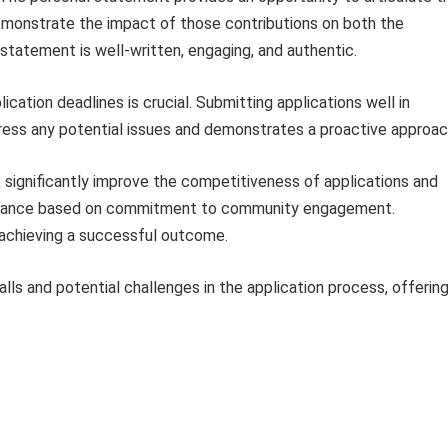
emonstrate the impact of those contributions on both the
tatement is well-written, engaging, and authentic.
ication deadlines is crucial. Submitting applications well in
ress any potential issues and demonstrates a proactive approac
significantly improve the competitiveness of applications and
ssistance based on commitment to community engagement.
 achieving a successful outcome.
ls and potential challenges in the application process, offerin