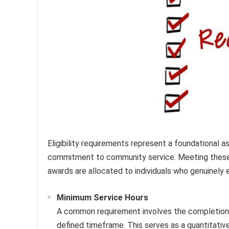
Eligibility requirements represent a foundational 
commitment to community service. Meeting these st
awards are allocated to individuals who genuinely
Minimum Service Hours
A common requirement involves the completion 
defined timeframe. This serves as a quantitativ