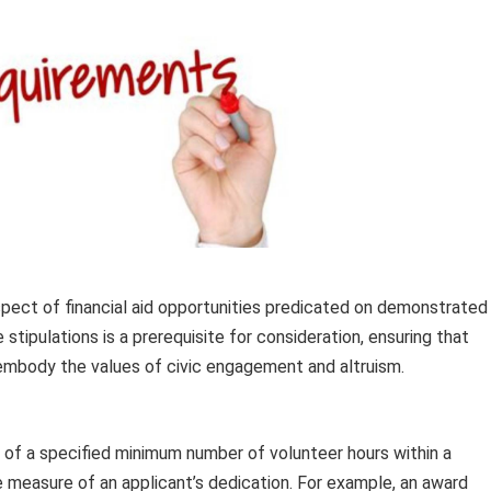
aspect of financial aid opportunities predicated on demonstrated
ipulations is a prerequisite for consideration, ensuring that
 embody the values of civic engagement and altruism.
of a specified minimum number of volunteer hours within a
e measure of an applicant’s dedication. For example, an award