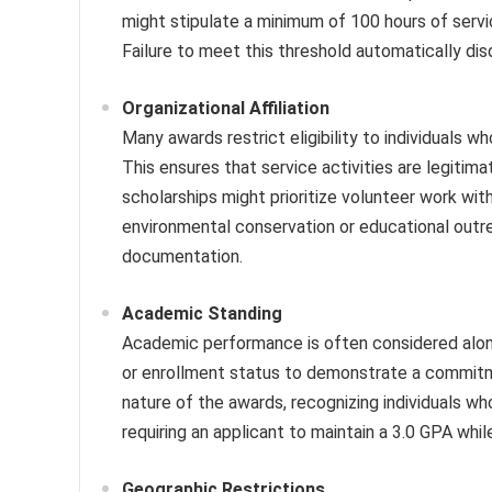
might stipulate a minimum of 100 hours of servic
Failure to meet this threshold automatically disq
Organizational Affiliation
Many awards restrict eligibility to individuals
This ensures that service activities are legit
scholarships might prioritize volunteer work wit
environmental conservation or educational outreach
documentation.
Academic Standing
Academic performance is often considered alon
or enrollment status to demonstrate a commitmen
nature of the awards, recognizing individuals w
requiring an applicant to maintain a 3.0 GPA whil
Geographic Restrictions