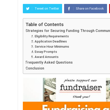
Tweet on Twitter
Share on Facebook
Table of Contents
Strategies for Securing Funding Through Communi
1. Eligibility Requirements
2. Application Deadlines
3. Service Hour Minimums
4. Essay Prompts
5. Award Amounts
Frequently Asked Questions
Conclusion