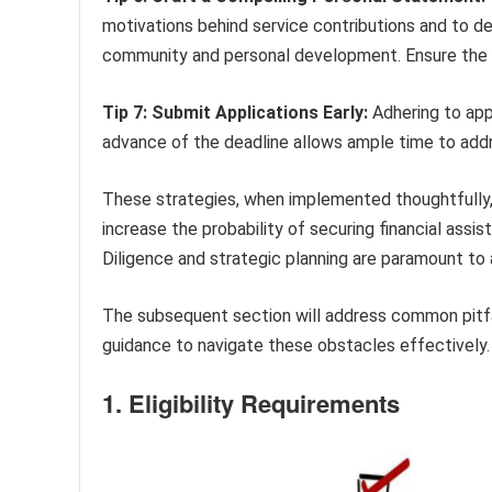
motivations behind service contributions and to d
community and personal development. Ensure the s
Tip 7: Submit Applications Early:
Adhering to appl
advance of the deadline allows ample time to add
These strategies, when implemented thoughtfully, 
increase the probability of securing financial a
Diligence and strategic planning are paramount to
The subsequent section will address common pitfal
guidance to navigate these obstacles effectively.
1. Eligibility Requirements