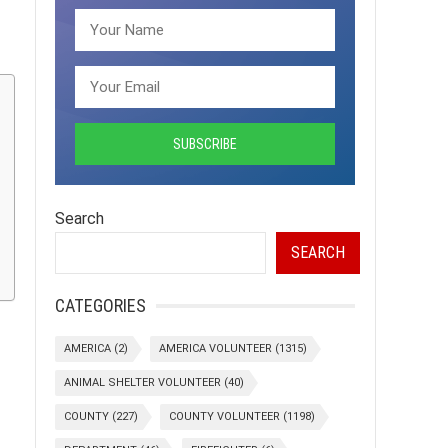
Search
SEARCH
CATEGORIES
AMERICA
(2)
AMERICA VOLUNTEER
(1315)
ANIMAL SHELTER VOLUNTEER
(40)
COUNTY
(227)
COUNTY VOLUNTEER
(1198)