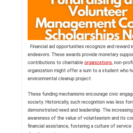
Financial aid opportunities recognize and reward 
endeavors. These awards provide monetary suppor
contributions to charitable
organizations
, non-prof
organization might offer a sum to a student who ha
environmental cleanup project.
These funding mechanisms encourage civic engage
society. Historically, such recognition was less fo
demonstrated need and leadership. The increasing
awareness of the value of volunteerism and its co
financial assistance, fostering a culture of servi