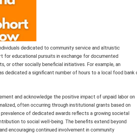
individuals dedicated to community service and altruistic
t for educational pursuits in exchange for documented
its, or other socially beneficial initiatives. For example, an
s dedicated a significant number of hours to a local food bank 
ment and acknowledge the positive impact of unpaid labor on
rmalized, often occurring through institutional grants based on
 prevalence of dedicated awards reflects a growing societal
ntribution to social well-being. The benefits extend beyond
ce and encouraging continued involvement in community