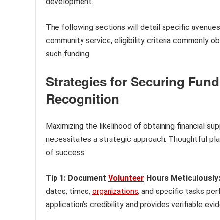
development.
The following sections will detail specific avenues
community service, eligibility criteria commonly o
such funding.
Strategies for Securing Fu
Recognition
Maximizing the likelihood of obtaining financial s
necessitates a strategic approach. Thoughtful pla
of success.
Tip 1: Document
Volunteer
Hours Meticulously:
dates, times,
organizations
, and specific tasks p
application’s credibility and provides verifiable e