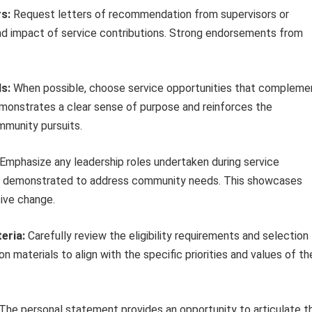
s:
Request letters of recommendation from supervisors or
and impact of service contributions. Strong endorsements from
s:
When possible, choose service opportunities that compleme
emonstrates a clear sense of purpose and reinforces the
munity pursuits.
Emphasize any leadership roles undertaken during service
 was demonstrated to address community needs. This showcases
ive change.
eria:
Carefully review the eligibility requirements and selection
on materials to align with the specific priorities and values of th
The personal statement provides an opportunity to articulate t