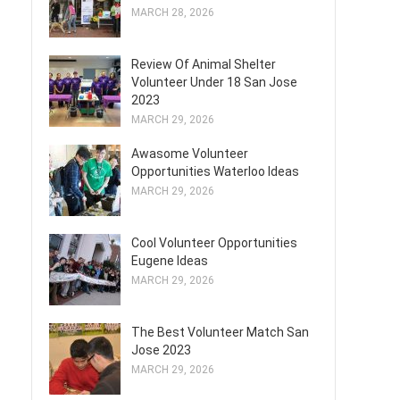
MARCH 28, 2026
Review Of Animal Shelter
Volunteer Under 18 San Jose
2023
MARCH 29, 2026
Awasome Volunteer
Opportunities Waterloo Ideas
MARCH 29, 2026
Cool Volunteer Opportunities
Eugene Ideas
MARCH 29, 2026
The Best Volunteer Match San
Jose 2023
MARCH 29, 2026