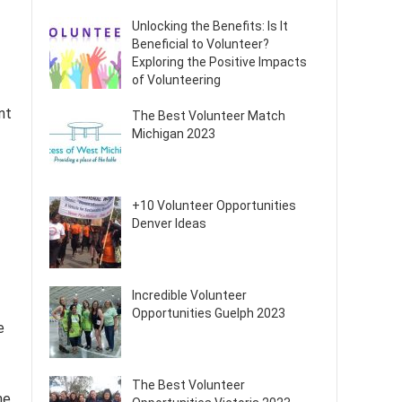
Unlocking the Benefits: Is It
Beneficial to Volunteer?
Exploring the Positive Impacts
of Volunteering
nt
The Best Volunteer Match
Michigan 2023
+10 Volunteer Opportunities
Denver Ideas
Incredible Volunteer
Opportunities Guelph 2023
e
The Best Volunteer
he