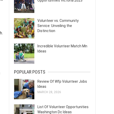
Opportunities Victoria 2023
Volunteer vs. Community
Service: Unveiling the
Distinction
h.
Incredible Volunteer Match Mn
Ideas
POPULAR POSTS
g
Review Of Wfp Volunteer Jobs
Ideas
MARCH 28, 2026
List Of Volunteer Opportunities
Washington Dc Ideas