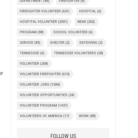
DEPARTMENT
(46)
FIREFIGHTER
(6)
FIREFIGHTER VOLUNTEER
(631)
HOSPITAL
(6)
HOSPITAL VOLUNTEER
(2001)
NEAR
(202)
PROGRAM
(88)
SCHOOL VOLUNTEER
(6)
SERVICE
(85)
SHELTER
(2)
SKYDIVING
(2)
TENNESSEE
(6)
TENNESSEE VOLUNTEERS
(28)
VOLUNTEER
(268)
or
VOLUNTEER FIREFIGHTER
(610)
VOLUNTEER JOBS
(1584)
VOLUNTEER OPPORTUNITIES
(24)
VOLUNTEER PROGRAM
(1437)
VOLUNTEERS OF AMERICA
(17)
WORK
(88)
FOLLOW US