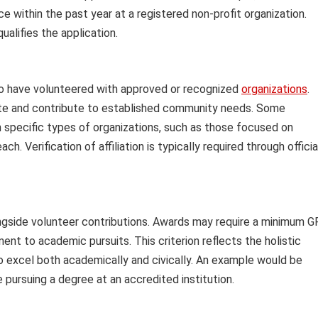
e within the past year at a registered non-profit organization.
ualifies the application.
 who have volunteered with approved or recognized
organizations
.
imate and contribute to established community needs. Some
h specific types of organizations, such as those focused on
. Verification of affiliation is typically required through officia
gside volunteer contributions. Awards may require a minimum 
t to academic pursuits. This criterion reflects the holistic
ho excel both academically and civically. An example would be
e pursuing a degree at an accredited institution.