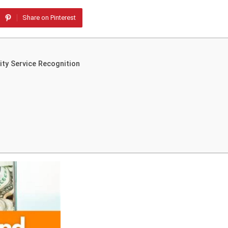
Share on Pinterest
ty Service Recognition