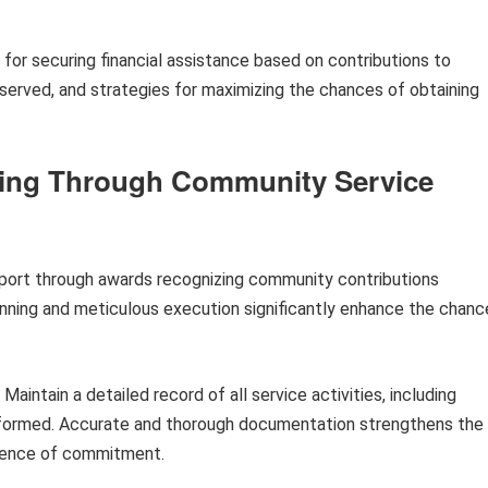
 for securing financial assistance based on contributions to
bserved, and strategies for maximizing the chances of obtaining
nding Through Community Service
upport through awards recognizing community contributions
nning and meticulous execution significantly enhance the chanc
Maintain a detailed record of all service activities, including
erformed. Accurate and thorough documentation strengthens the
vidence of commitment.