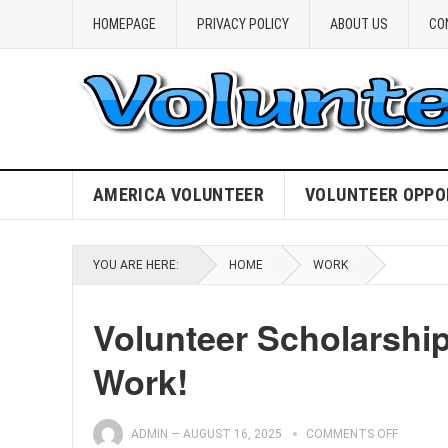
HOMEPAGE
PRIVACY POLICY
ABOUT US
CO
AMERICA VOLUNTEER
VOLUNTEER OPPO
YOU ARE HERE:
HOME
WORK
Volunteer Scholarshi
Work!
ADMIN
—
AUGUST 16, 2025
COMMENTS OFF