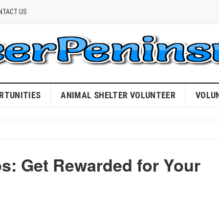
NTACT US
RTUNITIES
ANIMAL SHELTER VOLUNTEER
VOLU
ps: Get Rewarded for Your