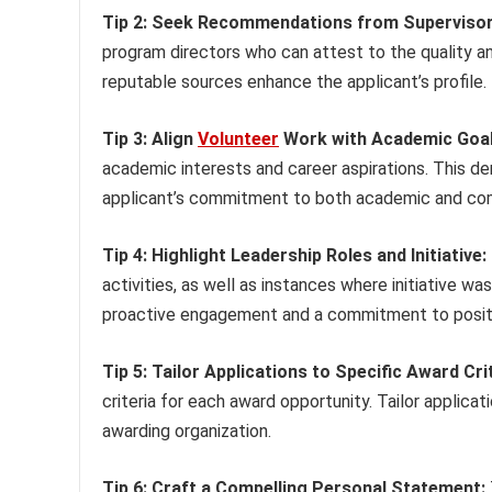
Tip 2: Seek Recommendations from Supervisor
program directors who can attest to the quality 
reputable sources enhance the applicant’s profile.
Tip 3: Align
Volunteer
Work with Academic Goal
academic interests and career aspirations. This d
applicant’s commitment to both academic and com
Tip 4: Highlight Leadership Roles and Initiative:
activities, as well as instances where initiative
proactive engagement and a commitment to posit
Tip 5: Tailor Applications to Specific Award Crit
criteria for each award opportunity. Tailor applicati
awarding organization.
Tip 6: Craft a Compelling Personal Statement: