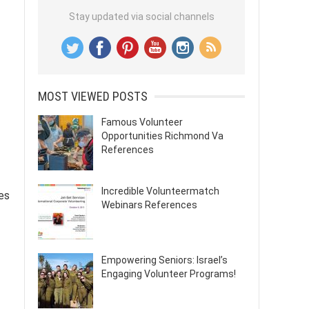
Stay updated via social channels
MOST VIEWED POSTS
Famous Volunteer
Opportunities Richmond Va
References
Incredible Volunteermatch
es
Webinars References
Empowering Seniors: Israel’s
Engaging Volunteer Programs!