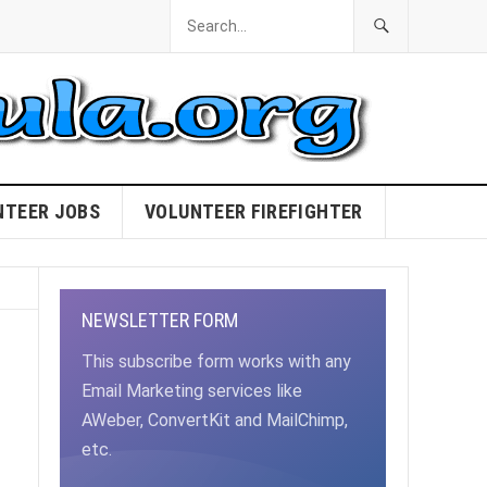
NTEER JOBS
VOLUNTEER FIREFIGHTER
NEWSLETTER FORM
This subscribe form works with any
Email Marketing services like
AWeber, ConvertKit and MailChimp,
etc.