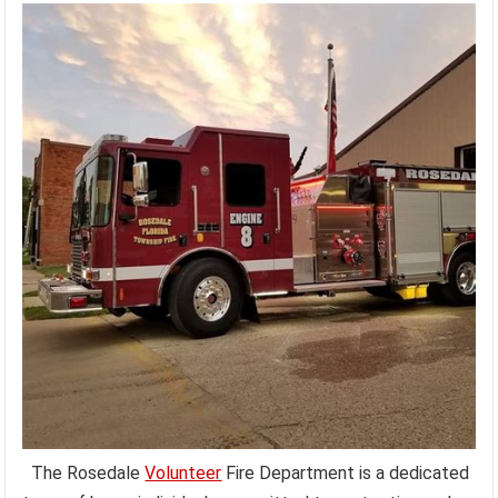
The Rosedale
Volunteer
Fire Department is a dedicated