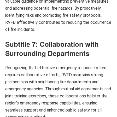
valuable guidance on implementing preventive measures
and addressing potential fire hazards. By proactively
identifying risks and promoting fire safety protocols,
RVFD effectively contributes to reducing the occurrence
of fire incidents.
Subtitle 7: Collaboration with
Surrounding Departments
Recognizing that effective emergency response often
requires collaborative efforts, RVFD maintains strong
partnerships with neighboring fire departments and
emergency agencies. Through mutual aid agreements and
joint training exercises, these collaborations bolster the
region’s emergency response capabilities, ensuring
seamless support and enhanced public safety for all