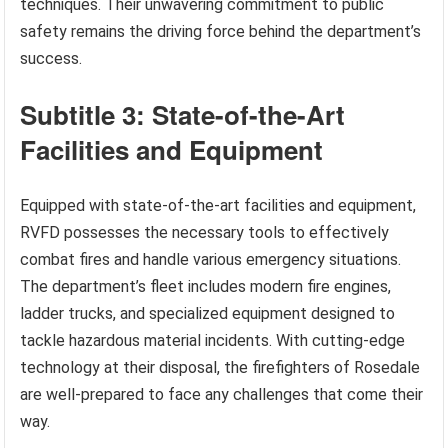
techniques. Their unwavering commitment to public
safety remains the driving force behind the department’s
success.
Subtitle 3: State-of-the-Art
Facilities and Equipment
Equipped with state-of-the-art facilities and equipment,
RVFD possesses the necessary tools to effectively
combat fires and handle various emergency situations.
The department’s fleet includes modern fire engines,
ladder trucks, and specialized equipment designed to
tackle hazardous material incidents. With cutting-edge
technology at their disposal, the firefighters of Rosedale
are well-prepared to face any challenges that come their
way.