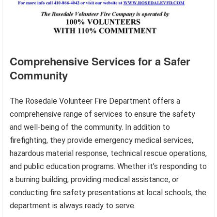
Comprehensive Services for a Safer
Community
The Rosedale Volunteer Fire Department offers a
comprehensive range of services to ensure the safety
and well-being of the community. In addition to
firefighting, they provide emergency medical services,
hazardous material response, technical rescue operations,
and public education programs. Whether it’s responding to
a burning building, providing medical assistance, or
conducting fire safety presentations at local schools, the
department is always ready to serve.