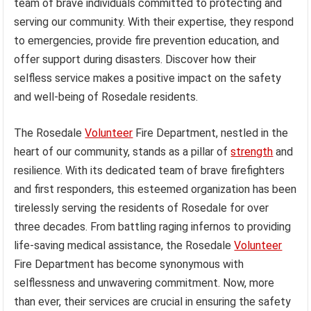
team of brave individuals committed to protecting and
serving our community. With their expertise, they respond
to emergencies, provide fire prevention education, and
offer support during disasters. Discover how their
selfless service makes a positive impact on the safety
and well-being of Rosedale residents.
The Rosedale
Volunteer
Fire Department, nestled in the
heart of our community, stands as a pillar of
strength
and
resilience. With its dedicated team of brave firefighters
and first responders, this esteemed organization has been
tirelessly serving the residents of Rosedale for over
three decades. From battling raging infernos to providing
life-saving medical assistance, the Rosedale
Volunteer
Fire Department has become synonymous with
selflessness and unwavering commitment. Now, more
than ever, their services are crucial in ensuring the safety