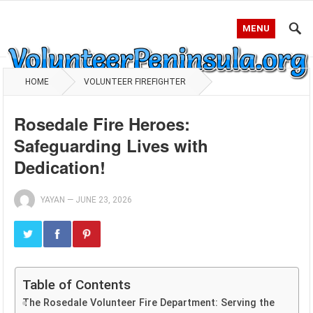
MENU
HOME
VOLUNTEER FIREFIGHTER
Rosedale Fire Heroes:
Safeguarding Lives with
Dedication!
YAYAN
—
JUNE 23, 2026
Table of Contents
The Rosedale Volunteer Fire Department: Serving the