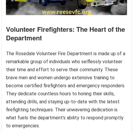
Volunteer Firefighters: The Heart of the
Department
The Rosedale Volunteer Fire Department is made up of a
remarkable group of individuals who selflessly volunteer
their time and effort to serve their community. These
brave men and women undergo extensive training to
become certified firefighters and emergency responders.
They dedicate countless hours to honing their skills,
attending drills, and staying up-to-date with the latest
firefighting techniques. Their unwavering dedication is
what fuels the department’s ability to respond promptly
to emergencies.