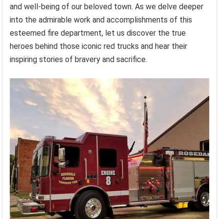
and well-being of our beloved town. As we delve deeper
into the admirable work and accomplishments of this
esteemed fire department, let us discover the true
heroes behind those iconic red trucks and hear their
inspiring stories of bravery and sacrifice.