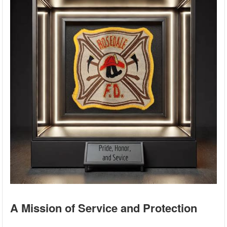
A Mission of Service and Protection