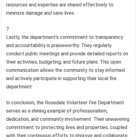
resources and expertise are shared effectively to
minimize damage and save lives.
Lastly, the department’s commitment to transparency
and accountability is praiseworthy. They regularly
conduct public meetings and provide detailed reports on
their activities, budgeting, and future plans. This open
communication allows the community to stay informed
and actively participate in supporting their local fire
department.
In conclusion, the Rosedale Volunteer Fire Department
serves as a shining example of professionalism,
dedication, and community involvement. Their unwavering
commitment to protecting lives and properties, coupled
with their continuous efforts to improve and collaborate,