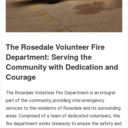
The Rosedale Volunteer Fire
Department: Serving the
Community with Dedication and
Courage
The Rosedale Volunteer Fire Department is an integral
part of the community, providing vital emergency
services to the residents of Rosedale and its surrounding
areas. Comprised of a team of dedicated volunteers, this
fire department works tirelessly to ensure the safety and