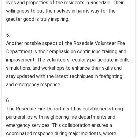
lives and properties of the residents in Rosedale. Their
willingness to put themselves in harm’s way for the
greater good is truly inspiring.
Another notable aspect of the Rosedale Volunteer Fire
Department is their emphasis on continuous training and
improvement. The volunteers regularly participate in drills,
simulations, and workshops to enhance their skills and
stay updated with the latest techniques in firefighting
and emergency response.
The Rosedale Fire Department has established strong
partnerships with neighboring fire departments and
emergency services. This collaboration ensures a
coordinated response during major incidents, where