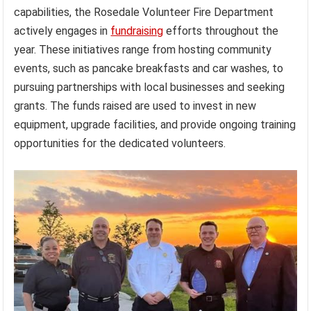
capabilities, the Rosedale Volunteer Fire Department
actively engages in
fundraising
efforts throughout the
year. These initiatives range from hosting community
events, such as pancake breakfasts and car washes, to
pursuing partnerships with local businesses and seeking
grants. The funds raised are used to invest in new
equipment, upgrade facilities, and provide ongoing training
opportunities for the dedicated volunteers.