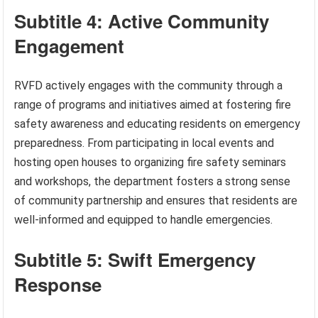
Subtitle 4: Active Community
Engagement
RVFD actively engages with the community through a
range of programs and initiatives aimed at fostering fire
safety awareness and educating residents on emergency
preparedness. From participating in local events and
hosting open houses to organizing fire safety seminars
and workshops, the department fosters a strong sense
of community partnership and ensures that residents are
well-informed and equipped to handle emergencies.
Subtitle 5: Swift Emergency
Response