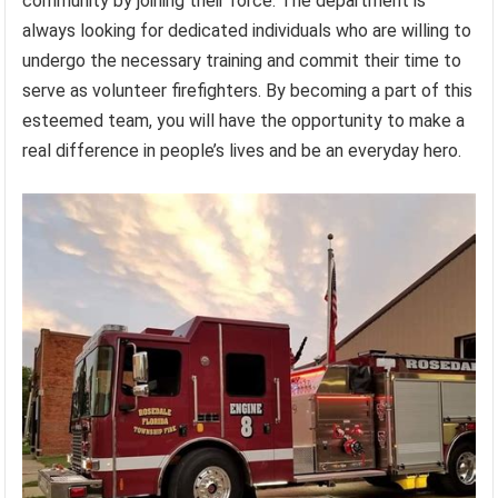
community by joining their force. The department is
always looking for dedicated individuals who are willing to
undergo the necessary training and commit their time to
serve as volunteer firefighters. By becoming a part of this
esteemed team, you will have the opportunity to make a
real difference in people’s lives and be an everyday hero.