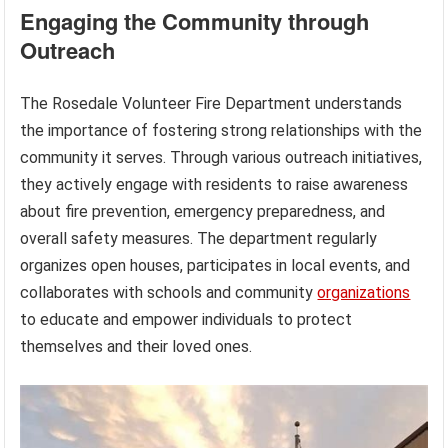
Engaging the Community through
Outreach
The Rosedale Volunteer Fire Department understands
the importance of fostering strong relationships with the
community it serves. Through various outreach initiatives,
they actively engage with residents to raise awareness
about fire prevention, emergency preparedness, and
overall safety measures. The department regularly
organizes open houses, participates in local events, and
collaborates with schools and community
organizations
to educate and empower individuals to protect
themselves and their loved ones.