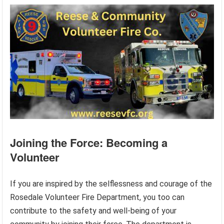
Joining the Force: Becoming a
Volunteer
If you are inspired by the selflessness and courage of the
Rosedale Volunteer Fire Department, you too can
contribute to the safety and well-being of your