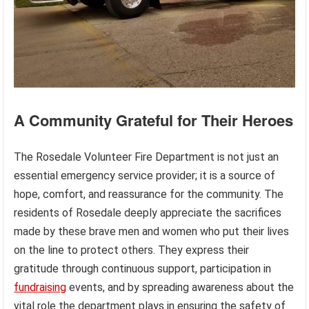
A Community Grateful for Their Heroes
The Rosedale Volunteer Fire Department is not just an
essential emergency service provider; it is a source of
hope, comfort, and reassurance for the community. The
residents of Rosedale deeply appreciate the sacrifices
made by these brave men and women who put their lives
on the line to protect others. They express their
gratitude through continuous support, participation in
fundraising
events, and by spreading awareness about the
vital role the department plays in ensuring the safety of