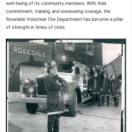
well-being of its community members. With their
commitment, training, and unwavering courage, the
Rosedale Volunteer Fire Department has become a pillar
of strength in times of crisis.