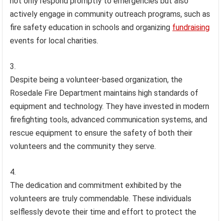
not only respond promptly to emergencies but also
actively engage in community outreach programs, such as
fire safety education in schools and organizing
fundraising
events for local charities.
Despite being a volunteer-based organization, the
Rosedale Fire Department maintains high standards of
equipment and technology. They have invested in modern
firefighting tools, advanced communication systems, and
rescue equipment to ensure the safety of both their
volunteers and the community they serve.
The dedication and commitment exhibited by the
volunteers are truly commendable. These individuals
selflessly devote their time and effort to protect the