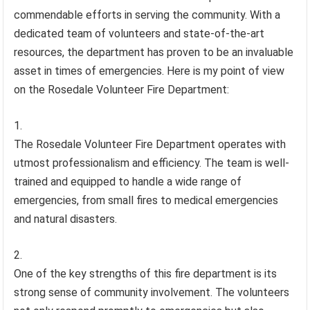
commendable efforts in serving the community. With a
dedicated team of volunteers and state-of-the-art
resources, the department has proven to be an invaluable
asset in times of emergencies. Here is my point of view
on the Rosedale Volunteer Fire Department:
The Rosedale Volunteer Fire Department operates with
utmost professionalism and efficiency. The team is well-
trained and equipped to handle a wide range of
emergencies, from small fires to medical emergencies
and natural disasters.
One of the key strengths of this fire department is its
strong sense of community involvement. The volunteers