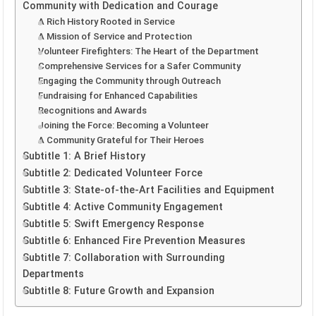
Community with Dedication and Courage
A Rich History Rooted in Service
A Mission of Service and Protection
Volunteer Firefighters: The Heart of the Department
Comprehensive Services for a Safer Community
Engaging the Community through Outreach
Fundraising for Enhanced Capabilities
Recognitions and Awards
Joining the Force: Becoming a Volunteer
A Community Grateful for Their Heroes
Subtitle 1: A Brief History
Subtitle 2: Dedicated Volunteer Force
Subtitle 3: State-of-the-Art Facilities and Equipment
Subtitle 4: Active Community Engagement
Subtitle 5: Swift Emergency Response
Subtitle 6: Enhanced Fire Prevention Measures
Subtitle 7: Collaboration with Surrounding
Departments
Subtitle 8: Future Growth and Expansion