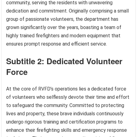
community, serving the residents with unwavering
dedication and commitment. Originally comprising a small
group of passionate volunteers, the department has
grown significantly over the years, boasting a team of
highly trained firefighters and modern equipment that
ensures prompt response and efficient service.
Subtitle 2: Dedicated Volunteer
Force
At the core of RVFD’s operations lies a dedicated force
of volunteers who selflessly devote their time and effort
to safeguard the community. Committed to protecting
lives and property, these brave individuals continuously
undergo rigorous training and certification programs to
enhance their firefighting skills and emergency response