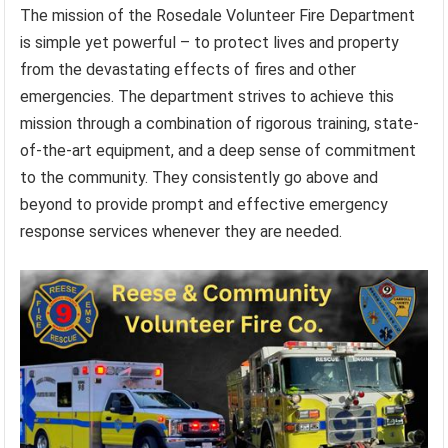
The mission of the Rosedale Volunteer Fire Department
is simple yet powerful – to protect lives and property
from the devastating effects of fires and other
emergencies. The department strives to achieve this
mission through a combination of rigorous training, state-
of-the-art equipment, and a deep sense of commitment
to the community. They consistently go above and
beyond to provide prompt and effective emergency
response services whenever they are needed.