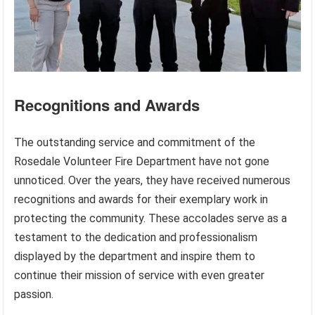
Recognitions and Awards
The outstanding service and commitment of the
Rosedale Volunteer Fire Department have not gone
unnoticed. Over the years, they have received numerous
recognitions and awards for their exemplary work in
protecting the community. These accolades serve as a
testament to the dedication and professionalism
displayed by the department and inspire them to
continue their mission of service with even greater
passion.