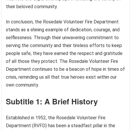
their beloved community.
In conclusion, the Rosedale Volunteer Fire Department
stands as a shining example of dedication, courage, and
selflessness. Through their unwavering commitment to
serving the community and their tireless efforts to keep
people safe, they have earned the respect and gratitude
of all those they protect. The Rosedale Volunteer Fire
Department continues to be a beacon of hope in times of
crisis, reminding us all that true heroes exist within our
own community.
Subtitle 1: A Brief History
Established in 1952, the Rosedale Volunteer Fire
Department (RVFD) has been a steadfast pillar in the