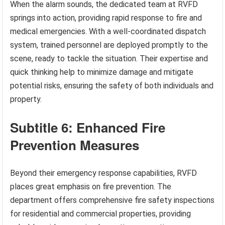
When the alarm sounds, the dedicated team at RVFD
springs into action, providing rapid response to fire and
medical emergencies. With a well-coordinated dispatch
system, trained personnel are deployed promptly to the
scene, ready to tackle the situation. Their expertise and
quick thinking help to minimize damage and mitigate
potential risks, ensuring the safety of both individuals and
property.
Subtitle 6: Enhanced Fire
Prevention Measures
Beyond their emergency response capabilities, RVFD
places great emphasis on fire prevention. The
department offers comprehensive fire safety inspections
for residential and commercial properties, providing