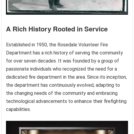
A Rich History Rooted in Service
Established in 1950, the Rosedale Volunteer Fire
Department has a rich history of serving the community
for over seven decades. It was founded by a group of
passionate individuals who recognized the need for a
dedicated fire department in the area. Since its inception,
the department has continuously evolved, adapting to
the changing needs of the community and embracing
technological advancements to enhance their firefighting
capabilities.