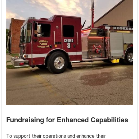
Fundraising for Enhanced Capabilities
To support their operations and enhance their