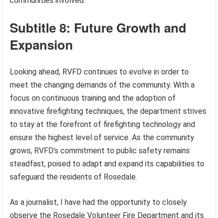
communities involved.
Subtitle 8: Future Growth and
Expansion
Looking ahead, RVFD continues to evolve in order to
meet the changing demands of the community. With a
focus on continuous training and the adoption of
innovative firefighting techniques, the department strives
to stay at the forefront of firefighting technology and
ensure the highest level of service. As the community
grows, RVFD’s commitment to public safety remains
steadfast, poised to adapt and expand its capabilities to
safeguard the residents of Rosedale.
As a journalist, I have had the opportunity to closely
observe the Rosedale Volunteer Fire Department and its