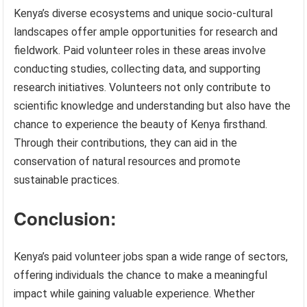
Kenya’s diverse ecosystems and unique socio-cultural
landscapes offer ample opportunities for research and
fieldwork. Paid volunteer roles in these areas involve
conducting studies, collecting data, and supporting
research initiatives. Volunteers not only contribute to
scientific knowledge and understanding but also have the
chance to experience the beauty of Kenya firsthand.
Through their contributions, they can aid in the
conservation of natural resources and promote
sustainable practices.
Conclusion:
Kenya’s paid volunteer jobs span a wide range of sectors,
offering individuals the chance to make a meaningful
impact while gaining valuable experience. Whether