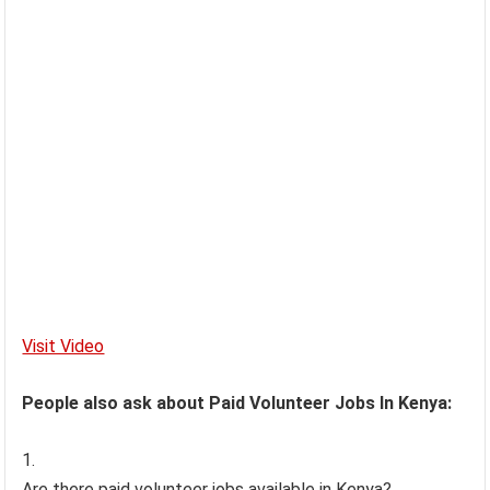
Visit Video
People also ask about Paid Volunteer Jobs In Kenya:
Are there paid volunteer jobs available in Kenya?