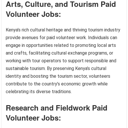
Arts, Culture, and Tourism Paid
Volunteer Jobs:
Kenya’s rich cultural heritage and thriving tourism industry
provide avenues for paid volunteer work. Individuals can
engage in opportunities related to promoting local arts
and crafts, facilitating cultural exchange programs, or
working with tour operators to support responsible and
sustainable tourism. By preserving Kenya’s cultural
identity and boosting the tourism sector, volunteers
contribute to the country’s economic growth while
celebrating its diverse traditions.
Research and Fieldwork Paid
Volunteer Jobs: