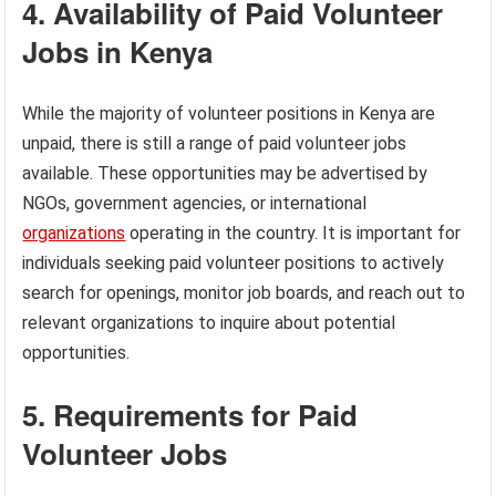
4. Availability of Paid Volunteer
Jobs in Kenya
While the majority of volunteer positions in Kenya are
unpaid, there is still a range of paid volunteer jobs
available. These opportunities may be advertised by
NGOs, government agencies, or international
organizations
operating in the country. It is important for
individuals seeking paid volunteer positions to actively
search for openings, monitor job boards, and reach out to
relevant organizations to inquire about potential
opportunities.
5. Requirements for Paid
Volunteer Jobs