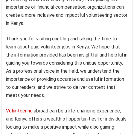
importance of financial compensation, organizations can
create a more inclusive and impactful volunteering sector
in Kenya.
Thank you for visiting our blog and taking the time to
learn about paid volunteer jobs in Kenya. We hope that
the information provided has been insightful and helpful in
guiding you towards considering this unique opportunity.
As a professional voice in the field, we understand the
importance of providing accurate and useful information
to our readers, and we strive to deliver content that
meets your needs.
Volunteering
abroad can be a life-changing experience,
and Kenya offers a wealth of opportunities for individuals
looking to make a positive impact while also gaining