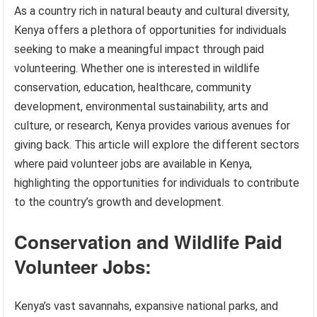
As a country rich in natural beauty and cultural diversity,
Kenya offers a plethora of opportunities for individuals
seeking to make a meaningful impact through paid
volunteering. Whether one is interested in wildlife
conservation, education, healthcare, community
development, environmental sustainability, arts and
culture, or research, Kenya provides various avenues for
giving back. This article will explore the different sectors
where paid volunteer jobs are available in Kenya,
highlighting the opportunities for individuals to contribute
to the country’s growth and development.
Conservation and Wildlife Paid
Volunteer Jobs:
Kenya’s vast savannahs, expansive national parks, and