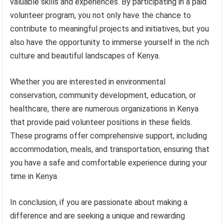
valuable skills and experiences. By participating in a paid
volunteer program, you not only have the chance to
contribute to meaningful projects and initiatives, but you
also have the opportunity to immerse yourself in the rich
culture and beautiful landscapes of Kenya.
Whether you are interested in environmental
conservation, community development, education, or
healthcare, there are numerous organizations in Kenya
that provide paid volunteer positions in these fields.
These programs offer comprehensive support, including
accommodation, meals, and transportation, ensuring that
you have a safe and comfortable experience during your
time in Kenya.
In conclusion, if you are passionate about making a
difference and are seeking a unique and rewarding