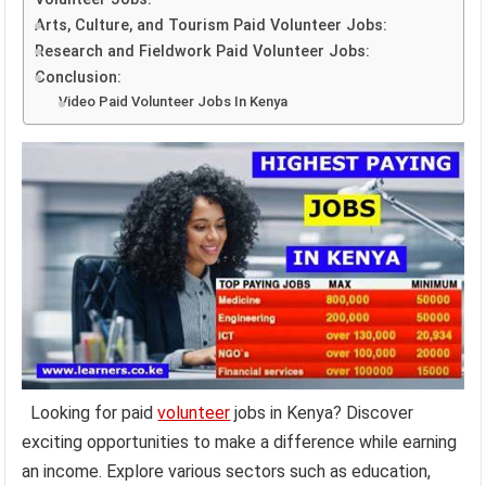
Arts, Culture, and Tourism Paid Volunteer Jobs:
Research and Fieldwork Paid Volunteer Jobs:
Conclusion:
Video Paid Volunteer Jobs In Kenya
Looking for paid
volunteer
jobs in Kenya? Discover
exciting opportunities to make a difference while earning
an income. Explore various sectors such as education,