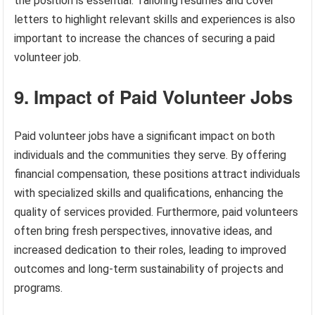
the position is essential. Tailoring resumes and cover
letters to highlight relevant skills and experiences is also
important to increase the chances of securing a paid
volunteer job.
9. Impact of Paid Volunteer Jobs
Paid volunteer jobs have a significant impact on both
individuals and the communities they serve. By offering
financial compensation, these positions attract individuals
with specialized skills and qualifications, enhancing the
quality of services provided. Furthermore, paid volunteers
often bring fresh perspectives, innovative ideas, and
increased dedication to their roles, leading to improved
outcomes and long-term sustainability of projects and
programs.