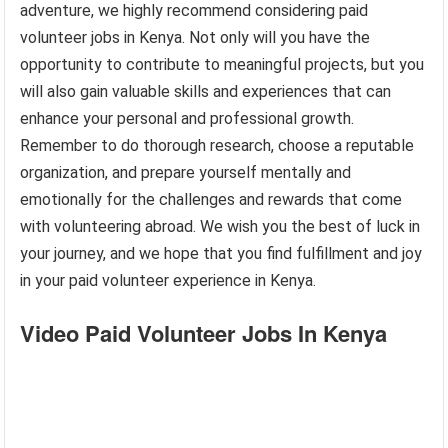
adventure, we highly recommend considering paid
volunteer jobs in Kenya. Not only will you have the
opportunity to contribute to meaningful projects, but you
will also gain valuable skills and experiences that can
enhance your personal and professional growth.
Remember to do thorough research, choose a reputable
organization, and prepare yourself mentally and
emotionally for the challenges and rewards that come
with volunteering abroad. We wish you the best of luck in
your journey, and we hope that you find fulfillment and joy
in your paid volunteer experience in Kenya.
Video Paid Volunteer Jobs In Kenya