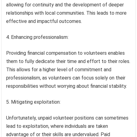
allowing for continuity and the development of deeper
relationships with local communities. This leads to more
effective and impactful outcomes.
4. Enhancing professionalism:
Providing financial compensation to volunteers enables
them to fully dedicate their time and effort to their roles.
This allows for a higher level of commitment and
professionalism, as volunteers can focus solely on their
responsibilities without worrying about financial stability.
5. Mitigating exploitation:
Unfortunately, unpaid volunteer positions can sometimes
lead to exploitation, where individuals are taken
advantage of or their skills are undervalued. Paid