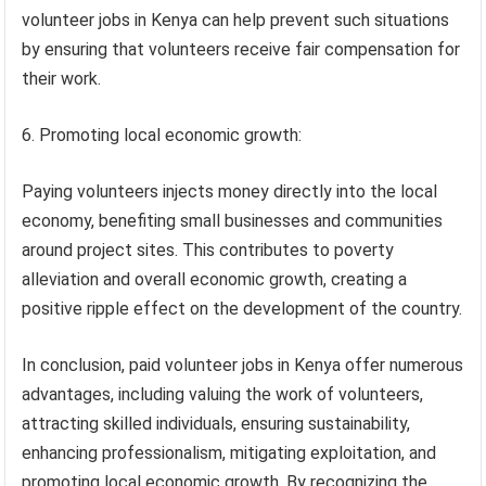
volunteer jobs in Kenya can help prevent such situations
by ensuring that volunteers receive fair compensation for
their work.
6. Promoting local economic growth:
Paying volunteers injects money directly into the local
economy, benefiting small businesses and communities
around project sites. This contributes to poverty
alleviation and overall economic growth, creating a
positive ripple effect on the development of the country.
In conclusion, paid volunteer jobs in Kenya offer numerous
advantages, including valuing the work of volunteers,
attracting skilled individuals, ensuring sustainability,
enhancing professionalism, mitigating exploitation, and
promoting local economic growth. By recognizing the