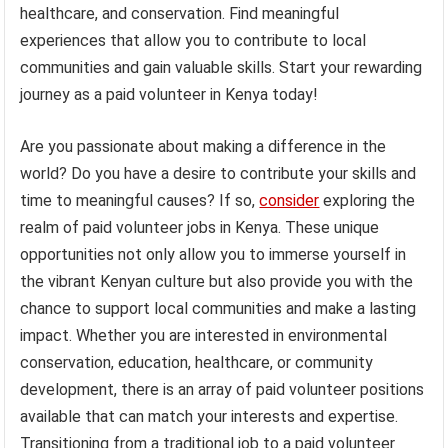
healthcare, and conservation. Find meaningful
experiences that allow you to contribute to local
communities and gain valuable skills. Start your rewarding
journey as a paid volunteer in Kenya today!
Are you passionate about making a difference in the
world? Do you have a desire to contribute your skills and
time to meaningful causes? If so,
consider
exploring the
realm of paid volunteer jobs in Kenya. These unique
opportunities not only allow you to immerse yourself in
the vibrant Kenyan culture but also provide you with the
chance to support local communities and make a lasting
impact. Whether you are interested in environmental
conservation, education, healthcare, or community
development, there is an array of paid volunteer positions
available that can match your interests and expertise.
Transitioning from a traditional job to a paid volunteer