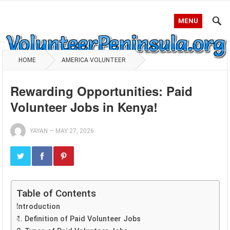
MENU
HOME
AMERICA VOLUNTEER
Rewarding Opportunities: Paid
Volunteer Jobs in Kenya!
YAYAN
—
MAY 27, 2026
Table of Contents
Introduction
1. Definition of Paid Volunteer Jobs