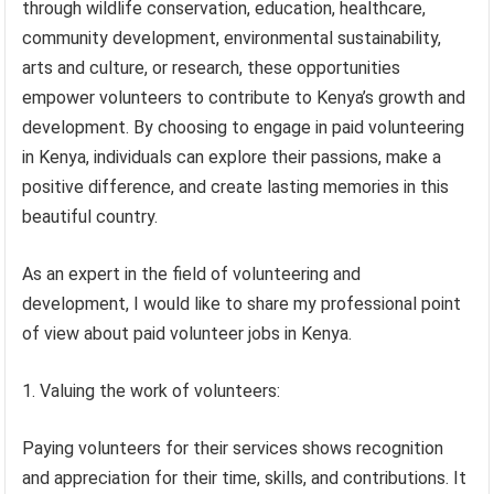
through wildlife conservation, education, healthcare,
community development, environmental sustainability,
arts and culture, or research, these opportunities
empower volunteers to contribute to Kenya’s growth and
development. By choosing to engage in paid volunteering
in Kenya, individuals can explore their passions, make a
positive difference, and create lasting memories in this
beautiful country.
As an expert in the field of volunteering and
development, I would like to share my professional point
of view about paid volunteer jobs in Kenya.
1. Valuing the work of volunteers:
Paying volunteers for their services shows recognition
and appreciation for their time, skills, and contributions. It