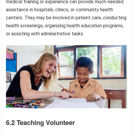
medical training or experience can provide much-needed
assistance in hospitals, clinics, or community health
centers. They may be involved in patient care, conducting
health screenings, organizing health education programs,
or assisting with administrative tasks.
6.2 Teaching Volunteer