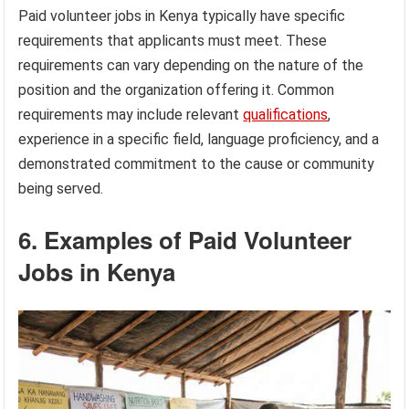
Paid volunteer jobs in Kenya typically have specific
requirements that applicants must meet. These
requirements can vary depending on the nature of the
position and the organization offering it. Common
requirements may include relevant
qualifications
,
experience in a specific field, language proficiency, and a
demonstrated commitment to the cause or community
being served.
6. Examples of Paid Volunteer
Jobs in Kenya