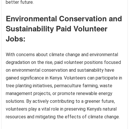
better future.
Environmental Conservation and
Sustainability Paid Volunteer
Jobs:
With concerns about climate change and environmental
degradation on the rise, paid volunteer positions focused
on environmental conservation and sustainability have
gained significance in Kenya. Volunteers can participate in
tree planting initiatives, permaculture farming, waste
management projects, or promote renewable energy
solutions. By actively contributing to a greener future,
volunteers play a vital role in preserving Kenya’s natural
resources and mitigating the effects of climate change.