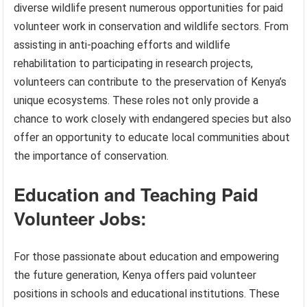
diverse wildlife present numerous opportunities for paid
volunteer work in conservation and wildlife sectors. From
assisting in anti-poaching efforts and wildlife
rehabilitation to participating in research projects,
volunteers can contribute to the preservation of Kenya’s
unique ecosystems. These roles not only provide a
chance to work closely with endangered species but also
offer an opportunity to educate local communities about
the importance of conservation.
Education and Teaching Paid
Volunteer Jobs:
For those passionate about education and empowering
the future generation, Kenya offers paid volunteer
positions in schools and educational institutions. These