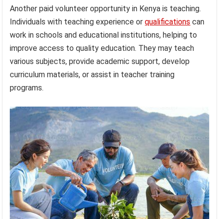
Another paid volunteer opportunity in Kenya is teaching.
Individuals with teaching experience or
qualifications
can
work in schools and educational institutions, helping to
improve access to quality education. They may teach
various subjects, provide academic support, develop
curriculum materials, or assist in teacher training
programs.