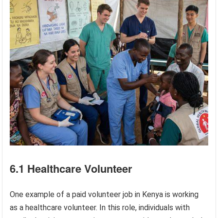
6.1 Healthcare Volunteer
One example of a paid volunteer job in Kenya is working
as a healthcare volunteer. In this role, individuals with