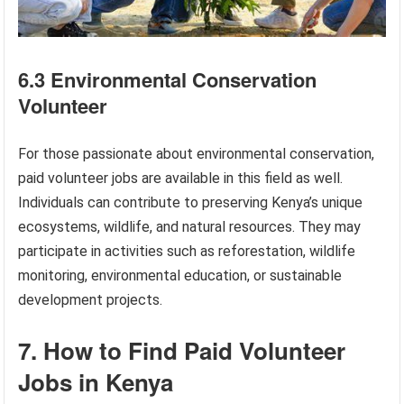
6.3 Environmental Conservation
Volunteer
For those passionate about environmental conservation,
paid volunteer jobs are available in this field as well.
Individuals can contribute to preserving Kenya’s unique
ecosystems, wildlife, and natural resources. They may
participate in activities such as reforestation, wildlife
monitoring, environmental education, or sustainable
development projects.
7. How to Find Paid Volunteer
Jobs in Kenya