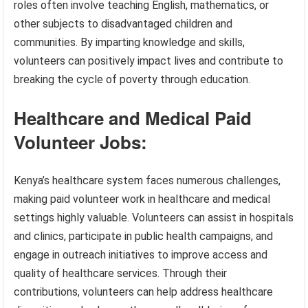
roles often involve teaching English, mathematics, or
other subjects to disadvantaged children and
communities. By imparting knowledge and skills,
volunteers can positively impact lives and contribute to
breaking the cycle of poverty through education.
Healthcare and Medical Paid
Volunteer Jobs:
Kenya’s healthcare system faces numerous challenges,
making paid volunteer work in healthcare and medical
settings highly valuable. Volunteers can assist in hospitals
and clinics, participate in public health campaigns, and
engage in outreach initiatives to improve access and
quality of healthcare services. Through their
contributions, volunteers can help address healthcare