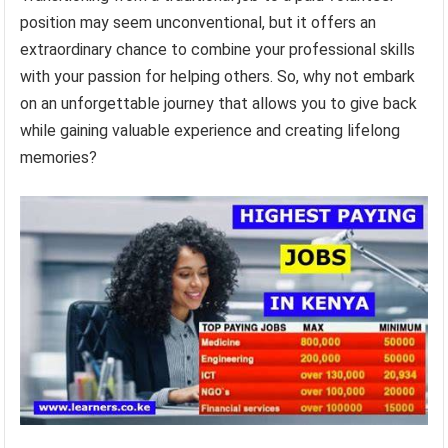
position may seem unconventional, but it offers an
extraordinary chance to combine your professional skills
with your passion for helping others. So, why not embark
on an unforgettable journey that allows you to give back
while gaining valuable experience and creating lifelong
memories?