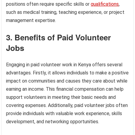
positions often require specific skills or
qualifications
,
such as medical training, teaching experience, or project
management expertise.
3. Benefits of Paid Volunteer
Jobs
Engaging in paid volunteer work in Kenya offers several
advantages. Firstly, it allows individuals to make a positive
impact on communities and causes they care about while
earning an income. This financial compensation can help
support volunteers in meeting their basic needs and
covering expenses. Additionally, paid volunteer jobs often
provide individuals with valuable work experience, skills
development, and networking opportunities.