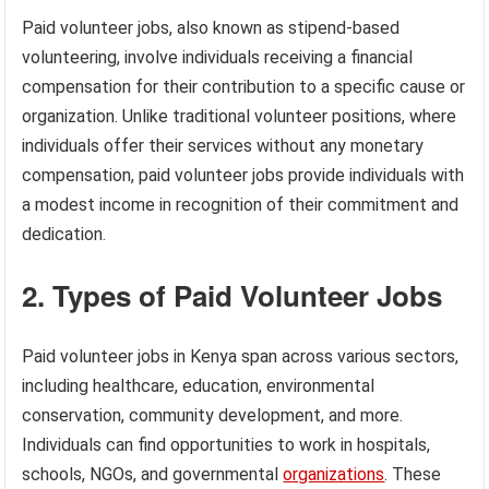
Paid volunteer jobs, also known as stipend-based
volunteering, involve individuals receiving a financial
compensation for their contribution to a specific cause or
organization. Unlike traditional volunteer positions, where
individuals offer their services without any monetary
compensation, paid volunteer jobs provide individuals with
a modest income in recognition of their commitment and
dedication.
2. Types of Paid Volunteer Jobs
Paid volunteer jobs in Kenya span across various sectors,
including healthcare, education, environmental
conservation, community development, and more.
Individuals can find opportunities to work in hospitals,
schools, NGOs, and governmental
organizations
. These