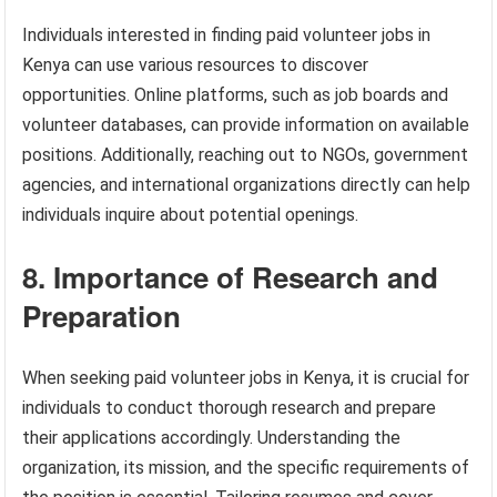
Individuals interested in finding paid volunteer jobs in
Kenya can use various resources to discover
opportunities. Online platforms, such as job boards and
volunteer databases, can provide information on available
positions. Additionally, reaching out to NGOs, government
agencies, and international organizations directly can help
individuals inquire about potential openings.
8. Importance of Research and
Preparation
When seeking paid volunteer jobs in Kenya, it is crucial for
individuals to conduct thorough research and prepare
their applications accordingly. Understanding the
organization, its mission, and the specific requirements of