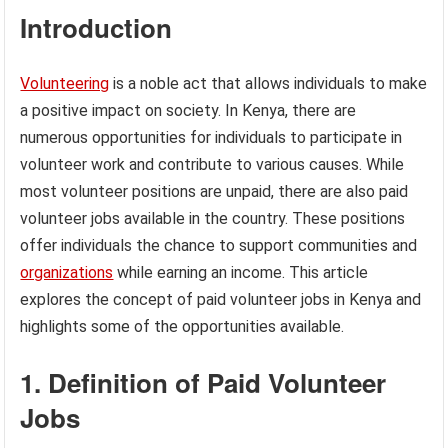
Introduction
Volunteering
is a noble act that allows individuals to make
a positive impact on society. In Kenya, there are
numerous opportunities for individuals to participate in
volunteer work and contribute to various causes. While
most volunteer positions are unpaid, there are also paid
volunteer jobs available in the country. These positions
offer individuals the chance to support communities and
organizations
while earning an income. This article
explores the concept of paid volunteer jobs in Kenya and
highlights some of the opportunities available.
1. Definition of Paid Volunteer
Jobs