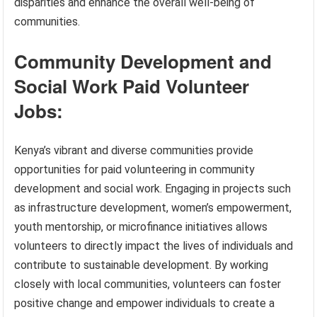
disparities and enhance the overall well-being of
communities.
Community Development and
Social Work Paid Volunteer
Jobs:
Kenya’s vibrant and diverse communities provide
opportunities for paid volunteering in community
development and social work. Engaging in projects such
as infrastructure development, women’s empowerment,
youth mentorship, or microfinance initiatives allows
volunteers to directly impact the lives of individuals and
contribute to sustainable development. By working
closely with local communities, volunteers can foster
positive change and empower individuals to create a