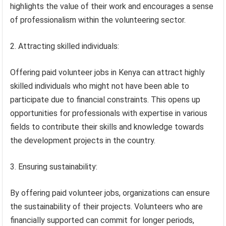
highlights the value of their work and encourages a sense
of professionalism within the volunteering sector.
2. Attracting skilled individuals:
Offering paid volunteer jobs in Kenya can attract highly
skilled individuals who might not have been able to
participate due to financial constraints. This opens up
opportunities for professionals with expertise in various
fields to contribute their skills and knowledge towards
the development projects in the country.
3. Ensuring sustainability:
By offering paid volunteer jobs, organizations can ensure
the sustainability of their projects. Volunteers who are
financially supported can commit for longer periods,