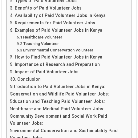
2. Types of Paid Volunteer Jobs
3. Benefits of Paid Volunteer Jobs
4. Availability of Paid Volunteer Jobs in Kenya
5. Requirements for Paid Volunteer Jobs
6. Examples of Paid Volunteer Jobs in Kenya
6.1 Healthcare Volunteer
6.2 Teaching Volunteer
6.3 Environmental Conservation Volunteer
7. How to Find Paid Volunteer Jobs in Kenya
8. Importance of Research and Preparation
9. Impact of Paid Volunteer Jobs
10. Conclusion
Introduction to Paid Volunteer Jobs in Kenya:
Conservation and Wildlife Paid Volunteer Jobs:
Education and Teaching Paid Volunteer Jobs:
Healthcare and Medical Paid Volunteer Jobs:
Community Development and Social Work Paid
Volunteer Jobs:
Environmental Conservation and Sustainability Paid
Volunteer Jobs: