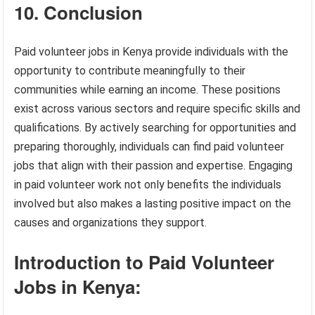
10. Conclusion
Paid volunteer jobs in Kenya provide individuals with the
opportunity to contribute meaningfully to their
communities while earning an income. These positions
exist across various sectors and require specific skills and
qualifications. By actively searching for opportunities and
preparing thoroughly, individuals can find paid volunteer
jobs that align with their passion and expertise. Engaging
in paid volunteer work not only benefits the individuals
involved but also makes a lasting positive impact on the
causes and organizations they support.
Introduction to Paid Volunteer
Jobs in Kenya: