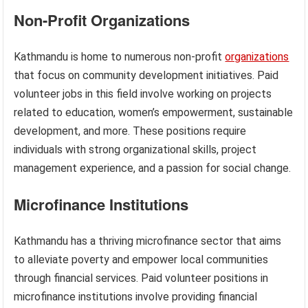
Non-Profit Organizations
Kathmandu is home to numerous non-profit
organizations
that focus on community development initiatives. Paid
volunteer jobs in this field involve working on projects
related to education, women’s empowerment, sustainable
development, and more. These positions require
individuals with strong organizational skills, project
management experience, and a passion for social change.
Microfinance Institutions
Kathmandu has a thriving microfinance sector that aims
to alleviate poverty and empower local communities
through financial services. Paid volunteer positions in
microfinance institutions involve providing financial