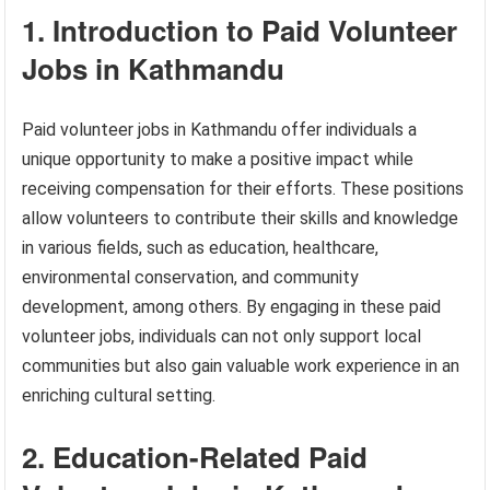
1. Introduction to Paid Volunteer
Jobs in Kathmandu
Paid volunteer jobs in Kathmandu offer individuals a
unique opportunity to make a positive impact while
receiving compensation for their efforts. These positions
allow volunteers to contribute their skills and knowledge
in various fields, such as education, healthcare,
environmental conservation, and community
development, among others. By engaging in these paid
volunteer jobs, individuals can not only support local
communities but also gain valuable work experience in an
enriching cultural setting.
2. Education-Related Paid