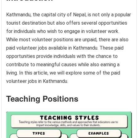
Kathmandu, the capital city of Nepal, is not only a popular
tourist destination but also offers several opportunities
for individuals who wish to engage in volunteer work.
While most volunteer positions are unpaid, there are also
paid volunteer jobs available in Kathmandu. These paid
opportunities provide individuals with the chance to
contribute to meaningful causes while also earning a
living. In this article, we will explore some of the paid
volunteer jobs in Kathmandu.
Teaching Positions