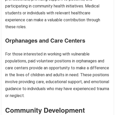
participating in community health initiatives. Medical
students or individuals with relevant healthcare
experience can make a valuable contribution through
these roles.
Orphanages and Care Centers
For those interested in working with vulnerable
populations, paid volunteer positions in orphanages and
care centers provide an opportunity to make a difference
in the lives of children and adults in need. These positions
involve providing care, educational support, and emotional
guidance to individuals who may have experienced trauma
or neglect.
Community Development