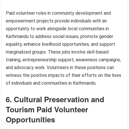
Paid volunteer roles in community development and
empowerment projects provide individuals with an
opportunity to work alongside local communities in
Kathmandu to address social issues, promote gender
equality, enhance livelihood opportunities, and support
marginalized groups. These jobs involve skill-based
training, entrepreneurship support, awareness campaigns,
and advocacy work. Volunteers in these positions can
witness the positive impacts of their efforts on the lives
of individuals and communities in Kathmandu.
6. Cultural Preservation and
Tourism Paid Volunteer
Opportunities