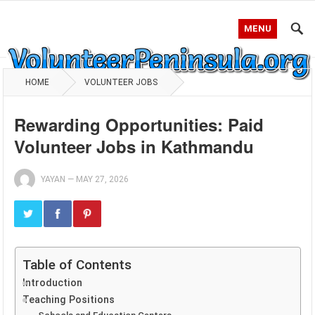
MENU
HOME
VOLUNTEER JOBS
Rewarding Opportunities: Paid
Volunteer Jobs in Kathmandu
YAYAN
—
MAY 27, 2026
Table of Contents
Introduction
Teaching Positions