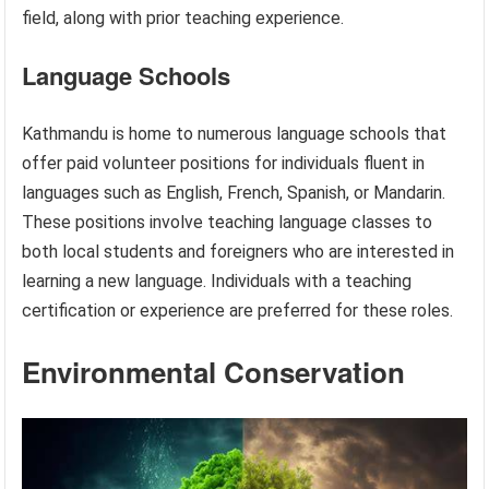
field, along with prior teaching experience.
Language Schools
Kathmandu is home to numerous language schools that
offer paid volunteer positions for individuals fluent in
languages such as English, French, Spanish, or Mandarin.
These positions involve teaching language classes to
both local students and foreigners who are interested in
learning a new language. Individuals with a teaching
certification or experience are preferred for these roles.
Environmental Conservation