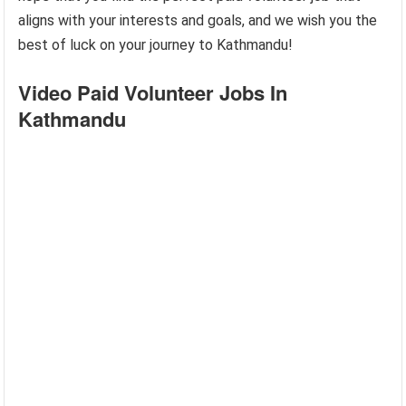
aligns with your interests and goals, and we wish you the
best of luck on your journey to Kathmandu!
Video Paid Volunteer Jobs In
Kathmandu