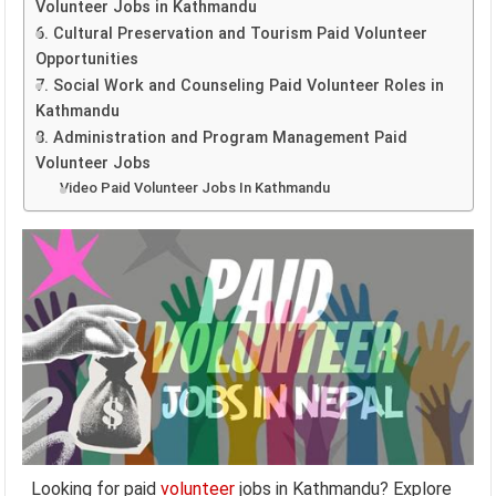
Volunteer Jobs in Kathmandu
6. Cultural Preservation and Tourism Paid Volunteer
Opportunities
7. Social Work and Counseling Paid Volunteer Roles in
Kathmandu
8. Administration and Program Management Paid
Volunteer Jobs
Video Paid Volunteer Jobs In Kathmandu
Looking for paid
volunteer
jobs in Kathmandu? Explore