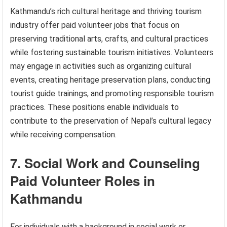
Kathmandu’s rich cultural heritage and thriving tourism
industry offer paid volunteer jobs that focus on
preserving traditional arts, crafts, and cultural practices
while fostering sustainable tourism initiatives. Volunteers
may engage in activities such as organizing cultural
events, creating heritage preservation plans, conducting
tourist guide trainings, and promoting responsible tourism
practices. These positions enable individuals to
contribute to the preservation of Nepal’s cultural legacy
while receiving compensation.
7. Social Work and Counseling
Paid Volunteer Roles in
Kathmandu
For individuals with a background in social work or