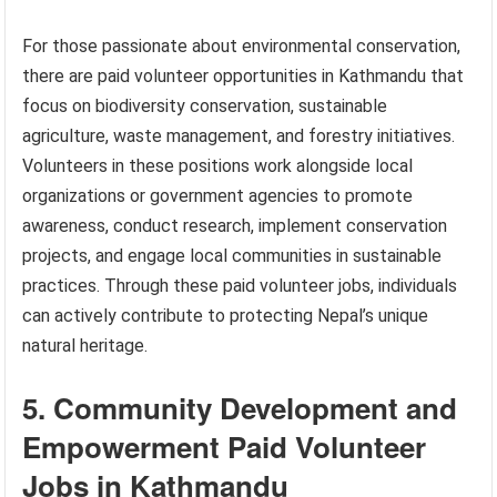
For those passionate about environmental conservation,
there are paid volunteer opportunities in Kathmandu that
focus on biodiversity conservation, sustainable
agriculture, waste management, and forestry initiatives.
Volunteers in these positions work alongside local
organizations or government agencies to promote
awareness, conduct research, implement conservation
projects, and engage local communities in sustainable
practices. Through these paid volunteer jobs, individuals
can actively contribute to protecting Nepal’s unique
natural heritage.
5. Community Development and
Empowerment Paid Volunteer
Jobs in Kathmandu