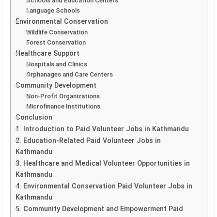
Schools and Education Centers
Language Schools
Environmental Conservation
Wildlife Conservation
Forest Conservation
Healthcare Support
Hospitals and Clinics
Orphanages and Care Centers
Community Development
Non-Profit Organizations
Microfinance Institutions
Conclusion
1. Introduction to Paid Volunteer Jobs in Kathmandu
2. Education-Related Paid Volunteer Jobs in
Kathmandu
3. Healthcare and Medical Volunteer Opportunities in
Kathmandu
4. Environmental Conservation Paid Volunteer Jobs in
Kathmandu
5. Community Development and Empowerment Paid