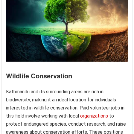
Wildlife Conservation
Kathmandu and its surrounding areas are rich in
biodiversity, making it an ideal location for individuals
interested in wildlife conservation. Paid volunteer jobs in
this field involve working with local
organizations
to
protect endangered species, conduct research, and raise
awareness about conservation efforts. These positions