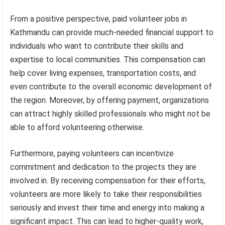
From a positive perspective, paid volunteer jobs in
Kathmandu can provide much-needed financial support to
individuals who want to contribute their skills and
expertise to local communities. This compensation can
help cover living expenses, transportation costs, and
even contribute to the overall economic development of
the region. Moreover, by offering payment, organizations
can attract highly skilled professionals who might not be
able to afford volunteering otherwise.
Furthermore, paying volunteers can incentivize
commitment and dedication to the projects they are
involved in. By receiving compensation for their efforts,
volunteers are more likely to take their responsibilities
seriously and invest their time and energy into making a
significant impact. This can lead to higher-quality work,