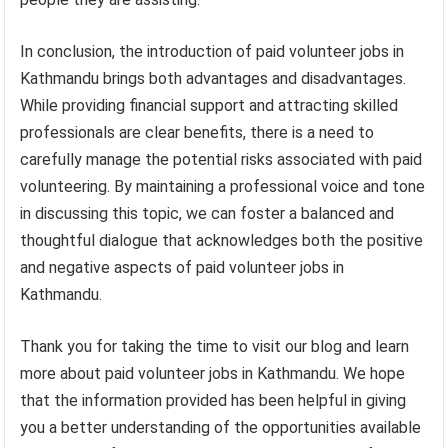
In conclusion, the introduction of paid volunteer jobs in
Kathmandu brings both advantages and disadvantages.
While providing financial support and attracting skilled
professionals are clear benefits, there is a need to
carefully manage the potential risks associated with paid
volunteering. By maintaining a professional voice and tone
in discussing this topic, we can foster a balanced and
thoughtful dialogue that acknowledges both the positive
and negative aspects of paid volunteer jobs in
Kathmandu.
Thank you for taking the time to visit our blog and learn
more about paid volunteer jobs in Kathmandu. We hope
that the information provided has been helpful in giving
you a better understanding of the opportunities available