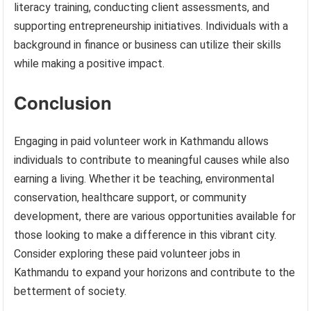
literacy training, conducting client assessments, and
supporting entrepreneurship initiatives. Individuals with a
background in finance or business can utilize their skills
while making a positive impact.
Conclusion
Engaging in paid volunteer work in Kathmandu allows
individuals to contribute to meaningful causes while also
earning a living. Whether it be teaching, environmental
conservation, healthcare support, or community
development, there are various opportunities available for
those looking to make a difference in this vibrant city.
Consider exploring these paid volunteer jobs in
Kathmandu to expand your horizons and contribute to the
betterment of society.