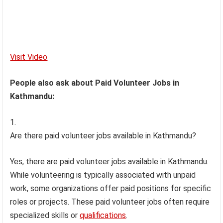
Visit Video
People also ask about Paid Volunteer Jobs in
Kathmandu:
Are there paid volunteer jobs available in Kathmandu?
Yes, there are paid volunteer jobs available in Kathmandu.
While volunteering is typically associated with unpaid
work, some organizations offer paid positions for specific
roles or projects. These paid volunteer jobs often require
specialized skills or
qualifications
.