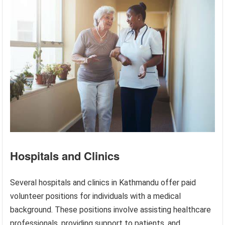
Hospitals and Clinics
Several hospitals and clinics in Kathmandu offer paid
volunteer positions for individuals with a medical
background. These positions involve assisting healthcare
professionals, providing support to patients, and