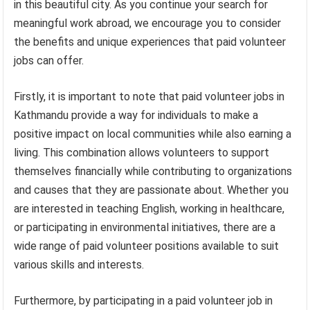
in this beautiful city. As you continue your search for
meaningful work abroad, we encourage you to consider
the benefits and unique experiences that paid volunteer
jobs can offer.
Firstly, it is important to note that paid volunteer jobs in
Kathmandu provide a way for individuals to make a
positive impact on local communities while also earning a
living. This combination allows volunteers to support
themselves financially while contributing to organizations
and causes that they are passionate about. Whether you
are interested in teaching English, working in healthcare,
or participating in environmental initiatives, there are a
wide range of paid volunteer positions available to suit
various skills and interests.
Furthermore, by participating in a paid volunteer job in