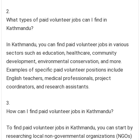
What types of paid volunteer jobs can I find in
Kathmandu?
In Kathmandu, you can find paid volunteer jobs in various
sectors such as education, healthcare, community
development, environmental conservation, and more.
Examples of specific paid volunteer positions include
English teachers, medical professionals, project
coordinators, and research assistants.
How can I find paid volunteer jobs in Kathmandu?
To find paid volunteer jobs in Kathmandu, you can start by
researching local non-governmental organizations (NGOs)