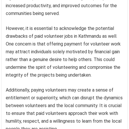
increased productivity, and improved outcomes for the
communities being served.
However, it is essential to acknowledge the potential
drawbacks of paid volunteer jobs in Kathmandu as well.
One concern is that offering payment for volunteer work
may attract individuals solely motivated by financial gain
rather than a genuine desire to help others. This could
undermine the spirit of volunteering and compromise the
integrity of the projects being undertaken.
Additionally, paying volunteers may create a sense of
entitlement or superiority, which can disrupt the dynamics
between volunteers and the local community. It is crucial
to ensure that paid volunteers approach their work with
humility, respect, and a willingness to learn from the local
people they are assisting.