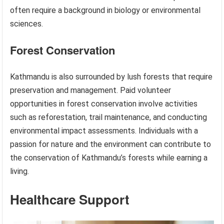
often require a background in biology or environmental
sciences.
Forest Conservation
Kathmandu is also surrounded by lush forests that require
preservation and management. Paid volunteer
opportunities in forest conservation involve activities
such as reforestation, trail maintenance, and conducting
environmental impact assessments. Individuals with a
passion for nature and the environment can contribute to
the conservation of Kathmandu’s forests while earning a
living.
Healthcare Support