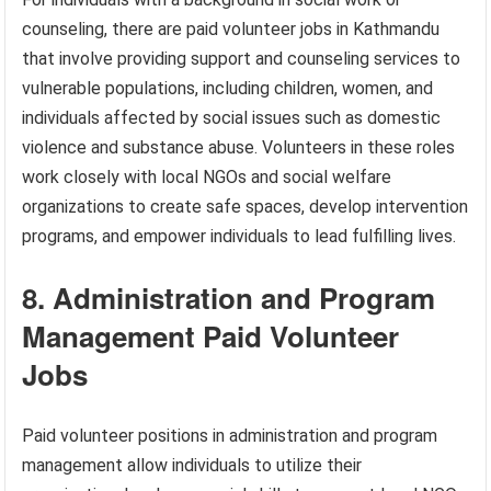
counseling, there are paid volunteer jobs in Kathmandu
that involve providing support and counseling services to
vulnerable populations, including children, women, and
individuals affected by social issues such as domestic
violence and substance abuse. Volunteers in these roles
work closely with local NGOs and social welfare
organizations to create safe spaces, develop intervention
programs, and empower individuals to lead fulfilling lives.
8. Administration and Program
Management Paid Volunteer
Jobs
Paid volunteer positions in administration and program
management allow individuals to utilize their