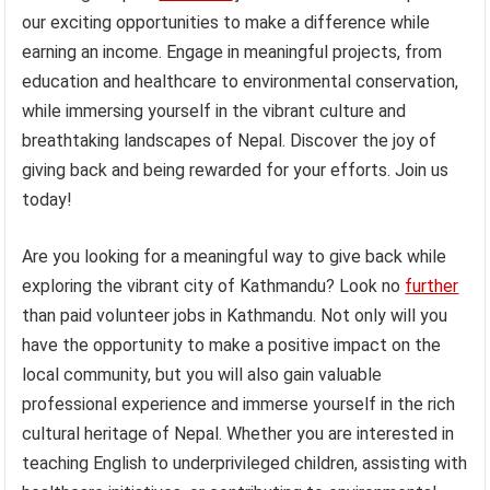
our exciting opportunities to make a difference while
earning an income. Engage in meaningful projects, from
education and healthcare to environmental conservation,
while immersing yourself in the vibrant culture and
breathtaking landscapes of Nepal. Discover the joy of
giving back and being rewarded for your efforts. Join us
today!
Are you looking for a meaningful way to give back while
exploring the vibrant city of Kathmandu? Look no
further
than paid volunteer jobs in Kathmandu. Not only will you
have the opportunity to make a positive impact on the
local community, but you will also gain valuable
professional experience and immerse yourself in the rich
cultural heritage of Nepal. Whether you are interested in
teaching English to underprivileged children, assisting with