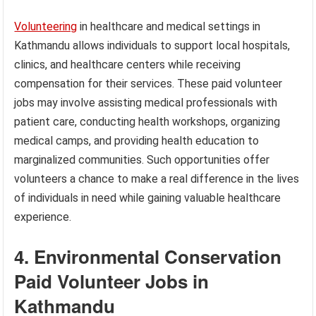
Volunteering
in healthcare and medical settings in
Kathmandu allows individuals to support local hospitals,
clinics, and healthcare centers while receiving
compensation for their services. These paid volunteer
jobs may involve assisting medical professionals with
patient care, conducting health workshops, organizing
medical camps, and providing health education to
marginalized communities. Such opportunities offer
volunteers a chance to make a real difference in the lives
of individuals in need while gaining valuable healthcare
experience.
4. Environmental Conservation
Paid Volunteer Jobs in
Kathmandu