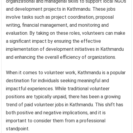
organizational and managerial skills to support local NGOs
and development projects in Kathmandu. These jobs
involve tasks such as project coordination, proposal
writing, financial management, and monitoring and
evaluation. By taking on these roles, volunteers can make
a significant impact by ensuring the effective
implementation of development initiatives in Kathmandu
and enhancing the overall efficiency of organizations.
When it comes to volunteer work, Kathmandu is a popular
destination for individuals seeking meaningful and
impactful experiences. While traditional volunteer
positions are typically unpaid, there has been a growing
trend of paid volunteer jobs in Kathmandu. This shift has
both positive and negative implications, and it is
important to consider them from a professional
standpoint.