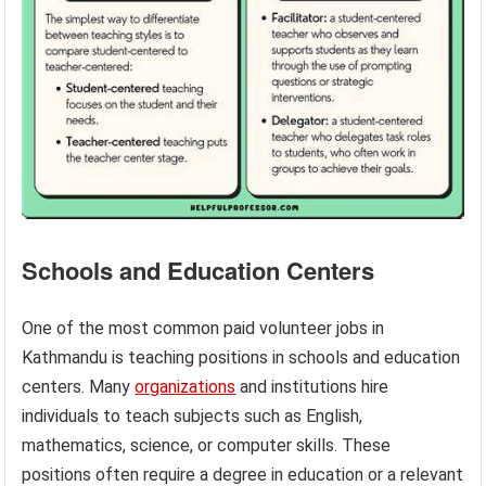
Schools and Education Centers
One of the most common paid volunteer jobs in
Kathmandu is teaching positions in schools and education
centers. Many
organizations
and institutions hire
individuals to teach subjects such as English,
mathematics, science, or computer skills. These
positions often require a degree in education or a relevant