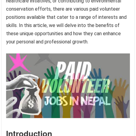
healthcare initiatives, or contributing to environmental
conservation efforts, there are various paid volunteer
positions available that cater to a range of interests and
skills. In this article, we will delve into the benefits of
these unique opportunities and how they can enhance
your personal and professional growth.
Introduction