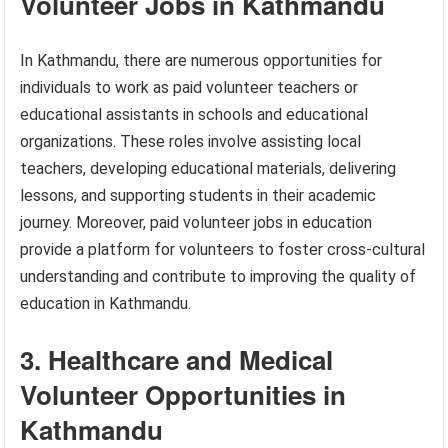
Volunteer Jobs in Kathmandu
In Kathmandu, there are numerous opportunities for
individuals to work as paid volunteer teachers or
educational assistants in schools and educational
organizations. These roles involve assisting local
teachers, developing educational materials, delivering
lessons, and supporting students in their academic
journey. Moreover, paid volunteer jobs in education
provide a platform for volunteers to foster cross-cultural
understanding and contribute to improving the quality of
education in Kathmandu.
3. Healthcare and Medical
Volunteer Opportunities in
Kathmandu