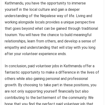
Kathmandu, you have the opportunity to immerse
yourself in the local culture and gain a deeper
understanding of the Nepalese way of life. Living and
working alongside locals provides a unique perspective
that goes beyond what can be gained through traditional
tourism. You will have the chance to build meaningful
relationships, learn from others, and develop a sense of
empathy and understanding that will stay with you long
after your volunteer experience ends.
In conclusion, paid volunteer jobs in Kathmandu offer a
fantastic opportunity to make a difference in the lives of
others while also gaining personal and professional
growth. By choosing to take part in these positions, you
are not only supporting yourself financially but also
contributing to the betterment of the community. We
hope that you find the perfect paid volunteer job that