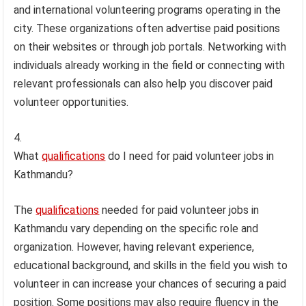
and international volunteering programs operating in the
city. These organizations often advertise paid positions
on their websites or through job portals. Networking with
individuals already working in the field or connecting with
relevant professionals can also help you discover paid
volunteer opportunities.
What
qualifications
do I need for paid volunteer jobs in
Kathmandu?
The
qualifications
needed for paid volunteer jobs in
Kathmandu vary depending on the specific role and
organization. However, having relevant experience,
educational background, and skills in the field you wish to
volunteer in can increase your chances of securing a paid
position. Some positions may also require fluency in the