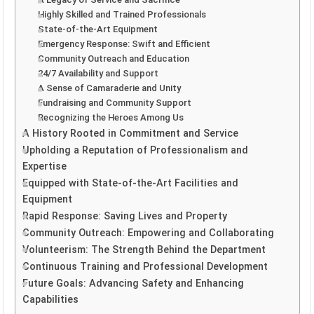
Highly Skilled and Trained Professionals
State-of-the-Art Equipment
Emergency Response: Swift and Efficient
Community Outreach and Education
24/7 Availability and Support
A Sense of Camaraderie and Unity
Fundraising and Community Support
Recognizing the Heroes Among Us
A History Rooted in Commitment and Service
Upholding a Reputation of Professionalism and
Expertise
Equipped with State-of-the-Art Facilities and
Equipment
Rapid Response: Saving Lives and Property
Community Outreach: Empowering and Collaborating
Volunteerism: The Strength Behind the Department
Continuous Training and Professional Development
Future Goals: Advancing Safety and Enhancing
Capabilities