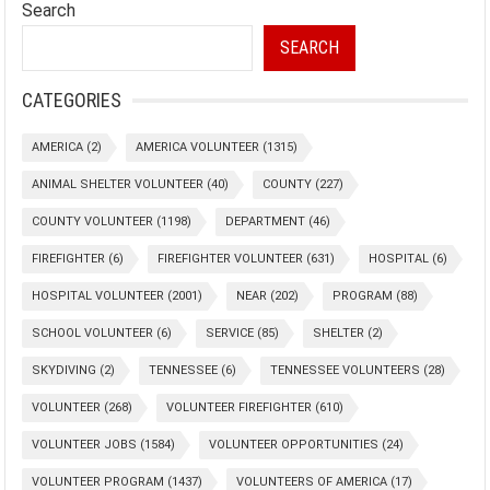
Search
SEARCH
CATEGORIES
AMERICA
(2)
AMERICA VOLUNTEER
(1315)
ANIMAL SHELTER VOLUNTEER
(40)
COUNTY
(227)
COUNTY VOLUNTEER
(1198)
DEPARTMENT
(46)
FIREFIGHTER
(6)
FIREFIGHTER VOLUNTEER
(631)
HOSPITAL
(6)
HOSPITAL VOLUNTEER
(2001)
NEAR
(202)
PROGRAM
(88)
SCHOOL VOLUNTEER
(6)
SERVICE
(85)
SHELTER
(2)
SKYDIVING
(2)
TENNESSEE
(6)
TENNESSEE VOLUNTEERS
(28)
VOLUNTEER
(268)
VOLUNTEER FIREFIGHTER
(610)
VOLUNTEER JOBS
(1584)
VOLUNTEER OPPORTUNITIES
(24)
VOLUNTEER PROGRAM
(1437)
VOLUNTEERS OF AMERICA
(17)