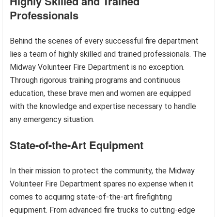
Highly Skilled and Trained
Professionals
Behind the scenes of every successful fire department
lies a team of highly skilled and trained professionals. The
Midway Volunteer Fire Department is no exception.
Through rigorous training programs and continuous
education, these brave men and women are equipped
with the knowledge and expertise necessary to handle
any emergency situation.
State-of-the-Art Equipment
In their mission to protect the community, the Midway
Volunteer Fire Department spares no expense when it
comes to acquiring state-of-the-art firefighting
equipment. From advanced fire trucks to cutting-edge