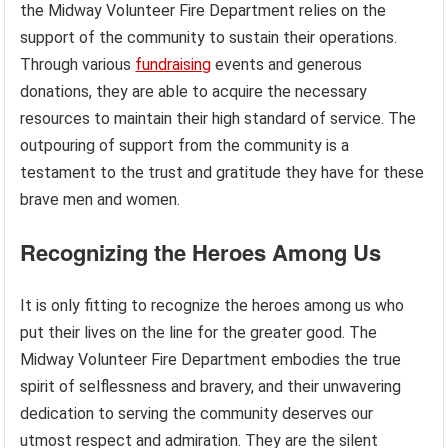
the Midway Volunteer Fire Department relies on the
support of the community to sustain their operations.
Through various
fundraising
events and generous
donations, they are able to acquire the necessary
resources to maintain their high standard of service. The
outpouring of support from the community is a
testament to the trust and gratitude they have for these
brave men and women.
Recognizing the Heroes Among Us
It is only fitting to recognize the heroes among us who
put their lives on the line for the greater good. The
Midway Volunteer Fire Department embodies the true
spirit of selflessness and bravery, and their unwavering
dedication to serving the community deserves our
utmost respect and admiration. They are the silent