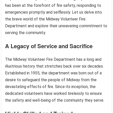
has been at the forefront of fire safety, responding to
emergencies promptly and selflessly. Let us delve into
the brave world of the Midway Volunteer Fire
Department and explore their unwavering commitment to
serving the community.
A Legacy of Service and Sacrifice
The Midway Volunteer Fire Department has a long and
illustrious history that stretches back over six decades.
Established in 1955, the department was born out of a
desire to safeguard the people of Midway from the
devastating effects of fire. Since its inception, the
dedicated volunteers have worked tirelessly to ensure
the safety and well-being of the community they serve.