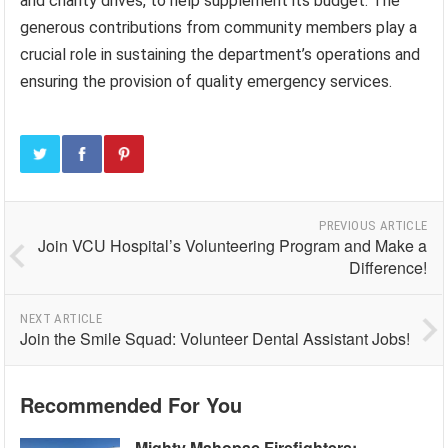
and charity drives, to help supplement its budget. The
generous contributions from community members play a
crucial role in sustaining the department’s operations and
ensuring the provision of quality emergency services.
PREVIOUS ARTICLE
Join VCU Hospital’s Volunteering Program and Make a
Difference!
NEXT ARTICLE
Join the Smile Squad: Volunteer Dental Assistant Jobs!
Recommended For You
Mighty Mahopac Firefighters: