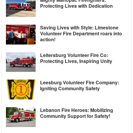
Protecting Lives with Dedication
Saving Lives with Style: Limestone
Volunteer Fire Department roars into
action!
Leitersburg Volunteer Fire Co:
Protecting Lives, Inspiring Unity
Leesburg Volunteer Fire Company:
Igniting Community Safety
Lebanon Fire Heroes: Mobilizing
Community Support for Safety!