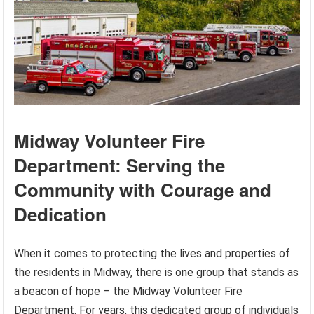
Midway Volunteer Fire
Department: Serving the
Community with Courage and
Dedication
When it comes to protecting the lives and properties of
the residents in Midway, there is one group that stands as
a beacon of hope – the Midway Volunteer Fire
Department. For years, this dedicated group of individuals