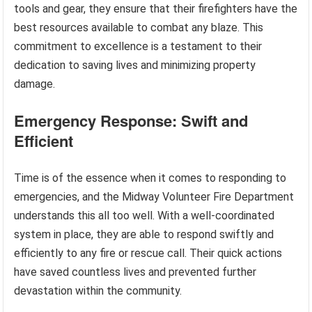
tools and gear, they ensure that their firefighters have the
best resources available to combat any blaze. This
commitment to excellence is a testament to their
dedication to saving lives and minimizing property
damage.
Emergency Response: Swift and
Efficient
Time is of the essence when it comes to responding to
emergencies, and the Midway Volunteer Fire Department
understands this all too well. With a well-coordinated
system in place, they are able to respond swiftly and
efficiently to any fire or rescue call. Their quick actions
have saved countless lives and prevented further
devastation within the community.