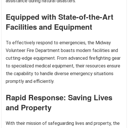
assistance during natural disasters.
Equipped with State-of-the-Art
Facilities and Equipment
To effectively respond to emergencies, the Midway
Volunteer Fire Department boasts modern facilities and
cutting-edge equipment. From advanced firefighting gear
to specialized medical equipment, their resources ensure
the capability to handle diverse emergency situations
promptly and efficiently.
Rapid Response: Saving Lives
and Property
With their mission of safeguarding lives and property, the