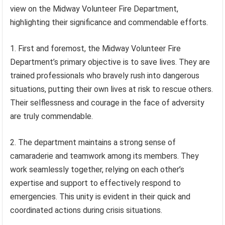
view on the Midway Volunteer Fire Department,
highlighting their significance and commendable efforts.
1. First and foremost, the Midway Volunteer Fire
Department’s primary objective is to save lives. They are
trained professionals who bravely rush into dangerous
situations, putting their own lives at risk to rescue others.
Their selflessness and courage in the face of adversity
are truly commendable.
2. The department maintains a strong sense of
camaraderie and teamwork among its members. They
work seamlessly together, relying on each other’s
expertise and support to effectively respond to
emergencies. This unity is evident in their quick and
coordinated actions during crisis situations.