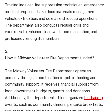
Training includes fire suppression techniques, emergency
medical response, hazardous materials management,
vehicle extrication, and search and rescue operations.
The department also conducts regular drills and
exercises to enhance teamwork, communication, and
proficiency among its members.
How is Midway Volunteer Fire Department funded?
The Midway Volunteer Fire Department operates
primarily through a combination of public funding and
community support. It receives financial support from
local government budgets, grants, and donations.
Additionally, the department often organizes
fundraising
events, such as community dinners, pancake breakfasts,