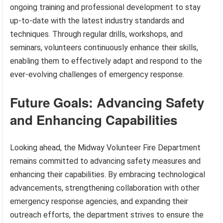
ongoing training and professional development to stay
up-to-date with the latest industry standards and
techniques. Through regular drills, workshops, and
seminars, volunteers continuously enhance their skills,
enabling them to effectively adapt and respond to the
ever-evolving challenges of emergency response.
Future Goals: Advancing Safety
and Enhancing Capabilities
Looking ahead, the Midway Volunteer Fire Department
remains committed to advancing safety measures and
enhancing their capabilities. By embracing technological
advancements, strengthening collaboration with other
emergency response agencies, and expanding their
outreach efforts, the department strives to ensure the