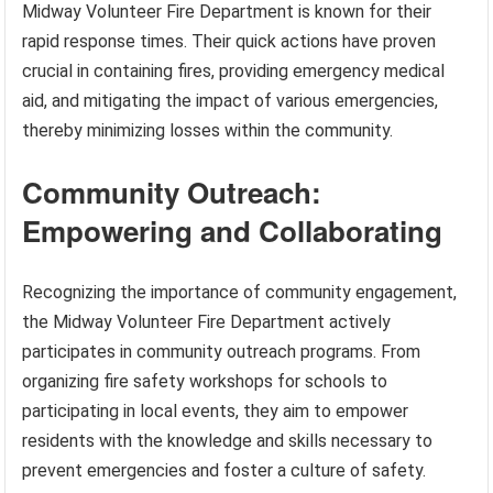
Midway Volunteer Fire Department is known for their
rapid response times. Their quick actions have proven
crucial in containing fires, providing emergency medical
aid, and mitigating the impact of various emergencies,
thereby minimizing losses within the community.
Community Outreach:
Empowering and Collaborating
Recognizing the importance of community engagement,
the Midway Volunteer Fire Department actively
participates in community outreach programs. From
organizing fire safety workshops for schools to
participating in local events, they aim to empower
residents with the knowledge and skills necessary to
prevent emergencies and foster a culture of safety.