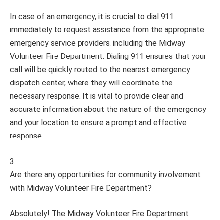
In case of an emergency, it is crucial to dial 911
immediately to request assistance from the appropriate
emergency service providers, including the Midway
Volunteer Fire Department. Dialing 911 ensures that your
call will be quickly routed to the nearest emergency
dispatch center, where they will coordinate the
necessary response. It is vital to provide clear and
accurate information about the nature of the emergency
and your location to ensure a prompt and effective
response.
Are there any opportunities for community involvement
with Midway Volunteer Fire Department?
Absolutely! The Midway Volunteer Fire Department