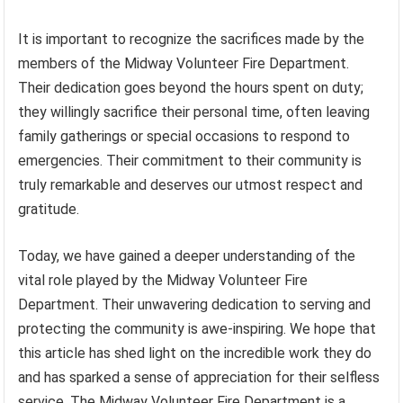
It is important to recognize the sacrifices made by the
members of the Midway Volunteer Fire Department.
Their dedication goes beyond the hours spent on duty;
they willingly sacrifice their personal time, often leaving
family gatherings or special occasions to respond to
emergencies. Their commitment to their community is
truly remarkable and deserves our utmost respect and
gratitude.
Today, we have gained a deeper understanding of the
vital role played by the Midway Volunteer Fire
Department. Their unwavering dedication to serving and
protecting the community is awe-inspiring. We hope that
this article has shed light on the incredible work they do
and has sparked a sense of appreciation for their selfless
service. The Midway Volunteer Fire Department is a