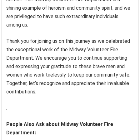
shining example of heroism and community spirit, and we
are privileged to have such extraordinary individuals
among us.
Thank you for joining us on this journey as we celebrated
the exceptional work of the Midway Volunteer Fire
Department. We encourage you to continue supporting
and expressing your gratitude to these brave men and
women who work tirelessly to keep our community safe.
Together, let’s recognize and appreciate their invaluable
contributions.
.
People Also Ask about Midway Volunteer Fire
Department: