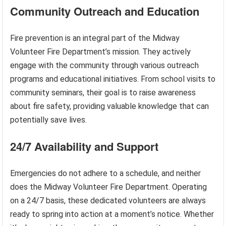
Community Outreach and Education
Fire prevention is an integral part of the Midway
Volunteer Fire Department’s mission. They actively
engage with the community through various outreach
programs and educational initiatives. From school visits to
community seminars, their goal is to raise awareness
about fire safety, providing valuable knowledge that can
potentially save lives.
24/7 Availability and Support
Emergencies do not adhere to a schedule, and neither
does the Midway Volunteer Fire Department. Operating
on a 24/7 basis, these dedicated volunteers are always
ready to spring into action at a moment’s notice. Whether