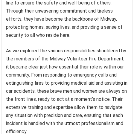
line to ensure the safety and well-being of others.
Through their unwavering commitment and tireless
efforts, they have become the backbone of Midway,
protecting homes, saving lives, and providing a sense of
security to all who reside here.
As we explored the various responsibilities shouldered by
the members of the Midway Volunteer Fire Department,
it became clear just how essential their role is within our
community. From responding to emergency calls and
extinguishing fires to providing medical aid and assisting in
car accidents, these brave men and women are always on
the front lines, ready to act at a moment’s notice. Their
extensive training and expertise allow them to navigate
any situation with precision and care, ensuring that each
incident is handled with the utmost professionalism and
efficiency.