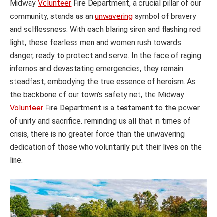
Midway
Volunteer
Fire Department, a crucial pillar of our
community, stands as an
unwavering
symbol of bravery
and selflessness. With each blaring siren and flashing red
light, these fearless men and women rush towards
danger, ready to protect and serve. In the face of raging
infernos and devastating emergencies, they remain
steadfast, embodying the true essence of heroism. As
the backbone of our town’s safety net, the Midway
Volunteer
Fire Department is a testament to the power
of unity and sacrifice, reminding us all that in times of
crisis, there is no greater force than the unwavering
dedication of those who voluntarily put their lives on the
line.