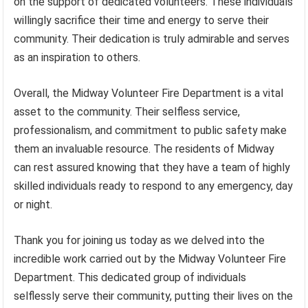
on the support of dedicated volunteers. These individuals
willingly sacrifice their time and energy to serve their
community. Their dedication is truly admirable and serves
as an inspiration to others.
Overall, the Midway Volunteer Fire Department is a vital
asset to the community. Their selfless service,
professionalism, and commitment to public safety make
them an invaluable resource. The residents of Midway
can rest assured knowing that they have a team of highly
skilled individuals ready to respond to any emergency, day
or night.
Thank you for joining us today as we delved into the
incredible work carried out by the Midway Volunteer Fire
Department. This dedicated group of individuals
selflessly serve their community, putting their lives on the