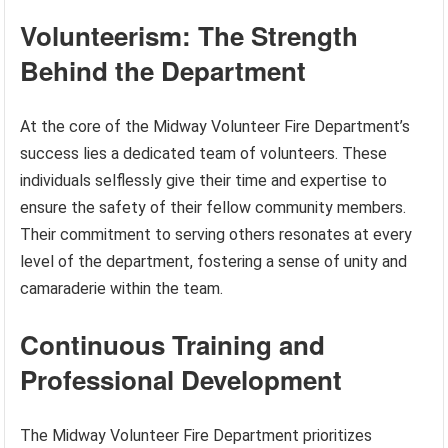
Volunteerism: The Strength
Behind the Department
At the core of the Midway Volunteer Fire Department’s
success lies a dedicated team of volunteers. These
individuals selflessly give their time and expertise to
ensure the safety of their fellow community members.
Their commitment to serving others resonates at every
level of the department, fostering a sense of unity and
camaraderie within the team.
Continuous Training and
Professional Development
The Midway Volunteer Fire Department prioritizes