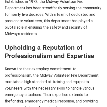
Established in 1972, the Midway Volunteer Fire
Department has been steadfastly serving the community
for nearly five decades. With a team of dedicated and
passionate volunteers, this department has played a
pivotal role in ensuring the safety and security of
Midway’s residents.
Upholding a Reputation of
Professionalism and Expertise
Known for their exemplary commitment to
professionalism, the Midway Volunteer Fire Department
maintains a high standard of training and equips its
volunteers with the necessary skills to handle various
emergency situations. Their expertise extends to
firefighting, emergency medical response, and providing