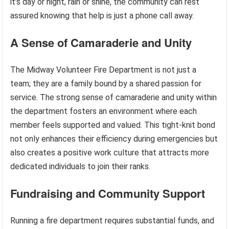
it’s day or night, rain or shine, the community can rest
assured knowing that help is just a phone call away.
A Sense of Camaraderie and Unity
The Midway Volunteer Fire Department is not just a
team; they are a family bound by a shared passion for
service. The strong sense of camaraderie and unity within
the department fosters an environment where each
member feels supported and valued. This tight-knit bond
not only enhances their efficiency during emergencies but
also creates a positive work culture that attracts more
dedicated individuals to join their ranks.
Fundraising and Community Support
Running a fire department requires substantial funds, and