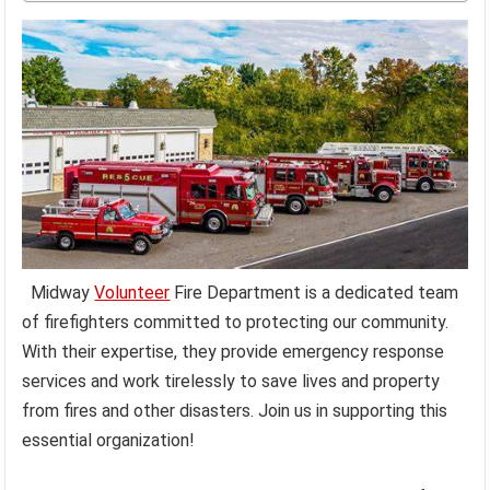
Midway
Volunteer
Fire Department is a dedicated team
of firefighters committed to protecting our community.
With their expertise, they provide emergency response
services and work tirelessly to save lives and property
from fires and other disasters. Join us in supporting this
essential organization!