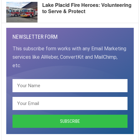
Lake Placid Fire Heroes: Volunteering
to Serve & Protect
NEWSLETTER FORM
This subscribe form works with any Email Marketing
services like AWeber, ConvertKit and MailChimp,
etc.