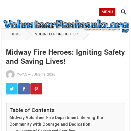
MENU
HOME
VOLUNTEER FIREFIGHTER
Midway Fire Heroes: Igniting Safety
and Saving Lives!
YAYAN
—
JUNE 18, 2026
Table of Contents
Midway Volunteer Fire Department: Serving the
Community with Courage and Dedication
A Legacy of Service and Sacrifice