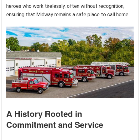
heroes who work tirelessly, often without recognition,
ensuring that Midway remains a safe place to call home.
A History Rooted in
Commitment and Service