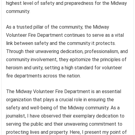
highest level of safety and preparedness for the Midway
community.
As a trusted pillar of the community, the Midway
Volunteer Fire Department continues to serve as a vital
link between safety and the community it protects.
Through their unwavering dedication, professionalism, and
community involvement, they epitomize the principles of
heroism and unity, setting a high standard for volunteer
fire departments across the nation.
The Midway Volunteer Fire Department is an essential
organization that plays a crucial role in ensuring the
safety and well-being of the Midway community. As a
journalist, I have observed their exemplary dedication to
serving the public and their unwavering commitment to
protecting lives and property. Here, I present my point of