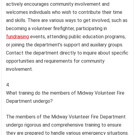
actively encourages community involvement and
welcomes individuals who wish to contribute their time
and skills. There are various ways to get involved, such as
becoming a volunteer firefighter, participating in
fundraising
events, attending public education programs,
or joining the department’s support and auxiliary groups.
Contact the department directly to inquire about specific
opportunities and requirements for community
involvement.
What training do the members of Midway Volunteer Fire
Department undergo?
The members of the Midway Volunteer Fire Department
undergo rigorous and comprehensive training to ensure
they are prepared to handle various emergency situations.