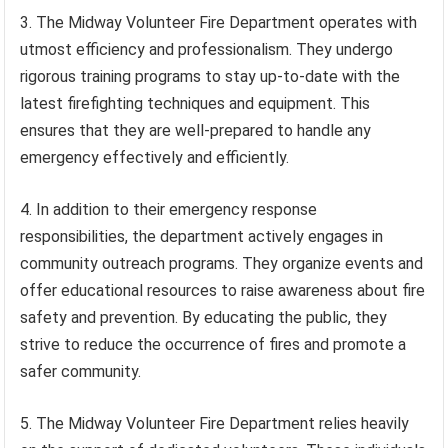
3. The Midway Volunteer Fire Department operates with
utmost efficiency and professionalism. They undergo
rigorous training programs to stay up-to-date with the
latest firefighting techniques and equipment. This
ensures that they are well-prepared to handle any
emergency effectively and efficiently.
4. In addition to their emergency response
responsibilities, the department actively engages in
community outreach programs. They organize events and
offer educational resources to raise awareness about fire
safety and prevention. By educating the public, they
strive to reduce the occurrence of fires and promote a
safer community.
5. The Midway Volunteer Fire Department relies heavily