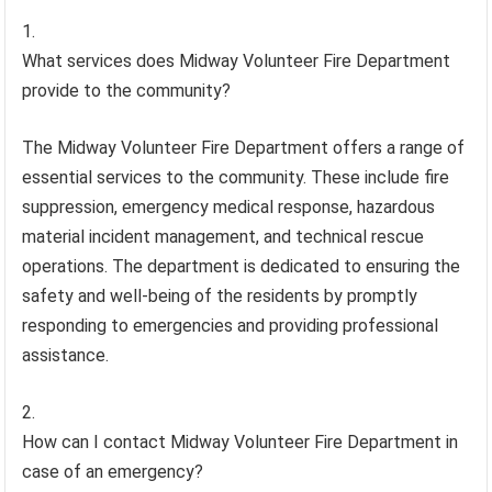
What services does Midway Volunteer Fire Department
provide to the community?
The Midway Volunteer Fire Department offers a range of
essential services to the community. These include fire
suppression, emergency medical response, hazardous
material incident management, and technical rescue
operations. The department is dedicated to ensuring the
safety and well-being of the residents by promptly
responding to emergencies and providing professional
assistance.
How can I contact Midway Volunteer Fire Department in
case of an emergency?