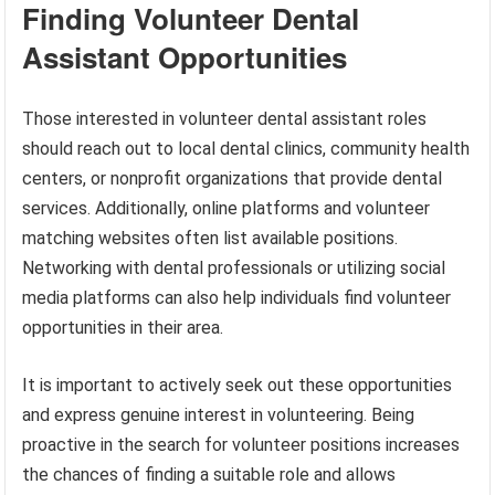
Finding Volunteer Dental
Assistant Opportunities
Those interested in volunteer dental assistant roles
should reach out to local dental clinics, community health
centers, or nonprofit organizations that provide dental
services. Additionally, online platforms and volunteer
matching websites often list available positions.
Networking with dental professionals or utilizing social
media platforms can also help individuals find volunteer
opportunities in their area.
It is important to actively seek out these opportunities
and express genuine interest in volunteering. Being
proactive in the search for volunteer positions increases
the chances of finding a suitable role and allows