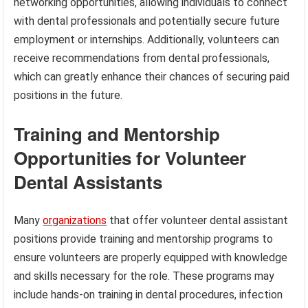
networking opportunities, allowing individuals to connect
with dental professionals and potentially secure future
employment or internships. Additionally, volunteers can
receive recommendations from dental professionals,
which can greatly enhance their chances of securing paid
positions in the future.
Training and Mentorship
Opportunities for Volunteer
Dental Assistants
Many
organizations
that offer volunteer dental assistant
positions provide training and mentorship programs to
ensure volunteers are properly equipped with knowledge
and skills necessary for the role. These programs may
include hands-on training in dental procedures, infection