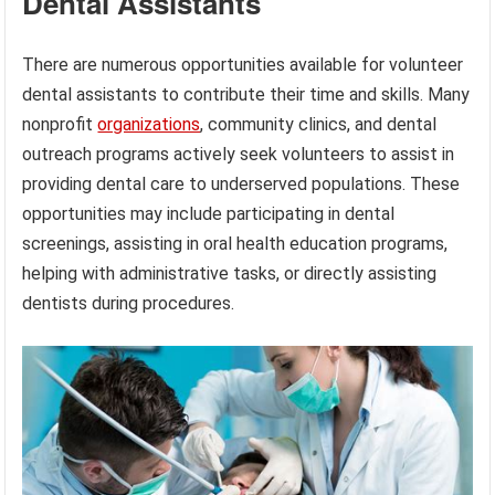
Dental Assistants
There are numerous opportunities available for volunteer
dental assistants to contribute their time and skills. Many
nonprofit
organizations
, community clinics, and dental
outreach programs actively seek volunteers to assist in
providing dental care to underserved populations. These
opportunities may include participating in dental
screenings, assisting in oral health education programs,
helping with administrative tasks, or directly assisting
dentists during procedures.