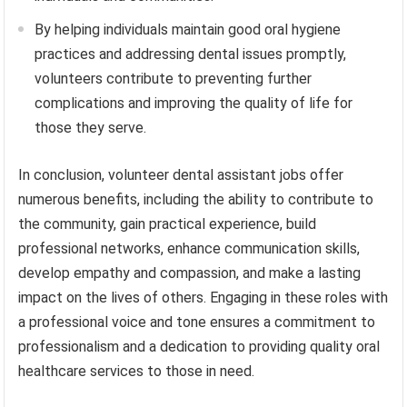
By helping individuals maintain good oral hygiene
practices and addressing dental issues promptly,
volunteers contribute to preventing further
complications and improving the quality of life for
those they serve.
In conclusion, volunteer dental assistant jobs offer
numerous benefits, including the ability to contribute to
the community, gain practical experience, build
professional networks, enhance communication skills,
develop empathy and compassion, and make a lasting
impact on the lives of others. Engaging in these roles with
a professional voice and tone ensures a commitment to
professionalism and a dedication to providing quality oral
healthcare services to those in need.