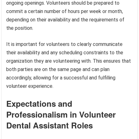
ongoing openings. Volunteers should be prepared to
commit a certain number of hours per week or month,
depending on their availability and the requirements of
the position.
It is important for volunteers to clearly communicate
their availability and any scheduling constraints to the
organization they are volunteering with. This ensures that
both parties are on the same page and can plan
accordingly, allowing for a successful and fulfilling
volunteer experience.
Expectations and
Professionalism in Volunteer
Dental Assistant Roles