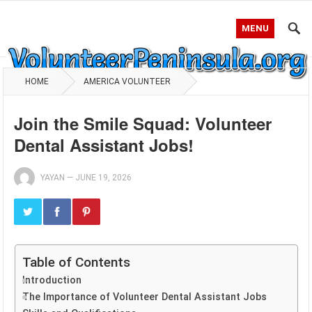
MENU
HOME
AMERICA VOLUNTEER
Join the Smile Squad: Volunteer
Dental Assistant Jobs!
YAYAN
—
JUNE 19, 2026
Table of Contents
Introduction
The Importance of Volunteer Dental Assistant Jobs