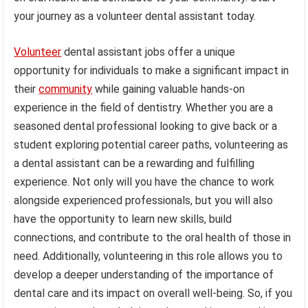
your journey as a volunteer dental assistant today.
Volunteer
dental assistant jobs offer a unique
opportunity for individuals to make a significant impact in
their
community
while gaining valuable hands-on
experience in the field of dentistry. Whether you are a
seasoned dental professional looking to give back or a
student exploring potential career paths, volunteering as
a dental assistant can be a rewarding and fulfilling
experience. Not only will you have the chance to work
alongside experienced professionals, but you will also
have the opportunity to learn new skills, build
connections, and contribute to the oral health of those in
need. Additionally, volunteering in this role allows you to
develop a deeper understanding of the importance of
dental care and its impact on overall well-being. So, if you