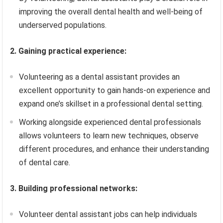
improving the overall dental health and well-being of
underserved populations.
2. Gaining practical experience:
Volunteering as a dental assistant provides an
excellent opportunity to gain hands-on experience and
expand one’s skillset in a professional dental setting.
Working alongside experienced dental professionals
allows volunteers to learn new techniques, observe
different procedures, and enhance their understanding
of dental care.
3. Building professional networks:
Volunteer dental assistant jobs can help individuals