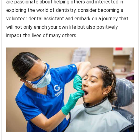
are passionate about helping others and interested in
exploring the world of dentistry, consider becoming a
volunteer dental assistant and embark on a journey that
will not only enrich your own life but also positively
impact the lives of many others.