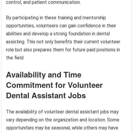
control, and patient communication.
By participating in these training and mentorship
opportunities, volunteers can gain confidence in their
abilities and develop a strong foundation in dental
assisting. This not only benefits their current volunteer
role but also prepares them for future paid positions in
the field.
Availability and Time
Commitment for Volunteer
Dental Assistant Jobs
The availability of volunteer dental assistant jobs may
vary depending on the organization and location. Some
opportunities may be seasonal, while others may have