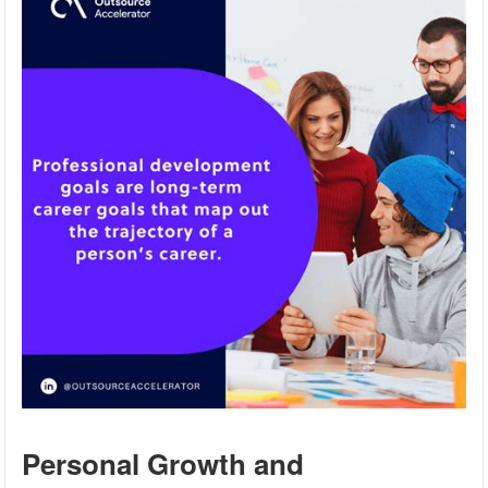
Personal Growth and