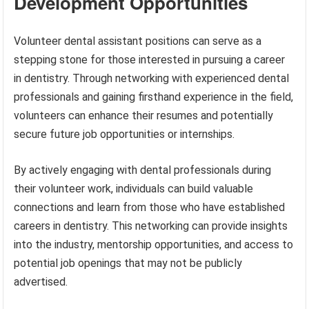
Development Opportunities
Volunteer dental assistant positions can serve as a
stepping stone for those interested in pursuing a career
in dentistry. Through networking with experienced dental
professionals and gaining firsthand experience in the field,
volunteers can enhance their resumes and potentially
secure future job opportunities or internships.
By actively engaging with dental professionals during
their volunteer work, individuals can build valuable
connections and learn from those who have established
careers in dentistry. This networking can provide insights
into the industry, mentorship opportunities, and access to
potential job openings that may not be publicly
advertised.