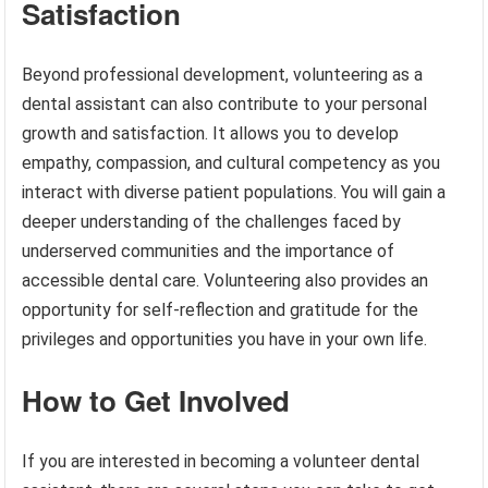
Satisfaction
Beyond professional development, volunteering as a
dental assistant can also contribute to your personal
growth and satisfaction. It allows you to develop
empathy, compassion, and cultural competency as you
interact with diverse patient populations. You will gain a
deeper understanding of the challenges faced by
underserved communities and the importance of
accessible dental care. Volunteering also provides an
opportunity for self-reflection and gratitude for the
privileges and opportunities you have in your own life.
How to Get Involved
If you are interested in becoming a volunteer dental