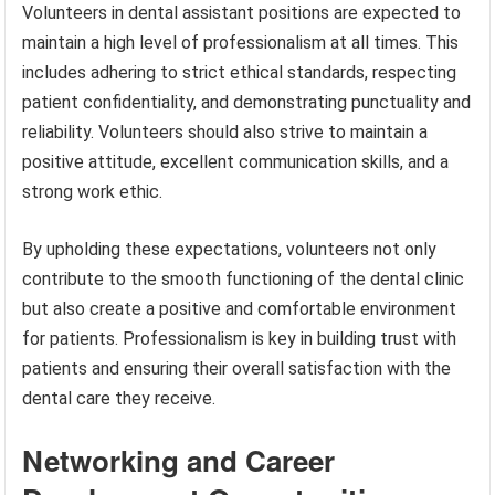
Volunteers in dental assistant positions are expected to
maintain a high level of professionalism at all times. This
includes adhering to strict ethical standards, respecting
patient confidentiality, and demonstrating punctuality and
reliability. Volunteers should also strive to maintain a
positive attitude, excellent communication skills, and a
strong work ethic.
By upholding these expectations, volunteers not only
contribute to the smooth functioning of the dental clinic
but also create a positive and comfortable environment
for patients. Professionalism is key in building trust with
patients and ensuring their overall satisfaction with the
dental care they receive.
Networking and Career