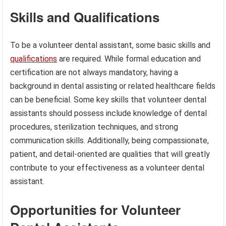
Skills and Qualifications
To be a volunteer dental assistant, some basic skills and
qualifications
are required. While formal education and
certification are not always mandatory, having a
background in dental assisting or related healthcare fields
can be beneficial. Some key skills that volunteer dental
assistants should possess include knowledge of dental
procedures, sterilization techniques, and strong
communication skills. Additionally, being compassionate,
patient, and detail-oriented are qualities that will greatly
contribute to your effectiveness as a volunteer dental
assistant.
Opportunities for Volunteer