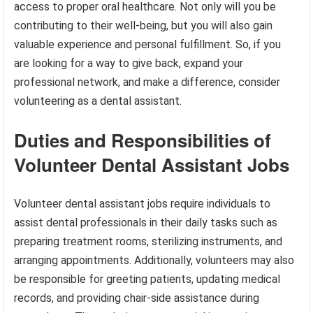
access to proper oral healthcare. Not only will you be
contributing to their well-being, but you will also gain
valuable experience and personal fulfillment. So, if you
are looking for a way to give back, expand your
professional network, and make a difference, consider
volunteering as a dental assistant.
Duties and Responsibilities of
Volunteer Dental Assistant Jobs
Volunteer dental assistant jobs require individuals to
assist dental professionals in their daily tasks such as
preparing treatment rooms, sterilizing instruments, and
arranging appointments. Additionally, volunteers may also
be responsible for greeting patients, updating medical
records, and providing chair-side assistance during