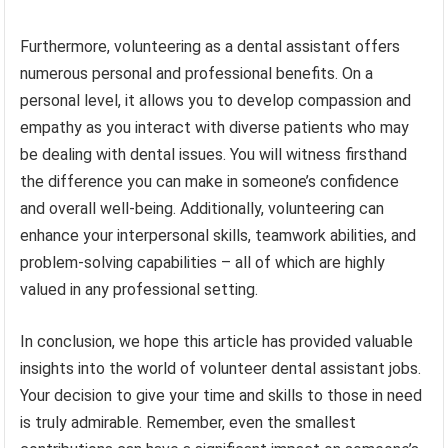
Furthermore, volunteering as a dental assistant offers
numerous personal and professional benefits. On a
personal level, it allows you to develop compassion and
empathy as you interact with diverse patients who may
be dealing with dental issues. You will witness firsthand
the difference you can make in someone’s confidence
and overall well-being. Additionally, volunteering can
enhance your interpersonal skills, teamwork abilities, and
problem-solving capabilities – all of which are highly
valued in any professional setting.
In conclusion, we hope this article has provided valuable
insights into the world of volunteer dental assistant jobs.
Your decision to give your time and skills to those in need
is truly admirable. Remember, even the smallest