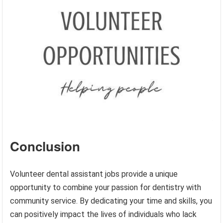
Conclusion
Volunteer dental assistant jobs provide a unique
opportunity to combine your passion for dentistry with
community service. By dedicating your time and skills, you
can positively impact the lives of individuals who lack