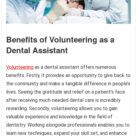
Benefits of Volunteering as a
Dental Assistant
Volunteering
as a dental assistant offers numerous
benefits. Firstly, it provides an opportunity to give back to
the community and make a tangible difference in people’s
lives. Seeing the gratitude and relief on a patient’s face
after receiving much-needed dental care is incredibly
rewarding. Secondly, volunteering allows you to gain
valuable experience and knowledge in the field of
dentistry. Working alongside professionals enables you to
learn new techniques, expand your skill set, and enhance