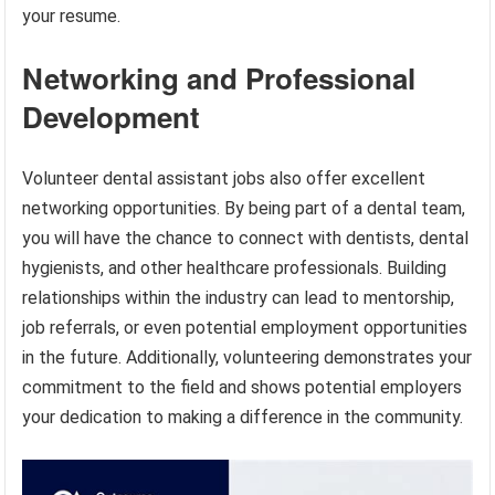
your resume.
Networking and Professional
Development
Volunteer dental assistant jobs also offer excellent
networking opportunities. By being part of a dental team,
you will have the chance to connect with dentists, dental
hygienists, and other healthcare professionals. Building
relationships within the industry can lead to mentorship,
job referrals, or even potential employment opportunities
in the future. Additionally, volunteering demonstrates your
commitment to the field and shows potential employers
your dedication to making a difference in the community.