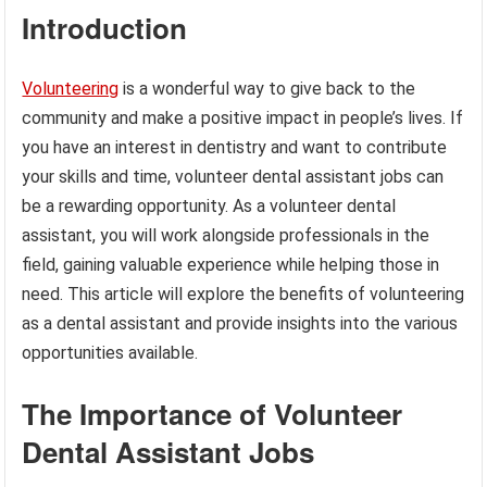
Introduction
Volunteering
is a wonderful way to give back to the
community and make a positive impact in people’s lives. If
you have an interest in dentistry and want to contribute
your skills and time, volunteer dental assistant jobs can
be a rewarding opportunity. As a volunteer dental
assistant, you will work alongside professionals in the
field, gaining valuable experience while helping those in
need. This article will explore the benefits of volunteering
as a dental assistant and provide insights into the various
opportunities available.
The Importance of Volunteer
Dental Assistant Jobs