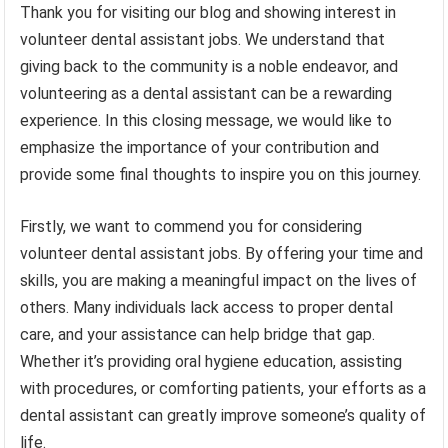
Thank you for visiting our blog and showing interest in
volunteer dental assistant jobs. We understand that
giving back to the community is a noble endeavor, and
volunteering as a dental assistant can be a rewarding
experience. In this closing message, we would like to
emphasize the importance of your contribution and
provide some final thoughts to inspire you on this journey.
Firstly, we want to commend you for considering
volunteer dental assistant jobs. By offering your time and
skills, you are making a meaningful impact on the lives of
others. Many individuals lack access to proper dental
care, and your assistance can help bridge that gap.
Whether it’s providing oral hygiene education, assisting
with procedures, or comforting patients, your efforts as a
dental assistant can greatly improve someone’s quality of
life.