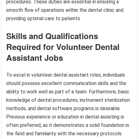
procedures. These duties are essential in ensuring a
smooth flow of operations within the dental clinic and
providing optimal care to patients.
Skills and Qualifications
Required for Volunteer Dental
Assistant Jobs
To excel in volunteer dental assistant roles, individuals
should possess excellent communication skills and the
ability to work well as part of a team. Furthermore, basic
knowledge of dental procedures, instrument sterilization
methods, and dental software programs is desirable.
Previous experience or education in dental assisting is
often preferred, as it demonstrates a solid foundation in
the field and familiarity with the necessary protocols.