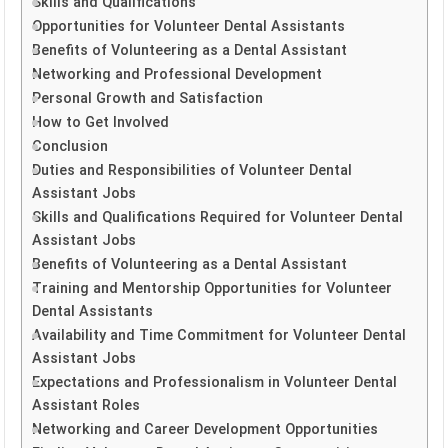
Skills and Qualifications
Opportunities for Volunteer Dental Assistants
Benefits of Volunteering as a Dental Assistant
Networking and Professional Development
Personal Growth and Satisfaction
How to Get Involved
Conclusion
Duties and Responsibilities of Volunteer Dental
Assistant Jobs
Skills and Qualifications Required for Volunteer Dental
Assistant Jobs
Benefits of Volunteering as a Dental Assistant
Training and Mentorship Opportunities for Volunteer
Dental Assistants
Availability and Time Commitment for Volunteer Dental
Assistant Jobs
Expectations and Professionalism in Volunteer Dental
Assistant Roles
Networking and Career Development Opportunities