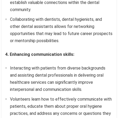
establish valuable connections within the dental
community.
Collaborating with dentists, dental hygienists, and
other dental assistants allows for networking
opportunities that may lead to future career prospects
or mentorship possibilities.
4. Enhancing communication skills:
Interacting with patients from diverse backgrounds
and assisting dental professionals in delivering oral
healthcare services can significantly improve
interpersonal and communication skills.
Volunteers learn how to effectively communicate with
patients, educate them about proper oral hygiene
practices, and address any concerns or questions they