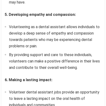
may have.
5. Developing empathy and compassion:
Volunteering as a dental assistant allows individuals to
develop a deep sense of empathy and compassion
towards patients who may be experiencing dental
problems or pain.
By providing support and care to these individuals,
volunteers can make a positive difference in their lives
and contribute to their overall well-being.
6. Making a lasting impact:
Volunteer dental assistant jobs provide an opportunity
to leave a lasting impact on the oral health of
individuals and communities.