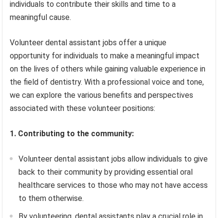
individuals to contribute their skills and time to a
meaningful cause.
Volunteer dental assistant jobs offer a unique
opportunity for individuals to make a meaningful impact
on the lives of others while gaining valuable experience in
the field of dentistry. With a professional voice and tone,
we can explore the various benefits and perspectives
associated with these volunteer positions:
1. Contributing to the community:
Volunteer dental assistant jobs allow individuals to give
back to their community by providing essential oral
healthcare services to those who may not have access
to them otherwise.
By volunteering, dental assistants play a crucial role in