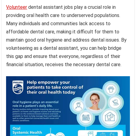
Volunteer
dental assistant jobs play a crucial role in
providing oral health care to underserved populations.
Many individuals and communities lack access to
affordable dental care, making it difficult for them to
maintain good oral hygiene and address dental issues. By
volunteering as a dental assistant, you can help bridge
this gap and ensure that everyone, regardless of their
financial situation, receives the necessary dental care.