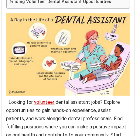
Finding Volunteer Dental Assistant Opportunities
Looking for
volunteer
dental assistant jobs? Explore
opportunities to gain hands-on experience, assist
patients, and work alongside dental professionals. Find
fulfilling positions where you can make a positive impact
on oral health and contribute to your community. Start