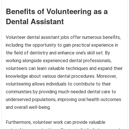
Benefits of Volunteering as a
Dental Assistant
Volunteer dental assistant jobs offer numerous benefits,
including the opportunity to gain practical experience in
the field of dentistry and enhance one’s skill set. By
working alongside experienced dental professionals,
volunteers can learn valuable techniques and expand their
knowledge about various dental procedures. Moreover,
volunteering allows individuals to contribute to their
communities by providing much-needed dental care to
underserved populations, improving oral health outcomes
and overall well-being.
Furthermore, volunteer work can provide valuable