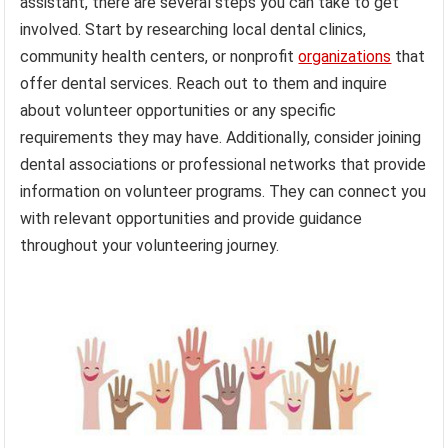
assistant, there are several steps you can take to get
involved. Start by researching local dental clinics,
community health centers, or nonprofit
organizations
that
offer dental services. Reach out to them and inquire
about volunteer opportunities or any specific
requirements they may have. Additionally, consider joining
dental associations or professional networks that provide
information on volunteer programs. They can connect you
with relevant opportunities and provide guidance
throughout your volunteering journey.