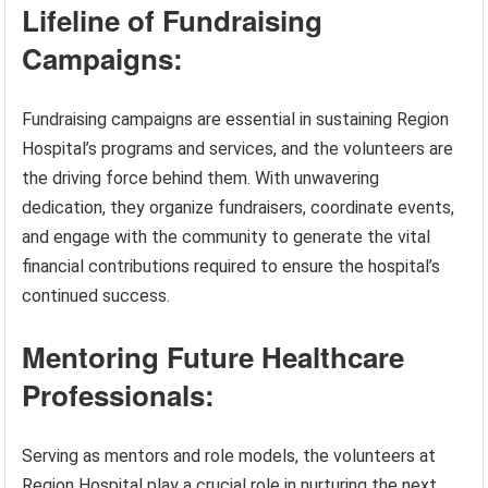
Lifeline of Fundraising
Campaigns:
Fundraising campaigns are essential in sustaining Region
Hospital’s programs and services, and the volunteers are
the driving force behind them. With unwavering
dedication, they organize fundraisers, coordinate events,
and engage with the community to generate the vital
financial contributions required to ensure the hospital’s
continued success.
Mentoring Future Healthcare
Professionals:
Serving as mentors and role models, the volunteers at
Region Hospital play a crucial role in nurturing the next