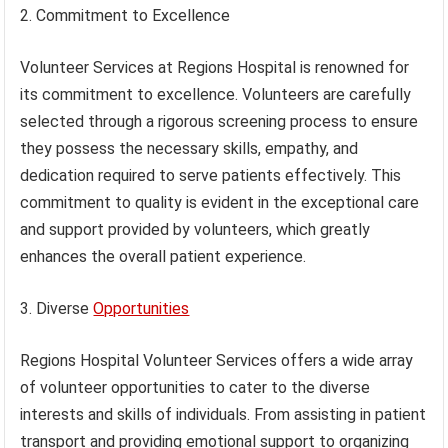
2. Commitment to Excellence
Volunteer Services at Regions Hospital is renowned for
its commitment to excellence. Volunteers are carefully
selected through a rigorous screening process to ensure
they possess the necessary skills, empathy, and
dedication required to serve patients effectively. This
commitment to quality is evident in the exceptional care
and support provided by volunteers, which greatly
enhances the overall patient experience.
3. Diverse
Opportunities
Regions Hospital Volunteer Services offers a wide array
of volunteer opportunities to cater to the diverse
interests and skills of individuals. From assisting in patient
transport and providing emotional support to organizing