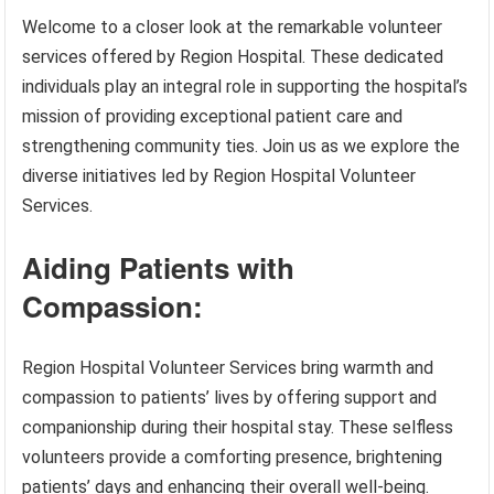
Welcome to a closer look at the remarkable volunteer
services offered by Region Hospital. These dedicated
individuals play an integral role in supporting the hospital’s
mission of providing exceptional patient care and
strengthening community ties. Join us as we explore the
diverse initiatives led by Region Hospital Volunteer
Services.
Aiding Patients with
Compassion:
Region Hospital Volunteer Services bring warmth and
compassion to patients’ lives by offering support and
companionship during their hospital stay. These selfless
volunteers provide a comforting presence, brightening
patients’ days and enhancing their overall well-being.