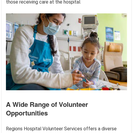
those receiving care at the hospital.
A Wide Range of Volunteer
Opportunities
Regions Hospital Volunteer Services offers a diverse