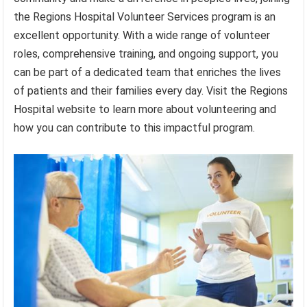
the Regions Hospital Volunteer Services program is an
excellent opportunity. With a wide range of volunteer
roles, comprehensive training, and ongoing support, you
can be part of a dedicated team that enriches the lives
of patients and their families every day. Visit the Regions
Hospital website to learn more about volunteering and
how you can contribute to this impactful program.