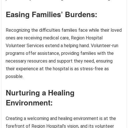
Easing Families’ Burdens:
Recognizing the difficulties families face while their loved
ones are receiving medical care, Region Hospital
Volunteer Services extend a helping hand. Volunteer-run
programs offer assistance, providing families with the
necessary resources and support they need, ensuring
their experience at the hospital is as stress-free as
possible.
Nurturing a Healing
Environment:
Creating a welcoming and healing environment is at the
forefront of Region Hospital’s vision, and its volunteer