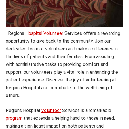
Regions
Hospital
Volunteer
Services offers a rewarding
opportunity to give back to the community. Join our
dedicated team of volunteers and make a difference in
the lives of patients and their families. From assisting
with administrative tasks to providing comfort and
support, our volunteers play a vital role in enhancing the
patient experience. Discover the joy of volunteering at
Regions Hospital and contribute to the well-being of
others.
Regions Hospital
Volunteer
Services is a remarkable
program
that extends a helping hand to those in need,
making a significant impact on both patients and