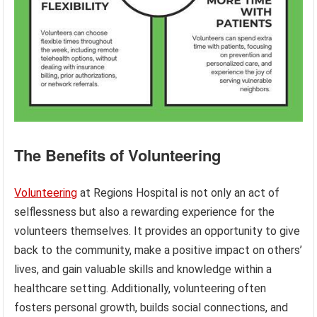
The Benefits of Volunteering
Volunteering
at Regions Hospital is not only an act of
selflessness but also a rewarding experience for the
volunteers themselves. It provides an opportunity to give
back to the community, make a positive impact on others’
lives, and gain valuable skills and knowledge within a
healthcare setting. Additionally, volunteering often
fosters personal growth, builds social connections, and