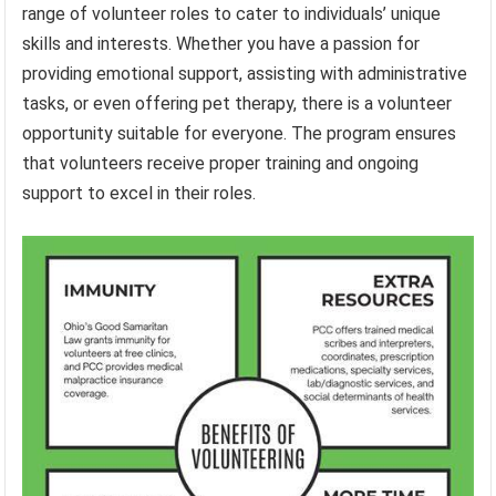
range of volunteer roles to cater to individuals’ unique
skills and interests. Whether you have a passion for
providing emotional support, assisting with administrative
tasks, or even offering pet therapy, there is a volunteer
opportunity suitable for everyone. The program ensures
that volunteers receive proper training and ongoing
support to excel in their roles.