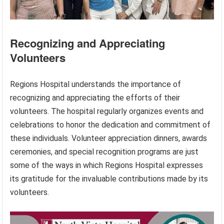
Recognizing and Appreciating
Volunteers
Regions Hospital understands the importance of
recognizing and appreciating the efforts of their
volunteers. The hospital regularly organizes events and
celebrations to honor the dedication and commitment of
these individuals. Volunteer appreciation dinners, awards
ceremonies, and special recognition programs are just
some of the ways in which Regions Hospital expresses
its gratitude for the invaluable contributions made by its
volunteers.