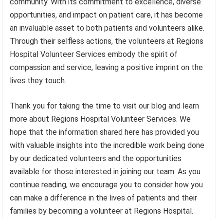
community. With its commitment to excellence, diverse
opportunities, and impact on patient care, it has become
an invaluable asset to both patients and volunteers alike.
Through their selfless actions, the volunteers at Regions
Hospital Volunteer Services embody the spirit of
compassion and service, leaving a positive imprint on the
lives they touch.
Thank you for taking the time to visit our blog and learn
more about Regions Hospital Volunteer Services. We
hope that the information shared here has provided you
with valuable insights into the incredible work being done
by our dedicated volunteers and the opportunities
available for those interested in joining our team. As you
continue reading, we encourage you to consider how you
can make a difference in the lives of patients and their
families by becoming a volunteer at Regions Hospital.