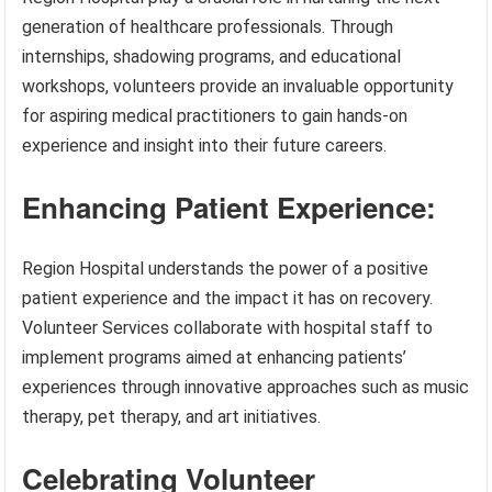
generation of healthcare professionals. Through
internships, shadowing programs, and educational
workshops, volunteers provide an invaluable opportunity
for aspiring medical practitioners to gain hands-on
experience and insight into their future careers.
Enhancing Patient Experience:
Region Hospital understands the power of a positive
patient experience and the impact it has on recovery.
Volunteer Services collaborate with hospital staff to
implement programs aimed at enhancing patients’
experiences through innovative approaches such as music
therapy, pet therapy, and art initiatives.
Celebrating Volunteer