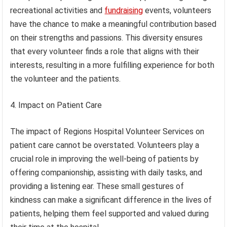
recreational activities and
fundraising
events, volunteers
have the chance to make a meaningful contribution based
on their strengths and passions. This diversity ensures
that every volunteer finds a role that aligns with their
interests, resulting in a more fulfilling experience for both
the volunteer and the patients.
4. Impact on Patient Care
The impact of Regions Hospital Volunteer Services on
patient care cannot be overstated. Volunteers play a
crucial role in improving the well-being of patients by
offering companionship, assisting with daily tasks, and
providing a listening ear. These small gestures of
kindness can make a significant difference in the lives of
patients, helping them feel supported and valued during