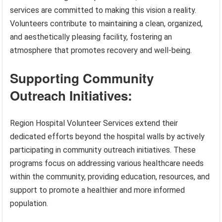
services are committed to making this vision a reality.
Volunteers contribute to maintaining a clean, organized,
and aesthetically pleasing facility, fostering an
atmosphere that promotes recovery and well-being.
Supporting Community
Outreach Initiatives:
Region Hospital Volunteer Services extend their
dedicated efforts beyond the hospital walls by actively
participating in community outreach initiatives. These
programs focus on addressing various healthcare needs
within the community, providing education, resources, and
support to promote a healthier and more informed
population.