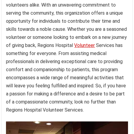
volunteers alike. With an unwavering commitment to
serving the community, this organization offers a unique
opportunity for individuals to contribute their time and
skills towards a noble cause. Whether you are a seasoned
volunteer or someone looking to embark on a new journey
of giving back, Regions Hospital
Volunteer
Services has
something for everyone. From assisting medical
professionals in delivering exceptional care to providing
comfort and companionship to patients, this program
encompasses a wide range of meaningful activities that
will leave you feeling fulfilled and inspired. So, if you have
a passion for making a difference and a desire to be part
of a compassionate community, look no further than
Regions Hospital Volunteer Services.