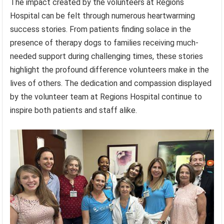
The impact created by the volunteers at Regions
Hospital can be felt through numerous heartwarming
success stories. From patients finding solace in the
presence of therapy dogs to families receiving much-
needed support during challenging times, these stories
highlight the profound difference volunteers make in the
lives of others. The dedication and compassion displayed
by the volunteer team at Regions Hospital continue to
inspire both patients and staff alike.