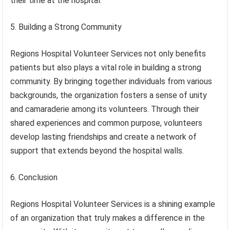
their time at the hospital.
5. Building a Strong Community
Regions Hospital Volunteer Services not only benefits
patients but also plays a vital role in building a strong
community. By bringing together individuals from various
backgrounds, the organization fosters a sense of unity
and camaraderie among its volunteers. Through their
shared experiences and common purpose, volunteers
develop lasting friendships and create a network of
support that extends beyond the hospital walls.
6. Conclusion
Regions Hospital Volunteer Services is a shining example
of an organization that truly makes a difference in the