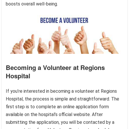
boosts overall well-being.
Becoming a Volunteer at Regions
Hospital
If you’re interested in becoming a volunteer at Regions
Hospital, the process is simple and straightforward. The
first step is to complete an online application form
available on the hospital’s official website. After
submitting the application, you will be contacted by a