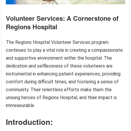
Volunteer Services: A Cornerstone of
Regions Hospital
The Regions Hospital Volunteer Services program
continues to play a vital role in creating a compassionate
and supportive environment within the hospital. The
dedication and selflessness of these volunteers are
instrumental in enhancing patient experiences, providing
comfort during difficult times, and fostering a sense of
community. Their relentless efforts make them the
unsung heroes of Regions Hospital, and their impact is
immeasurable.
Introduction: