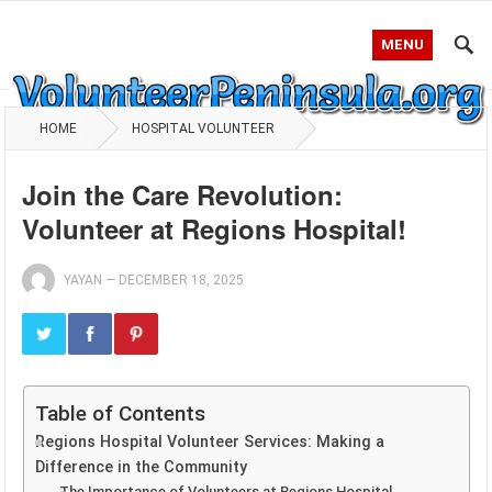
MENU
HOME
HOSPITAL VOLUNTEER
Join the Care Revolution:
Volunteer at Regions Hospital!
YAYAN
—
DECEMBER 18, 2025
Table of Contents
Regions Hospital Volunteer Services: Making a
Difference in the Community
The Importance of Volunteers at Regions Hospital