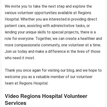
We invite you to take the next step and explore the
various volunteer opportunities available at Regions
Hospital. Whether you are interested in providing direct
patient care, assisting with administrative tasks, or
lending your unique skills to special projects, there is a
role for everyone. Together, we can create a healthier and
more compassionate community, one volunteer at a time.
Join us today and make a difference in the lives of those
who need it most.
Thank you once again for visiting our blog, and we hope to
welcome you as a valuable member of our volunteer
team at Regions Hospital.
Video Regions Hospital Volunteer
Services