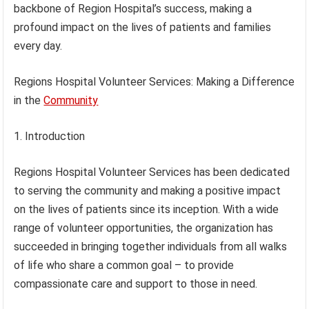
backbone of Region Hospital’s success, making a
profound impact on the lives of patients and families
every day.
Regions Hospital Volunteer Services: Making a Difference
in the
Community
1. Introduction
Regions Hospital Volunteer Services has been dedicated
to serving the community and making a positive impact
on the lives of patients since its inception. With a wide
range of volunteer opportunities, the organization has
succeeded in bringing together individuals from all walks
of life who share a common goal – to provide
compassionate care and support to those in need.