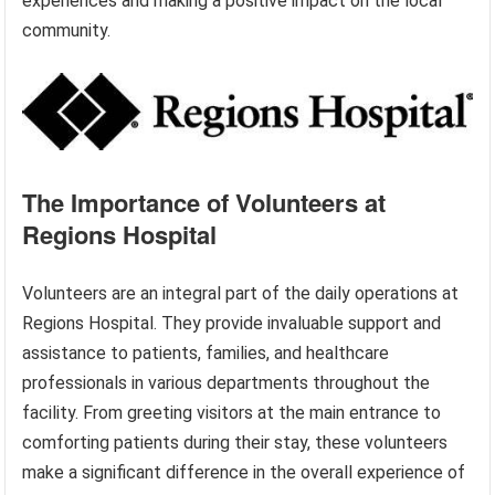
experiences and making a positive impact on the local
community.
The Importance of Volunteers at
Regions Hospital
Volunteers are an integral part of the daily operations at
Regions Hospital. They provide invaluable support and
assistance to patients, families, and healthcare
professionals in various departments throughout the
facility. From greeting visitors at the main entrance to
comforting patients during their stay, these volunteers
make a significant difference in the overall experience of