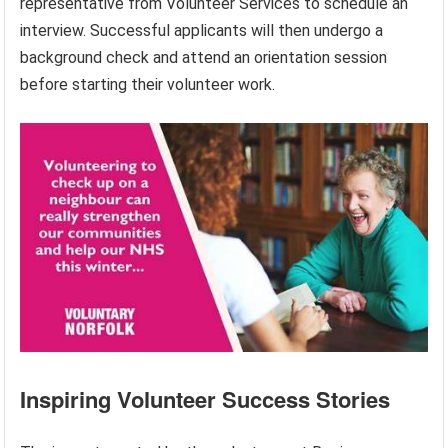
representative from Volunteer Services to schedule an
interview. Successful applicants will then undergo a
background check and attend an orientation session
before starting their volunteer work.
Inspiring Volunteer Success Stories