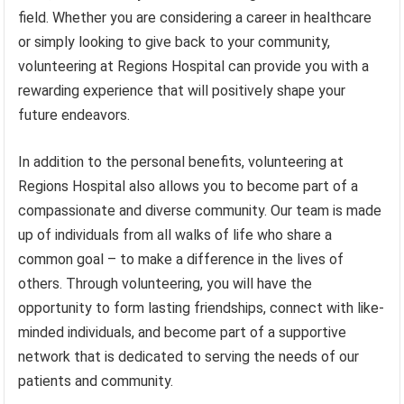
field. Whether you are considering a career in healthcare
or simply looking to give back to your community,
volunteering at Regions Hospital can provide you with a
rewarding experience that will positively shape your
future endeavors.
In addition to the personal benefits, volunteering at
Regions Hospital also allows you to become part of a
compassionate and diverse community. Our team is made
up of individuals from all walks of life who share a
common goal – to make a difference in the lives of
others. Through volunteering, you will have the
opportunity to form lasting friendships, connect with like-
minded individuals, and become part of a supportive
network that is dedicated to serving the needs of our
patients and community.