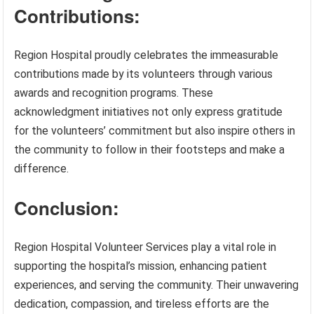
Contributions:
Region Hospital proudly celebrates the immeasurable
contributions made by its volunteers through various
awards and recognition programs. These
acknowledgment initiatives not only express gratitude
for the volunteers’ commitment but also inspire others in
the community to follow in their footsteps and make a
difference.
Conclusion:
Region Hospital Volunteer Services play a vital role in
supporting the hospital’s mission, enhancing patient
experiences, and serving the community. Their unwavering
dedication, compassion, and tireless efforts are the