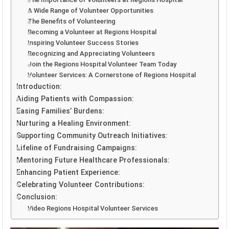
A Wide Range of Volunteer Opportunities
The Benefits of Volunteering
Becoming a Volunteer at Regions Hospital
Inspiring Volunteer Success Stories
Recognizing and Appreciating Volunteers
Join the Regions Hospital Volunteer Team Today
Volunteer Services: A Cornerstone of Regions Hospital
Introduction:
Aiding Patients with Compassion:
Easing Families’ Burdens:
Nurturing a Healing Environment:
Supporting Community Outreach Initiatives:
Lifeline of Fundraising Campaigns:
Mentoring Future Healthcare Professionals:
Enhancing Patient Experience:
Celebrating Volunteer Contributions:
Conclusion:
Video Regions Hospital Volunteer Services