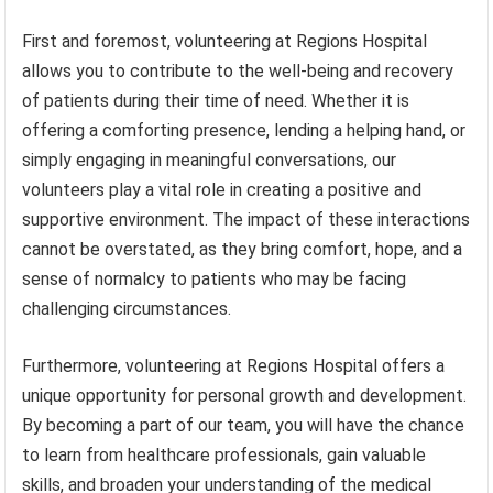
First and foremost, volunteering at Regions Hospital
allows you to contribute to the well-being and recovery
of patients during their time of need. Whether it is
offering a comforting presence, lending a helping hand, or
simply engaging in meaningful conversations, our
volunteers play a vital role in creating a positive and
supportive environment. The impact of these interactions
cannot be overstated, as they bring comfort, hope, and a
sense of normalcy to patients who may be facing
challenging circumstances.
Furthermore, volunteering at Regions Hospital offers a
unique opportunity for personal growth and development.
By becoming a part of our team, you will have the chance
to learn from healthcare professionals, gain valuable
skills, and broaden your understanding of the medical