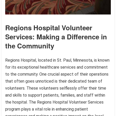
Regions Hospital Volunteer
Services: Making a Difference in
the Community
Regions Hospital, located in St. Paul, Minnesota, is known
for its exceptional healthcare services and commitment
to the community. One crucial aspect of their operations
that often goes unnoticed is their dedicated team of
volunteers. These volunteers selflessly offer their time
and skills to support patients, families, and staff within
the hospital. The Regions Hospital Volunteer Services
program plays a vital role in enhancing patient