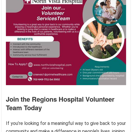
Join the Regions Hospital Volunteer
Team Today
If you’re looking for a meaningful way to give back to your
community and make a difference in people’s lives, joining