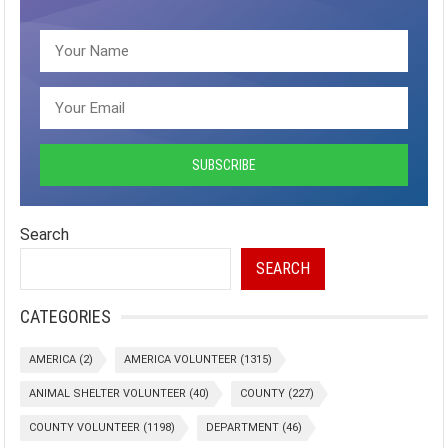
Search
SEARCH
CATEGORIES
AMERICA
(2)
AMERICA VOLUNTEER
(1315)
ANIMAL SHELTER VOLUNTEER
(40)
COUNTY
(227)
COUNTY VOLUNTEER
(1198)
DEPARTMENT
(46)