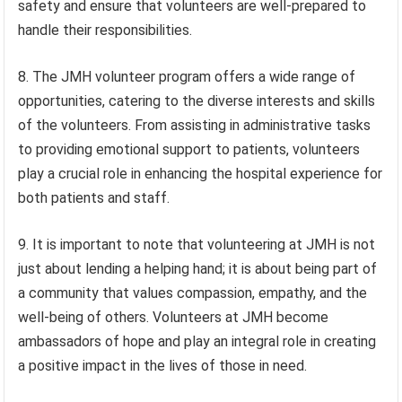
safety and ensure that volunteers are well-prepared to
handle their responsibilities.
8. The JMH volunteer program offers a wide range of
opportunities, catering to the diverse interests and skills
of the volunteers. From assisting in administrative tasks
to providing emotional support to patients, volunteers
play a crucial role in enhancing the hospital experience for
both patients and staff.
9. It is important to note that volunteering at JMH is not
just about lending a helping hand; it is about being part of
a community that values compassion, empathy, and the
well-being of others. Volunteers at JMH become
ambassadors of hope and play an integral role in creating
a positive impact in the lives of those in need.