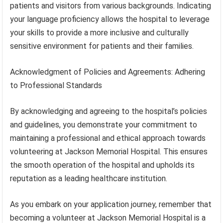
patients and visitors from various backgrounds. Indicating
your language proficiency allows the hospital to leverage
your skills to provide a more inclusive and culturally
sensitive environment for patients and their families.
Acknowledgment of Policies and Agreements: Adhering
to Professional Standards
By acknowledging and agreeing to the hospital’s policies
and guidelines, you demonstrate your commitment to
maintaining a professional and ethical approach towards
volunteering at Jackson Memorial Hospital. This ensures
the smooth operation of the hospital and upholds its
reputation as a leading healthcare institution.
As you embark on your application journey, remember that
becoming a volunteer at Jackson Memorial Hospital is a