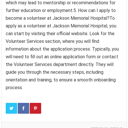
which may lead to mentorship or recommendations for
further education or employment.5. How can I apply to
become a volunteer at Jackson Memorial Hospital?To
apply as a volunteer at Jackson Memorial Hospital, you
can start by visiting their official website. Look for the
Volunteer Services section, where you will find
information about the application process. Typically, you
will need to fill out an online application form or contact
the Volunteer Services department directly. They will
guide you through the necessary steps, including
orientation and training, to ensure a smooth onboarding
process.