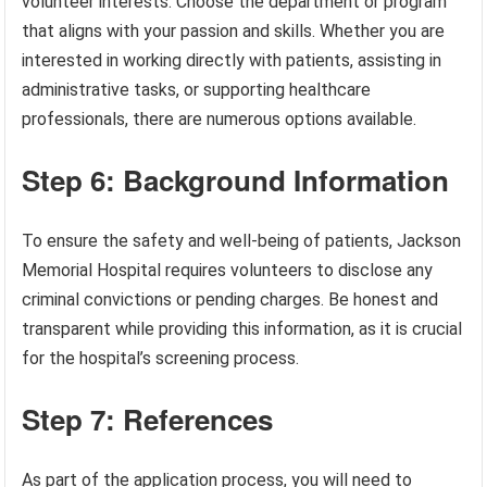
volunteer interests. Choose the department or program
that aligns with your passion and skills. Whether you are
interested in working directly with patients, assisting in
administrative tasks, or supporting healthcare
professionals, there are numerous options available.
Step 6: Background Information
To ensure the safety and well-being of patients, Jackson
Memorial Hospital requires volunteers to disclose any
criminal convictions or pending charges. Be honest and
transparent while providing this information, as it is crucial
for the hospital’s screening process.
Step 7: References
As part of the application process, you will need to