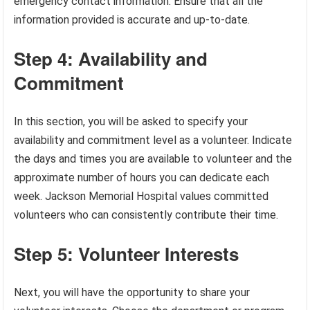
emergency contact information. Ensure that all the
information provided is accurate and up-to-date.
Step 4: Availability and
Commitment
In this section, you will be asked to specify your
availability and commitment level as a volunteer. Indicate
the days and times you are available to volunteer and the
approximate number of hours you can dedicate each
week. Jackson Memorial Hospital values committed
volunteers who can consistently contribute their time.
Step 5: Volunteer Interests
Next, you will have the opportunity to share your