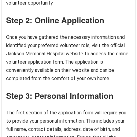
volunteer opportunity.
Step 2: Online Application
Once you have gathered the necessary information and
identified your preferred volunteer role, visit the official
Jackson Memorial Hospital website to access the online
volunteer application form. The application is
conveniently available on their website and can be
completed from the comfort of your own home.
Step 3: Personal Information
The first section of the application form will require you
to provide your personal information. This includes your
full name, contact details, address, date of birth, and