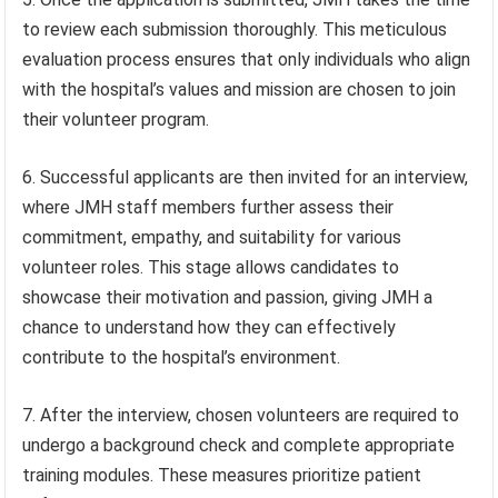
to review each submission thoroughly. This meticulous
evaluation process ensures that only individuals who align
with the hospital’s values and mission are chosen to join
their volunteer program.
6. Successful applicants are then invited for an interview,
where JMH staff members further assess their
commitment, empathy, and suitability for various
volunteer roles. This stage allows candidates to
showcase their motivation and passion, giving JMH a
chance to understand how they can effectively
contribute to the hospital’s environment.
7. After the interview, chosen volunteers are required to
undergo a background check and complete appropriate
training modules. These measures prioritize patient