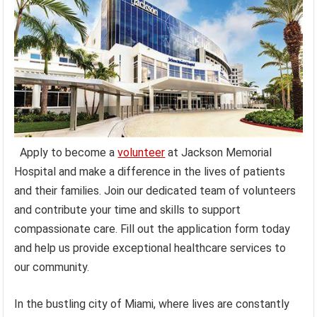
Apply to become a
volunteer
at Jackson Memorial
Hospital and make a difference in the lives of patients
and their families. Join our dedicated team of volunteers
and contribute your time and skills to support
compassionate care. Fill out the application form today
and help us provide exceptional healthcare services to
our community.
In the bustling city of Miami, where lives are constantly