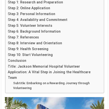
Step 1: Research and Preparation
Step 2: Online Application
Step 3: Personal Information
Step 4: Availability and Commitment
Step 5: Volunteer Interests
Step 6: Background Information
Step 7: References
Step 8: Interview and Orientation
Step 9: Health Screening
Step 10: Start Volunteering
Conclusion
Title: Jackson Memorial Hospital Volunteer
Application: A Vital Step in Joining the Healthcare
Team
Subtitle: Embarking on a Rewarding Journey through
Volunteering