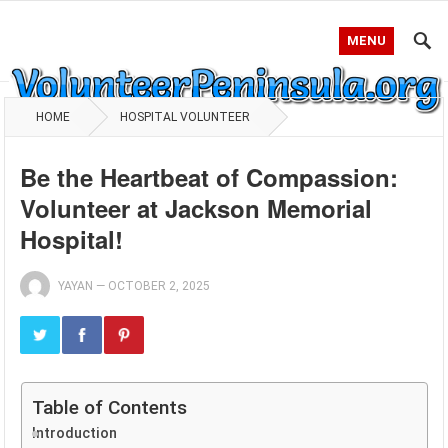
MENU
HOME
HOSPITAL VOLUNTEER
Be the Heartbeat of Compassion:
Volunteer at Jackson Memorial
Hospital!
YAYAN
—
OCTOBER 2, 2025
Table of Contents
Introduction