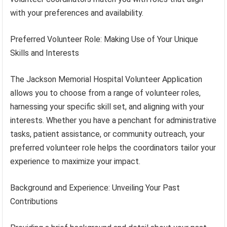
with your preferences and availability.
Preferred Volunteer Role: Making Use of Your Unique
Skills and Interests
The Jackson Memorial Hospital Volunteer Application
allows you to choose from a range of volunteer roles,
harnessing your specific skill set, and aligning with your
interests. Whether you have a penchant for administrative
tasks, patient assistance, or community outreach, your
preferred volunteer role helps the coordinators tailor your
experience to maximize your impact.
Background and Experience: Unveiling Your Past
Contributions