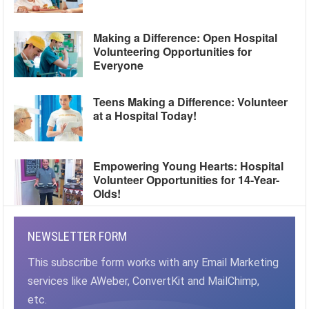
Making a Difference: Open Hospital
Volunteering Opportunities for
Everyone
Teens Making a Difference: Volunteer
at a Hospital Today!
Empowering Young Hearts: Hospital
Volunteer Opportunities for 14-Year-
Olds!
NEWSLETTER FORM
This subscribe form works with any Email Marketing
services like AWeber, ConvertKit and MailChimp,
etc.