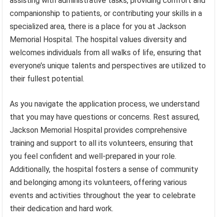
assisting with administrative tasks, providing comfort and
companionship to patients, or contributing your skills in a
specialized area, there is a place for you at Jackson
Memorial Hospital. The hospital values diversity and
welcomes individuals from all walks of life, ensuring that
everyone’s unique talents and perspectives are utilized to
their fullest potential.
As you navigate the application process, we understand
that you may have questions or concerns. Rest assured,
Jackson Memorial Hospital provides comprehensive
training and support to all its volunteers, ensuring that
you feel confident and well-prepared in your role.
Additionally, the hospital fosters a sense of community
and belonging among its volunteers, offering various
events and activities throughout the year to celebrate
their dedication and hard work.