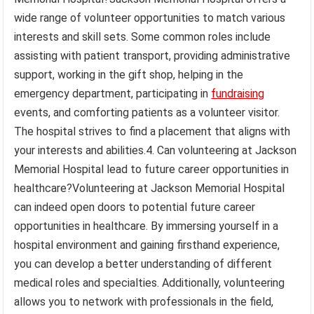
wide range of volunteer opportunities to match various
interests and skill sets. Some common roles include
assisting with patient transport, providing administrative
support, working in the gift shop, helping in the
emergency department, participating in
fundraising
events, and comforting patients as a volunteer visitor.
The hospital strives to find a placement that aligns with
your interests and abilities.4. Can volunteering at Jackson
Memorial Hospital lead to future career opportunities in
healthcare?Volunteering at Jackson Memorial Hospital
can indeed open doors to potential future career
opportunities in healthcare. By immersing yourself in a
hospital environment and gaining firsthand experience,
you can develop a better understanding of different
medical roles and specialties. Additionally, volunteering
allows you to network with professionals in the field,