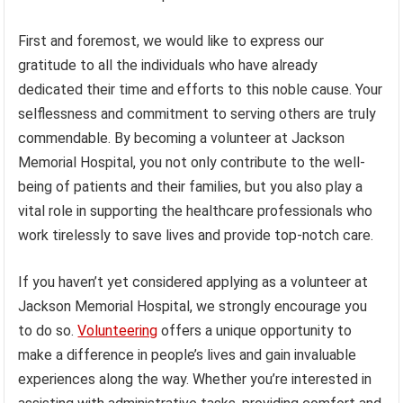
First and foremost, we would like to express our
gratitude to all the individuals who have already
dedicated their time and efforts to this noble cause. Your
selflessness and commitment to serving others are truly
commendable. By becoming a volunteer at Jackson
Memorial Hospital, you not only contribute to the well-
being of patients and their families, but you also play a
vital role in supporting the healthcare professionals who
work tirelessly to save lives and provide top-notch care.
If you haven’t yet considered applying as a volunteer at
Jackson Memorial Hospital, we strongly encourage you
to do so.
Volunteering
offers a unique opportunity to
make a difference in people’s lives and gain invaluable
experiences along the way. Whether you’re interested in