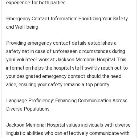
experience for both parties.
Emergency Contact Information: Prioritizing Your Safety
and Well-being
Providing emergency contact details establishes a
safety net in case of unforeseen circumstances during
your volunteer work at Jackson Memorial Hospital. This
information helps the hospital staff swiftly reach out to
your designated emergency contact should the need
arise, ensuring your safety remains a top priority.
Language Proficiency: Enhancing Communication Across
Diverse Populations
Jackson Memorial Hospital values individuals with diverse
linguistic abilities who can effectively communicate with