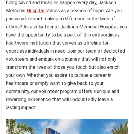
being saved and miracles happen every day, Jackson
Memorial
Hospital
stands as a beacon of hope. Are you
passionate about making a difference in the lives of
others? As a volunteer at Jackson Memorial Hospital, you
have the opportunity to be a part of this extraordinary
healthcare institution that serves as a lifeline for
countless individuals in need. Join our team of dedicated
volunteers and embark on a journey that will not only
transform the lives of those you touch but also enrich
your own. Whether you aspire to pursue a career in
healthcare or simply want to give back to your
community, our volunteer program offers a unique and
rewarding experience that will undoubtedly leave a
lasting impact.