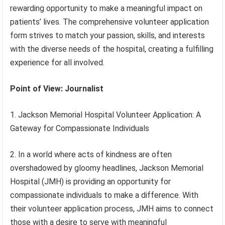
rewarding opportunity to make a meaningful impact on
patients’ lives. The comprehensive volunteer application
form strives to match your passion, skills, and interests
with the diverse needs of the hospital, creating a fulfilling
experience for all involved.
Point of View: Journalist
1. Jackson Memorial Hospital Volunteer Application: A
Gateway for Compassionate Individuals
2. In a world where acts of kindness are often
overshadowed by gloomy headlines, Jackson Memorial
Hospital (JMH) is providing an opportunity for
compassionate individuals to make a difference. With
their volunteer application process, JMH aims to connect
those with a desire to serve with meaningful