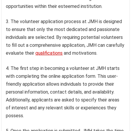
opportunities within their esteemed institution.
3. The volunteer application process at JMH is designed
to ensure that only the most dedicated and passionate
individuals are selected. By requiring potential volunteers
to fill out a comprehensive application, JMH can carefully
evaluate their
qualifications
and motivations.
4. The first step in becoming a volunteer at JMH starts
with completing the online application form. This user-
friendly application allows individuals to provide their
personal information, contact details, and availability.
Additionally, applicants are asked to specify their areas
of interest and any relevant skills or experiences they
possess.
5. Once the application is submitted, JMH takes the time