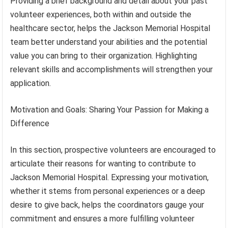
Providing a brief background and detail about your past
volunteer experiences, both within and outside the
healthcare sector, helps the Jackson Memorial Hospital
team better understand your abilities and the potential
value you can bring to their organization. Highlighting
relevant skills and accomplishments will strengthen your
application.
Motivation and Goals: Sharing Your Passion for Making a
Difference
In this section, prospective volunteers are encouraged to
articulate their reasons for wanting to contribute to
Jackson Memorial Hospital. Expressing your motivation,
whether it stems from personal experiences or a deep
desire to give back, helps the coordinators gauge your
commitment and ensures a more fulfilling volunteer