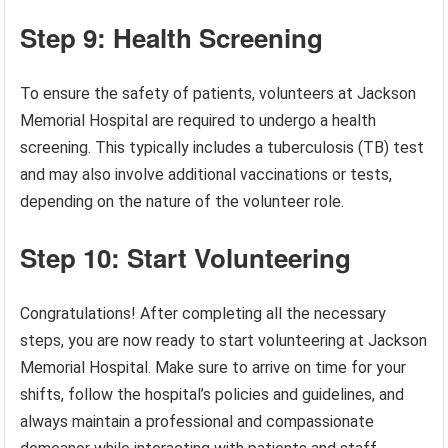
Step 9: Health Screening
To ensure the safety of patients, volunteers at Jackson
Memorial Hospital are required to undergo a health
screening. This typically includes a tuberculosis (TB) test
and may also involve additional vaccinations or tests,
depending on the nature of the volunteer role.
Step 10: Start Volunteering
Congratulations! After completing all the necessary
steps, you are now ready to start volunteering at Jackson
Memorial Hospital. Make sure to arrive on time for your
shifts, follow the hospital’s policies and guidelines, and
always maintain a professional and compassionate