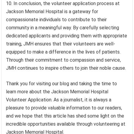
10. In conclusion, the volunteer application process at
Jackson Memorial Hospital is a gateway for
compassionate individuals to contribute to their
community in a meaningful way. By carefully selecting
dedicated applicants and providing them with appropriate
training, JMH ensures that their volunteers are well-
equipped to make a difference in the lives of patients.
Through their commitment to compassion and service,
JMH continues to inspire others to join their noble cause.
Thank you for visiting our blog and taking the time to
learn more about the Jackson Memorial Hospital
Volunteer Application. As a journalist, it is always a
pleasure to provide valuable information to our readers,
and we hope that this article has shed some light on the
incredible opportunities available through volunteering at
Jackson Memorial Hospital.