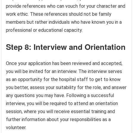
provide references who can vouch for your character and
work ethic. These references should not be family
members but rather individuals who have known you in a
professional or educational capacity.
Step 8: Interview and Orientation
Once your application has been reviewed and accepted,
you will be invited for an interview. The interview serves
as an opportunity for the hospital staff to get to know
you better, assess your suitability for the role, and answer
any questions you may have. Following a successful
interview, you will be required to attend an orientation
session, where you will receive essential training and
further information about your responsibilities as a
volunteer.