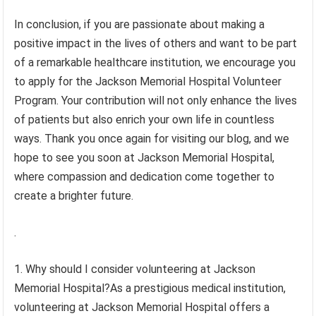
In conclusion, if you are passionate about making a
positive impact in the lives of others and want to be part
of a remarkable healthcare institution, we encourage you
to apply for the Jackson Memorial Hospital Volunteer
Program. Your contribution will not only enhance the lives
of patients but also enrich your own life in countless
ways. Thank you once again for visiting our blog, and we
hope to see you soon at Jackson Memorial Hospital,
where compassion and dedication come together to
create a brighter future.
.
1. Why should I consider volunteering at Jackson
Memorial Hospital?As a prestigious medical institution,
volunteering at Jackson Memorial Hospital offers a