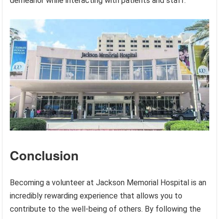
demeanor while interacting with patients and staff.
Conclusion
Becoming a volunteer at Jackson Memorial Hospital is an
incredibly rewarding experience that allows you to
contribute to the well-being of others. By following the