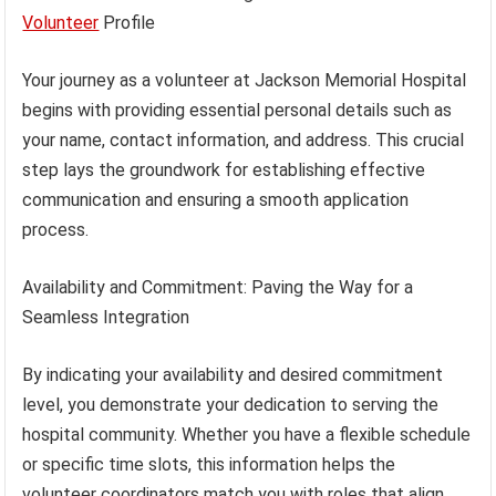
Volunteer
Profile
Your journey as a volunteer at Jackson Memorial Hospital
begins with providing essential personal details such as
your name, contact information, and address. This crucial
step lays the groundwork for establishing effective
communication and ensuring a smooth application
process.
Availability and Commitment: Paving the Way for a
Seamless Integration
By indicating your availability and desired commitment
level, you demonstrate your dedication to serving the
hospital community. Whether you have a flexible schedule
or specific time slots, this information helps the
volunteer coordinators match you with roles that align