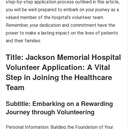
step-by-step application process outlined in this article,
you will be well-prepared to embark on your journey as a
valued member of the hospital’s volunteer team.
Remember, your dedication and commitment have the
power to make a lasting impact on the lives of patients
and their families.
Title: Jackson Memorial Hospital
Volunteer Application: A Vital
Step in Joining the Healthcare
Team
Subtitle: Embarking on a Rewarding
Journey through Volunteering
Personal Information: Building the Foundation of Your