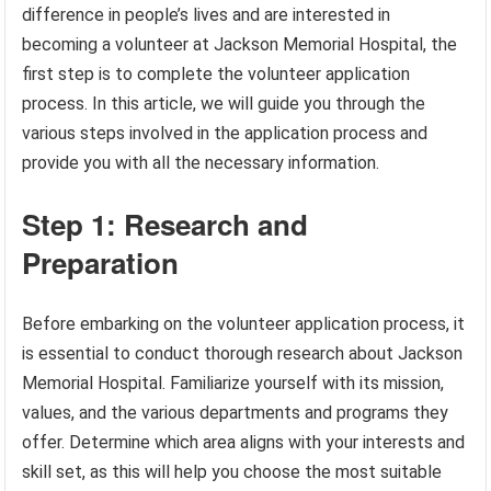
difference in people’s lives and are interested in
becoming a volunteer at Jackson Memorial Hospital, the
first step is to complete the volunteer application
process. In this article, we will guide you through the
various steps involved in the application process and
provide you with all the necessary information.
Step 1: Research and
Preparation
Before embarking on the volunteer application process, it
is essential to conduct thorough research about Jackson
Memorial Hospital. Familiarize yourself with its mission,
values, and the various departments and programs they
offer. Determine which area aligns with your interests and
skill set, as this will help you choose the most suitable