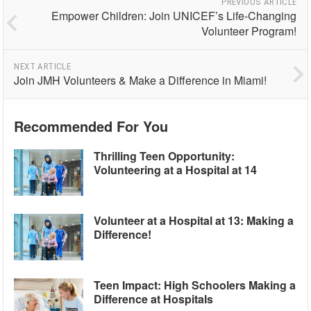
PREVIOUS ARTICLE
Empower Children: Join UNICEF’s Life-Changing
Volunteer Program!
NEXT ARTICLE
Join JMH Volunteers & Make a Difference in Miami!
Recommended For You
Thrilling Teen Opportunity:
Volunteering at a Hospital at 14
Volunteer at a Hospital at 13: Making a
Difference!
Teen Impact: High Schoolers Making a
Difference at Hospitals