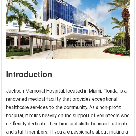
Introduction
Jackson Memorial Hospital, located in Miami, Florida, is a
renowned medical facility that provides exceptional
healthcare services to the community. As a non-profit
hospital, it relies heavily on the support of volunteers who
selflessly dedicate their time and skills to assist patients
and staff members. If you are passionate about making a