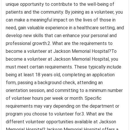
unique opportunity to contribute to the well-being of
patients and the community. By joining as a volunteer, you
can make a meaningful impact on the lives of those in
need, gain valuable experience in a healthcare setting, and
develop new skills that can enhance your personal and
professional growth.2. What are the requirements to
become a volunteer at Jackson Memorial Hospital?To
become a volunteer at Jackson Memorial Hospital, you
must meet certain requirements. These typically include
being at least 18 years old, completing an application
form, passing a background check, attending an
orientation session, and committing to a minimum number
of volunteer hours per week or month. Specific
requirements may vary depending on the department or
program you choose to volunteer for.3. What are the
different volunteer opportunities available at Jackson
Memorial Hospital?Jackson Memorial Hospital offers a