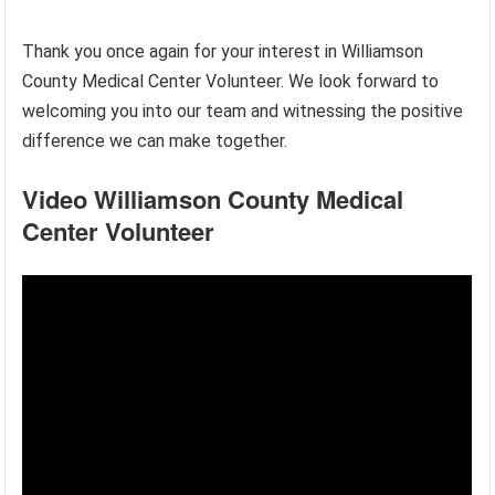
Thank you once again for your interest in Williamson
County Medical Center Volunteer. We look forward to
welcoming you into our team and witnessing the positive
difference we can make together.
Video Williamson County Medical
Center Volunteer