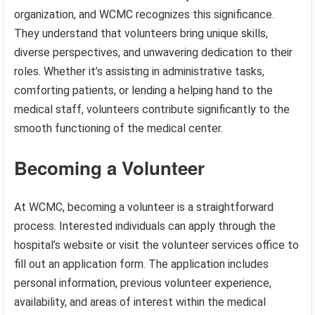
organization, and WCMC recognizes this significance.
They understand that volunteers bring unique skills,
diverse perspectives, and unwavering dedication to their
roles. Whether it’s assisting in administrative tasks,
comforting patients, or lending a helping hand to the
medical staff, volunteers contribute significantly to the
smooth functioning of the medical center.
Becoming a Volunteer
At WCMC, becoming a volunteer is a straightforward
process. Interested individuals can apply through the
hospital’s website or visit the volunteer services office to
fill out an application form. The application includes
personal information, previous volunteer experience,
availability, and areas of interest within the medical