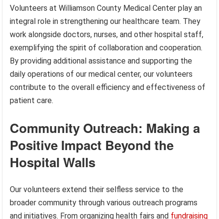
Volunteers at Williamson County Medical Center play an
integral role in strengthening our healthcare team. They
work alongside doctors, nurses, and other hospital staff,
exemplifying the spirit of collaboration and cooperation.
By providing additional assistance and supporting the
daily operations of our medical center, our volunteers
contribute to the overall efficiency and effectiveness of
patient care.
Community Outreach: Making a
Positive Impact Beyond the
Hospital Walls
Our volunteers extend their selfless service to the
broader community through various outreach programs
and initiatives. From organizing health fairs and
fundraising