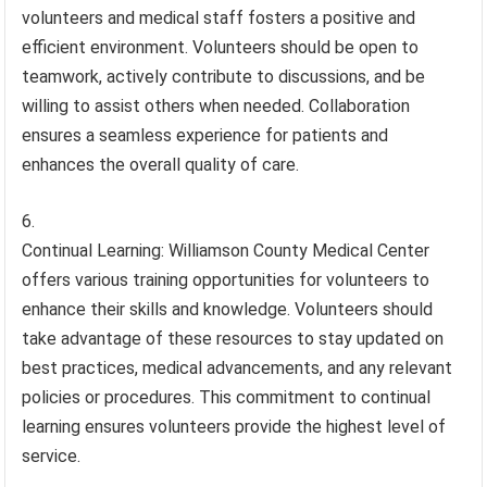
volunteers and medical staff fosters a positive and
efficient environment. Volunteers should be open to
teamwork, actively contribute to discussions, and be
willing to assist others when needed. Collaboration
ensures a seamless experience for patients and
enhances the overall quality of care.
Continual Learning: Williamson County Medical Center
offers various training opportunities for volunteers to
enhance their skills and knowledge. Volunteers should
take advantage of these resources to stay updated on
best practices, medical advancements, and any relevant
policies or procedures. This commitment to continual
learning ensures volunteers provide the highest level of
service.