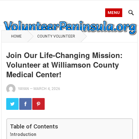
MENU
HOME
COUNTY VOLUNTEER
Join Our Life-Changing Mission:
Volunteer at Williamson County
Medical Center!
YAYAN
—
MARCH 4, 2026
Table of Contents
Introduction