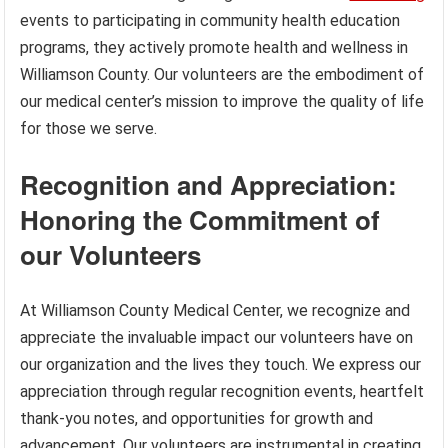
events to participating in community health education
programs, they actively promote health and wellness in
Williamson County. Our volunteers are the embodiment of
our medical center’s mission to improve the quality of life
for those we serve.
Recognition and Appreciation:
Honoring the Commitment of
our Volunteers
At Williamson County Medical Center, we recognize and
appreciate the invaluable impact our volunteers have on
our organization and the lives they touch. We express our
appreciation through regular recognition events, heartfelt
thank-you notes, and opportunities for growth and
advancement. Our volunteers are instrumental in creating