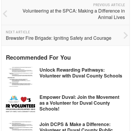
PREVIOUS ARTICLE
Volunteering at the SPCA: Making a Difference in
Animal Lives
NEXT ARTICLE
Brewster Fire Brigade: Igniting Safety and Courage
Recommended For You
Unlock Rewarding Pathways:
Volunteer with Duval County Schools
Empower Duval: Join the Movement
as a Volunteer for Duval County
Schools!
Join DCPS & Make a Difference:
Volunteer at Duval County Public