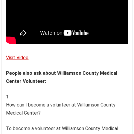
Visit Video
People also ask about Williamson County Medical
Center Volunteer:
How can I become a volunteer at Williamson County
Medical Center?
To become a volunteer at Williamson County Medical