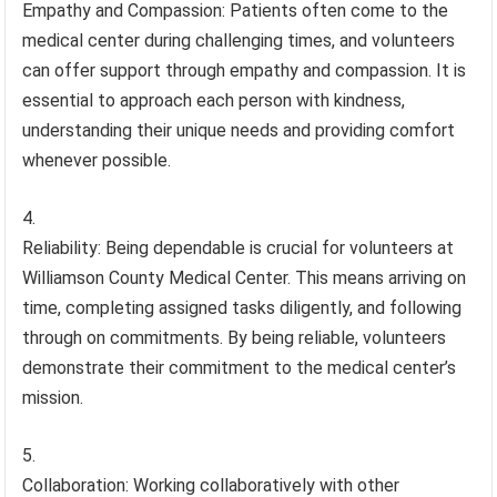
Empathy and Compassion: Patients often come to the
medical center during challenging times, and volunteers
can offer support through empathy and compassion. It is
essential to approach each person with kindness,
understanding their unique needs and providing comfort
whenever possible.
Reliability: Being dependable is crucial for volunteers at
Williamson County Medical Center. This means arriving on
time, completing assigned tasks diligently, and following
through on commitments. By being reliable, volunteers
demonstrate their commitment to the medical center’s
mission.
Collaboration: Working collaboratively with other