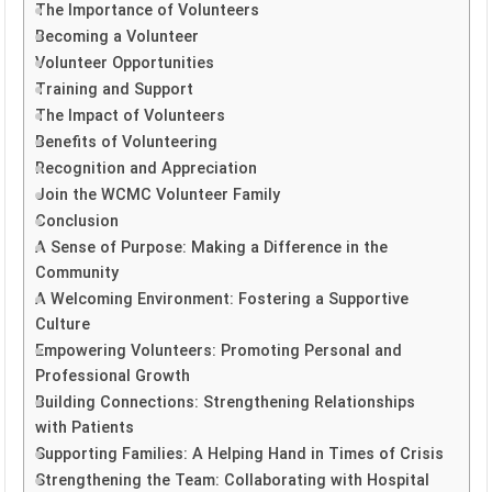
The Importance of Volunteers
Becoming a Volunteer
Volunteer Opportunities
Training and Support
The Impact of Volunteers
Benefits of Volunteering
Recognition and Appreciation
Join the WCMC Volunteer Family
Conclusion
A Sense of Purpose: Making a Difference in the
Community
A Welcoming Environment: Fostering a Supportive
Culture
Empowering Volunteers: Promoting Personal and
Professional Growth
Building Connections: Strengthening Relationships
with Patients
Supporting Families: A Helping Hand in Times of Crisis
Strengthening the Team: Collaborating with Hospital