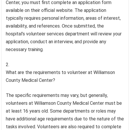
Center, you must first complete an application form
available on their official website. The application
typically requires personal information, areas of interest,
availability, and references. Once submitted, the
hospital’s volunteer services department will review your
application, conduct an interview, and provide any
necessary training.
What are the requirements to volunteer at Williamson
County Medical Center?
The specific requirements may vary, but generally,
volunteers at Williamson County Medical Center must be
at least 16 years old. Some departments or roles may
have additional age requirements due to the nature of the
tasks involved. Volunteers are also required to complete