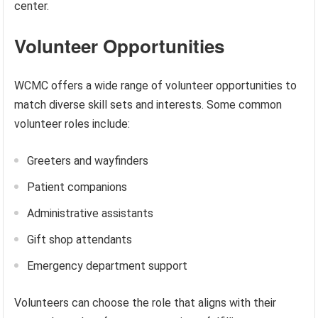
center.
Volunteer Opportunities
WCMC offers a wide range of volunteer opportunities to
match diverse skill sets and interests. Some common
volunteer roles include:
Greeters and wayfinders
Patient companions
Administrative assistants
Gift shop attendants
Emergency department support
Volunteers can choose the role that aligns with their