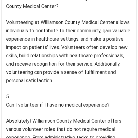
County Medical Center?
Volunteering at Williamson County Medical Center allows
individuals to contribute to their community, gain valuable
experience in healthcare settings, and make a positive
impact on patients’ lives. Volunteers often develop new
skills, build relationships with healthcare professionals,
and receive recognition for their service. Additionally,
volunteering can provide a sense of fulfillment and
personal satisfaction.
Can I volunteer if I have no medical experience?
Absolutely! Williamson County Medical Center offers
various volunteer roles that do not require medical
experience. From administrative tasks to providing