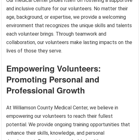
Our medical center prides itself on fostering a supportive
and inclusive culture for our volunteers. No matter their
age, background, or expertise, we provide a welcoming
environment that recognizes the unique skills and talents
each volunteer brings. Through teamwork and
collaboration, our volunteers make lasting impacts on the
lives of those they serve.
Empowering Volunteers:
Promoting Personal and
Professional Growth
At Williamson County Medical Center, we believe in
empowering our volunteers to reach their fullest
potential. We provide ongoing training opportunities that
enhance their skills, knowledge, and personal