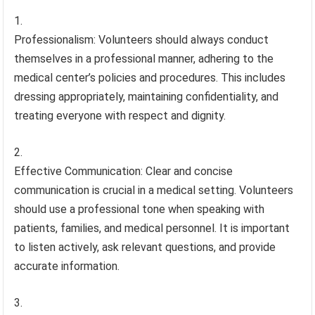
Professionalism: Volunteers should always conduct
themselves in a professional manner, adhering to the
medical center’s policies and procedures. This includes
dressing appropriately, maintaining confidentiality, and
treating everyone with respect and dignity.
Effective Communication: Clear and concise
communication is crucial in a medical setting. Volunteers
should use a professional tone when speaking with
patients, families, and medical personnel. It is important
to listen actively, ask relevant questions, and provide
accurate information.