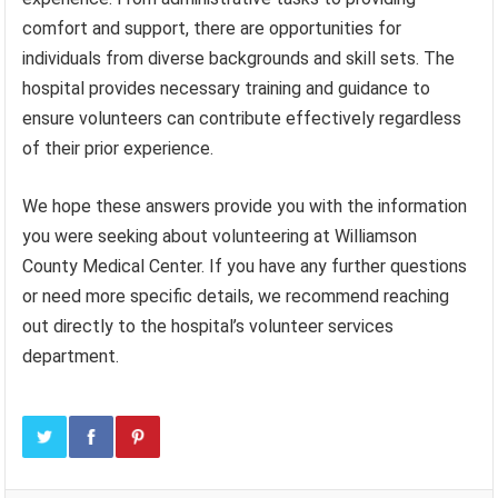
comfort and support, there are opportunities for
individuals from diverse backgrounds and skill sets. The
hospital provides necessary training and guidance to
ensure volunteers can contribute effectively regardless
of their prior experience.
We hope these answers provide you with the information
you were seeking about volunteering at Williamson
County Medical Center. If you have any further questions
or need more specific details, we recommend reaching
out directly to the hospital’s volunteer services
department.