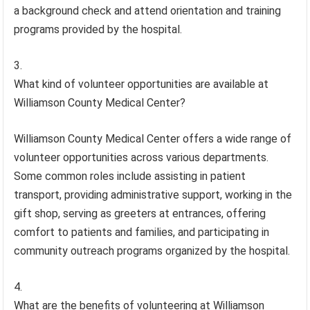
a background check and attend orientation and training
programs provided by the hospital.
What kind of volunteer opportunities are available at
Williamson County Medical Center?
Williamson County Medical Center offers a wide range of
volunteer opportunities across various departments.
Some common roles include assisting in patient
transport, providing administrative support, working in the
gift shop, serving as greeters at entrances, offering
comfort to patients and families, and participating in
community outreach programs organized by the hospital.
What are the benefits of volunteering at Williamson