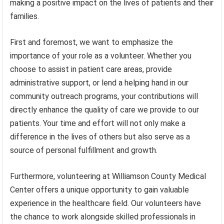
making a positive impact on the lives of patients and their
families.
First and foremost, we want to emphasize the
importance of your role as a volunteer. Whether you
choose to assist in patient care areas, provide
administrative support, or lend a helping hand in our
community outreach programs, your contributions will
directly enhance the quality of care we provide to our
patients. Your time and effort will not only make a
difference in the lives of others but also serve as a
source of personal fulfillment and growth.
Furthermore, volunteering at Williamson County Medical
Center offers a unique opportunity to gain valuable
experience in the healthcare field. Our volunteers have
the chance to work alongside skilled professionals in