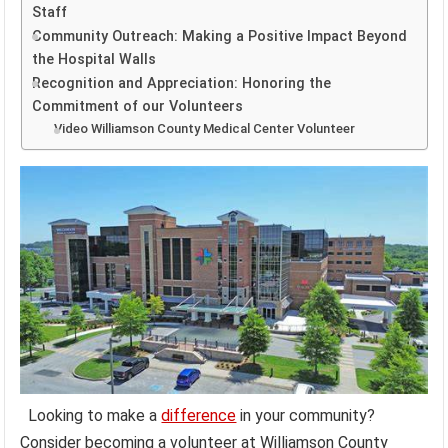
Staff
Community Outreach: Making a Positive Impact Beyond
the Hospital Walls
Recognition and Appreciation: Honoring the
Commitment of our Volunteers
Video Williamson County Medical Center Volunteer
Looking to make a
difference
in your community?
Consider becoming a volunteer at Williamson County