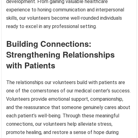
development. From gaining valuable healthcare
experience to honing communication and interpersonal
skills, our volunteers become well-rounded individuals
ready to excel in any professional setting.
Building Connections:
Strengthening Relationships
with Patients
The relationships our volunteers build with patients are
one of the cornerstones of our medical center’s success.
Volunteers provide emotional support, companionship,
and the reassurance that someone genuinely cares about
each patient’s well-being. Through these meaningful
connections, our volunteers help alleviate stress,
promote healing, and restore a sense of hope during