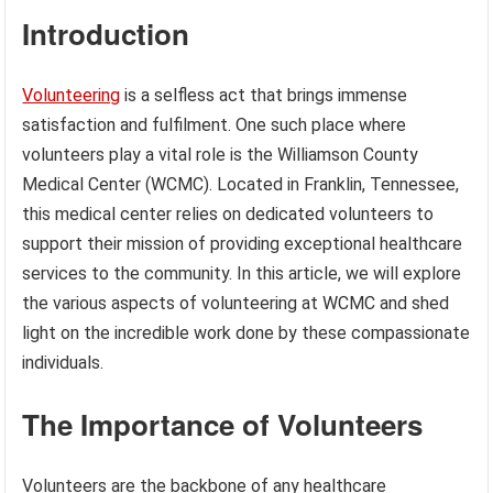
Introduction
Volunteering
is a selfless act that brings immense
satisfaction and fulfilment. One such place where
volunteers play a vital role is the Williamson County
Medical Center (WCMC). Located in Franklin, Tennessee,
this medical center relies on dedicated volunteers to
support their mission of providing exceptional healthcare
services to the community. In this article, we will explore
the various aspects of volunteering at WCMC and shed
light on the incredible work done by these compassionate
individuals.
The Importance of Volunteers
Volunteers are the backbone of any healthcare