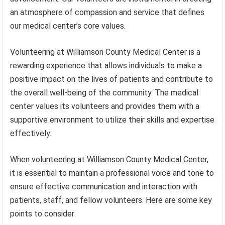
an atmosphere of compassion and service that defines
our medical center’s core values.
Volunteering at Williamson County Medical Center is a
rewarding experience that allows individuals to make a
positive impact on the lives of patients and contribute to
the overall well-being of the community. The medical
center values its volunteers and provides them with a
supportive environment to utilize their skills and expertise
effectively.
When volunteering at Williamson County Medical Center,
it is essential to maintain a professional voice and tone to
ensure effective communication and interaction with
patients, staff, and fellow volunteers. Here are some key
points to consider: