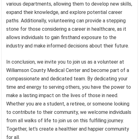
various departments, allowing them to develop new skills,
expand their knowledge, and explore potential career
paths. Additionally, volunteering can provide a stepping
stone for those considering a career in healthcare, as it
allows individuals to gain firsthand exposure to the
industry and make informed decisions about their future.
In conclusion, we invite you to join us as a volunteer at
Williamson County Medical Center and become part of a
compassionate and dedicated team. By dedicating your
time and energy to serving others, you have the power to
make a lasting impact on the lives of those in need.
Whether you are a student, a retiree, or someone looking
to contribute to their community, we welcome individuals
from all walks of life to join us on this fulfilling journey.
Together, let’s create a healthier and happier community
for all.