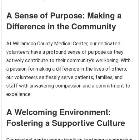
A Sense of Purpose: Making a
Difference in the Community
At Williamson County Medical Center, our dedicated
volunteers have a profound sense of purpose as they
actively contribute to their community’s well-being. With
a passion for making a difference in the lives of others,
our volunteers selflessly serve patients, families, and
staff with unwavering compassion and a commitment to
excellence.
A Welcoming Environment:
Fostering a Supportive Culture