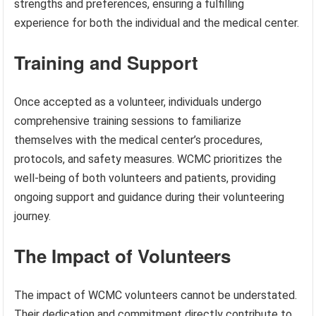
strengths and preferences, ensuring a fulfilling
experience for both the individual and the medical center.
Training and Support
Once accepted as a volunteer, individuals undergo
comprehensive training sessions to familiarize
themselves with the medical center’s procedures,
protocols, and safety measures. WCMC prioritizes the
well-being of both volunteers and patients, providing
ongoing support and guidance during their volunteering
journey.
The Impact of Volunteers
The impact of WCMC volunteers cannot be understated.
Their dedication and commitment directly contribute to