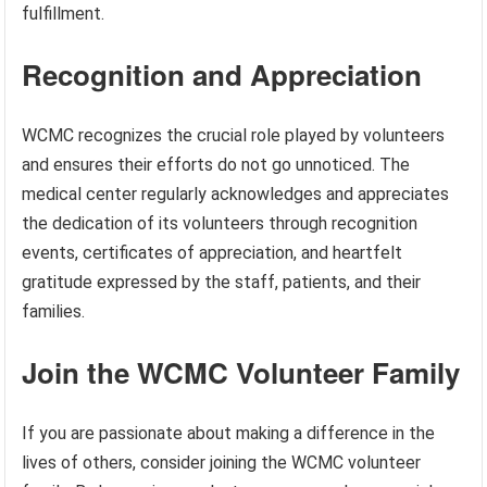
fulfillment.
Recognition and Appreciation
WCMC recognizes the crucial role played by volunteers
and ensures their efforts do not go unnoticed. The
medical center regularly acknowledges and appreciates
the dedication of its volunteers through recognition
events, certificates of appreciation, and heartfelt
gratitude expressed by the staff, patients, and their
families.
Join the WCMC Volunteer Family
If you are passionate about making a difference in the
lives of others, consider joining the WCMC volunteer