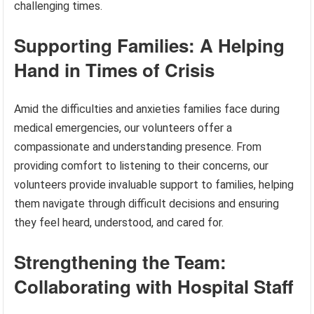
challenging times.
Supporting Families: A Helping
Hand in Times of Crisis
Amid the difficulties and anxieties families face during
medical emergencies, our volunteers offer a
compassionate and understanding presence. From
providing comfort to listening to their concerns, our
volunteers provide invaluable support to families, helping
them navigate through difficult decisions and ensuring
they feel heard, understood, and cared for.
Strengthening the Team:
Collaborating with Hospital Staff