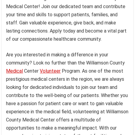
Medical Center! Join our dedicated team and contribute
your time and skills to support patients, families, and
staff. Gain valuable experience, give back, and make
lasting connections. Apply today and become a vital part
of our compassionate healthcare community.
Are you interested in making a difference in your
community? Look no further than the Williamson County
Medical
Center
Volunteer
Program. As one of the most
prestigious medical centers in the region, we are always
looking for dedicated individuals to join our team and
contribute to the well-being of our patients. Whether you
have a passion for patient care or want to gain valuable
experience in the medical field, volunteering at Williamson
County Medical Center offers a multitude of
opportunities to make a meaningful impact. With our