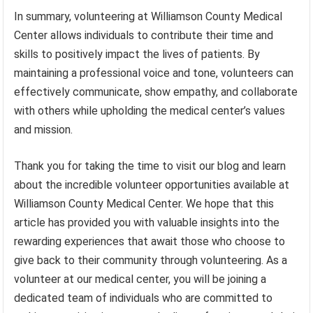
In summary, volunteering at Williamson County Medical
Center allows individuals to contribute their time and
skills to positively impact the lives of patients. By
maintaining a professional voice and tone, volunteers can
effectively communicate, show empathy, and collaborate
with others while upholding the medical center’s values
and mission.
Thank you for taking the time to visit our blog and learn
about the incredible volunteer opportunities available at
Williamson County Medical Center. We hope that this
article has provided you with valuable insights into the
rewarding experiences that await those who choose to
give back to their community through volunteering. As a
volunteer at our medical center, you will be joining a
dedicated team of individuals who are committed to