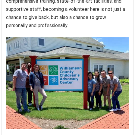
comprehensive training, state-of-the-art facilities, and
supportive staff, becoming a volunteer here is not just a
chance to give back, but also a chance to grow
personally and professionally.