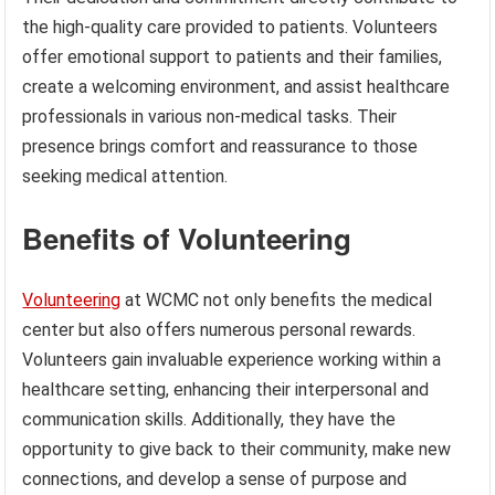
the high-quality care provided to patients. Volunteers
offer emotional support to patients and their families,
create a welcoming environment, and assist healthcare
professionals in various non-medical tasks. Their
presence brings comfort and reassurance to those
seeking medical attention.
Benefits of Volunteering
Volunteering
at WCMC not only benefits the medical
center but also offers numerous personal rewards.
Volunteers gain invaluable experience working within a
healthcare setting, enhancing their interpersonal and
communication skills. Additionally, they have the
opportunity to give back to their community, make new
connections, and develop a sense of purpose and