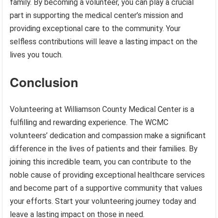
family. By becoming a volunteer, you can play a crucial
part in supporting the medical center’s mission and
providing exceptional care to the community. Your
selfless contributions will leave a lasting impact on the
lives you touch.
Conclusion
Volunteering at Williamson County Medical Center is a
fulfilling and rewarding experience. The WCMC
volunteers’ dedication and compassion make a significant
difference in the lives of patients and their families. By
joining this incredible team, you can contribute to the
noble cause of providing exceptional healthcare services
and become part of a supportive community that values
your efforts. Start your volunteering journey today and
leave a lasting impact on those in need.