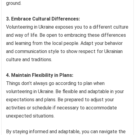
ground.
3. Embrace Cultural Differences:
Volunteering in Ukraine exposes you to a different culture
and way of life. Be open to embracing these differences
and learning from the local people. Adapt your behavior
and communication style to show respect for Ukrainian
culture and traditions.
4. Maintain Flexibility in Plans:
Things don’t always go according to plan when
volunteering in Ukraine. Be flexible and adaptable in your
expectations and plans. Be prepared to adjust your
activities or schedule if necessary to accommodate
unexpected situations.
By staying informed and adaptable, you can navigate the