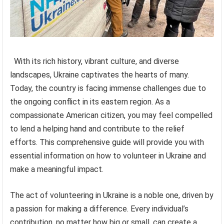
With its rich history, vibrant culture, and diverse
landscapes, Ukraine captivates the hearts of many.
Today, the country is facing immense challenges due to
the ongoing conflict in its eastern region. As a
compassionate American citizen, you may feel compelled
to lend a helping hand and contribute to the relief
efforts. This comprehensive guide will provide you with
essential information on how to volunteer in Ukraine and
make a meaningful impact.
The act of volunteering in Ukraine is a noble one, driven by
a passion for making a difference. Every individual’s
contribution, no matter how big or small, can create a