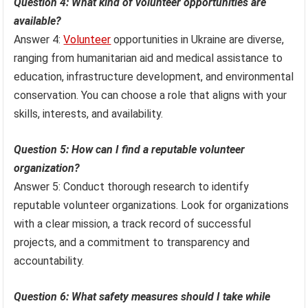
Question 4: What kind of volunteer opportunities are
available?
Answer 4:
Volunteer
opportunities in Ukraine are diverse,
ranging from humanitarian aid and medical assistance to
education, infrastructure development, and environmental
conservation. You can choose a role that aligns with your
skills, interests, and availability.
Question 5: How can I find a reputable volunteer
organization?
Answer 5: Conduct thorough research to identify
reputable volunteer organizations. Look for organizations
with a clear mission, a track record of successful
projects, and a commitment to transparency and
accountability.
Question 6: What safety measures should I take while