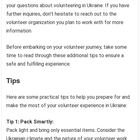
your questions about volunteering in Ukraine. If you have
further inquiries, don’t hesitate to reach out to the
volunteer organization you plan to work with for more
information.
Before embarking on your volunteer journey, take some
time to read through these additional tips to ensure a
safe and fulfilling experience.
Tips
Here are some practical tips to help you prepare for and
make the most of your volunteer experience in Ukraine:
Tip 1: Pack Smartly:
Pack light and bring only essential items. Consider the
Ukrainian climate and the nature of your volunteer work