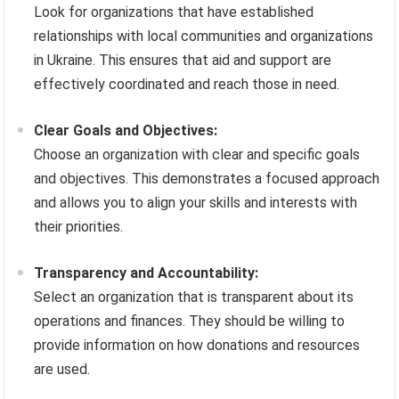
Look for organizations that have established
relationships with local communities and organizations
in Ukraine. This ensures that aid and support are
effectively coordinated and reach those in need.
Clear Goals and Objectives:
Choose an organization with clear and specific goals
and objectives. This demonstrates a focused approach
and allows you to align your skills and interests with
their priorities.
Transparency and Accountability:
Select an organization that is transparent about its
operations and finances. They should be willing to
provide information on how donations and resources
are used.