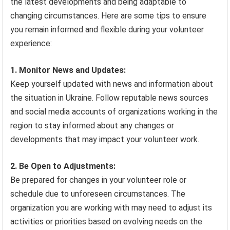
the latest developments and being adaptable to
changing circumstances. Here are some tips to ensure
you remain informed and flexible during your volunteer
experience:
1. Monitor News and Updates:
Keep yourself updated with news and information about
the situation in Ukraine. Follow reputable news sources
and social media accounts of organizations working in the
region to stay informed about any changes or
developments that may impact your volunteer work.
2. Be Open to Adjustments:
Be prepared for changes in your volunteer role or
schedule due to unforeseen circumstances. The
organization you are working with may need to adjust its
activities or priorities based on evolving needs on the