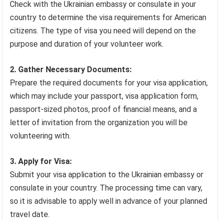
Check with the Ukrainian embassy or consulate in your
country to determine the visa requirements for American
citizens. The type of visa you need will depend on the
purpose and duration of your volunteer work.
2. Gather Necessary Documents:
Prepare the required documents for your visa application,
which may include your passport, visa application form,
passport-sized photos, proof of financial means, and a
letter of invitation from the organization you will be
volunteering with.
3. Apply for Visa:
Submit your visa application to the Ukrainian embassy or
consulate in your country. The processing time can vary,
so it is advisable to apply well in advance of your planned
travel date.