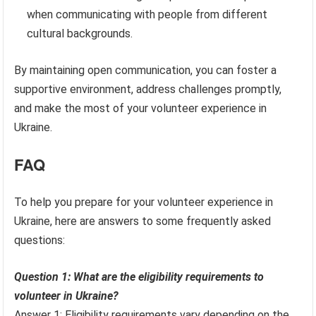
when communicating with people from different
cultural backgrounds.
By maintaining open communication, you can foster a
supportive environment, address challenges promptly,
and make the most of your volunteer experience in
Ukraine.
FAQ
To help you prepare for your volunteer experience in
Ukraine, here are answers to some frequently asked
questions:
Question 1: What are the eligibility requirements to
volunteer in Ukraine?
Answer 1: Eligibility requirements vary depending on the