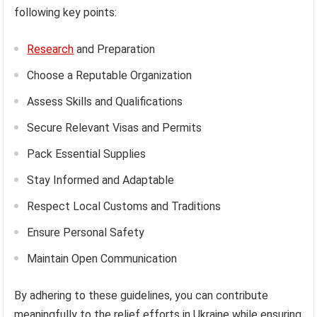
following key points:
Research
and Preparation
Choose a Reputable Organization
Assess Skills and Qualifications
Secure Relevant Visas and Permits
Pack Essential Supplies
Stay Informed and Adaptable
Respect Local Customs and Traditions
Ensure Personal Safety
Maintain Open Communication
By adhering to these guidelines, you can contribute
meaningfully to the relief efforts in Ukraine while ensuring