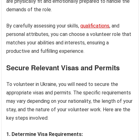
are physically fit and emotionally prepared to handle the
demands of the role.
By carefully assessing your skills,
qualifications
, and
personal attributes, you can choose a volunteer role that
matches your abilities and interests, ensuring a
productive and fulfilling experience.
Secure Relevant Visas and Permits
To volunteer in Ukraine, you will need to secure the
appropriate visas and permits. The specific requirements
may vary depending on your nationality, the length of your
stay, and the nature of your volunteer work. Here are the
key steps involved:
1. Determine Visa Requirements: