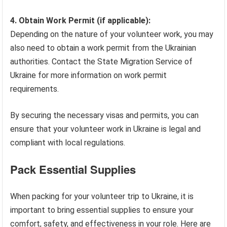
4. Obtain Work Permit (if applicable):
Depending on the nature of your volunteer work, you may
also need to obtain a work permit from the Ukrainian
authorities. Contact the State Migration Service of
Ukraine for more information on work permit
requirements.
By securing the necessary visas and permits, you can
ensure that your volunteer work in Ukraine is legal and
compliant with local regulations.
Pack Essential Supplies
When packing for your volunteer trip to Ukraine, it is
important to bring essential supplies to ensure your
comfort, safety, and effectiveness in your role. Here are