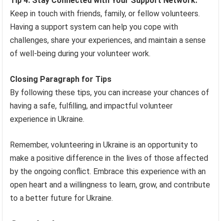
Tip 4: Stay Connected with Your Support Network:
Keep in touch with friends, family, or fellow volunteers.
Having a support system can help you cope with
challenges, share your experiences, and maintain a sense
of well-being during your volunteer work.
Closing Paragraph for Tips
By following these tips, you can increase your chances of
having a safe, fulfilling, and impactful volunteer
experience in Ukraine.
Remember, volunteering in Ukraine is an opportunity to
make a positive difference in the lives of those affected
by the ongoing conflict. Embrace this experience with an
open heart and a willingness to learn, grow, and contribute
to a better future for Ukraine.