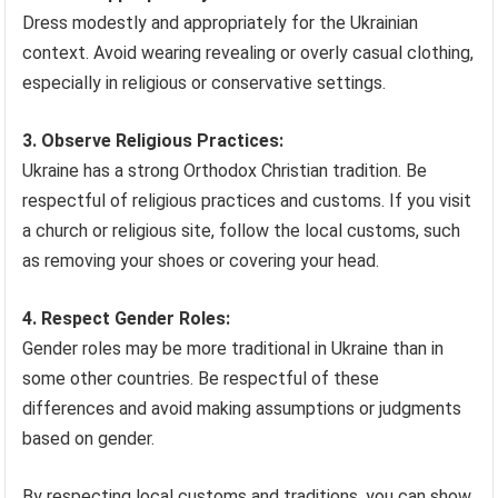
Dress modestly and appropriately for the Ukrainian
context. Avoid wearing revealing or overly casual clothing,
especially in religious or conservative settings.
3. Observe Religious Practices:
Ukraine has a strong Orthodox Christian tradition. Be
respectful of religious practices and customs. If you visit
a church or religious site, follow the local customs, such
as removing your shoes or covering your head.
4. Respect Gender Roles:
Gender roles may be more traditional in Ukraine than in
some other countries. Be respectful of these
differences and avoid making assumptions or judgments
based on gender.
By respecting local customs and traditions, you can show