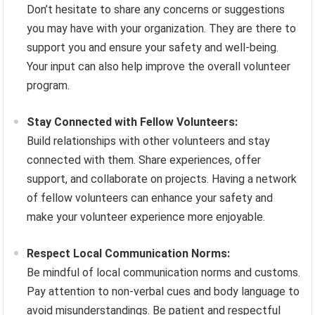
Don’t hesitate to share any concerns or suggestions
you may have with your organization. They are there to
support you and ensure your safety and well-being.
Your input can also help improve the overall volunteer
program.
Stay Connected with Fellow Volunteers:
Build relationships with other volunteers and stay
connected with them. Share experiences, offer
support, and collaborate on projects. Having a network
of fellow volunteers can enhance your safety and
make your volunteer experience more enjoyable.
Respect Local Communication Norms:
Be mindful of local communication norms and customs.
Pay attention to non-verbal cues and body language to
avoid misunderstandings. Be patient and respectful