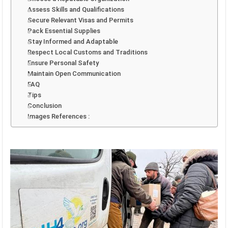
Assess Skills and Qualifications
Secure Relevant Visas and Permits
Pack Essential Supplies
Stay Informed and Adaptable
Respect Local Customs and Traditions
Ensure Personal Safety
Maintain Open Communication
FAQ
Tips
Conclusion
Images References :