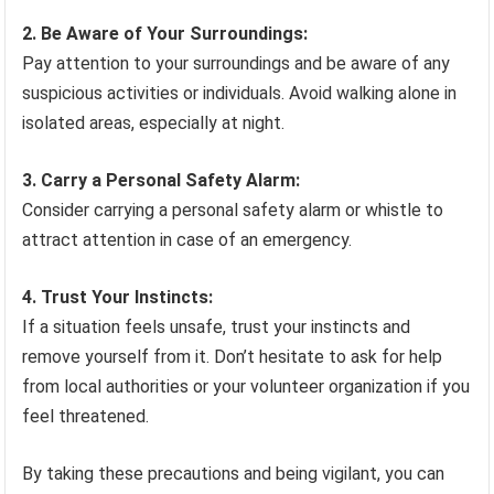
2. Be Aware of Your Surroundings:
Pay attention to your surroundings and be aware of any
suspicious activities or individuals. Avoid walking alone in
isolated areas, especially at night.
3. Carry a Personal Safety Alarm:
Consider carrying a personal safety alarm or whistle to
attract attention in case of an emergency.
4. Trust Your Instincts:
If a situation feels unsafe, trust your instincts and
remove yourself from it. Don’t hesitate to ask for help
from local authorities or your volunteer organization if you
feel threatened.
By taking these precautions and being vigilant, you can