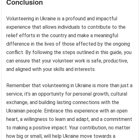
Conclusion
Volunteering in Ukraine is a profound and impactful
experience that allows individuals to contribute to the
relief efforts in the country and make a meaningful
difference in the lives of those affected by the ongoing
conflict. By following the steps outlined in this guide, you
can ensure that your volunteer work is safe, productive,
and aligned with your skills and interests.
Remember that volunteering in Ukraine is more than just a
service; it’s an opportunity for personal growth, cultural
exchange, and building lasting connections with the
Ukrainian people. Embrace this experience with an open
heart, a willingness to learn and adapt, and a commitment
to making a positive impact. Your contribution, no matter
how big or small, will help Ukraine move towards a