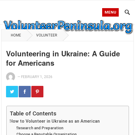
MENU
HOME
VOLUNTEER
Volunteering in Ukraine: A Guide
for Americans
—
FEBRUARY 1, 2026
Table of Contents
How to Volunteer in Ukraine as an American
Research and Preparation
Choose a Reputable Organization