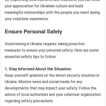
your appreciation for Ukrainian culture and build
meaningful relationships with the people you meet during
your volunteer experience.
Ensure Personal Safety
Volunteering in Ukraine requires taking proactive
measures to ensure your personal safety. Here are some
essential safety tips to follow:
1. Stay Informed About the Situation:
Keep yourself updated on the latest security situation in
Ukraine. Monitor news and social media for any
developments that may impact your safety. Follow the
advice of local authorities and your volunteer organization
regarding safety precautions.