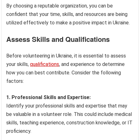
By choosing a reputable organization, you can be
confident that your time, skills, and resources are being
utilized effectively to make a positive impact in Ukraine.
Assess Skills and Qualifications
Before volunteering in Ukraine, it is essential to assess
your skills,
qualifications
, and experience to determine
how you can best contribute. Consider the following
factors:
1. Professional Skills and Expertise:
Identify your professional skills and expertise that may
be valuable in a volunteer role. This could include medical
skills, teaching experience, construction knowledge, or IT
proficiency.