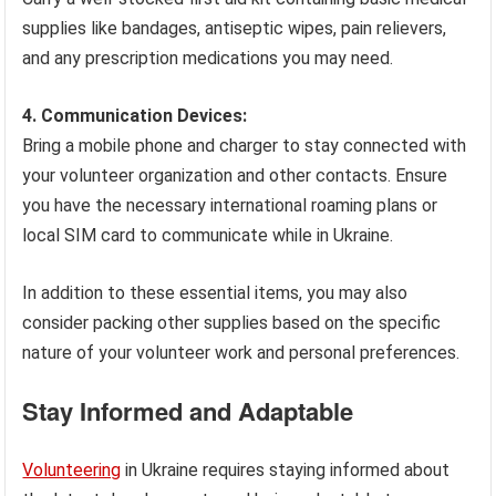
supplies like bandages, antiseptic wipes, pain relievers,
and any prescription medications you may need.
4. Communication Devices:
Bring a mobile phone and charger to stay connected with
your volunteer organization and other contacts. Ensure
you have the necessary international roaming plans or
local SIM card to communicate while in Ukraine.
In addition to these essential items, you may also
consider packing other supplies based on the specific
nature of your volunteer work and personal preferences.
Stay Informed and Adaptable
Volunteering
in Ukraine requires staying informed about