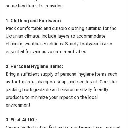
some key items to consider:
1. Clothing and Footwear:
Pack comfortable and durable clothing suitable for the
Ukrainian climate. Include layers to accommodate
changing weather conditions. Sturdy footwear is also
essential for various volunteer activities.
2. Personal Hygiene Items:
Bring a sufficient supply of personal hygiene items such
as toothpaste, shampoo, soap, and deodorant. Consider
packing biodegradable and environmentally friendly
products to minimize your impact on the local
environment.
3. First Aid Kit:
Carry a well-stocked first aid kit containing basic medical