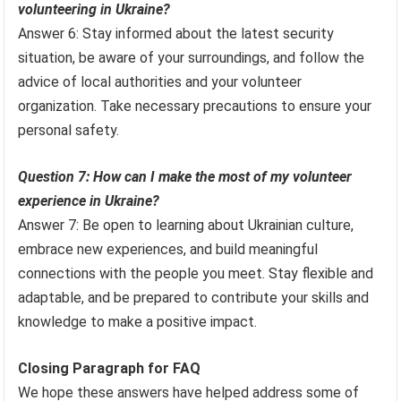
volunteering in Ukraine?
Answer 6: Stay informed about the latest security
situation, be aware of your surroundings, and follow the
advice of local authorities and your volunteer
organization. Take necessary precautions to ensure your
personal safety.
Question 7: How can I make the most of my volunteer
experience in Ukraine?
Answer 7: Be open to learning about Ukrainian culture,
embrace new experiences, and build meaningful
connections with the people you meet. Stay flexible and
adaptable, and be prepared to contribute your skills and
knowledge to make a positive impact.
Closing Paragraph for FAQ
We hope these answers have helped address some of