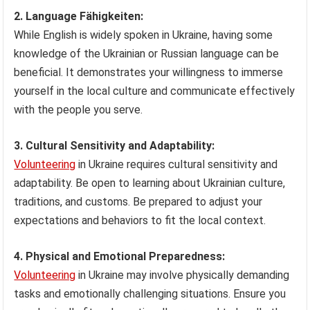
2. Language Fähigkeiten:
While English is widely spoken in Ukraine, having some
knowledge of the Ukrainian or Russian language can be
beneficial. It demonstrates your willingness to immerse
yourself in the local culture and communicate effectively
with the people you serve.
3. Cultural Sensitivity and Adaptability:
Volunteering
in Ukraine requires cultural sensitivity and
adaptability. Be open to learning about Ukrainian culture,
traditions, and customs. Be prepared to adjust your
expectations and behaviors to fit the local context.
4. Physical and Emotional Preparedness:
Volunteering
in Ukraine may involve physically demanding
tasks and emotionally challenging situations. Ensure you