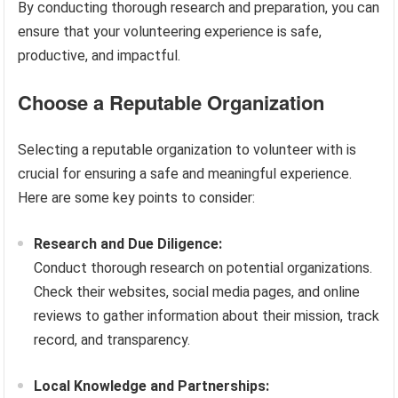
By conducting thorough research and preparation, you can
ensure that your volunteering experience is safe,
productive, and impactful.
Choose a Reputable Organization
Selecting a reputable organization to volunteer with is
crucial for ensuring a safe and meaningful experience.
Here are some key points to consider:
Research and Due Diligence:
Conduct thorough research on potential organizations.
Check their websites, social media pages, and online
reviews to gather information about their mission, track
record, and transparency.
Local Knowledge and Partnerships: