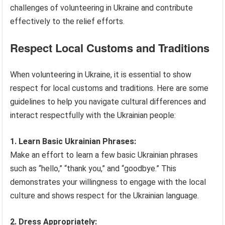
challenges of volunteering in Ukraine and contribute
effectively to the relief efforts.
Respect Local Customs and Traditions
When volunteering in Ukraine, it is essential to show
respect for local customs and traditions. Here are some
guidelines to help you navigate cultural differences and
interact respectfully with the Ukrainian people:
1. Learn Basic Ukrainian Phrases:
Make an effort to learn a few basic Ukrainian phrases
such as “hello,” “thank you,” and “goodbye.” This
demonstrates your willingness to engage with the local
culture and shows respect for the Ukrainian language.
2. Dress Appropriately: