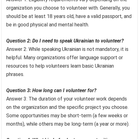
organization you choose to volunteer with. Generally, you
should be at least 18 years old, have a valid passport, and
be in good physical and mental health.
Question 2: Do I need to speak Ukrainian to volunteer?
Answer 2: While speaking Ukrainian is not mandatory, it is
helpful. Many organizations offer language support or
resources to help volunteers learn basic Ukrainian
phrases.
Question 3: How long can I volunteer for?
Answer 3: The duration of your volunteer work depends
on the organization and the specific project you choose.
Some opportunities may be short-term (a few weeks or
months), while others may be long-term (a year or more).