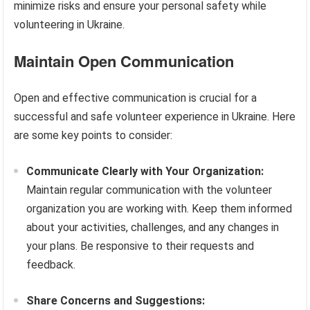
minimize risks and ensure your personal safety while
volunteering in Ukraine.
Maintain Open Communication
Open and effective communication is crucial for a
successful and safe volunteer experience in Ukraine. Here
are some key points to consider:
Communicate Clearly with Your Organization:
Maintain regular communication with the volunteer
organization you are working with. Keep them informed
about your activities, challenges, and any changes in
your plans. Be responsive to their requests and
feedback.
Share Concerns and Suggestions: