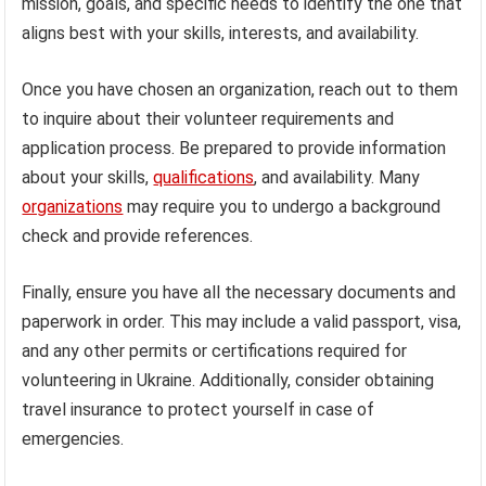
mission, goals, and specific needs to identify the one that
aligns best with your skills, interests, and availability.
Once you have chosen an organization, reach out to them
to inquire about their volunteer requirements and
application process. Be prepared to provide information
about your skills,
qualifications
, and availability. Many
organizations
may require you to undergo a background
check and provide references.
Finally, ensure you have all the necessary documents and
paperwork in order. This may include a valid passport, visa,
and any other permits or certifications required for
volunteering in Ukraine. Additionally, consider obtaining
travel insurance to protect yourself in case of
emergencies.