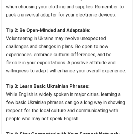
when choosing your clothing and supplies. Remember to
pack a universal adapter for your electronic devices.
Tip 2: Be Open-Minded and Adaptable:
Volunteering in Ukraine may involve unexpected
challenges and changes in plans. Be open to new
experiences, embrace cultural differences, and be
flexible in your expectations. A positive attitude and
willingness to adapt will enhance your overall experience.
Tip 3: Learn Basic Ukrainian Phrases:
While English is widely spoken in major cities, learning a
few basic Ukrainian phrases can go a long way in showing
respect for the local culture and communicating with
people who may not speak English.