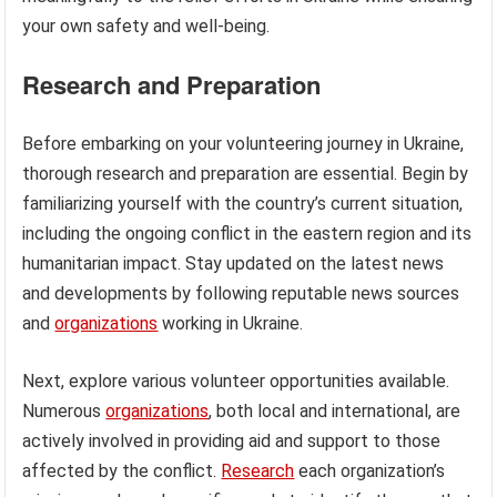
your own safety and well-being.
Research and Preparation
Before embarking on your volunteering journey in Ukraine,
thorough research and preparation are essential. Begin by
familiarizing yourself with the country’s current situation,
including the ongoing conflict in the eastern region and its
humanitarian impact. Stay updated on the latest news
and developments by following reputable news sources
and
organizations
working in Ukraine.
Next, explore various volunteer opportunities available.
Numerous
organizations
, both local and international, are
actively involved in providing aid and support to those
affected by the conflict.
Research
each organization’s