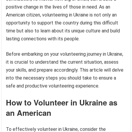
positive change in the lives of those in need. As an
American citizen, volunteering in Ukraine is not only an
opportunity to support the country during this difficult
time but also to learn about its unique culture and build
lasting connections with its people.
Before embarking on your volunteering journey in Ukraine,
it is crucial to understand the current situation, assess
your skills, and prepare accordingly. This article will delve
into the necessary steps you should take to ensure a
safe and productive volunteering experience.
How to Volunteer in Ukraine as
an American
To effectively volunteer in Ukraine, consider the