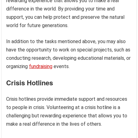
rewarding experience that allows you to make a real
difference in the world. By providing your time and
support, you can help protect and preserve the natural
world for future generations.
In addition to the tasks mentioned above, you may also
have the opportunity to work on special projects, such as
conducting research, developing educational materials, or
organizing
fundraising
events.
Crisis Hotlines
Crisis hotlines provide immediate support and resources
to people in crisis. Volunteering at a crisis hotline is a
challenging but rewarding experience that allows you to
make a real difference in the lives of others.