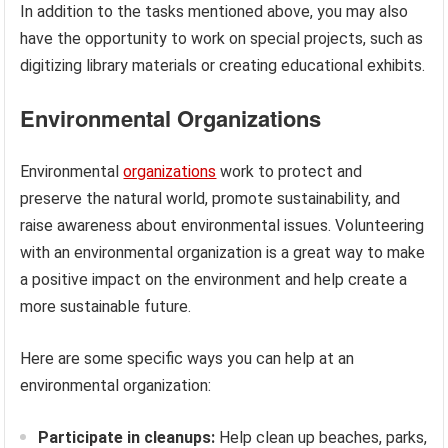
In addition to the tasks mentioned above, you may also
have the opportunity to work on special projects, such as
digitizing library materials or creating educational exhibits.
Environmental Organizations
Environmental
organizations
work to protect and
preserve the natural world, promote sustainability, and
raise awareness about environmental issues. Volunteering
with an environmental organization is a great way to make
a positive impact on the environment and help create a
more sustainable future.
Here are some specific ways you can help at an
environmental organization:
Participate in cleanups:
Help clean up beaches, parks,