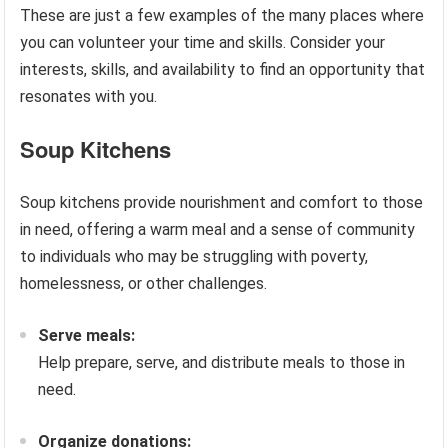
These are just a few examples of the many places where
you can volunteer your time and skills. Consider your
interests, skills, and availability to find an opportunity that
resonates with you.
Soup Kitchens
Soup kitchens provide nourishment and comfort to those
in need, offering a warm meal and a sense of community
to individuals who may be struggling with poverty,
homelessness, or other challenges.
Serve meals:
Help prepare, serve, and distribute meals to those in
need.
Organize donations: