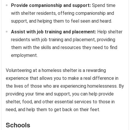
Provide companionship and support:
Spend time
with shelter residents, offering companionship and
support, and helping them to feel seen and heard.
Assist with job training and placement:
Help shelter
residents with job training and placement, providing
them with the skills and resources they need to find
employment.
Volunteering at a homeless shelter is a rewarding
experience that allows you to make a real difference in
the lives of those who are experiencing homelessness. By
providing your time and support, you can help provide
shelter, food, and other essential services to those in
need, and help them to get back on their feet.
Schools