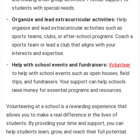
students with special needs.
Organize and lead extracurricular activities:
Help
organize and lead extracurricular activities such as
sports teams, clubs, or after-school programs. Coach a
sports team or lead a club that aligns with your
interests and expertise.
Help with school events and fundraisers:
Volunteer
to help with school events such as open houses, field
trips, and fundraisers. Your support can help schools
raise money for essential programs and resources.
Volunteering at a school is a rewarding experience that
allows you to make a real difference in the lives of
students. By providing your time and support, you can
help students learn, grow, and reach their full potential.