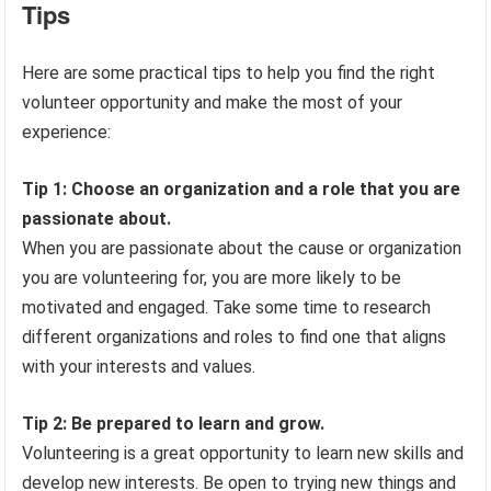
Tips
Here are some practical tips to help you find the right
volunteer opportunity and make the most of your
experience:
Tip 1: Choose an organization and a role that you are
passionate about.
When you are passionate about the cause or organization
you are volunteering for, you are more likely to be
motivated and engaged. Take some time to research
different organizations and roles to find one that aligns
with your interests and values.
Tip 2: Be prepared to learn and grow.
Volunteering is a great opportunity to learn new skills and
develop new interests. Be open to trying new things and