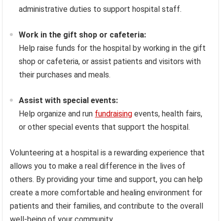
administrative duties to support hospital staff.
Work in the gift shop or cafeteria:
Help raise funds for the hospital by working in the gift
shop or cafeteria, or assist patients and visitors with
their purchases and meals.
Assist with special events:
Help organize and run
fundraising
events, health fairs,
or other special events that support the hospital.
Volunteering at a hospital is a rewarding experience that
allows you to make a real difference in the lives of
others. By providing your time and support, you can help
create a more comfortable and healing environment for
patients and their families, and contribute to the overall
well-being of your community.