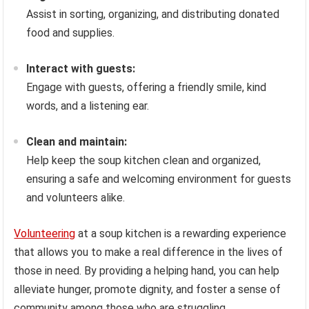
Assist in sorting, organizing, and distributing donated
food and supplies.
Interact with guests:
Engage with guests, offering a friendly smile, kind
words, and a listening ear.
Clean and maintain:
Help keep the soup kitchen clean and organized,
ensuring a safe and welcoming environment for guests
and volunteers alike.
Volunteering
at a soup kitchen is a rewarding experience
that allows you to make a real difference in the lives of
those in need. By providing a helping hand, you can help
alleviate hunger, promote dignity, and foster a sense of
community among those who are struggling.