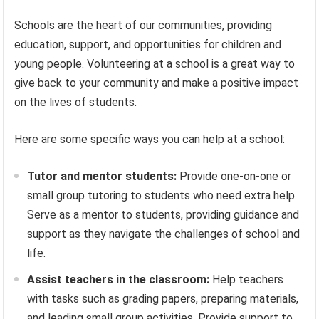
Schools are the heart of our communities, providing
education, support, and opportunities for children and
young people. Volunteering at a school is a great way to
give back to your community and make a positive impact
on the lives of students.
Here are some specific ways you can help at a school:
Tutor and mentor students:
Provide one-on-one or
small group tutoring to students who need extra help.
Serve as a mentor to students, providing guidance and
support as they navigate the challenges of school and
life.
Assist teachers in the classroom:
Help teachers
with tasks such as grading papers, preparing materials,
and leading small group activities. Provide support to