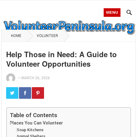
MENU
HOME
VOLUNTEER
Help Those in Need: A Guide to
Volunteer Opportunities
—
MARCH 26, 2026
Table of Contents
Places You Can Volunteer
Soup Kitchens
Animal Shelters