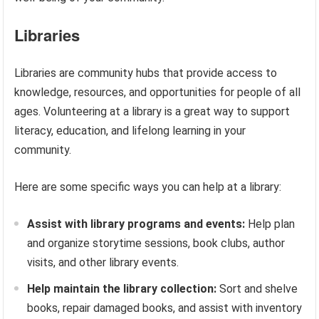
Libraries
Libraries are community hubs that provide access to
knowledge, resources, and opportunities for people of all
ages. Volunteering at a library is a great way to support
literacy, education, and lifelong learning in your
community.
Here are some specific ways you can help at a library:
Assist with library programs and events:
Help plan
and organize storytime sessions, book clubs, author
visits, and other library events.
Help maintain the library collection:
Sort and shelve
books, repair damaged books, and assist with inventory