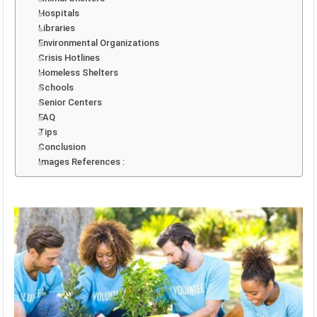
Hospitals
Libraries
Environmental Organizations
Crisis Hotlines
Homeless Shelters
Schools
Senior Centers
FAQ
Tips
Conclusion
Images References :