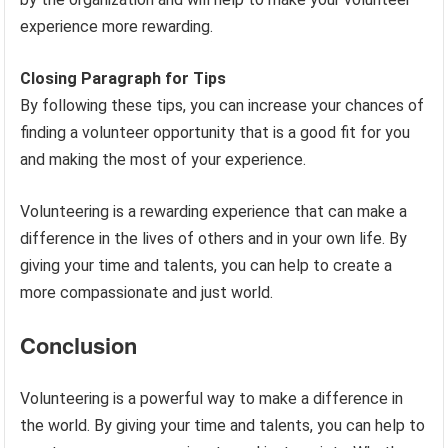
experience more rewarding.
Closing Paragraph for Tips
By following these tips, you can increase your chances of
finding a volunteer opportunity that is a good fit for you
and making the most of your experience.
Volunteering is a rewarding experience that can make a
difference in the lives of others and in your own life. By
giving your time and talents, you can help to create a
more compassionate and just world.
Conclusion
Volunteering is a powerful way to make a difference in
the world. By giving your time and talents, you can help to