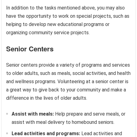
In addition to the tasks mentioned above, you may also
have the opportunity to work on special projects, such as
helping to develop new educational programs or
organizing community service projects.
Senior Centers
Senior centers provide a variety of programs and services
to older adults, such as meals, social activities, and health
and wellness programs. Volunteering at a senior center is
a great way to give back to your community and make a
difference in the lives of older adults.
Assist with meals:
Help prepare and serve meals, or
assist with meal delivery to homebound seniors.
Lead activities and programs:
Lead activities and