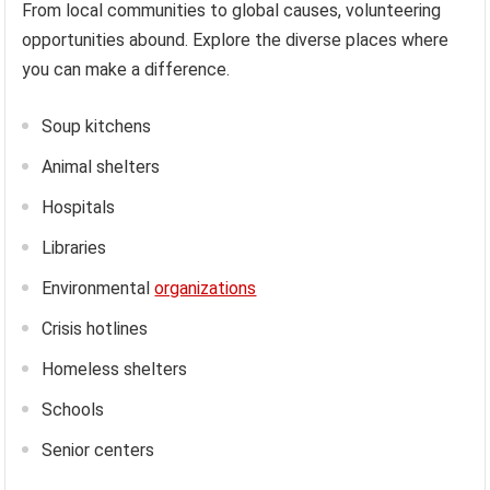
From local communities to global causes, volunteering
opportunities abound. Explore the diverse places where
you can make a difference.
Soup kitchens
Animal shelters
Hospitals
Libraries
Environmental
organizations
Crisis hotlines
Homeless shelters
Schools
Senior centers