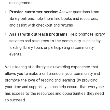
management.
Provide customer service:
Answer questions from
library patrons, help them find books and resources,
and assist with checkout and returns.
Assist with outreach programs:
Help promote library
services and resources to the community, such as by
leading library tours or participating in community
events.
Volunteering at a library is a rewarding experience that
allows you to make a difference in your community and
promote the love of reading and learning. By providing
your time and support, you can help ensure that everyone
has access to the resources and opportunities they need
to succeed.