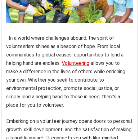
In a world where challenges abound, the spirit of
volunteerism shines as a beacon of hope. From local
communities to global causes, opportunities to lend a
helping hand are endless.
Volunteering
allows you to
make a difference in the lives of others while enriching
your own. Whether you seek to contribute to
environmental protection, promote social justice, or
simply lend a helping hand to those in need, there’s a
place for you to volunteer.
Embarking on a volunteer journey opens doors to personal
growth, skill development, and the satisfaction of making
a tangible impact. It connects you with like-minded