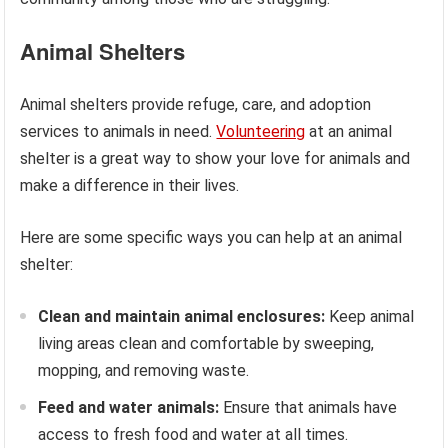
Animal Shelters
Animal shelters provide refuge, care, and adoption
services to animals in need.
Volunteering
at an animal
shelter is a great way to show your love for animals and
make a difference in their lives.
Here are some specific ways you can help at an animal
shelter:
Clean and maintain animal enclosures:
Keep animal
living areas clean and comfortable by sweeping,
mopping, and removing waste.
Feed and water animals:
Ensure that animals have
access to fresh food and water at all times.