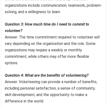
organizations include communication, teamwork, problem-
solving, and a willingness to learn.
Question 3: How much time do I need to commit to
volunteer?
Answer: The time commitment required to volunteer will
vary depending on the organization and the role. Some
organizations may require a weekly or monthly
commitment, while others may offer more flexible
options.
Question 4: What are the benefits of volunteering?
Answer: Volunteering can provide a number of benefits,
including personal satisfaction, a sense of community,
skill development, and the opportunity to make a
difference in the world.