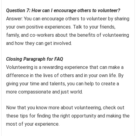
Question 7: How can I encourage others to volunteer?
Answer: You can encourage others to volunteer by sharing
your own positive experiences. Talk to your friends,
family, and co-workers about the benefits of volunteering
and how they can get involved.
Closing Paragraph for FAQ
Volunteering is a rewarding experience that can make a
difference in the lives of others and in your own life. By
giving your time and talents, you can help to create a
more compassionate and just world.
Now that you know more about volunteering, check out
these tips for finding the right opportunity and making the
most of your experience.