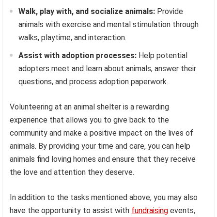
Walk, play with, and socialize animals:
Provide
animals with exercise and mental stimulation through
walks, playtime, and interaction.
Assist with adoption processes:
Help potential
adopters meet and learn about animals, answer their
questions, and process adoption paperwork.
Volunteering at an animal shelter is a rewarding
experience that allows you to give back to the
community and make a positive impact on the lives of
animals. By providing your time and care, you can help
animals find loving homes and ensure that they receive
the love and attention they deserve.
In addition to the tasks mentioned above, you may also
have the opportunity to assist with
fundraising
events,