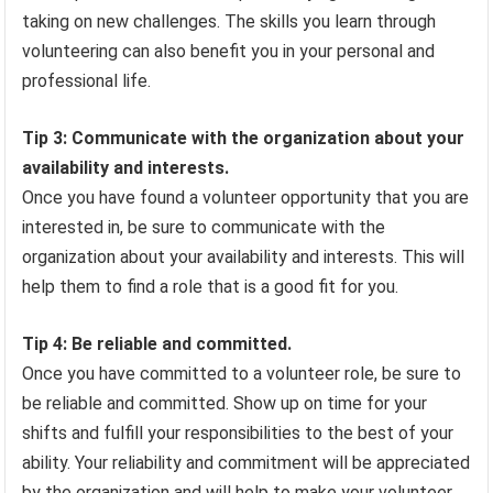
taking on new challenges. The skills you learn through
volunteering can also benefit you in your personal and
professional life.
Tip 3: Communicate with the organization about your
availability and interests.
Once you have found a volunteer opportunity that you are
interested in, be sure to communicate with the
organization about your availability and interests. This will
help them to find a role that is a good fit for you.
Tip 4: Be reliable and committed.
Once you have committed to a volunteer role, be sure to
be reliable and committed. Show up on time for your
shifts and fulfill your responsibilities to the best of your
ability. Your reliability and commitment will be appreciated
by the organization and will help to make your volunteer