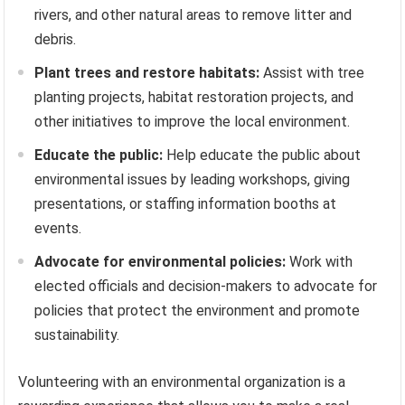
rivers, and other natural areas to remove litter and
debris.
Plant trees and restore habitats:
Assist with tree
planting projects, habitat restoration projects, and
other initiatives to improve the local environment.
Educate the public:
Help educate the public about
environmental issues by leading workshops, giving
presentations, or staffing information booths at
events.
Advocate for environmental policies:
Work with
elected officials and decision-makers to advocate for
policies that protect the environment and promote
sustainability.
Volunteering with an environmental organization is a