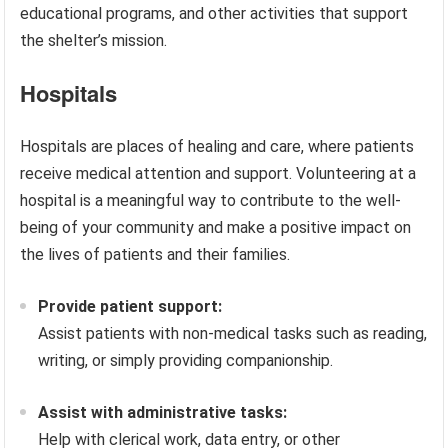
educational programs, and other activities that support
the shelter’s mission.
Hospitals
Hospitals are places of healing and care, where patients
receive medical attention and support. Volunteering at a
hospital is a meaningful way to contribute to the well-
being of your community and make a positive impact on
the lives of patients and their families.
Provide patient support:
Assist patients with non-medical tasks such as reading,
writing, or simply providing companionship.
Assist with administrative tasks:
Help with clerical work, data entry, or other