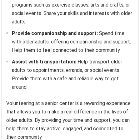
programs such as exercise classes, arts and crafts, or
social events. Share your skills and interests with older
adults.
Provide companionship and support:
Spend time
with older adults, offering companionship and support.
Help them to feel connected to their community.
Assist with transportation:
Help transport older
adults to appointments, errands, or social events.
Provide them with a safe and reliable way to get
around.
Volunteering at a senior center is a rewarding experience
that allows you to make a real difference in the lives of
older adults. By providing your time and support, you can
help them to stay active, engaged, and connected to
their community.