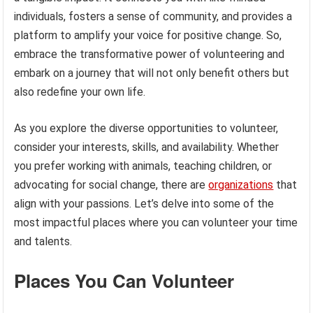
individuals, fosters a sense of community, and provides a
platform to amplify your voice for positive change. So,
embrace the transformative power of volunteering and
embark on a journey that will not only benefit others but
also redefine your own life.
As you explore the diverse opportunities to volunteer,
consider your interests, skills, and availability. Whether
you prefer working with animals, teaching children, or
advocating for social change, there are
organizations
that
align with your passions. Let’s delve into some of the
most impactful places where you can volunteer your time
and talents.
Places You Can Volunteer