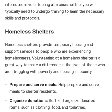
interested in volunteering at a crisis hotline, you will
typically need to undergo training to learn the necessary
skills and protocols.
Homeless Shelters
Homeless shelters provide temporary housing and
support services to people who are experiencing
homelessness. Volunteering at a homeless shelter is a
great way to make a difference in the lives of those who
are struggling with poverty and housing insecurity.
Prepare and serve meals:
Help prepare and serve
meals to shelter residents.
Organize donations:
Sort and organize donated
items, such as clothing, food, and toiletries.