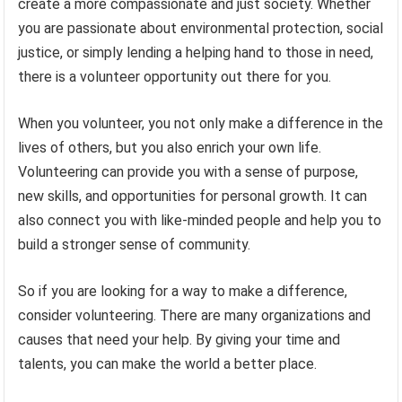
create a more compassionate and just society. Whether
you are passionate about environmental protection, social
justice, or simply lending a helping hand to those in need,
there is a volunteer opportunity out there for you.
When you volunteer, you not only make a difference in the
lives of others, but you also enrich your own life.
Volunteering can provide you with a sense of purpose,
new skills, and opportunities for personal growth. It can
also connect you with like-minded people and help you to
build a stronger sense of community.
So if you are looking for a way to make a difference,
consider volunteering. There are many organizations and
causes that need your help. By giving your time and
talents, you can make the world a better place.