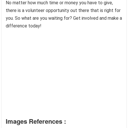
No matter how much time or money you have to give,
there is a volunteer opportunity out there that is right for
you. So what are you waiting for? Get involved and make a
difference today!
Images References :