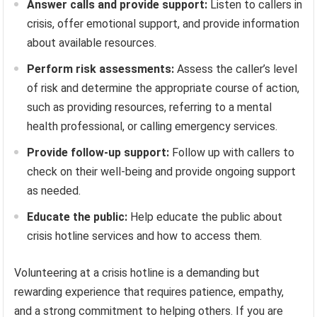
Answer calls and provide support:
Listen to callers in
crisis, offer emotional support, and provide information
about available resources.
Perform risk assessments:
Assess the caller’s level
of risk and determine the appropriate course of action,
such as providing resources, referring to a mental
health professional, or calling emergency services.
Provide follow-up support:
Follow up with callers to
check on their well-being and provide ongoing support
as needed.
Educate the public:
Help educate the public about
crisis hotline services and how to access them.
Volunteering at a crisis hotline is a demanding but
rewarding experience that requires patience, empathy,
and a strong commitment to helping others. If you are