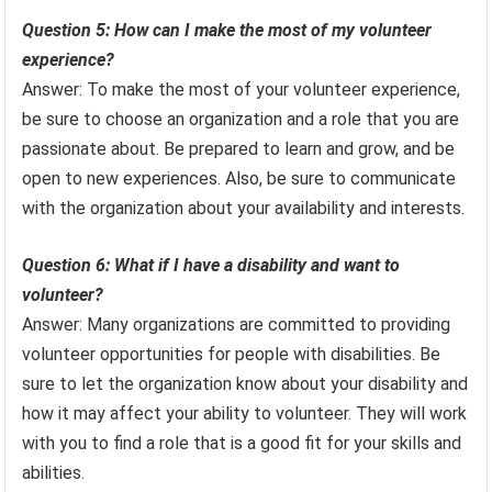
Question 5: How can I make the most of my volunteer
experience?
Answer: To make the most of your volunteer experience,
be sure to choose an organization and a role that you are
passionate about. Be prepared to learn and grow, and be
open to new experiences. Also, be sure to communicate
with the organization about your availability and interests.
Question 6: What if I have a disability and want to
volunteer?
Answer: Many organizations are committed to providing
volunteer opportunities for people with disabilities. Be
sure to let the organization know about your disability and
how it may affect your ability to volunteer. They will work
with you to find a role that is a good fit for your skills and
abilities.