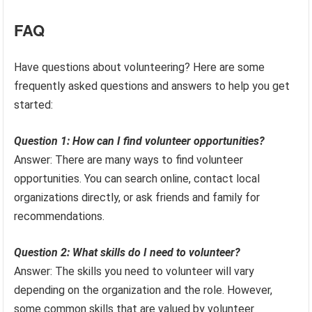
FAQ
Have questions about volunteering? Here are some
frequently asked questions and answers to help you get
started:
Question 1: How can I find volunteer opportunities?
Answer: There are many ways to find volunteer
opportunities. You can search online, contact local
organizations directly, or ask friends and family for
recommendations.
Question 2: What skills do I need to volunteer?
Answer: The skills you need to volunteer will vary
depending on the organization and the role. However,
some common skills that are valued by volunteer