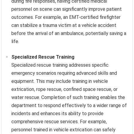
during fire responses, having certified medical
personnel on scene can significantly improve patient
outcomes. For example, an EMT-certified firefighter
can stabilize a trauma victim at a vehicle accident
before the arrival of an ambulance, potentially saving a
life.
Specialized Rescue Training
Specialized rescue training addresses specific
emergency scenarios requiring advanced skills and
equipment. This may include training in vehicle
extrication, rope rescue, confined space rescue, or
water rescue. Completion of such training enables the
department to respond effectively to a wider range of
incidents and enhances its ability to provide
comprehensive rescue services. For example,
personnel trained in vehicle extrication can safely