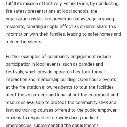
fulfill its mission effectively. For instance, by conducting
fire safety presentations at local schools, the
organization instills fire prevention knowledge in young
residents, creating a ripple effect as children share this
information with their families, leading to safer homes and
reduced incidents.
Further examples of community engagement include
participation in local events, such as parades and
festivals, which provide opportunities for informal
interaction and relationship building. Open house events
at the fire station allow residents to tour the facilities,
meet the volunteers, and learn about the equipment and
resources available to protect the community. CPR and
first aid training courses offered to the public empower
citizens to respond effectively during medical
emergencies, supplementing the department’s