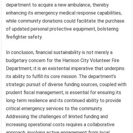
department to acquire a new ambulance, thereby
enhancing its emergency medical response capabilities,
while community donations could facilitate the purchase
of updated personal protective equipment, bolstering
firefighter safety.
In conclusion, financial sustainability is not merely a
budgetary concern for the Harrison City Volunteer Fire
Department; it is an existential imperative that underpins
its ability to fulfill its core mission. The department’s
strategic pursuit of diverse funding sources, coupled with
prudent fiscal management, is essential for ensuring its
long-term resilience and its continued ability to provide
critical emergency services to the community.
Addressing the challenges of limited funding and
increasing operational costs requires a collaborative
approach, involving active engagement from local