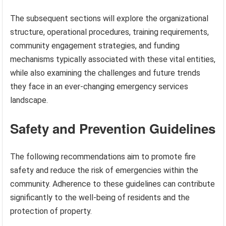
The subsequent sections will explore the organizational
structure, operational procedures, training requirements,
community engagement strategies, and funding
mechanisms typically associated with these vital entities,
while also examining the challenges and future trends
they face in an ever-changing emergency services
landscape.
Safety and Prevention Guidelines
The following recommendations aim to promote fire
safety and reduce the risk of emergencies within the
community. Adherence to these guidelines can contribute
significantly to the well-being of residents and the
protection of property.