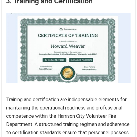
3. Training and Certification
Training and certification are indispensable elements for
maintaining the operational readiness and professional
competence within the Harrison City Volunteer Fire
Department. A structured training regimen and adherence
to certification standards ensure that personnel possess