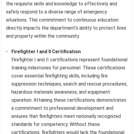
the requisite skills and knowledge to effectively and
safely respond to a diverse range of emergency
situations. This commitment to continuous education
directly impacts the department’s ability to protect lives
and property within the community.
Firefighter I and II Certification
Firefighter I and II certifications represent foundational
training milestones for personnel. These certifications
cover essential firefighting skills, including fire
suppression techniques, search and rescue procedures,
hazardous materials awareness, and equipment
operation. Attaining these certifications demonstrates
a commitment to professional development and
ensures that firefighters meet nationally recognized
standards for competency. Without these
certifications, firefighters would lack the foundational