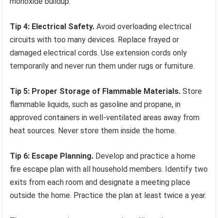
monoxide buildup.
Tip 4: Electrical Safety.
Avoid overloading electrical
circuits with too many devices. Replace frayed or
damaged electrical cords. Use extension cords only
temporarily and never run them under rugs or furniture.
Tip 5: Proper Storage of Flammable Materials.
Store
flammable liquids, such as gasoline and propane, in
approved containers in well-ventilated areas away from
heat sources. Never store them inside the home.
Tip 6: Escape Planning.
Develop and practice a home
fire escape plan with all household members. Identify two
exits from each room and designate a meeting place
outside the home. Practice the plan at least twice a year.