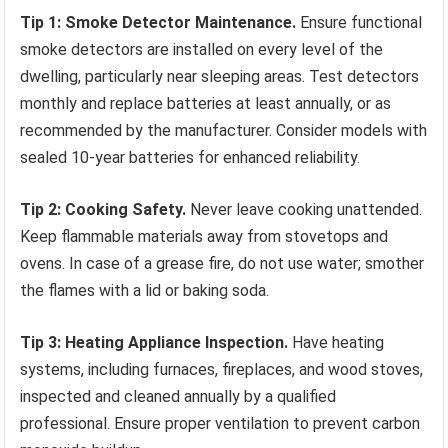
Tip 1: Smoke Detector Maintenance.
Ensure functional
smoke detectors are installed on every level of the
dwelling, particularly near sleeping areas. Test detectors
monthly and replace batteries at least annually, or as
recommended by the manufacturer. Consider models with
sealed 10-year batteries for enhanced reliability.
Tip 2: Cooking Safety.
Never leave cooking unattended.
Keep flammable materials away from stovetops and
ovens. In case of a grease fire, do not use water; smother
the flames with a lid or baking soda.
Tip 3: Heating Appliance Inspection.
Have heating
systems, including furnaces, fireplaces, and wood stoves,
inspected and cleaned annually by a qualified
professional. Ensure proper ventilation to prevent carbon