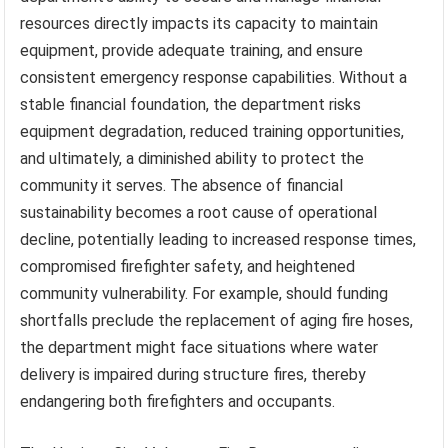
resources directly impacts its capacity to maintain
equipment, provide adequate training, and ensure
consistent emergency response capabilities. Without a
stable financial foundation, the department risks
equipment degradation, reduced training opportunities,
and ultimately, a diminished ability to protect the
community it serves. The absence of financial
sustainability becomes a root cause of operational
decline, potentially leading to increased response times,
compromised firefighter safety, and heightened
community vulnerability. For example, should funding
shortfalls preclude the replacement of aging fire hoses,
the department might face situations where water
delivery is impaired during structure fires, thereby
endangering both firefighters and occupants.