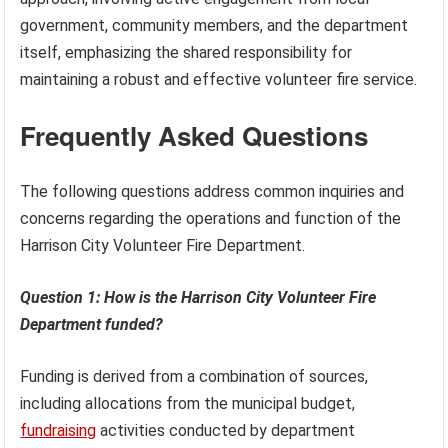
government, community members, and the department
itself, emphasizing the shared responsibility for
maintaining a robust and effective volunteer fire service.
Frequently Asked Questions
The following questions address common inquiries and
concerns regarding the operations and function of the
Harrison City Volunteer Fire Department.
Question 1: How is the Harrison City Volunteer Fire
Department funded?
Funding is derived from a combination of sources,
including allocations from the municipal budget,
fundraising
activities conducted by department