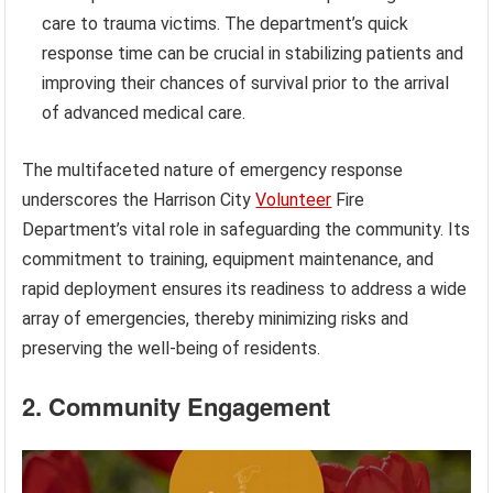
care to trauma victims. The department’s quick
response time can be crucial in stabilizing patients and
improving their chances of survival prior to the arrival
of advanced medical care.
The multifaceted nature of emergency response
underscores the Harrison City
Volunteer
Fire
Department’s vital role in safeguarding the community. Its
commitment to training, equipment maintenance, and
rapid deployment ensures its readiness to address a wide
array of emergencies, thereby minimizing risks and
preserving the well-being of residents.
2. Community Engagement