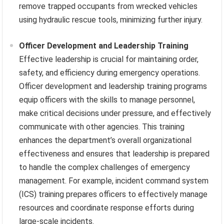
remove trapped occupants from wrecked vehicles
using hydraulic rescue tools, minimizing further injury.
Officer Development and Leadership Training
Effective leadership is crucial for maintaining order,
safety, and efficiency during emergency operations.
Officer development and leadership training programs
equip officers with the skills to manage personnel,
make critical decisions under pressure, and effectively
communicate with other agencies. This training
enhances the department’s overall organizational
effectiveness and ensures that leadership is prepared
to handle the complex challenges of emergency
management. For example, incident command system
(ICS) training prepares officers to effectively manage
resources and coordinate response efforts during
large-scale incidents.