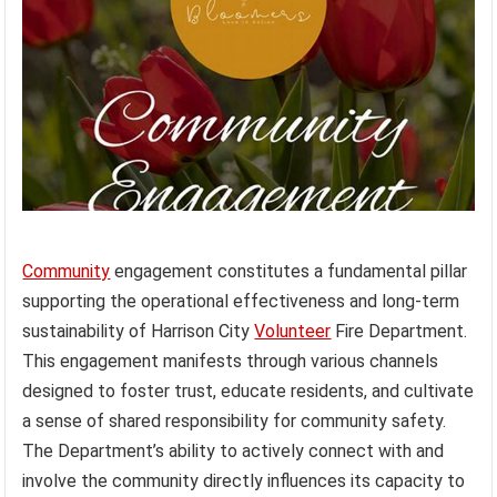
Community
engagement constitutes a fundamental pillar
supporting the operational effectiveness and long-term
sustainability of Harrison City
Volunteer
Fire Department.
This engagement manifests through various channels
designed to foster trust, educate residents, and cultivate
a sense of shared responsibility for community safety.
The Department’s ability to actively connect with and
involve the community directly influences its capacity to