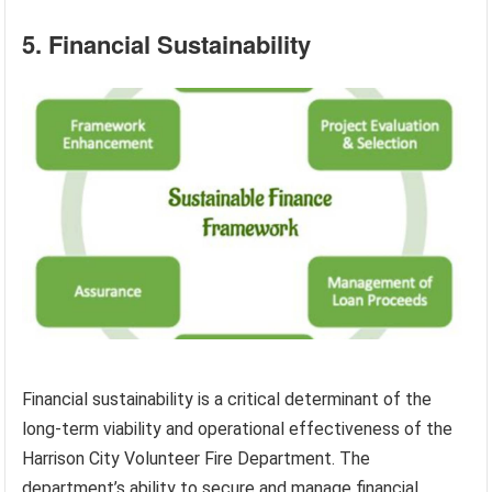
5. Financial Sustainability
Financial sustainability is a critical determinant of the
long-term viability and operational effectiveness of the
Harrison City Volunteer Fire Department. The
department’s ability to secure and manage financial