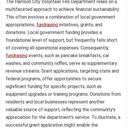
The Harrison City Volunteer Fire Department relies on a
multifaceted approach to achieve financial sustainability.
This often involves a combination of local government
appropriations,
fundraising
initiatives, grants, and
donations. Local government funding provides a
foundational level of support, but frequently falls short
of covering all operational expenses. Consequently,
fundraising
events, such as pancake breakfasts, car
washes, and community raffles, serve as supplementary
revenue streams. Grant applications, targeting state and
federal programs, offer opportunities to secure
significant funding for specific projects, such as
equipment upgrades or training programs. Donations from
residents and local businesses represent another
valuable source of support, reflecting the community’s
appreciation for the department’s service. To illustrate, a
successful grant application might enable the