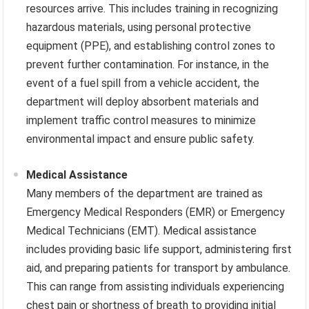
resources arrive. This includes training in recognizing
hazardous materials, using personal protective
equipment (PPE), and establishing control zones to
prevent further contamination. For instance, in the
event of a fuel spill from a vehicle accident, the
department will deploy absorbent materials and
implement traffic control measures to minimize
environmental impact and ensure public safety.
Medical Assistance
Many members of the department are trained as
Emergency Medical Responders (EMR) or Emergency
Medical Technicians (EMT). Medical assistance
includes providing basic life support, administering first
aid, and preparing patients for transport by ambulance.
This can range from assisting individuals experiencing
chest pain or shortness of breath to providing initial