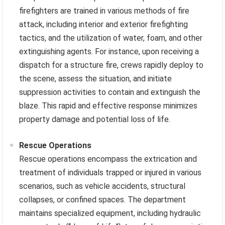
firefighters are trained in various methods of fire
attack, including interior and exterior firefighting
tactics, and the utilization of water, foam, and other
extinguishing agents. For instance, upon receiving a
dispatch for a structure fire, crews rapidly deploy to
the scene, assess the situation, and initiate
suppression activities to contain and extinguish the
blaze. This rapid and effective response minimizes
property damage and potential loss of life.
Rescue Operations
Rescue operations encompass the extrication and
treatment of individuals trapped or injured in various
scenarios, such as vehicle accidents, structural
collapses, or confined spaces. The department
maintains specialized equipment, including hydraulic