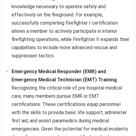
knowledge necessary to operate safely and
effectively on the fireground. For example,
successfully completing Firefighter I certification
allows a member to actively participate in interior
firefighting operations, while Firefighter II expands their
capabilities to include more advanced rescue and
suppression tactics.
Emergency Medical Responder (EMR) and
Emergency Medical Technician (EMT) Training
Recognizing the critical role of pre-hospital medical
care, many members pursue EMR or EMT
certifications. These certifications equip personnel
with the skills to provide basic life support, administer
first aid, and assist paramedics during medical
emergencies. Given the potential for medical incidents