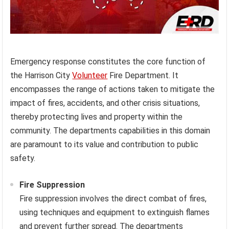
Emergency response constitutes the core function of
the Harrison City
Volunteer
Fire Department. It
encompasses the range of actions taken to mitigate the
impact of fires, accidents, and other crisis situations,
thereby protecting lives and property within the
community. The departments capabilities in this domain
are paramount to its value and contribution to public
safety.
Fire Suppression
Fire suppression involves the direct combat of fires,
using techniques and equipment to extinguish flames
and prevent further spread. The departments