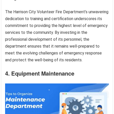
The Harrison City Volunteer Fire Department’s unwavering
dedication to training and certification underscores its
commitment to providing the highest level of emergency
services to the community. By investing in the
professional development of its personnel, the
department ensures that it remains well-prepared to
meet the evolving challenges of emergency response
and protect the well-being of its residents.
4. Equipment Maintenance