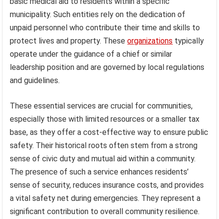
basic medical aid to residents within a specific
municipality. Such entities rely on the dedication of
unpaid personnel who contribute their time and skills to
protect lives and property. These
organizations
typically
operate under the guidance of a chief or similar
leadership position and are governed by local regulations
and guidelines.
These essential services are crucial for communities,
especially those with limited resources or a smaller tax
base, as they offer a cost-effective way to ensure public
safety. Their historical roots often stem from a strong
sense of civic duty and mutual aid within a community.
The presence of such a service enhances residents’
sense of security, reduces insurance costs, and provides
a vital safety net during emergencies. They represent a
significant contribution to overall community resilience.