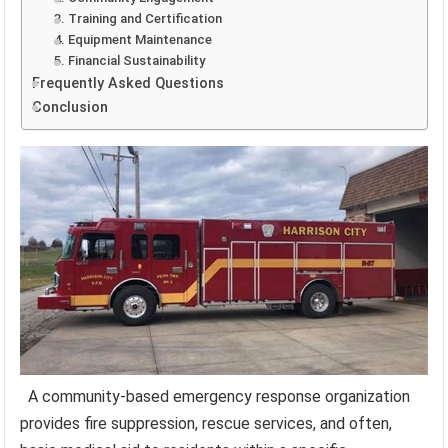
3. Training and Certification
4. Equipment Maintenance
5. Financial Sustainability
Frequently Asked Questions
Conclusion
A community-based emergency response organization
provides fire suppression, rescue services, and often,