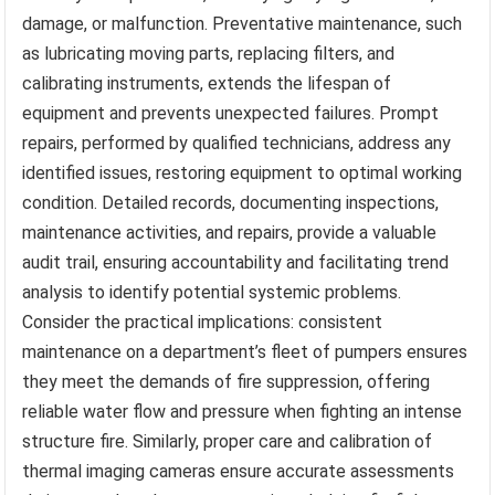
damage, or malfunction. Preventative maintenance, such
as lubricating moving parts, replacing filters, and
calibrating instruments, extends the lifespan of
equipment and prevents unexpected failures. Prompt
repairs, performed by qualified technicians, address any
identified issues, restoring equipment to optimal working
condition. Detailed records, documenting inspections,
maintenance activities, and repairs, provide a valuable
audit trail, ensuring accountability and facilitating trend
analysis to identify potential systemic problems.
Consider the practical implications: consistent
maintenance on a department’s fleet of pumpers ensures
they meet the demands of fire suppression, offering
reliable water flow and pressure when fighting an intense
structure fire. Similarly, proper care and calibration of
thermal imaging cameras ensure accurate assessments