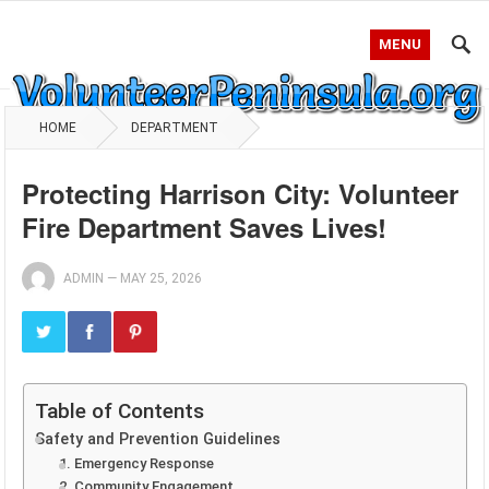
MENU
HOME
DEPARTMENT
Protecting Harrison City: Volunteer
Fire Department Saves Lives!
ADMIN
—
MAY 25, 2026
Table of Contents
Safety and Prevention Guidelines
1. Emergency Response
2. Community Engagement