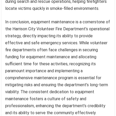
during search and rescue operations, helping firefighters
locate victims quickly in smoke-filled environments.
In conclusion, equipment maintenance is a cornerstone of
the Harrison City Volunteer Fire Department’s operational
strategy, directly impacting its ability to provide
effective and safe emergency services. While volunteer
fire departments often face challenges in securing
funding for equipment maintenance and allocating
sufficient time for these activities, recognizing its
paramount importance and implementing a
comprehensive maintenance program is essential for
mitigating risks and ensuring the department’s long-term
viability. The consistent dedication to equipment
maintenance fosters a culture of safety and
professionalism, enhancing the department’s credibility
and its ability to serve the community effectively.