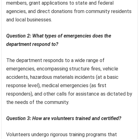
members, grant applications to state and federal
agencies, and direct donations from community residents
and local businesses.
Question 2: What types of emergencies does the
department respond to?
The department responds to a wide range of
emergencies, encompassing structure fires, vehicle
accidents, hazardous materials incidents (at a basic
response level), medical emergencies (as first
responders), and other calls for assistance as dictated by
the needs of the community.
Question 3: How are volunteers trained and certified?
Volunteers undergo rigorous training programs that