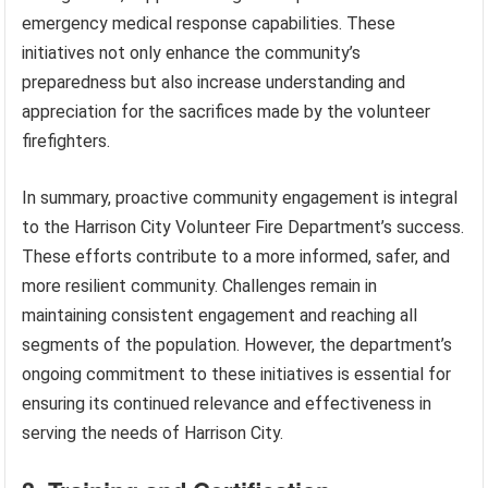
emergency medical response capabilities. These
initiatives not only enhance the community’s
preparedness but also increase understanding and
appreciation for the sacrifices made by the volunteer
firefighters.
In summary, proactive community engagement is integral
to the Harrison City Volunteer Fire Department’s success.
These efforts contribute to a more informed, safer, and
more resilient community. Challenges remain in
maintaining consistent engagement and reaching all
segments of the population. However, the department’s
ongoing commitment to these initiatives is essential for
ensuring its continued relevance and effectiveness in
serving the needs of Harrison City.