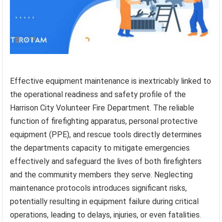
Effective equipment maintenance is inextricably linked to
the operational readiness and safety profile of the
Harrison City Volunteer Fire Department. The reliable
function of firefighting apparatus, personal protective
equipment (PPE), and rescue tools directly determines
the departments capacity to mitigate emergencies
effectively and safeguard the lives of both firefighters
and the community members they serve. Neglecting
maintenance protocols introduces significant risks,
potentially resulting in equipment failure during critical
operations, leading to delays, injuries, or even fatalities.