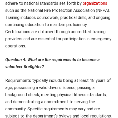
adhere to national standards set forth by
organizations
such as the National Fire Protection Association (NFPA).
Training includes coursework, practical drills, and ongoing
continuing education to maintain proficiency.
Certifications are obtained through accredited training
providers and are essential for participation in emergency
operations.
Question 4: What are the requirements to become a
volunteer firefighter?
Requirements typically include being at least 18 years of
age, possessing a valid driver’s license, passing a
background check, meeting physical fitness standards,
and demonstrating a commitment to serving the
community. Specific requirements may vary and are
subject to the department’s bylaws and local regulations.