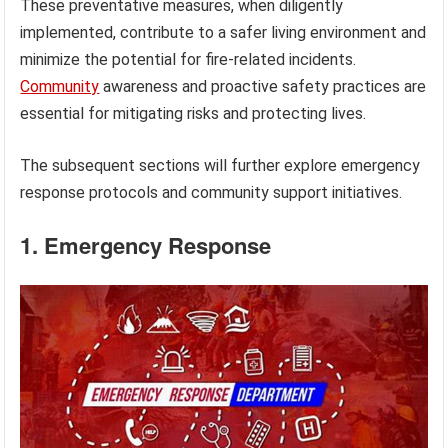
These preventative measures, when diligently
implemented, contribute to a safer living environment and
minimize the potential for fire-related incidents.
Community
awareness and proactive safety practices are
essential for mitigating risks and protecting lives.
The subsequent sections will further explore emergency
response protocols and community support initiatives.
1. Emergency Response