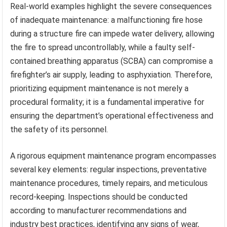
Real-world examples highlight the severe consequences
of inadequate maintenance: a malfunctioning fire hose
during a structure fire can impede water delivery, allowing
the fire to spread uncontrollably, while a faulty self-
contained breathing apparatus (SCBA) can compromise a
firefighter’s air supply, leading to asphyxiation. Therefore,
prioritizing equipment maintenance is not merely a
procedural formality; it is a fundamental imperative for
ensuring the department’s operational effectiveness and
the safety of its personnel.
A rigorous equipment maintenance program encompasses
several key elements: regular inspections, preventative
maintenance procedures, timely repairs, and meticulous
record-keeping. Inspections should be conducted
according to manufacturer recommendations and
industry best practices, identifying any signs of wear,