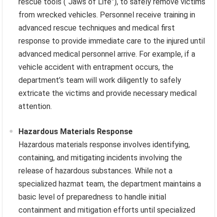
rescue tools (“Jaws of Life”), to safely remove victims
from wrecked vehicles. Personnel receive training in
advanced rescue techniques and medical first
response to provide immediate care to the injured until
advanced medical personnel arrive. For example, if a
vehicle accident with entrapment occurs, the
department’s team will work diligently to safely
extricate the victims and provide necessary medical
attention.
Hazardous Materials Response
Hazardous materials response involves identifying,
containing, and mitigating incidents involving the
release of hazardous substances. While not a
specialized hazmat team, the department maintains a
basic level of preparedness to handle initial
containment and mitigation efforts until specialized