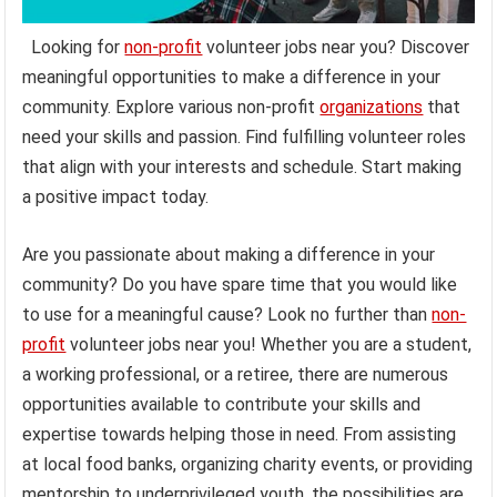
Looking for
non-profit
volunteer jobs near you? Discover
meaningful opportunities to make a difference in your
community. Explore various non-profit
organizations
that
need your skills and passion. Find fulfilling volunteer roles
that align with your interests and schedule. Start making
a positive impact today.
Are you passionate about making a difference in your
community? Do you have spare time that you would like
to use for a meaningful cause? Look no further than
non-
profit
volunteer jobs near you! Whether you are a student,
a working professional, or a retiree, there are numerous
opportunities available to contribute your skills and
expertise towards helping those in need. From assisting
at local food banks, organizing charity events, or providing
mentorship to underprivileged youth, the possibilities are