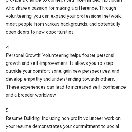
provide a chance to connect with like-minded individuals
who share a passion for making a difference. Through
volunteering, you can expand your professional network,
meet people from various backgrounds, and potentially
open doors to new opportunities.
Personal Growth: Volunteering helps foster personal
growth and self-improvement. It allows you to step
outside your comfort zone, gain new perspectives, and
develop empathy and understanding towards others.
These experiences can lead to increased self-confidence
and a broader worldview.
Resume Building: Including non-profit volunteer work on
your resume demonstrates your commitment to social