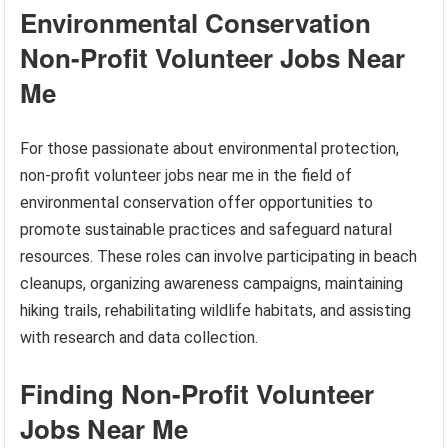
Environmental Conservation
Non-Profit Volunteer Jobs Near
Me
For those passionate about environmental protection,
non-profit volunteer jobs near me in the field of
environmental conservation offer opportunities to
promote sustainable practices and safeguard natural
resources. These roles can involve participating in beach
cleanups, organizing awareness campaigns, maintaining
hiking trails, rehabilitating wildlife habitats, and assisting
with research and data collection.
Finding Non-Profit Volunteer
Jobs Near Me