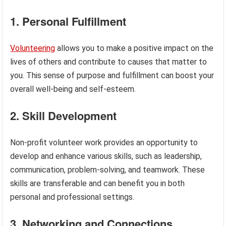
1. Personal Fulfillment
Volunteering
allows you to make a positive impact on the
lives of others and contribute to causes that matter to
you. This sense of purpose and fulfillment can boost your
overall well-being and self-esteem.
2. Skill Development
Non-profit volunteer work provides an opportunity to
develop and enhance various skills, such as leadership,
communication, problem-solving, and teamwork. These
skills are transferable and can benefit you in both
personal and professional settings.
3. Networking and Connections