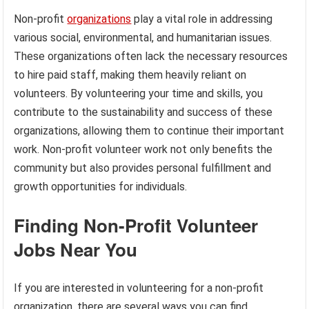
Non-profit
organizations
play a vital role in addressing
various social, environmental, and humanitarian issues.
These organizations often lack the necessary resources
to hire paid staff, making them heavily reliant on
volunteers. By volunteering your time and skills, you
contribute to the sustainability and success of these
organizations, allowing them to continue their important
work. Non-profit volunteer work not only benefits the
community but also provides personal fulfillment and
growth opportunities for individuals.
Finding Non-Profit Volunteer
Jobs Near You
If you are interested in volunteering for a non-profit
organization, there are several ways you can find