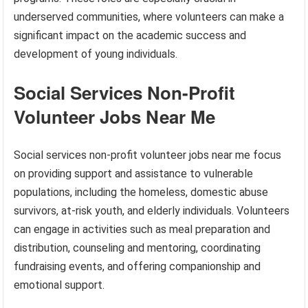
underserved communities, where volunteers can make a
significant impact on the academic success and
development of young individuals.
Social Services Non-Profit
Volunteer Jobs Near Me
Social services non-profit volunteer jobs near me focus
on providing support and assistance to vulnerable
populations, including the homeless, domestic abuse
survivors, at-risk youth, and elderly individuals. Volunteers
can engage in activities such as meal preparation and
distribution, counseling and mentoring, coordinating
fundraising events, and offering companionship and
emotional support.