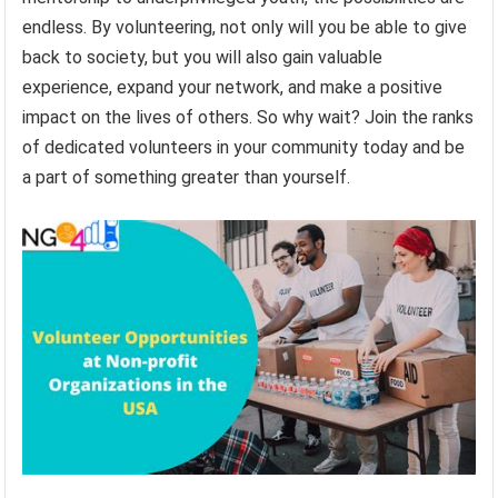
endless. By volunteering, not only will you be able to give
back to society, but you will also gain valuable
experience, expand your network, and make a positive
impact on the lives of others. So why wait? Join the ranks
of dedicated volunteers in your community today and be
a part of something greater than yourself.