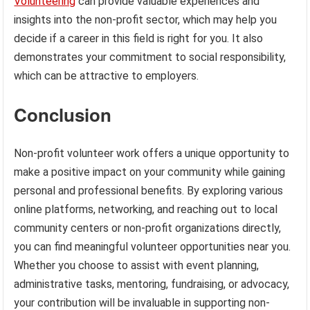
Volunteering
can provide valuable experiences and
insights into the non-profit sector, which may help you
decide if a career in this field is right for you. It also
demonstrates your commitment to social responsibility,
which can be attractive to employers.
Conclusion
Non-profit volunteer work offers a unique opportunity to
make a positive impact on your community while gaining
personal and professional benefits. By exploring various
online platforms, networking, and reaching out to local
community centers or non-profit organizations directly,
you can find meaningful volunteer opportunities near you.
Whether you choose to assist with event planning,
administrative tasks, mentoring, fundraising, or advocacy,
your contribution will be invaluable in supporting non-