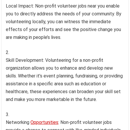
Local Impact: Non-profit volunteer jobs near you enable
you to directly address the needs of your community. By
volunteering locally, you can witness the immediate
effects of your efforts and see the positive change you
are making in people’s lives.
Skill Development: Volunteering for a non-profit
organization allows you to enhance and develop new
skills. Whether it’s event planning, fundraising, or providing
assistance in a specific area such as education or
healthcare, these experiences can broaden your skill set
and make you more marketable in the future.
Networking
Opportunities
: Non-profit volunteer jobs