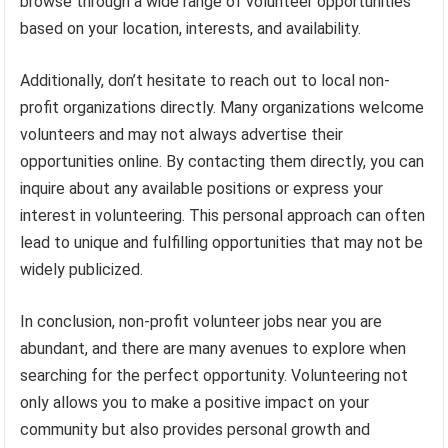
browse through a wide range of volunteer opportunities
based on your location, interests, and availability.
Additionally, don’t hesitate to reach out to local non-
profit organizations directly. Many organizations welcome
volunteers and may not always advertise their
opportunities online. By contacting them directly, you can
inquire about any available positions or express your
interest in volunteering. This personal approach can often
lead to unique and fulfilling opportunities that may not be
widely publicized.
In conclusion, non-profit volunteer jobs near you are
abundant, and there are many avenues to explore when
searching for the perfect opportunity. Volunteering not
only allows you to make a positive impact on your
community but also provides personal growth and