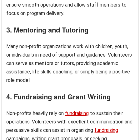
ensure smooth operations and allow staff members to
focus on program delivery.
3. Mentoring and Tutoring
Many non-profit organizations work with children, youth,
or individuals in need of support and guidance. Volunteers
can serve as mentors or tutors, providing academic
assistance, life skills coaching, or simply being a positive
role model.
4. Fundraising and Grant Writing
Non-profits heavily rely on
fundraising
to sustain their
operations. Volunteers with excellent communication and
persuasive skills can assist in organizing
fundraising
campaigns, writing grant proposals, or seeking