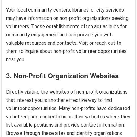
Your local community centers, libraries, or city services
may have information on non-profit organizations seeking
volunteers. These establishments often act as hubs for
community engagement and can provide you with
valuable resources and contacts. Visit or reach out to
them to inquire about non-profit volunteer opportunities
near you.
3. Non-Profit Organization Websites
Directly visiting the websites of non-profit organizations
that interest you is another effective way to find
volunteer opportunities. Many non-profits have dedicated
volunteer pages or sections on their websites where they
list available positions and provide contact information.
Browse through these sites and identify organizations