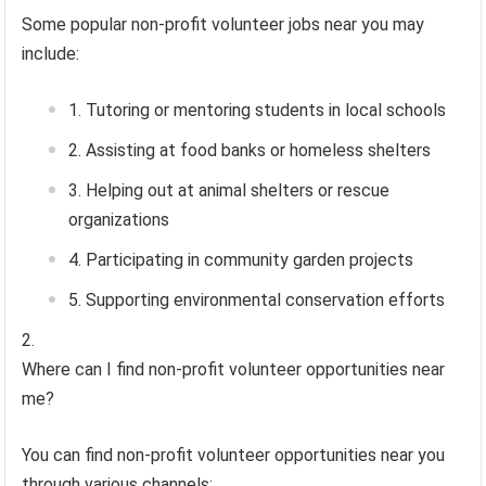
Some popular non-profit volunteer jobs near you may
include:
Tutoring or mentoring students in local schools
Assisting at food banks or homeless shelters
Helping out at animal shelters or rescue
organizations
Participating in community garden projects
Supporting environmental conservation efforts
Where can I find non-profit volunteer opportunities near
me?
You can find non-profit volunteer opportunities near you
through various channels: