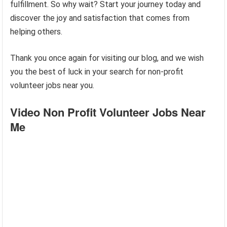
fulfillment. So why wait? Start your journey today and
discover the joy and satisfaction that comes from
helping others.
Thank you once again for visiting our blog, and we wish
you the best of luck in your search for non-profit
volunteer jobs near you.
Video Non Profit Volunteer Jobs Near
Me