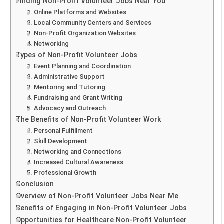
Finding Non-Profit Volunteer Jobs Near You
1. Online Platforms and Websites
2. Local Community Centers and Services
3. Non-Profit Organization Websites
4. Networking
Types of Non-Profit Volunteer Jobs
1. Event Planning and Coordination
2. Administrative Support
3. Mentoring and Tutoring
4. Fundraising and Grant Writing
5. Advocacy and Outreach
The Benefits of Non-Profit Volunteer Work
1. Personal Fulfillment
2. Skill Development
3. Networking and Connections
4. Increased Cultural Awareness
5. Professional Growth
Conclusion
Overview of Non-Profit Volunteer Jobs Near Me
Benefits of Engaging in Non-Profit Volunteer Jobs
Opportunities for Healthcare Non-Profit Volunteer