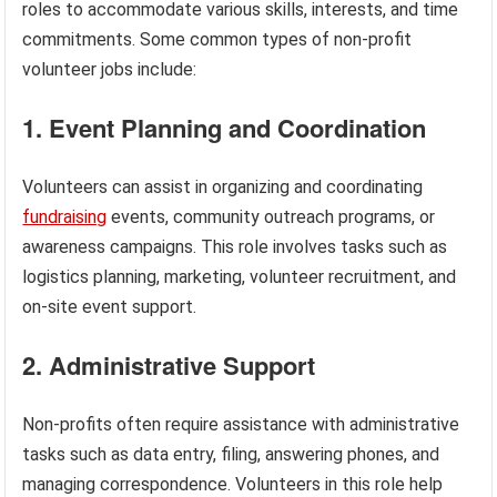
roles to accommodate various skills, interests, and time
commitments. Some common types of non-profit
volunteer jobs include:
1. Event Planning and Coordination
Volunteers can assist in organizing and coordinating
fundraising
events, community outreach programs, or
awareness campaigns. This role involves tasks such as
logistics planning, marketing, volunteer recruitment, and
on-site event support.
2. Administrative Support
Non-profits often require assistance with administrative
tasks such as data entry, filing, answering phones, and
managing correspondence. Volunteers in this role help