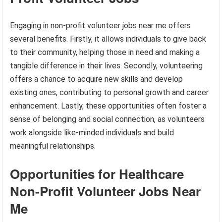
Engaging in non-profit volunteer jobs near me offers
several benefits. Firstly, it allows individuals to give back
to their community, helping those in need and making a
tangible difference in their lives. Secondly, volunteering
offers a chance to acquire new skills and develop
existing ones, contributing to personal growth and career
enhancement. Lastly, these opportunities often foster a
sense of belonging and social connection, as volunteers
work alongside like-minded individuals and build
meaningful relationships.
Opportunities for Healthcare
Non-Profit Volunteer Jobs Near
Me