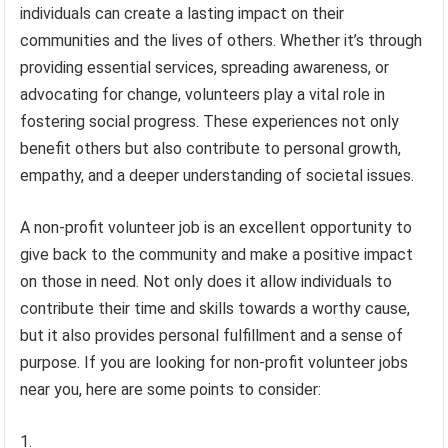
individuals can create a lasting impact on their
communities and the lives of others. Whether it’s through
providing essential services, spreading awareness, or
advocating for change, volunteers play a vital role in
fostering social progress. These experiences not only
benefit others but also contribute to personal growth,
empathy, and a deeper understanding of societal issues.
A non-profit volunteer job is an excellent opportunity to
give back to the community and make a positive impact
on those in need. Not only does it allow individuals to
contribute their time and skills towards a worthy cause,
but it also provides personal fulfillment and a sense of
purpose. If you are looking for non-profit volunteer jobs
near you, here are some points to consider: