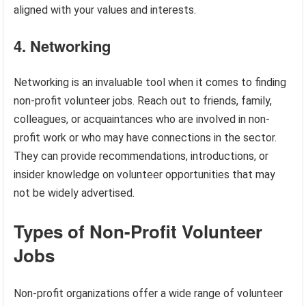
aligned with your values and interests.
4. Networking
Networking is an invaluable tool when it comes to finding
non-profit volunteer jobs. Reach out to friends, family,
colleagues, or acquaintances who are involved in non-
profit work or who may have connections in the sector.
They can provide recommendations, introductions, or
insider knowledge on volunteer opportunities that may
not be widely advertised.
Types of Non-Profit Volunteer
Jobs
Non-profit organizations offer a wide range of volunteer