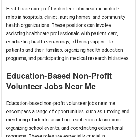
Healthcare non-profit volunteer jobs near me include
roles in hospitals, clinics, nursing homes, and community
health organizations. These positions can involve
assisting healthcare professionals with patient care,
conducting health screenings, offering support to
patients and their families, organizing health education
programs, and participating in medical research initiatives.
Education-Based Non-Profit
Volunteer Jobs Near Me
Education-based non-profit volunteer jobs near me
encompass a range of opportunities, such as tutoring and
mentoring students, assisting teachers in classrooms,
organizing school events, and coordinating educational
programs. These roles are especially crucial in