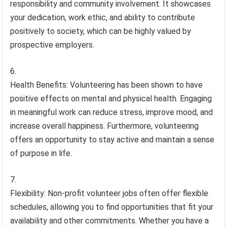
responsibility and community involvement. It showcases
your dedication, work ethic, and ability to contribute
positively to society, which can be highly valued by
prospective employers.
Health Benefits: Volunteering has been shown to have
positive effects on mental and physical health. Engaging
in meaningful work can reduce stress, improve mood, and
increase overall happiness. Furthermore, volunteering
offers an opportunity to stay active and maintain a sense
of purpose in life.
Flexibility: Non-profit volunteer jobs often offer flexible
schedules, allowing you to find opportunities that fit your
availability and other commitments. Whether you have a