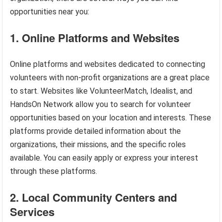
opportunities near you:
1. Online Platforms and Websites
Online platforms and websites dedicated to connecting
volunteers with non-profit organizations are a great place
to start. Websites like VolunteerMatch, Idealist, and
HandsOn Network allow you to search for volunteer
opportunities based on your location and interests. These
platforms provide detailed information about the
organizations, their missions, and the specific roles
available. You can easily apply or express your interest
through these platforms.
2. Local Community Centers and
Services