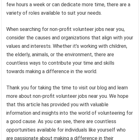
few hours a week or can dedicate more time, there are a
variety of roles available to suit your needs.
When searching for non-profit volunteer jobs near you,
consider the causes and organizations that align with your
values and interests. Whether it’s working with children,
the elderly, animals, or the environment, there are
countless ways to contribute your time and skills
towards making a difference in the world.
Thank you for taking the time to visit our blog and learn
more about non-profit volunteer jobs near you. We hope
that this article has provided you with valuable
information and insights into the world of volunteering for
a good cause. As you can see, there are countless
opportunities available for individuals like yourself who
are passionate about making a difference in their