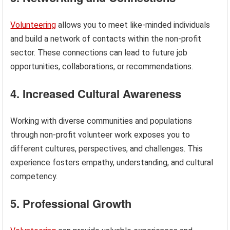
Volunteering
allows you to meet like-minded individuals
and build a network of contacts within the non-profit
sector. These connections can lead to future job
opportunities, collaborations, or recommendations.
4. Increased Cultural Awareness
Working with diverse communities and populations
through non-profit volunteer work exposes you to
different cultures, perspectives, and challenges. This
experience fosters empathy, understanding, and cultural
competency.
5. Professional Growth