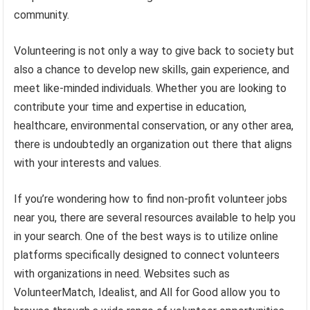
community.
Volunteering is not only a way to give back to society but
also a chance to develop new skills, gain experience, and
meet like-minded individuals. Whether you are looking to
contribute your time and expertise in education,
healthcare, environmental conservation, or any other area,
there is undoubtedly an organization out there that aligns
with your interests and values.
If you’re wondering how to find non-profit volunteer jobs
near you, there are several resources available to help you
in your search. One of the best ways is to utilize online
platforms specifically designed to connect volunteers
with organizations in need. Websites such as
VolunteerMatch, Idealist, and All for Good allow you to