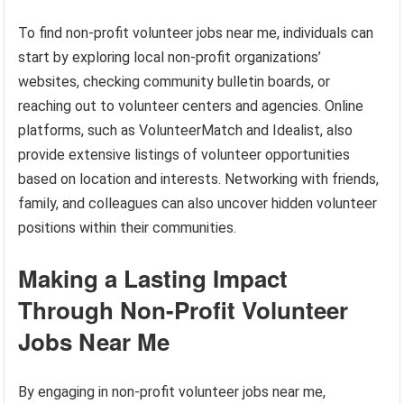
To find non-profit volunteer jobs near me, individuals can
start by exploring local non-profit organizations’
websites, checking community bulletin boards, or
reaching out to volunteer centers and agencies. Online
platforms, such as VolunteerMatch and Idealist, also
provide extensive listings of volunteer opportunities
based on location and interests. Networking with friends,
family, and colleagues can also uncover hidden volunteer
positions within their communities.
Making a Lasting Impact
Through Non-Profit Volunteer
Jobs Near Me
By engaging in non-profit volunteer jobs near me,