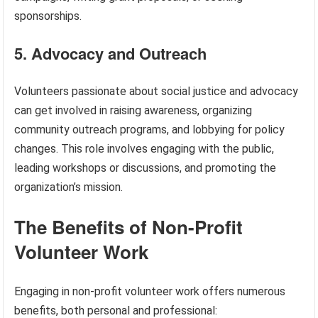
sponsorships.
5. Advocacy and Outreach
Volunteers passionate about social justice and advocacy
can get involved in raising awareness, organizing
community outreach programs, and lobbying for policy
changes. This role involves engaging with the public,
leading workshops or discussions, and promoting the
organization’s mission.
The Benefits of Non-Profit
Volunteer Work
Engaging in non-profit volunteer work offers numerous
benefits, both personal and professional: