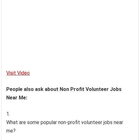
Visit Video
People also ask about Non Profit Volunteer Jobs
Near Me:
What are some popular non-profit volunteer jobs near
me?