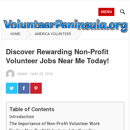
MENU
HOME
AMERICA VOLUNTEER
Discover Rewarding Non-Profit
Volunteer Jobs Near Me Today!
YAYAN
—
MAY 25, 2026
Table of Contents
Introduction
The Importance of Non-Profit Volunteer Work