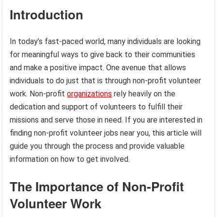
Introduction
In today’s fast-paced world, many individuals are looking
for meaningful ways to give back to their communities
and make a positive impact. One avenue that allows
individuals to do just that is through non-profit volunteer
work. Non-profit
organizations
rely heavily on the
dedication and support of volunteers to fulfill their
missions and serve those in need. If you are interested in
finding non-profit volunteer jobs near you, this article will
guide you through the process and provide valuable
information on how to get involved.
The Importance of Non-Profit
Volunteer Work