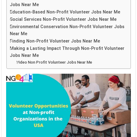
Jobs Near Me
Education-Based Non-Profit Volunteer Jobs Near Me
Social Services Non-Profit Volunteer Jobs Near Me
Environmental Conservation Non-Profit Volunteer Jobs
Near Me
Finding Non-Profit Volunteer Jobs Near Me
Making a Lasting Impact Through Non-Profit Volunteer
Jobs Near Me
Video Non Profit Volunteer Jobs Near Me