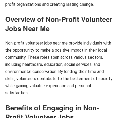
profit organizations and creating lasting change.
Overview of Non-Profit Volunteer
Jobs Near Me
Non-profit volunteer jobs near me provide individuals with
the opportunity to make a positive impact in their local
community. These roles span across various sectors,
including healthcare, education, social services, and
environmental conservation. By lending their time and
skills, volunteers contribute to the betterment of society
while gaining valuable experience and personal
satisfaction.
Benefits of Engaging in Non-
Profit Volunteer Jobs