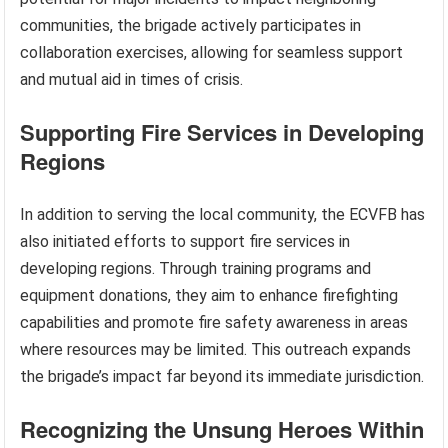
communities, the brigade actively participates in
collaboration exercises, allowing for seamless support
and mutual aid in times of crisis.
Supporting Fire Services in Developing
Regions
In addition to serving the local community, the ECVFB has
also initiated efforts to support fire services in
developing regions. Through training programs and
equipment donations, they aim to enhance firefighting
capabilities and promote fire safety awareness in areas
where resources may be limited. This outreach expands
the brigade’s impact far beyond its immediate jurisdiction.
Recognizing the Unsung Heroes Within