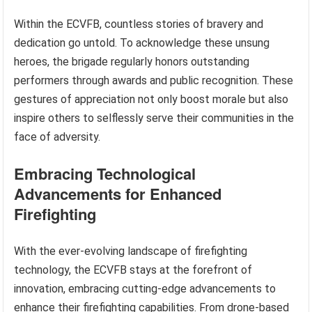
Within the ECVFB, countless stories of bravery and
dedication go untold. To acknowledge these unsung
heroes, the brigade regularly honors outstanding
performers through awards and public recognition. These
gestures of appreciation not only boost morale but also
inspire others to selflessly serve their communities in the
face of adversity.
Embracing Technological
Advancements for Enhanced
Firefighting
With the ever-evolving landscape of firefighting
technology, the ECVFB stays at the forefront of
innovation, embracing cutting-edge advancements to
enhance their firefighting capabilities. From drone-based