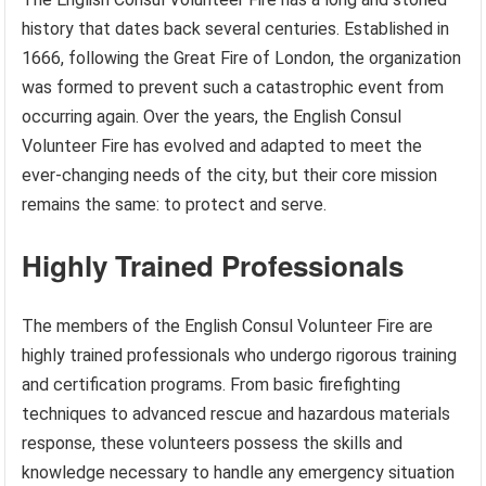
history that dates back several centuries. Established in
1666, following the Great Fire of London, the organization
was formed to prevent such a catastrophic event from
occurring again. Over the years, the English Consul
Volunteer Fire has evolved and adapted to meet the
ever-changing needs of the city, but their core mission
remains the same: to protect and serve.
Highly Trained Professionals
The members of the English Consul Volunteer Fire are
highly trained professionals who undergo rigorous training
and certification programs. From basic firefighting
techniques to advanced rescue and hazardous materials
response, these volunteers possess the skills and
knowledge necessary to handle any emergency situation