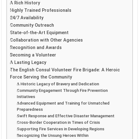
A Rich History
Highly Trained Professionals
24/7 Availability
Community Outreach
State-of-the-Art Equipment
Collaboration with Other Agencies
Recognition and Awards
Becoming a Volunteer
A Lasting Legacy
The English Consul Volunteer Fire Brigade: A Heroic
Force Serving the Community
A Historic Legacy of Bravery and Dedication
Community Engagement Through Fire Prevention
Initiatives
Advanced Equipment and Training for Unmatched
Preparedness
Swift Response and Effective Disaster Management
Cross-Border Cooperation in Times of Crisis
Supporting Fire Services in Developing Regions
Recognizing the Unsung Heroes Within