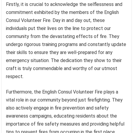
Firstly, it is crucial to acknowledge the selflessness and
commitment exhibited by the members of the English
Consul Volunteer Fire. Day in and day out, these
individuals put their lives on the line to protect our
community from the devastating effects of fire. They
undergo rigorous training programs and constantly update
their skills to ensure they are well-prepared for any
emergency situation. The dedication they show to their
craft is truly commendable and worthy of our utmost
respect.
Furthermore, the English Consul Volunteer Fire plays a
vital role in our community beyond just firefighting. They
also actively engage in fire prevention and safety
awareness campaigns, educating residents about the
importance of fire safety measures and providing helpful
tips to prevent fires from occurring in the first place.