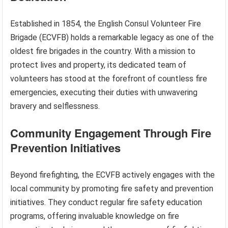
Established in 1854, the English Consul Volunteer Fire
Brigade (ECVFB) holds a remarkable legacy as one of the
oldest fire brigades in the country. With a mission to
protect lives and property, its dedicated team of
volunteers has stood at the forefront of countless fire
emergencies, executing their duties with unwavering
bravery and selflessness.
Community Engagement Through Fire
Prevention Initiatives
Beyond firefighting, the ECVFB actively engages with the
local community by promoting fire safety and prevention
initiatives. They conduct regular fire safety education
programs, offering invaluable knowledge on fire