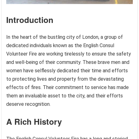
Introduction
In the heart of the bustling city of London, a group of
dedicated individuals known as the English Consul
Volunteer Fire are working tirelessly to ensure the safety
and well-being of their community. These brave men and
women have selflessly dedicated their time and efforts
to protecting lives and property from the devastating
effects of fires. Their commitment to service has made
them an invaluable asset to the city, and their efforts
deserve recognition.
A Rich History
The English Consul Volunteer Fire has a long and storied