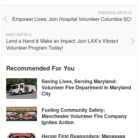
PREVIOUS ARTICLE
Empower Lives: Join Hospital Volunteer Columbia SC!
NEXT ARTICLE
Lend a Hand & Make an Impact: Join LAX’s Vibrant
Volunteer Program Today!
Recommended For You
Saving Lives, Serving Maryland:
Volunteer Fire Department in Maryland
City
Fueling Community Safety:
Manchester Volunteer Fire Company
Ignites Action
Heroic First Responders: Manassas