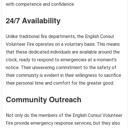
with competence and confidence.
24/7 Availability
Unlike traditional fire departments, the English Consul
Volunteer Fire operates on a voluntary basis. This means
that these dedicated individuals are available around the
clock, ready to respond to emergencies at a moment’s
notice. Their unwavering commitment to the safety of
their community is evident in their willingness to sacrifice
their personal time and comfort for the greater good.
Community Outreach
Not only do the members of the English Consul Volunteer
Fire provide emergency response services, but they also