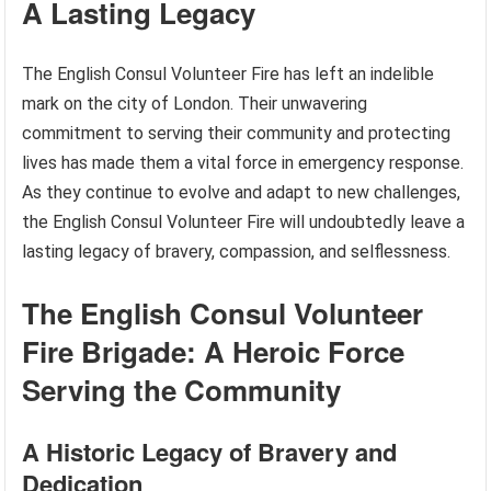
A Lasting Legacy
The English Consul Volunteer Fire has left an indelible
mark on the city of London. Their unwavering
commitment to serving their community and protecting
lives has made them a vital force in emergency response.
As they continue to evolve and adapt to new challenges,
the English Consul Volunteer Fire will undoubtedly leave a
lasting legacy of bravery, compassion, and selflessness.
The English Consul Volunteer
Fire Brigade: A Heroic Force
Serving the Community
A Historic Legacy of Bravery and
Dedication