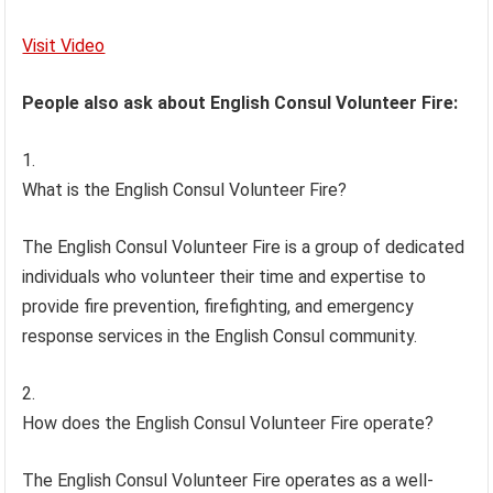
Visit Video
People also ask about English Consul Volunteer Fire:
What is the English Consul Volunteer Fire?
The English Consul Volunteer Fire is a group of dedicated
individuals who volunteer their time and expertise to
provide fire prevention, firefighting, and emergency
response services in the English Consul community.
How does the English Consul Volunteer Fire operate?
The English Consul Volunteer Fire operates as a well-