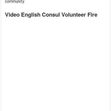
community.
Video English Consul Volunteer Fire