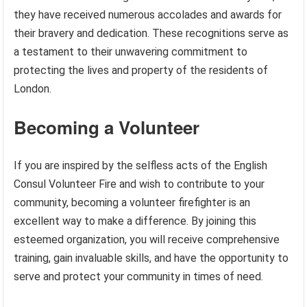
they have received numerous accolades and awards for
their bravery and dedication. These recognitions serve as
a testament to their unwavering commitment to
protecting the lives and property of the residents of
London.
Becoming a Volunteer
If you are inspired by the selfless acts of the English
Consul Volunteer Fire and wish to contribute to your
community, becoming a volunteer firefighter is an
excellent way to make a difference. By joining this
esteemed organization, you will receive comprehensive
training, gain invaluable skills, and have the opportunity to
serve and protect your community in times of need.