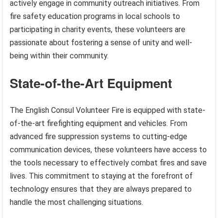
actively engage in community outreach initiatives. From
fire safety education programs in local schools to
participating in charity events, these volunteers are
passionate about fostering a sense of unity and well-
being within their community.
State-of-the-Art Equipment
The English Consul Volunteer Fire is equipped with state-
of-the-art firefighting equipment and vehicles. From
advanced fire suppression systems to cutting-edge
communication devices, these volunteers have access to
the tools necessary to effectively combat fires and save
lives. This commitment to staying at the forefront of
technology ensures that they are always prepared to
handle the most challenging situations.