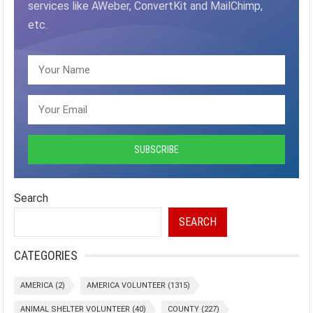
services like AWeber, ConvertKit and MailChimp,
etc.
Search
SEARCH
CATEGORIES
AMERICA
(2)
AMERICA VOLUNTEER
(1315)
ANIMAL SHELTER VOLUNTEER
(40)
COUNTY
(227)