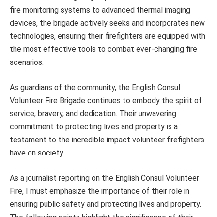
fire monitoring systems to advanced thermal imaging
devices, the brigade actively seeks and incorporates new
technologies, ensuring their firefighters are equipped with
the most effective tools to combat ever-changing fire
scenarios.
As guardians of the community, the English Consul
Volunteer Fire Brigade continues to embody the spirit of
service, bravery, and dedication. Their unwavering
commitment to protecting lives and property is a
testament to the incredible impact volunteer firefighters
have on society.
As a journalist reporting on the English Consul Volunteer
Fire, I must emphasize the importance of their role in
ensuring public safety and protecting lives and property.