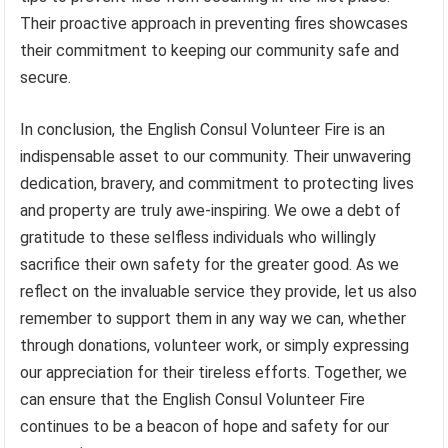
Their proactive approach in preventing fires showcases
their commitment to keeping our community safe and
secure.
In conclusion, the English Consul Volunteer Fire is an
indispensable asset to our community. Their unwavering
dedication, bravery, and commitment to protecting lives
and property are truly awe-inspiring. We owe a debt of
gratitude to these selfless individuals who willingly
sacrifice their own safety for the greater good. As we
reflect on the invaluable service they provide, let us also
remember to support them in any way we can, whether
through donations, volunteer work, or simply expressing
our appreciation for their tireless efforts. Together, we
can ensure that the English Consul Volunteer Fire
continues to be a beacon of hope and safety for our