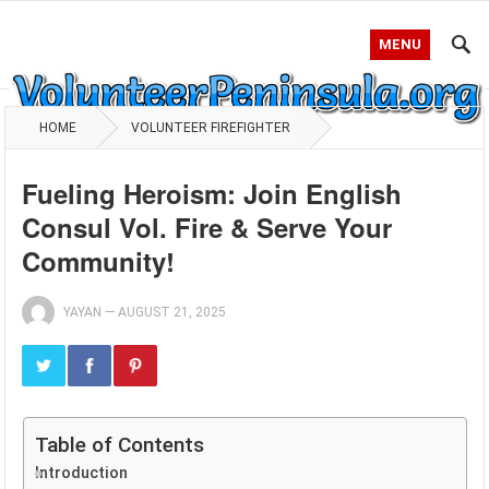
MENU
HOME
VOLUNTEER FIREFIGHTER
Fueling Heroism: Join English
Consul Vol. Fire & Serve Your
Community!
YAYAN
—
AUGUST 21, 2025
Table of Contents
Introduction