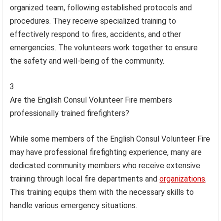
organized team, following established protocols and
procedures. They receive specialized training to
effectively respond to fires, accidents, and other
emergencies. The volunteers work together to ensure
the safety and well-being of the community.
Are the English Consul Volunteer Fire members
professionally trained firefighters?
While some members of the English Consul Volunteer Fire
may have professional firefighting experience, many are
dedicated community members who receive extensive
training through local fire departments and
organizations
.
This training equips them with the necessary skills to
handle various emergency situations.