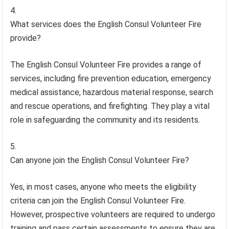
What services does the English Consul Volunteer Fire
provide?
The English Consul Volunteer Fire provides a range of
services, including fire prevention education, emergency
medical assistance, hazardous material response, search
and rescue operations, and firefighting. They play a vital
role in safeguarding the community and its residents.
Can anyone join the English Consul Volunteer Fire?
Yes, in most cases, anyone who meets the eligibility
criteria can join the English Consul Volunteer Fire.
However, prospective volunteers are required to undergo
training and pass certain assessments to ensure they are