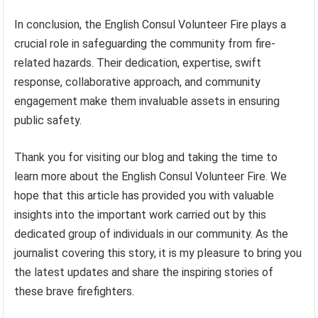
In conclusion, the English Consul Volunteer Fire plays a
crucial role in safeguarding the community from fire-
related hazards. Their dedication, expertise, swift
response, collaborative approach, and community
engagement make them invaluable assets in ensuring
public safety.
Thank you for visiting our blog and taking the time to
learn more about the English Consul Volunteer Fire. We
hope that this article has provided you with valuable
insights into the important work carried out by this
dedicated group of individuals in our community. As the
journalist covering this story, it is my pleasure to bring you
the latest updates and share the inspiring stories of
these brave firefighters.