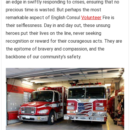
an edge in swiftly responding to crises, ensuring that no
precious time is wasted. But perhaps the most
remarkable aspect of English Consul
Volunteer
Fire is
their selflessness. Day in and day out, these unsung
heroes put their lives on the line, never seeking
recognition or reward for their courageous acts. They are
the epitome of bravery and compassion, and the
backbone of our community’s safety.