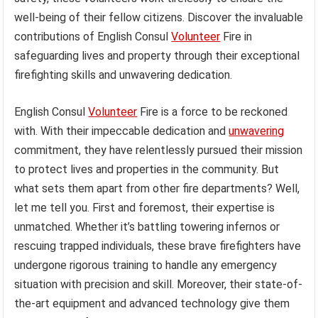
well-being of their fellow citizens. Discover the invaluable
contributions of English Consul
Volunteer
Fire in
safeguarding lives and property through their exceptional
firefighting skills and unwavering dedication.
English Consul
Volunteer
Fire is a force to be reckoned
with. With their impeccable dedication and
unwavering
commitment, they have relentlessly pursued their mission
to protect lives and properties in the community. But
what sets them apart from other fire departments? Well,
let me tell you. First and foremost, their expertise is
unmatched. Whether it’s battling towering infernos or
rescuing trapped individuals, these brave firefighters have
undergone rigorous training to handle any emergency
situation with precision and skill. Moreover, their state-of-
the-art equipment and advanced technology give them