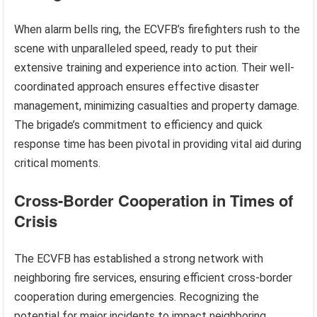
When alarm bells ring, the ECVFB’s firefighters rush to the
scene with unparalleled speed, ready to put their
extensive training and experience into action. Their well-
coordinated approach ensures effective disaster
management, minimizing casualties and property damage.
The brigade’s commitment to efficiency and quick
response time has been pivotal in providing vital aid during
critical moments.
Cross-Border Cooperation in Times of
Crisis
The ECVFB has established a strong network with
neighboring fire services, ensuring efficient cross-border
cooperation during emergencies. Recognizing the
potential for major incidents to impact neighboring