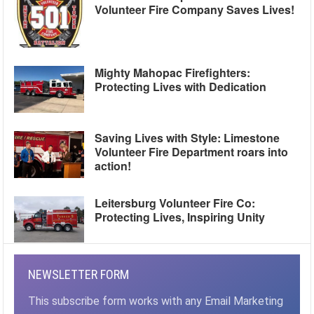
Volunteer Fire Company Saves Lives!
Mighty Mahopac Firefighters:
Protecting Lives with Dedication
Saving Lives with Style: Limestone
Volunteer Fire Department roars into
action!
Leitersburg Volunteer Fire Co:
Protecting Lives, Inspiring Unity
NEWSLETTER FORM
This subscribe form works with any Email Marketing