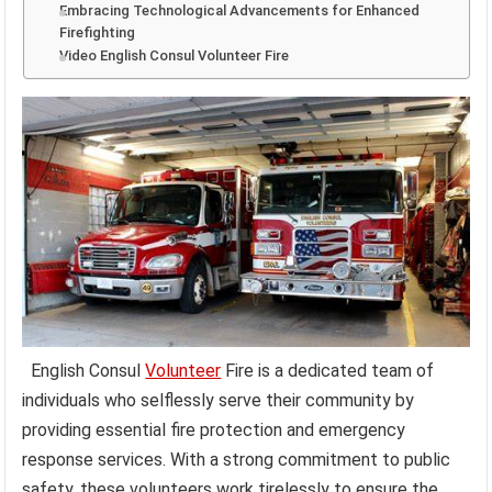
Embracing Technological Advancements for Enhanced
Firefighting
Video English Consul Volunteer Fire
English Consul
Volunteer
Fire is a dedicated team of
individuals who selflessly serve their community by
providing essential fire protection and emergency
response services. With a strong commitment to public
safety, these volunteers work tirelessly to ensure the