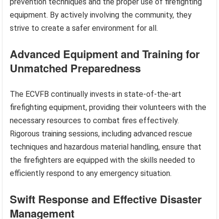
prevention techniques and the proper use of firefighting
equipment. By actively involving the community, they
strive to create a safer environment for all.
Advanced Equipment and Training for
Unmatched Preparedness
The ECVFB continually invests in state-of-the-art
firefighting equipment, providing their volunteers with the
necessary resources to combat fires effectively.
Rigorous training sessions, including advanced rescue
techniques and hazardous material handling, ensure that
the firefighters are equipped with the skills needed to
efficiently respond to any emergency situation.
Swift Response and Effective Disaster
Management