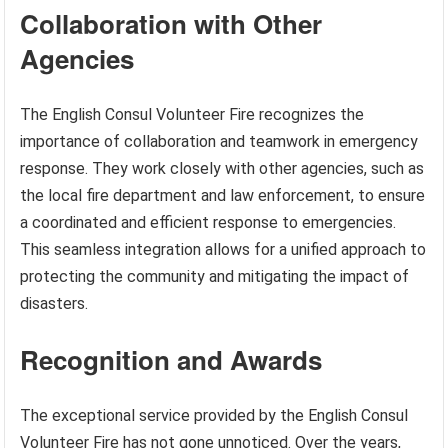
Collaboration with Other
Agencies
The English Consul Volunteer Fire recognizes the
importance of collaboration and teamwork in emergency
response. They work closely with other agencies, such as
the local fire department and law enforcement, to ensure
a coordinated and efficient response to emergencies.
This seamless integration allows for a unified approach to
protecting the community and mitigating the impact of
disasters.
Recognition and Awards
The exceptional service provided by the English Consul
Volunteer Fire has not gone unnoticed. Over the years,