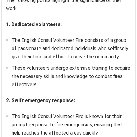
The following points highlight the significance of their
work:
1. Dedicated volunteers:
The English Consul Volunteer Fire consists of a group
of passionate and dedicated individuals who selflessly
give their time and effort to serve the community.
These volunteers undergo extensive training to acquire
the necessary skills and knowledge to combat fires
effectively.
2. Swift emergency response:
The English Consul Volunteer Fire is known for their
prompt response to fire emergencies, ensuring that
help reaches the affected areas quickly.