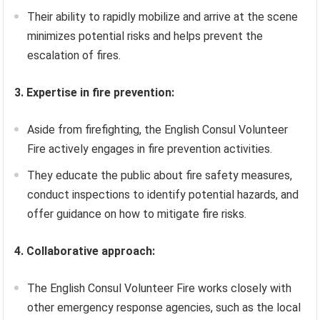
Their ability to rapidly mobilize and arrive at the scene
minimizes potential risks and helps prevent the
escalation of fires.
3. Expertise in fire prevention:
Aside from firefighting, the English Consul Volunteer
Fire actively engages in fire prevention activities.
They educate the public about fire safety measures,
conduct inspections to identify potential hazards, and
offer guidance on how to mitigate fire risks.
4. Collaborative approach:
The English Consul Volunteer Fire works closely with
other emergency response agencies, such as the local