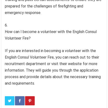
prepared for the challenges of firefighting and
emergency response.
How can I become a volunteer with the English Consul
Volunteer Fire?
If you are interested in becoming a volunteer with the
English Consul Volunteer Fire, you can reach out to their
recruitment department or visit their website for more
information. They will guide you through the application
process and provide details about the necessary training
and requirements.