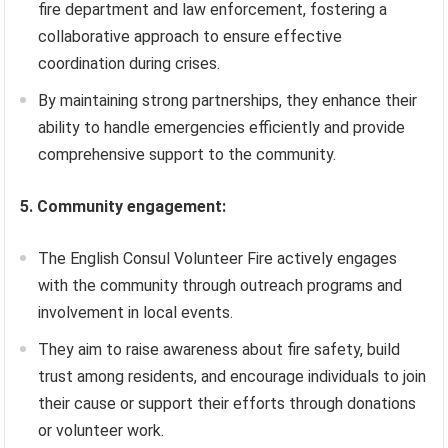
fire department and law enforcement, fostering a
collaborative approach to ensure effective
coordination during crises.
By maintaining strong partnerships, they enhance their
ability to handle emergencies efficiently and provide
comprehensive support to the community.
5. Community engagement:
The English Consul Volunteer Fire actively engages
with the community through outreach programs and
involvement in local events.
They aim to raise awareness about fire safety, build
trust among residents, and encourage individuals to join
their cause or support their efforts through donations
or volunteer work.