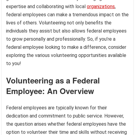
expertise and collaborating with local
organizations
,
federal employees can make a tremendous impact on the
lives of others. Volunteering not only benefits the
individuals they assist but also allows federal employees
to grow personally and professionally. So, if you’re a
federal employee looking to make a difference, consider
exploring the various volunteering opportunities available
to you!
Volunteering as a Federal
Employee: An Overview
Federal employees are typically known for their
dedication and commitment to public service. However,
the question arises whether federal employees have the
option to volunteer their time and skills without receiving