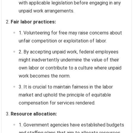
with applicable legislation before engaging in any
unpaid work arrangements.
Fair labor practices:
Volunteering for free may raise concerns about
unfair competition or exploitation of labor.
By accepting unpaid work, federal employees
might inadvertently undermine the value of their
own labor or contribute to a culture where unpaid
work becomes the norm.
It is crucial to maintain fairness in the labor
market and uphold the principle of equitable
compensation for services rendered.
Resource allocation:
Government agencies have established budgets
and staffing plans that aim to allocate resources