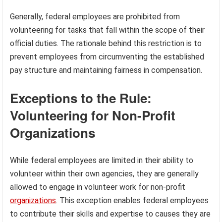
Generally, federal employees are prohibited from
volunteering for tasks that fall within the scope of their
official duties. The rationale behind this restriction is to
prevent employees from circumventing the established
pay structure and maintaining fairness in compensation.
Exceptions to the Rule:
Volunteering for Non-Profit
Organizations
While federal employees are limited in their ability to
volunteer within their own agencies, they are generally
allowed to engage in volunteer work for non-profit
organizations
. This exception enables federal employees
to contribute their skills and expertise to causes they are