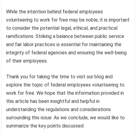
While the intention behind federal employees
volunteering to work for free may be noble, it is important
to consider the potential legal, ethical, and practical
ramifications. Striking a balance between public service
and fair labor practices is essential for maintaining the
integrity of federal agencies and ensuring the well-being
of their employees.
Thank you for taking the time to visit our blog and
explore the topic of federal employees volunteering to
work for free. We hope that the information provided in
this article has been insightful and helpful in
understanding the regulations and considerations
surrounding this issue. As we conclude, we would like to
summarize the key points discussed.