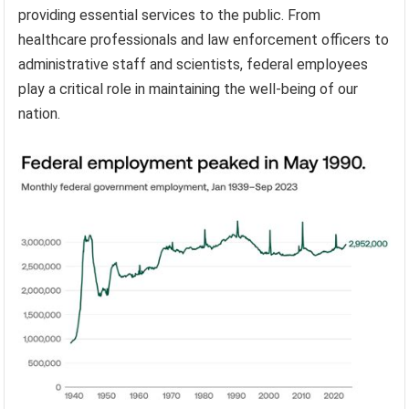
providing essential services to the public. From
healthcare professionals and law enforcement officers to
administrative staff and scientists, federal employees
play a critical role in maintaining the well-being of our
nation.