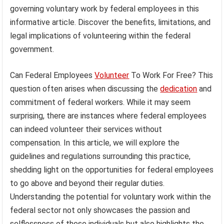
governing voluntary work by federal employees in this
informative article. Discover the benefits, limitations, and
legal implications of volunteering within the federal
government.
Can Federal Employees
Volunteer
To Work For Free? This
question often arises when discussing the
dedication
and
commitment of federal workers. While it may seem
surprising, there are instances where federal employees
can indeed volunteer their services without
compensation. In this article, we will explore the
guidelines and regulations surrounding this practice,
shedding light on the opportunities for federal employees
to go above and beyond their regular duties.
Understanding the potential for voluntary work within the
federal sector not only showcases the passion and
selflessness of these individuals but also highlights the