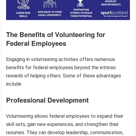
The Benefits of Volunteering for
Federal Employees
Engaging in volunteering activities offers numerous
benefits for federal employees beyond the intrinsic
rewards of helping others. Some of these advantages
include:
Professional Development
Volunteering allows federal employees to expand their
skill sets, gain new experiences, and strengthen their
resumes. They can develop leadership, communication,