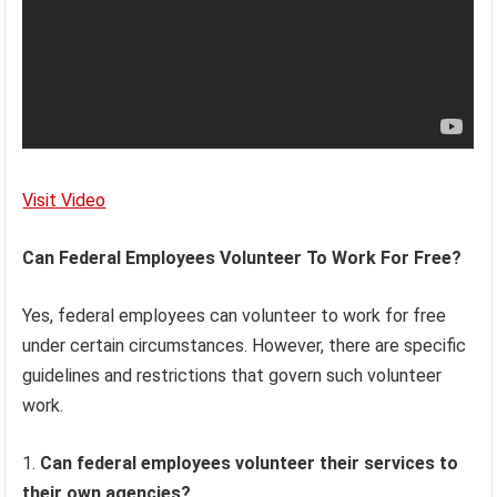
Visit Video
Can Federal Employees Volunteer To Work For Free?
Yes, federal employees can volunteer to work for free
under certain circumstances. However, there are specific
guidelines and restrictions that govern such volunteer
work.
Can federal employees volunteer their services to
their own agencies?