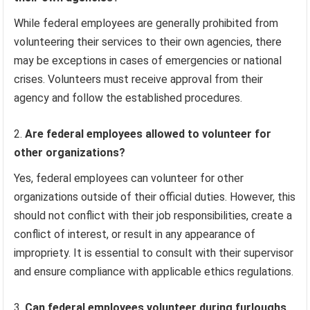
While federal employees are generally prohibited from
volunteering their services to their own agencies, there
may be exceptions in cases of emergencies or national
crises. Volunteers must receive approval from their
agency and follow the established procedures.
Are federal employees allowed to volunteer for
other organizations?
Yes, federal employees can volunteer for other
organizations outside of their official duties. However, this
should not conflict with their job responsibilities, create a
conflict of interest, or result in any appearance of
impropriety. It is essential to consult with their supervisor
and ensure compliance with applicable ethics regulations.
Can federal employees volunteer during furloughs