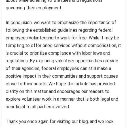
about while adhering to the rules and regulations
governing their employment.
In conclusion, we want to emphasize the importance of
following the established guidelines regarding federal
employees volunteering to work for free. While it may be
tempting to offer one’s services without compensation, it
is crucial to prioritize compliance with labor laws and
regulations. By exploring volunteer opportunities outside
of their agencies, federal employees can still make a
positive impact in their communities and support causes
close to their hearts. We hope this article has provided
clarity on this matter and encourages our readers to
explore volunteer work in a manner that is both legal and
beneficial to all parties involved.
Thank you once again for visiting our blog, and we look