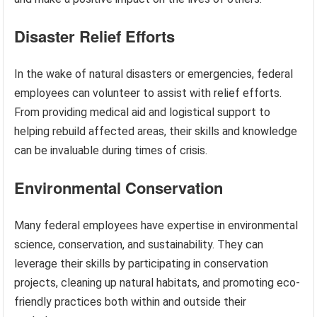
Disaster Relief Efforts
In the wake of natural disasters or emergencies, federal
employees can volunteer to assist with relief efforts.
From providing medical aid and logistical support to
helping rebuild affected areas, their skills and knowledge
can be invaluable during times of crisis.
Environmental Conservation
Many federal employees have expertise in environmental
science, conservation, and sustainability. They can
leverage their skills by participating in conservation
projects, cleaning up natural habitats, and promoting eco-
friendly practices both within and outside their