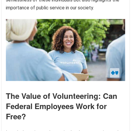
importance of public service in our society.
The Value of Volunteering: Can
Federal Employees Work for
Free?