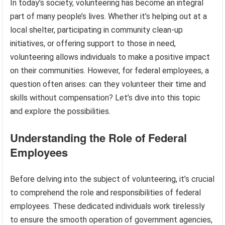
In today’s society, volunteering has become an integral
part of many people’s lives. Whether it’s helping out at a
local shelter, participating in community clean-up
initiatives, or offering support to those in need,
volunteering allows individuals to make a positive impact
on their communities. However, for federal employees, a
question often arises: can they volunteer their time and
skills without compensation? Let’s dive into this topic
and explore the possibilities.
Understanding the Role of Federal
Employees
Before delving into the subject of volunteering, it’s crucial
to comprehend the role and responsibilities of federal
employees. These dedicated individuals work tirelessly
to ensure the smooth operation of government agencies,