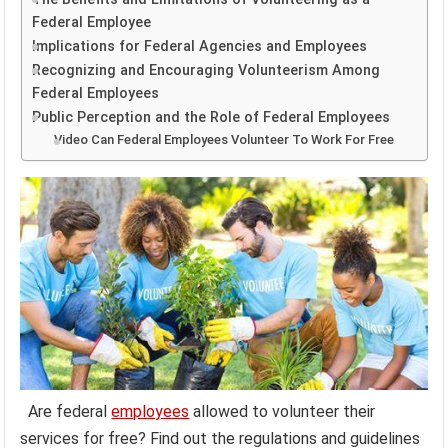
Federal Employee
Implications for Federal Agencies and Employees
Recognizing and Encouraging Volunteerism Among
Federal Employees
Public Perception and the Role of Federal Employees
Video Can Federal Employees Volunteer To Work For Free
Are federal
employees
allowed to volunteer their
services for free? Find out the regulations and guidelines