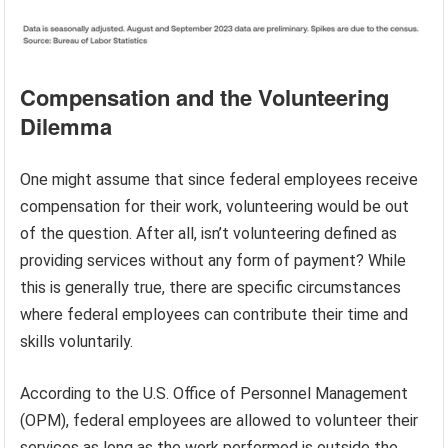
Compensation and the Volunteering
Dilemma
One might assume that since federal employees receive
compensation for their work, volunteering would be out
of the question. After all, isn’t volunteering defined as
providing services without any form of payment? While
this is generally true, there are specific circumstances
where federal employees can contribute their time and
skills voluntarily.
According to the U.S. Office of Personnel Management
(OPM), federal employees are allowed to volunteer their
services as long as the work performed is outside the