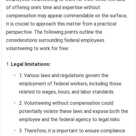
of offering one’s time and expertise without
compensation may appear commendable on the surface,
it is crucial to approach this matter from a practical
perspective. The following points outline the
considerations surrounding federal employees
volunteering to work for free:
Legal limitations:
Various laws and regulations govern the
employment of federal workers, including those
related to wages, hours, and labor standards.
Volunteering without compensation could
potentially violate these laws and expose both the
employee and the federal agency to legal risks.
Therefore, it is important to ensure compliance