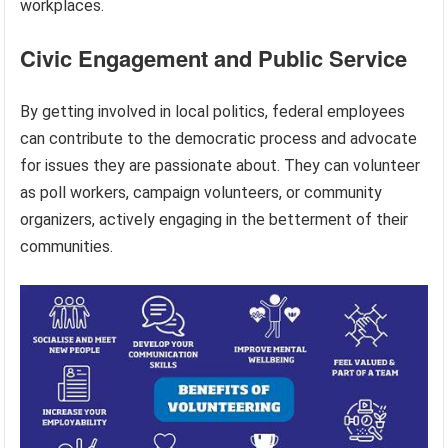
workplaces.
Civic Engagement and Public Service
By getting involved in local politics, federal employees
can contribute to the democratic process and advocate
for issues they are passionate about. They can volunteer
as poll workers, campaign volunteers, or community
organizers, actively engaging in the betterment of their
communities.