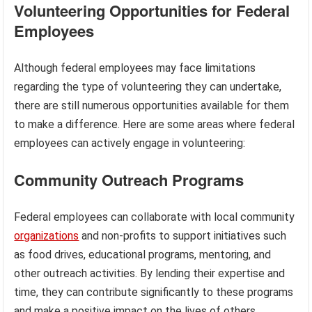
Volunteering Opportunities for Federal
Employees
Although federal employees may face limitations
regarding the type of volunteering they can undertake,
there are still numerous opportunities available for them
to make a difference. Here are some areas where federal
employees can actively engage in volunteering:
Community Outreach Programs
Federal employees can collaborate with local community
organizations
and non-profits to support initiatives such
as food drives, educational programs, mentoring, and
other outreach activities. By lending their expertise and
time, they can contribute significantly to these programs
and make a positive impact on the lives of others.