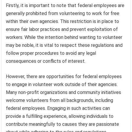
Firstly, it is important to note that federal employees are
generally prohibited from volunteering to work for free
within their own agencies. This restriction is in place to
ensure fair labor practices and prevent exploitation of
workers. While the intention behind wanting to volunteer
may be noble, it is vital to respect these regulations and
follow proper procedures to avoid any legal
consequences or conflicts of interest.
However, there are opportunities for federal employees
to engage in volunteer work outside of their agencies.
Many non-profit organizations and community initiatives
welcome volunteers from all backgrounds, including
federal employees. Engaging in such activities can
provide a fulfilling experience, allowing individuals to
contribute meaningfully to causes they are passionate