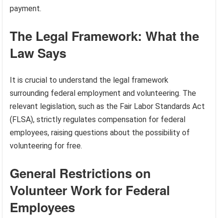
payment.
The Legal Framework: What the
Law Says
It is crucial to understand the legal framework
surrounding federal employment and volunteering. The
relevant legislation, such as the Fair Labor Standards Act
(FLSA), strictly regulates compensation for federal
employees, raising questions about the possibility of
volunteering for free.
General Restrictions on
Volunteer Work for Federal
Employees