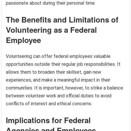
passionate about during their personal time.
The Benefits and Limitations of
Volunteering as a Federal
Employee
Volunteering can offer federal employees valuable
opportunities outside their regular job responsibilities. It
allows them to broaden their skillset, gain new
experiences, and make a meaningful impact in their
communities. It is important, however, to strike a balance
between volunteer work and official duties to avoid
conflicts of interest and ethical concerns.
Implications for Federal
Agencies and Employees