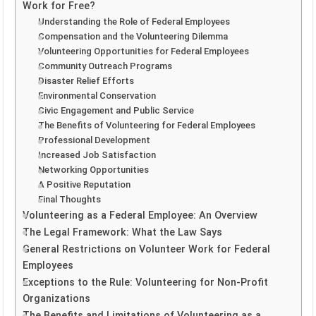
Work for Free?
Understanding the Role of Federal Employees
Compensation and the Volunteering Dilemma
Volunteering Opportunities for Federal Employees
Community Outreach Programs
Disaster Relief Efforts
Environmental Conservation
Civic Engagement and Public Service
The Benefits of Volunteering for Federal Employees
Professional Development
Increased Job Satisfaction
Networking Opportunities
A Positive Reputation
Final Thoughts
Volunteering as a Federal Employee: An Overview
The Legal Framework: What the Law Says
General Restrictions on Volunteer Work for Federal
Employees
Exceptions to the Rule: Volunteering for Non-Profit
Organizations
The Benefits and Limitations of Volunteering as a