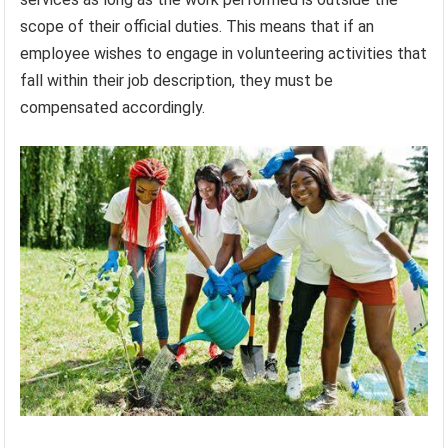
scope of their official duties. This means that if an
employee wishes to engage in volunteering activities that
fall within their job description, they must be
compensated accordingly.