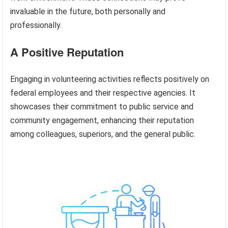
invaluable in the future, both personally and
professionally.
A Positive Reputation
Engaging in volunteering activities reflects positively on
federal employees and their respective agencies. It
showcases their commitment to public service and
community engagement, enhancing their reputation
among colleagues, superiors, and the general public.