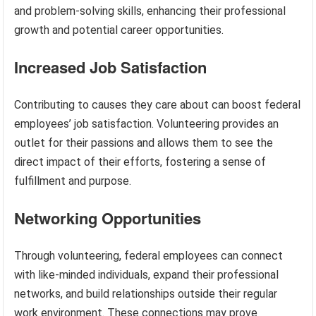
and problem-solving skills, enhancing their professional
growth and potential career opportunities.
Increased Job Satisfaction
Contributing to causes they care about can boost federal
employees’ job satisfaction. Volunteering provides an
outlet for their passions and allows them to see the
direct impact of their efforts, fostering a sense of
fulfillment and purpose.
Networking Opportunities
Through volunteering, federal employees can connect
with like-minded individuals, expand their professional
networks, and build relationships outside their regular
work environment. These connections may prove