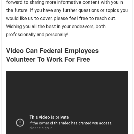
forward to sharing more informative content with you in
the future. If you have any further questions or topics you
would like us to cover, please feel free to reach out.
Wishing you all the best in your endeavors, both
professionally and personally!
Video Can Federal Employees
Volunteer To Work For Free