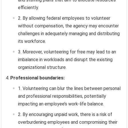
efficiently.
By allowing federal employees to volunteer
without compensation, the agency may encounter
challenges in adequately managing and distributing
its workforce.
Moreover, volunteering for free may lead to an
imbalance in workloads and disrupt the existing
organizational structure.
Professional boundaries:
Volunteering can blur the lines between personal
and professional responsibilities, potentially
impacting an employee’s work-life balance.
By encouraging unpaid work, there is a risk of
overburdening employees and compromising their