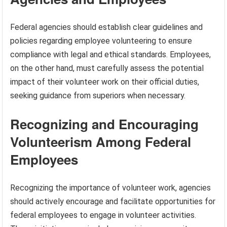
Federal agencies should establish clear guidelines and
policies regarding employee volunteering to ensure
compliance with legal and ethical standards. Employees,
on the other hand, must carefully assess the potential
impact of their volunteer work on their official duties,
seeking guidance from superiors when necessary.
Recognizing and Encouraging
Volunteerism Among Federal
Employees
Recognizing the importance of volunteer work, agencies
should actively encourage and facilitate opportunities for
federal employees to engage in volunteer activities.