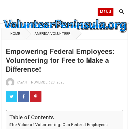
MENU
HOME
AMERICA VOLUNTEER
Empowering Federal Employees:
Volunteering for Free to Make a
Difference!
YAYAN
—
NOVEMBER 23, 2025
Table of Contents
The Value of Volunteering: Can Federal Employees