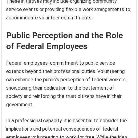
These initiatives may include organizing community
service events or providing flexible work arrangements to
accommodate volunteer commitments.
Public Perception and the Role
of Federal Employees
Federal employees’ commitment to public service
extends beyond their professional duties. Volunteering
can enhance the public’s perception of federal workers,
showcasing their dedication to the betterment of
society and reinforcing the trust citizens have in their
government.
In a professional capacity, it is essential to consider the
implications and potential consequences of federal
employees volunteering to work for free. While the idea