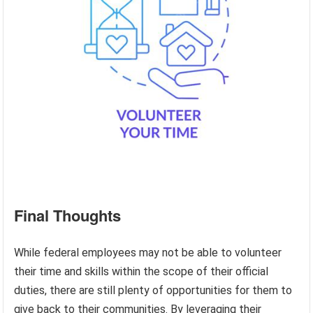
Final Thoughts
While federal employees may not be able to volunteer
their time and skills within the scope of their official
duties, there are still plenty of opportunities for them to
give back to their communities. By leveraging their