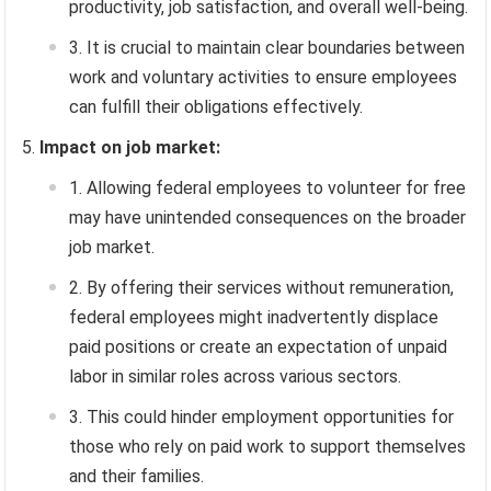
productivity, job satisfaction, and overall well-being.
It is crucial to maintain clear boundaries between
work and voluntary activities to ensure employees
can fulfill their obligations effectively.
Impact on job market:
Allowing federal employees to volunteer for free
may have unintended consequences on the broader
job market.
By offering their services without remuneration,
federal employees might inadvertently displace
paid positions or create an expectation of unpaid
labor in similar roles across various sectors.
This could hinder employment opportunities for
those who rely on paid work to support themselves
and their families.