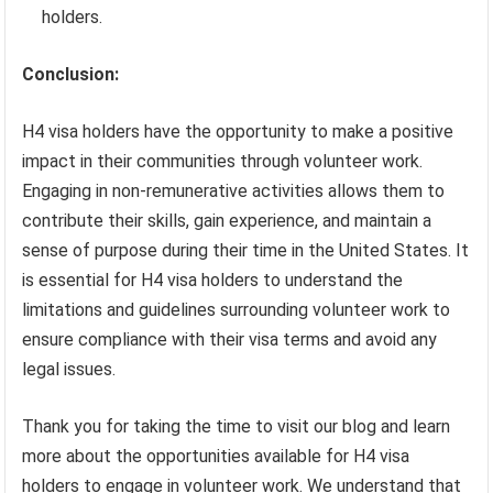
holders.
Conclusion:
H4 visa holders have the opportunity to make a positive
impact in their communities through volunteer work.
Engaging in non-remunerative activities allows them to
contribute their skills, gain experience, and maintain a
sense of purpose during their time in the United States. It
is essential for H4 visa holders to understand the
limitations and guidelines surrounding volunteer work to
ensure compliance with their visa terms and avoid any
legal issues.
Thank you for taking the time to visit our blog and learn
more about the opportunities available for H4 visa
holders to engage in volunteer work. We understand that