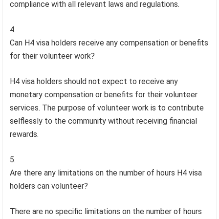
compliance with all relevant laws and regulations.
Can H4 visa holders receive any compensation or benefits
for their volunteer work?
H4 visa holders should not expect to receive any
monetary compensation or benefits for their volunteer
services. The purpose of volunteer work is to contribute
selflessly to the community without receiving financial
rewards.
Are there any limitations on the number of hours H4 visa
holders can volunteer?
There are no specific limitations on the number of hours