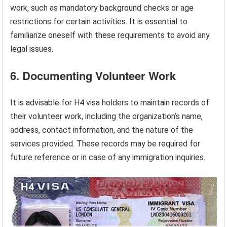
work, such as mandatory background checks or age
restrictions for certain activities. It is essential to
familiarize oneself with these requirements to avoid any
legal issues.
6. Documenting Volunteer Work
It is advisable for H4 visa holders to maintain records of
their volunteer work, including the organization’s name,
address, contact information, and the nature of the
services provided. These records may be required for
future reference or in case of any immigration inquiries.