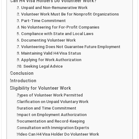
Can H4 Visa Holders Do Volunteer Work?
1. Unpaid and Non-Remunerative Work
2. Volunteer Work Must Be for Nonprofit Organizations
3. Part-Time Commitment
4. No Volunteering for For-Profit Companies
5. Compliance with State and Local Laws
6. Documenting Volunteer Work
7. Volunteering Does Not Guarantee Future Employment
8. Maintaining Valid H4 Visa Status
9. Applying for Work Authorization
10. Seeking Legal Advice
Conclusion
Introduction
Eligibility for Volunteer Work
Types of Volunteer Work Permitted
Clarification on Unpaid Voluntary Work
Duration and Time Commitment
Impact on Employment Authorization
Documentation and Record-Keeping
Consultation with Immigration Experts
Video Can H4 Visa Holder Do Volunteer Work