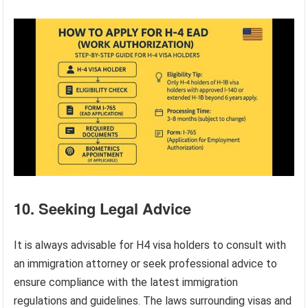
10. Seeking Legal Advice
It is always advisable for H4 visa holders to consult with
an immigration attorney or seek professional advice to
ensure compliance with the latest immigration
regulations and guidelines. The laws surrounding visas and