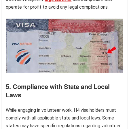
operate for profit to avoid any legal complications.
5. Compliance with State and Local
Laws
While engaging in volunteer work, H4 visa holders must
comply with all applicable state and local laws. Some
states may have specific regulations regarding volunteer