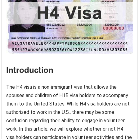
Introduction
The H4 visa is a non-immigrant visa that allows the
spouses and children of H1B visa holders to accompany
them to the United States. While H4 visa holders are not
authorized to work in the U.S., there may be some
confusion regarding their ability to engage in volunteer
work. In this article, we will explore whether or not H4
visa holders can participate in volunteer activities and the