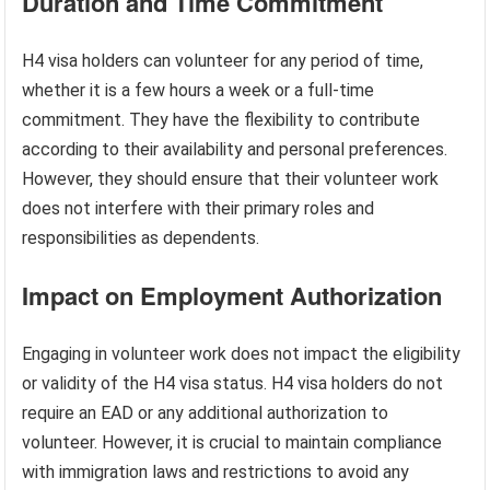
Duration and Time Commitment
H4 visa holders can volunteer for any period of time,
whether it is a few hours a week or a full-time
commitment. They have the flexibility to contribute
according to their availability and personal preferences.
However, they should ensure that their volunteer work
does not interfere with their primary roles and
responsibilities as dependents.
Impact on Employment Authorization
Engaging in volunteer work does not impact the eligibility
or validity of the H4 visa status. H4 visa holders do not
require an EAD or any additional authorization to
volunteer. However, it is crucial to maintain compliance
with immigration laws and restrictions to avoid any