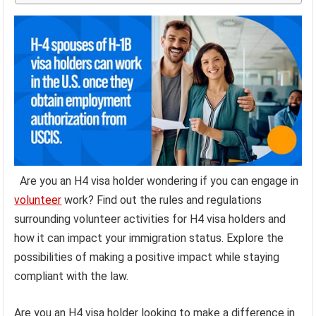
Are you an H4 visa holder wondering if you can engage in
volunteer
work? Find out the rules and regulations
surrounding volunteer activities for H4 visa holders and
how it can impact your immigration status. Explore the
possibilities of making a positive impact while staying
compliant with the law.
Are you an H4 visa holder looking to make a difference in