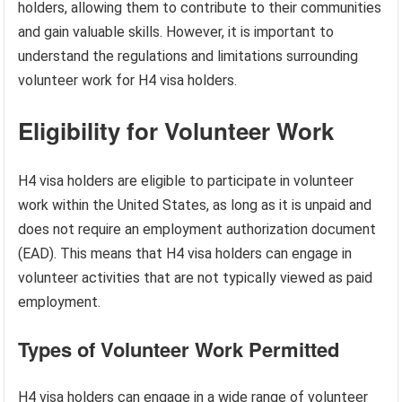
holders, allowing them to contribute to their communities
and gain valuable skills. However, it is important to
understand the regulations and limitations surrounding
volunteer work for H4 visa holders.
Eligibility for Volunteer Work
H4 visa holders are eligible to participate in volunteer
work within the United States, as long as it is unpaid and
does not require an employment authorization document
(EAD). This means that H4 visa holders can engage in
volunteer activities that are not typically viewed as paid
employment.
Types of Volunteer Work Permitted
H4 visa holders can engage in a wide range of volunteer