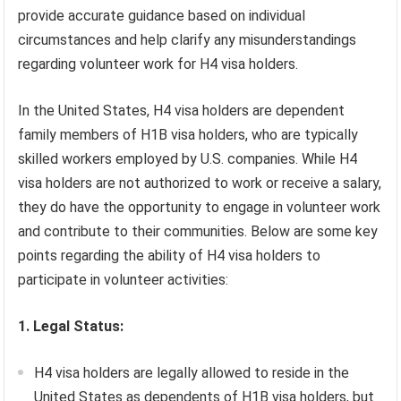
provide accurate guidance based on individual
circumstances and help clarify any misunderstandings
regarding volunteer work for H4 visa holders.
In the United States, H4 visa holders are dependent
family members of H1B visa holders, who are typically
skilled workers employed by U.S. companies. While H4
visa holders are not authorized to work or receive a salary,
they do have the opportunity to engage in volunteer work
and contribute to their communities. Below are some key
points regarding the ability of H4 visa holders to
participate in volunteer activities:
1. Legal Status:
H4 visa holders are legally allowed to reside in the
United States as dependents of H1B visa holders, but