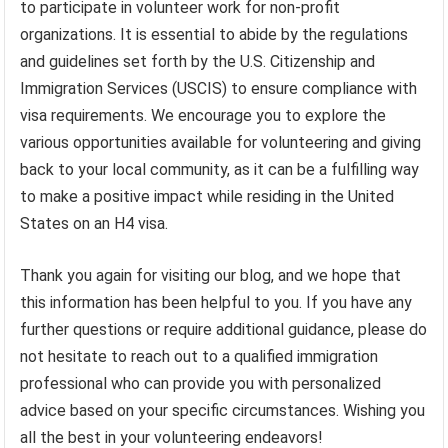
to participate in volunteer work for non-profit
organizations. It is essential to abide by the regulations
and guidelines set forth by the U.S. Citizenship and
Immigration Services (USCIS) to ensure compliance with
visa requirements. We encourage you to explore the
various opportunities available for volunteering and giving
back to your local community, as it can be a fulfilling way
to make a positive impact while residing in the United
States on an H4 visa.
Thank you again for visiting our blog, and we hope that
this information has been helpful to you. If you have any
further questions or require additional guidance, please do
not hesitate to reach out to a qualified immigration
professional who can provide you with personalized
advice based on your specific circumstances. Wishing you
all the best in your volunteering endeavors!