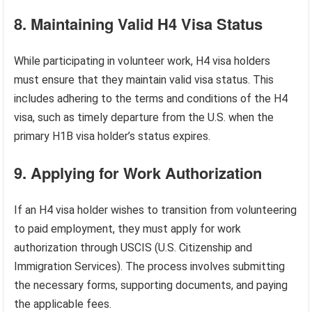
8. Maintaining Valid H4 Visa Status
While participating in volunteer work, H4 visa holders
must ensure that they maintain valid visa status. This
includes adhering to the terms and conditions of the H4
visa, such as timely departure from the U.S. when the
primary H1B visa holder’s status expires.
9. Applying for Work Authorization
If an H4 visa holder wishes to transition from volunteering
to paid employment, they must apply for work
authorization through USCIS (U.S. Citizenship and
Immigration Services). The process involves submitting
the necessary forms, supporting documents, and paying
the applicable fees.