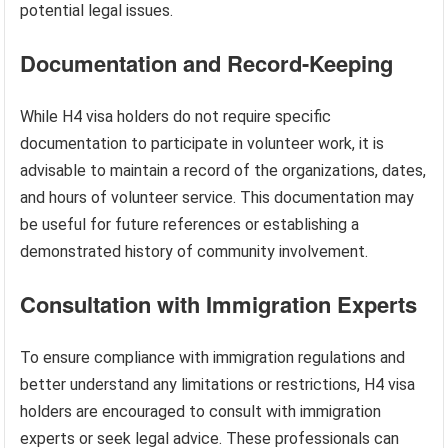
potential legal issues.
Documentation and Record-Keeping
While H4 visa holders do not require specific
documentation to participate in volunteer work, it is
advisable to maintain a record of the organizations, dates,
and hours of volunteer service. This documentation may
be useful for future references or establishing a
demonstrated history of community involvement.
Consultation with Immigration Experts
To ensure compliance with immigration regulations and
better understand any limitations or restrictions, H4 visa
holders are encouraged to consult with immigration
experts or seek legal advice. These professionals can