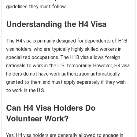
guidelines they must follow.
Understanding the H4 Visa
The H4 visa is primarily designed for dependents of H1B
visa holders, who are typically highly skilled workers in
specialized occupations. The H1B visa allows foreign
nationals to work in the U.S. temporarily. However, H4 visa
holders do not have work authorization automatically
granted to them and must apply separately if they wish
to work in the U.S.
Can H4 Visa Holders Do
Volunteer Work?
Yes, H4 visa holders are generally allowed to engage in