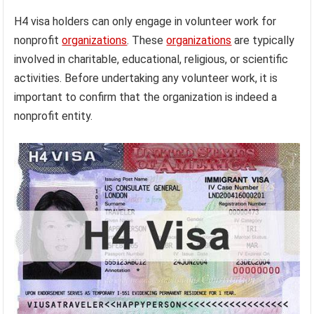
H4 visa holders can only engage in volunteer work for
nonprofit
organizations
. These
organizations
are typically
involved in charitable, educational, religious, or scientific
activities. Before undertaking any volunteer work, it is
important to confirm that the organization is indeed a
nonprofit entity.