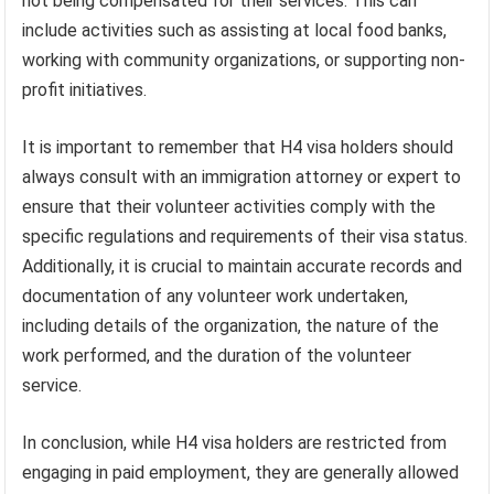
not being compensated for their services. This can
include activities such as assisting at local food banks,
working with community organizations, or supporting non-
profit initiatives.
It is important to remember that H4 visa holders should
always consult with an immigration attorney or expert to
ensure that their volunteer activities comply with the
specific regulations and requirements of their visa status.
Additionally, it is crucial to maintain accurate records and
documentation of any volunteer work undertaken,
including details of the organization, the nature of the
work performed, and the duration of the volunteer
service.
In conclusion, while H4 visa holders are restricted from
engaging in paid employment, they are generally allowed