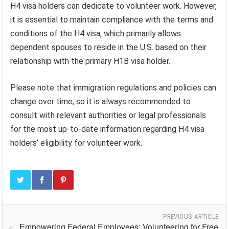
H4 visa holders can dedicate to volunteer work. However,
it is essential to maintain compliance with the terms and
conditions of the H4 visa, which primarily allows
dependent spouses to reside in the U.S. based on their
relationship with the primary H1B visa holder.
Please note that immigration regulations and policies can
change over time, so it is always recommended to
consult with relevant authorities or legal professionals
for the most up-to-date information regarding H4 visa
holders’ eligibility for volunteer work.
PREVIOUS ARTICLE
Empowering Federal Employees: Volunteering for Free