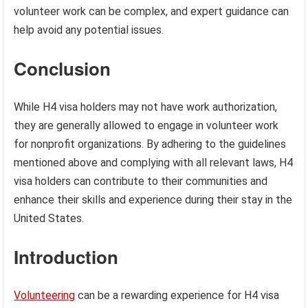
volunteer work can be complex, and expert guidance can
help avoid any potential issues.
Conclusion
While H4 visa holders may not have work authorization,
they are generally allowed to engage in volunteer work
for nonprofit organizations. By adhering to the guidelines
mentioned above and complying with all relevant laws, H4
visa holders can contribute to their communities and
enhance their skills and experience during their stay in the
United States.
Introduction
Volunteering
can be a rewarding experience for H4 visa