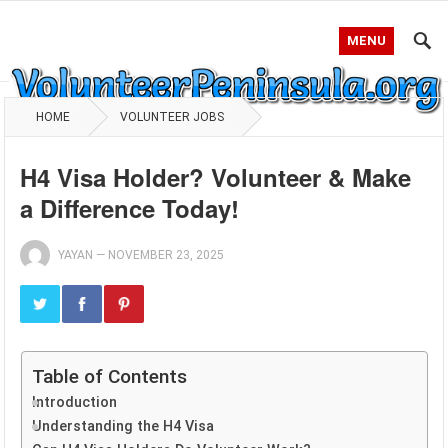
MENU
HOME
VOLUNTEER JOBS
H4 Visa Holder? Volunteer & Make
a Difference Today!
YAYAN
—
NOVEMBER 23, 2025
Table of Contents
Introduction
Understanding the H4 Visa