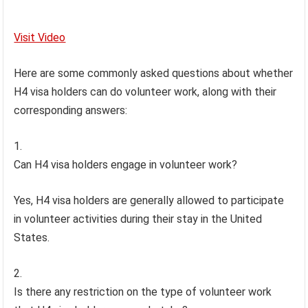
Visit Video
Here are some commonly asked questions about whether
H4 visa holders can do volunteer work, along with their
corresponding answers:
Can H4 visa holders engage in volunteer work?
Yes, H4 visa holders are generally allowed to participate
in volunteer activities during their stay in the United
States.
Is there any restriction on the type of volunteer work