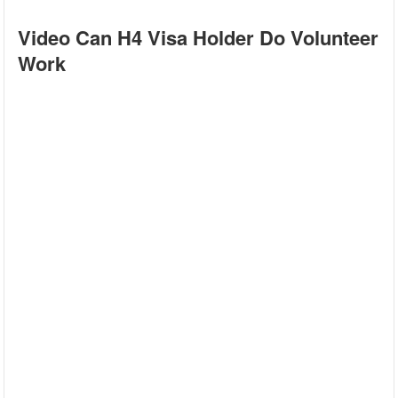
Video Can H4 Visa Holder Do Volunteer
Work