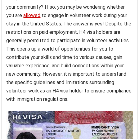
your community? If so, you may be wondering whether
you are
allowed
to engage in volunteer work during your
stay in the United States. The answer is yes! Despite the
restrictions on paid employment, H4 visa holders are
generally permitted to participate in volunteer activities.
This opens up a world of opportunities for you to
contribute your skills and time to various causes, gain
valuable experience, and build connections within your
new community. However, it is important to understand
the specific guidelines and limitations surrounding
volunteer work as an H4 visa holder to ensure compliance
with immigration regulations.