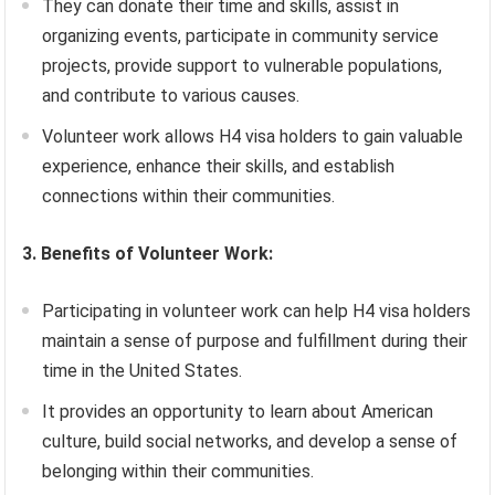
They can donate their time and skills, assist in
organizing events, participate in community service
projects, provide support to vulnerable populations,
and contribute to various causes.
Volunteer work allows H4 visa holders to gain valuable
experience, enhance their skills, and establish
connections within their communities.
3. Benefits of Volunteer Work:
Participating in volunteer work can help H4 visa holders
maintain a sense of purpose and fulfillment during their
time in the United States.
It provides an opportunity to learn about American
culture, build social networks, and develop a sense of
belonging within their communities.