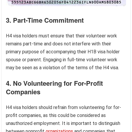
3. Part-Time Commitment
H4 visa holders must ensure that their volunteer work
remains part-time and does not interfere with their
primary purpose of accompanying their H1B visa holder
spouse or parent. Engaging in full-time volunteer work
may be seen as a violation of the terms of the H4 visa.
4. No Volunteering for For-Profit
Companies
H4 visa holders should refrain from volunteering for for-
profit companies, as this could be considered as
unauthorized employment. It is important to distinguish
between nonprofit
organizations
and companies that