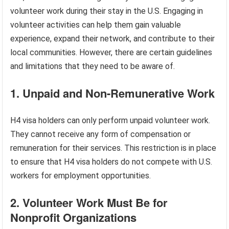
volunteer work during their stay in the U.S. Engaging in
volunteer activities can help them gain valuable
experience, expand their network, and contribute to their
local communities. However, there are certain guidelines
and limitations that they need to be aware of.
1. Unpaid and Non-Remunerative Work
H4 visa holders can only perform unpaid volunteer work.
They cannot receive any form of compensation or
remuneration for their services. This restriction is in place
to ensure that H4 visa holders do not compete with U.S.
workers for employment opportunities.
2. Volunteer Work Must Be for
Nonprofit Organizations