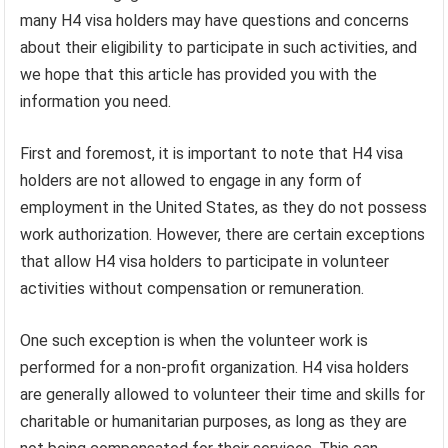
many H4 visa holders may have questions and concerns
about their eligibility to participate in such activities, and
we hope that this article has provided you with the
information you need.
First and foremost, it is important to note that H4 visa
holders are not allowed to engage in any form of
employment in the United States, as they do not possess
work authorization. However, there are certain exceptions
that allow H4 visa holders to participate in volunteer
activities without compensation or remuneration.
One such exception is when the volunteer work is
performed for a non-profit organization. H4 visa holders
are generally allowed to volunteer their time and skills for
charitable or humanitarian purposes, as long as they are