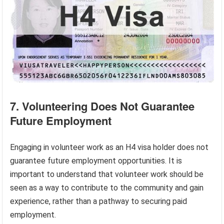
7. Volunteering Does Not Guarantee
Future Employment
Engaging in volunteer work as an H4 visa holder does not
guarantee future employment opportunities. It is
important to understand that volunteer work should be
seen as a way to contribute to the community and gain
experience, rather than a pathway to securing paid
employment.