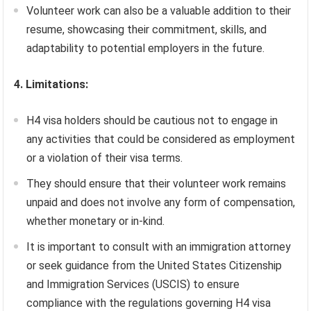
Volunteer work can also be a valuable addition to their
resume, showcasing their commitment, skills, and
adaptability to potential employers in the future.
4. Limitations:
H4 visa holders should be cautious not to engage in
any activities that could be considered as employment
or a violation of their visa terms.
They should ensure that their volunteer work remains
unpaid and does not involve any form of compensation,
whether monetary or in-kind.
It is important to consult with an immigration attorney
or seek guidance from the United States Citizenship
and Immigration Services (USCIS) to ensure
compliance with the regulations governing H4 visa