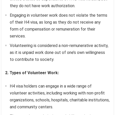
they do not have work authorization.
Engaging in volunteer work does not violate the terms
of their H4 visa, as long as they do not receive any
form of compensation or remuneration for their
services.
Volunteering is considered a non-remunerative activity,
as it is unpaid work done out of one’s own willingness
to contribute to society.
2. Types of Volunteer Work:
H4 visa holders can engage in a wide range of
volunteer activities, including working with non-profit
organizations, schools, hospitals, charitable institutions,
and community centers.