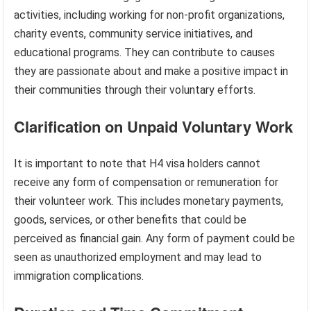
activities, including working for non-profit organizations,
charity events, community service initiatives, and
educational programs. They can contribute to causes
they are passionate about and make a positive impact in
their communities through their voluntary efforts.
Clarification on Unpaid Voluntary Work
It is important to note that H4 visa holders cannot
receive any form of compensation or remuneration for
their volunteer work. This includes monetary payments,
goods, services, or other benefits that could be
perceived as financial gain. Any form of payment could be
seen as unauthorized employment and may lead to
immigration complications.