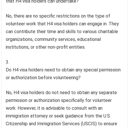
that H4 visa holders can undertake?
No, there are no specific restrictions on the type of
volunteer work that H4 visa holders can engage in. They
can contribute their time and skills to various charitable
organizations, community services, educational
institutions, or other non-profit entities.
Do H4 visa holders need to obtain any special permission
or authorization before volunteering?
No, H4 visa holders do not need to obtain any separate
permission or authorization specifically for volunteer
work. However, it is advisable to consult with an
immigration attorney or seek guidance from the U.S.
Citizenship and Immigration Services (USCIS) to ensure