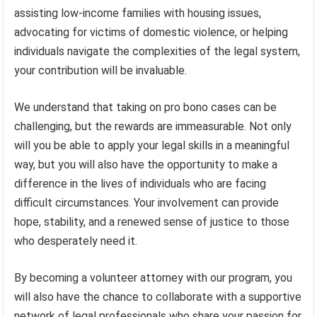
assisting low-income families with housing issues,
advocating for victims of domestic violence, or helping
individuals navigate the complexities of the legal system,
your contribution will be invaluable.
We understand that taking on pro bono cases can be
challenging, but the rewards are immeasurable. Not only
will you be able to apply your legal skills in a meaningful
way, but you will also have the opportunity to make a
difference in the lives of individuals who are facing
difficult circumstances. Your involvement can provide
hope, stability, and a renewed sense of justice to those
who desperately need it.
By becoming a volunteer attorney with our program, you
will also have the chance to collaborate with a supportive
network of legal professionals who share your passion for