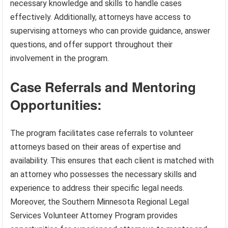
necessary knowledge and skills to handle cases
effectively. Additionally, attorneys have access to
supervising attorneys who can provide guidance, answer
questions, and offer support throughout their
involvement in the program.
Case Referrals and Mentoring
Opportunities:
The program facilitates case referrals to volunteer
attorneys based on their areas of expertise and
availability. This ensures that each client is matched with
an attorney who possesses the necessary skills and
experience to address their specific legal needs.
Moreover, the Southern Minnesota Regional Legal
Services Volunteer Attorney Program provides