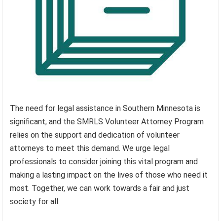
The need for legal assistance in Southern Minnesota is
significant, and the SMRLS Volunteer Attorney Program
relies on the support and dedication of volunteer
attorneys to meet this demand. We urge legal
professionals to consider joining this vital program and
making a lasting impact on the lives of those who need it
most. Together, we can work towards a fair and just
society for all.