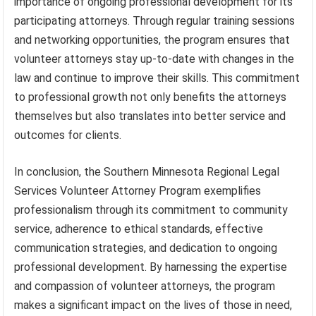
importance of ongoing professional development for its
participating attorneys. Through regular training sessions
and networking opportunities, the program ensures that
volunteer attorneys stay up-to-date with changes in the
law and continue to improve their skills. This commitment
to professional growth not only benefits the attorneys
themselves but also translates into better service and
outcomes for clients.
In conclusion, the Southern Minnesota Regional Legal
Services Volunteer Attorney Program exemplifies
professionalism through its commitment to community
service, adherence to ethical standards, effective
communication strategies, and dedication to ongoing
professional development. By harnessing the expertise
and compassion of volunteer attorneys, the program
makes a significant impact on the lives of those in need,