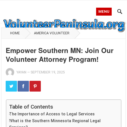
MENU
HOME
AMERICA VOLUNTEER
Empower Southern MN: Join Our
Volunteer Attorney Program!
YAYAN
—
SEPTEMBER 19, 2025
Table of Contents
The Importance of Access to Legal Services
What is the Southern Minnesota Regional Legal