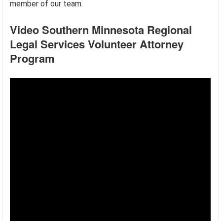
member of our team.
Video Southern Minnesota Regional
Legal Services Volunteer Attorney
Program