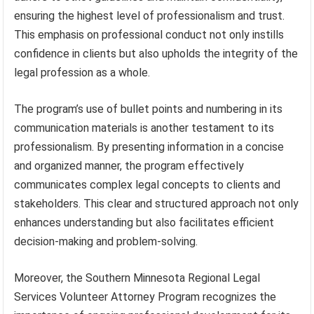
ensuring the highest level of professionalism and trust.
This emphasis on professional conduct not only instills
confidence in clients but also upholds the integrity of the
legal profession as a whole.
The program’s use of bullet points and numbering in its
communication materials is another testament to its
professionalism. By presenting information in a concise
and organized manner, the program effectively
communicates complex legal concepts to clients and
stakeholders. This clear and structured approach not only
enhances understanding but also facilitates efficient
decision-making and problem-solving.
Moreover, the Southern Minnesota Regional Legal
Services Volunteer Attorney Program recognizes the