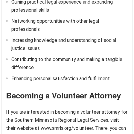
Gaining practical legal experience and expanding
professional skills
Networking opportunities with other legal
professionals
Increasing knowledge and understanding of social
justice issues
Contributing to the community and making a tangible
difference
Enhancing personal satisfaction and fulfillment
Becoming a Volunteer Attorney
If you are interested in becoming a volunteer attorney for
the Southern Minnesota Regional Legal Services, visit
their website at www.smrls.org/volunteer. There, you can