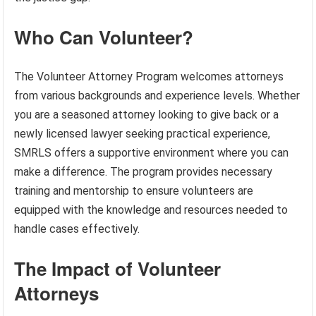
Who Can Volunteer?
The Volunteer Attorney Program welcomes attorneys
from various backgrounds and experience levels. Whether
you are a seasoned attorney looking to give back or a
newly licensed lawyer seeking practical experience,
SMRLS offers a supportive environment where you can
make a difference. The program provides necessary
training and mentorship to ensure volunteers are
equipped with the knowledge and resources needed to
handle cases effectively.
The Impact of Volunteer
Attorneys