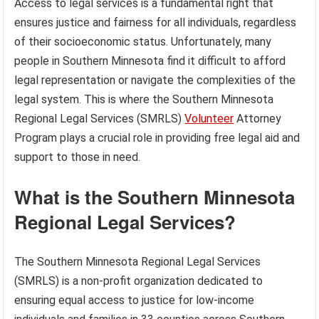
Access to legal services is a fundamental right that
ensures justice and fairness for all individuals, regardless
of their socioeconomic status. Unfortunately, many
people in Southern Minnesota find it difficult to afford
legal representation or navigate the complexities of the
legal system. This is where the Southern Minnesota
Regional Legal Services (SMRLS)
Volunteer
Attorney
Program plays a crucial role in providing free legal aid and
support to those in need.
What is the Southern Minnesota
Regional Legal Services?
The Southern Minnesota Regional Legal Services
(SMRLS) is a non-profit organization dedicated to
ensuring equal access to justice for low-income