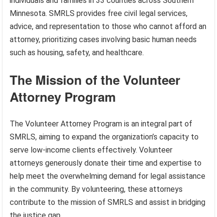
individuals and families in 33 counties across Southern
Minnesota. SMRLS provides free civil legal services,
advice, and representation to those who cannot afford an
attorney, prioritizing cases involving basic human needs
such as housing, safety, and healthcare.
The Mission of the Volunteer
Attorney Program
The Volunteer Attorney Program is an integral part of
SMRLS, aiming to expand the organization’s capacity to
serve low-income clients effectively. Volunteer
attorneys generously donate their time and expertise to
help meet the overwhelming demand for legal assistance
in the community. By volunteering, these attorneys
contribute to the mission of SMRLS and assist in bridging
the justice gap.