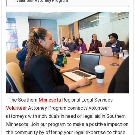
Volunteer Attorney Program
The Southern
Minnesota
Regional Legal Services
Volunteer
Attorney Program connects volunteer
attorneys with individuals in need of legal aid in Southern
Minnesota. Join our program to make a positive impact on
the community by offering your legal expertise to those