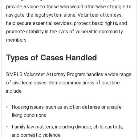
provide a voice to those who would otherwise struggle to
navigate the legal system alone. Volunteer attorneys
help secure essential services, protect basic rights, and
promote stability in the lives of vulnerable community
members.
Types of Cases Handled
SMRLS Volunteer Attorney Program handles a wide range
of civil legal cases. Some common areas of practice
include:
Housing issues, such as eviction defense or unsafe
living conditions
Family law matters, including divorce, child custody,
and domestic violence