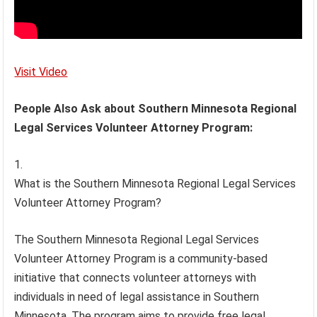
Visit Video
People Also Ask about Southern Minnesota Regional
Legal Services Volunteer Attorney Program:
What is the Southern Minnesota Regional Legal Services
Volunteer Attorney Program?
The Southern Minnesota Regional Legal Services
Volunteer Attorney Program is a community-based
initiative that connects volunteer attorneys with
individuals in need of legal assistance in Southern
Minnesota. The program aims to provide free legal