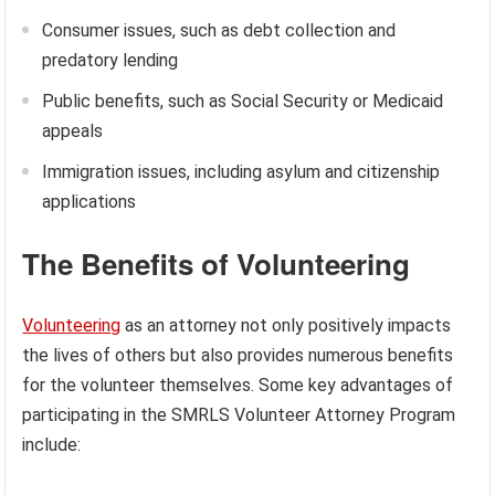
Consumer issues, such as debt collection and
predatory lending
Public benefits, such as Social Security or Medicaid
appeals
Immigration issues, including asylum and citizenship
applications
The Benefits of Volunteering
Volunteering
as an attorney not only positively impacts
the lives of others but also provides numerous benefits
for the volunteer themselves. Some key advantages of
participating in the SMRLS Volunteer Attorney Program
include: