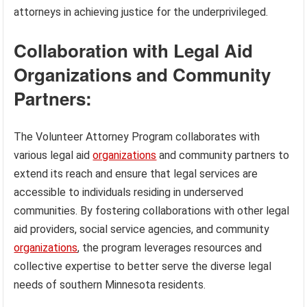
attorneys in achieving justice for the underprivileged.
Collaboration with Legal Aid
Organizations and Community
Partners:
The Volunteer Attorney Program collaborates with
various legal aid
organizations
and community partners to
extend its reach and ensure that legal services are
accessible to individuals residing in underserved
communities. By fostering collaborations with other legal
aid providers, social service agencies, and community
organizations
, the program leverages resources and
collective expertise to better serve the diverse legal
needs of southern Minnesota residents.