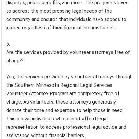
disputes, public benefits, and more. The program strives
to address the most pressing legal needs of the
community and ensures that individuals have access to
justice regardless of their financial circumstances.
Are the services provided by volunteer attorneys free of
charge?
Yes, the services provided by volunteer attorneys through
the Southern Minnesota Regional Legal Services
Volunteer Attorney Program are completely free of
charge. As volunteers, these attorneys generously
donate their time and expertise to help those in need.
This allows individuals who cannot afford legal
representation to access professional legal advice and
assistance without financial barriers.