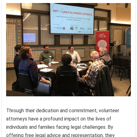
Through their dedication and commitment, volunteer
attorneys have a profound impact on the lives of
individuals and families facing legal challenges. By
offering free legal advice and representation, they