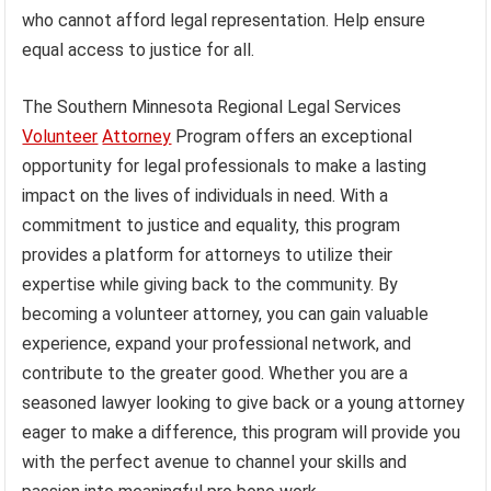
who cannot afford legal representation. Help ensure
equal access to justice for all.
The Southern Minnesota Regional Legal Services
Volunteer
Attorney
Program offers an exceptional
opportunity for legal professionals to make a lasting
impact on the lives of individuals in need. With a
commitment to justice and equality, this program
provides a platform for attorneys to utilize their
expertise while giving back to the community. By
becoming a volunteer attorney, you can gain valuable
experience, expand your professional network, and
contribute to the greater good. Whether you are a
seasoned lawyer looking to give back or a young attorney
eager to make a difference, this program will provide you
with the perfect avenue to channel your skills and