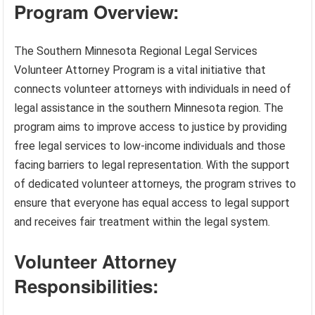
Program Overview:
The Southern Minnesota Regional Legal Services
Volunteer Attorney Program is a vital initiative that
connects volunteer attorneys with individuals in need of
legal assistance in the southern Minnesota region. The
program aims to improve access to justice by providing
free legal services to low-income individuals and those
facing barriers to legal representation. With the support
of dedicated volunteer attorneys, the program strives to
ensure that everyone has equal access to legal support
and receives fair treatment within the legal system.
Volunteer Attorney
Responsibilities: