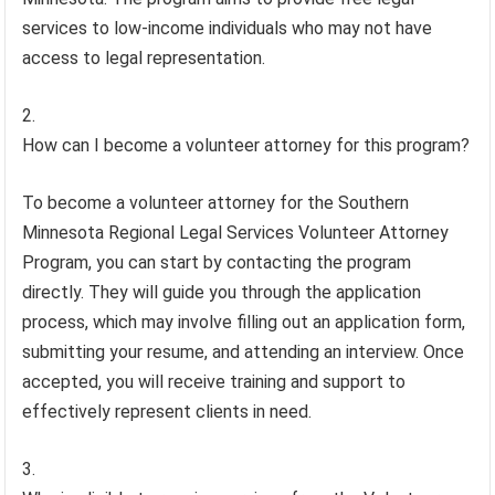
services to low-income individuals who may not have
access to legal representation.
How can I become a volunteer attorney for this program?
To become a volunteer attorney for the Southern
Minnesota Regional Legal Services Volunteer Attorney
Program, you can start by contacting the program
directly. They will guide you through the application
process, which may involve filling out an application form,
submitting your resume, and attending an interview. Once
accepted, you will receive training and support to
effectively represent clients in need.