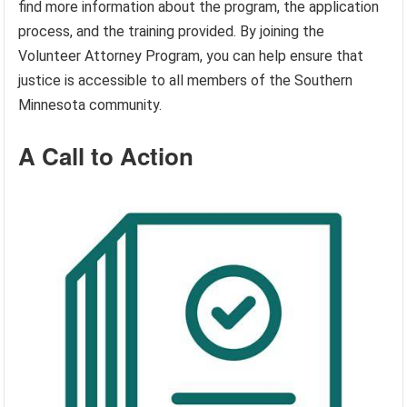
find more information about the program, the application
process, and the training provided. By joining the
Volunteer Attorney Program, you can help ensure that
justice is accessible to all members of the Southern
Minnesota community.
A Call to Action