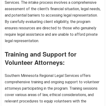
Services. The intake process involves a comprehensive
assessment of the client’s financial situation, legal needs,
and potential barriers to accessing legal representation.
By carefully evaluating client eligibility, the program
ensures resources are directed to those who genuinely
require legal assistance and are unable to afford private
legal representation.
Training and Support for
Volunteer Attorneys:
Southern Minnesota Regional Legal Services offers
comprehensive training and ongoing support to volunteer
attorneys participating in the program. Training sessions
cover various areas of law, ethical considerations, and
relevant procedures to equip volunteers with the