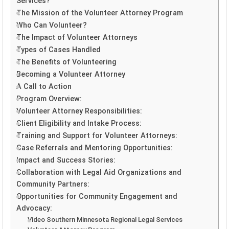
Services?
The Mission of the Volunteer Attorney Program
Who Can Volunteer?
The Impact of Volunteer Attorneys
Types of Cases Handled
The Benefits of Volunteering
Becoming a Volunteer Attorney
A Call to Action
Program Overview:
Volunteer Attorney Responsibilities:
Client Eligibility and Intake Process:
Training and Support for Volunteer Attorneys:
Case Referrals and Mentoring Opportunities:
Impact and Success Stories:
Collaboration with Legal Aid Organizations and
Community Partners:
Opportunities for Community Engagement and
Advocacy:
Video Southern Minnesota Regional Legal Services