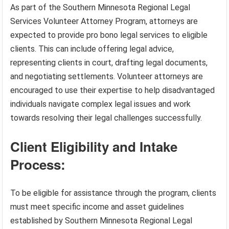
As part of the Southern Minnesota Regional Legal
Services Volunteer Attorney Program, attorneys are
expected to provide pro bono legal services to eligible
clients. This can include offering legal advice,
representing clients in court, drafting legal documents,
and negotiating settlements. Volunteer attorneys are
encouraged to use their expertise to help disadvantaged
individuals navigate complex legal issues and work
towards resolving their legal challenges successfully.
Client Eligibility and Intake
Process:
To be eligible for assistance through the program, clients
must meet specific income and asset guidelines
established by Southern Minnesota Regional Legal