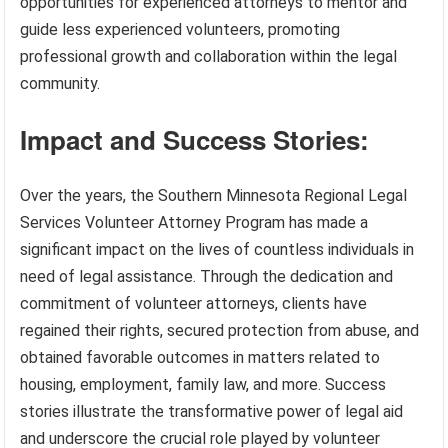
opportunities for experienced attorneys to mentor and
guide less experienced volunteers, promoting
professional growth and collaboration within the legal
community.
Impact and Success Stories:
Over the years, the Southern Minnesota Regional Legal
Services Volunteer Attorney Program has made a
significant impact on the lives of countless individuals in
need of legal assistance. Through the dedication and
commitment of volunteer attorneys, clients have
regained their rights, secured protection from abuse, and
obtained favorable outcomes in matters related to
housing, employment, family law, and more. Success
stories illustrate the transformative power of legal aid
and underscore the crucial role played by volunteer