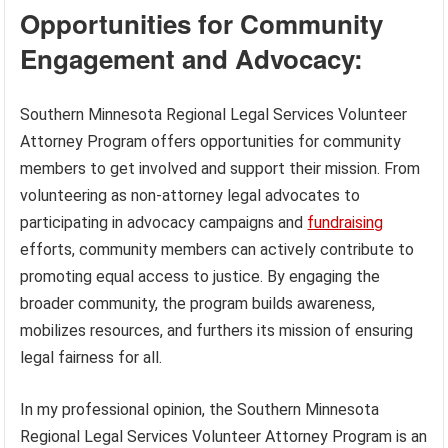
Opportunities for Community
Engagement and Advocacy:
Southern Minnesota Regional Legal Services Volunteer
Attorney Program offers opportunities for community
members to get involved and support their mission. From
volunteering as non-attorney legal advocates to
participating in advocacy campaigns and
fundraising
efforts, community members can actively contribute to
promoting equal access to justice. By engaging the
broader community, the program builds awareness,
mobilizes resources, and furthers its mission of ensuring
legal fairness for all.
In my professional opinion, the Southern Minnesota
Regional Legal Services Volunteer Attorney Program is an