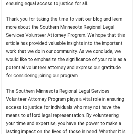
ensuring equal access to justice for all.
Thank you for taking the time to visit our blog and learn
more about the Southern Minnesota Regional Legal
Services Volunteer Attorney Program. We hope that this
article has provided valuable insights into the important
work that we do in our community. As we conclude, we
would like to emphasize the significance of your role as a
potential volunteer attorney and express our gratitude
for considering joining our program.
The Southern Minnesota Regional Legal Services
Volunteer Attorney Program plays a vital role in ensuring
access to justice for individuals who may not have the
means to afford legal representation. By volunteering
your time and expertise, you have the power to make a
lasting impact on the lives of those in need. Whether it is