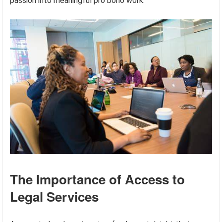
passion into meaningful pro bono work.
The Importance of Access to
Legal Services