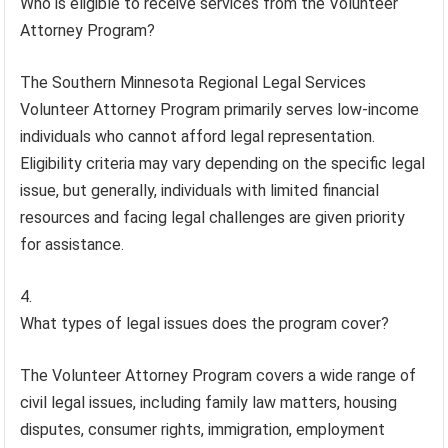
Who is eligible to receive services from the Volunteer
Attorney Program?
The Southern Minnesota Regional Legal Services
Volunteer Attorney Program primarily serves low-income
individuals who cannot afford legal representation.
Eligibility criteria may vary depending on the specific legal
issue, but generally, individuals with limited financial
resources and facing legal challenges are given priority
for assistance.
What types of legal issues does the program cover?
The Volunteer Attorney Program covers a wide range of
civil legal issues, including family law matters, housing
disputes, consumer rights, immigration, employment