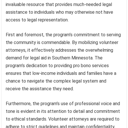
invaluable resource that provides much-needed legal
assistance to individuals who may otherwise not have
access to legal representation.
First and foremost, the program’s commitment to serving
the community is commendable. By mobilizing volunteer
attorneys, it effectively addresses the overwhelming
demand for legal aid in Southern Minnesota. The
program’s dedication to providing pro bono services
ensures that low-income individuals and families have a
chance to navigate the complex legal system and
receive the assistance they need.
Furthermore, the program’s use of professional voice and
tone is evident in its attention to detail and commitment
to ethical standards. Volunteer attorneys are required to
adhere to strict guidelines and maintain confidentiality,