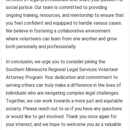
social justice. Our team is committed to providing
ongoing training, resources, and mentorship to ensure that
you feel confident and equipped to handle various cases.
We believe in fostering a collaborative environment
where volunteers can learn from one another and grow
both personally and professionally.
In conclusion, we urge you to consider joining the
Southern Minnesota Regional Legal Services Volunteer
Attorney Program. Your dedication and commitment to
serving others can truly make a difference in the lives of
individuals who are navigating complex legal challenges.
Together, we can work towards a more just and equitable
society. Please reach out to us if you have any questions
or would like to get involved. Thank you once again for
your interest, and we hope to welcome you as a valuable