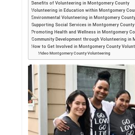
Benefits of Volunteering in Montgomery County
Volunteering in Education within Montgomery Cou
Environmental Volunteering in Montgomery Count
Supporting Social Services in Montgomery County
Promoting Health and Wellness in Montgomery Co
Community Development through Volunteering in
How to Get Involved in Montgomery County Volunt
Video Montgomery County Volunteering