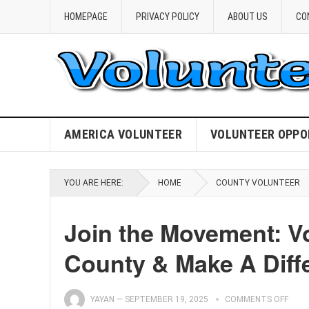
HOMEPAGE
PRIVACY POLICY
ABOUT US
CO
AMERICA VOLUNTEER
VOLUNTEER OPPO
YOU ARE HERE:
HOME
COUNTY VOLUNTEER
Join the Movement: V
County & Make A Diff
YAYAN
—
SEPTEMBER 19, 2025
COMMENTS OFF