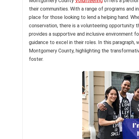
Montgomery County
Volunteering
offers a plethor
their communities. With a range of programs and ini
place for those looking to lend a helping hand. Wh
conservation, there is a volunteering opportunity t
provides a supportive and inclusive environment fo
guidance to excel in their roles. In this paragraph, 
Montgomery County, highlighting the transformati
foster.