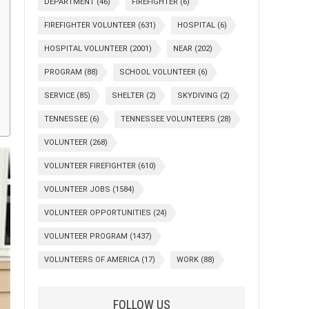
DEPARTMENT
(46)
FIREFIGHTER
(6)
FIREFIGHTER VOLUNTEER
(631)
HOSPITAL
(6)
HOSPITAL VOLUNTEER
(2001)
NEAR
(202)
PROGRAM
(88)
SCHOOL VOLUNTEER
(6)
SERVICE
(85)
SHELTER
(2)
SKYDIVING
(2)
TENNESSEE
(6)
TENNESSEE VOLUNTEERS
(28)
VOLUNTEER
(268)
VOLUNTEER FIREFIGHTER
(610)
VOLUNTEER JOBS
(1584)
VOLUNTEER OPPORTUNITIES
(24)
VOLUNTEER PROGRAM
(1437)
VOLUNTEERS OF AMERICA
(17)
WORK
(88)
FOLLOW US