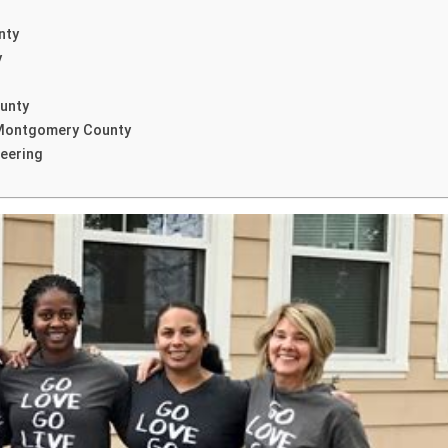
nty
y
unty
 Montgomery County
eering