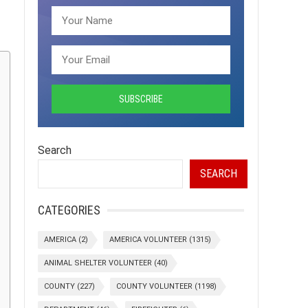
Search
SEARCH
CATEGORIES
AMERICA
(2)
AMERICA VOLUNTEER
(1315)
ANIMAL SHELTER VOLUNTEER
(40)
COUNTY
(227)
COUNTY VOLUNTEER
(1198)