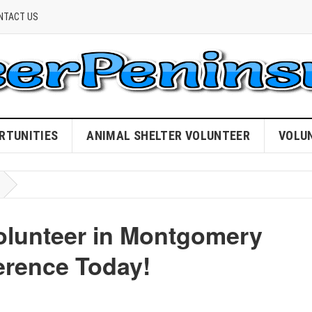
NTACT US
RTUNITIES
ANIMAL SHELTER VOLUNTEER
VOLU
olunteer in Montgomery
erence Today!