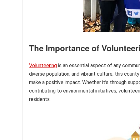
The Importance of Voluntee
Volunteering
is an essential aspect of any communi
diverse population, and vibrant culture, this count
make a positive impact. Whether it’s through suppor
contributing to environmental initiatives, volunteerin
residents.