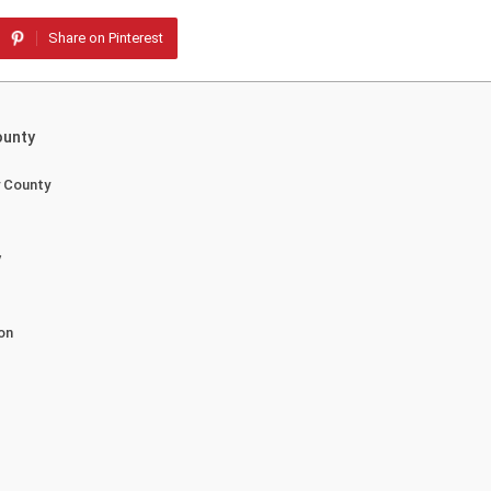
Share on Pinterest
ounty
y County
y
on