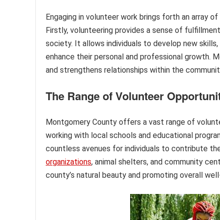
Engaging in volunteer work brings forth an array of
Firstly, volunteering provides a sense of fulfillm
society. It allows individuals to develop new skill
enhance their personal and professional growth. Mo
and strengthens relationships within the communit
The Range of Volunteer Opportuni
Montgomery County offers a vast range of volunteer
working with local schools and educational programs
countless avenues for individuals to contribute the
organizations
, animal shelters, and community cent
county’s natural beauty and promoting overall well