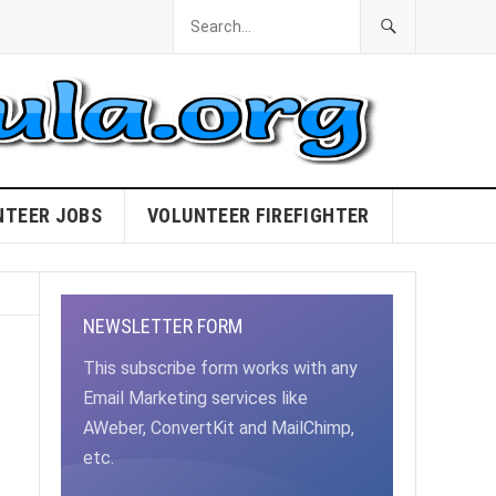
NTEER JOBS
VOLUNTEER FIREFIGHTER
NEWSLETTER FORM
This subscribe form works with any
Email Marketing services like
AWeber, ConvertKit and MailChimp,
etc.