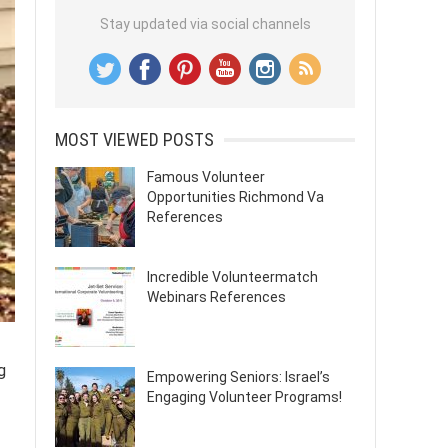
Stay updated via social channels
MOST VIEWED POSTS
Famous Volunteer
Opportunities Richmond Va
References
Incredible Volunteermatch
Webinars References
g
Empowering Seniors: Israel’s
Engaging Volunteer Programs!