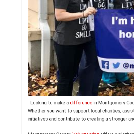
Looking to make a
difference
in Montgomery Count
Whether you want to support local charities, assist
initiatives and contribute to creating a stronger