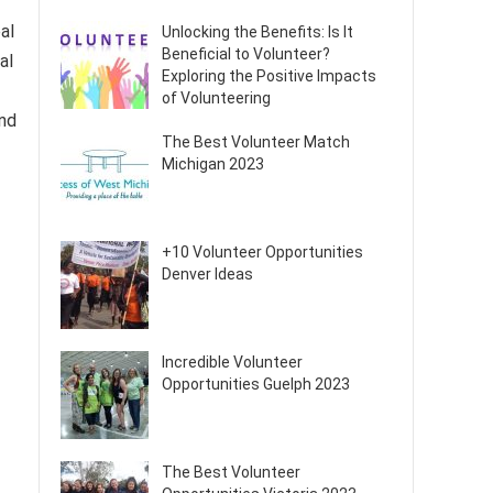
al
Unlocking the Benefits: Is It
Beneficial to Volunteer?
al
Exploring the Positive Impacts
of Volunteering
and
The Best Volunteer Match
Michigan 2023
+10 Volunteer Opportunities
Denver Ideas
Incredible Volunteer
Opportunities Guelph 2023
The Best Volunteer