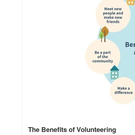
The Benefits of Volunteering