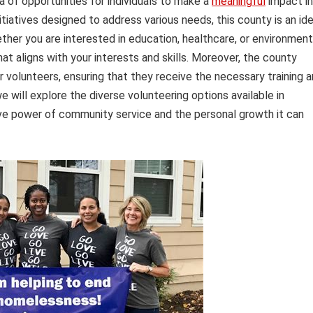
a of opportunities for individuals to make a
meaningful
impact in
tiatives designed to address various needs, this county is an ide
ether you are interested in education, healthcare, or environment
hat aligns with your interests and skills. Moreover, the county
r volunteers, ensuring that they receive the necessary training 
we will explore the diverse volunteering options available in
ve power of community service and the personal growth it can