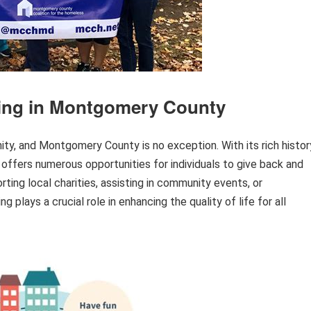
ring in Montgomery County
ty, and Montgomery County is no exception. With its rich histor
y offers numerous opportunities for individuals to give back and
ting local charities, assisting in community events, or
g plays a crucial role in enhancing the quality of life for all