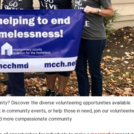
y? Discover the diverse volunteering opportunities available.
 in community events, or help those in need, join our volunteerin
 and more compassionate community.