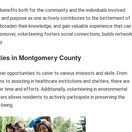
 benefits both for the community and the individuals involved.
ent and purpose as one actively contributes to the betterment of
s, broaden their knowledge, and gain valuable experience that can
reover, volunteering fosters social connections, builds network
y.
ties in Montgomery County
 opportunities to cater to various interests and skills. From
 to assisting in healthcare institutions and shelters, there are
ir time and efforts. Additionally, volunteering in environmental
ers allows residents to actively participate in preserving the
-being.