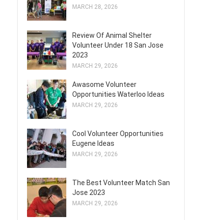
MARCH 28, 2026
Review Of Animal Shelter
Volunteer Under 18 San Jose
2023
MARCH 29, 2026
Awasome Volunteer
Opportunities Waterloo Ideas
MARCH 29, 2026
Cool Volunteer Opportunities
Eugene Ideas
MARCH 29, 2026
The Best Volunteer Match San
Jose 2023
MARCH 29, 2026