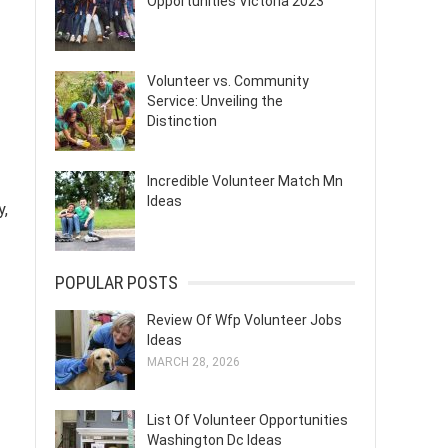
Opportunities Victoria 2023
Volunteer vs. Community
Service: Unveiling the
Distinction
Incredible Volunteer Match Mn
Ideas
y,
POPULAR POSTS
Review Of Wfp Volunteer Jobs
Ideas
MARCH 28, 2026
List Of Volunteer Opportunities
Washington Dc Ideas