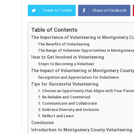
Tweet on Twitter
Share on Facebook
Table of Contents
The Importance of Volunteering in Montgomery C
The Benefits of Volunteering
The Range of Volunteer Opportunities in Montgomer
How to Get Involved in Volunteering
Steps to Becoming a Volunteer
The Impact of Volunteering in Montgomery Count
Recognition and Appreciation for Volunteers
Tips for Successful Volunteering
1. Choose an Opportunity that Aligns with Your Passi
2. Be Reliable and Committed
3. Communicate and Collaborate
4. Embrace Diversity and Inclusion
5. Reflect and Learn
Conclusion
Introduction to Montgomery County Volunteering