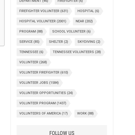
DEPARTMENT
(46)
FIREFIGHTER
(6)
FIREFIGHTER VOLUNTEER
(631)
HOSPITAL
(6)
HOSPITAL VOLUNTEER
(2001)
NEAR
(202)
PROGRAM
(88)
SCHOOL VOLUNTEER
(6)
SERVICE
(85)
SHELTER
(2)
SKYDIVING
(2)
TENNESSEE
(6)
TENNESSEE VOLUNTEERS
(28)
VOLUNTEER
(268)
VOLUNTEER FIREFIGHTER
(610)
VOLUNTEER JOBS
(1584)
VOLUNTEER OPPORTUNITIES
(24)
VOLUNTEER PROGRAM
(1437)
VOLUNTEERS OF AMERICA
(17)
WORK
(88)
FOLLOW US