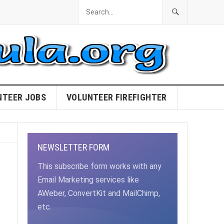
NTEER JOBS
VOLUNTEER FIREFIGHTER
NEWSLETTER FORM
This subscribe form works with any
Email Marketing services like
AWeber, ConvertKit and MailChimp,
etc.