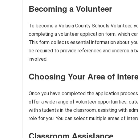
Becoming a Volunteer
To become a Volusia County Schools Volunteer, you
completing a volunteer application form, which ca
This form collects essential information about your c
be required to provide references and undergo a 
involved.
Choosing Your Area of Intere
Once you have completed the application process, 
offer a wide range of volunteer opportunities, cate
with students in the classroom, assisting with admini
role for you. You can select multiple areas of int
Classroom Assistance