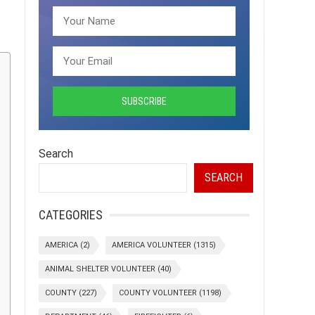
Search
SEARCH
CATEGORIES
AMERICA
(2)
AMERICA VOLUNTEER
(1315)
ANIMAL SHELTER VOLUNTEER
(40)
COUNTY
(227)
COUNTY VOLUNTEER
(1198)