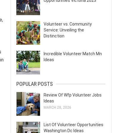
Opportunities Victoria 2023
e,
Volunteer vs. Community
Service: Unveiling the
Distinction
s
Incredible Volunteer Match Mn
on
Ideas
POPULAR POSTS
Review Of Wfp Volunteer Jobs
Ideas
MARCH 28, 2026
List Of Volunteer Opportunities
Washington Dc Ideas