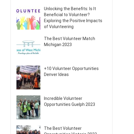
Unlocking the Benefits: Is It
Beneficial to Volunteer?
Exploring the Positive Impacts
of Volunteering
The Best Volunteer Match
Michigan 2023
+10 Volunteer Opportunities
Denver Ideas
Incredible Volunteer
Opportunities Guelph 2023
The Best Volunteer