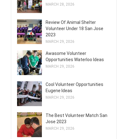
MARCH 28, 2026
Review Of Animal Shelter
Volunteer Under 18 San Jose
2023
MARCH 29, 2026
Awasome Volunteer
Opportunities Waterloo Ideas
MARCH 29, 2026
Cool Volunteer Opportunities
Eugene Ideas
MARCH 29, 2026
The Best Volunteer Match San
Jose 2023
MARCH 29, 2026