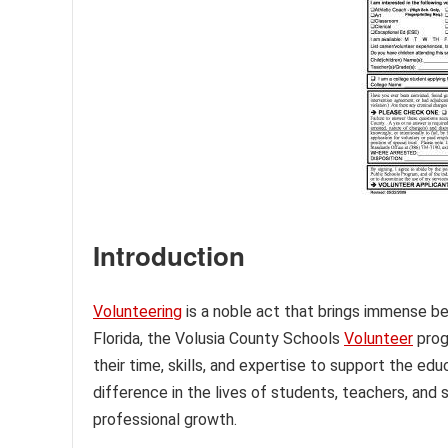
Introduction
Volunteering
is a noble act that brings immense ben
Florida, the Volusia County Schools
Volunteer
prog
their time, skills, and expertise to support the e
difference in the lives of students, teachers, and 
professional growth.