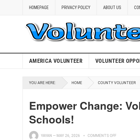
HOMEPAGE
PRIVACY POLICY
ABOUT US
CO
AMERICA VOLUNTEER
VOLUNTEER OPPO
YOU ARE HERE:
HOME
COUNTY VOLUNTEER
Empower Change: Volu
Schools!
YAYAN
—
MAY 26, 2026
COMMENTS OFF