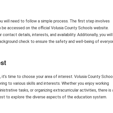
 will need to follow a simple process. The first step involves
n be accessed on the official Volusia County Schools website.
ontact details, interests, and availability. Additionally, you will
background check to ensure the safety and well-being of everyo
st
it’s time to choose your area of interest. Volusia County Schoo
ring to various skills and interests. Whether you enjoy working
strative tasks, or organizing extracurricular activities, there is 
erest to explore the diverse aspects of the education system.