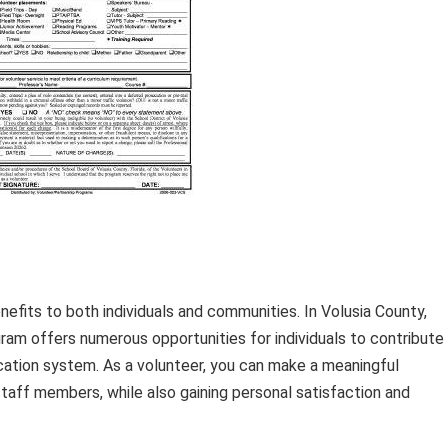
efits to both individuals and communities. In Volusia County,
ram offers numerous opportunities for individuals to contribute
ducation system. As a volunteer, you can make a meaningful
staff members, while also gaining personal satisfaction and