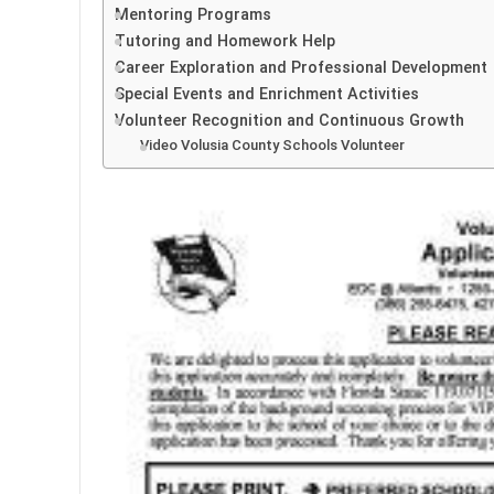
Mentoring Programs
Tutoring and Homework Help
Career Exploration and Professional Development
Special Events and Enrichment Activities
Volunteer Recognition and Continuous Growth
Video Volusia County Schools Volunteer