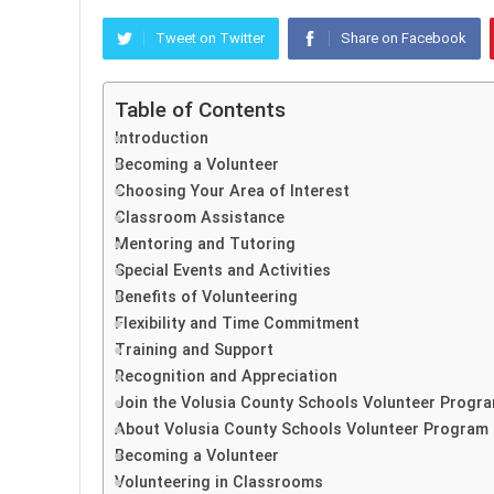
Tweet on Twitter
Share on Facebook
Table of Contents
Introduction
Becoming a Volunteer
Choosing Your Area of Interest
Classroom Assistance
Mentoring and Tutoring
Special Events and Activities
Benefits of Volunteering
Flexibility and Time Commitment
Training and Support
Recognition and Appreciation
Join the Volusia County Schools Volunteer Progr
About Volusia County Schools Volunteer Program
Becoming a Volunteer
Volunteering in Classrooms