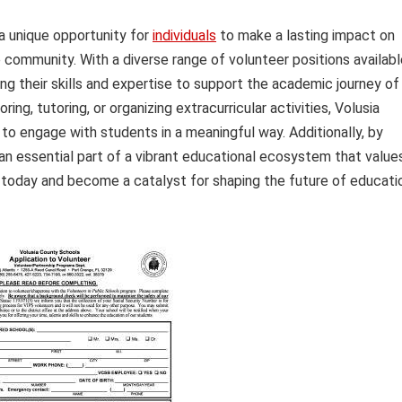
a unique opportunity for
individuals
to make a lasting impact on
community. With a diverse range of volunteer positions availabl
ng their skills and expertise to support the academic journey of
g, tutoring, or organizing extracurricular activities, Volusia
 to engage with students in a meaningful way. Additionally, by
an essential part of a vibrant educational ecosystem that value
s today and become a catalyst for shaping the future of educati