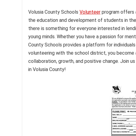
Volusia County Schools
Volunteer
program offers 
the education and development of students in the 
there is something for everyone interested in lendi
young minds. Whether you have a passion for mentorin
County Schools provides a platform for individuals
volunteering with the school district, you become 
collaboration, growth, and positive change. Join u
in Volusia County!