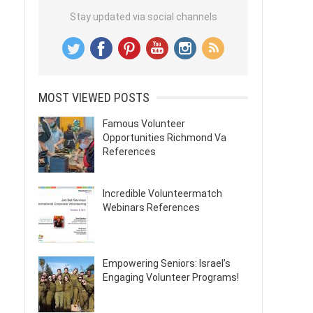
Stay updated via social channels
MOST VIEWED POSTS
Famous Volunteer
Opportunities Richmond Va
References
Incredible Volunteermatch
Webinars References
Empowering Seniors: Israel’s
Engaging Volunteer Programs!