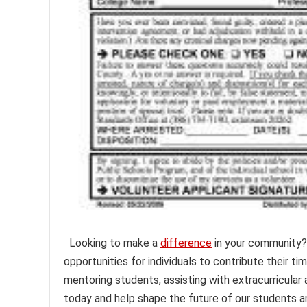
Looking to make a
difference
in your community?
opportunities for individuals to contribute their ti
mentoring students, assisting with extracurricular 
today and help shape the future of our students a