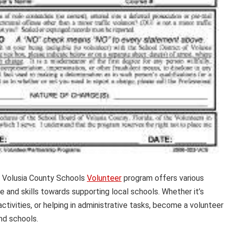
 Volusia County Schools
Volunteer
program offers various
me and skills towards supporting local schools. Whether it’s
activities, or helping in administrative tasks, become a volunteer
nd schools.