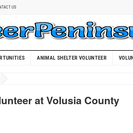
NTACT US
RTUNITIES
ANIMAL SHELTER VOLUNTEER
VOLU
nteer at Volusia County