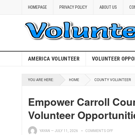
HOMEPAGE
PRIVACY POLICY
ABOUT US
CO
AMERICA VOLUNTEER
VOLUNTEER OPPO
YOU ARE HERE:
HOME
COUNTY VOLUNTEER
Empower Carroll Coun
Volunteer Opportuniti
YAYAN
—
JULY 11, 2026
COMMENTS OFF