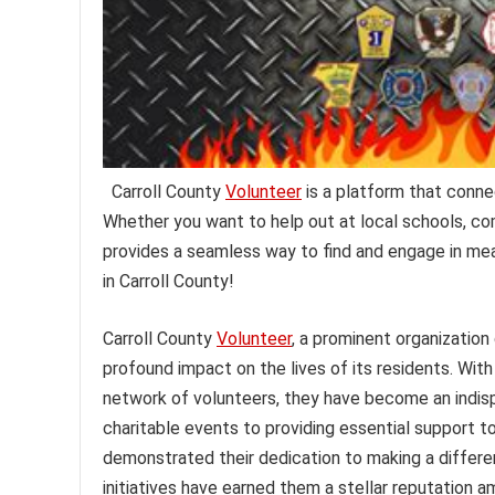
Carroll County
Volunteer
is a platform that connec
Whether you want to help out at local schools, co
provides a seamless way to find and engage in mea
in Carroll County!
Carroll County
Volunteer
, a prominent organization
profound impact on the lives of its residents. Wit
network of volunteers, they have become an indisp
charitable events to providing essential support t
demonstrated their dedication to making a differe
initiatives have earned them a stellar reputation a