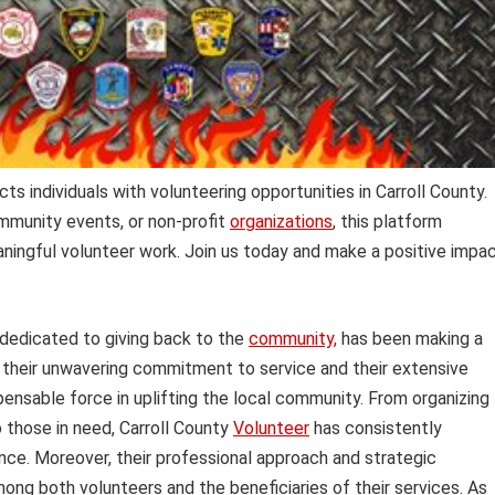
ts individuals with volunteering opportunities in Carroll County.
mmunity events, or non-profit
organizations
, this platform
ningful volunteer work. Join us today and make a positive impa
 dedicated to giving back to the
community,
has been making a
h their unwavering commitment to service and their extensive
ensable force in uplifting the local community. From organizing
o those in need, Carroll County
Volunteer
has consistently
nce. Moreover, their professional approach and strategic
mong both volunteers and the beneficiaries of their services. As