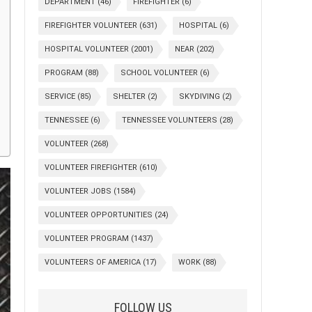
DEPARTMENT
(46)
FIREFIGHTER
(6)
FIREFIGHTER VOLUNTEER
(631)
HOSPITAL
(6)
HOSPITAL VOLUNTEER
(2001)
NEAR
(202)
PROGRAM
(88)
SCHOOL VOLUNTEER
(6)
SERVICE
(85)
SHELTER
(2)
SKYDIVING
(2)
TENNESSEE
(6)
TENNESSEE VOLUNTEERS
(28)
VOLUNTEER
(268)
VOLUNTEER FIREFIGHTER
(610)
VOLUNTEER JOBS
(1584)
VOLUNTEER OPPORTUNITIES
(24)
VOLUNTEER PROGRAM
(1437)
VOLUNTEERS OF AMERICA
(17)
WORK
(88)
FOLLOW US