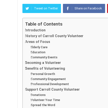
Tweet on Twitter
Share on Facebook
Table of Contents
Introduction
History of Carroll County Volunteer
Areas of Focus
Elderly Care
Education
Community Events
Becoming a Volunteer
Benefits of Volunteering
Personal Growth
Community Engagement
Professional Development
Support Carroll County Volunteer
Donations
Volunteer Your Time
Spread the Word