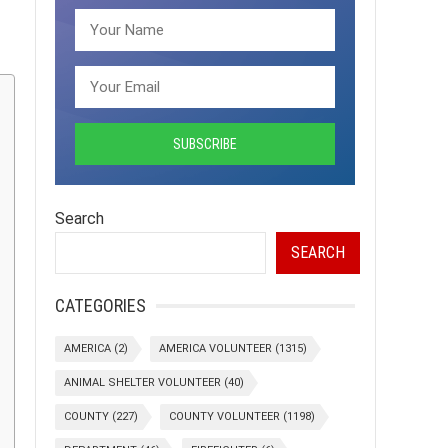
Search
SEARCH
CATEGORIES
AMERICA
(2)
AMERICA VOLUNTEER
(1315)
ANIMAL SHELTER VOLUNTEER
(40)
COUNTY
(227)
COUNTY VOLUNTEER
(1198)