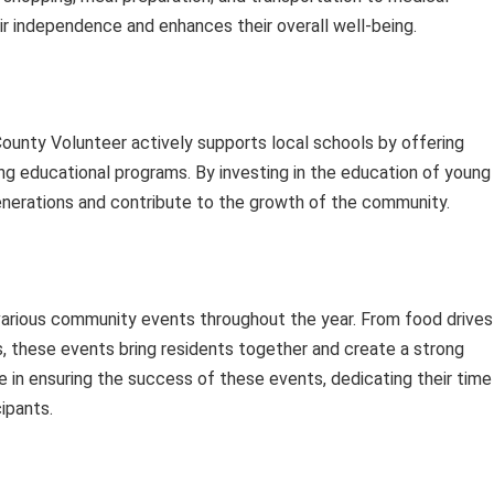
ir independence and enhances their overall well-being.
County Volunteer actively supports local schools by offering
ing educational programs. By investing in the education of young
enerations and contribute to the growth of the community.
 various community events throughout the year. From food drives
es, these events bring residents together and create a strong
le in ensuring the success of these events, dedicating their time
ipants.