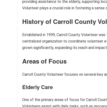
providing assistance to the elderly, supporting loc
Volunteer plays a crucial role in fostering a sense
History of Carroll County Vo
Established in 1999, Carroll County Volunteer was 
centralized organization to coordinate volunteer ef
grown significantly, expanding its reach and impact
Areas of Focus
Carroll County Volunteer focuses on several key a
Elderly Care
One of the primary areas of focus for Carroll Count
Volunteers assist with daily tasks, such as grocer