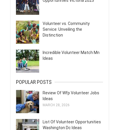
Opportunities Victoria 2023
Volunteer vs. Community
Service: Unveiling the
Distinction
Incredible Volunteer Match Mn
Ideas
POPULAR POSTS
Review Of Wfp Volunteer Jobs
Ideas
MARCH 28, 2026
List Of Volunteer Opportunities
Washington Dc Ideas