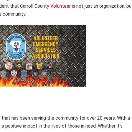
ident that Carroll County
Volunteer
is not just an organization, bu
he community.
on that has been serving the community for over 20 years. With a
 positive impact in the lives of those in need. Whether it’s