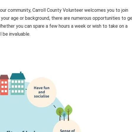
 your community, Carroll County Volunteer welcomes you to join
 your age or background, there are numerous opportunities to g
 Whether you can spare a few hours a week or wish to take on a
 be invaluable.