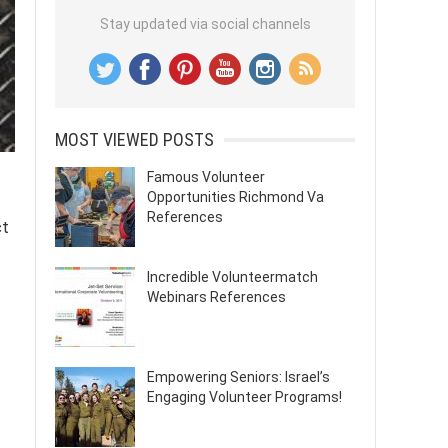
Stay updated via social channels
MOST VIEWED POSTS
Famous Volunteer
Opportunities Richmond Va
References
ct
Incredible Volunteermatch
Webinars References
Empowering Seniors: Israel’s
Engaging Volunteer Programs!