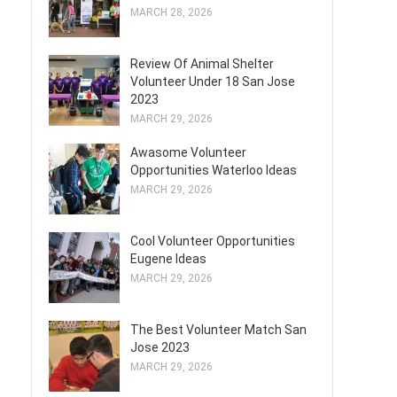
MARCH 28, 2026
Review Of Animal Shelter
Volunteer Under 18 San Jose
2023
MARCH 29, 2026
Awasome Volunteer
Opportunities Waterloo Ideas
MARCH 29, 2026
Cool Volunteer Opportunities
Eugene Ideas
MARCH 29, 2026
The Best Volunteer Match San
Jose 2023
MARCH 29, 2026