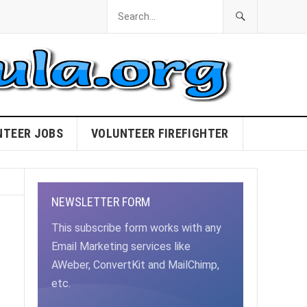
NTEER JOBS
VOLUNTEER FIREFIGHTER
NEWSLETTER FORM
This subscribe form works with any
Email Marketing services like
AWeber, ConvertKit and MailChimp,
etc.