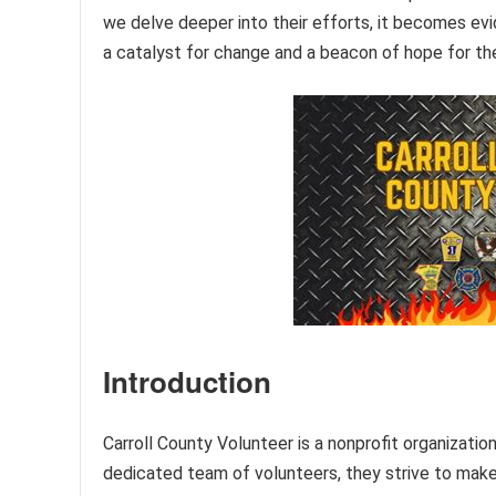
we delve deeper into their efforts, it becomes ev
a catalyst for change and a beacon of hope for t
Introduction
Carroll County Volunteer is a nonprofit organizati
dedicated team of volunteers, they strive to make a