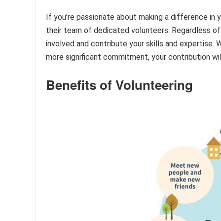
If you’re passionate about making a difference in
their team of dedicated volunteers. Regardless of
involved and contribute your skills and expertise.
more significant commitment, your contribution will
Benefits of Volunteering