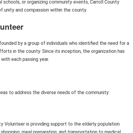
al schools, or organizing community events, Carroll County
 of unity and compassion within the county.
lunteer
founded by a group of individuals who identified the need for a
forts in the county. Since its inception, the organization has
 with each passing year.
reas to address the diverse needs of the community:
y Volunteer is providing support to the elderly population.
y shopping, meal preparation, and transportation to medical