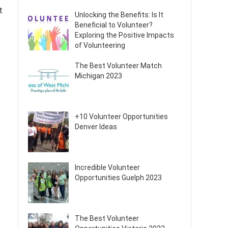
t
Unlocking the Benefits: Is It
Beneficial to Volunteer?
Exploring the Positive Impacts
of Volunteering
The Best Volunteer Match
Michigan 2023
+10 Volunteer Opportunities
Denver Ideas
Incredible Volunteer
Opportunities Guelph 2023
The Best Volunteer