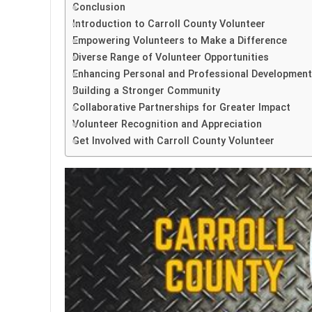
Conclusion
Introduction to Carroll County Volunteer
Empowering Volunteers to Make a Difference
Diverse Range of Volunteer Opportunities
Enhancing Personal and Professional Development
Building a Stronger Community
Collaborative Partnerships for Greater Impact
Volunteer Recognition and Appreciation
Get Involved with Carroll County Volunteer