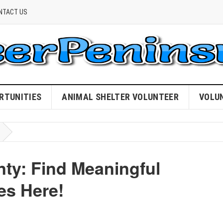
NTACT US
RTUNITIES
ANIMAL SHELTER VOLUNTEER
VOLU
ty: Find Meaningful
es Here!