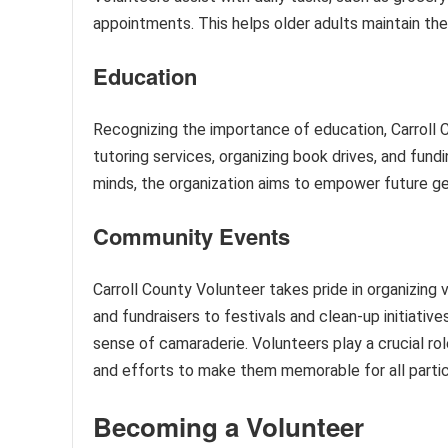
appointments. This helps older adults maintain the
Education
Recognizing the importance of education, Carroll 
tutoring services, organizing book drives, and fund
minds, the organization aims to empower future g
Community Events
Carroll County Volunteer takes pride in organizing
and fundraisers to festivals and clean-up initiativ
sense of camaraderie. Volunteers play a crucial ro
and efforts to make them memorable for all partic
Becoming a Volunteer