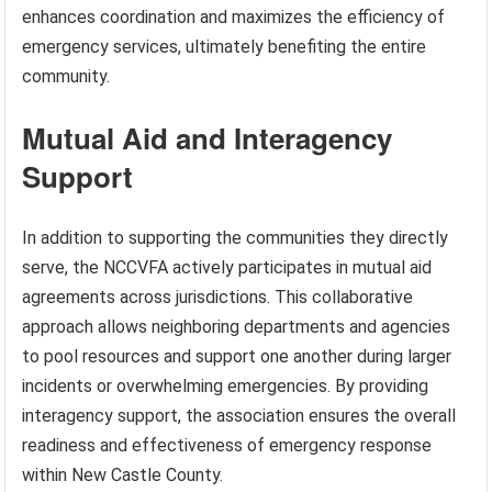
enhances coordination and maximizes the efficiency of
emergency services, ultimately benefiting the entire
community.
Mutual Aid and Interagency
Support
In addition to supporting the communities they directly
serve, the NCCVFA actively participates in mutual aid
agreements across jurisdictions. This collaborative
approach allows neighboring departments and agencies
to pool resources and support one another during larger
incidents or overwhelming emergencies. By providing
interagency support, the association ensures the overall
readiness and effectiveness of emergency response
within New Castle County.