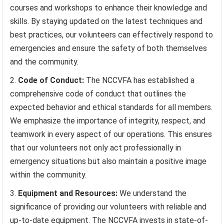
courses and workshops to enhance their knowledge and
skills. By staying updated on the latest techniques and
best practices, our volunteers can effectively respond to
emergencies and ensure the safety of both themselves
and the community.
Code of Conduct:
The NCCVFA has established a
comprehensive code of conduct that outlines the
expected behavior and ethical standards for all members.
We emphasize the importance of integrity, respect, and
teamwork in every aspect of our operations. This ensures
that our volunteers not only act professionally in
emergency situations but also maintain a positive image
within the community.
Equipment and Resources:
We understand the
significance of providing our volunteers with reliable and
up-to-date equipment. The NCCVFA invests in state-of-