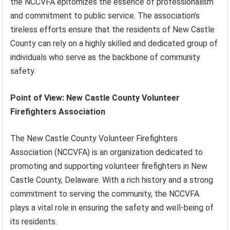
the NCCVFA epitomizes the essence of professionalism
and commitment to public service. The association’s
tireless efforts ensure that the residents of New Castle
County can rely on a highly skilled and dedicated group of
individuals who serve as the backbone of community
safety.
Point of View: New Castle County Volunteer
Firefighters Association
The New Castle County Volunteer Firefighters
Association (NCCVFA) is an organization dedicated to
promoting and supporting volunteer firefighters in New
Castle County, Delaware. With a rich history and a strong
commitment to serving the community, the NCCVFA
plays a vital role in ensuring the safety and well-being of
its residents.