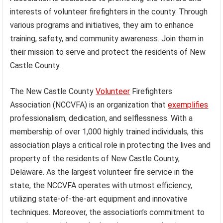
interests of volunteer firefighters in the county. Through
various programs and initiatives, they aim to enhance
training, safety, and community awareness. Join them in
their mission to serve and protect the residents of New
Castle County.
The New Castle County
Volunteer
Firefighters
Association (NCCVFA) is an organization that
exemplifies
professionalism, dedication, and selflessness. With a
membership of over 1,000 highly trained individuals, this
association plays a critical role in protecting the lives and
property of the residents of New Castle County,
Delaware. As the largest volunteer fire service in the
state, the NCCVFA operates with utmost efficiency,
utilizing state-of-the-art equipment and innovative
techniques. Moreover, the association’s commitment to