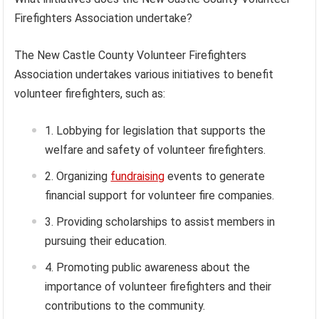
Firefighters Association undertake?
The New Castle County Volunteer Firefighters
Association undertakes various initiatives to benefit
volunteer firefighters, such as:
Lobbying for legislation that supports the
welfare and safety of volunteer firefighters.
Organizing
fundraising
events to generate
financial support for volunteer fire companies.
Providing scholarships to assist members in
pursuing their education.
Promoting public awareness about the
importance of volunteer firefighters and their
contributions to the community.