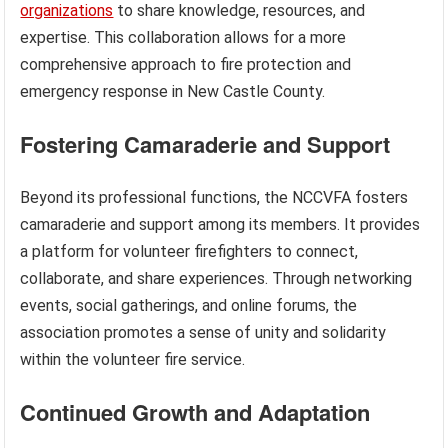
organizations
to share knowledge, resources, and
expertise. This collaboration allows for a more
comprehensive approach to fire protection and
emergency response in New Castle County.
Fostering Camaraderie and Support
Beyond its professional functions, the NCCVFA fosters
camaraderie and support among its members. It provides
a platform for volunteer firefighters to connect,
collaborate, and share experiences. Through networking
events, social gatherings, and online forums, the
association promotes a sense of unity and solidarity
within the volunteer fire service.
Continued Growth and Adaptation