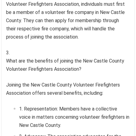
Volunteer Firefighters Association, individuals must first
be a member of a volunteer fire company in New Castle
County. They can then apply for membership through
their respective fire company, which will handle the
process of joining the association.
What are the benefits of joining the New Castle County
Volunteer Firefighters Association?
Joining the New Castle County Volunteer Firefighters
Association offers several benefits, including:
Representation: Members have a collective
voice in matters concerning volunteer firefighters in
New Castle County.