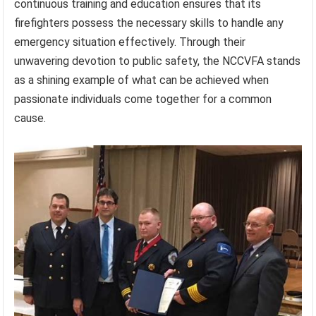
continuous training and education ensures that its
firefighters possess the necessary skills to handle any
emergency situation effectively. Through their
unwavering devotion to public safety, the NCCVFA stands
as a shining example of what can be achieved when
passionate individuals come together for a common
cause.