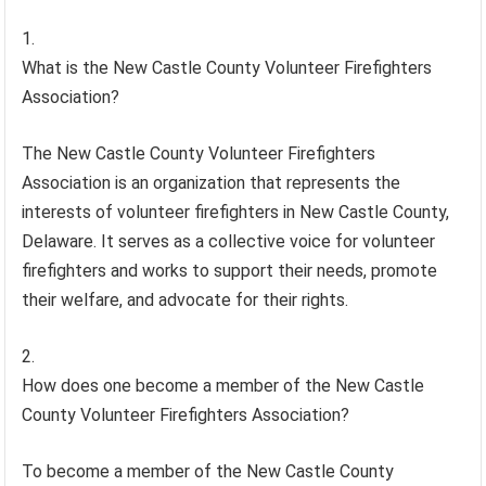
What is the New Castle County Volunteer Firefighters
Association?
The New Castle County Volunteer Firefighters
Association is an organization that represents the
interests of volunteer firefighters in New Castle County,
Delaware. It serves as a collective voice for volunteer
firefighters and works to support their needs, promote
their welfare, and advocate for their rights.
How does one become a member of the New Castle
County Volunteer Firefighters Association?
To become a member of the New Castle County