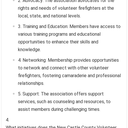
Advocacy: The association advocates for the
rights and needs of volunteer firefighters at the
local, state, and national levels.
Training and Education: Members have access to
various training programs and educational
opportunities to enhance their skills and
knowledge.
Networking: Membership provides opportunities
to network and connect with other volunteer
firefighters, fostering camaraderie and professional
relationships.
Support: The association offers support
services, such as counseling and resources, to
assist members during challenging times.
What initiatives does the New Castle County Volunteer