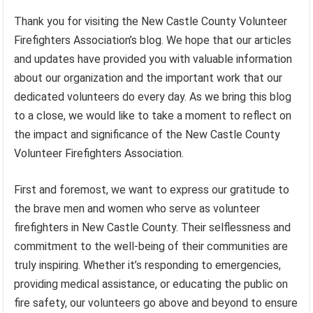
Thank you for visiting the New Castle County Volunteer
Firefighters Association’s blog. We hope that our articles
and updates have provided you with valuable information
about our organization and the important work that our
dedicated volunteers do every day. As we bring this blog
to a close, we would like to take a moment to reflect on
the impact and significance of the New Castle County
Volunteer Firefighters Association.
First and foremost, we want to express our gratitude to
the brave men and women who serve as volunteer
firefighters in New Castle County. Their selflessness and
commitment to the well-being of their communities are
truly inspiring. Whether it’s responding to emergencies,
providing medical assistance, or educating the public on
fire safety, our volunteers go above and beyond to ensure