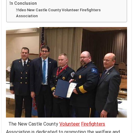
In Conclusion
Video New Castle County Volunteer Firefighters
Association
The New Castle County
Volunteer
Firefighters
Association is dedicated to promoting the welfare and