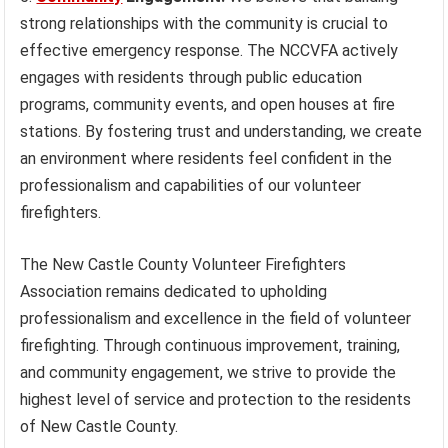
strong relationships with the community is crucial to
effective emergency response. The NCCVFA actively
engages with residents through public education
programs, community events, and open houses at fire
stations. By fostering trust and understanding, we create
an environment where residents feel confident in the
professionalism and capabilities of our volunteer
firefighters.
The New Castle County Volunteer Firefighters
Association remains dedicated to upholding
professionalism and excellence in the field of volunteer
firefighting. Through continuous improvement, training,
and community engagement, we strive to provide the
highest level of service and protection to the residents
of New Castle County.