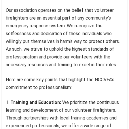
Our association operates on the belief that volunteer
firefighters are an essential part of any community’s
emergency response system. We recognize the
selflessness and dedication of these individuals who
willingly put themselves in harm’s way to protect others.
As such, we strive to uphold the highest standards of
professionalism and provide our volunteers with the
necessary resources and training to excel in their roles.
Here are some key points that highlight the NCCVFA’s
commitment to professionalism:
Training and Education:
We prioritize the continuous
learning and development of our volunteer firefighters.
Through partnerships with local training academies and
experienced professionals, we offer a wide range of