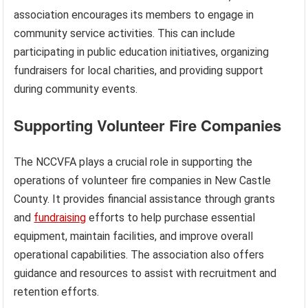
association encourages its members to engage in
community service activities. This can include
participating in public education initiatives, organizing
fundraisers for local charities, and providing support
during community events.
Supporting Volunteer Fire Companies
The NCCVFA plays a crucial role in supporting the
operations of volunteer fire companies in New Castle
County. It provides financial assistance through grants
and
fundraising
efforts to help purchase essential
equipment, maintain facilities, and improve overall
operational capabilities. The association also offers
guidance and resources to assist with recruitment and
retention efforts.