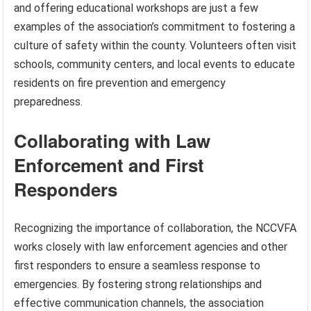
and offering educational workshops are just a few
examples of the association’s commitment to fostering a
culture of safety within the county. Volunteers often visit
schools, community centers, and local events to educate
residents on fire prevention and emergency
preparedness.
Collaborating with Law
Enforcement and First
Responders
Recognizing the importance of collaboration, the NCCVFA
works closely with law enforcement agencies and other
first responders to ensure a seamless response to
emergencies. By fostering strong relationships and
effective communication channels, the association