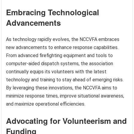
Embracing Technological
Advancements
As technology rapidly evolves, the NCCVFA embraces
new advancements to enhance response capabilities.
From advanced firefighting equipment and tools to
computer-aided dispatch systems, the association
continually equips its volunteers with the latest
technology and training to stay ahead of emerging risks.
By leveraging these innovations, the NCCVFA aims to
minimize response times, improve situational awareness,
and maximize operational efficiencies.
Advocating for Volunteerism and
Funding