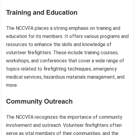
Training and Education
The NCCVFA places a strong emphasis on training and
education for its members. It offers various programs and
resources to enhance the skills and knowledge of
volunteer firefighters. These include training courses,
workshops, and conferences that cover a wide range of
topics related to firefighting techniques, emergency
medical services, hazardous materials management, and
more.
Community Outreach
The NCCVFA recognizes the importance of community
involvement and outreach. Volunteer firefighters often
serve as vital members of their communities, and the