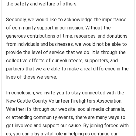
the safety and welfare of others.
Secondly, we would like to acknowledge the importance
of community support in our mission. Without the
generous contributions of time, resources, and donations
from individuals and businesses, we would not be able to
provide the level of service that we do. It is through the
collective efforts of our volunteers, supporters, and
partners that we are able to make a real difference in the
lives of those we serve.
In conclusion, we invite you to stay connected with the
New Castle County Volunteer Firefighters Association.
Whether it’s through our website, social media channels,
or attending community events, there are many ways to
get involved and support our cause. By joining forces with
us, you can play a vital role in helping us continue our