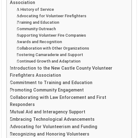
Association
A History of Service
Advocating for Volunteer Firefighters
Training and Education
Community Outreach
Supporting Volunteer Fire Companies
Awards and Recognition
Collaboration with Other Organizations
Fostering Camaraderie and Support
Continued Growth and Adaptation
Introduction to the New Castle County Volunteer
Firefighters Association
Commitment to Training and Education
Promoting Community Engagement
Collaborating with Law Enforcement and First
Responders
Mutual Aid and Interagency Support
Embracing Technological Advancements
Advocating for Volunteerism and Funding
Recognizing and Honoring Volunteers