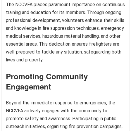
The NCCVFA places paramount importance on continuous
training and education for its members. Through ongoing
professional development, volunteers enhance their skills
and knowledge in fire suppression techniques, emergency
medical services, hazardous material handling, and other
essential areas. This dedication ensures firefighters are
well-prepared to tackle any situation, safeguarding both
lives and property.
Promoting Community
Engagement
Beyond the immediate response to emergencies, the
NCCVFA actively engages with the community to
promote safety and awareness. Participating in public
outreach initiatives, organizing fire prevention campaigns,