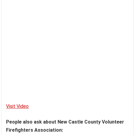
Visit Video
People also ask about New Castle County Volunteer
Firefighters Association: