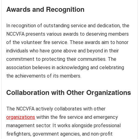
Awards and Recognition
In recognition of outstanding service and dedication, the
NCCVFA presents various awards to deserving members
of the volunteer fire service. These awards aim to honor
individuals who have gone above and beyond in their
commitment to protecting their communities. The
association believes in acknowledging and celebrating
the achievements of its members.
Collaboration with Other Organizations
The NCCVFA actively collaborates with other
organizations
within the fire service and emergency
management sector. It works alongside professional
firefighters, government agencies, and non-profit