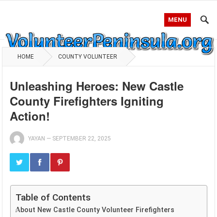
MENU
HOME
COUNTY VOLUNTEER
Unleashing Heroes: New Castle
County Firefighters Igniting
Action!
YAYAN
—
SEPTEMBER 22, 2025
Table of Contents
About New Castle County Volunteer Firefighters