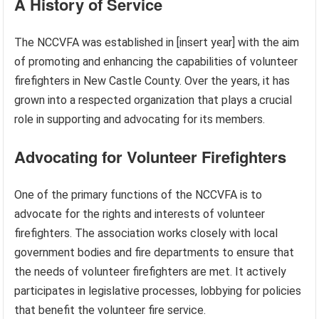
A History of Service
The NCCVFA was established in [insert year] with the aim
of promoting and enhancing the capabilities of volunteer
firefighters in New Castle County. Over the years, it has
grown into a respected organization that plays a crucial
role in supporting and advocating for its members.
Advocating for Volunteer Firefighters
One of the primary functions of the NCCVFA is to
advocate for the rights and interests of volunteer
firefighters. The association works closely with local
government bodies and fire departments to ensure that
the needs of volunteer firefighters are met. It actively
participates in legislative processes, lobbying for policies
that benefit the volunteer fire service.