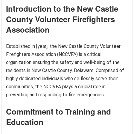
Introduction to the New Castle
County Volunteer Firefighters
Association
Established in [year], the New Castle County Volunteer
Firefighters Association (NCCVFA) is a critical
organization ensuring the safety and well-being of the
residents in New Castle County, Delaware. Comprised of
highly dedicated individuals who selflessly serve their
communities, the NCCVFA plays a crucial role in
preventing and responding to fire emergencies.
Commitment to Training and
Education