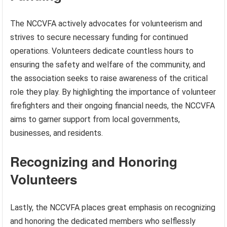
The NCCVFA actively advocates for volunteerism and
strives to secure necessary funding for continued
operations. Volunteers dedicate countless hours to
ensuring the safety and welfare of the community, and
the association seeks to raise awareness of the critical
role they play. By highlighting the importance of volunteer
firefighters and their ongoing financial needs, the NCCVFA
aims to garner support from local governments,
businesses, and residents.
Recognizing and Honoring
Volunteers
Lastly, the NCCVFA places great emphasis on recognizing
and honoring the dedicated members who selflessly