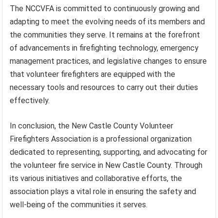
The NCCVFA is committed to continuously growing and
adapting to meet the evolving needs of its members and
the communities they serve. It remains at the forefront
of advancements in firefighting technology, emergency
management practices, and legislative changes to ensure
that volunteer firefighters are equipped with the
necessary tools and resources to carry out their duties
effectively.
In conclusion, the New Castle County Volunteer
Firefighters Association is a professional organization
dedicated to representing, supporting, and advocating for
the volunteer fire service in New Castle County. Through
its various initiatives and collaborative efforts, the
association plays a vital role in ensuring the safety and
well-being of the communities it serves.