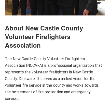
About New Castle County
Volunteer Firefighters
Association
The New Castle County Volunteer Firefighters
Association (NCCVFA) is a professional organization that
represents the volunteer firefighters in New Castle
County, Delaware. It serves as a unified voice for the
volunteer fire service in the county and works towards
the betterment of fire protection and emergency
services.