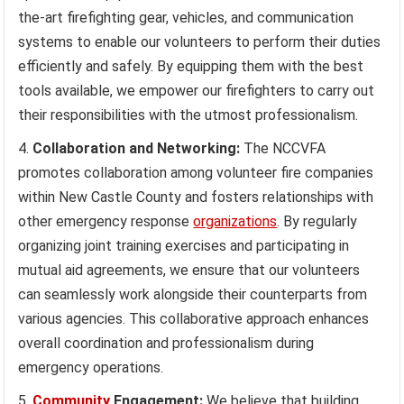
the-art firefighting gear, vehicles, and communication
systems to enable our volunteers to perform their duties
efficiently and safely. By equipping them with the best
tools available, we empower our firefighters to carry out
their responsibilities with the utmost professionalism.
Collaboration and Networking:
The NCCVFA
promotes collaboration among volunteer fire companies
within New Castle County and fosters relationships with
other emergency response
organizations
. By regularly
organizing joint training exercises and participating in
mutual aid agreements, we ensure that our volunteers
can seamlessly work alongside their counterparts from
various agencies. This collaborative approach enhances
overall coordination and professionalism during
emergency operations.
Community
Engagement:
We believe that building