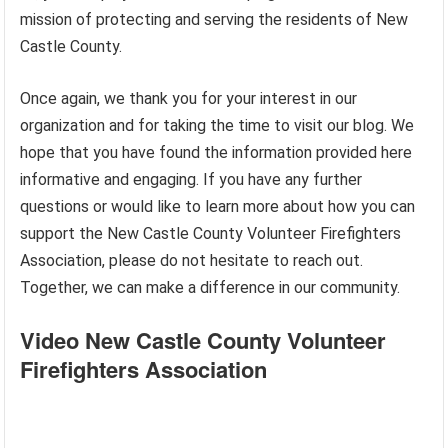
mission of protecting and serving the residents of New
Castle County.
Once again, we thank you for your interest in our
organization and for taking the time to visit our blog. We
hope that you have found the information provided here
informative and engaging. If you have any further
questions or would like to learn more about how you can
support the New Castle County Volunteer Firefighters
Association, please do not hesitate to reach out.
Together, we can make a difference in our community.
Video New Castle County Volunteer
Firefighters Association