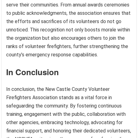
serve their communities. From annual awards ceremonies
to public acknowledgments, the association ensures that
the efforts and sacrifices of its volunteers do not go
unnoticed. This recognition not only boosts morale within
the organization but also encourages others to join the
ranks of volunteer firefighters, further strengthening the
county’s emergency response capabilities.
In Conclusion
In conclusion, the New Castle County Volunteer
Firefighters Association stands as a vital force in
safeguarding the community. By fostering continuous
training, engagement with the public, collaboration with
other agencies, embracing technology, advocating for
financial support, and honoring their dedicated volunteers,