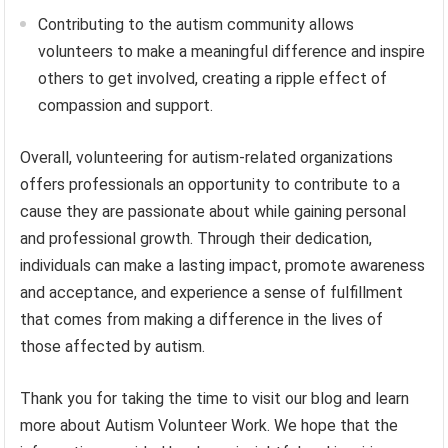
Contributing to the autism community allows
volunteers to make a meaningful difference and inspire
others to get involved, creating a ripple effect of
compassion and support.
Overall, volunteering for autism-related organizations
offers professionals an opportunity to contribute to a
cause they are passionate about while gaining personal
and professional growth. Through their dedication,
individuals can make a lasting impact, promote awareness
and acceptance, and experience a sense of fulfillment
that comes from making a difference in the lives of
those affected by autism.
Thank you for taking the time to visit our blog and learn
more about Autism Volunteer Work. We hope that the