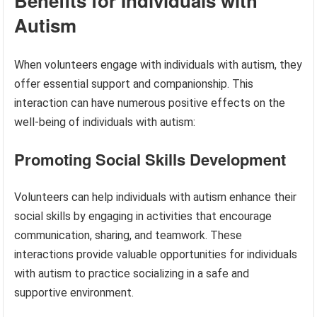
Benefits for Individuals with
Autism
When volunteers engage with individuals with autism, they
offer essential support and companionship. This
interaction can have numerous positive effects on the
well-being of individuals with autism:
Promoting Social Skills Development
Volunteers can help individuals with autism enhance their
social skills by engaging in activities that encourage
communication, sharing, and teamwork. These
interactions provide valuable opportunities for individuals
with autism to practice socializing in a safe and
supportive environment.