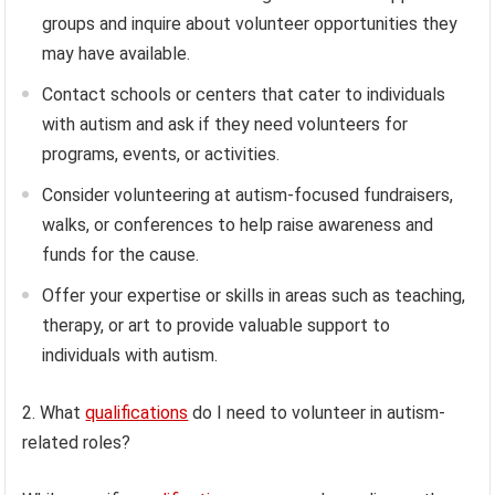
groups and inquire about volunteer opportunities they
may have available.
Contact schools or centers that cater to individuals
with autism and ask if they need volunteers for
programs, events, or activities.
Consider volunteering at autism-focused fundraisers,
walks, or conferences to help raise awareness and
funds for the cause.
Offer your expertise or skills in areas such as teaching,
therapy, or art to provide valuable support to
individuals with autism.
2. What
qualifications
do I need to volunteer in autism-
related roles?