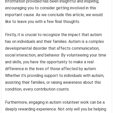
information provided has been insightful and inspiring,
encouraging you to consider getting involved in this
important cause. As we conclude this article, we would
like to leave you with a few final thoughts.
Firstly, it is crucial to recognize the impact that autism
has on individuals and their families. Autism is a complex
developmental disorder that affects communication,
social interaction, and behavior. By volunteering your time
and skills, you have the opportunity to make a real
difference in the lives of those affected by autism.
Whether it’s providing support to individuals with autism,
assisting their families, or raising awareness about this
condition, every contribution counts.
Furthermore, engaging in autism volunteer work can be a
deeply rewarding experience. Not only will you be helping