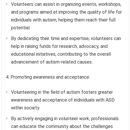
Volunteers can assist in organizing events, workshops,
and programs aimed at improving the quality of life for
individuals with autism, helping them reach their full
potential.
By dedicating their time and expertise, volunteers can
help in raising funds for research, advocacy, and
educational initiatives, contributing to the overall
advancement of autism-related causes.
4. Promoting awareness and acceptance:
Volunteering in the field of autism fosters greater
awareness and acceptance of individuals with ASD
within society.
By actively engaging in volunteer work, professionals
can educate the community about the challenges