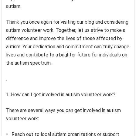
autism.
Thank you once again for visiting our blog and considering
autism volunteer work. Together, let us strive to make a
difference and improve the lives of those affected by
autism. Your dedication and commitment can truly change
lives and contribute to a brighter future for individuals on
the autism spectrum.
.
1. How can I get involved in autism volunteer work?
There are several ways you can get involved in autism
volunteer work:
Reach out to local autism organizations or support