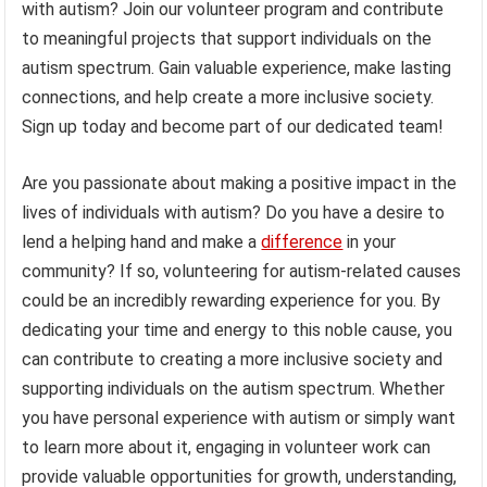
with autism? Join our volunteer program and contribute
to meaningful projects that support individuals on the
autism spectrum. Gain valuable experience, make lasting
connections, and help create a more inclusive society.
Sign up today and become part of our dedicated team!
Are you passionate about making a positive impact in the
lives of individuals with autism? Do you have a desire to
lend a helping hand and make a
difference
in your
community? If so, volunteering for autism-related causes
could be an incredibly rewarding experience for you. By
dedicating your time and energy to this noble cause, you
can contribute to creating a more inclusive society and
supporting individuals on the autism spectrum. Whether
you have personal experience with autism or simply want
to learn more about it, engaging in volunteer work can
provide valuable opportunities for growth, understanding,