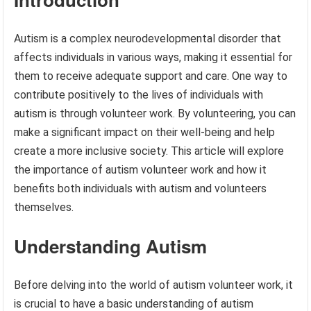
Autism is a complex neurodevelopmental disorder that
affects individuals in various ways, making it essential for
them to receive adequate support and care. One way to
contribute positively to the lives of individuals with
autism is through volunteer work. By volunteering, you can
make a significant impact on their well-being and help
create a more inclusive society. This article will explore
the importance of autism volunteer work and how it
benefits both individuals with autism and volunteers
themselves.
Understanding Autism
Before delving into the world of autism volunteer work, it
is crucial to have a basic understanding of autism