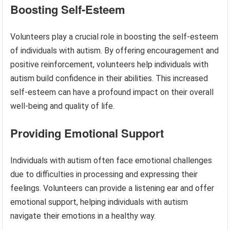
Boosting Self-Esteem
Volunteers play a crucial role in boosting the self-esteem
of individuals with autism. By offering encouragement and
positive reinforcement, volunteers help individuals with
autism build confidence in their abilities. This increased
self-esteem can have a profound impact on their overall
well-being and quality of life.
Providing Emotional Support
Individuals with autism often face emotional challenges
due to difficulties in processing and expressing their
feelings. Volunteers can provide a listening ear and offer
emotional support, helping individuals with autism
navigate their emotions in a healthy way.