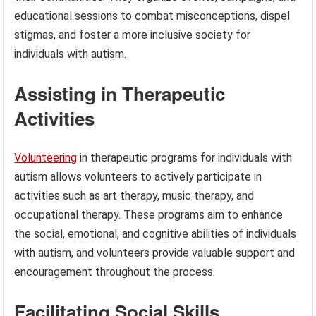
educational sessions to combat misconceptions, dispel
stigmas, and foster a more inclusive society for
individuals with autism.
Assisting in Therapeutic
Activities
Volunteering
in therapeutic programs for individuals with
autism allows volunteers to actively participate in
activities such as art therapy, music therapy, and
occupational therapy. These programs aim to enhance
the social, emotional, and cognitive abilities of individuals
with autism, and volunteers provide valuable support and
encouragement throughout the process.
Facilitating Social Skills