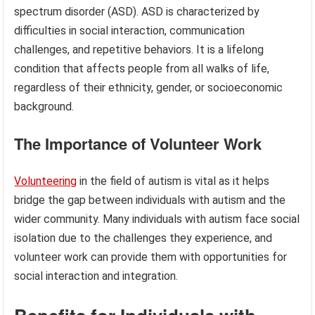
spectrum disorder (ASD). ASD is characterized by
difficulties in social interaction, communication
challenges, and repetitive behaviors. It is a lifelong
condition that affects people from all walks of life,
regardless of their ethnicity, gender, or socioeconomic
background.
The Importance of Volunteer Work
Volunteering
in the field of autism is vital as it helps
bridge the gap between individuals with autism and the
wider community. Many individuals with autism face social
isolation due to the challenges they experience, and
volunteer work can provide them with opportunities for
social interaction and integration.