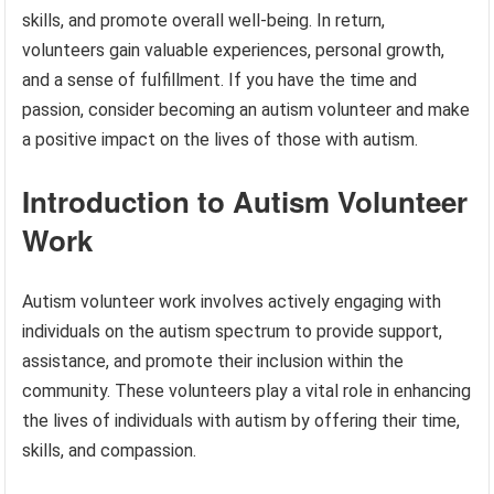
skills, and promote overall well-being. In return,
volunteers gain valuable experiences, personal growth,
and a sense of fulfillment. If you have the time and
passion, consider becoming an autism volunteer and make
a positive impact on the lives of those with autism.
Introduction to Autism Volunteer
Work
Autism volunteer work involves actively engaging with
individuals on the autism spectrum to provide support,
assistance, and promote their inclusion within the
community. These volunteers play a vital role in enhancing
the lives of individuals with autism by offering their time,
skills, and compassion.