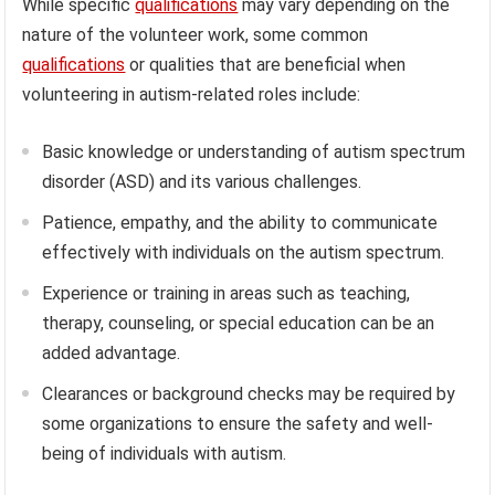
While specific
qualifications
may vary depending on the
nature of the volunteer work, some common
qualifications
or qualities that are beneficial when
volunteering in autism-related roles include:
Basic knowledge or understanding of autism spectrum
disorder (ASD) and its various challenges.
Patience, empathy, and the ability to communicate
effectively with individuals on the autism spectrum.
Experience or training in areas such as teaching,
therapy, counseling, or special education can be an
added advantage.
Clearances or background checks may be required by
some organizations to ensure the safety and well-
being of individuals with autism.