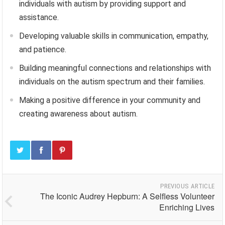
individuals with autism by providing support and
assistance.
Developing valuable skills in communication, empathy,
and patience.
Building meaningful connections and relationships with
individuals on the autism spectrum and their families.
Making a positive difference in your community and
creating awareness about autism.
PREVIOUS ARTICLE
The Iconic Audrey Hepburn: A Selfless Volunteer
Enriching Lives