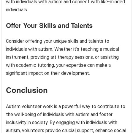
with individuals with autism and connect with like-minded
individuals.
Offer Your Skills and Talents
Consider offering your unique skills and talents to
individuals with autism. Whether it’s teaching a musical
instrument, providing art therapy sessions, or assisting
with academic tutoring, your expertise can make a
significant impact on their development.
Conclusion
Autism volunteer work is a powerful way to contribute to
the well-being of individuals with autism and foster
inclusivity in society. By engaging with individuals with
autism, volunteers provide crucial support, enhance social