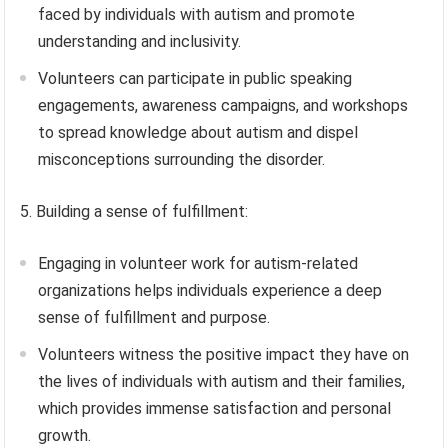
faced by individuals with autism and promote
understanding and inclusivity.
Volunteers can participate in public speaking
engagements, awareness campaigns, and workshops
to spread knowledge about autism and dispel
misconceptions surrounding the disorder.
5. Building a sense of fulfillment:
Engaging in volunteer work for autism-related
organizations helps individuals experience a deep
sense of fulfillment and purpose.
Volunteers witness the positive impact they have on
the lives of individuals with autism and their families,
which provides immense satisfaction and personal
growth.