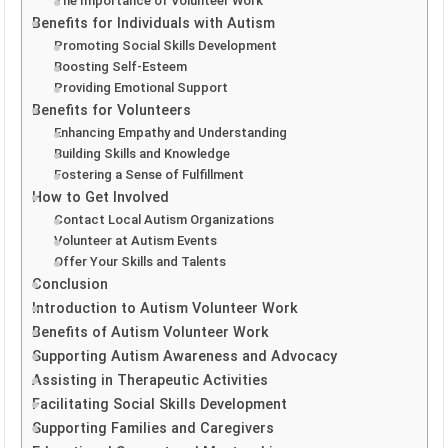
The Importance of Volunteer Work
Benefits for Individuals with Autism
Promoting Social Skills Development
Boosting Self-Esteem
Providing Emotional Support
Benefits for Volunteers
Enhancing Empathy and Understanding
Building Skills and Knowledge
Fostering a Sense of Fulfillment
How to Get Involved
Contact Local Autism Organizations
Volunteer at Autism Events
Offer Your Skills and Talents
Conclusion
Introduction to Autism Volunteer Work
Benefits of Autism Volunteer Work
Supporting Autism Awareness and Advocacy
Assisting in Therapeutic Activities
Facilitating Social Skills Development
Supporting Families and Caregivers