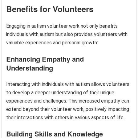
Benefits for Volunteers
Engaging in autism volunteer work not only benefits
individuals with autism but also provides volunteers with
valuable experiences and personal growth:
Enhancing Empathy and
Understanding
Interacting with individuals with autism allows volunteers
to develop a deeper understanding of their unique
experiences and challenges. This increased empathy can
extend beyond their volunteer work, positively impacting
their interactions with others in various aspects of life.
Building Skills and Knowledge