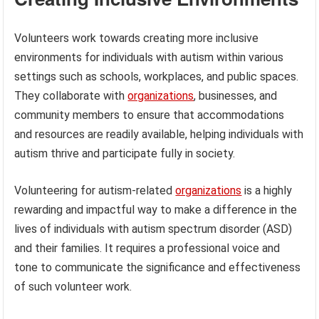
Volunteers work towards creating more inclusive
environments for individuals with autism within various
settings such as schools, workplaces, and public spaces.
They collaborate with
organizations
, businesses, and
community members to ensure that accommodations
and resources are readily available, helping individuals with
autism thrive and participate fully in society.
Volunteering for autism-related
organizations
is a highly
rewarding and impactful way to make a difference in the
lives of individuals with autism spectrum disorder (ASD)
and their families. It requires a professional voice and
tone to communicate the significance and effectiveness
of such volunteer work.