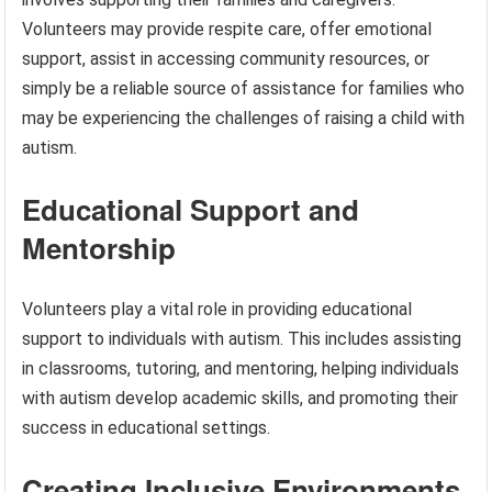
Volunteers may provide respite care, offer emotional
support, assist in accessing community resources, or
simply be a reliable source of assistance for families who
may be experiencing the challenges of raising a child with
autism.
Educational Support and
Mentorship
Volunteers play a vital role in providing educational
support to individuals with autism. This includes assisting
in classrooms, tutoring, and mentoring, helping individuals
with autism develop academic skills, and promoting their
success in educational settings.
Creating Inclusive Environments