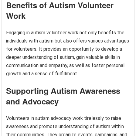
Benefits of Autism Volunteer
Work
Engaging in autism volunteer work not only benefits the
individuals with autism but also offers various advantages
for volunteers. It provides an opportunity to develop a
deeper understanding of autism, gain valuable skills in
communication and empathy, as well as foster personal
growth and a sense of fulfillment.
Supporting Autism Awareness
and Advocacy
Volunteers in autism advocacy work tirelessly to raise
awareness and promote understanding of autism within
their communities. They organize events, campaigns, and