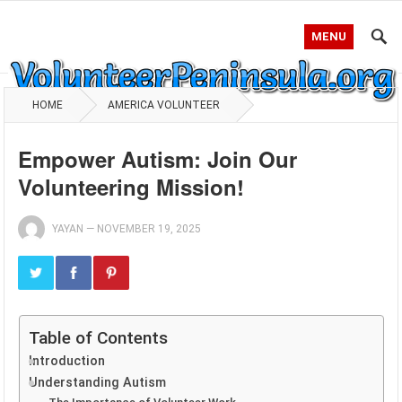
MENU
HOME
AMERICA VOLUNTEER
Empower Autism: Join Our
Volunteering Mission!
YAYAN
—
NOVEMBER 19, 2025
Table of Contents
Introduction
Understanding Autism