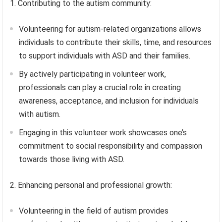
1. Contributing to the autism community:
Volunteering for autism-related organizations allows
individuals to contribute their skills, time, and resources
to support individuals with ASD and their families.
By actively participating in volunteer work,
professionals can play a crucial role in creating
awareness, acceptance, and inclusion for individuals
with autism.
Engaging in this volunteer work showcases one’s
commitment to social responsibility and compassion
towards those living with ASD.
2. Enhancing personal and professional growth:
Volunteering in the field of autism provides