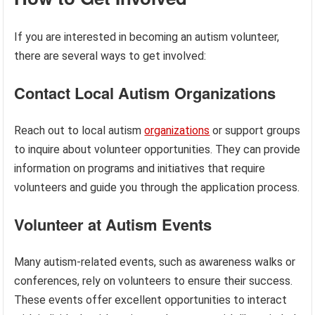
If you are interested in becoming an autism volunteer,
there are several ways to get involved:
Contact Local Autism Organizations
Reach out to local autism
organizations
or support groups
to inquire about volunteer opportunities. They can provide
information on programs and initiatives that require
volunteers and guide you through the application process.
Volunteer at Autism Events
Many autism-related events, such as awareness walks or
conferences, rely on volunteers to ensure their success.
These events offer excellent opportunities to interact