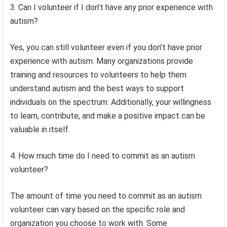
3. Can I volunteer if I don’t have any prior experience with
autism?
Yes, you can still volunteer even if you don’t have prior
experience with autism. Many organizations provide
training and resources to volunteers to help them
understand autism and the best ways to support
individuals on the spectrum. Additionally, your willingness
to learn, contribute, and make a positive impact can be
valuable in itself.
4. How much time do I need to commit as an autism
volunteer?
The amount of time you need to commit as an autism
volunteer can vary based on the specific role and
organization you choose to work with. Some