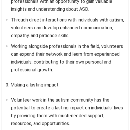
professionals with an opportunity to gain valuable
insights and understanding about ASD.
Through direct interactions with individuals with autism,
volunteers can develop enhanced communication,
empathy, and patience skills.
Working alongside professionals in the field, volunteers
can expand their network and learn from experienced
individuals, contributing to their own personal and
professional growth.
3. Making a lasting impact:
Volunteer work in the autism community has the
potential to create a lasting impact on individuals’ lives
by providing them with much-needed support,
resources, and opportunities.