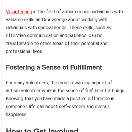
Volunteering
in the field of autism equips individuals with
valuable skills and knowledge about working with
individuals with special needs. These skills, such as
effective communication and patience, can be
transferrable to other areas of their personal and
professional lives.
Fostering a Sense of Fulfillment
For many volunteers, the most rewarding aspect of
autism volunteer work is the sense of fulfillment it brings.
Knowing that you have made a positive difference in
someone’s life can boost self-esteem and overall
happiness.
How to Get Involved