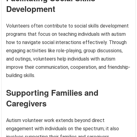
Development
Volunteers often contribute to social skills development
programs that focus on teaching individuals with autism
how to navigate social interactions effectively. Through
engaging activities like role-playing, group discussions,
and outings, volunteers help individuals with autism
improve their communication, cooperation, and friendship-
building skills.
Supporting Families and
Caregivers
Autism volunteer work extends beyond direct
engagement with individuals on the spectrum; it also
involves supporting their families and caregivers.