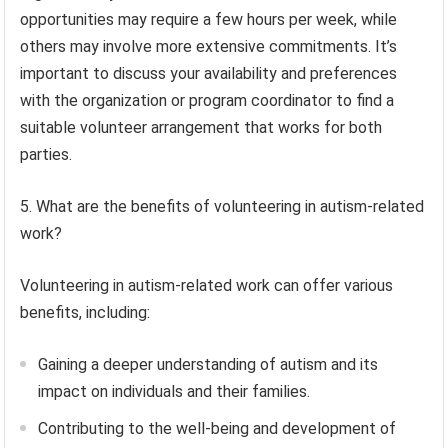
opportunities may require a few hours per week, while
others may involve more extensive commitments. It’s
important to discuss your availability and preferences
with the organization or program coordinator to find a
suitable volunteer arrangement that works for both
parties.
5. What are the benefits of volunteering in autism-related
work?
Volunteering in autism-related work can offer various
benefits, including:
Gaining a deeper understanding of autism and its
impact on individuals and their families.
Contributing to the well-being and development of