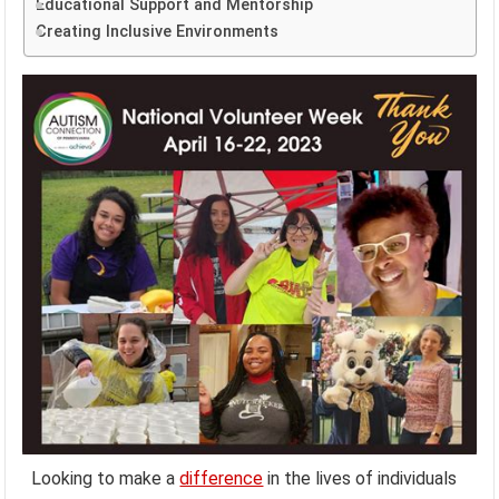
Educational Support and Mentorship
Creating Inclusive Environments
Looking to make a
difference
in the lives of individuals