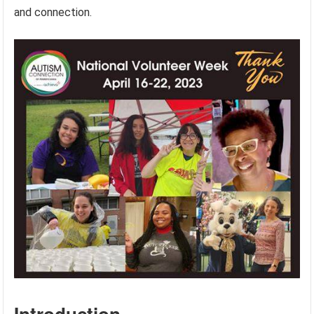
and connection.
Introduction