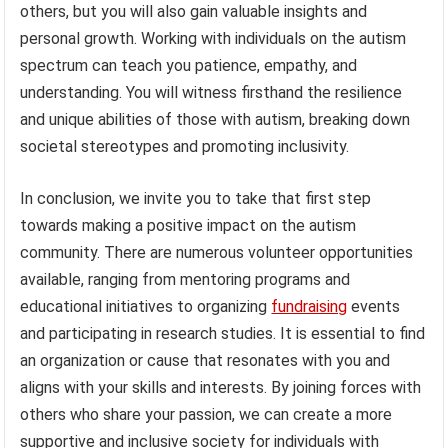
others, but you will also gain valuable insights and
personal growth. Working with individuals on the autism
spectrum can teach you patience, empathy, and
understanding. You will witness firsthand the resilience
and unique abilities of those with autism, breaking down
societal stereotypes and promoting inclusivity.
In conclusion, we invite you to take that first step
towards making a positive impact on the autism
community. There are numerous volunteer opportunities
available, ranging from mentoring programs and
educational initiatives to organizing
fundraising
events
and participating in research studies. It is essential to find
an organization or cause that resonates with you and
aligns with your skills and interests. By joining forces with
others who share your passion, we can create a more
supportive and inclusive society for individuals with