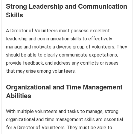
Strong Leadership and Communication
Skills
A Director of Volunteers must possess excellent
leadership and communication skills to effectively
manage and motivate a diverse group of volunteers. They
should be able to clearly communicate expectations,
provide feedback, and address any conflicts or issues
that may arise among volunteers.
Organizational and Time Management
Abilities
With multiple volunteers and tasks to manage, strong
organizational and time management skills are essential
for a Director of Volunteers. They must be able to