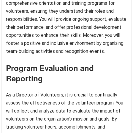
comprehensive orientation and training programs for
volunteers, ensuring they understand their roles and
responsibilities. You will provide ongoing support, evaluate
their performance, and offer professional development
opportunities to enhance their skills. Moreover, you will
foster a positive and inclusive environment by organizing
team-building activities and recognition events.
Program Evaluation and
Reporting
As a Director of Volunteers, it is crucial to continually
assess the effectiveness of the volunteer program. You
will collect and analyze data to evaluate the impact of
volunteers on the organization’s mission and goals. By
tracking volunteer hours, accomplishments, and