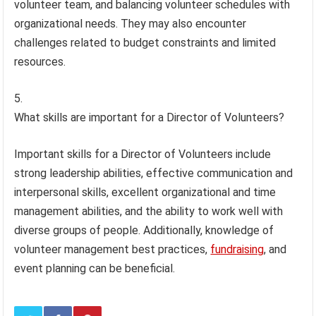
volunteer team, and balancing volunteer schedules with
organizational needs. They may also encounter
challenges related to budget constraints and limited
resources.
What skills are important for a Director of Volunteers?
Important skills for a Director of Volunteers include
strong leadership abilities, effective communication and
interpersonal skills, excellent organizational and time
management abilities, and the ability to work well with
diverse groups of people. Additionally, knowledge of
volunteer management best practices,
fundraising
, and
event planning can be beneficial.