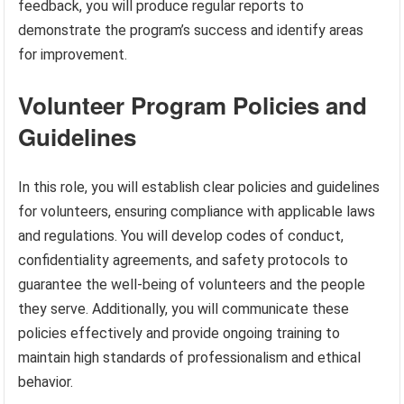
feedback, you will produce regular reports to
demonstrate the program’s success and identify areas
for improvement.
Volunteer Program Policies and
Guidelines
In this role, you will establish clear policies and guidelines
for volunteers, ensuring compliance with applicable laws
and regulations. You will develop codes of conduct,
confidentiality agreements, and safety protocols to
guarantee the well-being of volunteers and the people
they serve. Additionally, you will communicate these
policies effectively and provide ongoing training to
maintain high standards of professionalism and ethical
behavior.