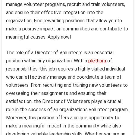
manage volunteer programs, recruit and train volunteers,
and ensure their effective integration into the
organization. Find rewarding positions that allow you to
make a positive impact on communities and contribute to
meaningful causes. Apply now!
The role of a Director of Volunteers is an essential
position within any organization. With a
plethora
of
responsibilities, this job requires a highly skilled individual
who can effectively manage and coordinate a team of
volunteers. From recruiting and training new volunteers to
overseeing their assignments and ensuring their
satisfaction, the Director of Volunteers plays a crucial
role in the success of an organization’s volunteer program.
Moreover, this position offers a unique opportunity to
make a meaningful impact in the community while also
developing valuable leadership skills. Whether you are an