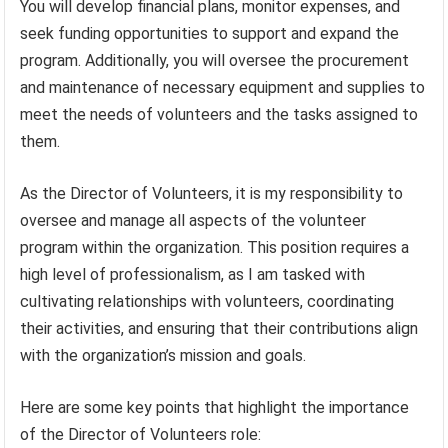
You will develop financial plans, monitor expenses, and
seek funding opportunities to support and expand the
program. Additionally, you will oversee the procurement
and maintenance of necessary equipment and supplies to
meet the needs of volunteers and the tasks assigned to
them.
As the Director of Volunteers, it is my responsibility to
oversee and manage all aspects of the volunteer
program within the organization. This position requires a
high level of professionalism, as I am tasked with
cultivating relationships with volunteers, coordinating
their activities, and ensuring that their contributions align
with the organization’s mission and goals.
Here are some key points that highlight the importance
of the Director of Volunteers role: