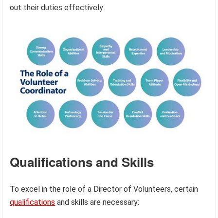
out their duties effectively.
Qualifications and Skills
To excel in the role of a Director of Volunteers, certain
qualifications
and skills are necessary: