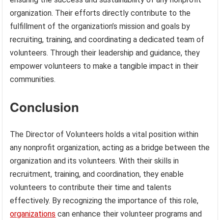
organization. Their efforts directly contribute to the
fulfillment of the organization’s mission and goals by
recruiting, training, and coordinating a dedicated team of
volunteers. Through their leadership and guidance, they
empower volunteers to make a tangible impact in their
communities.
Conclusion
The Director of Volunteers holds a vital position within
any nonprofit organization, acting as a bridge between the
organization and its volunteers. With their skills in
recruitment, training, and coordination, they enable
volunteers to contribute their time and talents
effectively. By recognizing the importance of this role,
organizations
can enhance their volunteer programs and