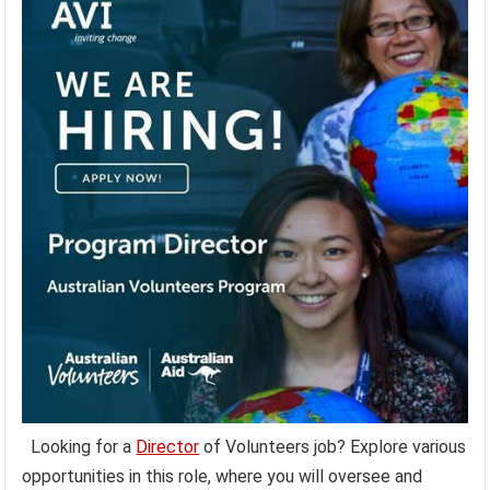
Looking for a
Director
of Volunteers job? Explore various
opportunities in this role, where you will oversee and