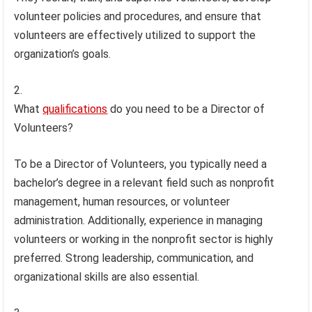
volunteer policies and procedures, and ensure that
volunteers are effectively utilized to support the
organization’s goals.
What
qualifications
do you need to be a Director of
Volunteers?
To be a Director of Volunteers, you typically need a
bachelor’s degree in a relevant field such as nonprofit
management, human resources, or volunteer
administration. Additionally, experience in managing
volunteers or working in the nonprofit sector is highly
preferred. Strong leadership, communication, and
organizational skills are also essential.