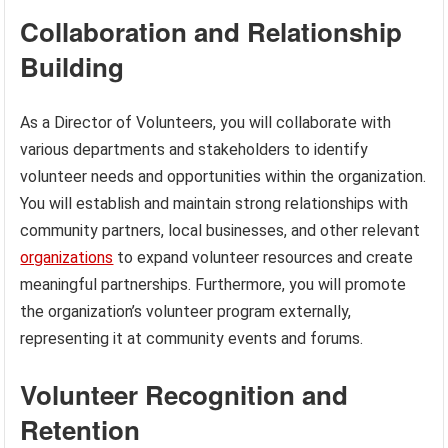
Collaboration and Relationship
Building
As a Director of Volunteers, you will collaborate with
various departments and stakeholders to identify
volunteer needs and opportunities within the organization.
You will establish and maintain strong relationships with
community partners, local businesses, and other relevant
organizations
to expand volunteer resources and create
meaningful partnerships. Furthermore, you will promote
the organization’s volunteer program externally,
representing it at community events and forums.
Volunteer Recognition and
Retention