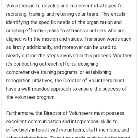
Volunteers is to develop and implement strategies for
recruiting, training, and retaining volunteers. This entails
identifying the specific needs of the organization and
creating effective plans to attract volunteers who are
aligned with the mission and values. Transition words such
as firstly, additionally, and moreover can be used to
clearly outline the steps involved in this process. Whether
it’s conducting outreach efforts, designing
comprehensive training programs, or establishing
recognition initiatives, the Director of Volunteers must
have a well-rounded approach to ensure the success of
the volunteer program.
Furthermore, the Director of Volunteers must possess
excellent communication and interpersonal skills to
effectively interact with volunteers, staff members, and