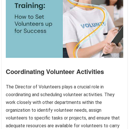
Coordinating Volunteer Activities
The Director of Volunteers plays a crucial role in
coordinating and scheduling volunteer activities. They
work closely with other departments within the
organization to identify volunteer needs, assign
volunteers to specific tasks or projects, and ensure that
adequate resources are available for volunteers to carry