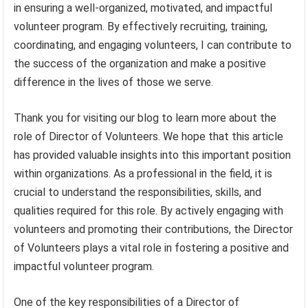
in ensuring a well-organized, motivated, and impactful
volunteer program. By effectively recruiting, training,
coordinating, and engaging volunteers, I can contribute to
the success of the organization and make a positive
difference in the lives of those we serve.
Thank you for visiting our blog to learn more about the
role of Director of Volunteers. We hope that this article
has provided valuable insights into this important position
within organizations. As a professional in the field, it is
crucial to understand the responsibilities, skills, and
qualities required for this role. By actively engaging with
volunteers and promoting their contributions, the Director
of Volunteers plays a vital role in fostering a positive and
impactful volunteer program.
One of the key responsibilities of a Director of