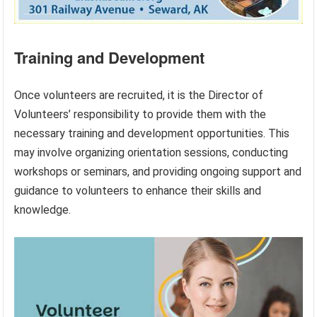
Training and Development
Once volunteers are recruited, it is the Director of
Volunteers’ responsibility to provide them with the
necessary training and development opportunities. This
may involve organizing orientation sessions, conducting
workshops or seminars, and providing ongoing support and
guidance to volunteers to enhance their skills and
knowledge.