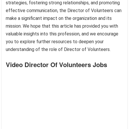
strategies, fostering strong relationships, and promoting
effective communication, the Director of Volunteers can
make a significant impact on the organization and its
mission. We hope that this article has provided you with
valuable insights into this profession, and we encourage
you to explore further resources to deepen your
understanding of the role of Director of Volunteers.
Video Director Of Volunteers Jobs