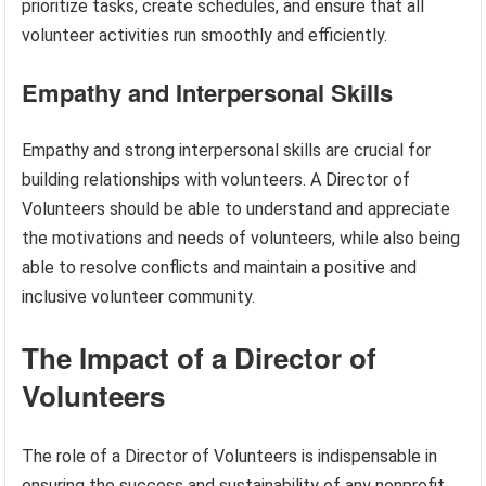
prioritize tasks, create schedules, and ensure that all
volunteer activities run smoothly and efficiently.
Empathy and Interpersonal Skills
Empathy and strong interpersonal skills are crucial for
building relationships with volunteers. A Director of
Volunteers should be able to understand and appreciate
the motivations and needs of volunteers, while also being
able to resolve conflicts and maintain a positive and
inclusive volunteer community.
The Impact of a Director of
Volunteers
The role of a Director of Volunteers is indispensable in
ensuring the success and sustainability of any nonprofit