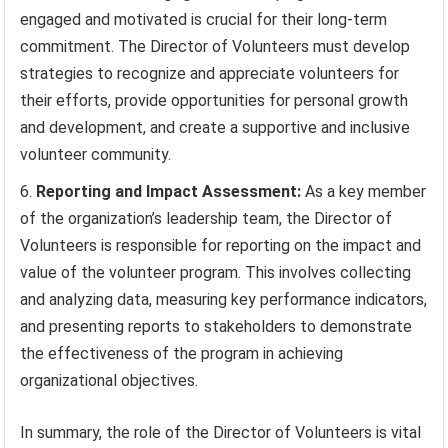
engaged and motivated is crucial for their long-term
commitment. The Director of Volunteers must develop
strategies to recognize and appreciate volunteers for
their efforts, provide opportunities for personal growth
and development, and create a supportive and inclusive
volunteer community.
Reporting and Impact Assessment:
As a key member
of the organization’s leadership team, the Director of
Volunteers is responsible for reporting on the impact and
value of the volunteer program. This involves collecting
and analyzing data, measuring key performance indicators,
and presenting reports to stakeholders to demonstrate
the effectiveness of the program in achieving
organizational objectives.
In summary, the role of the Director of Volunteers is vital