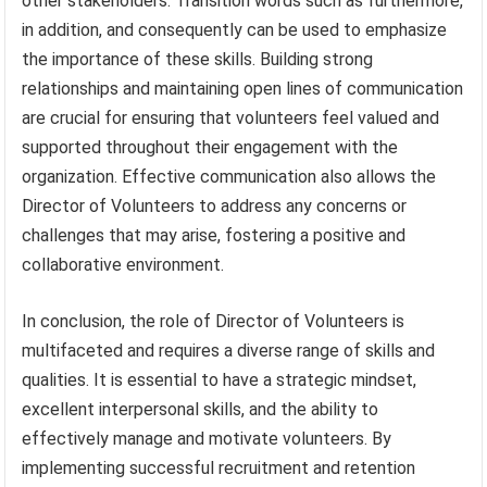
other stakeholders. Transition words such as furthermore,
in addition, and consequently can be used to emphasize
the importance of these skills. Building strong
relationships and maintaining open lines of communication
are crucial for ensuring that volunteers feel valued and
supported throughout their engagement with the
organization. Effective communication also allows the
Director of Volunteers to address any concerns or
challenges that may arise, fostering a positive and
collaborative environment.
In conclusion, the role of Director of Volunteers is
multifaceted and requires a diverse range of skills and
qualities. It is essential to have a strategic mindset,
excellent interpersonal skills, and the ability to
effectively manage and motivate volunteers. By
implementing successful recruitment and retention