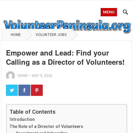
MENU
HOME
VOLUNTEER JOBS
Empower and Lead: Find your
Calling as a Director of Volunteers!
YAYAN
—
MAY 9, 2026
Table of Contents
Introduction
The Role of a Director of Volunteers