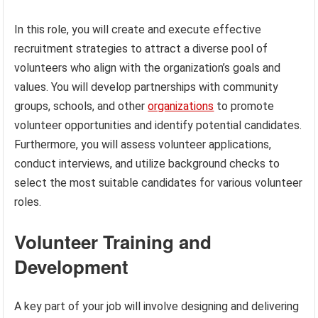
In this role, you will create and execute effective
recruitment strategies to attract a diverse pool of
volunteers who align with the organization’s goals and
values. You will develop partnerships with community
groups, schools, and other
organizations
to promote
volunteer opportunities and identify potential candidates.
Furthermore, you will assess volunteer applications,
conduct interviews, and utilize background checks to
select the most suitable candidates for various volunteer
roles.
Volunteer Training and
Development
A key part of your job will involve designing and delivering