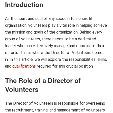
Introduction
As the heart and soul of any successful nonprofit
organization, volunteers play a vital role in helping achieve
the mission and goals of the organization. Behind every
group of volunteers, there needs to be a dedicated
leader who can effectively manage and coordinate their
efforts. This is where the Director of Volunteers comes
in. In this article, we will explore the responsibilities, skills,
and
qualifications
required for this crucial position.
The Role of a Director of
Volunteers
The Director of Volunteers is responsible for overseeing
the recruitment, training, and management of volunteers