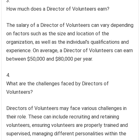
How much does a Director of Volunteers earn?
The salary of a Director of Volunteers can vary depending
on factors such as the size and location of the
organization, as well as the individual’s qualifications and
experience. On average, a Director of Volunteers can earn
between $50,000 and $80,000 per year.
What are the challenges faced by Directors of
Volunteers?
Directors of Volunteers may face various challenges in
their role. These can include recruiting and retaining
volunteers, ensuring volunteers are properly trained and
supervised, managing different personalities within the