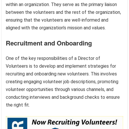
within an organization. They serve as the primary liaison
between the volunteers and the rest of the organization,
ensuring that the volunteers are well-informed and
aligned with the organization’s mission and values.
Recruitment and Onboarding
One of the key responsibilities of a Director of
Volunteers is to develop and implement strategies for
recruiting and onboarding new volunteers. This involves
creating engaging volunteer job descriptions, promoting
volunteer opportunities through various channels, and
conducting interviews and background checks to ensure
the right fit.