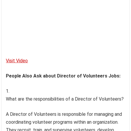
Visit Video
People Also Ask about Director of Volunteers Jobs:
What are the responsibilities of a Director of Volunteers?
A Director of Volunteers is responsible for managing and
coordinating volunteer programs within an organization.
They recruit, train, and supervise volunteers, develop