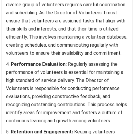
diverse group of volunteers requires careful coordination
and scheduling. As the Director of Volunteers, I must
ensure that volunteers are assigned tasks that align with
their skills and interests, and that their time is utilized
efficiently. This involves maintaining a volunteer database,
creating schedules, and communicating regularly with
volunteers to ensure their availability and commitment.
Performance Evaluation:
Regularly assessing the
performance of volunteers is essential for maintaining a
high standard of service delivery. The Director of
Volunteers is responsible for conducting performance
evaluations, providing constructive feedback, and
recognizing outstanding contributions. This process helps
identify areas for improvement and fosters a culture of
continuous learning and growth among volunteers.
Retention and Engagement:
Keeping volunteers