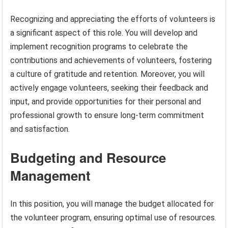
Recognizing and appreciating the efforts of volunteers is
a significant aspect of this role. You will develop and
implement recognition programs to celebrate the
contributions and achievements of volunteers, fostering
a culture of gratitude and retention. Moreover, you will
actively engage volunteers, seeking their feedback and
input, and provide opportunities for their personal and
professional growth to ensure long-term commitment
and satisfaction.
Budgeting and Resource
Management
In this position, you will manage the budget allocated for
the volunteer program, ensuring optimal use of resources.