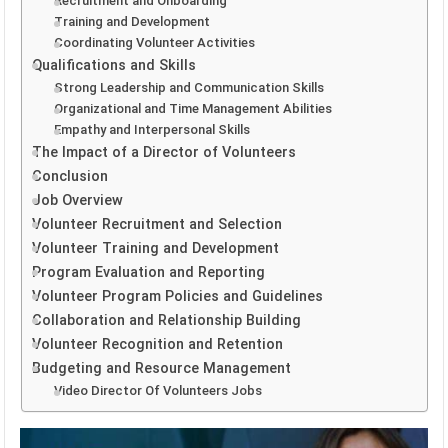
Recruitment and Onboarding
Training and Development
Coordinating Volunteer Activities
Qualifications and Skills
Strong Leadership and Communication Skills
Organizational and Time Management Abilities
Empathy and Interpersonal Skills
The Impact of a Director of Volunteers
Conclusion
Job Overview
Volunteer Recruitment and Selection
Volunteer Training and Development
Program Evaluation and Reporting
Volunteer Program Policies and Guidelines
Collaboration and Relationship Building
Volunteer Recognition and Retention
Budgeting and Resource Management
Video Director Of Volunteers Jobs