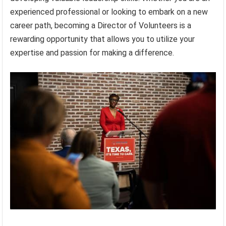
experienced professional or looking to embark on a new
career path, becoming a Director of Volunteers is a
rewarding opportunity that allows you to utilize your
expertise and passion for making a difference.