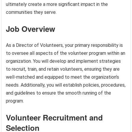
ultimately create a more significant impact in the
communities they serve.
Job Overview
As a Director of Volunteers, your primary responsibility is
to oversee all aspects of the volunteer program within an
organization. You will develop and implement strategies
to recruit, train, and retain volunteers, ensuring they are
well-matched and equipped to meet the organization’s
needs. Additionally, you will establish policies, procedures,
and guidelines to ensure the smooth running of the
program.
Volunteer Recruitment and
Selection