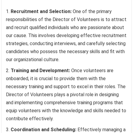
Recruitment and Selection:
One of the primary
responsibilities of the Director of Volunteers is to attract
and recruit qualified individuals who are passionate about
our cause. This involves developing effective recruitment
strategies, conducting interviews, and carefully selecting
candidates who possess the necessary skills and fit with
our organizational culture.
Training and Development:
Once volunteers are
onboarded, it is crucial to provide them with the
necessary training and support to excel in their roles. The
Director of Volunteers plays a pivotal role in designing
and implementing comprehensive training programs that
equip volunteers with the knowledge and skills needed to
contribute effectively.
Coordination and Scheduling:
Effectively managing a