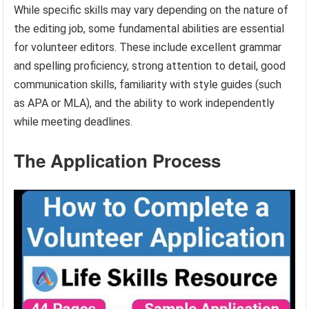
While specific skills may vary depending on the nature of
the editing job, some fundamental abilities are essential
for volunteer editors. These include excellent grammar
and spelling proficiency, strong attention to detail, good
communication skills, familiarity with style guides (such
as APA or MLA), and the ability to work independently
while meeting deadlines.
The Application Process