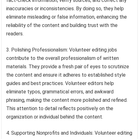
fact-check information, verify sources, and correct any
inaccuracies or inconsistencies. By doing so, they help
eliminate misleading or false information, enhancing the
reliability of the content and building trust with the
readers.
3. Polishing Professionalism: Volunteer editing jobs
contribute to the overall professionalism of written
materials. They provide a fresh pair of eyes to scrutinize
the content and ensure it adheres to established style
guides and best practices. Volunteer editors help
eliminate typos, grammatical errors, and awkward
phrasing, making the content more polished and refined.
This attention to detail reflects positively on the
organization or individual behind the content.
4. Supporting Nonprofits and Individuals: Volunteer editing