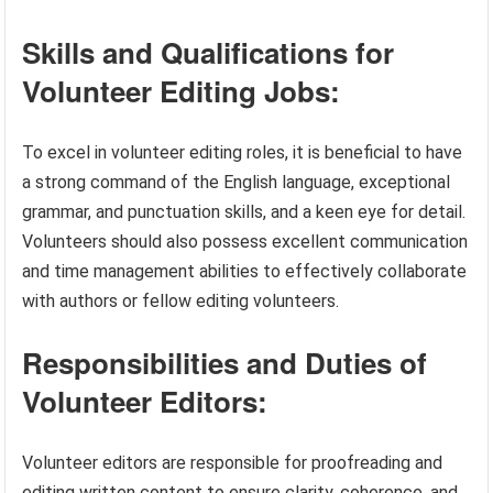
Skills and Qualifications for
Volunteer Editing Jobs:
To excel in volunteer editing roles, it is beneficial to have
a strong command of the English language, exceptional
grammar, and punctuation skills, and a keen eye for detail.
Volunteers should also possess excellent communication
and time management abilities to effectively collaborate
with authors or fellow editing volunteers.
Responsibilities and Duties of
Volunteer Editors:
Volunteer editors are responsible for proofreading and
editing written content to ensure clarity, coherence, and