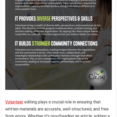
Volunteer
editing plays a crucial role in ensuring that
written materials are accurate, well-structured, and free
from errors. Whether it’s proofreading an article, editing a