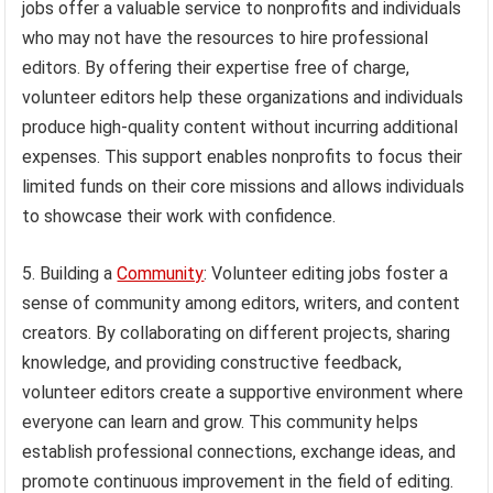
jobs offer a valuable service to nonprofits and individuals
who may not have the resources to hire professional
editors. By offering their expertise free of charge,
volunteer editors help these organizations and individuals
produce high-quality content without incurring additional
expenses. This support enables nonprofits to focus their
limited funds on their core missions and allows individuals
to showcase their work with confidence.
5. Building a
Community
: Volunteer editing jobs foster a
sense of community among editors, writers, and content
creators. By collaborating on different projects, sharing
knowledge, and providing constructive feedback,
volunteer editors create a supportive environment where
everyone can learn and grow. This community helps
establish professional connections, exchange ideas, and
promote continuous improvement in the field of editing.