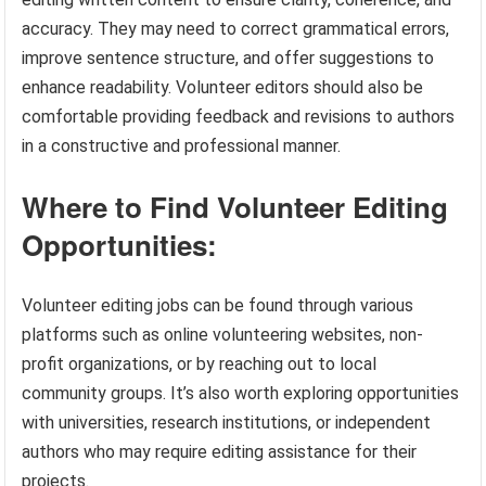
accuracy. They may need to correct grammatical errors,
improve sentence structure, and offer suggestions to
enhance readability. Volunteer editors should also be
comfortable providing feedback and revisions to authors
in a constructive and professional manner.
Where to Find Volunteer Editing
Opportunities:
Volunteer editing jobs can be found through various
platforms such as online volunteering websites, non-
profit organizations, or by reaching out to local
community groups. It’s also worth exploring opportunities
with universities, research institutions, or independent
authors who may require editing assistance for their
projects.