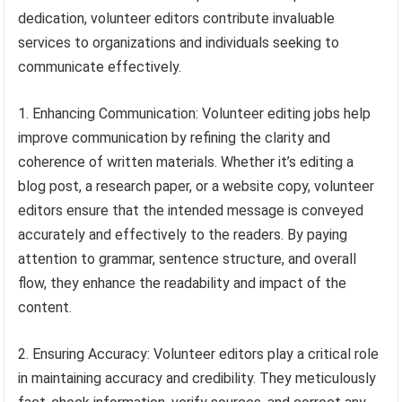
dedication, volunteer editors contribute invaluable
services to organizations and individuals seeking to
communicate effectively.
1. Enhancing Communication: Volunteer editing jobs help
improve communication by refining the clarity and
coherence of written materials. Whether it’s editing a
blog post, a research paper, or a website copy, volunteer
editors ensure that the intended message is conveyed
accurately and effectively to the readers. By paying
attention to grammar, sentence structure, and overall
flow, they enhance the readability and impact of the
content.
2. Ensuring Accuracy: Volunteer editors play a critical role
in maintaining accuracy and credibility. They meticulously