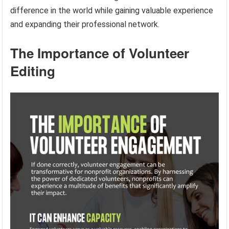
difference in the world while gaining valuable experience
and expanding their professional network.
The Importance of Volunteer
Editing