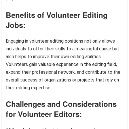
Benefits of Volunteer Editing
Jobs:
Engaging in volunteer editing positions not only allows
individuals to offer their skills to a meaningful cause but
also helps to improve their own editing abilities.
Volunteers gain valuable experience in the editing field,
expand their professional network, and contribute to the
overall success of organizations or projects that rely on
their editing expertise.
Challenges and Considerations
for Volunteer Editors: