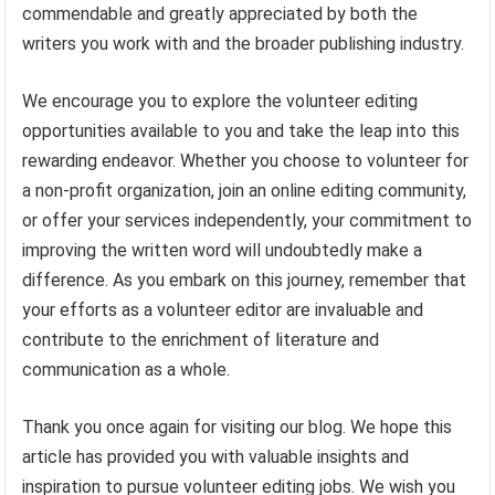
commendable and greatly appreciated by both the
writers you work with and the broader publishing industry.
We encourage you to explore the volunteer editing
opportunities available to you and take the leap into this
rewarding endeavor. Whether you choose to volunteer for
a non-profit organization, join an online editing community,
or offer your services independently, your commitment to
improving the written word will undoubtedly make a
difference. As you embark on this journey, remember that
your efforts as a volunteer editor are invaluable and
contribute to the enrichment of literature and
communication as a whole.
Thank you once again for visiting our blog. We hope this
article has provided you with valuable insights and
inspiration to pursue volunteer editing jobs. We wish you