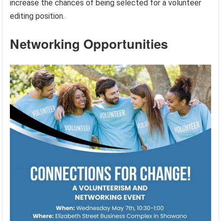
increase the chances of being selected for a volunteer
editing position.
Networking Opportunities