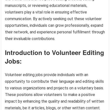
manuscripts, or reviewing educational materials,
volunteers play a vital role in ensuring effective
communication. By actively seeking out these volunteer
opportunities, individuals can grow professionally, expand
their network, and experience personal fulfillment through
their invaluable contributions.
Introduction to Volunteer Editing
Jobs:
Volunteer editing jobs provide individuals with an
opportunity to contribute their language and editing skills
to various organizations and projects on a voluntary basis.
These positions allow volunteers to make a positive
impact by enhancing the quality and readability of written
materials, be it articles, blogs, or other written content.