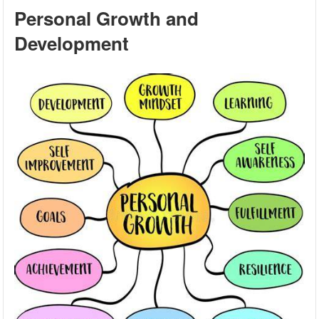
Personal Growth and
Development