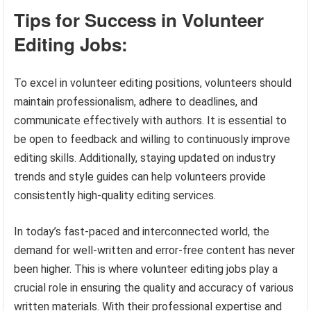
Tips for Success in Volunteer
Editing Jobs:
To excel in volunteer editing positions, volunteers should
maintain professionalism, adhere to deadlines, and
communicate effectively with authors. It is essential to
be open to feedback and willing to continuously improve
editing skills. Additionally, staying updated on industry
trends and style guides can help volunteers provide
consistently high-quality editing services.
In today’s fast-paced and interconnected world, the
demand for well-written and error-free content has never
been higher. This is where volunteer editing jobs play a
crucial role in ensuring the quality and accuracy of various
written materials. With their professional expertise and