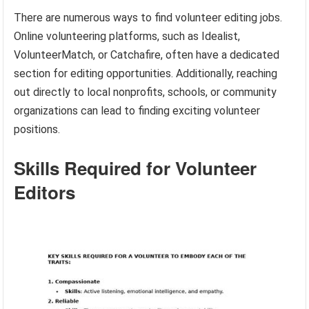
There are numerous ways to find volunteer editing jobs.
Online volunteering platforms, such as Idealist,
VolunteerMatch, or Catchafire, often have a dedicated
section for editing opportunities. Additionally, reaching
out directly to local nonprofits, schools, or community
organizations can lead to finding exciting volunteer
positions.
Skills Required for Volunteer
Editors