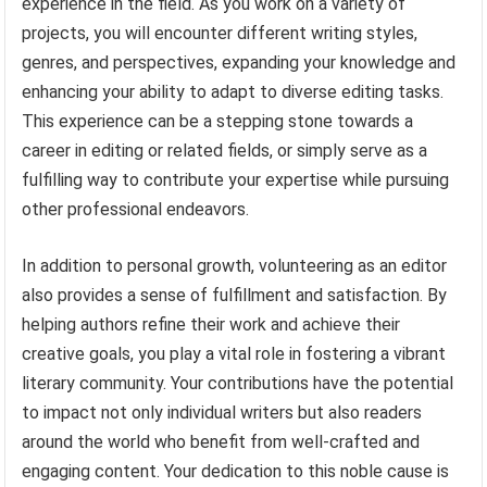
experience in the field. As you work on a variety of
projects, you will encounter different writing styles,
genres, and perspectives, expanding your knowledge and
enhancing your ability to adapt to diverse editing tasks.
This experience can be a stepping stone towards a
career in editing or related fields, or simply serve as a
fulfilling way to contribute your expertise while pursuing
other professional endeavors.
In addition to personal growth, volunteering as an editor
also provides a sense of fulfillment and satisfaction. By
helping authors refine their work and achieve their
creative goals, you play a vital role in fostering a vibrant
literary community. Your contributions have the potential
to impact not only individual writers but also readers
around the world who benefit from well-crafted and
engaging content. Your dedication to this noble cause is