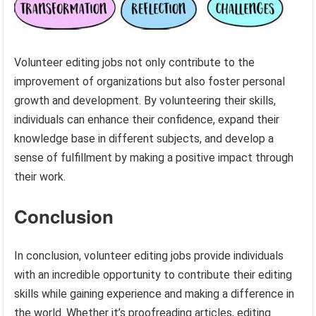
Volunteer editing jobs not only contribute to the
improvement of organizations but also foster personal
growth and development. By volunteering their skills,
individuals can enhance their confidence, expand their
knowledge base in different subjects, and develop a
sense of fulfillment by making a positive impact through
their work.
Conclusion
In conclusion, volunteer editing jobs provide individuals
with an incredible opportunity to contribute their editing
skills while gaining experience and making a difference in
the world. Whether it’s proofreading articles, editing