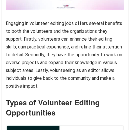
Engaging in volunteer editing jobs offers several benefits
to both the volunteers and the organizations they
support. Firstly, volunteers can enhance their editing
skills, gain practical experience, and refine their attention
to detail. Secondly, they have the opportunity to work on
diverse projects and expand their knowledge in various
subject areas. Lastly, volunteering as an editor allows
individuals to give back to the community and make a
positive impact.
Types of Volunteer Editing
Opportunities