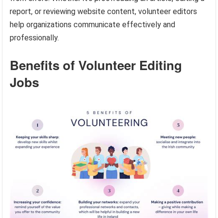
report, or reviewing website content, volunteer editors
help organizations communicate effectively and
professionally.
Benefits of Volunteer Editing
Jobs