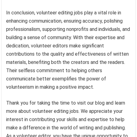
In conclusion, volunteer editing jobs play a vital role in
enhancing communication, ensuring accuracy, polishing
professionalism, supporting nonprofits and individuals, and
building a sense of community. With their expertise and
dedication, volunteer editors make significant
contributions to the quality and effectiveness of written
materials, benefiting both the creators and the readers.
Their selfless commitment to helping others
communicate better exemplifies the power of
volunteerism in making a positive impact.
Thank you for taking the time to visit our blog and learn
more about volunteer editing jobs. We appreciate your
interest in contributing your skills and expertise to help
make a difference in the world of writing and publishing.
As a volunteer editor, you have the unique opportunity to