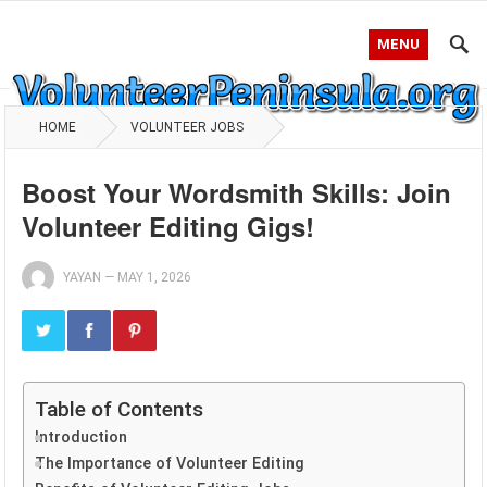
MENU
HOME
VOLUNTEER JOBS
Boost Your Wordsmith Skills: Join
Volunteer Editing Gigs!
YAYAN
—
MAY 1, 2026
Table of Contents
Introduction
The Importance of Volunteer Editing