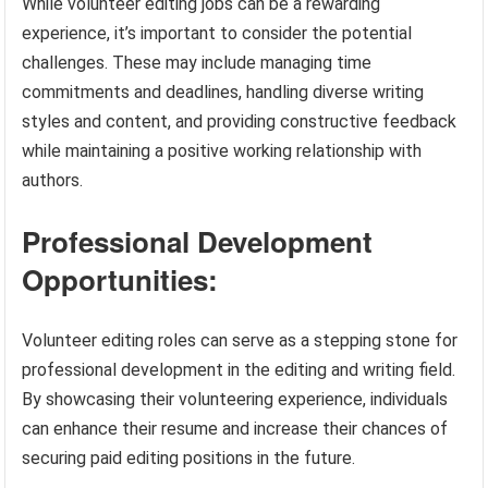
While volunteer editing jobs can be a rewarding
experience, it’s important to consider the potential
challenges. These may include managing time
commitments and deadlines, handling diverse writing
styles and content, and providing constructive feedback
while maintaining a positive working relationship with
authors.
Professional Development
Opportunities:
Volunteer editing roles can serve as a stepping stone for
professional development in the editing and writing field.
By showcasing their volunteering experience, individuals
can enhance their resume and increase their chances of
securing paid editing positions in the future.