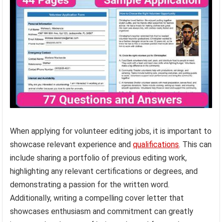
When applying for volunteer editing jobs, it is important to
showcase relevant experience and
qualifications
. This can
include sharing a portfolio of previous editing work,
highlighting any relevant certifications or degrees, and
demonstrating a passion for the written word.
Additionally, writing a compelling cover letter that
showcases enthusiasm and commitment can greatly