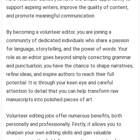
support aspiring writers, improve the quality of content,
and promote meaningful communication.
By becoming a volunteer editor, you are joining a
community of dedicated individuals who share a passion
for language, storytelling, and the power of words. Your
role as an editor goes beyond simply correcting grammar
and punctuation; you have the chance to shape narratives,
refine ideas, and inspire authors to reach their full
potential. It is through your keen eye and careful
attention to detail that you can help transform raw
manuscripts into polished pieces of art.
Volunteer editing jobs offer numerous benefits, both
personally and professionally. Firstly, it allows you to
sharpen your own editing skills and gain valuable