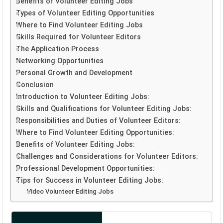
Benefits of Volunteer Editing Jobs
Types of Volunteer Editing Opportunities
Where to Find Volunteer Editing Jobs
Skills Required for Volunteer Editors
The Application Process
Networking Opportunities
Personal Growth and Development
Conclusion
Introduction to Volunteer Editing Jobs:
Skills and Qualifications for Volunteer Editing Jobs:
Responsibilities and Duties of Volunteer Editors:
Where to Find Volunteer Editing Opportunities:
Benefits of Volunteer Editing Jobs:
Challenges and Considerations for Volunteer Editors:
Professional Development Opportunities:
Tips for Success in Volunteer Editing Jobs:
Video Volunteer Editing Jobs