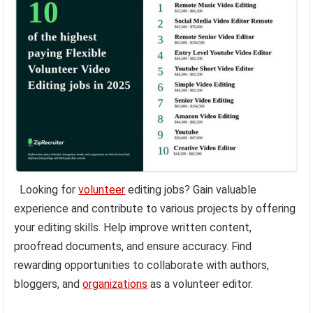
Looking for
volunteer
editing jobs? Gain valuable
experience and contribute to various projects by offering
your editing skills. Help improve written content,
proofread documents, and ensure accuracy. Find
rewarding opportunities to collaborate with authors,
bloggers, and
organizations
as a volunteer editor.