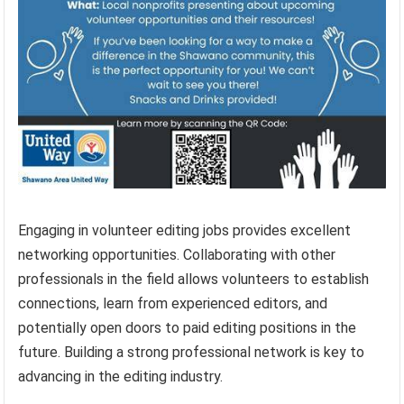
Engaging in volunteer editing jobs provides excellent
networking opportunities. Collaborating with other
professionals in the field allows volunteers to establish
connections, learn from experienced editors, and
potentially open doors to paid editing positions in the
future. Building a strong professional network is key to
advancing in the editing industry.