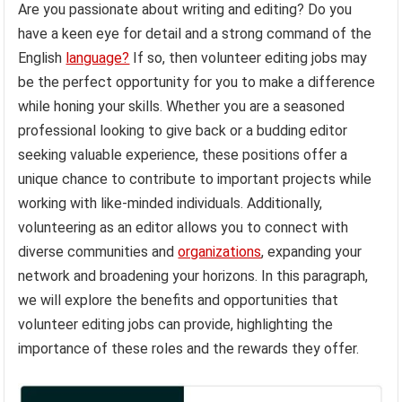
Are you passionate about writing and editing? Do you
have a keen eye for detail and a strong command of the
English
language?
If so, then volunteer editing jobs may
be the perfect opportunity for you to make a difference
while honing your skills. Whether you are a seasoned
professional looking to give back or a budding editor
seeking valuable experience, these positions offer a
unique chance to contribute to important projects while
working with like-minded individuals. Additionally,
volunteering as an editor allows you to connect with
diverse communities and
organizations
, expanding your
network and broadening your horizons. In this paragraph,
we will explore the benefits and opportunities that
volunteer editing jobs can provide, highlighting the
importance of these roles and the rewards they offer.