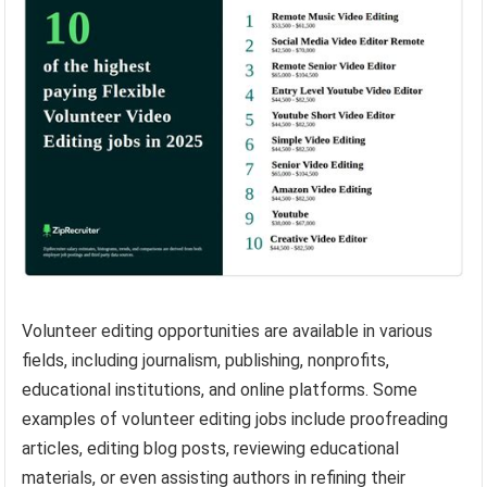
Volunteer editing opportunities are available in various
fields, including journalism, publishing, nonprofits,
educational institutions, and online platforms. Some
examples of volunteer editing jobs include proofreading
articles, editing blog posts, reviewing educational
materials, or even assisting authors in refining their