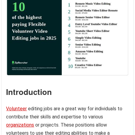
Introduction
Volunteer
editing jobs are a great way for individuals to
contribute their skills and expertise to various
organizations
or projects. These positions allow
volunteers to use their editing abilities to make a