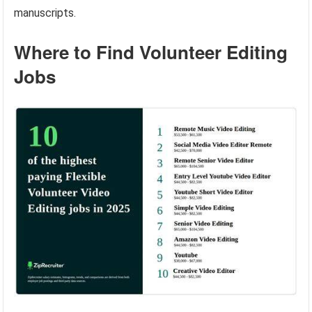
manuscripts.
Where to Find Volunteer Editing
Jobs