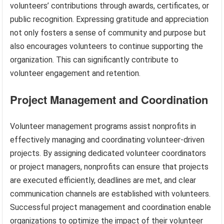
volunteers’ contributions through awards, certificates, or
public recognition. Expressing gratitude and appreciation
not only fosters a sense of community and purpose but
also encourages volunteers to continue supporting the
organization. This can significantly contribute to
volunteer engagement and retention.
Project Management and Coordination
Volunteer management programs assist nonprofits in
effectively managing and coordinating volunteer-driven
projects. By assigning dedicated volunteer coordinators
or project managers, nonprofits can ensure that projects
are executed efficiently, deadlines are met, and clear
communication channels are established with volunteers.
Successful project management and coordination enable
organizations to optimize the impact of their volunteer