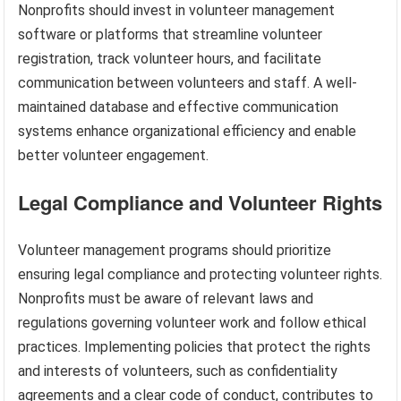
Nonprofits should invest in volunteer management
software or platforms that streamline volunteer
registration, track volunteer hours, and facilitate
communication between volunteers and staff. A well-
maintained database and effective communication
systems enhance organizational efficiency and enable
better volunteer engagement.
Legal Compliance and Volunteer Rights
Volunteer management programs should prioritize
ensuring legal compliance and protecting volunteer rights.
Nonprofits must be aware of relevant laws and
regulations governing volunteer work and follow ethical
practices. Implementing policies that protect the rights
and interests of volunteers, such as confidentiality
agreements and a clear code of conduct, contributes to