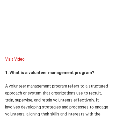
Visit Video
1. What is a volunteer management program?
A volunteer management program refers to a structured
approach or system that organizations use to recruit,
train, supervise, and retain volunteers effectively. It
involves developing strategies and processes to engage
volunteers, aligning their skills and interests with the