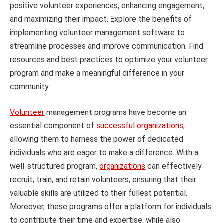
positive volunteer experiences, enhancing engagement,
and maximizing their impact. Explore the benefits of
implementing volunteer management software to
streamline processes and improve communication. Find
resources and best practices to optimize your volunteer
program and make a meaningful difference in your
community.
Volunteer
management programs have become an
essential component of
successful
organizations
,
allowing them to harness the power of dedicated
individuals who are eager to make a difference. With a
well-structured program,
organizations
can effectively
recruit, train, and retain volunteers, ensuring that their
valuable skills are utilized to their fullest potential.
Moreover, these programs offer a platform for individuals
to contribute their time and expertise, while also