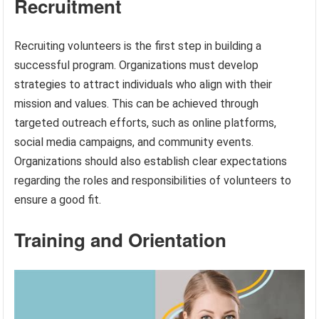
Recruitment
Recruiting volunteers is the first step in building a
successful program. Organizations must develop
strategies to attract individuals who align with their
mission and values. This can be achieved through
targeted outreach efforts, such as online platforms,
social media campaigns, and community events.
Organizations should also establish clear expectations
regarding the roles and responsibilities of volunteers to
ensure a good fit.
Training and Orientation