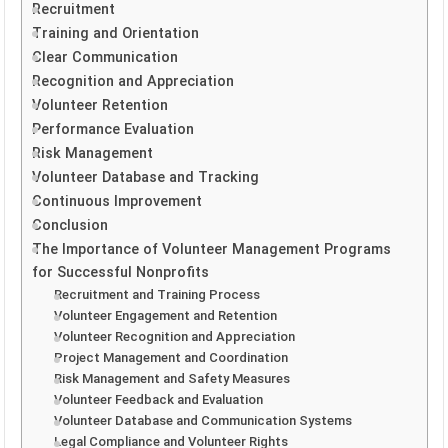
Recruitment
Training and Orientation
Clear Communication
Recognition and Appreciation
Volunteer Retention
Performance Evaluation
Risk Management
Volunteer Database and Tracking
Continuous Improvement
Conclusion
The Importance of Volunteer Management Programs
for Successful Nonprofits
Recruitment and Training Process
Volunteer Engagement and Retention
Volunteer Recognition and Appreciation
Project Management and Coordination
Risk Management and Safety Measures
Volunteer Feedback and Evaluation
Volunteer Database and Communication Systems
Legal Compliance and Volunteer Rights