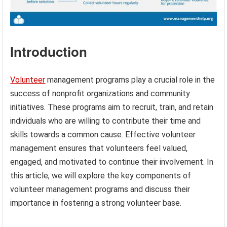
Introduction
Volunteer
management programs play a crucial role in the
success of nonprofit organizations and community
initiatives. These programs aim to recruit, train, and retain
individuals who are willing to contribute their time and
skills towards a common cause. Effective volunteer
management ensures that volunteers feel valued,
engaged, and motivated to continue their involvement. In
this article, we will explore the key components of
volunteer management programs and discuss their
importance in fostering a strong volunteer base.