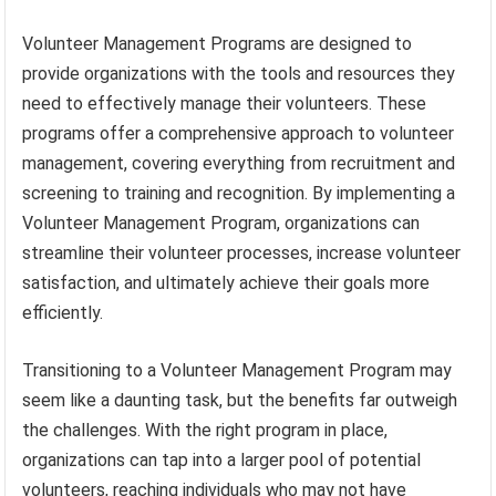
Volunteer Management Programs are designed to
provide organizations with the tools and resources they
need to effectively manage their volunteers. These
programs offer a comprehensive approach to volunteer
management, covering everything from recruitment and
screening to training and recognition. By implementing a
Volunteer Management Program, organizations can
streamline their volunteer processes, increase volunteer
satisfaction, and ultimately achieve their goals more
efficiently.
Transitioning to a Volunteer Management Program may
seem like a daunting task, but the benefits far outweigh
the challenges. With the right program in place,
organizations can tap into a larger pool of potential
volunteers, reaching individuals who may not have