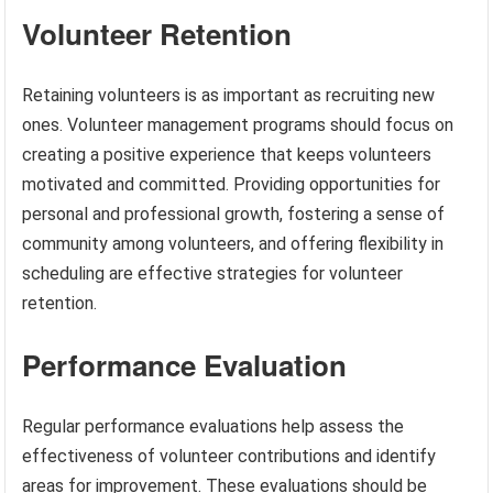
Volunteer Retention
Retaining volunteers is as important as recruiting new
ones. Volunteer management programs should focus on
creating a positive experience that keeps volunteers
motivated and committed. Providing opportunities for
personal and professional growth, fostering a sense of
community among volunteers, and offering flexibility in
scheduling are effective strategies for volunteer
retention.
Performance Evaluation
Regular performance evaluations help assess the
effectiveness of volunteer contributions and identify
areas for improvement. These evaluations should be