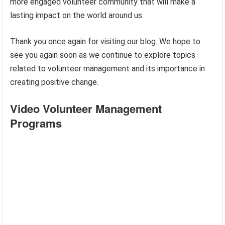
more engaged volunteer community that will make a
lasting impact on the world around us.
Thank you once again for visiting our blog. We hope to
see you again soon as we continue to explore topics
related to volunteer management and its importance in
creating positive change.
Video Volunteer Management
Programs