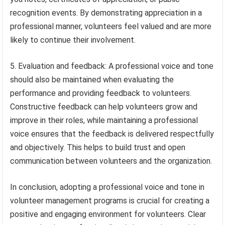
recognition events. By demonstrating appreciation in a
professional manner, volunteers feel valued and are more
likely to continue their involvement.
5. Evaluation and feedback: A professional voice and tone
should also be maintained when evaluating the
performance and providing feedback to volunteers.
Constructive feedback can help volunteers grow and
improve in their roles, while maintaining a professional
voice ensures that the feedback is delivered respectfully
and objectively. This helps to build trust and open
communication between volunteers and the organization.
In conclusion, adopting a professional voice and tone in
volunteer management programs is crucial for creating a
positive and engaging environment for volunteers. Clear