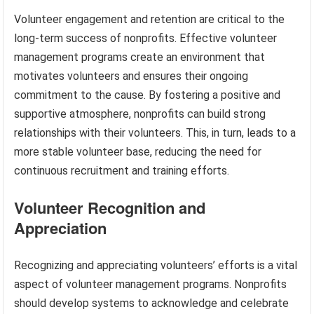
Volunteer engagement and retention are critical to the
long-term success of nonprofits. Effective volunteer
management programs create an environment that
motivates volunteers and ensures their ongoing
commitment to the cause. By fostering a positive and
supportive atmosphere, nonprofits can build strong
relationships with their volunteers. This, in turn, leads to a
more stable volunteer base, reducing the need for
continuous recruitment and training efforts.
Volunteer Recognition and
Appreciation
Recognizing and appreciating volunteers’ efforts is a vital
aspect of volunteer management programs. Nonprofits
should develop systems to acknowledge and celebrate