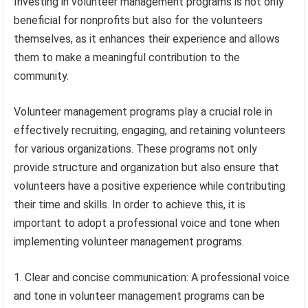
Investing in volunteer management programs is not only
beneficial for nonprofits but also for the volunteers
themselves, as it enhances their experience and allows
them to make a meaningful contribution to the
community.
Volunteer management programs play a crucial role in
effectively recruiting, engaging, and retaining volunteers
for various organizations. These programs not only
provide structure and organization but also ensure that
volunteers have a positive experience while contributing
their time and skills. In order to achieve this, it is
important to adopt a professional voice and tone when
implementing volunteer management programs.
1. Clear and concise communication: A professional voice
and tone in volunteer management programs can be