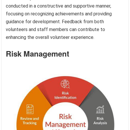
conducted in a constructive and supportive manner,
focusing on recognizing achievements and providing
guidance for development. Feedback from both
volunteers and staff members can contribute to
enhancing the overall volunteer experience.
Risk Management