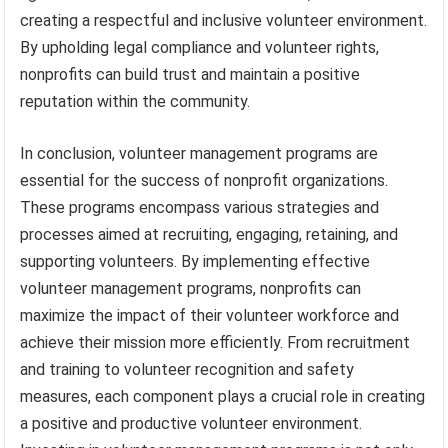
creating a respectful and inclusive volunteer environment.
By upholding legal compliance and volunteer rights,
nonprofits can build trust and maintain a positive
reputation within the community.
In conclusion, volunteer management programs are
essential for the success of nonprofit organizations.
These programs encompass various strategies and
processes aimed at recruiting, engaging, retaining, and
supporting volunteers. By implementing effective
volunteer management programs, nonprofits can
maximize the impact of their volunteer workforce and
achieve their mission more efficiently. From recruitment
and training to volunteer recognition and safety
measures, each component plays a crucial role in creating
a positive and productive volunteer environment.