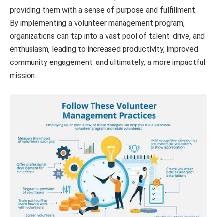
providing them with a sense of purpose and fulfillment.
By implementing a volunteer management program,
organizations can tap into a vast pool of talent, drive, and
enthusiasm, leading to increased productivity, improved
community engagement, and ultimately, a more impactful
mission.