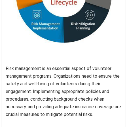
Risk management is an essential aspect of volunteer
management programs. Organizations need to ensure the
safety and well-being of volunteers during their
engagement. Implementing appropriate policies and
procedures, conducting background checks when
necessary, and providing adequate insurance coverage are
crucial measures to mitigate potential risks.