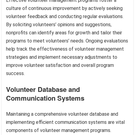
Effective volunteer management programs foster a
culture of continuous improvement by actively seeking
volunteer feedback and conducting regular evaluations.
By soliciting volunteers’ opinions and suggestions,
nonprofits can identify areas for growth and tailor their
programs to meet volunteers’ needs. Ongoing evaluations
help track the effectiveness of volunteer management
strategies and implement necessary adjustments to
improve volunteer satisfaction and overall program
success.
Volunteer Database and
Communication Systems
Maintaining a comprehensive volunteer database and
implementing efficient communication systems are vital
components of volunteer management programs.