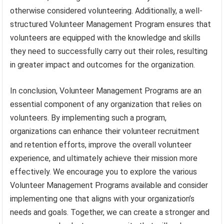
otherwise considered volunteering. Additionally, a well-
structured Volunteer Management Program ensures that
volunteers are equipped with the knowledge and skills
they need to successfully carry out their roles, resulting
in greater impact and outcomes for the organization.
In conclusion, Volunteer Management Programs are an
essential component of any organization that relies on
volunteers. By implementing such a program,
organizations can enhance their volunteer recruitment
and retention efforts, improve the overall volunteer
experience, and ultimately achieve their mission more
effectively. We encourage you to explore the various
Volunteer Management Programs available and consider
implementing one that aligns with your organization’s
needs and goals. Together, we can create a stronger and