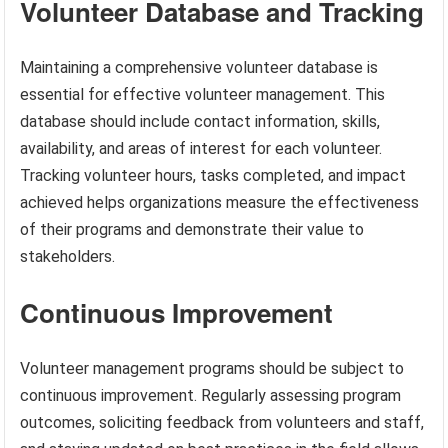
Volunteer Database and Tracking
Maintaining a comprehensive volunteer database is
essential for effective volunteer management. This
database should include contact information, skills,
availability, and areas of interest for each volunteer.
Tracking volunteer hours, tasks completed, and impact
achieved helps organizations measure the effectiveness
of their programs and demonstrate their value to
stakeholders.
Continuous Improvement
Volunteer management programs should be subject to
continuous improvement. Regularly assessing program
outcomes, soliciting feedback from volunteers and staff,