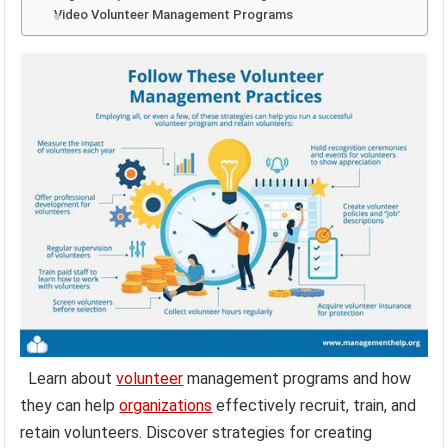
Video Volunteer Management Programs
Learn about
volunteer
management programs and how
they can help
organizations
effectively recruit, train, and
retain volunteers. Discover strategies for creating