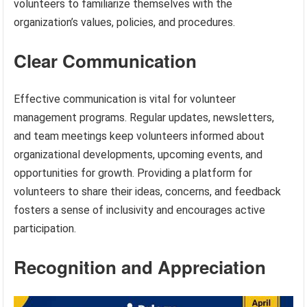
volunteers to familiarize themselves with the
organization’s values, policies, and procedures.
Clear Communication
Effective communication is vital for volunteer
management programs. Regular updates, newsletters,
and team meetings keep volunteers informed about
organizational developments, upcoming events, and
opportunities for growth. Providing a platform for
volunteers to share their ideas, concerns, and feedback
fosters a sense of inclusivity and encourages active
participation.
Recognition and Appreciation