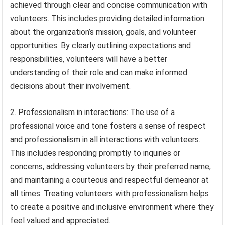
achieved through clear and concise communication with
volunteers. This includes providing detailed information
about the organization’s mission, goals, and volunteer
opportunities. By clearly outlining expectations and
responsibilities, volunteers will have a better
understanding of their role and can make informed
decisions about their involvement.
2. Professionalism in interactions: The use of a
professional voice and tone fosters a sense of respect
and professionalism in all interactions with volunteers.
This includes responding promptly to inquiries or
concerns, addressing volunteers by their preferred name,
and maintaining a courteous and respectful demeanor at
all times. Treating volunteers with professionalism helps
to create a positive and inclusive environment where they
feel valued and appreciated.