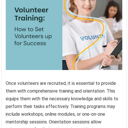
Once volunteers are recruited, it is essential to provide
them with comprehensive training and orientation. This
equips them with the necessary knowledge and skills to
perform their tasks effectively. Training programs may
include workshops, online modules, or one-on-one
mentorship sessions. Orientation sessions allow