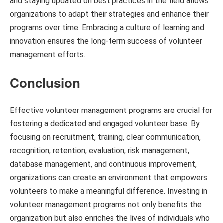
and staying updated on best practices in the field allows
organizations to adapt their strategies and enhance their
programs over time. Embracing a culture of learning and
innovation ensures the long-term success of volunteer
management efforts.
Conclusion
Effective volunteer management programs are crucial for
fostering a dedicated and engaged volunteer base. By
focusing on recruitment, training, clear communication,
recognition, retention, evaluation, risk management,
database management, and continuous improvement,
organizations can create an environment that empowers
volunteers to make a meaningful difference. Investing in
volunteer management programs not only benefits the
organization but also enriches the lives of individuals who