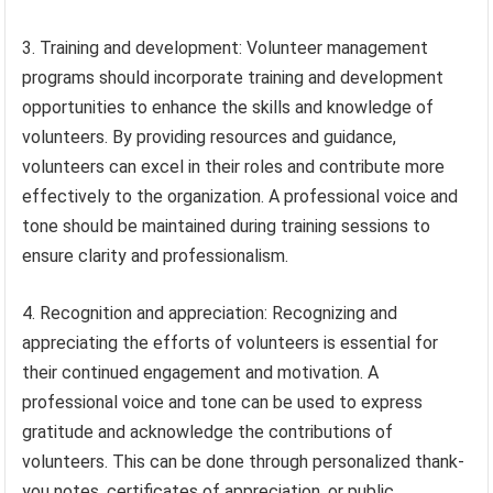
3. Training and development: Volunteer management
programs should incorporate training and development
opportunities to enhance the skills and knowledge of
volunteers. By providing resources and guidance,
volunteers can excel in their roles and contribute more
effectively to the organization. A professional voice and
tone should be maintained during training sessions to
ensure clarity and professionalism.
4. Recognition and appreciation: Recognizing and
appreciating the efforts of volunteers is essential for
their continued engagement and motivation. A
professional voice and tone can be used to express
gratitude and acknowledge the contributions of
volunteers. This can be done through personalized thank-
you notes, certificates of appreciation, or public