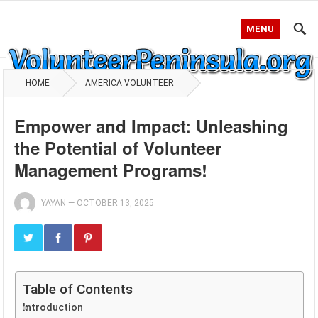
MENU
HOME
AMERICA VOLUNTEER
Empower and Impact: Unleashing
the Potential of Volunteer
Management Programs!
YAYAN
—
OCTOBER 13, 2025
Table of Contents
Introduction