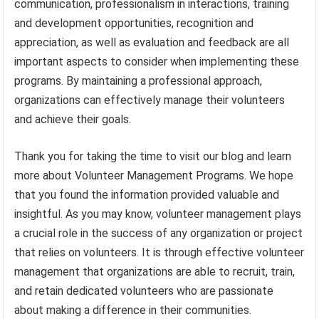
communication, professionalism in interactions, training
and development opportunities, recognition and
appreciation, as well as evaluation and feedback are all
important aspects to consider when implementing these
programs. By maintaining a professional approach,
organizations can effectively manage their volunteers
and achieve their goals.
Thank you for taking the time to visit our blog and learn
more about Volunteer Management Programs. We hope
that you found the information provided valuable and
insightful. As you may know, volunteer management plays
a crucial role in the success of any organization or project
that relies on volunteers. It is through effective volunteer
management that organizations are able to recruit, train,
and retain dedicated volunteers who are passionate
about making a difference in their communities.