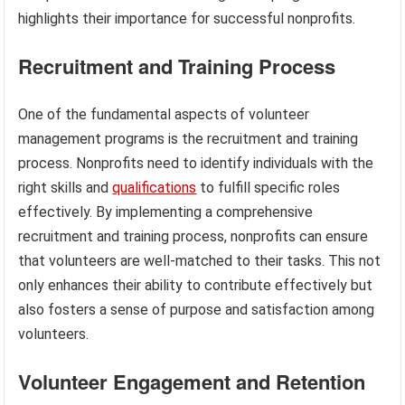
highlights their importance for successful nonprofits.
Recruitment and Training Process
One of the fundamental aspects of volunteer
management programs is the recruitment and training
process. Nonprofits need to identify individuals with the
right skills and
qualifications
to fulfill specific roles
effectively. By implementing a comprehensive
recruitment and training process, nonprofits can ensure
that volunteers are well-matched to their tasks. This not
only enhances their ability to contribute effectively but
also fosters a sense of purpose and satisfaction among
volunteers.
Volunteer Engagement and Retention