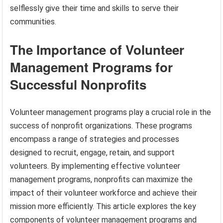
selflessly give their time and skills to serve their
communities.
The Importance of Volunteer
Management Programs for
Successful Nonprofits
Volunteer management programs play a crucial role in the
success of nonprofit organizations. These programs
encompass a range of strategies and processes
designed to recruit, engage, retain, and support
volunteers. By implementing effective volunteer
management programs, nonprofits can maximize the
impact of their volunteer workforce and achieve their
mission more efficiently. This article explores the key
components of volunteer management programs and