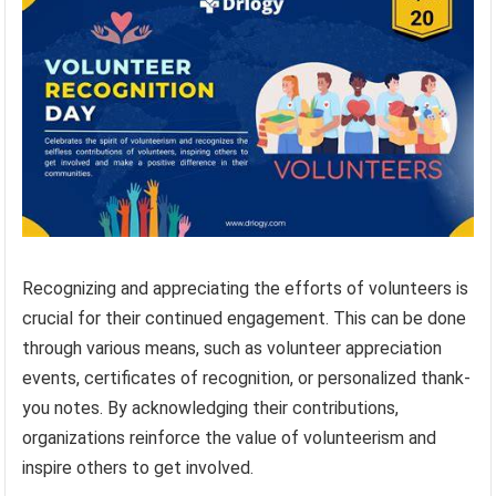
Recognizing and appreciating the efforts of volunteers is
crucial for their continued engagement. This can be done
through various means, such as volunteer appreciation
events, certificates of recognition, or personalized thank-
you notes. By acknowledging their contributions,
organizations reinforce the value of volunteerism and
inspire others to get involved.