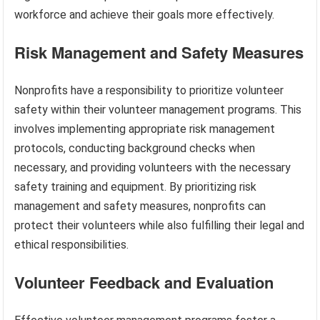
workforce and achieve their goals more effectively.
Risk Management and Safety Measures
Nonprofits have a responsibility to prioritize volunteer
safety within their volunteer management programs. This
involves implementing appropriate risk management
protocols, conducting background checks when
necessary, and providing volunteers with the necessary
safety training and equipment. By prioritizing risk
management and safety measures, nonprofits can
protect their volunteers while also fulfilling their legal and
ethical responsibilities.
Volunteer Feedback and Evaluation