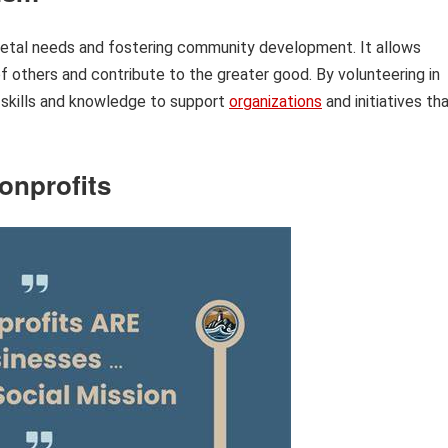
ocietal needs and fostering community development. It allows
of others and contribute to the greater good. By volunteering in
r skills and knowledge to support
organizations
and initiatives th
onprofits