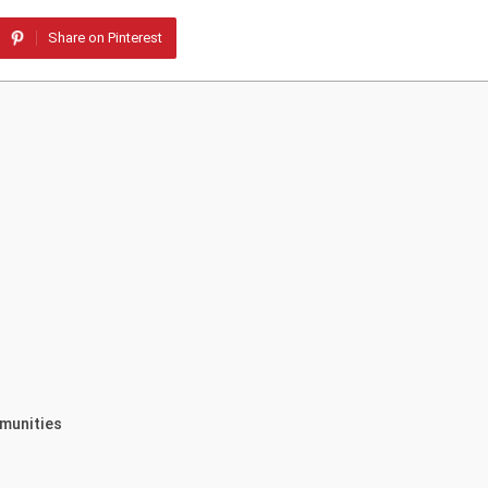
Share on Pinterest
munities