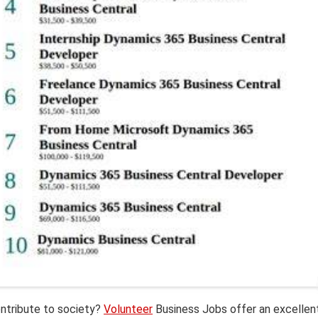
ntribute to society?
Volunteer
Business Jobs offer an excellen