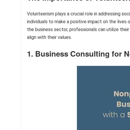
Volunteerism plays a crucial role in addressing s
individuals to make a positive impact on the lives 
the business sector, professionals can utilize thei
align with their values.
1. Business Consulting for N