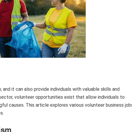
 and it can also provide individuals with valuable skills and
ector, volunteer opportunities exist that allow individuals to
gful causes. This article explores various volunteer business job
s.
ism