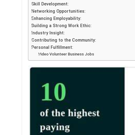
Skill Development:
Networking Opportunities:
Enhancing Employability:
Building a Strong Work Ethic:
Industry Insight:
Contributing to the Community:
Personal Fulfillment:
Video Volunteer Business Jobs