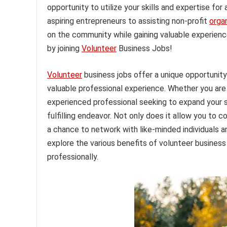
opportunity to utilize your skills and expertise fo
aspiring entrepreneurs to assisting non-profit
orga
on the community while gaining valuable experienc
by joining
Volunteer
Business Jobs!
Volunteer
business jobs offer a unique opportunity
valuable professional experience. Whether you are
experienced professional seeking to expand your sk
fulfilling endeavor. Not only does it allow you to c
a chance to network with like-minded individuals an
explore the various benefits of volunteer busines
professionally.