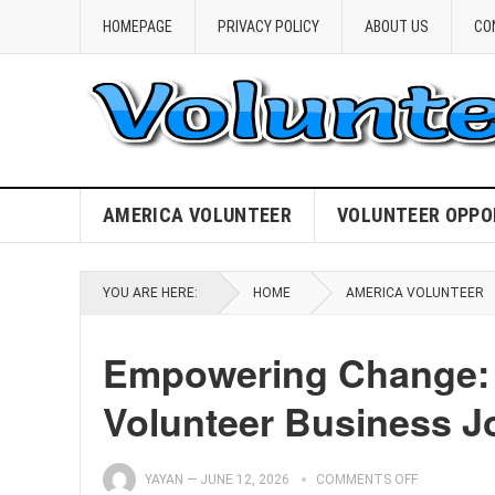
HOMEPAGE
PRIVACY POLICY
ABOUT US
CO
AMERICA VOLUNTEER
VOLUNTEER OPPO
YOU ARE HERE:
HOME
AMERICA VOLUNTEER
Empowering Change: 
Volunteer Business J
YAYAN
—
JUNE 12, 2026
COMMENTS OFF