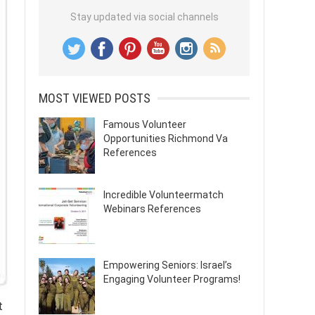
Stay updated via social channels
MOST VIEWED POSTS
Famous Volunteer
Opportunities Richmond Va
References
Incredible Volunteermatch
Webinars References
Empowering Seniors: Israel’s
Engaging Volunteer Programs!
t