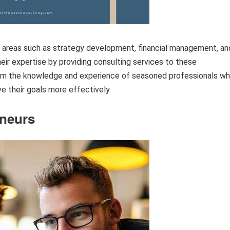
n areas such as strategy development, financial management, an
eir expertise by providing consulting services to these
 from the knowledge and experience of seasoned professionals w
e their goals more effectively.
eneurs