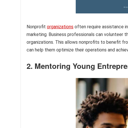
Nonprofit
organizations
often require assistance i
marketing. Business professionals can volunteer th
organizations. This allows nonprofits to benefit
can help them optimize their operations and achiev
2. Mentoring Young Entrepr