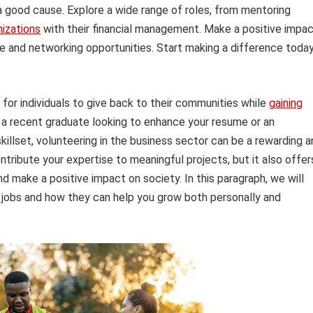
r a good cause. Explore a wide range of roles, from mentoring
nizations
with their financial management. Make a positive impa
e and networking opportunities. Start making a difference toda
 for individuals to give back to their communities while
gaining
 a recent graduate looking to enhance your resume or an
illset, volunteering in the business sector can be a rewarding a
ontribute your expertise to meaningful projects, but it also offer
d make a positive impact on society. In this paragraph, we will
s jobs and how they can help you grow both personally and