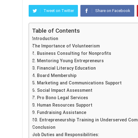
Tweet on Twitter
Share on Facebook
Table of Contents
Introduction
The Importance of Volunteerism
1. Business Consulting for Nonprofits
2. Mentoring Young Entrepreneurs
3. Financial Literacy Education
4. Board Membership
5. Marketing and Communications Support
6. Social Impact Assessment
7. Pro Bono Legal Services
8. Human Resources Support
9. Fundraising Assistance
10. Entrepreneurship Training in Underserved Com
Conclusion
Job Duties and Responsibilities: