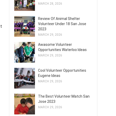
MARCH 28, 2026
Review Of Animal Shelter
Volunteer Under 18 San Jose
at
2023
MARCH 29, 2026
Awasome Volunteer
Opportunities Waterloo Ideas
MARCH 29, 2026
Cool Volunteer Opportunities
Eugene Ideas
MARCH 29, 2026
The Best Volunteer Match San
Jose 2023
MARCH 29, 2026