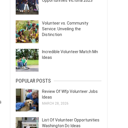
Opportunities Victoria 2023
Volunteer vs. Community
Service: Unveiling the
Distinction
Incredible Volunteer Match Mn
Ideas
POPULAR POSTS
Review Of Wfp Volunteer Jobs
Ideas
s
MARCH 28, 2026
List Of Volunteer Opportunities
Washington Dc Ideas