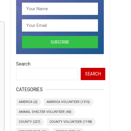
Search
SEARCH
CATEGORIES
AMERICA
(2)
AMERICA VOLUNTEER
(1315)
ANIMAL SHELTER VOLUNTEER
(40)
COUNTY
(227)
COUNTY VOLUNTEER
(1198)