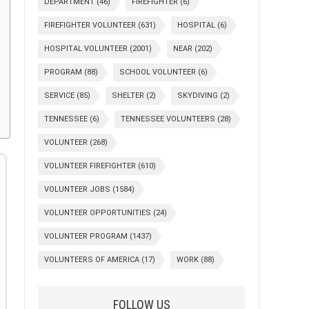
DEPARTMENT
(46)
FIREFIGHTER
(6)
FIREFIGHTER VOLUNTEER
(631)
HOSPITAL
(6)
HOSPITAL VOLUNTEER
(2001)
NEAR
(202)
PROGRAM
(88)
SCHOOL VOLUNTEER
(6)
SERVICE
(85)
SHELTER
(2)
SKYDIVING
(2)
TENNESSEE
(6)
TENNESSEE VOLUNTEERS
(28)
VOLUNTEER
(268)
VOLUNTEER FIREFIGHTER
(610)
VOLUNTEER JOBS
(1584)
VOLUNTEER OPPORTUNITIES
(24)
VOLUNTEER PROGRAM
(1437)
VOLUNTEERS OF AMERICA
(17)
WORK
(88)
FOLLOW US