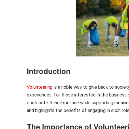
Introduction
Volunteering
is a noble way to give back to society,
experiences. For those interested in the business s
contribute their expertise while supporting meanin
and highlights the benefits of engaging in such role
The Importance of Volunteer