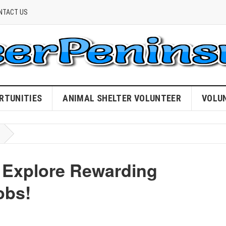
NTACT US
RTUNITIES
ANIMAL SHELTER VOLUNTEER
VOLU
Explore Rewarding
obs!