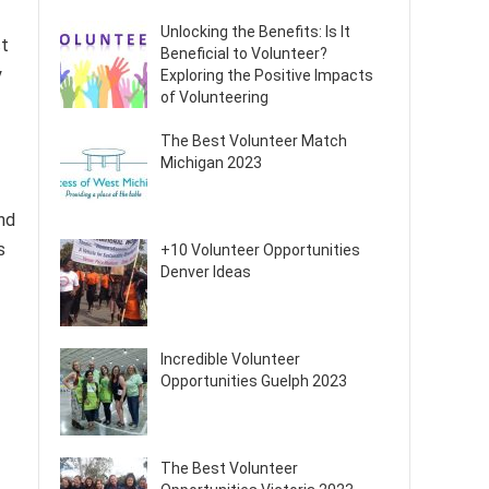
Unlocking the Benefits: Is It
ct
Beneficial to Volunteer?
y
Exploring the Positive Impacts
of Volunteering
The Best Volunteer Match
Michigan 2023
nd
s
+10 Volunteer Opportunities
Denver Ideas
Incredible Volunteer
Opportunities Guelph 2023
The Best Volunteer