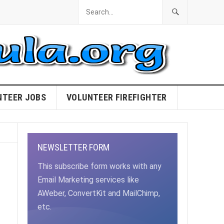
NTEER JOBS
VOLUNTEER FIREFIGHTER
NEWSLETTER FORM
This subscribe form works with any
Email Marketing services like
AWeber, ConvertKit and MailChimp,
etc.