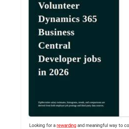
Looking for a
rewarding
and meaningful way to co