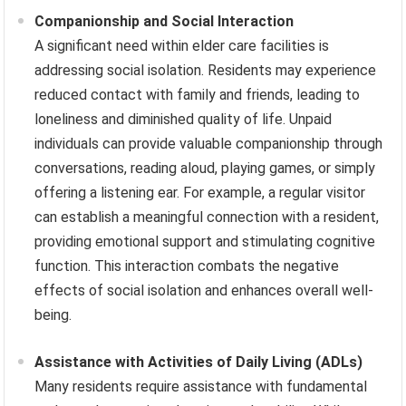
Companionship and Social Interaction
A significant need within elder care facilities is
addressing social isolation. Residents may experience
reduced contact with family and friends, leading to
loneliness and diminished quality of life. Unpaid
individuals can provide valuable companionship through
conversations, reading aloud, playing games, or simply
offering a listening ear. For example, a regular visitor
can establish a meaningful connection with a resident,
providing emotional support and stimulating cognitive
function. This interaction combats the negative
effects of social isolation and enhances overall well-
being.
Assistance with Activities of Daily Living (ADLs)
Many residents require assistance with fundamental