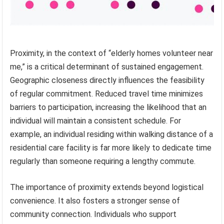
Proximity, in the context of “elderly homes volunteer near
me,” is a critical determinant of sustained engagement.
Geographic closeness directly influences the feasibility
of regular commitment. Reduced travel time minimizes
barriers to participation, increasing the likelihood that an
individual will maintain a consistent schedule. For
example, an individual residing within walking distance of a
residential care facility is far more likely to dedicate time
regularly than someone requiring a lengthy commute.
The importance of proximity extends beyond logistical
convenience. It also fosters a stronger sense of
community connection. Individuals who support