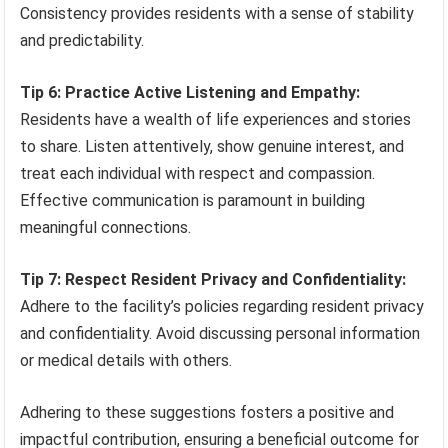
Consistency provides residents with a sense of stability
and predictability.
Tip 6: Practice Active Listening and Empathy:
Residents have a wealth of life experiences and stories
to share. Listen attentively, show genuine interest, and
treat each individual with respect and compassion.
Effective communication is paramount in building
meaningful connections.
Tip 7: Respect Resident Privacy and Confidentiality:
Adhere to the facility’s policies regarding resident privacy
and confidentiality. Avoid discussing personal information
or medical details with others.
Adhering to these suggestions fosters a positive and
impactful contribution, ensuring a beneficial outcome for