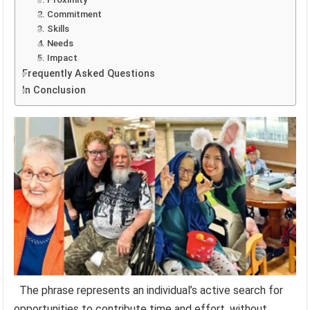
2. Commitment
3. Skills
4. Needs
5. Impact
Frequently Asked Questions
In Conclusion
The phrase represents an individual’s active search for
opportunities to contribute time and effort, without