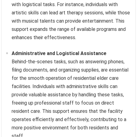
with logistical tasks. For instance, individuals with
artistic skills can lead art therapy sessions, while those
with musical talents can provide entertainment. This
support expands the range of available programs and
enhances their effectiveness.
Administrative and Logistical Assistance
Behind-the-scenes tasks, such as answering phones,
filing documents, and organizing supplies, are essential
for the smooth operation of residential elder care
facilities. Individuals with administrative skills can
provide valuable assistance by handling these tasks,
freeing up professional staff to focus on direct
resident care. This support ensures that the facility
operates efficiently and effectively, contributing to a
more positive environment for both residents and
staff.