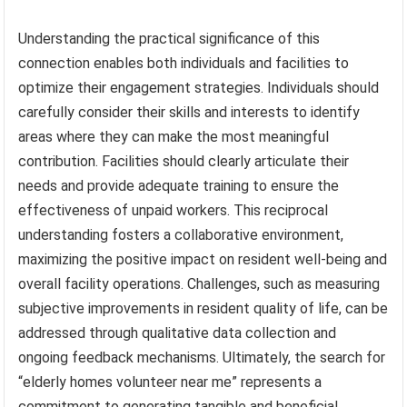
Understanding the practical significance of this
connection enables both individuals and facilities to
optimize their engagement strategies. Individuals should
carefully consider their skills and interests to identify
areas where they can make the most meaningful
contribution. Facilities should clearly articulate their
needs and provide adequate training to ensure the
effectiveness of unpaid workers. This reciprocal
understanding fosters a collaborative environment,
maximizing the positive impact on resident well-being and
overall facility operations. Challenges, such as measuring
subjective improvements in resident quality of life, can be
addressed through qualitative data collection and
ongoing feedback mechanisms. Ultimately, the search for
“elderly homes volunteer near me” represents a
commitment to generating tangible and beneficial