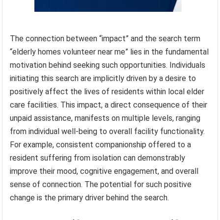
The connection between “impact” and the search term
“elderly homes volunteer near me” lies in the fundamental
motivation behind seeking such opportunities. Individuals
initiating this search are implicitly driven by a desire to
positively affect the lives of residents within local elder
care facilities. This impact, a direct consequence of their
unpaid assistance, manifests on multiple levels, ranging
from individual well-being to overall facility functionality.
For example, consistent companionship offered to a
resident suffering from isolation can demonstrably
improve their mood, cognitive engagement, and overall
sense of connection. The potential for such positive
change is the primary driver behind the search.