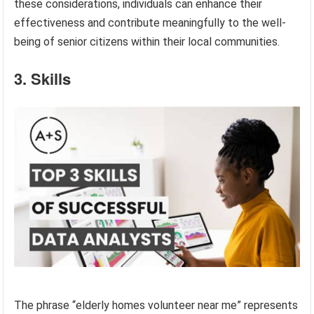
these considerations, individuals can enhance their
effectiveness and contribute meaningfully to the well-
being of senior citizens within their local communities.
3. Skills
The phrase “elderly homes volunteer near me” represents