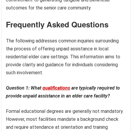
outcomes for the senior care community.
Frequently Asked Questions
The following addresses common inquiries surrounding
the process of offering unpaid assistance in local
residential elder care settings. This information aims to
provide clarity and guidance for individuals considering
such involvement.
Question 1: What
qualifications
are typically required to
provide unpaid assistance in an elder care facility?
Formal educational degrees are generally not mandatory.
However, most facilities mandate a background check
and require attendance at orientation and training