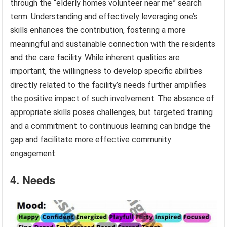
through the “elderly homes volunteer near me” search
term. Understanding and effectively leveraging one’s
skills enhances the contribution, fostering a more
meaningful and sustainable connection with the residents
and the care facility. While inherent qualities are
important, the willingness to develop specific abilities
directly related to the facility’s needs further amplifies
the positive impact of such involvement. The absence of
appropriate skills poses challenges, but targeted training
and a commitment to continuous learning can bridge the
gap and facilitate more effective community
engagement.
4. Needs