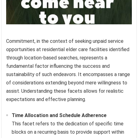
Commitment, in the context of seeking unpaid service
opportunities at residential elder care facilities identified
through location-based searches, represents a
fundamental factor influencing the success and
sustainability of such endeavors. It encompasses a range
of considerations extending beyond mere willingness to
assist. Understanding these facets allows for realistic
expectations and effective planning.
Time Allocation and Schedule Adherence
This facet refers to the dedication of specific time
blocks on a recurring basis to provide support within