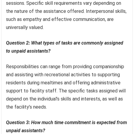
sessions. Specific skill requirements vary depending on
the nature of the assistance offered. Interpersonal skills,
such as empathy and effective communication, are
universally valued.
Question 2: What types of tasks are commonly assigned
to unpaid assistants?
Responsibilities can range from providing companionship
and assisting with recreational activities to supporting
residents during mealtimes and offering administrative
support to facility staff. The specific tasks assigned will
depend on the individual’s skills and interests, as well as
the facility’s needs.
Question 3: How much time commitment is expected from
unpaid assistants?