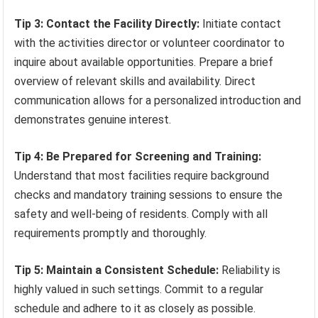
Tip 3: Contact the Facility Directly:
Initiate contact
with the activities director or volunteer coordinator to
inquire about available opportunities. Prepare a brief
overview of relevant skills and availability. Direct
communication allows for a personalized introduction and
demonstrates genuine interest.
Tip 4: Be Prepared for Screening and Training:
Understand that most facilities require background
checks and mandatory training sessions to ensure the
safety and well-being of residents. Comply with all
requirements promptly and thoroughly.
Tip 5: Maintain a Consistent Schedule:
Reliability is
highly valued in such settings. Commit to a regular
schedule and adhere to it as closely as possible.