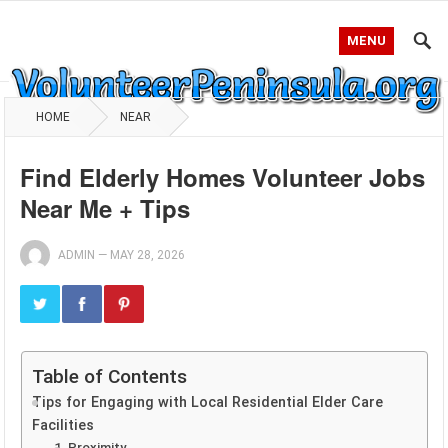
MENU
HOME
NEAR
Find Elderly Homes Volunteer Jobs
Near Me + Tips
ADMIN
—
MAY 28, 2026
Table of Contents
Tips for Engaging with Local Residential Elder Care
Facilities
1. Proximity