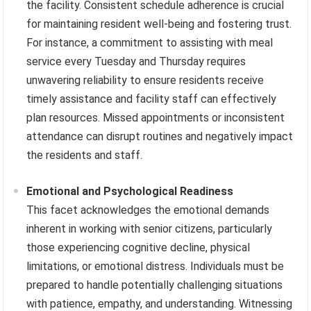
the facility. Consistent schedule adherence is crucial
for maintaining resident well-being and fostering trust.
For instance, a commitment to assisting with meal
service every Tuesday and Thursday requires
unwavering reliability to ensure residents receive
timely assistance and facility staff can effectively
plan resources. Missed appointments or inconsistent
attendance can disrupt routines and negatively impact
the residents and staff.
Emotional and Psychological Readiness
This facet acknowledges the emotional demands
inherent in working with senior citizens, particularly
those experiencing cognitive decline, physical
limitations, or emotional distress. Individuals must be
prepared to handle potentially challenging situations
with patience, empathy, and understanding. Witnessing