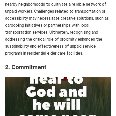
nearby neighborhoods to cultivate a reliable network of
unpaid workers. Challenges related to transportation or
accessibility may necessitate creative solutions, such as
carpooling initiatives or partnerships with local
transportation services. Ultimately, recognizing and
addressing the critical role of proximity enhances the
sustainability and effectiveness of unpaid service
programs in residential elder care facilities.
2. Commitment