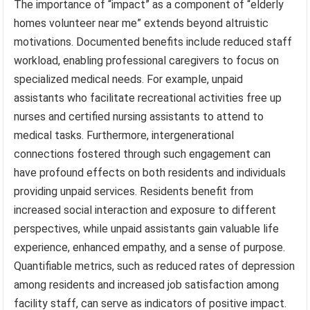
The importance of “impact” as a component of “elderly
homes volunteer near me” extends beyond altruistic
motivations. Documented benefits include reduced staff
workload, enabling professional caregivers to focus on
specialized medical needs. For example, unpaid
assistants who facilitate recreational activities free up
nurses and certified nursing assistants to attend to
medical tasks. Furthermore, intergenerational
connections fostered through such engagement can
have profound effects on both residents and individuals
providing unpaid services. Residents benefit from
increased social interaction and exposure to different
perspectives, while unpaid assistants gain valuable life
experience, enhanced empathy, and a sense of purpose.
Quantifiable metrics, such as reduced rates of depression
among residents and increased job satisfaction among
facility staff, can serve as indicators of positive impact.