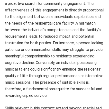
a proactive search for community engagement. The
effectiveness of this engagement is directly proportional
to the alignment between an individual’s capabilities and
the needs of the residential care facility. A mismatch
between the individual’s competencies and the facility’s
requirements leads to reduced impact and potential
frustration for both parties. For instance, a person lacking
patience or communication skills may struggle to provide
meaningful companionship to residents experiencing
cognitive decline. Conversely, an individual possessing
musical talent could significantly enhance the residents’
quality of life through regular performances or interactive
music sessions. The presence of suitable skills is,
therefore, a fundamental prerequisite for successful and
rewarding unpaid service.
Skills relevant in this context extend beyond specialized