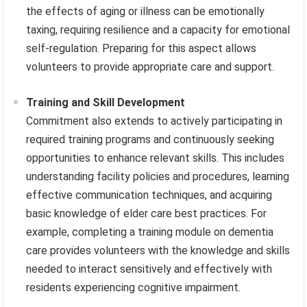
the effects of aging or illness can be emotionally
taxing, requiring resilience and a capacity for emotional
self-regulation. Preparing for this aspect allows
volunteers to provide appropriate care and support.
Training and Skill Development
Commitment also extends to actively participating in
required training programs and continuously seeking
opportunities to enhance relevant skills. This includes
understanding facility policies and procedures, learning
effective communication techniques, and acquiring
basic knowledge of elder care best practices. For
example, completing a training module on dementia
care provides volunteers with the knowledge and skills
needed to interact sensitively and effectively with
residents experiencing cognitive impairment.