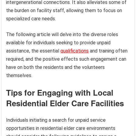
intergenerational connections. It also alleviates some of
the burden on facility staff, allowing them to focus on
specialized care needs.
The following article will delve into the diverse roles
available for individuals seeking to provide unpaid
assistance, the essential
qualifications
and training often
required, and the positive effects such engagement can
have on both the residents and the volunteers
themselves.
Tips for Engaging with Local
Residential Elder Care Facilities
Individuals initiating a search for unpaid service
opportunities in residential elder care environments