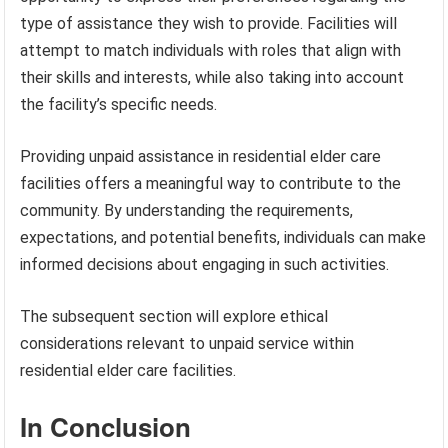
type of assistance they wish to provide. Facilities will
attempt to match individuals with roles that align with
their skills and interests, while also taking into account
the facility’s specific needs.
Providing unpaid assistance in residential elder care
facilities offers a meaningful way to contribute to the
community. By understanding the requirements,
expectations, and potential benefits, individuals can make
informed decisions about engaging in such activities.
The subsequent section will explore ethical
considerations relevant to unpaid service within
residential elder care facilities.
In Conclusion