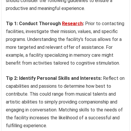
should consider the following guidelines to ensure a
productive and meaningful experience.
Tip 1: Conduct Thorough
Research
:
Prior to contacting
facilities, investigate their mission, values, and specific
programs. Understanding the facility’s focus allows for a
more targeted and relevant offer of assistance. For
example, a facility specializing in memory care might
benefit from activities tailored to cognitive stimulation.
Tip 2: Identify Personal Skills and Interests:
Reflect on
capabilities and passions to determine how best to
contribute. This could range from musical talents and
artistic abilities to simply providing companionship and
engaging in conversation. Matching skills to the needs of
the facility increases the likelihood of a successful and
fulfilling experience.