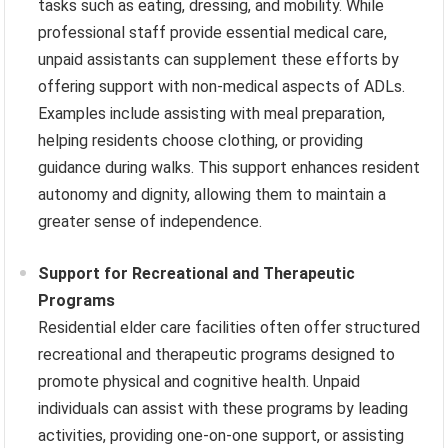
tasks such as eating, dressing, and mobility. While
professional staff provide essential medical care,
unpaid assistants can supplement these efforts by
offering support with non-medical aspects of ADLs.
Examples include assisting with meal preparation,
helping residents choose clothing, or providing
guidance during walks. This support enhances resident
autonomy and dignity, allowing them to maintain a
greater sense of independence.
Support for Recreational and Therapeutic
Programs
Residential elder care facilities often offer structured
recreational and therapeutic programs designed to
promote physical and cognitive health. Unpaid
individuals can assist with these programs by leading
activities, providing one-on-one support, or assisting