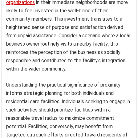
organizations
in their immediate neighborhoods are more
likely to feel invested in the well-being of their
community members. This investment translates to a
heightened sense of purpose and satisfaction derived
from unpaid assistance. Consider a scenario where a local
business owner routinely visits a nearby facility; this
reinforces the perception of the business as socially
responsible and contributes to the facility’s integration
within the wider community.
Understanding the practical significance of proximity
informs strategic planning for both individuals and
residential care facilities. Individuals seeking to engage in
such activities should prioritize facilities within a
reasonable travel radius to maximize commitment
potential. Facilities, conversely, may benefit from
targeted outreach efforts directed toward residents of