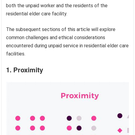
both the unpaid worker and the residents of the
residential elder care facility.
The subsequent sections of this article will explore
common challenges and ethical considerations
encountered during unpaid service in residential elder care
facilities.
1. Proximity