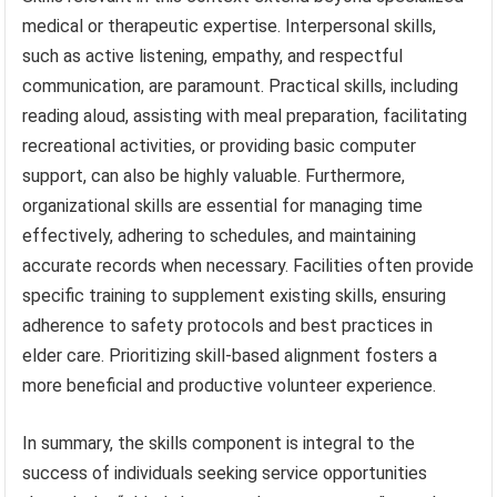
medical or therapeutic expertise. Interpersonal skills,
such as active listening, empathy, and respectful
communication, are paramount. Practical skills, including
reading aloud, assisting with meal preparation, facilitating
recreational activities, or providing basic computer
support, can also be highly valuable. Furthermore,
organizational skills are essential for managing time
effectively, adhering to schedules, and maintaining
accurate records when necessary. Facilities often provide
specific training to supplement existing skills, ensuring
adherence to safety protocols and best practices in
elder care. Prioritizing skill-based alignment fosters a
more beneficial and productive volunteer experience.
In summary, the skills component is integral to the
success of individuals seeking service opportunities