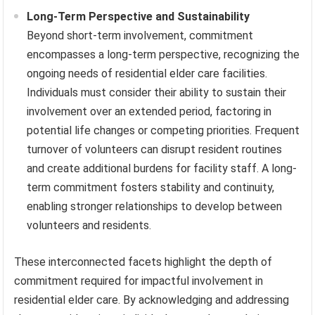
Long-Term Perspective and Sustainability
Beyond short-term involvement, commitment
encompasses a long-term perspective, recognizing the
ongoing needs of residential elder care facilities.
Individuals must consider their ability to sustain their
involvement over an extended period, factoring in
potential life changes or competing priorities. Frequent
turnover of volunteers can disrupt resident routines
and create additional burdens for facility staff. A long-
term commitment fosters stability and continuity,
enabling stronger relationships to develop between
volunteers and residents.
These interconnected facets highlight the depth of
commitment required for impactful involvement in
residential elder care. By acknowledging and addressing