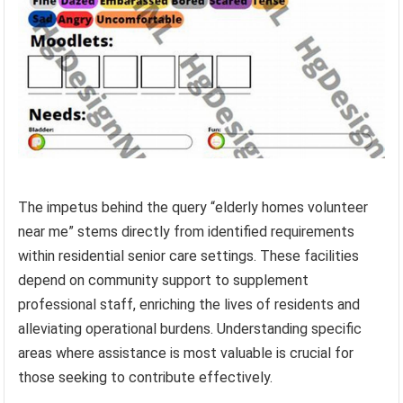
The impetus behind the query “elderly homes volunteer
near me” stems directly from identified requirements
within residential senior care settings. These facilities
depend on community support to supplement
professional staff, enriching the lives of residents and
alleviating operational burdens. Understanding specific
areas where assistance is most valuable is crucial for
those seeking to contribute effectively.