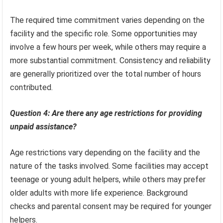
The required time commitment varies depending on the
facility and the specific role. Some opportunities may
involve a few hours per week, while others may require a
more substantial commitment. Consistency and reliability
are generally prioritized over the total number of hours
contributed.
Question 4: Are there any age restrictions for providing
unpaid assistance?
Age restrictions vary depending on the facility and the
nature of the tasks involved. Some facilities may accept
teenage or young adult helpers, while others may prefer
older adults with more life experience. Background
checks and parental consent may be required for younger
helpers.