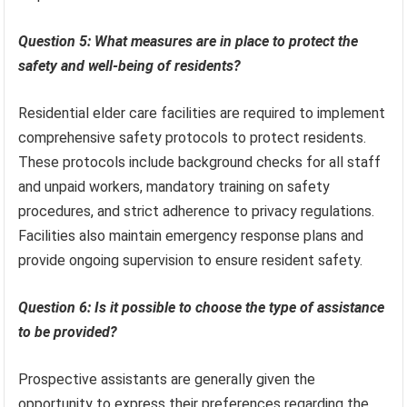
Question 5: What measures are in place to protect the
safety and well-being of residents?
Residential elder care facilities are required to implement
comprehensive safety protocols to protect residents.
These protocols include background checks for all staff
and unpaid workers, mandatory training on safety
procedures, and strict adherence to privacy regulations.
Facilities also maintain emergency response plans and
provide ongoing supervision to ensure resident safety.
Question 6: Is it possible to choose the type of assistance
to be provided?
Prospective assistants are generally given the
opportunity to express their preferences regarding the