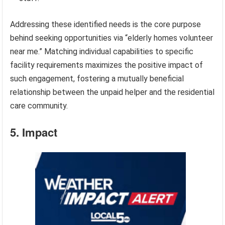
Addressing these identified needs is the core purpose
behind seeking opportunities via “elderly homes volunteer
near me.” Matching individual capabilities to specific
facility requirements maximizes the positive impact of
such engagement, fostering a mutually beneficial
relationship between the unpaid helper and the residential
care community.
5. Impact