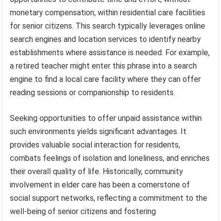
monetary compensation, within residential care facilities
for senior citizens. This search typically leverages online
search engines and location services to identify nearby
establishments where assistance is needed. For example,
a retired teacher might enter this phrase into a search
engine to find a local care facility where they can offer
reading sessions or companionship to residents.
Seeking opportunities to offer unpaid assistance within
such environments yields significant advantages. It
provides valuable social interaction for residents,
combats feelings of isolation and loneliness, and enriches
their overall quality of life. Historically, community
involvement in elder care has been a cornerstone of
social support networks, reflecting a commitment to the
well-being of senior citizens and fostering