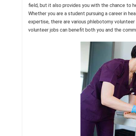
field, but it also provides you with the chance to 
Whether you are a student pursuing a career in heal
expertise, there are various phlebotomy volunteer 
volunteer jobs can benefit both you and the commu