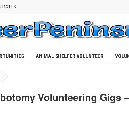
NTACT US
RTUNITIES
ANIMAL SHELTER VOLUNTEER
VOLU
ebotomy Volunteering Gigs 