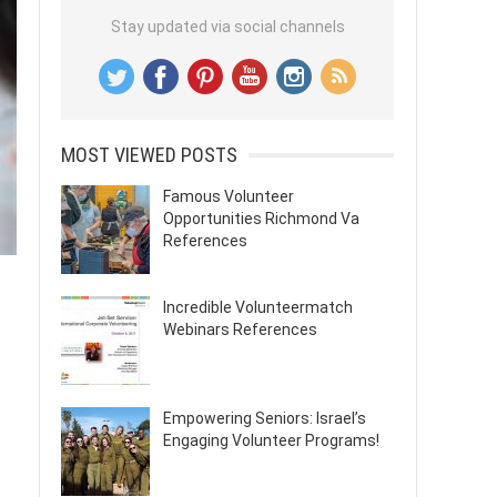
Stay updated via social channels
MOST VIEWED POSTS
Famous Volunteer
Opportunities Richmond Va
References
Incredible Volunteermatch
Webinars References
Empowering Seniors: Israel’s
Engaging Volunteer Programs!