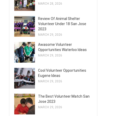
MARCH 28, 2026
Review Of Animal Shelter
Volunteer Under 18 San Jose
2023
MARCH 29, 2026
Awasome Volunteer
Opportunities Waterloo Ideas
MARCH 29, 2026
Cool Volunteer Opportunities
Eugene Ideas
MARCH 29, 2026
The Best Volunteer Match San
Jose 2023
MARCH 29, 2026