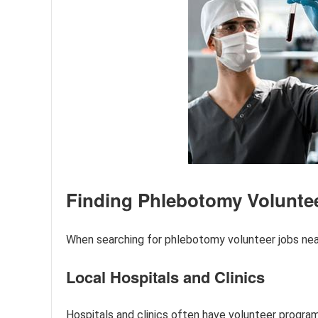
Finding Phlebotomy Volunte
When searching for phlebotomy volunteer jobs near
Local Hospitals and Clinics
Hospitals and clinics often have volunteer program