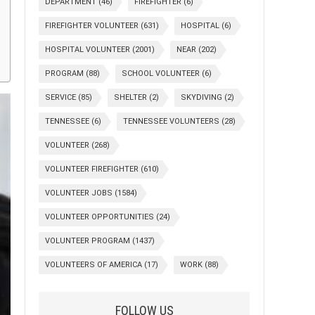
DEPARTMENT
(46)
FIREFIGHTER
(6)
FIREFIGHTER VOLUNTEER
(631)
HOSPITAL
(6)
HOSPITAL VOLUNTEER
(2001)
NEAR
(202)
PROGRAM
(88)
SCHOOL VOLUNTEER
(6)
SERVICE
(85)
SHELTER
(2)
SKYDIVING
(2)
TENNESSEE
(6)
TENNESSEE VOLUNTEERS
(28)
VOLUNTEER
(268)
VOLUNTEER FIREFIGHTER
(610)
VOLUNTEER JOBS
(1584)
VOLUNTEER OPPORTUNITIES
(24)
VOLUNTEER PROGRAM
(1437)
VOLUNTEERS OF AMERICA
(17)
WORK
(88)
FOLLOW US