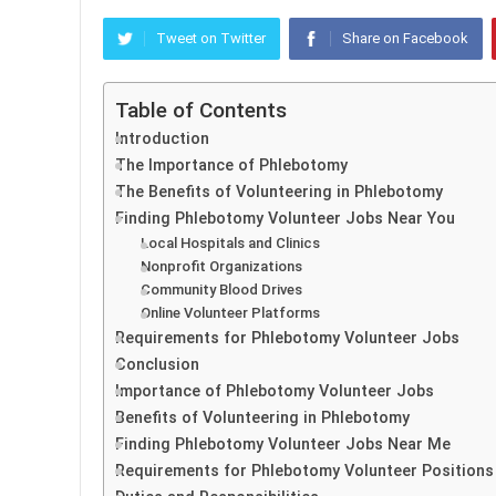
Tweet on Twitter
Share on Facebook
Table of Contents
Introduction
The Importance of Phlebotomy
The Benefits of Volunteering in Phlebotomy
Finding Phlebotomy Volunteer Jobs Near You
Local Hospitals and Clinics
Nonprofit Organizations
Community Blood Drives
Online Volunteer Platforms
Requirements for Phlebotomy Volunteer Jobs
Conclusion
Importance of Phlebotomy Volunteer Jobs
Benefits of Volunteering in Phlebotomy
Finding Phlebotomy Volunteer Jobs Near Me
Requirements for Phlebotomy Volunteer Positions