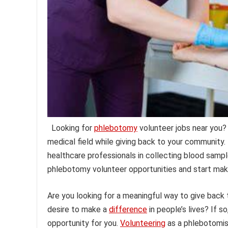
Looking for
phlebotomy
volunteer jobs near you?
medical field while giving back to your community.
healthcare professionals in collecting blood samples
phlebotomy volunteer opportunities and start mak
Are you looking for a meaningful way to give back
desire to make a
difference
in people’s lives? If 
opportunity for you.
Volunteering
as a phlebotomist