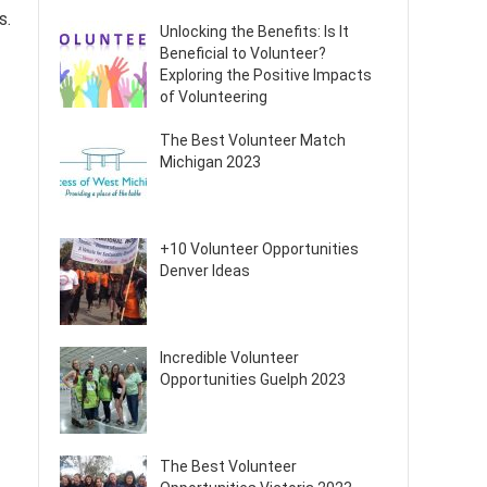
s.
Unlocking the Benefits: Is It
Beneficial to Volunteer?
Exploring the Positive Impacts
of Volunteering
The Best Volunteer Match
Michigan 2023
+10 Volunteer Opportunities
Denver Ideas
Incredible Volunteer
Opportunities Guelph 2023
The Best Volunteer