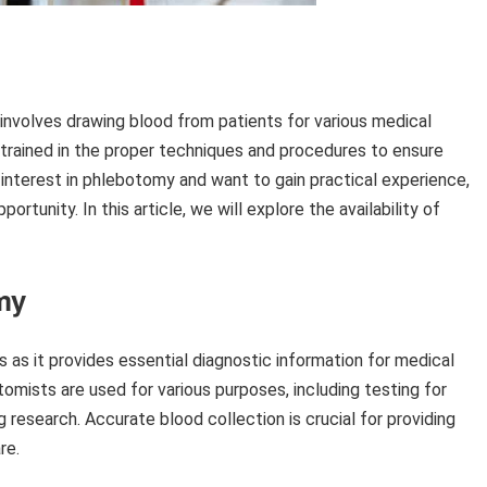
involves drawing blood from patients for various medical
e trained in the proper techniques and procedures to ensure
 interest in phlebotomy and want to gain practical experience,
rtunity. In this article, we will explore the availability of
my
s as it provides essential diagnostic information for medical
mists are used for various purposes, including testing for
 research. Accurate blood collection is crucial for providing
re.