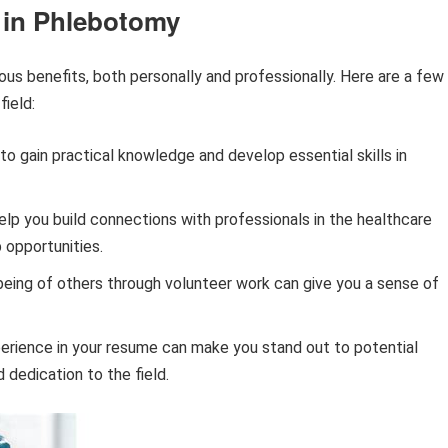
g in Phlebotomy
us benefits, both personally and professionally. Here are a few
field:
to gain practical knowledge and develop essential skills in
lp you build connections with professionals in the healthcare
b opportunities.
being of others through volunteer work can give you a sense of
erience in your resume can make you stand out to potential
dedication to the field.