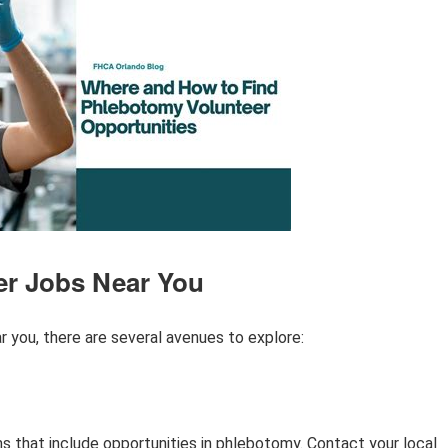
er Jobs Near You
 you, there are several avenues to explore:
s that include opportunities in phlebotomy. Contact your local