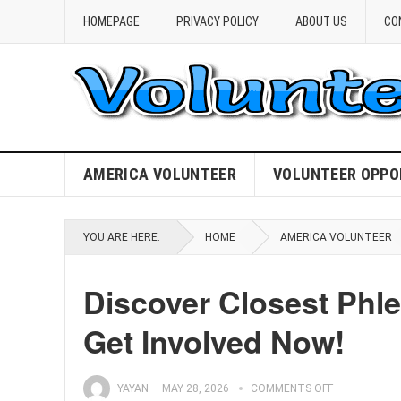
HOMEPAGE
PRIVACY POLICY
ABOUT US
CO
AMERICA VOLUNTEER
VOLUNTEER OPPO
YOU ARE HERE:
HOME
AMERICA VOLUNTEER
Discover Closest Phl
Get Involved Now!
YAYAN
—
MAY 28, 2026
COMMENTS OFF