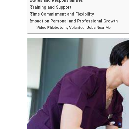
Duties and Responsibilities
Training and Support
Time Commitment and Flexibility
Impact on Personal and Professional Growth
Video Phlebotomy Volunteer Jobs Near Me