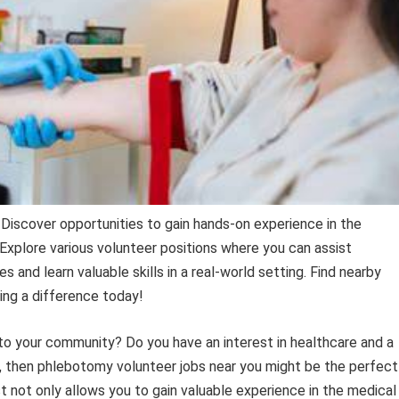
 Discover opportunities to gain hands-on experience in the
 Explore various volunteer positions where you can assist
 and learn valuable skills in a real-world setting. Find nearby
ing a difference today!
 to your community? Do you have an interest in healthcare and a
so, then phlebotomy volunteer jobs near you might be the perfect
 not only allows you to gain valuable experience in the medical