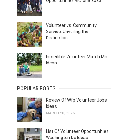
Opportunities Victoria 2023
Volunteer vs. Community
Service: Unveiling the
Distinction
Incredible Volunteer Match Mn
Ideas
POPULAR POSTS
Review Of Wfp Volunteer Jobs
Ideas
MARCH 28, 2026
List Of Volunteer Opportunities
Washington Dc Ideas