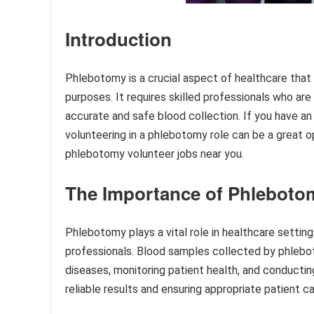
Introduction
Phlebotomy is a crucial aspect of healthcare that 
purposes. It requires skilled professionals who ar
accurate and safe blood collection. If you have an
volunteering in a phlebotomy role can be a great oppo
phlebotomy volunteer jobs near you.
The Importance of Phleboto
Phlebotomy plays a vital role in healthcare setting
professionals. Blood samples collected by phleboto
diseases, monitoring patient health, and conducting
reliable results and ensuring appropriate patient ca