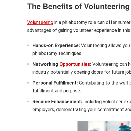
The Benefits of Volunteerin
Volunteering
in a phlebotomy role can offer numero
advantages of gaining volunteer experience in this 
Hands-on Experience:
Volunteering allows you 
phlebotomy techniques.
Networking
Opportunities
:
Volunteering can he
industry, potentially opening doors for future jo
Personal Fulfillment:
Contributing to the well-
fulfillment and purpose.
Resume Enhancement:
Including volunteer exp
employers, demonstrating your commitment and 