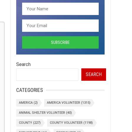
Search
SEARCH
CATEGORIES
AMERICA
(2)
AMERICA VOLUNTEER
(1315)
ANIMAL SHELTER VOLUNTEER
(40)
COUNTY
(227)
COUNTY VOLUNTEER
(1198)