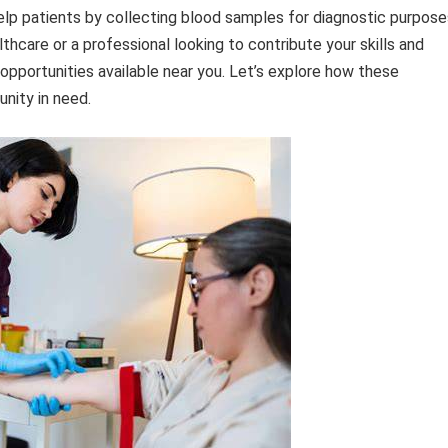
help patients by collecting blood samples for diagnostic purpose
thcare or a professional looking to contribute your skills and
opportunities available near you. Let’s explore how these
nity in need.