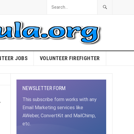
NTEER JOBS
VOLUNTEER FIREFIGHTER
NEWSLETTER FORM
–
This subscribe form works with any
Email Marketing services like
AWeber, ConvertKit and MailChimp,
etc.