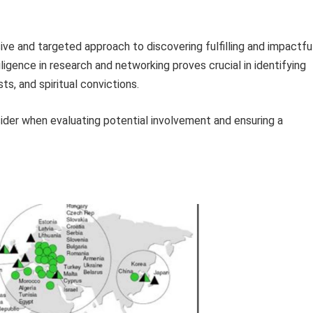
e and targeted approach to discovering fulfilling and impactfu
ligence in research and networking proves crucial in identifying
sts, and spiritual convictions.
sider when evaluating potential involvement and ensuring a