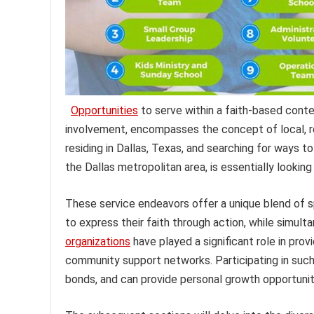
Opportunities
to serve within a faith-based conte
involvement, encompasses the concept of local, re
residing in Dallas, Texas, and searching for ways to
the Dallas metropolitan area, is essentially looking
These service endeavors offer a unique blend of sp
to express their faith through action, while simulta
organizations
have played a significant role in prov
community support networks. Participating in such
bonds, and can provide personal growth opportunit