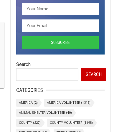
Search
SEARCH
CATEGORIES
AMERICA
(2)
AMERICA VOLUNTEER
(1315)
ANIMAL SHELTER VOLUNTEER
(40)
COUNTY
(227)
COUNTY VOLUNTEER
(1198)