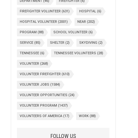
DEPARTMENT
(46)
FIREFIGHTER
(6)
FIREFIGHTER VOLUNTEER
(631)
HOSPITAL
(6)
HOSPITAL VOLUNTEER
(2001)
NEAR
(202)
PROGRAM
(88)
SCHOOL VOLUNTEER
(6)
SERVICE
(85)
SHELTER
(2)
SKYDIVING
(2)
TENNESSEE
(6)
TENNESSEE VOLUNTEERS
(28)
VOLUNTEER
(268)
VOLUNTEER FIREFIGHTER
(610)
VOLUNTEER JOBS
(1584)
VOLUNTEER OPPORTUNITIES
(24)
VOLUNTEER PROGRAM
(1437)
VOLUNTEERS OF AMERICA
(17)
WORK
(88)
FOLLOW US