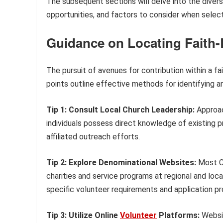
The subsequent sections will delve into the divers
opportunities, and factors to consider when selectin
Guidance on Locating Faith
The pursuit of avenues for contribution within a 
points outline effective methods for identifying a
Tip 1: Consult Local Church Leadership:
Approach
individuals possess direct knowledge of existing
affiliated outreach efforts.
Tip 2: Explore Denominational Websites:
Most Ch
charities and service programs at regional and loca
specific volunteer requirements and application p
Tip 3: Utilize Online
Volunteer
Platforms:
Websit