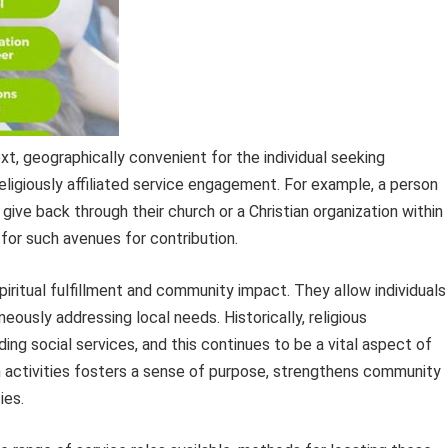
xt, geographically convenient for the individual seeking
ligiously affiliated service engagement. For example, a person
 give back through their church or a Christian organization within
 for such avenues for contribution.
iritual fulfillment and community impact. They allow individuals
neously addressing local needs. Historically, religious
iding social services, and this continues to be a vital aspect of
 activities fosters a sense of purpose, strengthens community
ies.