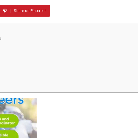
Share on Pinterest
s