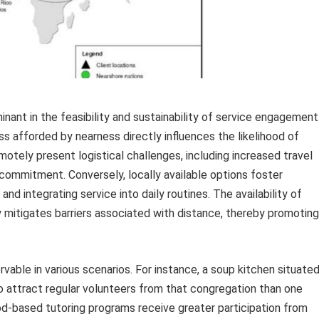
inant in the feasibility and sustainability of service engagement
s afforded by nearness directly influences the likelihood of
otely present logistical challenges, including increased travel
ommitment. Conversely, locally available options foster
and integrating service into daily routines. The availability of
ly mitigates barriers associated with distance, thereby promoting
vable in various scenarios. For instance, a soup kitchen situate
 to attract regular volunteers from that congregation than one
od-based tutoring programs receive greater participation from