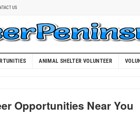
NTACT US
RTUNITIES
ANIMAL SHELTER VOLUNTEER
VOLU
eer Opportunities Near You