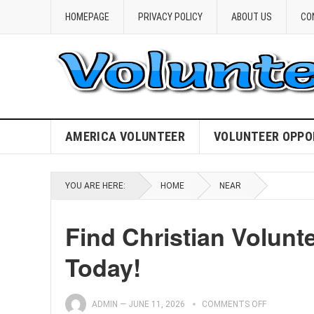
HOMEPAGE
PRIVACY POLICY
ABOUT US
CO
AMERICA VOLUNTEER
VOLUNTEER OPPO
YOU ARE HERE:
HOME
NEAR
Find Christian Volunt
Today!
ADMIN
—
JUNE 11, 2026
COMMENTS OFF