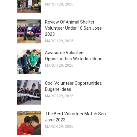
MARCH 28, 2026
Review Of Animal Shelter
Volunteer Under 18 San Jose
2023
MARCH 29, 2026
Awasome Volunteer
Opportunities Waterloo Ideas
MARCH 29, 2026
Cool Volunteer Opportunities
Eugene Ideas
MARCH 29, 2026
The Best Volunteer Match San
d
Jose 2023
MARCH 29, 2026