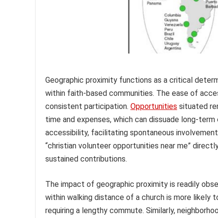
Geographic proximity functions as a critical determ
within faith-based communities. The ease of acces
consistent participation.
Opportunities
situated rem
time and expenses, which can dissuade long-term c
accessibility, facilitating spontaneous involvement 
“christian volunteer opportunities near me” direct
sustained contributions.
The impact of geographic proximity is readily obser
within walking distance of a church is more likely
requiring a lengthy commute. Similarly, neighborho