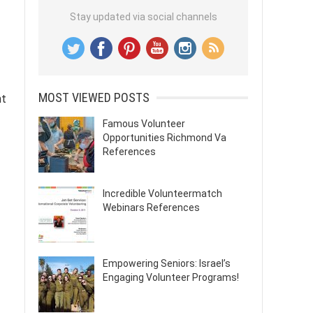
Stay updated via social channels
MOST VIEWED POSTS
nt
Famous Volunteer
Opportunities Richmond Va
References
Incredible Volunteermatch
Webinars References
Empowering Seniors: Israel’s
Engaging Volunteer Programs!