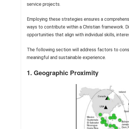
service projects.
Employing these strategies ensures a comprehensiv
ways to contribute within a Christian framework. Di
opportunities that align with individual skills, intere
The following section will address factors to con
meaningful and sustainable experience.
1. Geographic Proximity