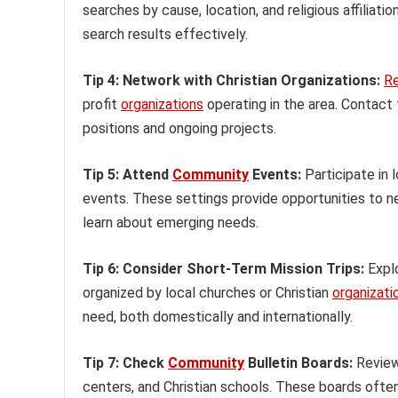
searches by cause, location, and religious affiliat
search results effectively.
Tip 4: Network with Christian Organizations:
R
profit
organizations
operating in the area. Contact t
positions and ongoing projects.
Tip 5: Attend
Community
Events:
Participate in l
events. These settings provide opportunities to net
learn about emerging needs.
Tip 6: Consider Short-Term Mission Trips:
Explo
organized by local churches or Christian
organizati
need, both domestically and internationally.
Tip 7: Check
Community
Bulletin Boards:
Review 
centers, and Christian schools. These boards ofte