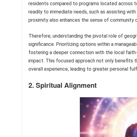
residents compared to programs located across t
readily to immediate needs, such as assisting with
proximity also enhances the sense of community ow
Therefore, understanding the pivotal role of geogr
significance. Prioritizing options within a manage
fostering a deeper connection with the local fait
impact. This focused approach not only benefits t
overall experience, leading to greater personal ful
2. Spiritual Alignment