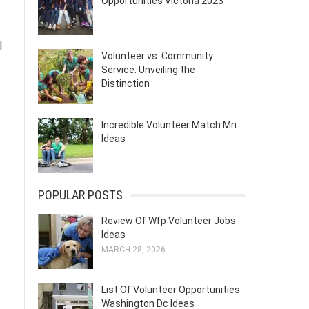
Opportunities Victoria 2023
l
Volunteer vs. Community
Service: Unveiling the
Distinction
Incredible Volunteer Match Mn
Ideas
POPULAR POSTS
Review Of Wfp Volunteer Jobs
Ideas
MARCH 28, 2026
List Of Volunteer Opportunities
Washington Dc Ideas