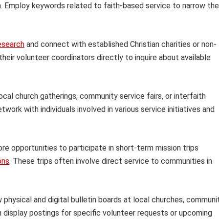
ion. Employ keywords related to faith-based service to narrow the
esearch
and connect with established Christian charities or non-
heir volunteer coordinators directly to inquire about available
ocal church gatherings, community service fairs, or interfaith
work with individuals involved in various service initiatives and
re opportunities to participate in short-term mission trips
ons
. These trips often involve direct service to communities in
physical and digital bulletin boards at local churches, communi
n display postings for specific volunteer requests or upcoming