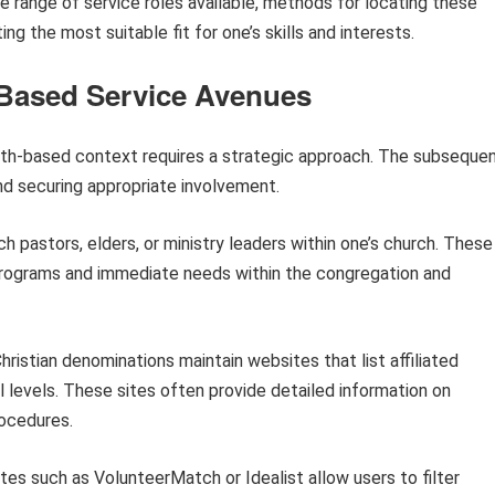
e range of service roles available, methods for locating these
g the most suitable fit for one’s skills and interests.
-Based Service Avenues
faith-based context requires a strategic approach. The subseque
nd securing appropriate involvement.
 pastors, elders, or ministry leaders within one’s church. These
 programs and immediate needs within the congregation and
ristian denominations maintain websites that list affiliated
l levels. These sites often provide detailed information on
rocedures.
es such as VolunteerMatch or Idealist allow users to filter