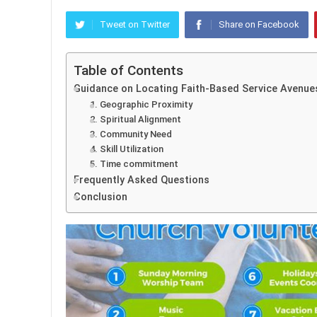
Tweet on Twitter
Share on Facebook
Table of Contents
Guidance on Locating Faith-Based Service Avenue
1. Geographic Proximity
2. Spiritual Alignment
3. Community Need
4. Skill Utilization
5. Time commitment
Frequently Asked Questions
Conclusion