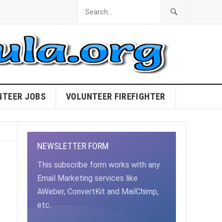
NTEER JOBS
VOLUNTEER FIREFIGHTER
NEWSLETTER FORM
This subscribe form works with any
Email Marketing services like
AWeber, ConvertKit and MailChimp,
etc.