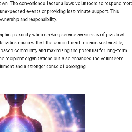
own. The convenience factor allows volunteers to respond mor
 unexpected events or providing last-minute support. This
nership and responsibility.
aphic proximity when seeking service avenues is of practical
able radius ensures that the commitment remains sustainable,
h-based community and maximizing the potential for long-term
he recipient organizations but also enhances the volunteer’s
fillment and a stronger sense of belonging.