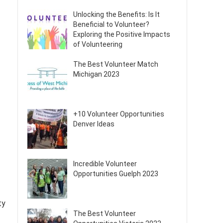
Unlocking the Benefits: Is It
Beneficial to Volunteer?
Exploring the Positive Impacts
of Volunteering
The Best Volunteer Match
Michigan 2023
+10 Volunteer Opportunities
Denver Ideas
Incredible Volunteer
Opportunities Guelph 2023
ty
The Best Volunteer