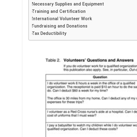
Necessary Supplies and Equipment
Training and Certification
International Volunteer Work
Fundraising and Donations
Tax Deductibility