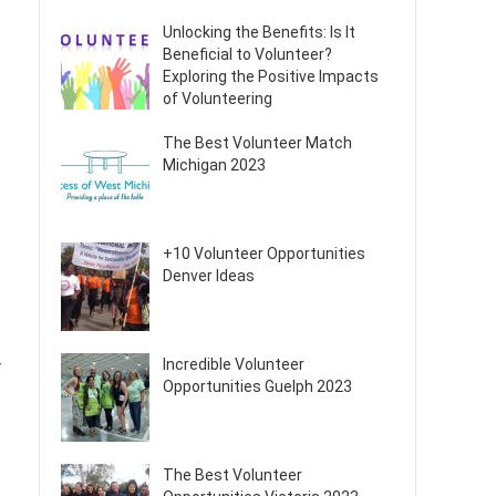
Unlocking the Benefits: Is It
Beneficial to Volunteer?
Exploring the Positive Impacts
of Volunteering
The Best Volunteer Match
Michigan 2023
+10 Volunteer Opportunities
Denver Ideas
Incredible Volunteer
r
Opportunities Guelph 2023
The Best Volunteer