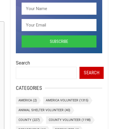
Search
SEARCH
CATEGORIES
AMERICA
(2)
AMERICA VOLUNTEER
(1315)
ANIMAL SHELTER VOLUNTEER
(40)
COUNTY
(227)
COUNTY VOLUNTEER
(1198)