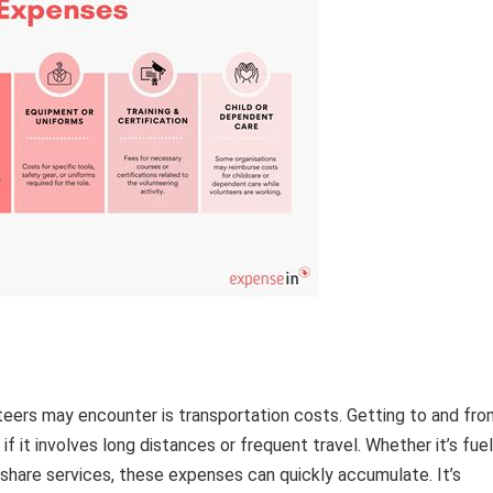
eers may encounter is transportation costs. Getting to and fro
if it involves long distances or frequent travel. Whether it’s fuel
ideshare services, these expenses can quickly accumulate. It’s