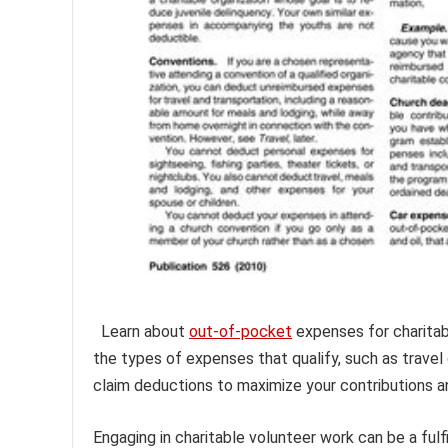
Learn about
out-of-pocket
expenses for charitab
the types of expenses that qualify, such as travel
claim deductions to maximize your contributions an
Engaging in charitable volunteer work can be a fulf