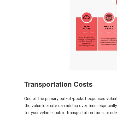
Transportation Costs
One of the primary out-of-pocket expenses volunt
the volunteer site can add up over time, especially 
for your vehicle, public transportation fares, or r