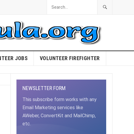
NTEER JOBS
VOLUNTEER FIREFIGHTER
NEWSLETTER FORM
This subscribe form works with any
Email Marketing services like
AWeber, ConvertKit and MailChimp,
etc.