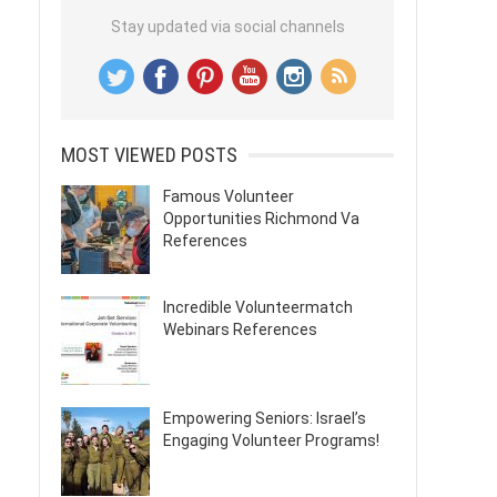
Stay updated via social channels
MOST VIEWED POSTS
Famous Volunteer
Opportunities Richmond Va
References
Incredible Volunteermatch
Webinars References
Empowering Seniors: Israel’s
Engaging Volunteer Programs!