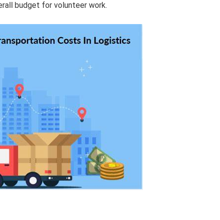
erall budget for volunteer work.