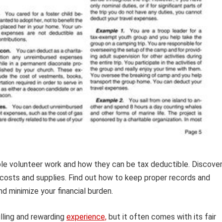
le volunteer work and how they can be tax deductible. Discove
 costs and supplies. Find out how to keep proper records and
d minimize your financial burden.
illing and rewarding
experience,
but it often comes with its fair