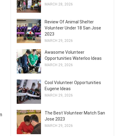
MARCH 28, 2026
Review Of Animal Shelter
Volunteer Under 18 San Jose
2023
MARCH 29, 2026
Awasome Volunteer
Opportunities Waterloo Ideas
MARCH 29, 2026
Cool Volunteer Opportunities
Eugene Ideas
MARCH 29, 2026
The Best Volunteer Match San
m
Jose 2023
MARCH 29, 2026