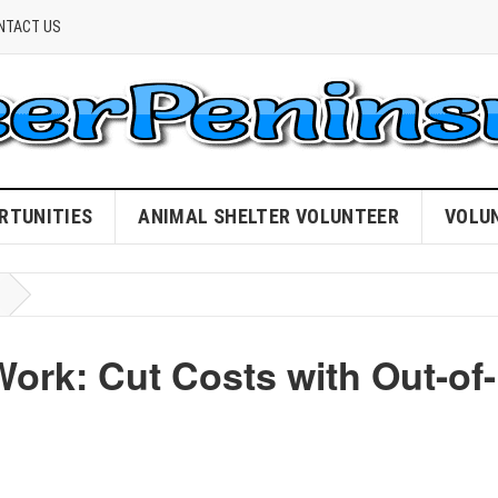
NTACT US
RTUNITIES
ANIMAL SHELTER VOLUNTEER
VOLU
Work: Cut Costs with Out-of-