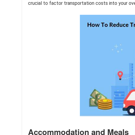
crucial to factor transportation costs into your ov
Accommodation and Meals