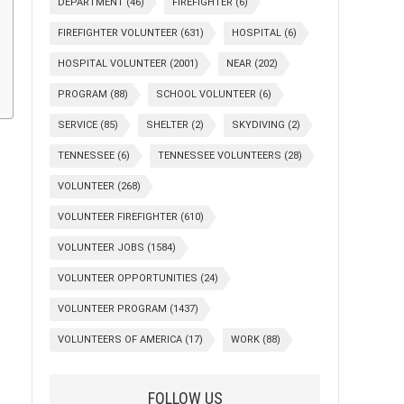
DEPARTMENT
(46)
FIREFIGHTER
(6)
FIREFIGHTER VOLUNTEER
(631)
HOSPITAL
(6)
HOSPITAL VOLUNTEER
(2001)
NEAR
(202)
PROGRAM
(88)
SCHOOL VOLUNTEER
(6)
SERVICE
(85)
SHELTER
(2)
SKYDIVING
(2)
TENNESSEE
(6)
TENNESSEE VOLUNTEERS
(28)
VOLUNTEER
(268)
VOLUNTEER FIREFIGHTER
(610)
VOLUNTEER JOBS
(1584)
VOLUNTEER OPPORTUNITIES
(24)
VOLUNTEER PROGRAM
(1437)
VOLUNTEERS OF AMERICA
(17)
WORK
(88)
FOLLOW US