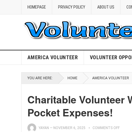
HOMEPAGE
PRIVACY POLICY
ABOUT US
CO
AMERICA VOLUNTEER
VOLUNTEER OPPO
YOU ARE HERE:
HOME
AMERICA VOLUNTEER
Charitable Volunteer 
Pocket Expenses!
YAYAN
—
NOVEMBER 6, 2025
COMMENTS OFF