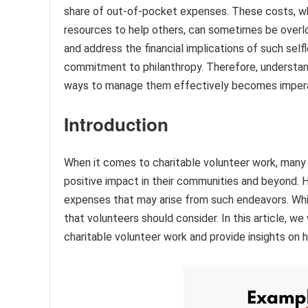
share of out-of-pocket expenses. These costs, whi
resources to help others, can sometimes be overl
and address the financial implications of such selfl
commitment to philanthropy. Therefore, understan
ways to manage them effectively becomes imperat
Introduction
When it comes to charitable volunteer work, many in
positive impact in their communities and beyond. H
expenses that may arise from such endeavors. While 
that volunteers should consider. In this article, 
charitable volunteer work and provide insights on 