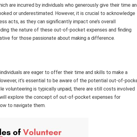
ch are incurred by individuals who generously give their time a
ooked or underestimated. However, it is crucial to acknowledge
ess acts, as they can significantly impact one’s overall
ding the nature of these out-of-pocket expenses and finding
ive for those passionate about making a difference.
dividuals are eager to offer their time and skills to make a
owever, it’s essential to be aware of the potential out-of-pock
volunteering is typically unpaid, there are still costs involved
we will explore the concept of out-of-pocket expenses for
how to navigate them.