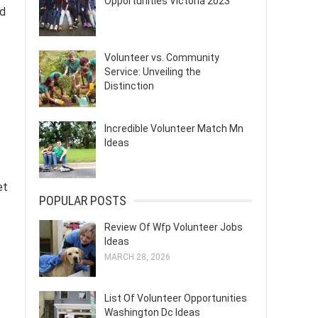
Opportunities Victoria 2023
nd
Volunteer vs. Community
Service: Unveiling the
Distinction
Incredible Volunteer Match Mn
Ideas
et
POPULAR POSTS
Review Of Wfp Volunteer Jobs
Ideas
MARCH 28, 2026
List Of Volunteer Opportunities
Washington Dc Ideas