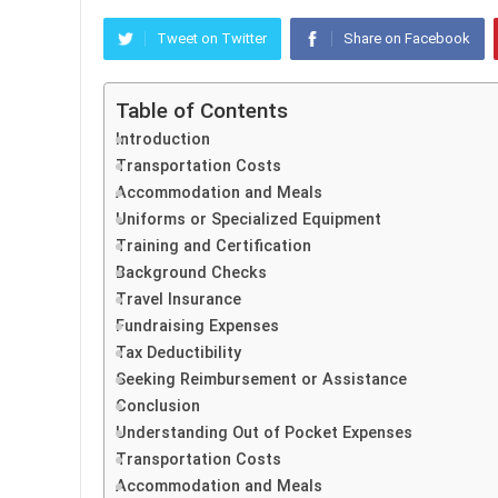
Tweet on Twitter
Share on Facebook
Table of Contents
Introduction
Transportation Costs
Accommodation and Meals
Uniforms or Specialized Equipment
Training and Certification
Background Checks
Travel Insurance
Fundraising Expenses
Tax Deductibility
Seeking Reimbursement or Assistance
Conclusion
Understanding Out of Pocket Expenses
Transportation Costs
Accommodation and Meals