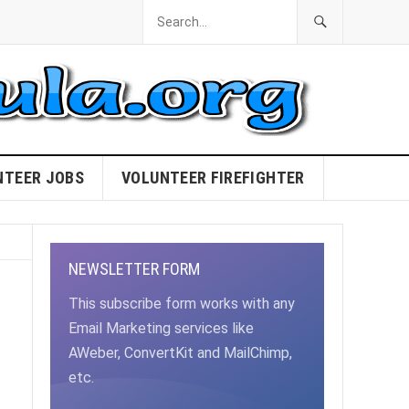
NTEER JOBS
VOLUNTEER FIREFIGHTER
NEWSLETTER FORM
This subscribe form works with any
Email Marketing services like
AWeber, ConvertKit and MailChimp,
etc.