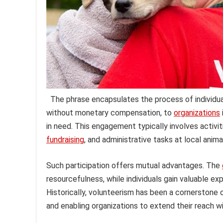
The phrase encapsulates the process of individual
without monetary compensation, to
organizations
in need. This engagement typically involves activit
fundraising
, and administrative tasks at local anim
Such participation offers mutual advantages. The
resourcefulness, while individuals gain valuable ex
Historically, volunteerism has been a cornerstone 
and enabling organizations to extend their reach w