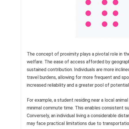
The concept of proximity plays a pivotal role in t
welfare. The ease of access afforded by geographic
sustained contribution. Individuals are more incli
travel burdens, allowing for more frequent and sp
increased reliability and a greater pool of potential
For example, a student residing near a local anima
minimal commute time. This enables consistent sup
Conversely, an individual living a considerable dist
may face practical limitations due to transportatio