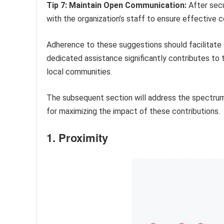
Tip 7: Maintain Open Communication:
After secu
with the organization’s staff to ensure effective co
Adherence to these suggestions should facilitate
dedicated assistance significantly contributes to 
local communities.
The subsequent section will address the spectru
for maximizing the impact of these contributions.
1. Proximity