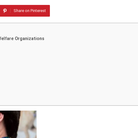
Share on Pinterest
Welfare Organizations