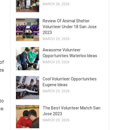
MARCH 28, 2026
Review Of Animal Shelter
Volunteer Under 18 San Jose
2023
MARCH 29, 2026
Awasome Volunteer
Opportunities Waterloo Ideas
 of
MARCH 29, 2026
ze
Cool Volunteer Opportunities
Eugene Ideas
MARCH 29, 2026
to
The Best Volunteer Match San
ce.
Jose 2023
MARCH 29, 2026