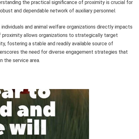
erstanding the practical significance of proximity is crucial for
 robust and dependable network of auxiliary personnel.
individuals and animal welfare organizations directly impacts
 proximity allows organizations to strategically target
, fostering a stable and readily available source of
erscores the need for diverse engagement strategies that
n the service area.