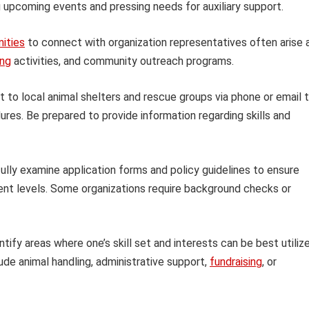
upcoming events and pressing needs for auxiliary support.
ities
to connect with organization representatives often arise 
ing
activities, and community outreach programs.
 to local animal shelters and rescue groups via phone or email 
ures. Be prepared to provide information regarding skills and
ully examine application forms and policy guidelines to ensure
ent levels. Some organizations require background checks or
tify areas where one’s skill set and interests can be best utiliz
lude animal handling, administrative support,
fundraising
, or