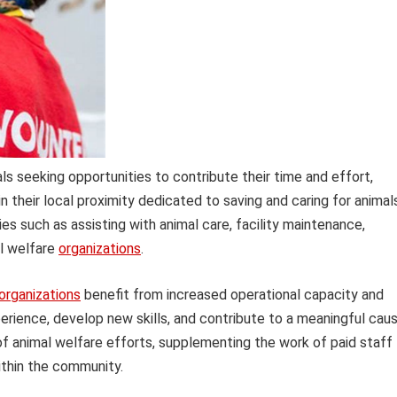
s seeking opportunities to contribute their time and effort,
in their local proximity dedicated to saving and caring for animal
ies such as assisting with animal care, facility maintenance,
al welfare
organizations
.
organizations
benefit from increased operational capacity and
perience, develop new skills, and contribute to a meaningful caus
of animal welfare efforts, supplementing the work of paid staff
ithin the community.