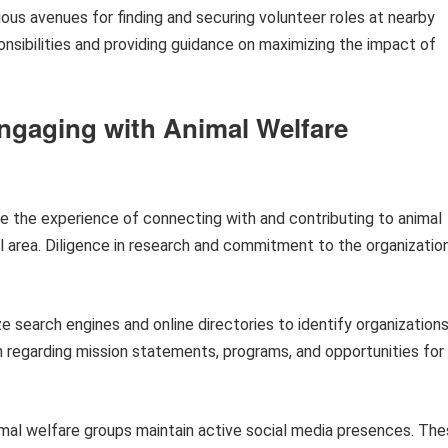
ous avenues for finding and securing volunteer roles at nearby
ponsibilities and providing guidance on maximizing the impact of
ngaging with Animal Welfare
e the experience of connecting with and contributing to animal
l area. Diligence in research and commitment to the organizatio
ze search engines and online directories to identify organization
on regarding mission statements, programs, and opportunities for
al welfare groups maintain active social media presences. Th