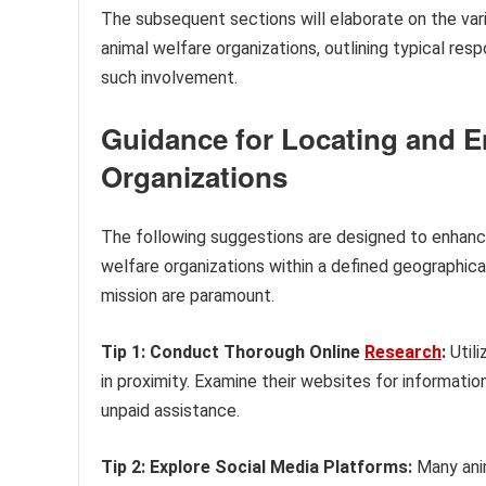
The subsequent sections will elaborate on the vari
animal welfare organizations, outlining typical res
such involvement.
Guidance for Locating and E
Organizations
The following suggestions are designed to enhanc
welfare organizations within a defined geographica
mission are paramount.
Tip 1: Conduct Thorough Online
Research
:
Utili
in proximity. Examine their websites for informati
unpaid assistance.
Tip 2: Explore Social Media Platforms:
Many anim