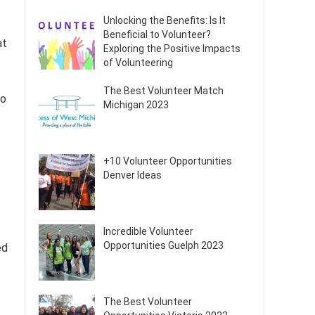
Unlocking the Benefits: Is It
Beneficial to Volunteer?
at
Exploring the Positive Impacts
of Volunteering
The Best Volunteer Match
to
Michigan 2023
+10 Volunteer Opportunities
Denver Ideas
Incredible Volunteer
Opportunities Guelph 2023
ed
The Best Volunteer