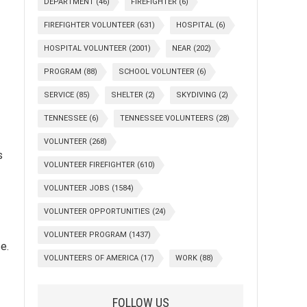
DEPARTMENT
(46)
FIREFIGHTER
(6)
FIREFIGHTER VOLUNTEER
(631)
HOSPITAL
(6)
HOSPITAL VOLUNTEER
(2001)
NEAR
(202)
PROGRAM
(88)
SCHOOL VOLUNTEER
(6)
SERVICE
(85)
SHELTER
(2)
SKYDIVING
(2)
TENNESSEE
(6)
TENNESSEE VOLUNTEERS
(28)
VOLUNTEER
(268)
s
VOLUNTEER FIREFIGHTER
(610)
VOLUNTEER JOBS
(1584)
VOLUNTEER OPPORTUNITIES
(24)
VOLUNTEER PROGRAM
(1437)
e.
VOLUNTEERS OF AMERICA
(17)
WORK
(88)
FOLLOW US