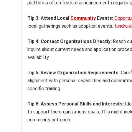
platforms often feature announcements regarding 
Tip 3: Attend Local
Community
Events:
Opportun
local gatherings such as adoption events,
fundrais
Tip 4: Contact Organizations Directly:
Reach out
inquire about current needs and application proced
availability.
Tip 5: Review Organization Requirements:
Caref
alignment with personal capabilities and commitm
specific training.
Tip 6: Assess Personal Skills and Interests:
Iden
to support the organization’s goals. This might inc
community outreach.