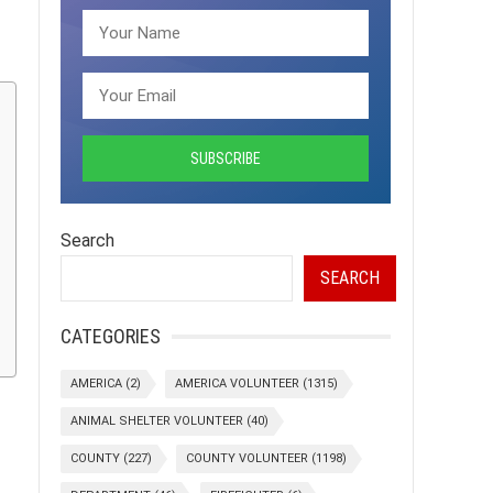
Search
SEARCH
CATEGORIES
AMERICA
(2)
AMERICA VOLUNTEER
(1315)
ANIMAL SHELTER VOLUNTEER
(40)
COUNTY
(227)
COUNTY VOLUNTEER
(1198)