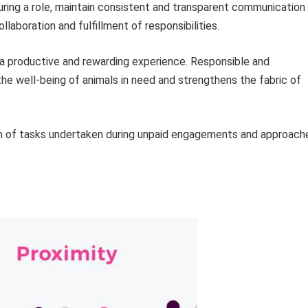
ring a role, maintain consistent and transparent communication
llaboration and fulfillment of responsibilities.
 a productive and rewarding experience. Responsible and
the well-being of animals in need and strengthens the fabric of
m of tasks undertaken during unpaid engagements and approach