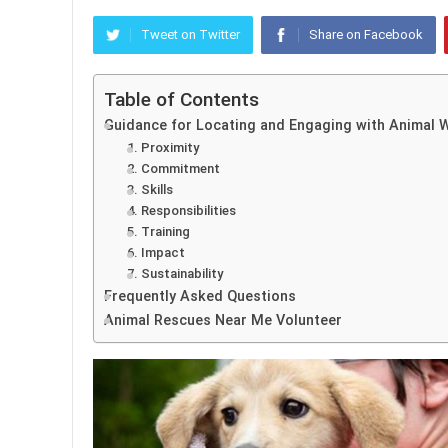
Tweet on Twitter
Share on Facebook
Table of Contents
Guidance for Locating and Engaging with Animal 
1. Proximity
2. Commitment
3. Skills
4. Responsibilities
5. Training
6. Impact
7. Sustainability
Frequently Asked Questions
Animal Rescues Near Me Volunteer