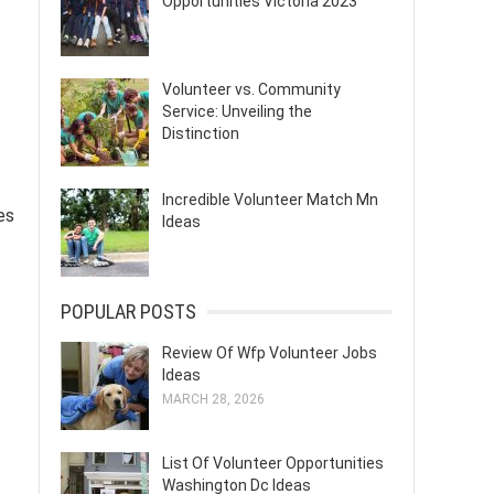
Opportunities Victoria 2023
Volunteer vs. Community
Service: Unveiling the
Distinction
Incredible Volunteer Match Mn
es
Ideas
POPULAR POSTS
Review Of Wfp Volunteer Jobs
Ideas
MARCH 28, 2026
List Of Volunteer Opportunities
Washington Dc Ideas