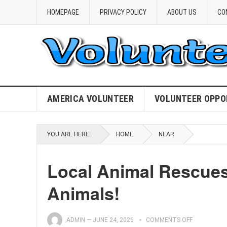
HOMEPAGE
PRIVACY POLICY
ABOUT US
CO
AMERICA VOLUNTEER
VOLUNTEER OPPO
YOU ARE HERE:
HOME
NEAR
Local Animal Rescues
Animals!
ADMIN
—
JUNE 24, 2026
COMMENTS OFF