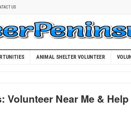
NTACT US
RTUNITIES
ANIMAL SHELTER VOLUNTEER
VOLU
: Volunteer Near Me & Help