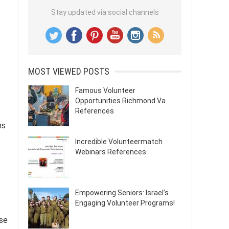
Stay updated via social channels
MOST VIEWED POSTS
Famous Volunteer
Opportunities Richmond Va
References
ns
Incredible Volunteermatch
Webinars References
s
Empowering Seniors: Israel’s
Engaging Volunteer Programs!
ese