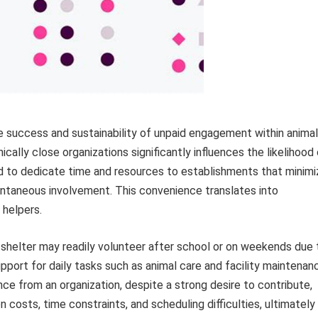
he success and sustainability of unpaid engagement within animal
ally close organizations significantly influences the likelihood
ned to dedicate time and resources to establishments that minimi
ontaneous involvement. This convenience translates into
 helpers.
l shelter may readily volunteer after school or on weekends due 
port for daily tasks such as animal care and facility maintenan
ance from an organization, despite a strong desire to contribute,
n costs, time constraints, and scheduling difficulties, ultimately