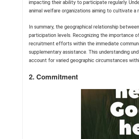
impacting their ability to participate regularly. Und
animal welfare organizations aiming to cultivate a
In summary, the geographical relationship between 
participation levels. Recognizing the importance of
recruitment efforts within the immediate community
supplementary assistance. This understanding und
account for varied geographic circumstances withi
2. Commitment