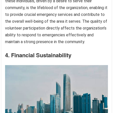
these individuals, driven by a desire to serve their
community, is the lifeblood of the organization, enabling it
to provide crucial emergency services and contribute to
the overall well-being of the area it serves. The quality of
volunteer participation directly affects the organization’s
ability to respond to emergencies effectively and
maintain a strong presence in the community.
4. Financial Sustainability