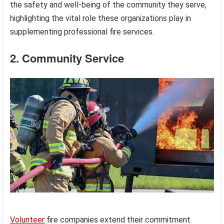
the safety and well-being of the community they serve,
highlighting the vital role these organizations play in
supplementing professional fire services.
2. Community Service
Volunteer
fire companies extend their commitment