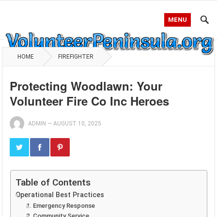
MENU
HOME
FIREFIGHTER
Protecting Woodlawn: Your
Volunteer Fire Co Inc Heroes
ADMIN
—
AUGUST 10, 2025
Table of Contents
Operational Best Practices
1. Emergency Response
2. Community Service