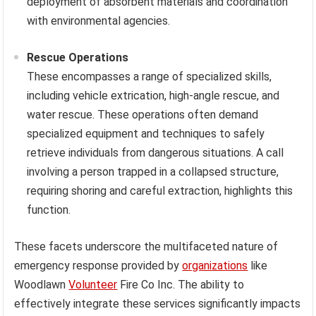
deployment of absorbent materials and coordination
with environmental agencies.
Rescue Operations
These encompasses a range of specialized skills,
including vehicle extrication, high-angle rescue, and
water rescue. These operations often demand
specialized equipment and techniques to safely
retrieve individuals from dangerous situations. A call
involving a person trapped in a collapsed structure,
requiring shoring and careful extraction, highlights this
function.
These facets underscore the multifaceted nature of
emergency response provided by
organizations
like
Woodlawn
Volunteer
Fire Co Inc. The ability to
effectively integrate these services significantly impacts