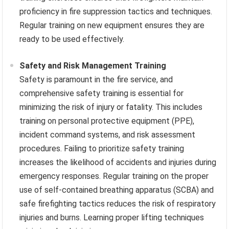
proficiency in fire suppression tactics and techniques.
Regular training on new equipment ensures they are
ready to be used effectively.
Safety and Risk Management Training
Safety is paramount in the fire service, and
comprehensive safety training is essential for
minimizing the risk of injury or fatality. This includes
training on personal protective equipment (PPE),
incident command systems, and risk assessment
procedures. Failing to prioritize safety training
increases the likelihood of accidents and injuries during
emergency responses. Regular training on the proper
use of self-contained breathing apparatus (SCBA) and
safe firefighting tactics reduces the risk of respiratory
injuries and burns. Learning proper lifting techniques