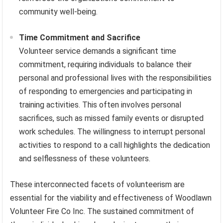
community well-being.
Time Commitment and Sacrifice
Volunteer service demands a significant time
commitment, requiring individuals to balance their
personal and professional lives with the responsibilities
of responding to emergencies and participating in
training activities. This often involves personal
sacrifices, such as missed family events or disrupted
work schedules. The willingness to interrupt personal
activities to respond to a call highlights the dedication
and selflessness of these volunteers.
These interconnected facets of volunteerism are
essential for the viability and effectiveness of Woodlawn
Volunteer Fire Co Inc. The sustained commitment of