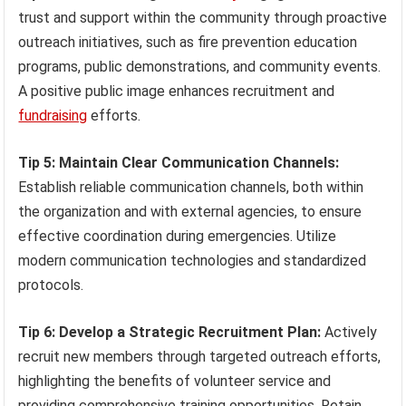
trust and support within the community through proactive
outreach initiatives, such as fire prevention education
programs, public demonstrations, and community events.
A positive public image enhances recruitment and
fundraising
efforts.
Tip 5: Maintain Clear Communication Channels:
Establish reliable communication channels, both within
the organization and with external agencies, to ensure
effective coordination during emergencies. Utilize
modern communication technologies and standardized
protocols.
Tip 6: Develop a Strategic Recruitment Plan:
Actively
recruit new members through targeted outreach efforts,
highlighting the benefits of volunteer service and
providing comprehensive training opportunities. Retain