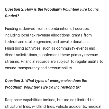
Question 2: How is the Woodlawn Volunteer Fire Co Inc
funded?
Funding is derived from a combination of sources,
including local tax revenue allocations, grants from
federal and state agencies, and private donations.
Fundraising activities, such as community events and
direct solicitations, supplement these primary revenue
streams. Financial records are subject to regular audits to
ensure transparency and accountability.
Question 3: What types of emergencies does the
Woodlawn Volunteer Fire Co Inc respond to?
Response capabilities include, but are not limited to,
structural fires, wildland fires, vehicle accidents, medical