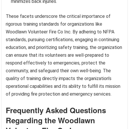
minimizes back injuries.
These facets underscore the critical importance of
rigorous training standards for organizations like
Woodlawn Volunteer Fire Co Inc. By adhering to NFPA
standards, pursuing certifications, engaging in continuing
education, and prioritizing safety training, the organization
can ensure that its volunteers are well-prepared to
respond effectively to emergencies, protect the
community, and safeguard their own well-being. The
quality of training directly impacts the organization’s
operational capabilities and its ability to fulfill its mission
of providing fire protection and emergency services.
Frequently Asked Questions
Regarding the Woodlawn