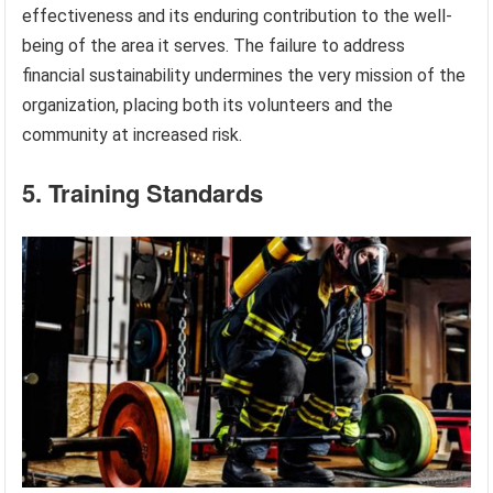
effectiveness and its enduring contribution to the well-
being of the area it serves. The failure to address
financial sustainability undermines the very mission of the
organization, placing both its volunteers and the
community at increased risk.
5. Training Standards