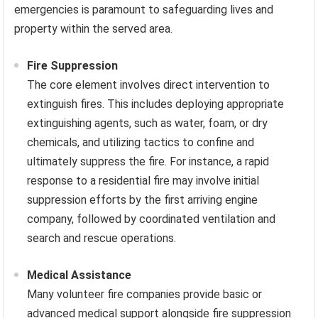
emergencies is paramount to safeguarding lives and
property within the served area.
Fire Suppression
The core element involves direct intervention to
extinguish fires. This includes deploying appropriate
extinguishing agents, such as water, foam, or dry
chemicals, and utilizing tactics to confine and
ultimately suppress the fire. For instance, a rapid
response to a residential fire may involve initial
suppression efforts by the first arriving engine
company, followed by coordinated ventilation and
search and rescue operations.
Medical Assistance
Many volunteer fire companies provide basic or
advanced medical support alongside fire suppression