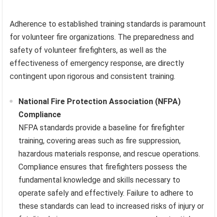
Adherence to established training standards is paramount
for volunteer fire organizations. The preparedness and
safety of volunteer firefighters, as well as the
effectiveness of emergency response, are directly
contingent upon rigorous and consistent training.
National Fire Protection Association (NFPA)
Compliance
NFPA standards provide a baseline for firefighter
training, covering areas such as fire suppression,
hazardous materials response, and rescue operations.
Compliance ensures that firefighters possess the
fundamental knowledge and skills necessary to
operate safely and effectively. Failure to adhere to
these standards can lead to increased risks of injury or