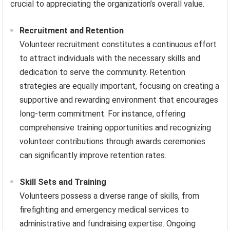
crucial to appreciating the organization’s overall value.
Recruitment and Retention
Volunteer recruitment constitutes a continuous effort
to attract individuals with the necessary skills and
dedication to serve the community. Retention
strategies are equally important, focusing on creating a
supportive and rewarding environment that encourages
long-term commitment. For instance, offering
comprehensive training opportunities and recognizing
volunteer contributions through awards ceremonies
can significantly improve retention rates.
Skill Sets and Training
Volunteers possess a diverse range of skills, from
firefighting and emergency medical services to
administrative and fundraising expertise. Ongoing