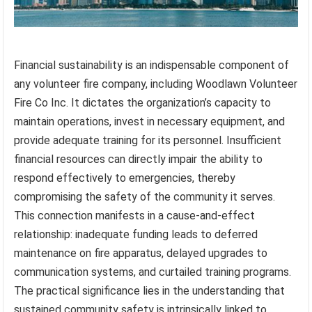
Financial sustainability is an indispensable component of
any volunteer fire company, including Woodlawn Volunteer
Fire Co Inc. It dictates the organization’s capacity to
maintain operations, invest in necessary equipment, and
provide adequate training for its personnel. Insufficient
financial resources can directly impair the ability to
respond effectively to emergencies, thereby
compromising the safety of the community it serves.
This connection manifests in a cause-and-effect
relationship: inadequate funding leads to deferred
maintenance on fire apparatus, delayed upgrades to
communication systems, and curtailed training programs.
The practical significance lies in the understanding that
sustained community safety is intrinsically linked to