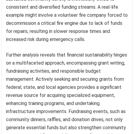
consistent and diversified funding streams. A real-life
example might involve a volunteer fire company forced to
decommission a critical fire engine due to lack of funds
for repairs, resulting in slower response times and
increased risk during emergency calls.
Further analysis reveals that financial sustainability hinges
on a multifaceted approach, encompassing grant writing,
fundraising activities, and responsible budget
management. Actively seeking and securing grants from
federal, state, and local agencies provides a significant
revenue source for acquiring specialized equipment,
enhancing training programs, and undertaking
infrastructure improvements. Fundraising events, such as
community dinners, raffles, and donation drives, not only
generate essential funds but also strengthen community