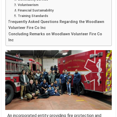
3. Volunteerism
4. Financial Sustainability
5. Training Standards
Frequently Asked Questions Regarding the Woodlawn
Volunteer Fire Co Inc
Concluding Remarks on Woodlawn Volunteer Fire Co
Inc
An incorporated entity providing fire protection and