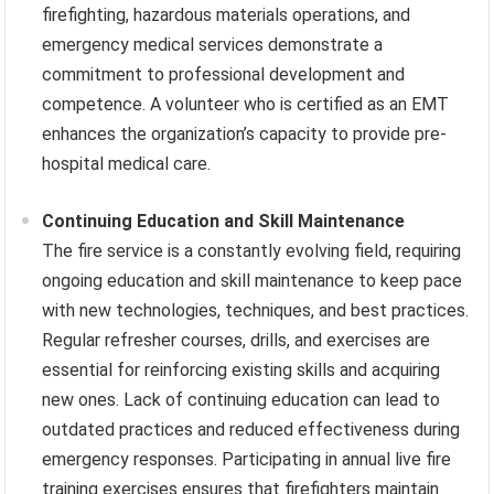
firefighting, hazardous materials operations, and
emergency medical services demonstrate a
commitment to professional development and
competence. A volunteer who is certified as an EMT
enhances the organization’s capacity to provide pre-
hospital medical care.
Continuing Education and Skill Maintenance
The fire service is a constantly evolving field, requiring
ongoing education and skill maintenance to keep pace
with new technologies, techniques, and best practices.
Regular refresher courses, drills, and exercises are
essential for reinforcing existing skills and acquiring
new ones. Lack of continuing education can lead to
outdated practices and reduced effectiveness during
emergency responses. Participating in annual live fire
training exercises ensures that firefighters maintain