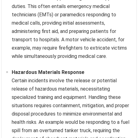
duties. This often entails emergency medical
technicians (EMTs) or paramedics responding to
medical calls, providing initial assessments,
administering first aid, and preparing patients for
transport to hospitals. A motor vehicle accident, for
example, may require firefighters to extricate victims
while simultaneously providing medical care.
Hazardous Materials Response
Certain incidents involve the release or potential
release of hazardous materials, necessitating
specialized training and equipment. Handling these
situations requires containment, mitigation, and proper
disposal procedures to minimize environmental and
health risks. An example would be responding to a fuel
spill from an overturned tanker truck, requiring the