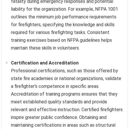
fatality during emergency responses and potential
liability for the organization. For example, NFPA 1001
outlines the minimum job performance requirements
for firefighters, specifying the knowledge and skills
required for various firefighting tasks. Consistent
training exercises based on NFPA guidelines helps
maintain these skills in volunteers.
Certification and Accreditation
Professional certifications, such as those offered by
state fire academies or national organizations, validate
a firefighter’s competence in specific areas.
Accreditation of training programs ensures that they
meet established quality standards and provide
relevant and effective instruction. Certified firefighters
inspire greater public confidence. Obtaining and
maintaining certifications in areas such as structural