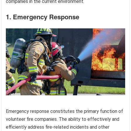
companies in the current environment.
1. Emergency Response
Emergency response constitutes the primary function of
volunteer fire companies. The ability to effectively and
efficiently address fire-related incidents and other