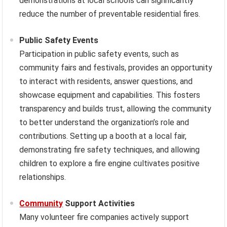
demonstrations at local schools can significantly
reduce the number of preventable residential fires.
Public Safety Events
Participation in public safety events, such as
community fairs and festivals, provides an opportunity
to interact with residents, answer questions, and
showcase equipment and capabilities. This fosters
transparency and builds trust, allowing the community
to better understand the organization’s role and
contributions. Setting up a booth at a local fair,
demonstrating fire safety techniques, and allowing
children to explore a fire engine cultivates positive
relationships.
Community
Support Activities
Many volunteer fire companies actively support