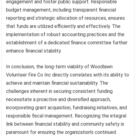
engagement and foster public support. Responsible
budget management, including transparent financial
reporting and strategic allocation of resources, ensures
that funds are utilized efficiently and effectively. The
implementation of robust accounting practices and the
establishment of a dedicated finance committee further
enhance financial stability.
In conclusion, the long-term viability of Woodlawn
Volunteer Fire Co Inc directly correlates with its ability to
achieve and maintain financial sustainability. The
challenges inherent in securing consistent funding
necessitate a proactive and diversified approach,
incorporating grant acquisition, fundraising initiatives, and
responsible fiscal management. Recognizing the integral
link between financial stability and community safety is
paramount for ensuring the organization’s continued