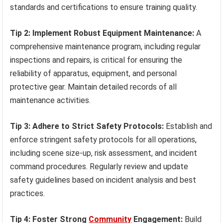
standards and certifications to ensure training quality.
Tip 2: Implement Robust Equipment Maintenance:
A
comprehensive maintenance program, including regular
inspections and repairs, is critical for ensuring the
reliability of apparatus, equipment, and personal
protective gear. Maintain detailed records of all
maintenance activities.
Tip 3: Adhere to Strict Safety Protocols:
Establish and
enforce stringent safety protocols for all operations,
including scene size-up, risk assessment, and incident
command procedures. Regularly review and update
safety guidelines based on incident analysis and best
practices.
Tip 4: Foster Strong
Community
Engagement:
Build