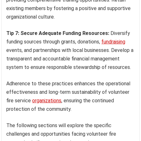
existing members by fostering a positive and supportive
organizational culture.
Tip 7: Secure Adequate Funding Resources:
Diversify
funding sources through grants, donations,
fundraising
events, and partnerships with local businesses. Develop a
transparent and accountable financial management
system to ensure responsible stewardship of resources.
Adherence to these practices enhances the operational
effectiveness and long-term sustainability of volunteer
fire service
organizations
, ensuring the continued
protection of the community.
The following sections will explore the specific
challenges and opportunities facing volunteer fire