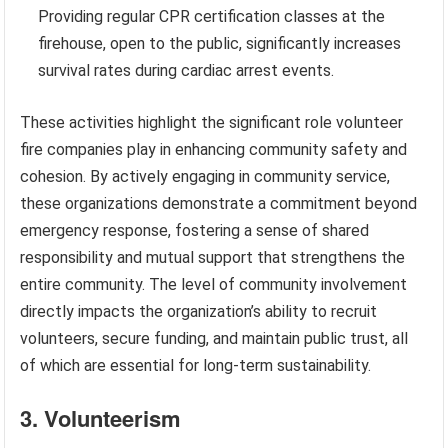
Providing regular CPR certification classes at the
firehouse, open to the public, significantly increases
survival rates during cardiac arrest events.
These activities highlight the significant role volunteer
fire companies play in enhancing community safety and
cohesion. By actively engaging in community service,
these organizations demonstrate a commitment beyond
emergency response, fostering a sense of shared
responsibility and mutual support that strengthens the
entire community. The level of community involvement
directly impacts the organization’s ability to recruit
volunteers, secure funding, and maintain public trust, all
of which are essential for long-term sustainability.
3. Volunteerism