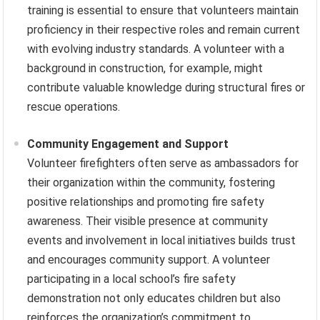
training is essential to ensure that volunteers maintain
proficiency in their respective roles and remain current
with evolving industry standards. A volunteer with a
background in construction, for example, might
contribute valuable knowledge during structural fires or
rescue operations.
Community Engagement and Support
Volunteer firefighters often serve as ambassadors for
their organization within the community, fostering
positive relationships and promoting fire safety
awareness. Their visible presence at community
events and involvement in local initiatives builds trust
and encourages community support. A volunteer
participating in a local school’s fire safety
demonstration not only educates children but also
reinforces the organization’s commitment to