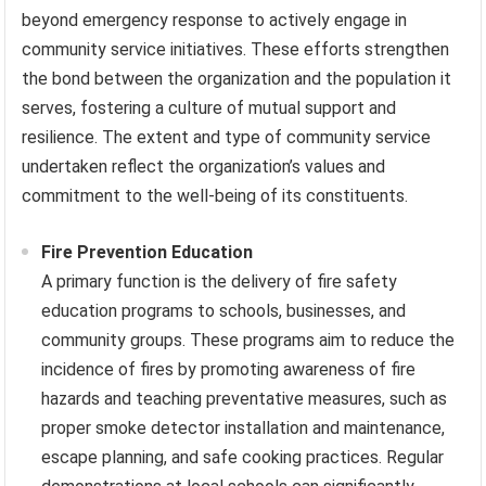
beyond emergency response to actively engage in
community service initiatives. These efforts strengthen
the bond between the organization and the population it
serves, fostering a culture of mutual support and
resilience. The extent and type of community service
undertaken reflect the organization’s values and
commitment to the well-being of its constituents.
Fire Prevention Education
A primary function is the delivery of fire safety
education programs to schools, businesses, and
community groups. These programs aim to reduce the
incidence of fires by promoting awareness of fire
hazards and teaching preventative measures, such as
proper smoke detector installation and maintenance,
escape planning, and safe cooking practices. Regular