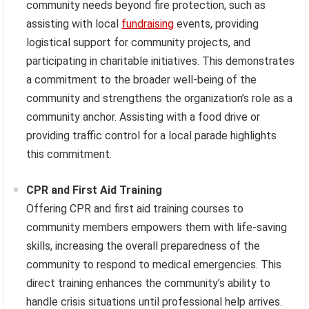
community needs beyond fire protection, such as
assisting with local
fundraising
events, providing
logistical support for community projects, and
participating in charitable initiatives. This demonstrates
a commitment to the broader well-being of the
community and strengthens the organization’s role as a
community anchor. Assisting with a food drive or
providing traffic control for a local parade highlights
this commitment.
CPR and First Aid Training
Offering CPR and first aid training courses to
community members empowers them with life-saving
skills, increasing the overall preparedness of the
community to respond to medical emergencies. This
direct training enhances the community’s ability to
handle crisis situations until professional help arrives.