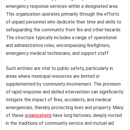
emergency response services within a designated area.
This organization operates primarily through the efforts
of unpaid personnel who dedicate their time and skills to
safeguarding the community from fire and other hazards.
The structure typically includes a range of operational
and administrative roles, encompassing firefighters,
emergency medical technicians, and support staff.
Such entities are vital to public safety, particularly in
areas where municipal resources are limited or
supplemented by community involvement. The provision
of rapid response and skilled intervention can significantly
mitigate the impact of fires, accidents, and medical
emergencies, thereby protecting lives and property. Many
of these
organizations
have long histories, deeply rooted
in the traditions of community service and mutual aid.