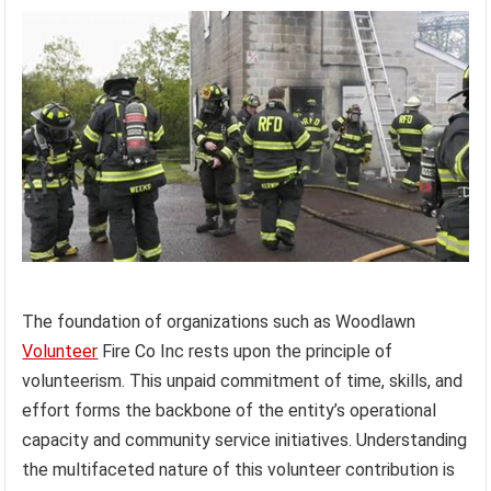
The foundation of organizations such as Woodlawn
Volunteer
Fire Co Inc rests upon the principle of
volunteerism. This unpaid commitment of time, skills, and
effort forms the backbone of the entity’s operational
capacity and community service initiatives. Understanding
the multifaceted nature of this volunteer contribution is