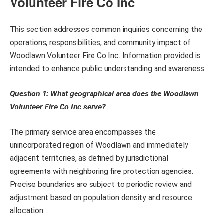
Volunteer Fire Co Inc
This section addresses common inquiries concerning the
operations, responsibilities, and community impact of
Woodlawn Volunteer Fire Co Inc. Information provided is
intended to enhance public understanding and awareness.
Question 1: What geographical area does the Woodlawn
Volunteer Fire Co Inc serve?
The primary service area encompasses the
unincorporated region of Woodlawn and immediately
adjacent territories, as defined by jurisdictional
agreements with neighboring fire protection agencies.
Precise boundaries are subject to periodic review and
adjustment based on population density and resource
allocation.