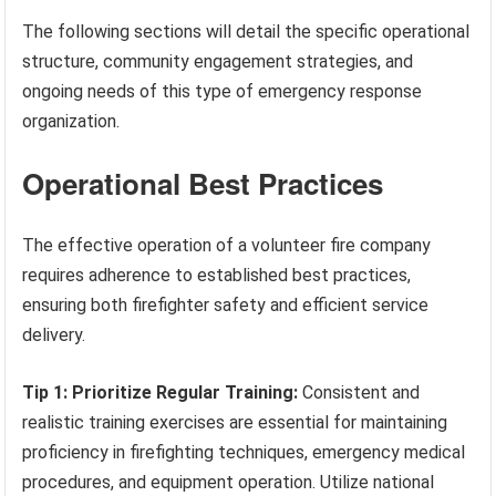
The following sections will detail the specific operational
structure, community engagement strategies, and
ongoing needs of this type of emergency response
organization.
Operational Best Practices
The effective operation of a volunteer fire company
requires adherence to established best practices,
ensuring both firefighter safety and efficient service
delivery.
Tip 1: Prioritize Regular Training:
Consistent and
realistic training exercises are essential for maintaining
proficiency in firefighting techniques, emergency medical
procedures, and equipment operation. Utilize national