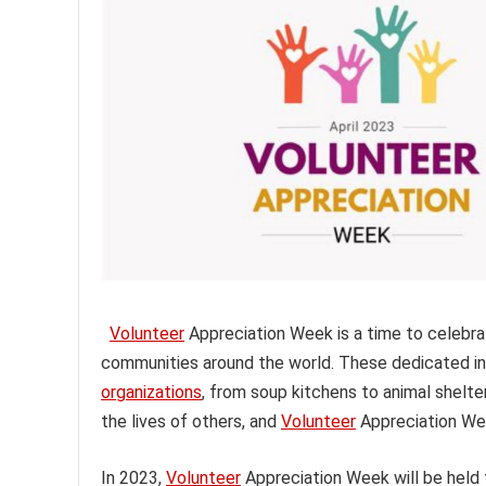
Volunteer
Appreciation Week is a time to celebrat
communities around the world. These dedicated indi
organizations
, from soup kitchens to animal shelte
the lives of others, and
Volunteer
Appreciation Wee
In 2023,
Volunteer
Appreciation Week will be held f