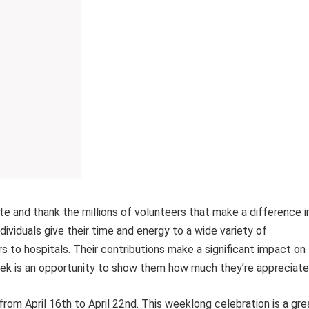
e and thank the millions of volunteers that make a difference i
viduals give their time and energy to a wide variety of
rs to hospitals. Their contributions make a significant impact on
k is an opportunity to show them how much they’re appreciate
rom April 16th to April 22nd. This weeklong celebration is a gre