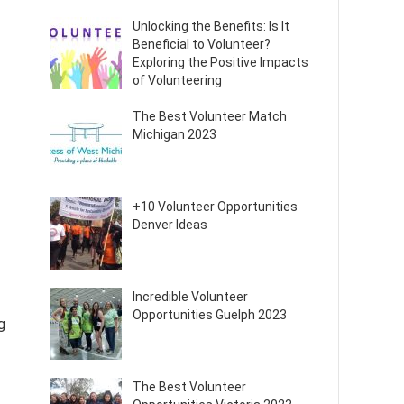
Unlocking the Benefits: Is It
Beneficial to Volunteer?
Exploring the Positive Impacts
of Volunteering
The Best Volunteer Match
Michigan 2023
+10 Volunteer Opportunities
Denver Ideas
Incredible Volunteer
Opportunities Guelph 2023
g
The Best Volunteer