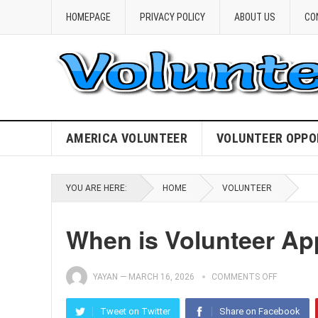
HOMEPAGE
PRIVACY POLICY
ABOUT US
CO
AMERICA VOLUNTEER
VOLUNTEER OPPO
YOU ARE HERE:
HOME
VOLUNTEER
When is Volunteer Ap
YAYAN
—
MARCH 16, 2026
COMMENTS OFF
Tweet on Twitter
Share on Facebook