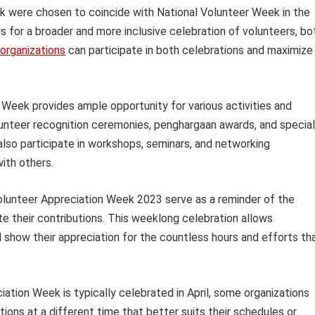
k were chosen to coincide with National Volunteer Week in the
ows for a broader and more inclusive celebration of volunteers, bo
organizations
can participate in both celebrations and maximize
Week provides ample opportunity for various activities and
lunteer recognition ceremonies, penghargaan awards, and special
also participate in workshops, seminars, and networking
ith others.
 Volunteer Appreciation Week 2023 serve as a reminder of the
e their contributions. This weeklong celebration allows
 show their appreciation for the countless hours and efforts th
iation Week is typically celebrated in April, some organizations
ons at a different time that better suits their schedules or