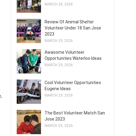
MARCH 28, 2026
Review Of Animal Shelter
Volunteer Under 18 San Jose
2023
MARCH 29, 2026
Awasome Volunteer
Opportunities Waterloo Ideas
MARCH 29, 2026
Cool Volunteer Opportunities
Eugene Ideas
,
MARCH 29, 2026
The Best Volunteer Match San
Jose 2023
MARCH 29, 2026