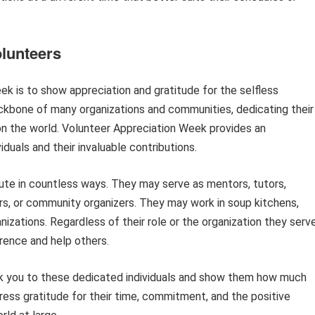
olunteers
k is to show appreciation and gratitude for the selfless
ackbone of many organizations and communities, dedicating their
 on the world. Volunteer Appreciation Week provides an
duals and their invaluable contributions.
bute in countless ways. They may serve as mentors, tutors,
s, or community organizers. They may work in soup kitchens,
anizations. Regardless of their role or the organization they serve
rence and help others.
nk you to these dedicated individuals and show them how much
xpress gratitude for their time, commitment, and the positive