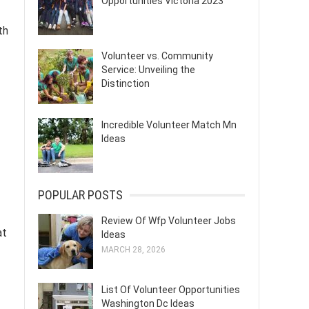
Opportunities Victoria 2023
th
Volunteer vs. Community
Service: Unveiling the
Distinction
Incredible Volunteer Match Mn
Ideas
POPULAR POSTS
Review Of Wfp Volunteer Jobs
at
Ideas
MARCH 28, 2026
List Of Volunteer Opportunities
Washington Dc Ideas