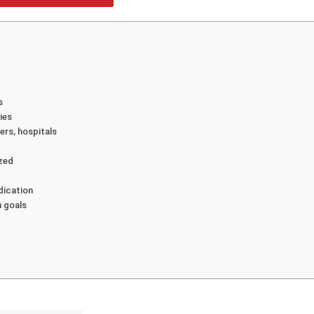
s
ies
ers, hospitals
ized
dication
n goals