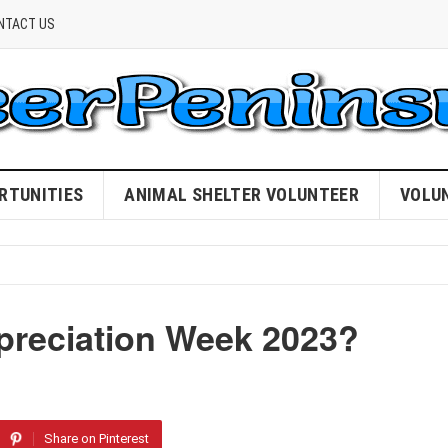
NTACT US
RTUNITIES
ANIMAL SHELTER VOLUNTEER
VOLU
preciation Week 2023?
Share on Pinterest