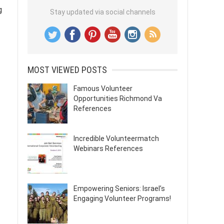
g
Stay updated via social channels
MOST VIEWED POSTS
Famous Volunteer
Opportunities Richmond Va
References
Incredible Volunteermatch
Webinars References
Empowering Seniors: Israel’s
Engaging Volunteer Programs!