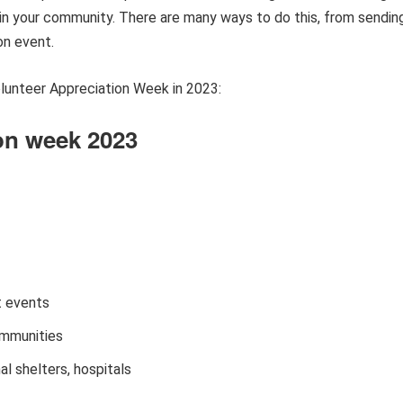
 in your community. There are many ways to do this, from sendin
on event.
lunteer Appreciation Week in 2023:
ion week 2023
t events
ommunities
l shelters, hospitals