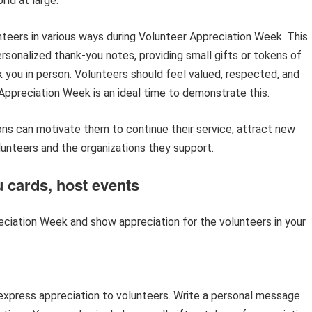
ld at large.
nteers in various ways during Volunteer Appreciation Week. This
rsonalized thank-you notes, providing small gifts or tokens of
k you in person. Volunteers should feel valued, respected, and
 Appreciation Week is an ideal time to demonstrate this.
ons can motivate them to continue their service, attract new
unteers and the organizations they support.
 cards, host events
ciation Week and show appreciation for the volunteers in your
 express appreciation to volunteers. Write a personal message