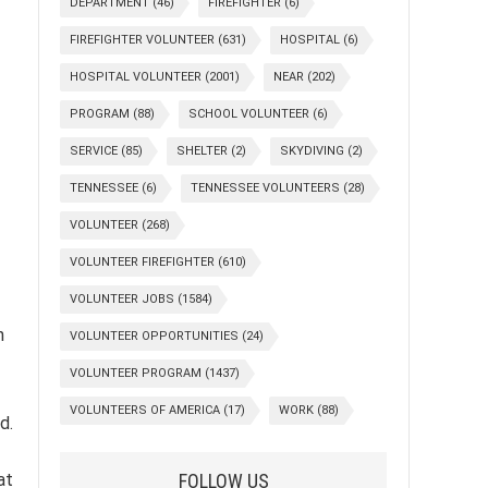
DEPARTMENT
(46)
FIREFIGHTER
(6)
FIREFIGHTER VOLUNTEER
(631)
HOSPITAL
(6)
HOSPITAL VOLUNTEER
(2001)
NEAR
(202)
PROGRAM
(88)
SCHOOL VOLUNTEER
(6)
SERVICE
(85)
SHELTER
(2)
SKYDIVING
(2)
TENNESSEE
(6)
TENNESSEE VOLUNTEERS
(28)
VOLUNTEER
(268)
VOLUNTEER FIREFIGHTER
(610)
VOLUNTEER JOBS
(1584)
n
VOLUNTEER OPPORTUNITIES
(24)
VOLUNTEER PROGRAM
(1437)
VOLUNTEERS OF AMERICA
(17)
WORK
(88)
d.
FOLLOW US
at