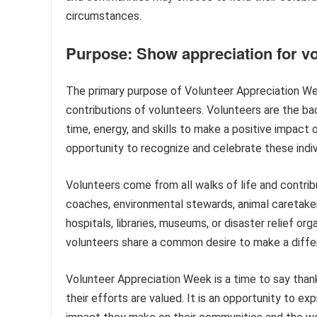
circumstances.
Purpose: Show appreciation for v
The primary purpose of Volunteer Appreciation Wee
contributions of volunteers. Volunteers are the b
time, energy, and skills to make a positive impact
opportunity to recognize and celebrate these indivi
Volunteers come from all walks of life and contri
coaches, environmental stewards, animal caretaker
hospitals, libraries, museums, or disaster relief org
volunteers share a common desire to make a diffe
Volunteer Appreciation Week is a time to say tha
their efforts are valued. It is an opportunity to e