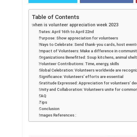
Table of Contents
when is volunteer appreciation week 2023
Dates: April 16th to April 22nd
Purpose: Show appreciation for volunteers
Ways to Celebrate: Send thank-you cards, host event
Impact of Volunteers: Make a difference in communit
Organizations Benefitted: Soup kitchens, animal shelt
Volunteer Contributions: Time, energy, skills
Global Celebration: Volunteers worldwide are recogn
Significance: Volunteers’ efforts are essential
Gratitude Expressed: Appreciation for volunteers’ de
Unity and Collaboration: Volunteers unite for commo
FAQ
Tips
Conclusion
Images References :