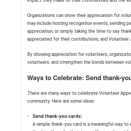
impact they make on their communities and the wor
Organizations can show their appreciation for volu
may include hosting recognition events, sending pe
appreciation, or simply taking the time to say than
appreciated for their contributions, and Volunteer
By showing appreciation for volunteers, organizati
volunteers, and strengthen the bonds between vol
Ways to Celebrate: Send thank-you
There are many ways to celebrate Volunteer Appre
community. Here are some ideas:
Send thank-you cards:
A simple thank-you card is a meaningful way to