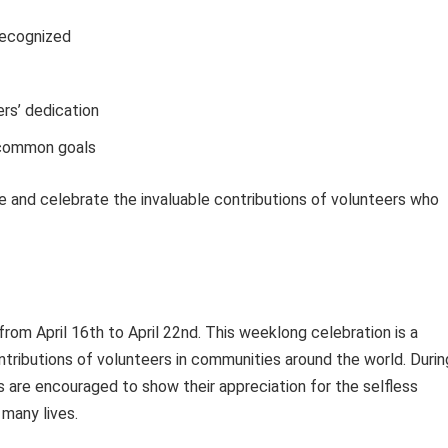
recognized
rs’ dedication
 common goals
e and celebrate the invaluable contributions of volunteers who
from April 16th to April 22nd. This weeklong celebration is a
tributions of volunteers in communities around the world. Durin
ls are encouraged to show their appreciation for the selfless
many lives.