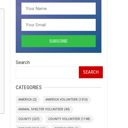
Search
SEARCH
CATEGORIES
AMERICA
(2)
AMERICA VOLUNTEER
(1315)
ANIMAL SHELTER VOLUNTEER
(40)
COUNTY
(227)
COUNTY VOLUNTEER
(1198)