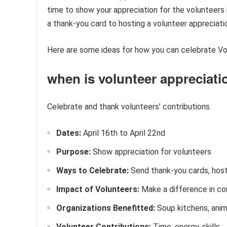
time to show your appreciation for the volunteers
a thank-you card to hosting a volunteer appreciati
Here are some ideas for how you can celebrate Vo
when is volunteer appreciat
Celebrate and thank volunteers’ contributions.
Dates:
April 16th to April 22nd
Purpose:
Show appreciation for volunteers
Ways to Celebrate:
Send thank-you cards, hos
Impact of Volunteers:
Make a difference in c
Organizations Benefitted:
Soup kitchens, anima
Volunteer Contributions:
Time, energy, skills