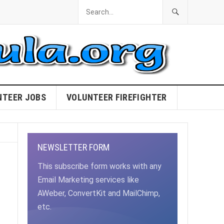
NTEER JOBS
VOLUNTEER FIREFIGHTER
NEWSLETTER FORM
This subscribe form works with any
Email Marketing services like
AWeber, ConvertKit and MailChimp,
etc.