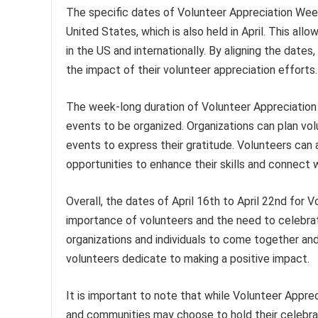
The specific dates of Volunteer Appreciation Wee
United States, which is also held in April. This all
in the US and internationally. By aligning the dates,
the impact of their volunteer appreciation efforts.
The week-long duration of Volunteer Appreciation 
events to be organized. Organizations can plan vo
events to express their gratitude. Volunteers can 
opportunities to enhance their skills and connect w
Overall, the dates of April 16th to April 22nd for
importance of volunteers and the need to celebrat
organizations and individuals to come together and
volunteers dedicate to making a positive impact.
It is important to note that while Volunteer Apprec
and communities may choose to hold their celebrati