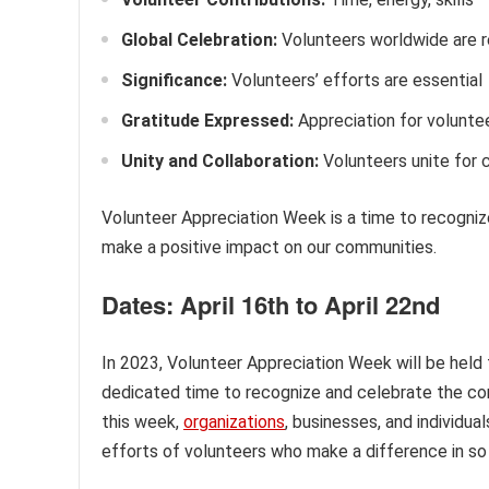
Global Celebration:
Volunteers worldwide are 
Significance:
Volunteers’ efforts are essential
Gratitude Expressed:
Appreciation for voluntee
Unity and Collaboration:
Volunteers unite for
Volunteer Appreciation Week is a time to recogniz
make a positive impact on our communities.
Dates: April 16th to April 22nd
In 2023, Volunteer Appreciation Week will be held 
dedicated time to recognize and celebrate the con
this week,
organizations
, businesses, and individua
efforts of volunteers who make a difference in so 