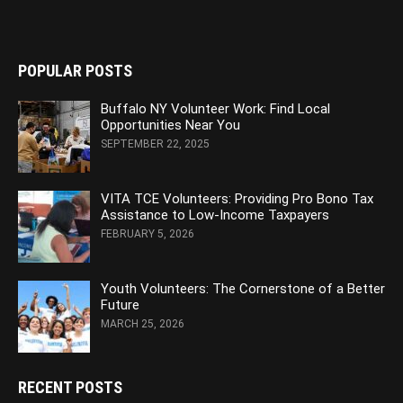
POPULAR POSTS
Buffalo NY Volunteer Work: Find Local
Opportunities Near You
SEPTEMBER 22, 2025
VITA TCE Volunteers: Providing Pro Bono Tax
Assistance to Low-Income Taxpayers
FEBRUARY 5, 2026
Youth Volunteers: The Cornerstone of a Better
Future
MARCH 25, 2026
RECENT POSTS