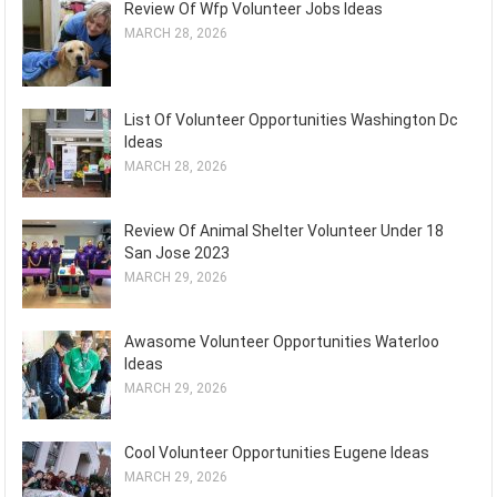
Review Of Wfp Volunteer Jobs Ideas
MARCH 28, 2026
List Of Volunteer Opportunities Washington Dc
Ideas
MARCH 28, 2026
Review Of Animal Shelter Volunteer Under 18
San Jose 2023
MARCH 29, 2026
Awasome Volunteer Opportunities Waterloo
Ideas
MARCH 29, 2026
Cool Volunteer Opportunities Eugene Ideas
MARCH 29, 2026