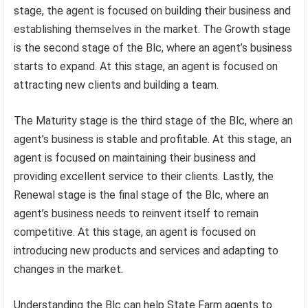
stage, the agent is focused on building their business and
establishing themselves in the market. The Growth stage
is the second stage of the Blc, where an agent’s business
starts to expand. At this stage, an agent is focused on
attracting new clients and building a team.
The Maturity stage is the third stage of the Blc, where an
agent’s business is stable and profitable. At this stage, an
agent is focused on maintaining their business and
providing excellent service to their clients. Lastly, the
Renewal stage is the final stage of the Blc, where an
agent’s business needs to reinvent itself to remain
competitive. At this stage, an agent is focused on
introducing new products and services and adapting to
changes in the market.
Understanding the Blc can help State Farm agents to