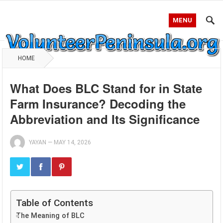
MENU
HOME
What Does BLC Stand for in State
Farm Insurance? Decoding the
Abbreviation and Its Significance
YAYAN
—
MAY 14, 2026
Table of Contents
The Meaning of BLC