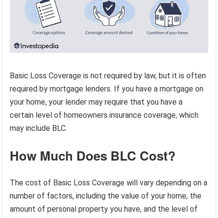
Basic Loss Coverage is not required by law, but it is often
required by mortgage lenders. If you have a mortgage on
your home, your lender may require that you have a
certain level of homeowners insurance coverage, which
may include BLC.
How Much Does BLC Cost?
The cost of Basic Loss Coverage will vary depending on a
number of factors, including the value of your home, the
amount of personal property you have, and the level of