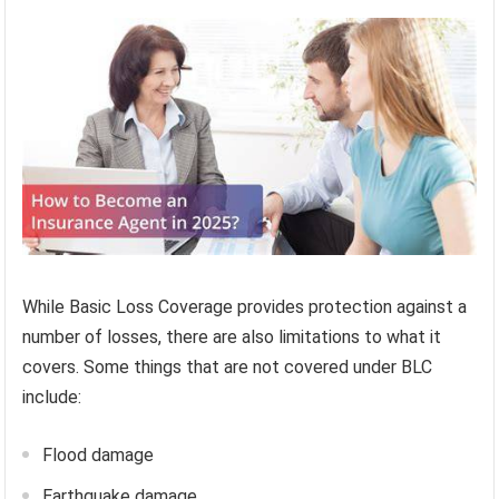
While Basic Loss Coverage provides protection against a
number of losses, there are also limitations to what it
covers. Some things that are not covered under BLC
include:
Flood damage
Earthquake damage