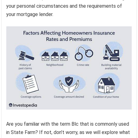
your personal circumstances and the requirements of
your mortgage lender.
Are you familiar with the term Blc that is commonly used
in State Farm? If not, don’t worry, as we will explore what