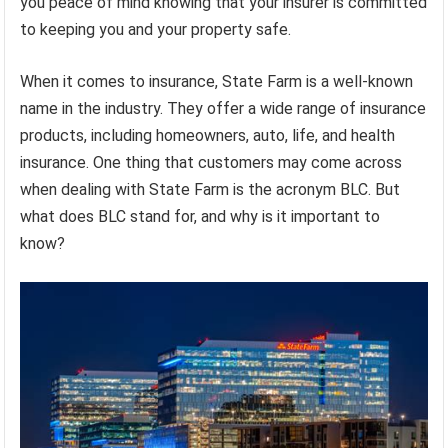
you peace of mind knowing that your insurer is committed
to keeping you and your property safe.
When it comes to insurance, State Farm is a well-known
name in the industry. They offer a wide range of insurance
products, including homeowners, auto, life, and health
insurance. One thing that customers may come across
when dealing with State Farm is the acronym BLC. But
what does BLC stand for, and why is it important to
know?