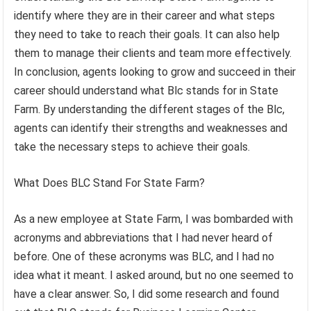
identify where they are in their career and what steps
they need to take to reach their goals. It can also help
them to manage their clients and team more effectively.
In conclusion, agents looking to grow and succeed in their
career should understand what Blc stands for in State
Farm. By understanding the different stages of the Blc,
agents can identify their strengths and weaknesses and
take the necessary steps to achieve their goals.
What Does BLC Stand For State Farm?
As a new employee at State Farm, I was bombarded with
acronyms and abbreviations that I had never heard of
before. One of these acronyms was BLC, and I had no
idea what it meant. I asked around, but no one seemed to
have a clear answer. So, I did some research and found