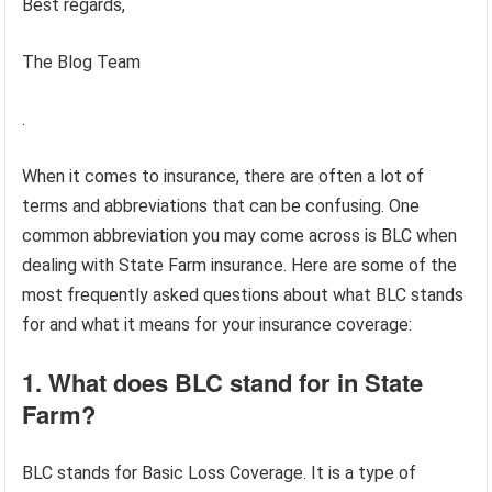
Best regards,
The Blog Team
.
When it comes to insurance, there are often a lot of
terms and abbreviations that can be confusing. One
common abbreviation you may come across is BLC when
dealing with State Farm insurance. Here are some of the
most frequently asked questions about what BLC stands
for and what it means for your insurance coverage:
1. What does BLC stand for in State
Farm?
BLC stands for Basic Loss Coverage. It is a type of