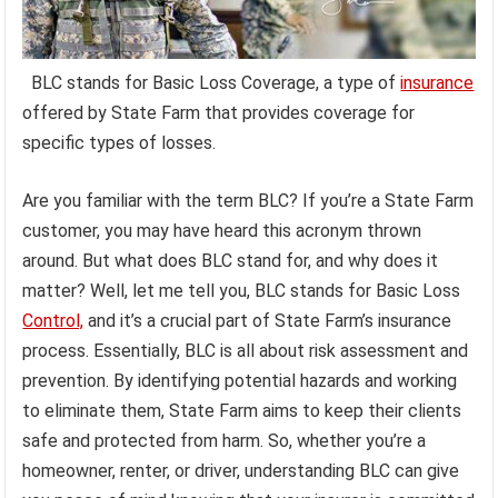
BLC stands for Basic Loss Coverage, a type of
insurance
offered by State Farm that provides coverage for
specific types of losses.
Are you familiar with the term BLC? If you’re a State Farm
customer, you may have heard this acronym thrown
around. But what does BLC stand for, and why does it
matter? Well, let me tell you, BLC stands for Basic Loss
Control,
and it’s a crucial part of State Farm’s insurance
process. Essentially, BLC is all about risk assessment and
prevention. By identifying potential hazards and working
to eliminate them, State Farm aims to keep their clients
safe and protected from harm. So, whether you’re a
homeowner, renter, or driver, understanding BLC can give