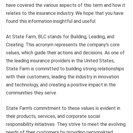
have covered the various aspects of this term and how it
relates to the insurance industry. We hope that you have
found this information insightful and useful.
At State Farm, BLC stands for Building, Leading, and
Creating. This acronym represents the company’s core
values, which guide their actions and decisions. As one of
the leading insurance providers in the United States,
State Farm is committed to building strong relationships
with their customers, leading the industry in innovation
and technology, and creating a positive impact in the
communities they serve.
State Farm’s commitment to these values is evident in
their products, services, and corporate social
responsibility initiatives. They strive to meet the evolving
needs of their customers by providing personalized