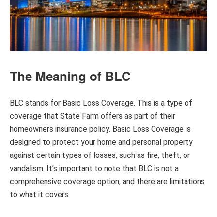
The Meaning of BLC
BLC stands for Basic Loss Coverage. This is a type of
coverage that State Farm offers as part of their
homeowners insurance policy. Basic Loss Coverage is
designed to protect your home and personal property
against certain types of losses, such as fire, theft, or
vandalism. It’s important to note that BLC is not a
comprehensive coverage option, and there are limitations
to what it covers.