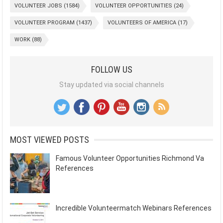
VOLUNTEER JOBS
(1584)
VOLUNTEER OPPORTUNITIES
(24)
VOLUNTEER PROGRAM
(1437)
VOLUNTEERS OF AMERICA
(17)
WORK
(88)
FOLLOW US
Stay updated via social channels
MOST VIEWED POSTS
Famous Volunteer Opportunities Richmond Va
References
Incredible Volunteermatch Webinars References