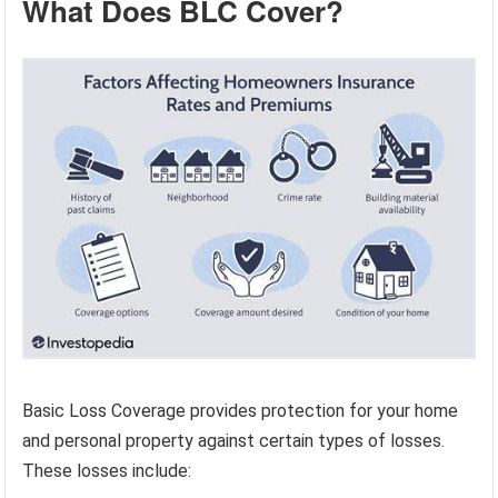
What Does BLC Cover?
Basic Loss Coverage provides protection for your home
and personal property against certain types of losses.
These losses include: