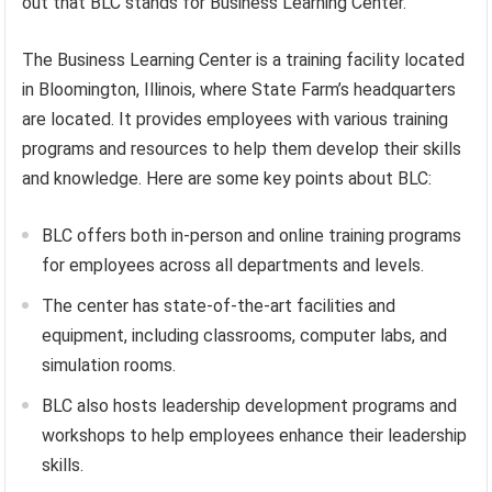
out that BLC stands for Business Learning Center.
The Business Learning Center is a training facility located
in Bloomington, Illinois, where State Farm’s headquarters
are located. It provides employees with various training
programs and resources to help them develop their skills
and knowledge. Here are some key points about BLC:
BLC offers both in-person and online training programs
for employees across all departments and levels.
The center has state-of-the-art facilities and
equipment, including classrooms, computer labs, and
simulation rooms.
BLC also hosts leadership development programs and
workshops to help employees enhance their leadership
skills.