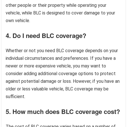
other people or their property while operating your
vehicle, while BLC is designed to cover damage to your
own vehicle.
4. Do I need BLC coverage?
Whether or not you need BLC coverage depends on your
individual circumstances and preferences. If you have a
newer or more expensive vehicle, you may want to
consider adding additional coverage options to protect
against potential damage or loss. However, if you have an
older or less valuable vehicle, BLC coverage may be
sufficient.
5. How much does BLC coverage cost?
The cost of BLC coverage varies based on a number of