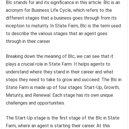
Blc stands for and its significance in this article. Blc is an
acronym for Business Life Cycle, which refers to the
different stages that a business goes through from its
inception to maturity. In State Farm, Blc is the term used
to describe the various stages that an agent goes
through in their career.
Breaking down the meaning of Blc, we can see that it
plays a crucial role in State Farm. It helps agents to
understand where they stand in their career and what
steps they need to take to grow and succeed. The Blc in
State Farm is made up of four stages: Start-Up, Growth,
Maturity, and Renewal. Each stage has its own unique
challenges and opportunities.
The Start-Up stage is the first stage of the Blc in State
Farm, where an agent is starting their career. At this