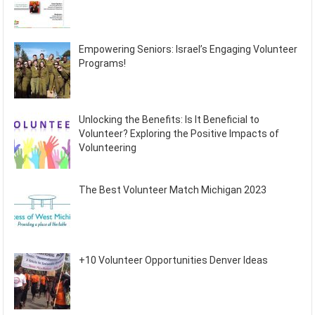
Empowering Seniors: Israel’s Engaging Volunteer
Programs!
Unlocking the Benefits: Is It Beneficial to
Volunteer? Exploring the Positive Impacts of
Volunteering
The Best Volunteer Match Michigan 2023
+10 Volunteer Opportunities Denver Ideas