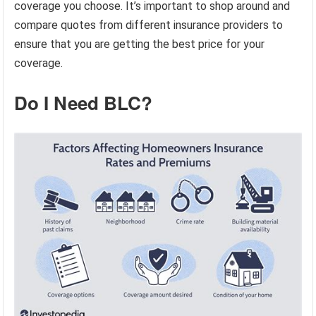
coverage you choose. It’s important to shop around and
compare quotes from different insurance providers to
ensure that you are getting the best price for your
coverage.
Do I Need BLC?