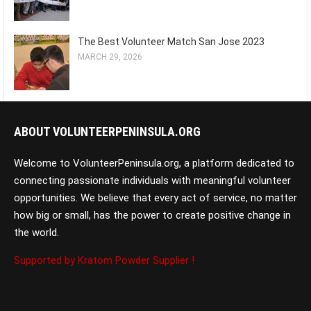
The Best Volunteer Match San Jose 2023
MARCH 29, 2026
ABOUT VOLUNTEERPENINSULA.ORG
Welcome to VolunteerPeninsula.org, a platform dedicated to
connecting passionate individuals with meaningful volunteer
opportunities. We believe that every act of service, no matter
how big or small, has the power to create positive change in
the world.
Supported by Kratom Powder Supplier !