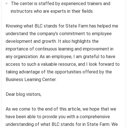
The center is staffed by experienced trainers and
instructors who are experts in their fields.
Knowing what BLC stands for State Farm has helped me
understand the company’s commitment to employee
development and growth. It also highlights the
importance of continuous learning and improvement in
any organization. As an employee, I am grateful to have
access to such a valuable resource, and I look forward to
taking advantage of the opportunities offered by the
Business Learning Center.
Dear blog visitors,
As we come to the end of this article, we hope that we
have been able to provide you with a comprehensive
understanding of what BLC stands for in State Farm. We