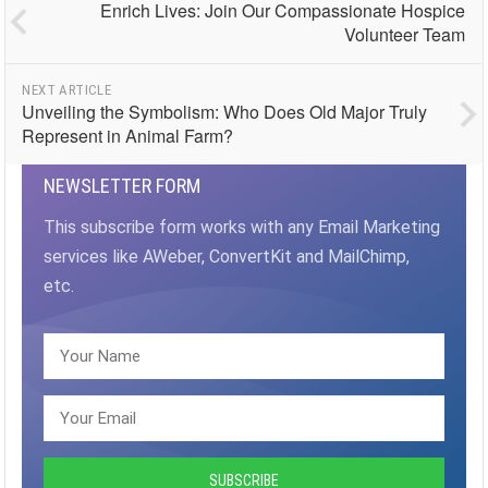
Enrich Lives: Join Our Compassionate Hospice
Volunteer Team
NEXT ARTICLE
Unveiling the Symbolism: Who Does Old Major Truly
Represent in Animal Farm?
NEWSLETTER FORM
This subscribe form works with any Email Marketing
services like AWeber, ConvertKit and MailChimp,
etc.