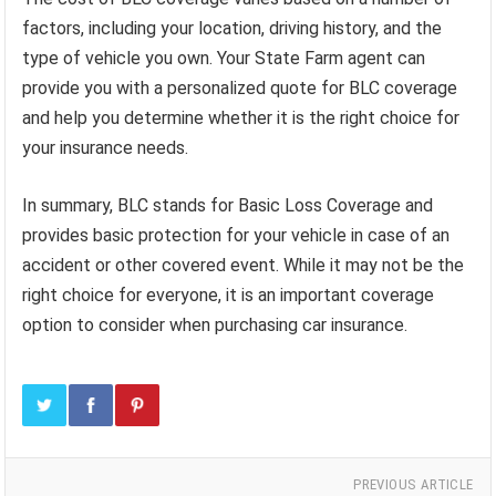
factors, including your location, driving history, and the
type of vehicle you own. Your State Farm agent can
provide you with a personalized quote for BLC coverage
and help you determine whether it is the right choice for
your insurance needs.
In summary, BLC stands for Basic Loss Coverage and
provides basic protection for your vehicle in case of an
accident or other covered event. While it may not be the
right choice for everyone, it is an important coverage
option to consider when purchasing car insurance.
PREVIOUS ARTICLE