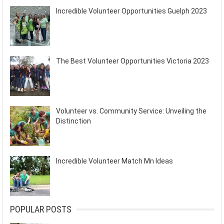
Incredible Volunteer Opportunities Guelph 2023
The Best Volunteer Opportunities Victoria 2023
Volunteer vs. Community Service: Unveiling the
Distinction
Incredible Volunteer Match Mn Ideas
POPULAR POSTS