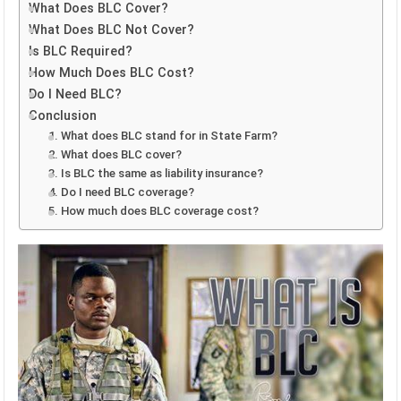
What Does BLC Cover?
What Does BLC Not Cover?
Is BLC Required?
How Much Does BLC Cost?
Do I Need BLC?
Conclusion
1. What does BLC stand for in State Farm?
2. What does BLC cover?
3. Is BLC the same as liability insurance?
4. Do I need BLC coverage?
5. How much does BLC coverage cost?