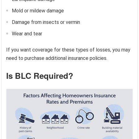
Mold or mildew damage
Damage from insects or vermin
Wear and tear
If you want coverage for these types of losses, you may
need to purchase additional insurance policies.
Is BLC Required?