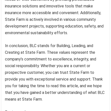
insurance solutions and innovative tools that make
insurance more accessible and convenient. Additionally,
State Farm is actively involved in various community
development projects, supporting education, safety, and
environmental sustainability efforts.
In conclusion, BLC stands for Building, Leading, and
Creating at State Farm. These values represent the
company’s commitment to excellence, integrity, and
social responsibility. Whether you are a current or
prospective customer, you can trust State Farm to
provide you with exceptional service and support. Thank
you for taking the time to read this article, and we hope
that you have gained a better understanding of what BLC
means at State Farm.