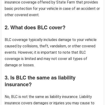
insurance coverage offered by State Farm that provides
basic protection for your vehicle in case of an accident or
other covered event.
2. What does BLC cover?
BLC coverage typically includes damage to your vehicle
caused by collisions, theft, vandalism, or other covered
events. However, it is important to note that BLC
coverage is limited and may not cover all types of
damage or losses.
3. Is BLC the same as liability
insurance?
No, BLC is not the same as liability insurance. Liability
insurance covers damages or injuries you may cause to