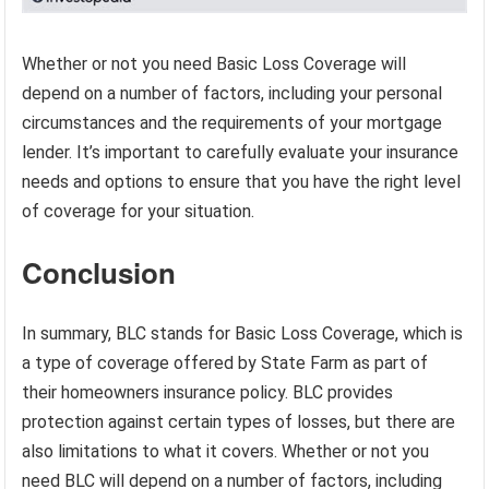
Whether or not you need Basic Loss Coverage will
depend on a number of factors, including your personal
circumstances and the requirements of your mortgage
lender. It’s important to carefully evaluate your insurance
needs and options to ensure that you have the right level
of coverage for your situation.
Conclusion
In summary, BLC stands for Basic Loss Coverage, which is
a type of coverage offered by State Farm as part of
their homeowners insurance policy. BLC provides
protection against certain types of losses, but there are
also limitations to what it covers. Whether or not you
need BLC will depend on a number of factors, including