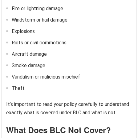
Fire or lightning damage
Windstorm or hail damage
Explosions
Riots or civil commotions
Aircraft damage
Smoke damage
Vandalism or malicious mischief
Theft
It’s important to read your policy carefully to understand
exactly what is covered under BLC and what is not.
What Does BLC Not Cover?