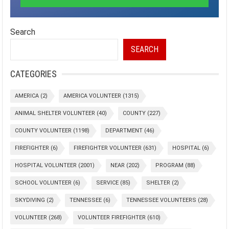
Search
SEARCH
CATEGORIES
AMERICA
(2)
AMERICA VOLUNTEER
(1315)
ANIMAL SHELTER VOLUNTEER
(40)
COUNTY
(227)
COUNTY VOLUNTEER
(1198)
DEPARTMENT
(46)
FIREFIGHTER
(6)
FIREFIGHTER VOLUNTEER
(631)
HOSPITAL
(6)
HOSPITAL VOLUNTEER
(2001)
NEAR
(202)
PROGRAM
(88)
SCHOOL VOLUNTEER
(6)
SERVICE
(85)
SHELTER
(2)
SKYDIVING
(2)
TENNESSEE
(6)
TENNESSEE VOLUNTEERS
(28)
VOLUNTEER
(268)
VOLUNTEER FIREFIGHTER
(610)