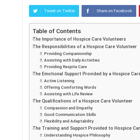
Tweet on Twitter
Share on Facebook
Table of Contents
The Importance of Hospice Care Volunteers
The Responsibilities of a Hospice Care Volunteer
1. Providing Companionship
2. Assisting with Daily Activities
3. Providing Respite Care
The Emotional Support Provided by a Hospice Car
1. Active Listening
2. Offering Comforting Words
3. Assisting with Life Review
The Qualifications of a Hospice Care Volunteer
1. Compassion and Empathy
2. Good Communication Skills
3. Flexibility and Adaptability
The Training and Support Provided to Hospice Ca
1. Understanding Hospice Philosophy