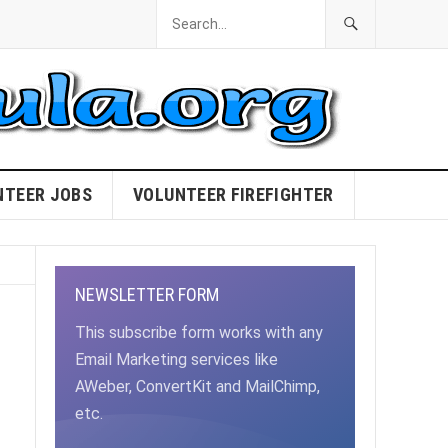
NTEER JOBS
VOLUNTEER FIREFIGHTER
NEWSLETTER FORM
This subscribe form works with any
Email Marketing services like
AWeber, ConvertKit and MailChimp,
etc.