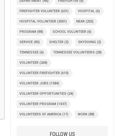
DEPARTMENT
(46)
FIREFIGHTER
(6)
FIREFIGHTER VOLUNTEER
(631)
HOSPITAL
(6)
HOSPITAL VOLUNTEER
(2001)
NEAR
(202)
PROGRAM
(88)
SCHOOL VOLUNTEER
(6)
SERVICE
(85)
SHELTER
(2)
SKYDIVING
(2)
TENNESSEE
(6)
TENNESSEE VOLUNTEERS
(28)
VOLUNTEER
(268)
VOLUNTEER FIREFIGHTER
(610)
VOLUNTEER JOBS
(1584)
VOLUNTEER OPPORTUNITIES
(24)
VOLUNTEER PROGRAM
(1437)
VOLUNTEERS OF AMERICA
(17)
WORK
(88)
FOLLOW US