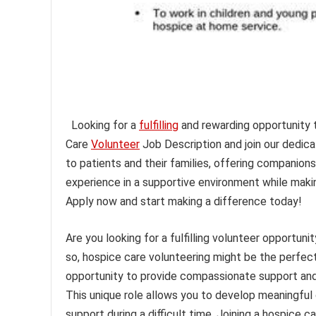
Looking for a
fulfilling
and rewarding opportunity t
Care
Volunteer
Job Description and join our dedic
to patients and their families, offering companions
experience in a supportive environment while maki
Apply now and start making a difference today!
Are you looking for a fulfilling volunteer opportuni
so, hospice care volunteering might be the perfect 
opportunity to provide compassionate support and 
This unique role allows you to develop meaningful 
support during a difficult time. Joining a hospice