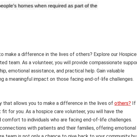
o make a difference in the lives of others? Explore our Hospice
ated team. As a volunteer, you will provide compassionate suppo
hip, emotional assistance, and practical help. Gain valuable
ng a meaningful impact on those facing end-of-life challenges.
ty that allows you to make a difference in the lives of
others?
If
fit for you. As a hospice care volunteer, you will have the
comfort to individuals who are facing end-of-life challenges.
connections with patients and their families, offering emotional
 care team is not only a chance to give back to your community bu