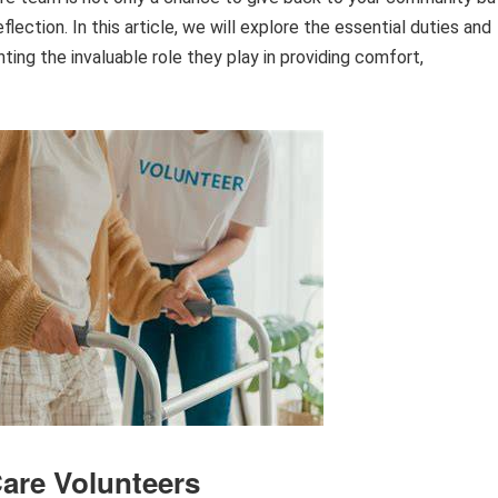
lection. In this article, we will explore the essential duties and
hting the invaluable role they play in providing comfort,
are Volunteers