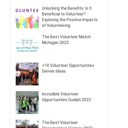
Unlocking the Benefits: Is It
Beneficial to Volunteer?
Exploring the Positive Impacts
of Volunteering
The Best Volunteer Match
Michigan 2023
+10 Volunteer Opportunities
Denver Ideas
Incredible Volunteer
Opportunities Guelph 2023
The Best Volunteer