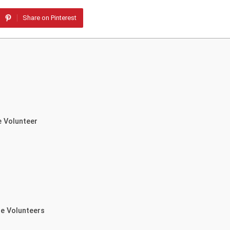
Share on Pinterest
e Volunteer
re Volunteers