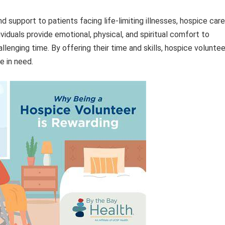
support to patients facing life-limiting illnesses, hospice care
ividuals provide emotional, physical, and spiritual comfort to
llenging time. By offering their time and skills, hospice volunte
e in need.