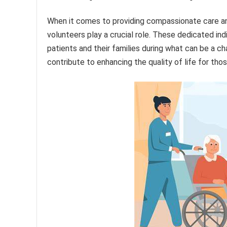
When it comes to providing compassionate care and 
volunteers play a crucial role. These dedicated ind
patients and their families during what can be a cha
contribute to enhancing the quality of life for thos