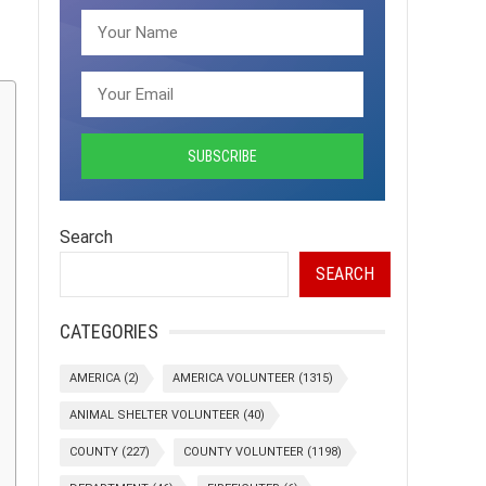
Search
SEARCH
CATEGORIES
AMERICA
(2)
AMERICA VOLUNTEER
(1315)
ANIMAL SHELTER VOLUNTEER
(40)
COUNTY
(227)
COUNTY VOLUNTEER
(1198)