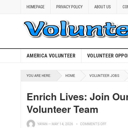
HOMEPAGE
PRIVACY POLICY
ABOUT US
CO
AMERICA VOLUNTEER
VOLUNTEER OPPO
YOU ARE HERE:
HOME
VOLUNTEER JOBS
Enrich Lives: Join O
Volunteer Team
YAYAN
—
MAY 14, 2026
COMMENTS OFF