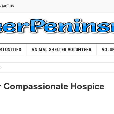
NTACT US
RTUNITIES
ANIMAL SHELTER VOLUNTEER
VOLU
ur Compassionate Hospice