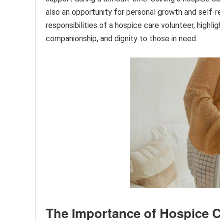
also an opportunity for personal growth and self-ref
responsibilities of a hospice care volunteer, highlig
companionship, and dignity to those in need.
The Importance of Hospice C