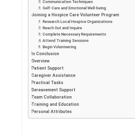
2. Communication Techniques
3. Self-Care and Emotional Well-being
Joining a Hospice Care Volunteer Program
1. Research Local Hospice Organizations
2. Reach Out and Inquire
3. Complete Necessary Requirements
4. Attend Training Sessions
5. Begin Volunteering
In Conclusion
Overview
Patient Support
Caregiver Assistance
Practical Tasks
Bereavement Support
Team Collaboration
Training and Education
Personal Attributes