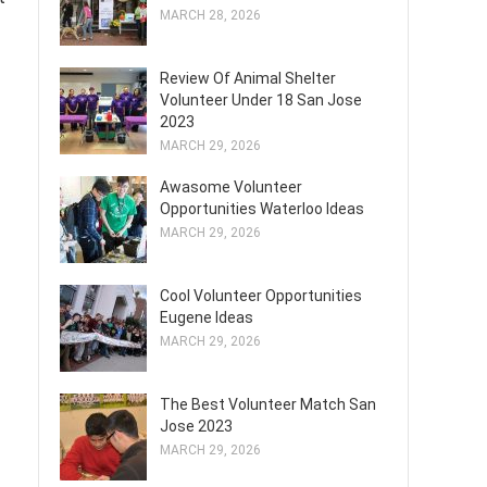
MARCH 28, 2026
Review Of Animal Shelter
Volunteer Under 18 San Jose
2023
MARCH 29, 2026
Awasome Volunteer
Opportunities Waterloo Ideas
MARCH 29, 2026
Cool Volunteer Opportunities
Eugene Ideas
MARCH 29, 2026
The Best Volunteer Match San
Jose 2023
MARCH 29, 2026