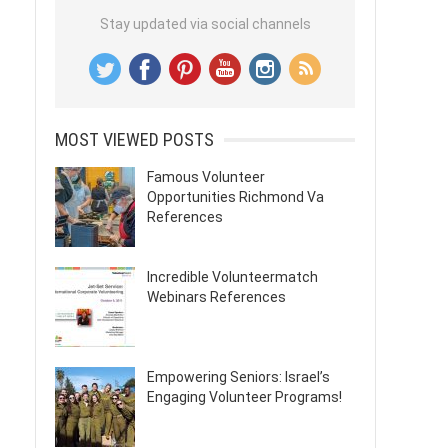
Stay updated via social channels
MOST VIEWED POSTS
Famous Volunteer
Opportunities Richmond Va
References
Incredible Volunteermatch
Webinars References
Empowering Seniors: Israel’s
Engaging Volunteer Programs!