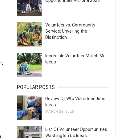
Opportunities Victoria 2023
Volunteer vs. Community
Service: Unveiling the
Distinction
Incredible Volunteer Match Mn
Ideas
rt
POPULAR POSTS
Review Of Wfp Volunteer Jobs
Ideas
MARCH 28, 2026
List Of Volunteer Opportunities
Washington Dc Ideas
t