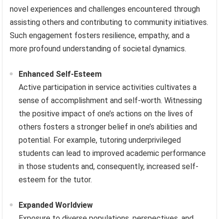
novel experiences and challenges encountered through
assisting others and contributing to community initiatives.
Such engagement fosters resilience, empathy, and a
more profound understanding of societal dynamics.
Enhanced Self-Esteem
Active participation in service activities cultivates a
sense of accomplishment and self-worth. Witnessing
the positive impact of one’s actions on the lives of
others fosters a stronger belief in one’s abilities and
potential. For example, tutoring underprivileged
students can lead to improved academic performance
in those students and, consequently, increased self-
esteem for the tutor.
Expanded Worldview
Exposure to diverse populations, perspectives, and