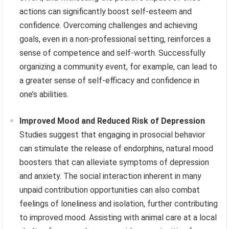
actions can significantly boost self-esteem and
confidence. Overcoming challenges and achieving
goals, even in a non-professional setting, reinforces a
sense of competence and self-worth. Successfully
organizing a community event, for example, can lead to
a greater sense of self-efficacy and confidence in
one’s abilities.
Improved Mood and Reduced Risk of Depression
Studies suggest that engaging in prosocial behavior
can stimulate the release of endorphins, natural mood
boosters that can alleviate symptoms of depression
and anxiety. The social interaction inherent in many
unpaid contribution opportunities can also combat
feelings of loneliness and isolation, further contributing
to improved mood. Assisting with animal care at a local