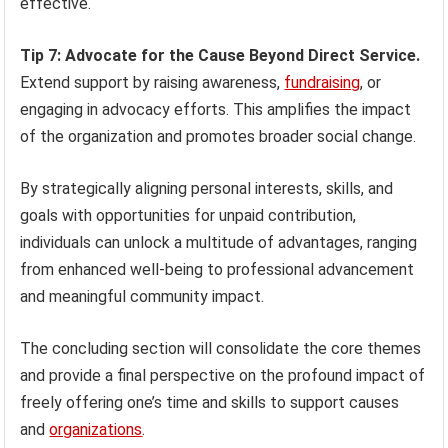
effective.
Tip 7: Advocate for the Cause Beyond Direct Service.
Extend support by raising awareness,
fundraising
, or
engaging in advocacy efforts. This amplifies the impact
of the organization and promotes broader social change.
By strategically aligning personal interests, skills, and
goals with opportunities for unpaid contribution,
individuals can unlock a multitude of advantages, ranging
from enhanced well-being to professional advancement
and meaningful community impact.
The concluding section will consolidate the core themes
and provide a final perspective on the profound impact of
freely offering one’s time and skills to support causes
and
organizations
.