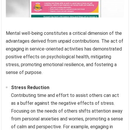
Mental well-being constitutes a critical dimension of the
advantages derived from unpaid contributions. The act of
engaging in service-oriented activities has demonstrated
positive effects on psychological health, mitigating
stress, promoting emotional resilience, and fostering a
sense of purpose.
Stress Reduction
Contributing time and effort to assist others can act
as a buffer against the negative effects of stress.
Focusing on the needs of others shifts attention away
from personal anxieties and worries, promoting a sense
of calm and perspective. For example, engaging in