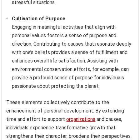
stressful situations.
Cultivation of Purpose
Engaging in meaningful activities that align with
personal values fosters a sense of purpose and
direction. Contributing to causes that resonate deeply
with one’s beliefs provides a sense of fulfillment and
enhances overall life satisfaction. Assisting with
environmental conservation efforts, for example, can
provide a profound sense of purpose for individuals
passionate about protecting the planet.
These elements collectively contribute to the
enhancement of personal development. By extending
time and effort to support
organizations
and causes,
individuals experience transformative growth that
strengthens their character, broadens their perspectives,