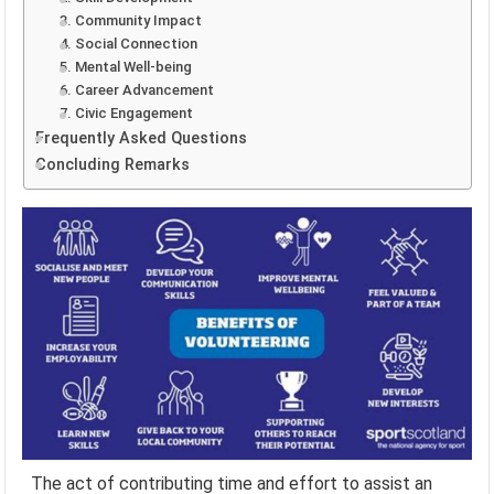
3. Community Impact
4. Social Connection
5. Mental Well-being
6. Career Advancement
7. Civic Engagement
Frequently Asked Questions
Concluding Remarks
The act of contributing time and effort to assist an