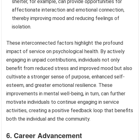
shelter, for example, can provide opportunities for
affectionate interaction and emotional connection,
thereby improving mood and reducing feelings of
isolation.
These interconnected factors highlight the profound
impact of service on psychological health. By actively
engaging in unpaid contributions, individuals not only
benefit from reduced stress and improved mood but also
cultivate a stronger sense of purpose, enhanced self-
esteem, and greater emotional resilience. These
improvements in mental well-being, in turn, can further
motivate individuals to continue engaging in service
activities, creating a positive feedback loop that benefits
both the individual and the community.
6. Career Advancement