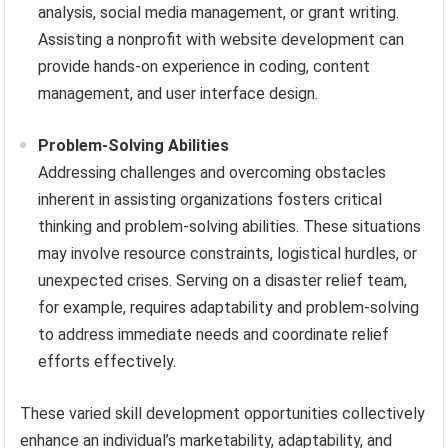
analysis, social media management, or grant writing.
Assisting a nonprofit with website development can
provide hands-on experience in coding, content
management, and user interface design.
Problem-Solving Abilities
Addressing challenges and overcoming obstacles
inherent in assisting organizations fosters critical
thinking and problem-solving abilities. These situations
may involve resource constraints, logistical hurdles, or
unexpected crises. Serving on a disaster relief team,
for example, requires adaptability and problem-solving
to address immediate needs and coordinate relief
efforts effectively.
These varied skill development opportunities collectively
enhance an individual’s marketability, adaptability, and