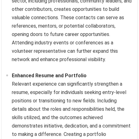
sector, including professionals, community leaders, and
other contributors, creates opportunities to build
valuable connections. These contacts can serve as
references, mentors, or potential collaborators,
opening doors to future career opportunities.
Attending industry events or conferences as a
volunteer representative can further expand this
network and enhance professional visibility.
Enhanced Resume and Portfolio
Relevant experience can significantly strengthen a
resume, especially for individuals seeking entry-level
positions or transitioning to new fields. Including
details about the roles and responsibilities held, the
skills utilized, and the outcomes achieved
demonstrates initiative, dedication, and a commitment
to making a difference. Creating a portfolio