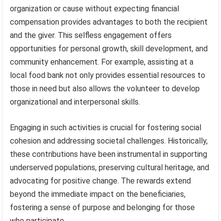
organization or cause without expecting financial
compensation provides advantages to both the recipient
and the giver. This selfless engagement offers
opportunities for personal growth, skill development, and
community enhancement. For example, assisting at a
local food bank not only provides essential resources to
those in need but also allows the volunteer to develop
organizational and interpersonal skills.
Engaging in such activities is crucial for fostering social
cohesion and addressing societal challenges. Historically,
these contributions have been instrumental in supporting
underserved populations, preserving cultural heritage, and
advocating for positive change. The rewards extend
beyond the immediate impact on the beneficiaries,
fostering a sense of purpose and belonging for those
who participate.