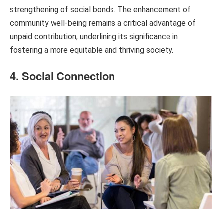
strengthening of social bonds. The enhancement of
community well-being remains a critical advantage of
unpaid contribution, underlining its significance in
fostering a more equitable and thriving society.
4. Social Connection