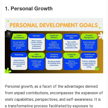
1. Personal Growth
Personal growth, as a facet of the advantages derived
from unpaid contributions, encompasses the expansion of
one’s capabilities, perspectives, and self-awareness. It is
a transformative process facilitated by exposure to