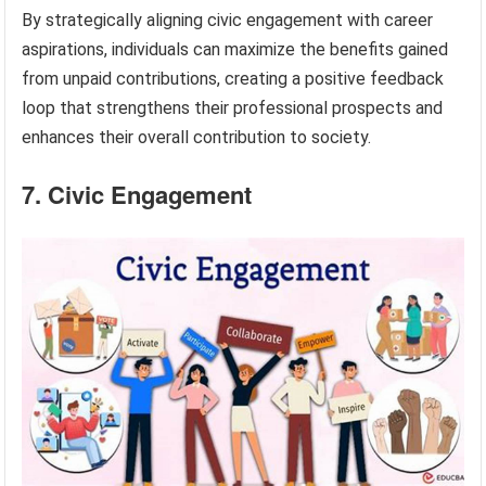
By strategically aligning civic engagement with career
aspirations, individuals can maximize the benefits gained
from unpaid contributions, creating a positive feedback
loop that strengthens their professional prospects and
enhances their overall contribution to society.
7. Civic Engagement