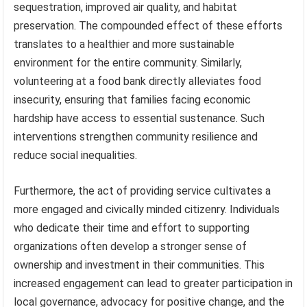
sequestration, improved air quality, and habitat
preservation. The compounded effect of these efforts
translates to a healthier and more sustainable
environment for the entire community. Similarly,
volunteering at a food bank directly alleviates food
insecurity, ensuring that families facing economic
hardship have access to essential sustenance. Such
interventions strengthen community resilience and
reduce social inequalities.
Furthermore, the act of providing service cultivates a
more engaged and civically minded citizenry. Individuals
who dedicate their time and effort to supporting
organizations often develop a stronger sense of
ownership and investment in their communities. This
increased engagement can lead to greater participation in
local governance, advocacy for positive change, and the