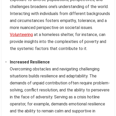
challenges broadens one’s understanding of the world.
Interacting with individuals from different backgrounds
and circumstances fosters empathy, tolerance, and a
more nuanced perspective on societal issues.
Volunteering
at a homeless shelter, for instance, can
provide insights into the complexities of poverty and
the systemic factors that contribute to it.
Increased Resilience
Overcoming obstacles and navigating challenging
situations builds resilience and adaptability. The
demands of unpaid contribution often require problem-
solving, conflict resolution, and the ability to persevere
in the face of adversity. Serving as a crisis hotline
operator, for example, demands emotional resilience
and the ability to remain calm and supportive in