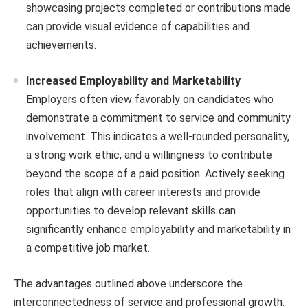
showcasing projects completed or contributions made
can provide visual evidence of capabilities and
achievements.
Increased Employability and Marketability
Employers often view favorably on candidates who
demonstrate a commitment to service and community
involvement. This indicates a well-rounded personality,
a strong work ethic, and a willingness to contribute
beyond the scope of a paid position. Actively seeking
roles that align with career interests and provide
opportunities to develop relevant skills can
significantly enhance employability and marketability in
a competitive job market.
The advantages outlined above underscore the
interconnectedness of service and professional growth.