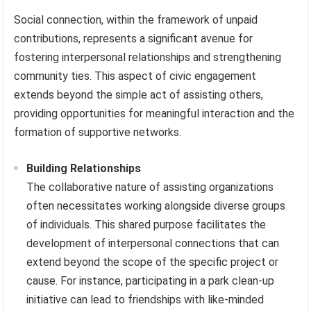
Social connection, within the framework of unpaid
contributions, represents a significant avenue for
fostering interpersonal relationships and strengthening
community ties. This aspect of civic engagement
extends beyond the simple act of assisting others,
providing opportunities for meaningful interaction and the
formation of supportive networks.
Building Relationships
The collaborative nature of assisting organizations
often necessitates working alongside diverse groups
of individuals. This shared purpose facilitates the
development of interpersonal connections that can
extend beyond the scope of the specific project or
cause. For instance, participating in a park clean-up
initiative can lead to friendships with like-minded