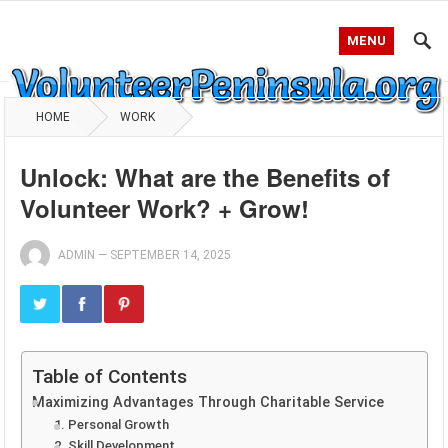
MENU
HOME
WORK
Unlock: What are the Benefits of
Volunteer Work? + Grow!
ADMIN
—
SEPTEMBER 14, 2025
Table of Contents
Maximizing Advantages Through Charitable Service
1. Personal Growth
2. Skill Development