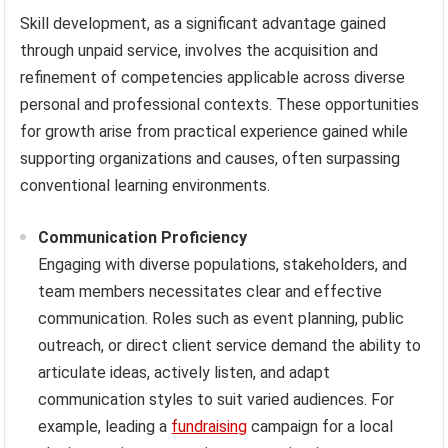
Skill development, as a significant advantage gained
through unpaid service, involves the acquisition and
refinement of competencies applicable across diverse
personal and professional contexts. These opportunities
for growth arise from practical experience gained while
supporting organizations and causes, often surpassing
conventional learning environments.
Communication Proficiency
Engaging with diverse populations, stakeholders, and
team members necessitates clear and effective
communication. Roles such as event planning, public
outreach, or direct client service demand the ability to
articulate ideas, actively listen, and adapt
communication styles to suit varied audiences. For
example, leading a
fundraising
campaign for a local