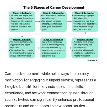
Career advancement, while not always the primary
motivation for engaging in unpaid service, represents a
tangible benefit for many individuals. The skills,
experience, and network connections gained through
such activities can significantly enhance professional
prospects and open doors to new opportunities.