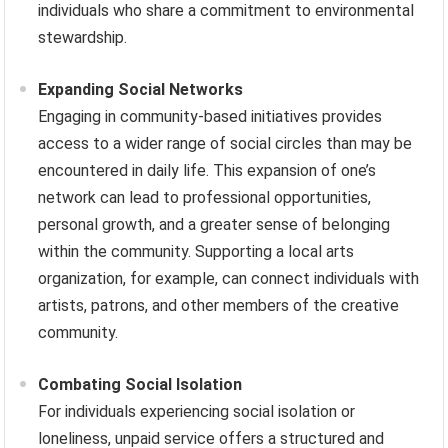
individuals who share a commitment to environmental
stewardship.
Expanding Social Networks
Engaging in community-based initiatives provides
access to a wider range of social circles than may be
encountered in daily life. This expansion of one’s
network can lead to professional opportunities,
personal growth, and a greater sense of belonging
within the community. Supporting a local arts
organization, for example, can connect individuals with
artists, patrons, and other members of the creative
community.
Combating Social Isolation
For individuals experiencing social isolation or
loneliness, unpaid service offers a structured and