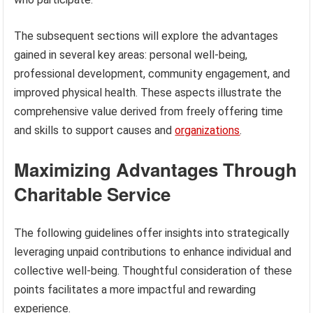
The subsequent sections will explore the advantages
gained in several key areas: personal well-being,
professional development, community engagement, and
improved physical health. These aspects illustrate the
comprehensive value derived from freely offering time
and skills to support causes and
organizations
.
Maximizing Advantages Through
Charitable Service
The following guidelines offer insights into strategically
leveraging unpaid contributions to enhance individual and
collective well-being. Thoughtful consideration of these
points facilitates a more impactful and rewarding
experience.