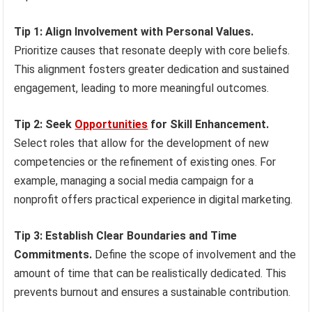
Tip 1: Align Involvement with Personal Values.
Prioritize causes that resonate deeply with core beliefs.
This alignment fosters greater dedication and sustained
engagement, leading to more meaningful outcomes.
Tip 2: Seek
Opportunities
for Skill Enhancement.
Select roles that allow for the development of new
competencies or the refinement of existing ones. For
example, managing a social media campaign for a
nonprofit offers practical experience in digital marketing.
Tip 3: Establish Clear Boundaries and Time
Commitments.
Define the scope of involvement and the
amount of time that can be realistically dedicated. This
prevents burnout and ensures a sustainable contribution.