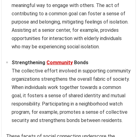
meaningful way to engage with others. The act of
contributing to a common goal can foster a sense of
purpose and belonging, mitigating feelings of isolation.
Assisting at a senior center, for example, provides
opportunities for interaction with elderly individuals
who may be experiencing social isolation.
Strengthening
Community
Bonds
The collective effort involved in supporting community
organizations strengthens the overall fabric of society.
When individuals work together towards a common
goal, it fosters a sense of shared identity and mutual
responsibility. Participating in a neighborhood watch
program, for example, promotes a sense of collective
security and strengthens bonds between residents.
These facets of social connection underscore the