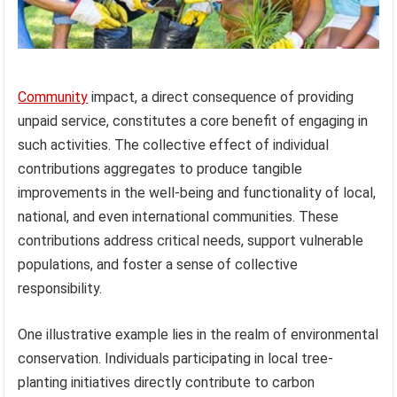
Community
impact, a direct consequence of providing
unpaid service, constitutes a core benefit of engaging in
such activities. The collective effect of individual
contributions aggregates to produce tangible
improvements in the well-being and functionality of local,
national, and even international communities. These
contributions address critical needs, support vulnerable
populations, and foster a sense of collective
responsibility.
One illustrative example lies in the realm of environmental
conservation. Individuals participating in local tree-
planting initiatives directly contribute to carbon