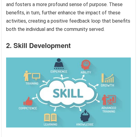
and fosters a more profound sense of purpose. These
benefits, in turn, further enhance the impact of these
activities, creating a positive feedback loop that benefits
both the individual and the community served.
2. Skill Development