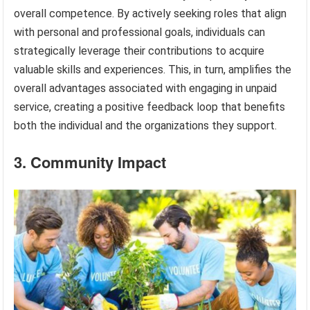
overall competence. By actively seeking roles that align
with personal and professional goals, individuals can
strategically leverage their contributions to acquire
valuable skills and experiences. This, in turn, amplifies the
overall advantages associated with engaging in unpaid
service, creating a positive feedback loop that benefits
both the individual and the organizations they support.
3. Community Impact