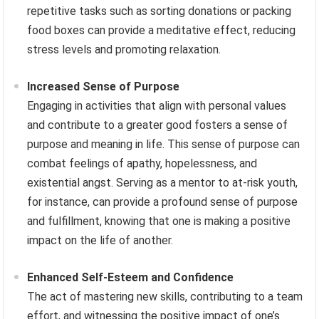
repetitive tasks such as sorting donations or packing
food boxes can provide a meditative effect, reducing
stress levels and promoting relaxation.
Increased Sense of Purpose
Engaging in activities that align with personal values
and contribute to a greater good fosters a sense of
purpose and meaning in life. This sense of purpose can
combat feelings of apathy, hopelessness, and
existential angst. Serving as a mentor to at-risk youth,
for instance, can provide a profound sense of purpose
and fulfillment, knowing that one is making a positive
impact on the life of another.
Enhanced Self-Esteem and Confidence
The act of mastering new skills, contributing to a team
effort, and witnessing the positive impact of one’s