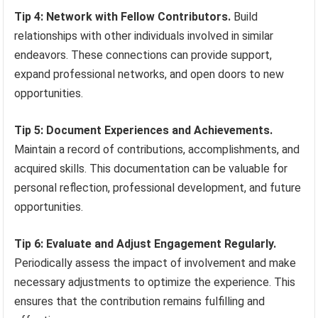
Tip 4: Network with Fellow Contributors.
Build
relationships with other individuals involved in similar
endeavors. These connections can provide support,
expand professional networks, and open doors to new
opportunities.
Tip 5: Document Experiences and Achievements.
Maintain a record of contributions, accomplishments, and
acquired skills. This documentation can be valuable for
personal reflection, professional development, and future
opportunities.
Tip 6: Evaluate and Adjust Engagement Regularly.
Periodically assess the impact of involvement and make
necessary adjustments to optimize the experience. This
ensures that the contribution remains fulfilling and