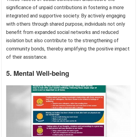
significance of unpaid contributions in fostering a more
integrated and supportive society. By actively engaging
with others through shared purpose, individuals not only
benefit from expanded social networks and reduced
isolation but also contribute to the strengthening of
community bonds, thereby amplifying the positive impact
of their assistance.
5. Mental Well-being