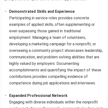
Demonstrated Skills and Experience
Participating in service roles provides concrete
examples of applied skills, often supplementing or
even surpassing those gained in traditional
employment. Managing a team of volunteers,
developing a marketing campaign for a nonprofit, or
overseeing a community project showcases leadership,
communication, and problem-solving abilities that are
highly valued by employers. Documenting
accomplishments and quantifying the impact of these
contributions provides compelling evidence of
competence during job applications and interviews.
Expanded Professional Network
Engaging with diverse individuals within the nonprofit