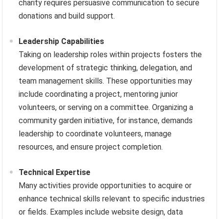
charity requires persuasive communication to secure
donations and build support.
Leadership Capabilities
Taking on leadership roles within projects fosters the
development of strategic thinking, delegation, and
team management skills. These opportunities may
include coordinating a project, mentoring junior
volunteers, or serving on a committee. Organizing a
community garden initiative, for instance, demands
leadership to coordinate volunteers, manage
resources, and ensure project completion.
Technical Expertise
Many activities provide opportunities to acquire or
enhance technical skills relevant to specific industries
or fields. Examples include website design, data