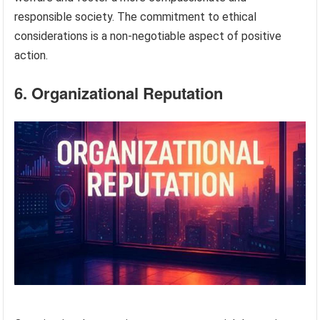
responsible society. The commitment to ethical
considerations is a non-negotiable aspect of positive
action.
6. Organizational Reputation