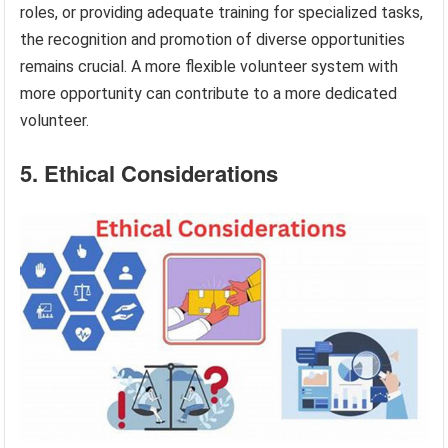
roles, or providing adequate training for specialized tasks,
the recognition and promotion of diverse opportunities
remains crucial. A more flexible volunteer system with
more opportunity can contribute to a more dedicated
volunteer.
5. Ethical Considerations