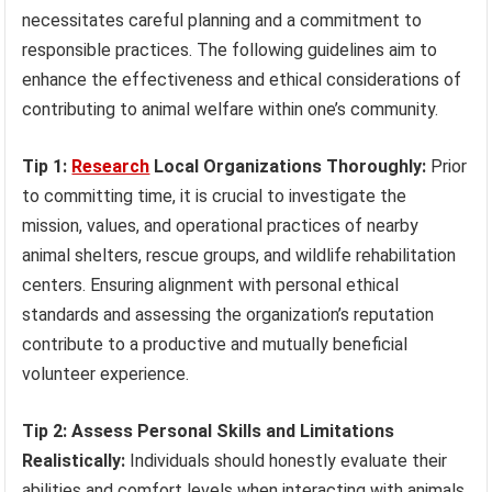
necessitates careful planning and a commitment to
responsible practices. The following guidelines aim to
enhance the effectiveness and ethical considerations of
contributing to animal welfare within one’s community.
Tip 1:
Research
Local Organizations Thoroughly:
Prior
to committing time, it is crucial to investigate the
mission, values, and operational practices of nearby
animal shelters, rescue groups, and wildlife rehabilitation
centers. Ensuring alignment with personal ethical
standards and assessing the organization’s reputation
contribute to a productive and mutually beneficial
volunteer experience.
Tip 2: Assess Personal Skills and Limitations
Realistically:
Individuals should honestly evaluate their
abilities and comfort levels when interacting with animals.