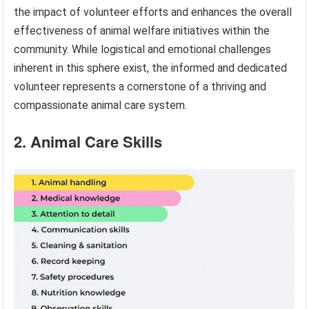
the impact of volunteer efforts and enhances the overall
effectiveness of animal welfare initiatives within the
community. While logistical and emotional challenges
inherent in this sphere exist, the informed and dedicated
volunteer represents a cornerstone of a thriving and
compassionate animal care system.
2. Animal Care Skills