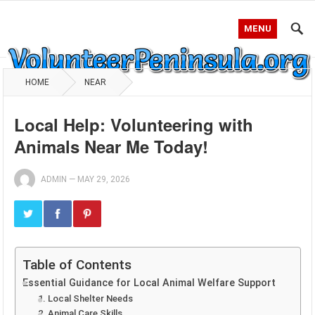
MENU
HOME
NEAR
Local Help: Volunteering with
Animals Near Me Today!
ADMIN
—
MAY 29, 2026
Table of Contents
Essential Guidance for Local Animal Welfare Support
1. Local Shelter Needs
2. Animal Care Skills