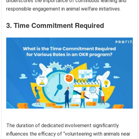
underscores the importance of continuous learning and
responsible engagement in animal welfare initiatives.
3. Time Commitment Required
The duration of dedicated involvement significantly
influences the efficacy of “volunteering with animals near