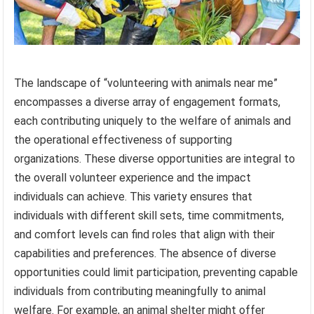
The landscape of “volunteering with animals near me”
encompasses a diverse array of engagement formats,
each contributing uniquely to the welfare of animals and
the operational effectiveness of supporting
organizations. These diverse opportunities are integral to
the overall volunteer experience and the impact
individuals can achieve. This variety ensures that
individuals with different skill sets, time commitments,
and comfort levels can find roles that align with their
capabilities and preferences. The absence of diverse
opportunities could limit participation, preventing capable
individuals from contributing meaningfully to animal
welfare. For example, an animal shelter might offer