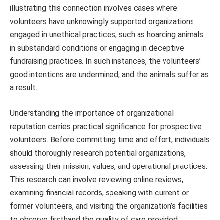
illustrating this connection involves cases where
volunteers have unknowingly supported organizations
engaged in unethical practices, such as hoarding animals
in substandard conditions or engaging in deceptive
fundraising practices. In such instances, the volunteers’
good intentions are undermined, and the animals suffer as
a result.
Understanding the importance of organizational
reputation carries practical significance for prospective
volunteers. Before committing time and effort, individuals
should thoroughly research potential organizations,
assessing their mission, values, and operational practices.
This research can involve reviewing online reviews,
examining financial records, speaking with current or
former volunteers, and visiting the organization’s facilities
to observe firsthand the quality of care provided.