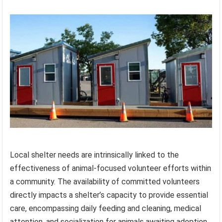
Local shelter needs are intrinsically linked to the
effectiveness of animal-focused volunteer efforts within
a community. The availability of committed volunteers
directly impacts a shelter’s capacity to provide essential
care, encompassing daily feeding and cleaning, medical
attention, and socialization for animals awaiting adoption.