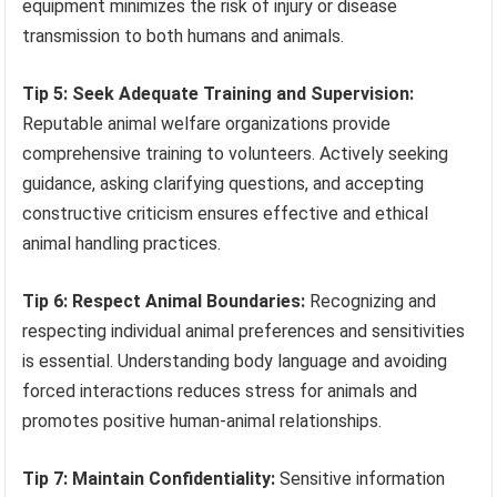
equipment minimizes the risk of injury or disease
transmission to both humans and animals.
Tip 5: Seek Adequate Training and Supervision:
Reputable animal welfare organizations provide
comprehensive training to volunteers. Actively seeking
guidance, asking clarifying questions, and accepting
constructive criticism ensures effective and ethical
animal handling practices.
Tip 6: Respect Animal Boundaries:
Recognizing and
respecting individual animal preferences and sensitivities
is essential. Understanding body language and avoiding
forced interactions reduces stress for animals and
promotes positive human-animal relationships.
Tip 7: Maintain Confidentiality:
Sensitive information