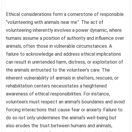
Ethical considerations form a cornerstone of responsible
“volunteering with animals near me”. The act of
volunteering inherently involves a power dynamic, where
humans assume a position of authority and influence over
animals, often those in vulnerable circumstances. A
failure to acknowledge and address ethical implications
can result in unintended harm, distress, or exploitation of
the animals entrusted to the volunteer’s care. The
inherent vulnerability of animals in shelters, rescues, or
rehabilitation centers necessitates a heightened
awareness of ethical responsibilities. For instance,
volunteers must respect an animal’s boundaries and avoid
forcing interactions that cause fear or anxiety. Failure to
do so not only undermines the animal’s well-being but
also erodes the trust between humans and animals,