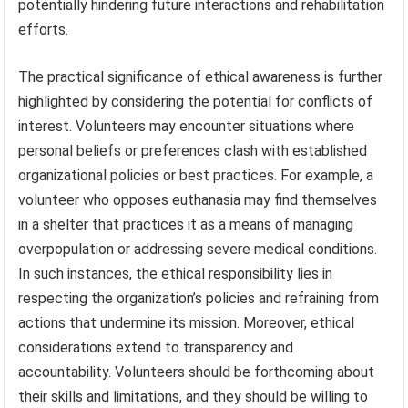
potentially hindering future interactions and rehabilitation
efforts.
The practical significance of ethical awareness is further
highlighted by considering the potential for conflicts of
interest. Volunteers may encounter situations where
personal beliefs or preferences clash with established
organizational policies or best practices. For example, a
volunteer who opposes euthanasia may find themselves
in a shelter that practices it as a means of managing
overpopulation or addressing severe medical conditions.
In such instances, the ethical responsibility lies in
respecting the organization’s policies and refraining from
actions that undermine its mission. Moreover, ethical
considerations extend to transparency and
accountability. Volunteers should be forthcoming about
their skills and limitations, and they should be willing to