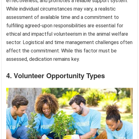
effectiveness, and promotes a reliable support system.
While individual circumstances may vary, a realistic
assessment of available time and a commitment to
fulfilling agreed-upon responsibilities are essential for
ethical and impactful volunteerism in the animal welfare
sector. Logistical and time management challenges often
affect the commitment. While this factor must be
assessed, dedication remains key.
4. Volunteer Opportunity Types