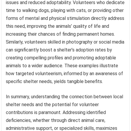
issues and reduced adoptability. Volunteers who dedicate
time to walking dogs, playing with cats, or providing other
forms of mental and physical stimulation directly address
this need, improving the animals’ quality of life and
increasing their chances of finding permanent homes.
Similarly, volunteers skilled in photography or social media
can significantly boost a shelter’s adoption rates by
creating compelling profiles and promoting adoptable
animals to a wider audience. These examples illustrate
how targeted volunteerism, informed by an awareness of
specific shelter needs, yields tangible benefits.
In summary, understanding the connection between local
shelter needs and the potential for volunteer
contributions is paramount. Addressing identified
deficiencies, whether through direct animal care,
administrative support, or specialized skills, maximizes