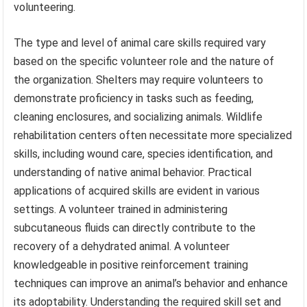
volunteering.
The type and level of animal care skills required vary
based on the specific volunteer role and the nature of
the organization. Shelters may require volunteers to
demonstrate proficiency in tasks such as feeding,
cleaning enclosures, and socializing animals. Wildlife
rehabilitation centers often necessitate more specialized
skills, including wound care, species identification, and
understanding of native animal behavior. Practical
applications of acquired skills are evident in various
settings. A volunteer trained in administering
subcutaneous fluids can directly contribute to the
recovery of a dehydrated animal. A volunteer
knowledgeable in positive reinforcement training
techniques can improve an animal’s behavior and enhance
its adoptability. Understanding the required skill set and