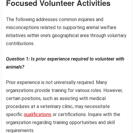
Focused Volunteer Activities
The following addresses common inquiries and
misconceptions related to supporting animal welfare
initiatives within one’s geographical area through voluntary
contributions.
Question 1: Is prior experience required to volunteer with
animals?
Prior experience is not universally required. Many
organizations provide training for various roles. However,
certain positions, such as assisting with medical
procedures at a veterinary clinic, may necessitate
specific
qualifications
or certifications. Inquire with the
organization regarding training opportunities and skill
requirements.