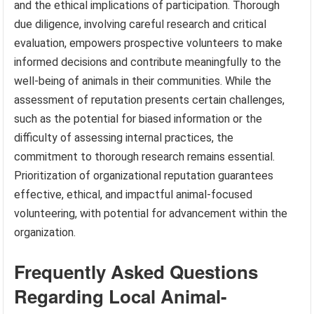
and the ethical implications of participation. Thorough
due diligence, involving careful research and critical
evaluation, empowers prospective volunteers to make
informed decisions and contribute meaningfully to the
well-being of animals in their communities. While the
assessment of reputation presents certain challenges,
such as the potential for biased information or the
difficulty of assessing internal practices, the
commitment to thorough research remains essential.
Prioritization of organizational reputation guarantees
effective, ethical, and impactful animal-focused
volunteering, with potential for advancement within the
organization.
Frequently Asked Questions
Regarding Local Animal-