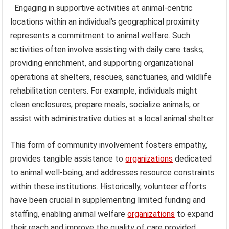
Engaging in supportive activities at animal-centric
locations within an individual’s geographical proximity
represents a commitment to animal welfare. Such
activities often involve assisting with daily care tasks,
providing enrichment, and supporting organizational
operations at shelters, rescues, sanctuaries, and wildlife
rehabilitation centers. For example, individuals might
clean enclosures, prepare meals, socialize animals, or
assist with administrative duties at a local animal shelter.
This form of community involvement fosters empathy,
provides tangible assistance to
organizations
dedicated
to animal well-being, and addresses resource constraints
within these institutions. Historically, volunteer efforts
have been crucial in supplementing limited funding and
staffing, enabling animal welfare
organizations
to expand
their reach and improve the quality of care provided.