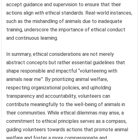
accept guidance and supervision to ensure that their
actions align with ethical standards. Real-world instances,
such as the mishandling of animals due to inadequate
training, underscore the importance of ethical conduct
and continuous learning.
In summary, ethical considerations are not merely
abstract concepts but rather essential guidelines that
shape responsible and impactful “volunteering with
animals near me”. By prioritizing animal welfare,
respecting organizational policies, and upholding
transparency and accountability, volunteers can
contribute meaningfully to the well-being of animals in
their communities. While ethical dilemmas may arise, a
commitment to ethical principles serves as a compass,
guiding volunteers towards actions that promote animal
welfare and foster a more compassionate and