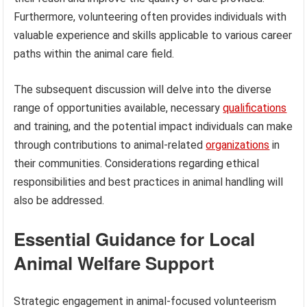
Furthermore, volunteering often provides individuals with
valuable experience and skills applicable to various career
paths within the animal care field.
The subsequent discussion will delve into the diverse
range of opportunities available, necessary
qualifications
and training, and the potential impact individuals can make
through contributions to animal-related
organizations
in
their communities. Considerations regarding ethical
responsibilities and best practices in animal handling will
also be addressed.
Essential Guidance for Local
Animal Welfare Support
Strategic engagement in animal-focused volunteerism