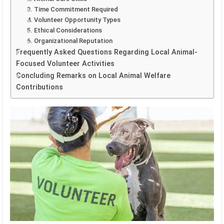
3. Time Commitment Required
4. Volunteer Opportunity Types
5. Ethical Considerations
6. Organizational Reputation
Frequently Asked Questions Regarding Local Animal-
Focused Volunteer Activities
Concluding Remarks on Local Animal Welfare
Contributions