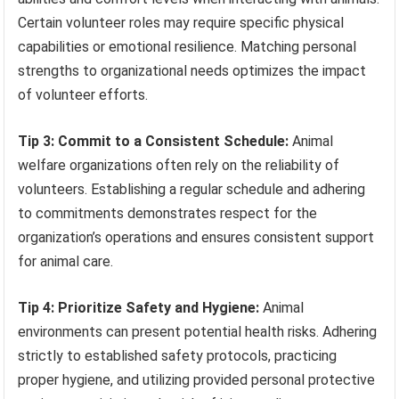
Certain volunteer roles may require specific physical
capabilities or emotional resilience. Matching personal
strengths to organizational needs optimizes the impact
of volunteer efforts.
Tip 3: Commit to a Consistent Schedule:
Animal
welfare organizations often rely on the reliability of
volunteers. Establishing a regular schedule and adhering
to commitments demonstrates respect for the
organization’s operations and ensures consistent support
for animal care.
Tip 4: Prioritize Safety and Hygiene:
Animal
environments can present potential health risks. Adhering
strictly to established safety protocols, practicing
proper hygiene, and utilizing provided personal protective