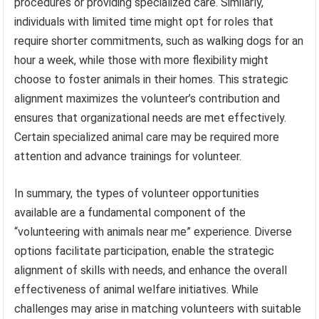
procedures or providing specialized care. Similarly,
individuals with limited time might opt for roles that
require shorter commitments, such as walking dogs for an
hour a week, while those with more flexibility might
choose to foster animals in their homes. This strategic
alignment maximizes the volunteer’s contribution and
ensures that organizational needs are met effectively.
Certain specialized animal care may be required more
attention and advance trainings for volunteer.
In summary, the types of volunteer opportunities
available are a fundamental component of the
“volunteering with animals near me” experience. Diverse
options facilitate participation, enable the strategic
alignment of skills with needs, and enhance the overall
effectiveness of animal welfare initiatives. While
challenges may arise in matching volunteers with suitable