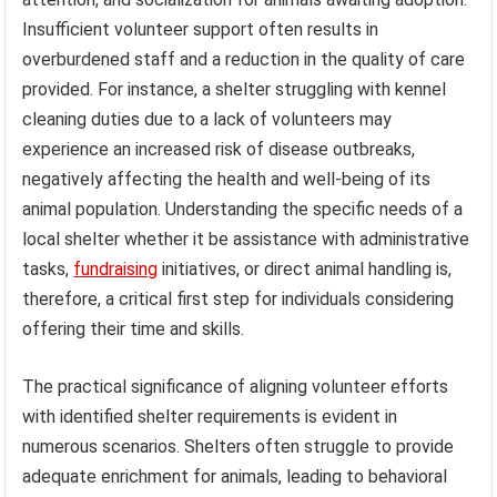
Insufficient volunteer support often results in
overburdened staff and a reduction in the quality of care
provided. For instance, a shelter struggling with kennel
cleaning duties due to a lack of volunteers may
experience an increased risk of disease outbreaks,
negatively affecting the health and well-being of its
animal population. Understanding the specific needs of a
local shelter whether it be assistance with administrative
tasks,
fundraising
initiatives, or direct animal handling is,
therefore, a critical first step for individuals considering
offering their time and skills.
The practical significance of aligning volunteer efforts
with identified shelter requirements is evident in
numerous scenarios. Shelters often struggle to provide
adequate enrichment for animals, leading to behavioral