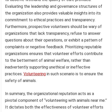
Evaluating the leadership and governance structures of
the organization also provides valuable insights into its
commitment to ethical practices and transparency.
Furthermore, prospective volunteers should be wary of
organizations that lack transparency, refuse to answer
questions about their operations, or exhibit a pattern of
complaints or negative feedback. Prioritizing reputable
organizations ensures that volunteer efforts contribute
to the betterment of animal welfare, rather than
inadvertently supporting unethical or ineffective
practices.
Volunteering
in such scenario is to ensure the
safety of animals.
In summary, the organizational reputation acts as a
pivotal component of “volunteering with animals near me.”
It dictates both the effectiveness of volunteer efforts