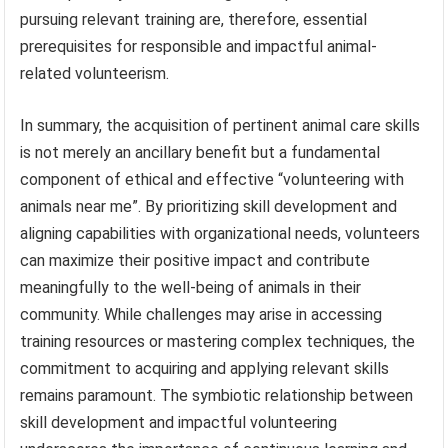
pursuing relevant training are, therefore, essential
prerequisites for responsible and impactful animal-
related volunteerism.
In summary, the acquisition of pertinent animal care skills
is not merely an ancillary benefit but a fundamental
component of ethical and effective “volunteering with
animals near me”. By prioritizing skill development and
aligning capabilities with organizational needs, volunteers
can maximize their positive impact and contribute
meaningfully to the well-being of animals in their
community. While challenges may arise in accessing
training resources or mastering complex techniques, the
commitment to acquiring and applying relevant skills
remains paramount. The symbiotic relationship between
skill development and impactful volunteering