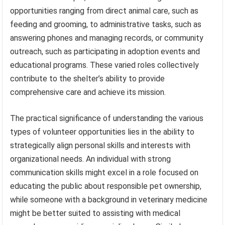
opportunities ranging from direct animal care, such as
feeding and grooming, to administrative tasks, such as
answering phones and managing records, or community
outreach, such as participating in adoption events and
educational programs. These varied roles collectively
contribute to the shelter’s ability to provide
comprehensive care and achieve its mission.
The practical significance of understanding the various
types of volunteer opportunities lies in the ability to
strategically align personal skills and interests with
organizational needs. An individual with strong
communication skills might excel in a role focused on
educating the public about responsible pet ownership,
while someone with a background in veterinary medicine
might be better suited to assisting with medical