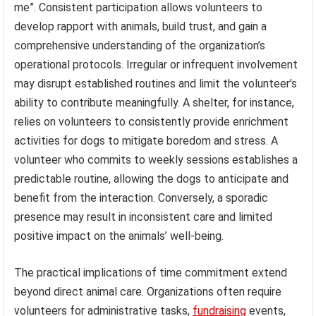
me”. Consistent participation allows volunteers to
develop rapport with animals, build trust, and gain a
comprehensive understanding of the organization’s
operational protocols. Irregular or infrequent involvement
may disrupt established routines and limit the volunteer’s
ability to contribute meaningfully. A shelter, for instance,
relies on volunteers to consistently provide enrichment
activities for dogs to mitigate boredom and stress. A
volunteer who commits to weekly sessions establishes a
predictable routine, allowing the dogs to anticipate and
benefit from the interaction. Conversely, a sporadic
presence may result in inconsistent care and limited
positive impact on the animals’ well-being.
The practical implications of time commitment extend
beyond direct animal care. Organizations often require
volunteers for administrative tasks,
fundraising
events,