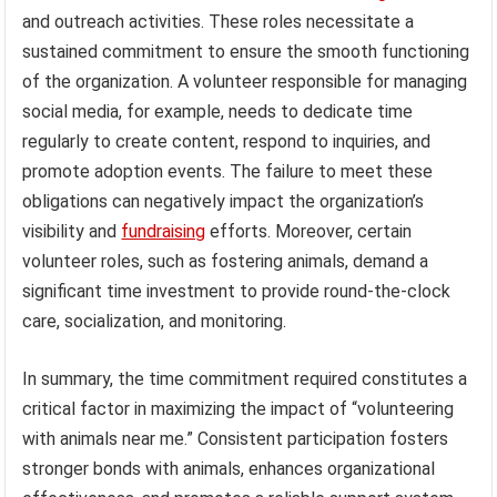
and outreach activities. These roles necessitate a
sustained commitment to ensure the smooth functioning
of the organization. A volunteer responsible for managing
social media, for example, needs to dedicate time
regularly to create content, respond to inquiries, and
promote adoption events. The failure to meet these
obligations can negatively impact the organization’s
visibility and
fundraising
efforts. Moreover, certain
volunteer roles, such as fostering animals, demand a
significant time investment to provide round-the-clock
care, socialization, and monitoring.
In summary, the time commitment required constitutes a
critical factor in maximizing the impact of “volunteering
with animals near me.” Consistent participation fosters
stronger bonds with animals, enhances organizational