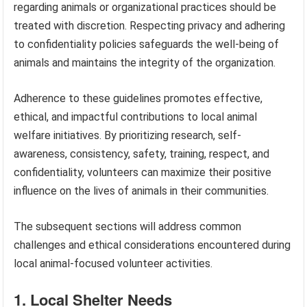
regarding animals or organizational practices should be
treated with discretion. Respecting privacy and adhering
to confidentiality policies safeguards the well-being of
animals and maintains the integrity of the organization.
Adherence to these guidelines promotes effective,
ethical, and impactful contributions to local animal
welfare initiatives. By prioritizing research, self-
awareness, consistency, safety, training, respect, and
confidentiality, volunteers can maximize their positive
influence on the lives of animals in their communities.
The subsequent sections will address common
challenges and ethical considerations encountered during
local animal-focused volunteer activities.
1. Local Shelter Needs