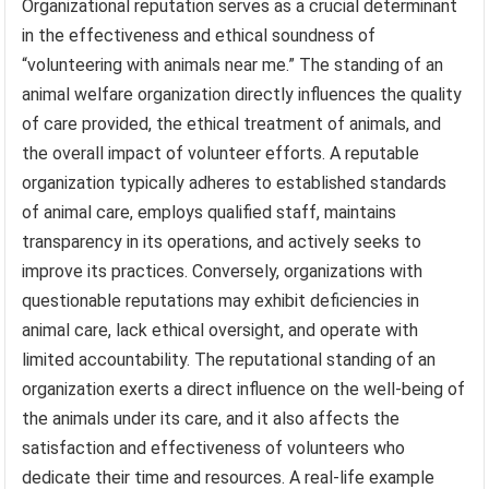
Organizational reputation serves as a crucial determinant
in the effectiveness and ethical soundness of
“volunteering with animals near me.” The standing of an
animal welfare organization directly influences the quality
of care provided, the ethical treatment of animals, and
the overall impact of volunteer efforts. A reputable
organization typically adheres to established standards
of animal care, employs qualified staff, maintains
transparency in its operations, and actively seeks to
improve its practices. Conversely, organizations with
questionable reputations may exhibit deficiencies in
animal care, lack ethical oversight, and operate with
limited accountability. The reputational standing of an
organization exerts a direct influence on the well-being of
the animals under its care, and it also affects the
satisfaction and effectiveness of volunteers who
dedicate their time and resources. A real-life example