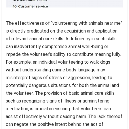
The effectiveness of “volunteering with animals near me”
is directly predicated on the acquisition and application
of relevant animal care skills. A deficiency in such skills
can inadvertently compromise animal well-being or
impede the volunteer’s ability to contribute meaningfully.
For example, an individual volunteering to walk dogs
without understanding canine body language may
misinterpret signs of stress or aggression, leading to
potentially dangerous situations for both the animal and
the volunteer. The provision of basic animal care skills,
such as recognizing signs of illness or administering
medication, is crucial in ensuring that volunteers can
assist effectively without causing harm. The lack thereof
can negate the positive intent behind the act of