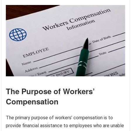
The Purpose of Workers’
Compensation
The primary purpose of workers’ compensation is to
provide financial assistance to employees who are unable