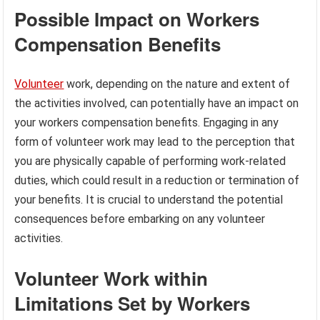
Possible Impact on Workers
Compensation Benefits
Volunteer
work, depending on the nature and extent of
the activities involved, can potentially have an impact on
your workers compensation benefits. Engaging in any
form of volunteer work may lead to the perception that
you are physically capable of performing work-related
duties, which could result in a reduction or termination of
your benefits. It is crucial to understand the potential
consequences before embarking on any volunteer
activities.
Volunteer Work within
Limitations Set by Workers