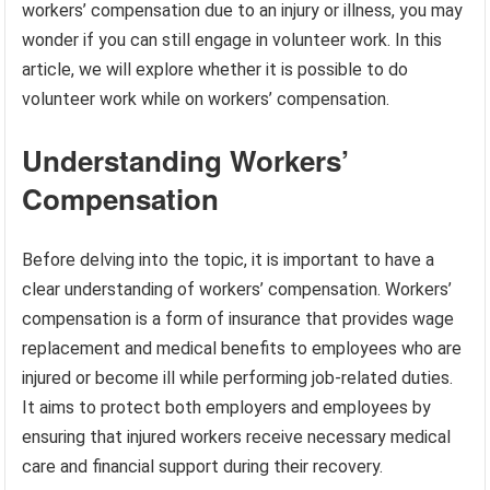
workers’ compensation due to an injury or illness, you may
wonder if you can still engage in volunteer work. In this
article, we will explore whether it is possible to do
volunteer work while on workers’ compensation.
Understanding Workers’
Compensation
Before delving into the topic, it is important to have a
clear understanding of workers’ compensation. Workers’
compensation is a form of insurance that provides wage
replacement and medical benefits to employees who are
injured or become ill while performing job-related duties.
It aims to protect both employers and employees by
ensuring that injured workers receive necessary medical
care and financial support during their recovery.