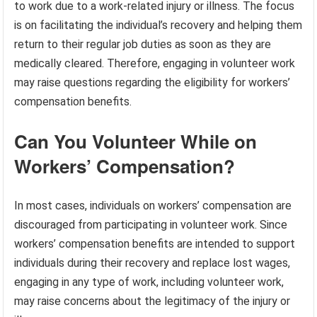
to work due to a work-related injury or illness. The focus
is on facilitating the individual’s recovery and helping them
return to their regular job duties as soon as they are
medically cleared. Therefore, engaging in volunteer work
may raise questions regarding the eligibility for workers’
compensation benefits.
Can You Volunteer While on
Workers’ Compensation?
In most cases, individuals on workers’ compensation are
discouraged from participating in volunteer work. Since
workers’ compensation benefits are intended to support
individuals during their recovery and replace lost wages,
engaging in any type of work, including volunteer work,
may raise concerns about the legitimacy of the injury or