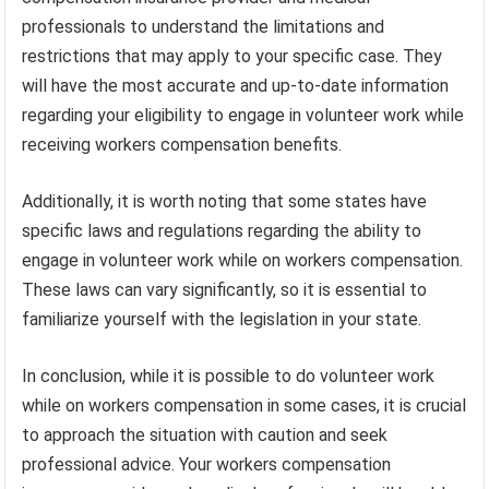
professionals to understand the limitations and
restrictions that may apply to your specific case. They
will have the most accurate and up-to-date information
regarding your eligibility to engage in volunteer work while
receiving workers compensation benefits.
Additionally, it is worth noting that some states have
specific laws and regulations regarding the ability to
engage in volunteer work while on workers compensation.
These laws can vary significantly, so it is essential to
familiarize yourself with the legislation in your state.
In conclusion, while it is possible to do volunteer work
while on workers compensation in some cases, it is crucial
to approach the situation with caution and seek
professional advice. Your workers compensation