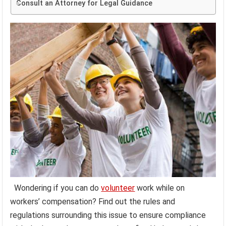
Consult an Attorney for Legal Guidance
Wondering if you can do
volunteer
work while on
workers’ compensation? Find out the rules and
regulations surrounding this issue to ensure compliance