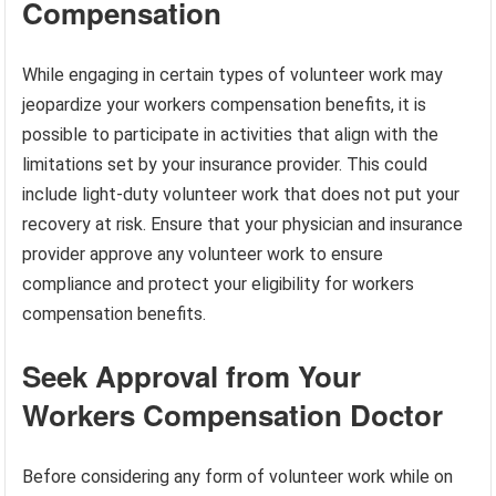
Compensation
While engaging in certain types of volunteer work may
jeopardize your workers compensation benefits, it is
possible to participate in activities that align with the
limitations set by your insurance provider. This could
include light-duty volunteer work that does not put your
recovery at risk. Ensure that your physician and insurance
provider approve any volunteer work to ensure
compliance and protect your eligibility for workers
compensation benefits.
Seek Approval from Your
Workers Compensation Doctor
Before considering any form of volunteer work while on