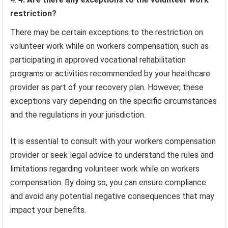
restriction?
There may be certain exceptions to the restriction on
volunteer work while on workers compensation, such as
participating in approved vocational rehabilitation
programs or activities recommended by your healthcare
provider as part of your recovery plan. However, these
exceptions vary depending on the specific circumstances
and the regulations in your jurisdiction.
It is essential to consult with your workers compensation
provider or seek legal advice to understand the rules and
limitations regarding volunteer work while on workers
compensation. By doing so, you can ensure compliance
and avoid any potential negative consequences that may
impact your benefits.