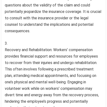
questions about the validity of the claim and could
potentially jeopardize the insurance coverage. It is crucial
to consult with the insurance provider or the legal
counsel to understand the implications and potential
consequences.
Recovery and Rehabilitation: Workers’ compensation
provides financial support and resources for employees
to recover from their injuries and undergo rehabilitation.
This often involves following a prescribed treatment
plan, attending medical appointments, and focusing on
one’s physical and mental well-being. Engaging in
volunteer work while on workers’ compensation may
divert time and energy away from the recovery process,
hindering the employee’s progress and potentially