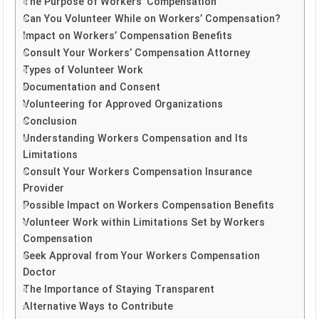
The Purpose of Workers’ Compensation
Can You Volunteer While on Workers’ Compensation?
Impact on Workers’ Compensation Benefits
Consult Your Workers’ Compensation Attorney
Types of Volunteer Work
Documentation and Consent
Volunteering for Approved Organizations
Conclusion
Understanding Workers Compensation and Its
Limitations
Consult Your Workers Compensation Insurance
Provider
Possible Impact on Workers Compensation Benefits
Volunteer Work within Limitations Set by Workers
Compensation
Seek Approval from Your Workers Compensation
Doctor
The Importance of Staying Transparent
Alternative Ways to Contribute