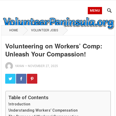
MENU
HOME
VOLUNTEER JOBS
Volunteering on Workers’ Comp:
Unleash Your Compassion!
YAYAN
—
NOVEMBER 27, 2025
Table of Contents
Introduction
Understanding Workers’ Compensation