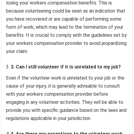
losing your workers compensation benefits. This is
because volunteering could be seen as an indication that
you have recovered or are capable of performing some
form of work, which may lead to the termination of your
benefits. It is crucial to comply with the guidelines set by
your workers compensation provider to avoid jeopardizing
your claim.
3. Can I still volunteer if it is unrelated to my job?
Even if the volunteer work is unrelated to your job or the
cause of your injury, it is generally advisable to consult
with your workers compensation provider before
engaging in any volunteer activities. They will be able to
provide you with specific guidance based on the laws and
regulations applicable in your jurisdiction.
4. Are there any exceptions to the volunteer work