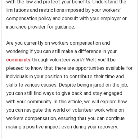
with the law and protect your benefits. Understand the
limitations and restrictions imposed by your workers’
compensation policy and consult with your employer or
insurance provider for guidance.
Are you currently on workers compensation and
wondering if you can still make a difference in your
community
through volunteer work? Well, you’ll be
pleased to know that there are opportunities available for
individuals in your position to contribute their time and
skills to various causes. Despite being injured on the job,
you can still find ways to give back and stay engaged
with your community. In this article, we will explore how
you can navigate the world of volunteer work while on
workers compensation, ensuring that you can continue
making a positive impact even during your recovery.