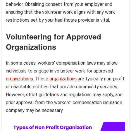
behavior. Obtaining consent from your employer and
ensuring that the volunteer work aligns with any work
restrictions set by your healthcare provider is vital.
Volunteering for Approved
Organizations
In some cases, workers’ compensation laws may allow
individuals to engage in volunteer work for approved
organizations
. These
organizations
are typically non-profit
or charitable entities that provide community services.
However, strict guidelines and regulations may apply, and
prior approval from the workers’ compensation insurance
company may be necessary.