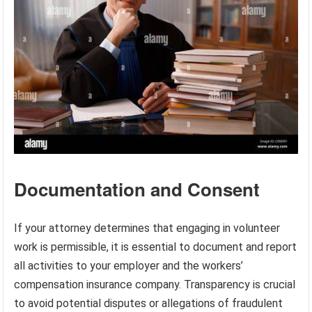
Documentation and Consent
If your attorney determines that engaging in volunteer
work is permissible, it is essential to document and report
all activities to your employer and the workers’
compensation insurance company. Transparency is crucial
to avoid potential disputes or allegations of fraudulent