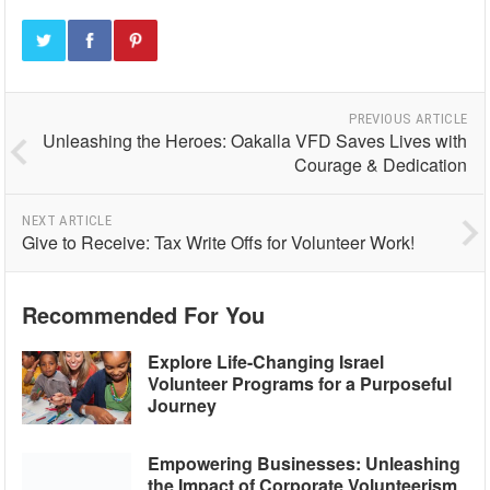
PREVIOUS ARTICLE
Unleashing the Heroes: Oakalla VFD Saves Lives with
Courage & Dedication
NEXT ARTICLE
Give to Receive: Tax Write Offs for Volunteer Work!
Recommended For You
Explore Life-Changing Israel
Volunteer Programs for a Purposeful
Journey
Empowering Businesses: Unleashing
the Impact of Corporate Volunteerism