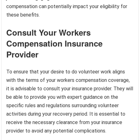
compensation can potentially impact your eligibility for
these benefits.
Consult Your Workers
Compensation Insurance
Provider
To ensure that your desire to do volunteer work aligns
with the terms of your workers compensation coverage,
it is advisable to consult your insurance provider. They will
be able to provide you with expert guidance on the
specific rules and regulations surrounding volunteer
activities during your recovery period. It is essential to
receive the necessary clearance from your insurance
provider to avoid any potential complications.