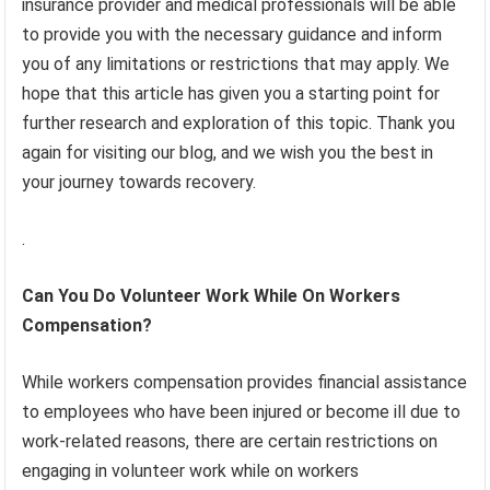
insurance provider and medical professionals will be able
to provide you with the necessary guidance and inform
you of any limitations or restrictions that may apply. We
hope that this article has given you a starting point for
further research and exploration of this topic. Thank you
again for visiting our blog, and we wish you the best in
your journey towards recovery.
.
Can You Do Volunteer Work While On Workers
Compensation?
While workers compensation provides financial assistance
to employees who have been injured or become ill due to
work-related reasons, there are certain restrictions on
engaging in volunteer work while on workers