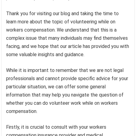
Thank you for visiting our blog and taking the time to
learn more about the topic of volunteering while on
workers compensation. We understand that this is a
complex issue that many individuals may find themselves
facing, and we hope that our article has provided you with
some valuable insights and guidance.
While it is important to remember that we are not legal
professionals and cannot provide specific advice for your
particular situation, we can offer some general
information that may help you navigate the question of
whether you can do volunteer work while on workers
compensation.
Firstly, it is crucial to consult with your workers
compensation insurance provider and medical