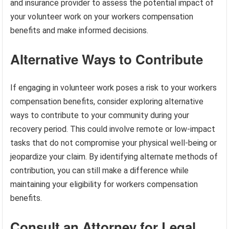
and insurance provider to assess the potential impact of
your volunteer work on your workers compensation
benefits and make informed decisions.
Alternative Ways to Contribute
If engaging in volunteer work poses a risk to your workers
compensation benefits, consider exploring alternative
ways to contribute to your community during your
recovery period. This could involve remote or low-impact
tasks that do not compromise your physical well-being or
jeopardize your claim. By identifying alternate methods of
contribution, you can still make a difference while
maintaining your eligibility for workers compensation
benefits.
Consult an Attorney for Legal