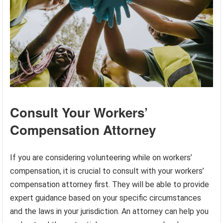
Consult Your Workers’
Compensation Attorney
If you are considering volunteering while on workers’
compensation, it is crucial to consult with your workers’
compensation attorney first. They will be able to provide
expert guidance based on your specific circumstances
and the laws in your jurisdiction. An attorney can help you