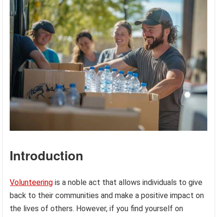
Introduction
Volunteering
is a noble act that allows individuals to give
back to their communities and make a positive impact on
the lives of others. However, if you find yourself on