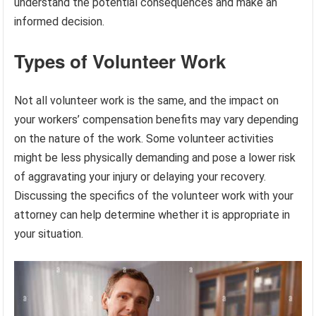
understand the potential consequences and make an
informed decision.
Types of Volunteer Work
Not all volunteer work is the same, and the impact on
your workers’ compensation benefits may vary depending
on the nature of the work. Some volunteer activities
might be less physically demanding and pose a lower risk
of aggravating your injury or delaying your recovery.
Discussing the specifics of the volunteer work with your
attorney can help determine whether it is appropriate in
your situation.