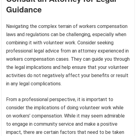
Guidance
Navigating the complex terrain of workers compensation
laws and regulations can be challenging, especially when
combining it with volunteer work. Consider seeking
professional legal advice from an attorney experienced in
workers compensation cases. They can guide you through
the legal implications and help ensure that your volunteer
activities do not negatively affect your benefits or result
in any legal complications.
From a professional perspective, it is important to
consider the implications of doing volunteer work while
on workers’ compensation. While it may seem admirable
to engage in community service and make a positive
impact, there are certain factors that need to be taken