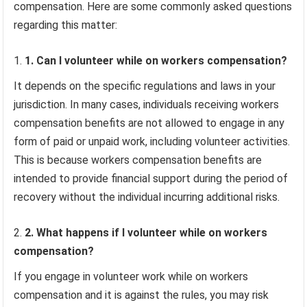
compensation. Here are some commonly asked questions
regarding this matter:
1. Can I volunteer while on workers compensation?
It depends on the specific regulations and laws in your
jurisdiction. In many cases, individuals receiving workers
compensation benefits are not allowed to engage in any
form of paid or unpaid work, including volunteer activities.
This is because workers compensation benefits are
intended to provide financial support during the period of
recovery without the individual incurring additional risks.
2. What happens if I volunteer while on workers
compensation?
If you engage in volunteer work while on workers
compensation and it is against the rules, you may risk