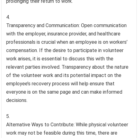
prolonging their return to work.
Transparency and Communication: Open communication
with the employer, insurance provider, and healthcare
professionals is crucial when an employee is on workers’
compensation. If the desire to participate in volunteer
work arises, it is essential to discuss this with the
relevant parties involved. Transparency about the nature
of the volunteer work and its potential impact on the
employee’s recovery process will help ensure that
everyone is on the same page and can make informed
decisions.
Alternative Ways to Contribute: While physical volunteer
work may not be feasible during this time, there are