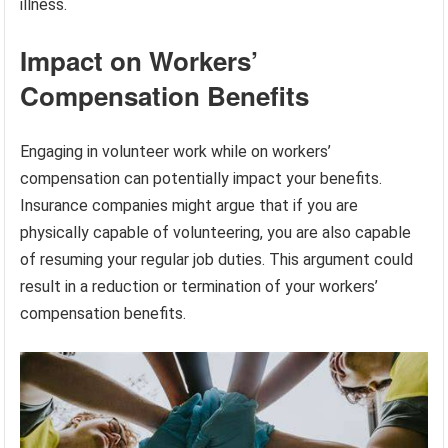
illness.
Impact on Workers’
Compensation Benefits
Engaging in volunteer work while on workers’
compensation can potentially impact your benefits.
Insurance companies might argue that if you are
physically capable of volunteering, you are also capable
of resuming your regular job duties. This argument could
result in a reduction or termination of your workers’
compensation benefits.