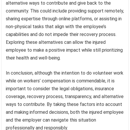
alternative ways to contribute and give back to the
community. This could include providing support remotely,
sharing expertise through online platforms, or assisting in
non-physical tasks that align with the employee’s
capabilities and do not impede their recovery process.
Exploring these alternatives can allow the injured
employee to make a positive impact while still prioritizing
their health and well-being.
In conclusion, although the intention to do volunteer work
while on workers’ compensation is commendable, it is
important to consider the legal obligations, insurance
coverage, recovery process, transparency, and alternative
ways to contribute. By taking these factors into account
and making informed decisions, both the injured employee
and the employer can navigate this situation
professionally and responsibly.