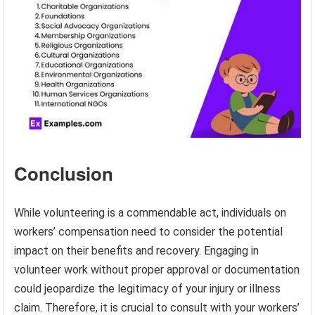
Conclusion
While volunteering is a commendable act, individuals on
workers’ compensation need to consider the potential
impact on their benefits and recovery. Engaging in
volunteer work without proper approval or documentation
could jeopardize the legitimacy of your injury or illness
claim. Therefore, it is crucial to consult with your workers’