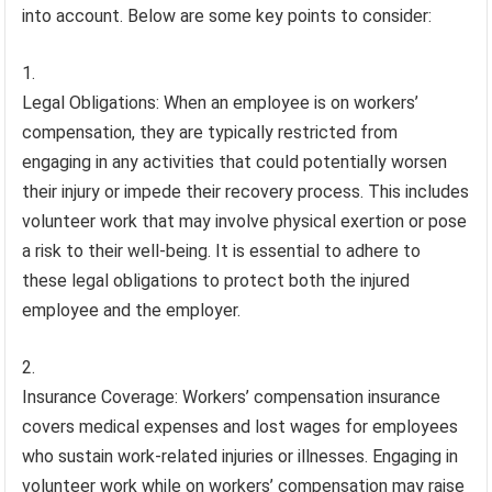
into account. Below are some key points to consider:
Legal Obligations: When an employee is on workers’
compensation, they are typically restricted from
engaging in any activities that could potentially worsen
their injury or impede their recovery process. This includes
volunteer work that may involve physical exertion or pose
a risk to their well-being. It is essential to adhere to
these legal obligations to protect both the injured
employee and the employer.
Insurance Coverage: Workers’ compensation insurance
covers medical expenses and lost wages for employees
who sustain work-related injuries or illnesses. Engaging in
volunteer work while on workers’ compensation may raise