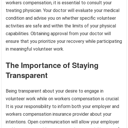
workers compensation, it is essential to consult your
treating physician. Your doctor will evaluate your medical
condition and advise you on whether specific volunteer
activities are safe and within the limits of your physical
capabilities. Obtaining approval from your doctor will
ensure that you prioritize your recovery while participating
in meaningful volunteer work.
The Importance of Staying
Transparent
Being transparent about your desire to engage in
volunteer work while on workers compensation is crucial.
It is your responsibility to inform both your employer and
workers compensation insurance provider about your
intentions. Open communication will allow your employer