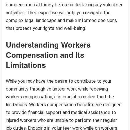
compensation attorney before undertaking any volunteer
activities. Their expertise will help you navigate the
complex legal landscape and make informed decisions
that protect your rights and well-being.
Understanding Workers
Compensation and Its
Limitations
While you may have the desire to contribute to your
community through volunteer work while receiving
workers compensation, it is crucial to understand the
limitations. Workers compensation benefits are designed
to provide financial support and medical assistance to
injured workers who are unable to perform their regular
job duties. Engaging in volunteer work while on workers