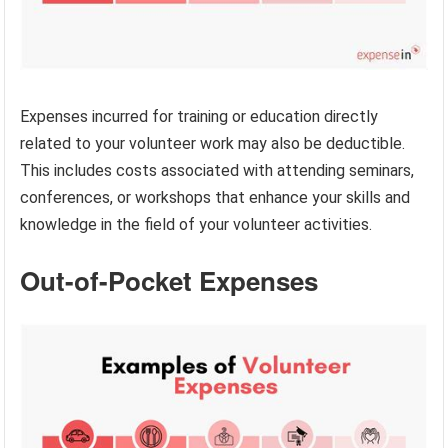
Expenses incurred for training or education directly
related to your volunteer work may also be deductible.
This includes costs associated with attending seminars,
conferences, or workshops that enhance your skills and
knowledge in the field of your volunteer activities.
Out-of-Pocket Expenses