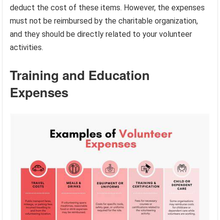
deduct the cost of these items. However, the expenses
must not be reimbursed by the charitable organization,
and they should be directly related to your volunteer
activities.
Training and Education
Expenses