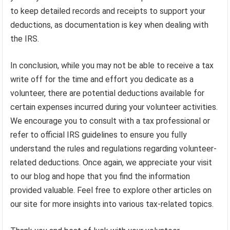
to keep detailed records and receipts to support your
deductions, as documentation is key when dealing with
the IRS.
In conclusion, while you may not be able to receive a tax
write off for the time and effort you dedicate as a
volunteer, there are potential deductions available for
certain expenses incurred during your volunteer activities.
We encourage you to consult with a tax professional or
refer to official IRS guidelines to ensure you fully
understand the rules and regulations regarding volunteer-
related deductions. Once again, we appreciate your visit
to our blog and hope that you find the information
provided valuable. Feel free to explore other articles on
our site for more insights into various tax-related topics.