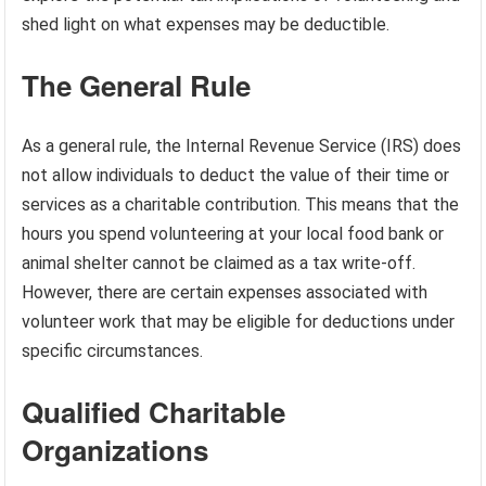
shed light on what expenses may be deductible.
The General Rule
As a general rule, the Internal Revenue Service (IRS) does
not allow individuals to deduct the value of their time or
services as a charitable contribution. This means that the
hours you spend volunteering at your local food bank or
animal shelter cannot be claimed as a tax write-off.
However, there are certain expenses associated with
volunteer work that may be eligible for deductions under
specific circumstances.
Qualified Charitable
Organizations