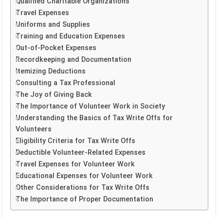
Qualified Charitable Organizations
Travel Expenses
Uniforms and Supplies
Training and Education Expenses
Out-of-Pocket Expenses
Recordkeeping and Documentation
Itemizing Deductions
Consulting a Tax Professional
The Joy of Giving Back
The Importance of Volunteer Work in Society
Understanding the Basics of Tax Write Offs for
Volunteers
Eligibility Criteria for Tax Write Offs
Deductible Volunteer-Related Expenses
Travel Expenses for Volunteer Work
Educational Expenses for Volunteer Work
Other Considerations for Tax Write Offs
The Importance of Proper Documentation