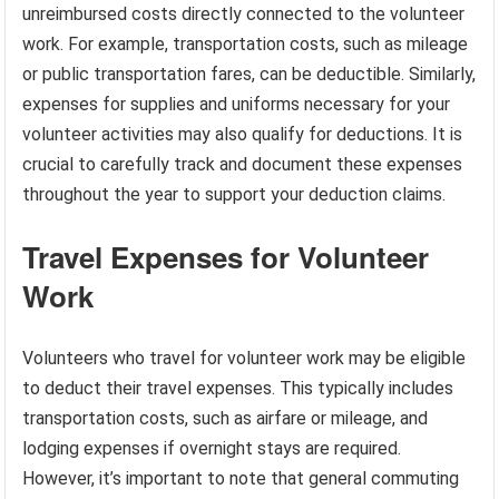
unreimbursed costs directly connected to the volunteer
work. For example, transportation costs, such as mileage
or public transportation fares, can be deductible. Similarly,
expenses for supplies and uniforms necessary for your
volunteer activities may also qualify for deductions. It is
crucial to carefully track and document these expenses
throughout the year to support your deduction claims.
Travel Expenses for Volunteer
Work
Volunteers who travel for volunteer work may be eligible
to deduct their travel expenses. This typically includes
transportation costs, such as airfare or mileage, and
lodging expenses if overnight stays are required.
However, it’s important to note that general commuting