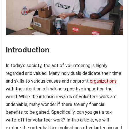
Introduction
In today’s society, the act of volunteering is highly
regarded and valued. Many individuals dedicate their time
and skills to various causes and nonprofit
organizations
with the intention of making a positive impact on the
world. While the intrinsic rewards of volunteer work are
undeniable, many wonder if there are any financial
benefits to be gained. Specifically, can you get a tax
write-off for volunteer work? In this article, we will
explore the potential tax implications of volunteering and