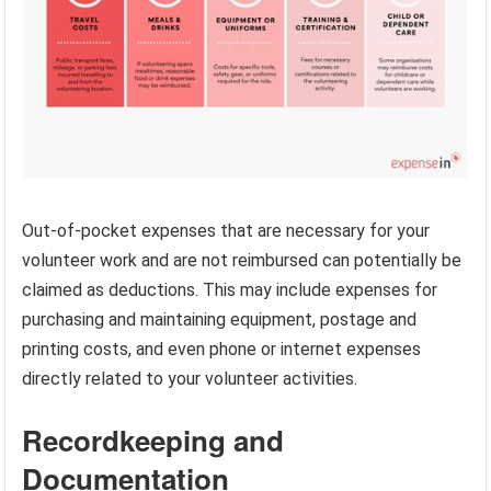
Out-of-pocket expenses that are necessary for your
volunteer work and are not reimbursed can potentially be
claimed as deductions. This may include expenses for
purchasing and maintaining equipment, postage and
printing costs, and even phone or internet expenses
directly related to your volunteer activities.
Recordkeeping and
Documentation