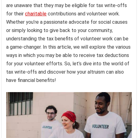
are unaware that they may be eligible for tax write-offs
for their
charitable
contributions and volunteer work.
Whether you’re a passionate advocate for social causes
or simply looking to give back to your community,
understanding the tax benefits of volunteer work can be
a game-changer. In this article, we will explore the various
ways in which you may be able to receive tax deductions
for your volunteer efforts. So, let’s dive into the world of
tax write-offs and discover how your altruism can also
have financial benefits!