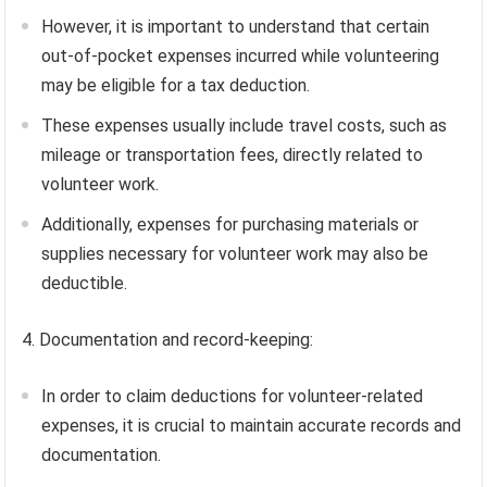
However, it is important to understand that certain
out-of-pocket expenses incurred while volunteering
may be eligible for a tax deduction.
These expenses usually include travel costs, such as
mileage or transportation fees, directly related to
volunteer work.
Additionally, expenses for purchasing materials or
supplies necessary for volunteer work may also be
deductible.
4. Documentation and record-keeping:
In order to claim deductions for volunteer-related
expenses, it is crucial to maintain accurate records and
documentation.