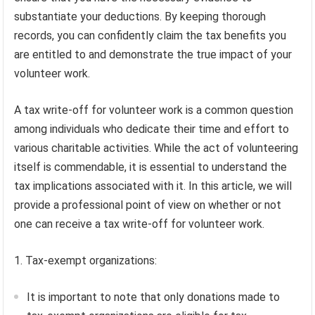
substantiate your deductions. By keeping thorough
records, you can confidently claim the tax benefits you
are entitled to and demonstrate the true impact of your
volunteer work.
A tax write-off for volunteer work is a common question
among individuals who dedicate their time and effort to
various charitable activities. While the act of volunteering
itself is commendable, it is essential to understand the
tax implications associated with it. In this article, we will
provide a professional point of view on whether or not
one can receive a tax write-off for volunteer work.
1. Tax-exempt organizations:
It is important to note that only donations made to