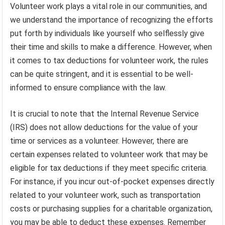
Volunteer work plays a vital role in our communities, and
we understand the importance of recognizing the efforts
put forth by individuals like yourself who selflessly give
their time and skills to make a difference. However, when
it comes to tax deductions for volunteer work, the rules
can be quite stringent, and it is essential to be well-
informed to ensure compliance with the law.
It is crucial to note that the Internal Revenue Service
(IRS) does not allow deductions for the value of your
time or services as a volunteer. However, there are
certain expenses related to volunteer work that may be
eligible for tax deductions if they meet specific criteria.
For instance, if you incur out-of-pocket expenses directly
related to your volunteer work, such as transportation
costs or purchasing supplies for a charitable organization,
you may be able to deduct these expenses. Remember