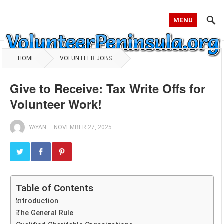
MENU
HOME
VOLUNTEER JOBS
Give to Receive: Tax Write Offs for
Volunteer Work!
YAYAN
—
NOVEMBER 27, 2025
Table of Contents
Introduction
The General Rule