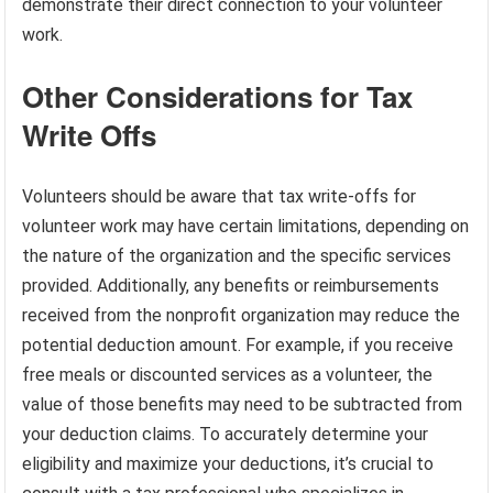
demonstrate their direct connection to your volunteer
work.
Other Considerations for Tax
Write Offs
Volunteers should be aware that tax write-offs for
volunteer work may have certain limitations, depending on
the nature of the organization and the specific services
provided. Additionally, any benefits or reimbursements
received from the nonprofit organization may reduce the
potential deduction amount. For example, if you receive
free meals or discounted services as a volunteer, the
value of those benefits may need to be subtracted from
your deduction claims. To accurately determine your
eligibility and maximize your deductions, it’s crucial to