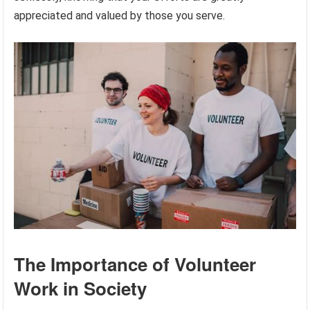
appreciated and valued by those you serve.
The Importance of Volunteer
Work in Society