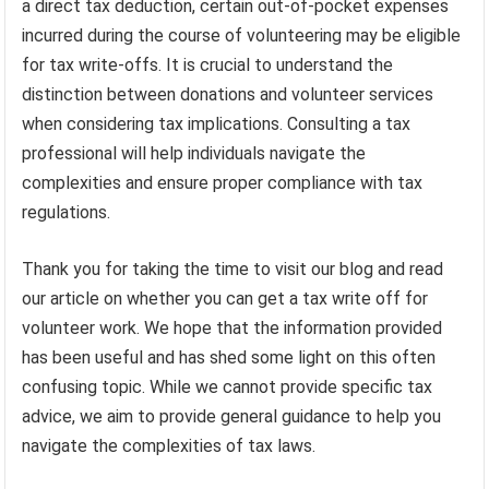
a direct tax deduction, certain out-of-pocket expenses
incurred during the course of volunteering may be eligible
for tax write-offs. It is crucial to understand the
distinction between donations and volunteer services
when considering tax implications. Consulting a tax
professional will help individuals navigate the
complexities and ensure proper compliance with tax
regulations.
Thank you for taking the time to visit our blog and read
our article on whether you can get a tax write off for
volunteer work. We hope that the information provided
has been useful and has shed some light on this often
confusing topic. While we cannot provide specific tax
advice, we aim to provide general guidance to help you
navigate the complexities of tax laws.