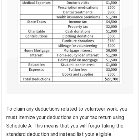
To claim any deductions related to volunteer work, you
must itemize your deductions on your tax return using
Schedule A. This means that you will forgo taking the
standard deduction and instead list your eligible