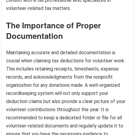
consult with a tax professional who specializes in
volunteer-related tax matters.
The Importance of Proper
Documentation
Maintaining accurate and detailed documentation is
crucial when claiming tax deductions for volunteer work.
This includes retaining receipts, timesheets, expense
records, and acknowledgments from the nonprofit
organization for any donations made. A well-organized
recordkeeping system will not only support your
deduction claims but also provide a clear picture of your
volunteer contributions throughout the year. It is
recommended to keep a dedicated folder or file for all
volunteer-related documents and regularly update it to
ensure that you have the necessary evidence to