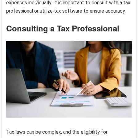
expenses individually. It is important to consult with a tax
professional or utilize tax software to ensure accuracy.
Consulting a Tax Professional
Tax laws can be complex, and the eligibility for