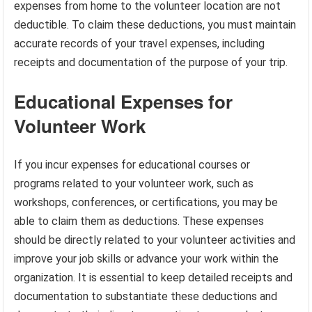
expenses from home to the volunteer location are not
deductible. To claim these deductions, you must maintain
accurate records of your travel expenses, including
receipts and documentation of the purpose of your trip.
Educational Expenses for
Volunteer Work
If you incur expenses for educational courses or
programs related to your volunteer work, such as
workshops, conferences, or certifications, you may be
able to claim them as deductions. These expenses
should be directly related to your volunteer activities and
improve your job skills or advance your work within the
organization. It is essential to keep detailed receipts and
documentation to substantiate these deductions and