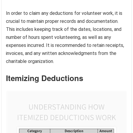
In order to claim any deductions for volunteer work, it is
crucial to maintain proper records and documentation.
This includes keeping track of the dates, locations, and
number of hours spent volunteering, as well as any
expenses incurred. It is recommended to retain receipts,
invoices, and any written acknowledgments from the
charitable organization.
Itemizing Deductions