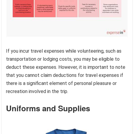
If you incur travel expenses while volunteering, such as
transportation or lodging costs, you may be eligible to
deduct these expenses. However, it is important to note
that you cannot claim deductions for travel expenses if
there is a significant element of personal pleasure or
recreation involved in the trip.
Uniforms and Supplies