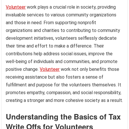
Volunteer
work plays a crucial role in society, providing
invaluable services to various community organizations
and those in need. From supporting nonprofit
organizations and charities to contributing to community
development initiatives, volunteers selflessly dedicate
their time and effort to make a difference. Their
contributions help address social issues, improve the
well-being of individuals and communities, and promote
positive change.
Volunteer
work not only benefits those
receiving assistance but also fosters a sense of
fulfillment and purpose for the volunteers themselves. It
promotes empathy, compassion, and social responsibility,
creating a stronger and more cohesive society as a result.
Understanding the Basics of Tax
Write Offs for Volunteers