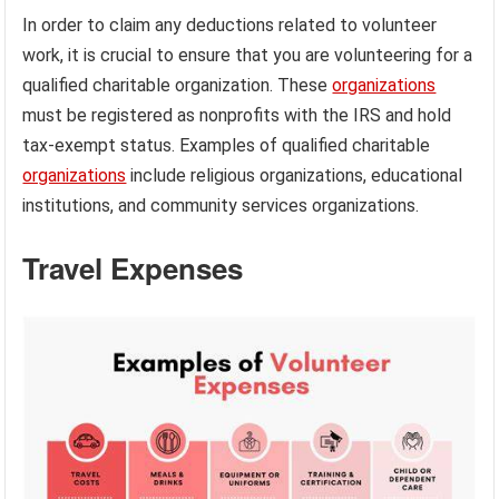
In order to claim any deductions related to volunteer
work, it is crucial to ensure that you are volunteering for a
qualified charitable organization. These
organizations
must be registered as nonprofits with the IRS and hold
tax-exempt status. Examples of qualified charitable
organizations
include religious organizations, educational
institutions, and community services organizations.
Travel Expenses