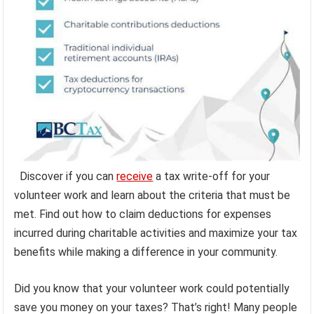
Discover if you can
receive
a tax write-off for your
volunteer work and learn about the criteria that must be
met. Find out how to claim deductions for expenses
incurred during charitable activities and maximize your tax
benefits while making a difference in your community.
Did you know that your volunteer work could potentially
save you money on your taxes? That’s right! Many people