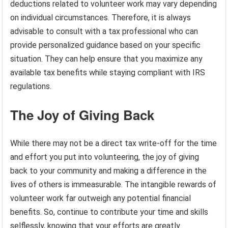
deductions related to volunteer work may vary depending
on individual circumstances. Therefore, it is always
advisable to consult with a tax professional who can
provide personalized guidance based on your specific
situation. They can help ensure that you maximize any
available tax benefits while staying compliant with IRS
regulations.
The Joy of Giving Back
While there may not be a direct tax write-off for the time
and effort you put into volunteering, the joy of giving
back to your community and making a difference in the
lives of others is immeasurable. The intangible rewards of
volunteer work far outweigh any potential financial
benefits. So, continue to contribute your time and skills
selflessly, knowing that your efforts are greatly