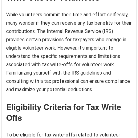
While volunteers commit their time and effort selflessly,
many wonder if they can receive any tax benefits for their
contributions. The Internal Revenue Service (IRS)
provides certain provisions for taxpayers who engage in
eligible volunteer work. However, it’s important to
understand the specific requirements and limitations
associated with tax write-offs for volunteer work.
Familiarizing yourself with the IRS guidelines and
consulting with a tax professional can ensure compliance
and maximize your potential deductions.
Eligibility Criteria for Tax Write
Offs
To be eligible for tax write-offs related to volunteer