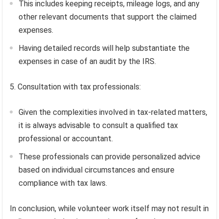
This includes keeping receipts, mileage logs, and any
other relevant documents that support the claimed
expenses.
Having detailed records will help substantiate the
expenses in case of an audit by the IRS.
5. Consultation with tax professionals:
Given the complexities involved in tax-related matters,
it is always advisable to consult a qualified tax
professional or accountant.
These professionals can provide personalized advice
based on individual circumstances and ensure
compliance with tax laws.
In conclusion, while volunteer work itself may not result in