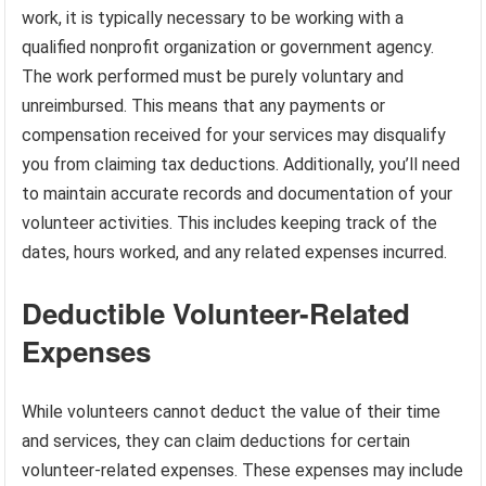
work, it is typically necessary to be working with a
qualified nonprofit organization or government agency.
The work performed must be purely voluntary and
unreimbursed. This means that any payments or
compensation received for your services may disqualify
you from claiming tax deductions. Additionally, you’ll need
to maintain accurate records and documentation of your
volunteer activities. This includes keeping track of the
dates, hours worked, and any related expenses incurred.
Deductible Volunteer-Related
Expenses
While volunteers cannot deduct the value of their time
and services, they can claim deductions for certain
volunteer-related expenses. These expenses may include