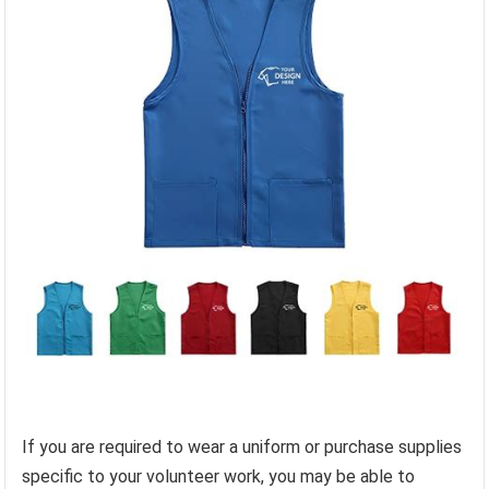
If you are required to wear a uniform or purchase supplies
specific to your volunteer work, you may be able to