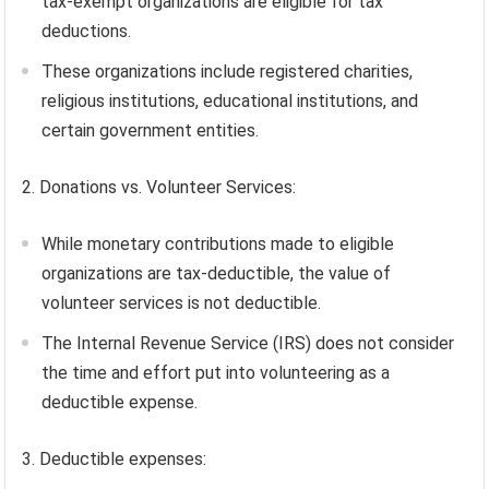
tax-exempt organizations are eligible for tax
deductions.
These organizations include registered charities,
religious institutions, educational institutions, and
certain government entities.
2. Donations vs. Volunteer Services:
While monetary contributions made to eligible
organizations are tax-deductible, the value of
volunteer services is not deductible.
The Internal Revenue Service (IRS) does not consider
the time and effort put into volunteering as a
deductible expense.
3. Deductible expenses: