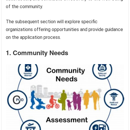
of the community.
The subsequent section will explore specific
organizations offering opportunities and provide guidance
on the application process.
1. Community Needs