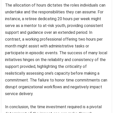
The allocation of hours dictates the roles individuals can
undertake and the responsibilities they can assume. For
instance, a retiree dedicating 20 hours per week might
serve as a mentor to at-risk youth, providing consistent
support and guidance over an extended period. In
contrast, a working professional offering two hours per
month might assist with administrative tasks or
participate in episodic events. The success of many local
initiatives hinges on the reliability and consistency of the
support provided, highlighting the criticality of
realistically assessing one’s capacity before making a
commitment. The failure to honor time commitments can
disrupt organizational workflows and negatively impact
service delivery.
In conclusion, the time investment required is a pivotal