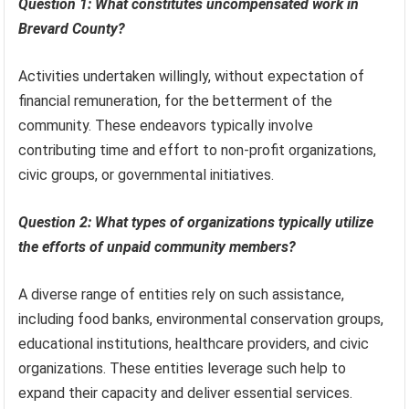
Question 1: What constitutes uncompensated work in
Brevard County?
Activities undertaken willingly, without expectation of
financial remuneration, for the betterment of the
community. These endeavors typically involve
contributing time and effort to non-profit organizations,
civic groups, or governmental initiatives.
Question 2: What types of organizations typically utilize
the efforts of unpaid community members?
A diverse range of entities rely on such assistance,
including food banks, environmental conservation groups,
educational institutions, healthcare providers, and civic
organizations. These entities leverage such help to
expand their capacity and deliver essential services.