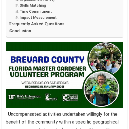
3. Skills Matching
4. Time Commitment
5. Impact Measurement
Frequently Asked Questions
Conclusion
Uncompensated activities undertaken willingly for the
benefit of the community within a specific geographical