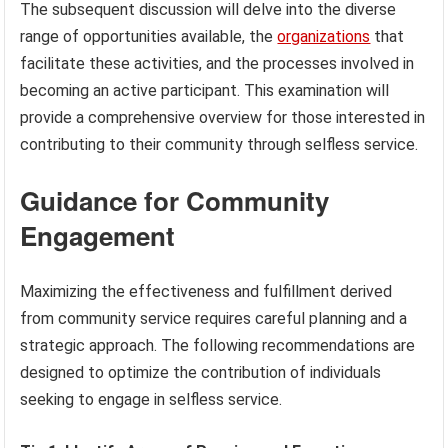
The subsequent discussion will delve into the diverse
range of opportunities available, the
organizations
that
facilitate these activities, and the processes involved in
becoming an active participant. This examination will
provide a comprehensive overview for those interested in
contributing to their community through selfless service.
Guidance for Community
Engagement
Maximizing the effectiveness and fulfillment derived
from community service requires careful planning and a
strategic approach. The following recommendations are
designed to optimize the contribution of individuals
seeking to engage in selfless service.