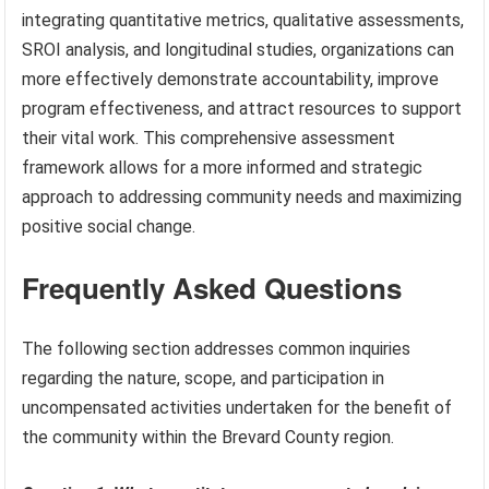
integrating quantitative metrics, qualitative assessments,
SROI analysis, and longitudinal studies, organizations can
more effectively demonstrate accountability, improve
program effectiveness, and attract resources to support
their vital work. This comprehensive assessment
framework allows for a more informed and strategic
approach to addressing community needs and maximizing
positive social change.
Frequently Asked Questions
The following section addresses common inquiries
regarding the nature, scope, and participation in
uncompensated activities undertaken for the benefit of
the community within the Brevard County region.