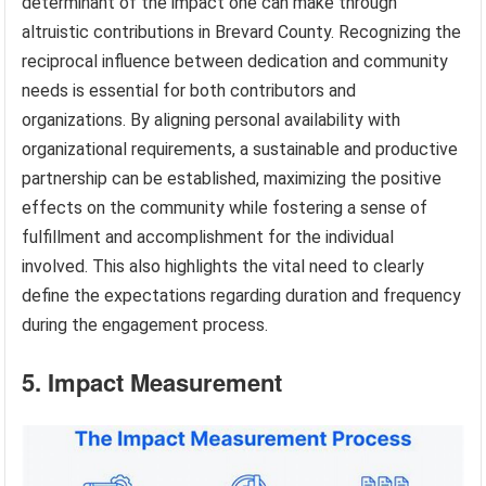
determinant of the impact one can make through
altruistic contributions in Brevard County. Recognizing the
reciprocal influence between dedication and community
needs is essential for both contributors and
organizations. By aligning personal availability with
organizational requirements, a sustainable and productive
partnership can be established, maximizing the positive
effects on the community while fostering a sense of
fulfillment and accomplishment for the individual
involved. This also highlights the vital need to clearly
define the expectations regarding duration and frequency
during the engagement process.
5. Impact Measurement