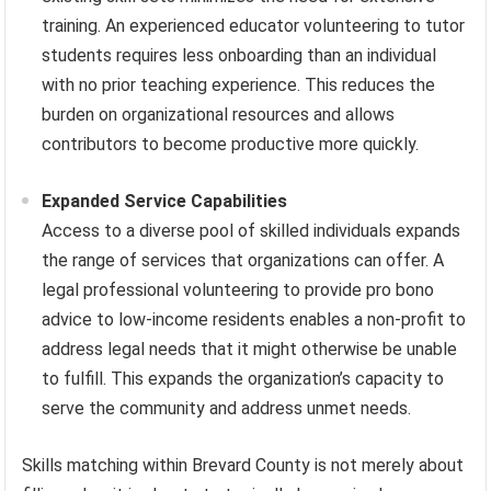
training. An experienced educator volunteering to tutor
students requires less onboarding than an individual
with no prior teaching experience. This reduces the
burden on organizational resources and allows
contributors to become productive more quickly.
Expanded Service Capabilities
Access to a diverse pool of skilled individuals expands
the range of services that organizations can offer. A
legal professional volunteering to provide pro bono
advice to low-income residents enables a non-profit to
address legal needs that it might otherwise be unable
to fulfill. This expands the organization’s capacity to
serve the community and address unmet needs.
Skills matching within Brevard County is not merely about