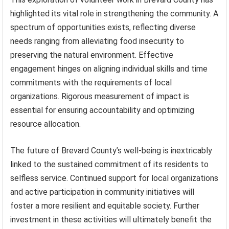
highlighted its vital role in strengthening the community. A
spectrum of opportunities exists, reflecting diverse
needs ranging from alleviating food insecurity to
preserving the natural environment. Effective
engagement hinges on aligning individual skills and time
commitments with the requirements of local
organizations. Rigorous measurement of impact is
essential for ensuring accountability and optimizing
resource allocation.
The future of Brevard County’s well-being is inextricably
linked to the sustained commitment of its residents to
selfless service. Continued support for local organizations
and active participation in community initiatives will
foster a more resilient and equitable society. Further
investment in these activities will ultimately benefit the