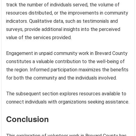
track the number of individuals served, the volume of
resources distributed, or the improvements in community
indicators. Qualitative data, such as testimonials and
surveys, provide additional insights into the perceived
value of the services provided.
Engagement in unpaid community work in Brevard County
constitutes a valuable contribution to the well-being of
the region. Informed participation maximizes the benefits
for both the community and the individuals involved.
The subsequent section explores resources available to
connect individuals with organizations seeking assistance.
Conclusion
This exploration of volunteer work in Brevard County has