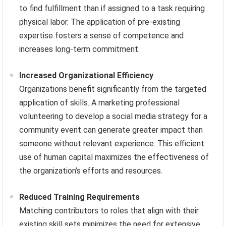
to find fulfillment than if assigned to a task requiring
physical labor. The application of pre-existing
expertise fosters a sense of competence and
increases long-term commitment.
Increased Organizational Efficiency
Organizations benefit significantly from the targeted
application of skills. A marketing professional
volunteering to develop a social media strategy for a
community event can generate greater impact than
someone without relevant experience. This efficient
use of human capital maximizes the effectiveness of
the organization’s efforts and resources.
Reduced Training Requirements
Matching contributors to roles that align with their
existing skill sets minimizes the need for extensive