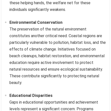
these helping hands, the welfare net for these
individuals significantly weakens.
Environmental Conservation
The preservation of the natural environment
constitutes another critical need. Coastal regions are
particularly vulnerable to pollution, habitat loss, and the
effects of climate change. Initiatives focused on
beach cleanups, habitat restoration, and environmental
education require active involvement to protect
natural resources and ensure ecological sustainability.
These contribute significantly to protecting natural
beauty.
Educational Disparities
Gaps in educational opportunities and achievement
levels represent a significant concern. Programs