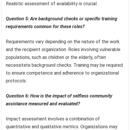
Realistic assessment of availability is crucial.
Question 5: Are background checks or specific training
requirements common for these roles?
Requirements vary depending on the nature of the work
and the recipient organization. Roles involving vulnerable
populations, such as children or the elderly, often
necessitate background checks. Training may be required
to ensure competence and adherence to organizational
protocols.
Question 6: How is the impact of selfless community
assistance measured and evaluated?
Impact assessment involves a combination of
quantitative and qualitative metrics. Organizations may