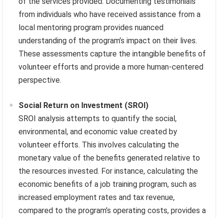
of the services provided. Documenting testimonials
from individuals who have received assistance from a
local mentoring program provides nuanced
understanding of the program’s impact on their lives.
These assessments capture the intangible benefits of
volunteer efforts and provide a more human-centered
perspective.
Social Return on Investment (SROI)
SROI analysis attempts to quantify the social,
environmental, and economic value created by
volunteer efforts. This involves calculating the
monetary value of the benefits generated relative to
the resources invested. For instance, calculating the
economic benefits of a job training program, such as
increased employment rates and tax revenue,
compared to the program’s operating costs, provides a