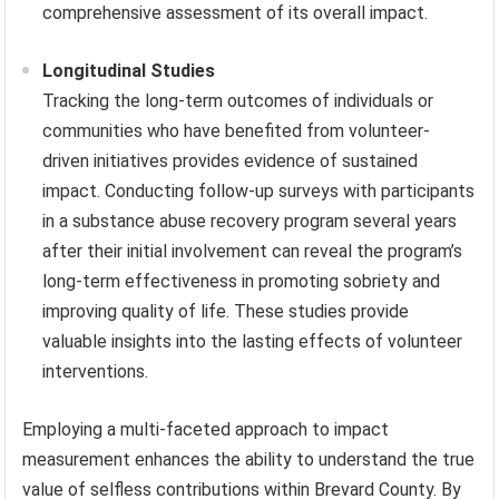
comprehensive assessment of its overall impact.
Longitudinal Studies
Tracking the long-term outcomes of individuals or
communities who have benefited from volunteer-
driven initiatives provides evidence of sustained
impact. Conducting follow-up surveys with participants
in a substance abuse recovery program several years
after their initial involvement can reveal the program’s
long-term effectiveness in promoting sobriety and
improving quality of life. These studies provide
valuable insights into the lasting effects of volunteer
interventions.
Employing a multi-faceted approach to impact
measurement enhances the ability to understand the true
value of selfless contributions within Brevard County. By