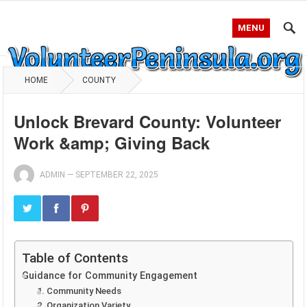
MENU
HOME
COUNTY
Unlock Brevard County: Volunteer
Work &amp; Giving Back
ADMIN
—
SEPTEMBER 22, 2025
Table of Contents
Guidance for Community Engagement
1. Community Needs
2. Organization Variety