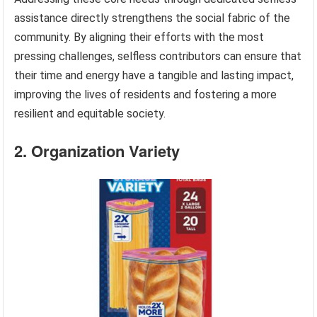
assistance directly strengthens the social fabric of the
community. By aligning their efforts with the most
pressing challenges, selfless contributors can ensure that
their time and energy have a tangible and lasting impact,
improving the lives of residents and fostering a more
resilient and equitable society.
2. Organization Variety