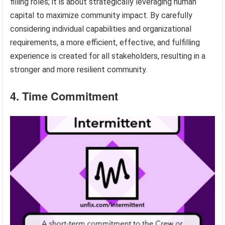
filling roles; it is about strategically leveraging human
capital to maximize community impact. By carefully
considering individual capabilities and organizational
requirements, a more efficient, effective, and fulfilling
experience is created for all stakeholders, resulting in a
stronger and more resilient community.
4. Time Commitment