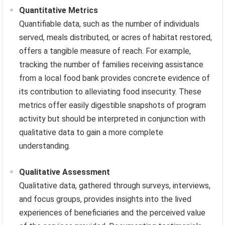
Quantitative Metrics
Quantifiable data, such as the number of individuals
served, meals distributed, or acres of habitat restored,
offers a tangible measure of reach. For example,
tracking the number of families receiving assistance
from a local food bank provides concrete evidence of
its contribution to alleviating food insecurity. These
metrics offer easily digestible snapshots of program
activity but should be interpreted in conjunction with
qualitative data to gain a more complete
understanding.
Qualitative Assessment
Qualitative data, gathered through surveys, interviews,
and focus groups, provides insights into the lived
experiences of beneficiaries and the perceived value