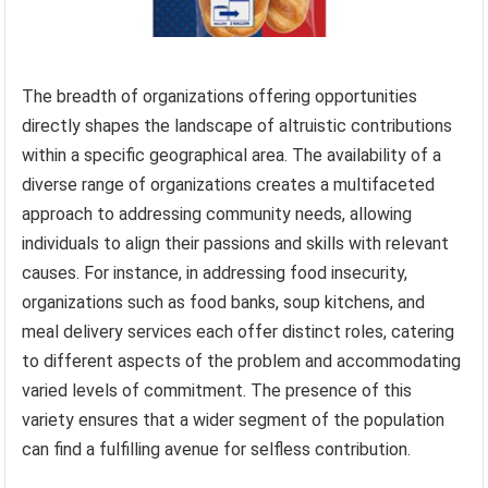
The breadth of organizations offering opportunities
directly shapes the landscape of altruistic contributions
within a specific geographical area. The availability of a
diverse range of organizations creates a multifaceted
approach to addressing community needs, allowing
individuals to align their passions and skills with relevant
causes. For instance, in addressing food insecurity,
organizations such as food banks, soup kitchens, and
meal delivery services each offer distinct roles, catering
to different aspects of the problem and accommodating
varied levels of commitment. The presence of this
variety ensures that a wider segment of the population
can find a fulfilling avenue for selfless contribution.