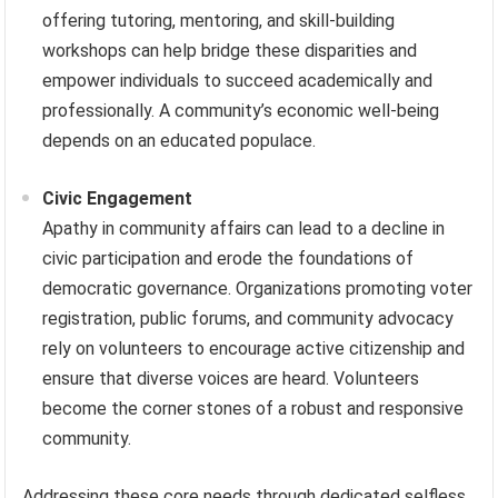
offering tutoring, mentoring, and skill-building
workshops can help bridge these disparities and
empower individuals to succeed academically and
professionally. A community’s economic well-being
depends on an educated populace.
Civic Engagement
Apathy in community affairs can lead to a decline in
civic participation and erode the foundations of
democratic governance. Organizations promoting voter
registration, public forums, and community advocacy
rely on volunteers to encourage active citizenship and
ensure that diverse voices are heard. Volunteers
become the corner stones of a robust and responsive
community.
Addressing these core needs through dedicated selfless