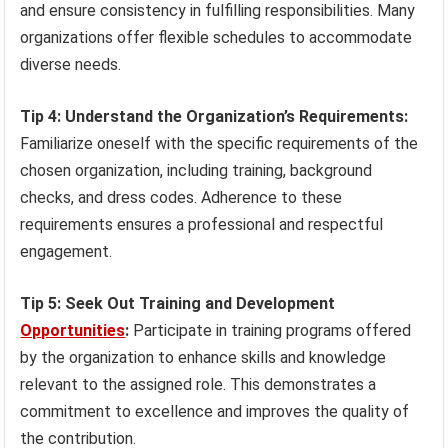
and ensure consistency in fulfilling responsibilities. Many
organizations offer flexible schedules to accommodate
diverse needs.
Tip 4: Understand the Organization’s Requirements:
Familiarize oneself with the specific requirements of the
chosen organization, including training, background
checks, and dress codes. Adherence to these
requirements ensures a professional and respectful
engagement.
Tip 5: Seek Out Training and Development
Opportunities
:
Participate in training programs offered
by the organization to enhance skills and knowledge
relevant to the assigned role. This demonstrates a
commitment to excellence and improves the quality of
the contribution.