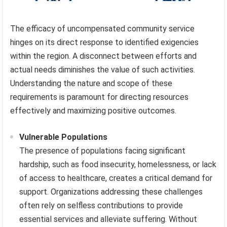
The efficacy of uncompensated community service
hinges on its direct response to identified exigencies
within the region. A disconnect between efforts and
actual needs diminishes the value of such activities.
Understanding the nature and scope of these
requirements is paramount for directing resources
effectively and maximizing positive outcomes.
Vulnerable Populations
The presence of populations facing significant
hardship, such as food insecurity, homelessness, or lack
of access to healthcare, creates a critical demand for
support. Organizations addressing these challenges
often rely on selfless contributions to provide
essential services and alleviate suffering. Without