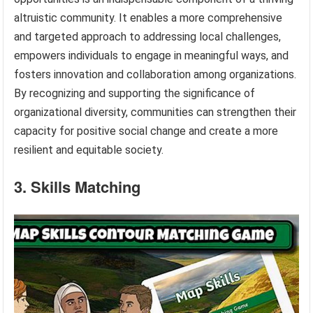
altruistic community. It enables a more comprehensive
and targeted approach to addressing local challenges,
empowers individuals to engage in meaningful ways, and
fosters innovation and collaboration among organizations.
By recognizing and supporting the significance of
organizational diversity, communities can strengthen their
capacity for positive social change and create a more
resilient and equitable society.
3. Skills Matching