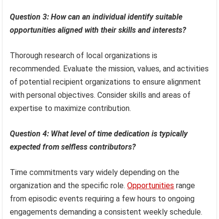
Question 3: How can an individual identify suitable
opportunities aligned with their skills and interests?
Thorough research of local organizations is
recommended. Evaluate the mission, values, and activities
of potential recipient organizations to ensure alignment
with personal objectives. Consider skills and areas of
expertise to maximize contribution.
Question 4: What level of time dedication is typically
expected from selfless contributors?
Time commitments vary widely depending on the
organization and the specific role.
Opportunities
range
from episodic events requiring a few hours to ongoing
engagements demanding a consistent weekly schedule.