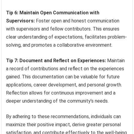
Tip 6: Maintain Open Communication with
Supervisors:
Foster open and honest communication
with supervisors and fellow contributors. This ensures
clear understanding of expectations, facilitates problem-
solving, and promotes a collaborative environment.
Tip 7: Document and Reflect on Experiences:
Maintain
a record of contributions and reflect on the experiences
gained. This documentation can be valuable for future
applications, career development, and personal growth.
Reflection allows for continuous improvement and a
deeper understanding of the community’s needs.
By adhering to these recommendations, individuals can
maximize their positive impact, derive greater personal
satisfaction, and contribute effectively to the well-being