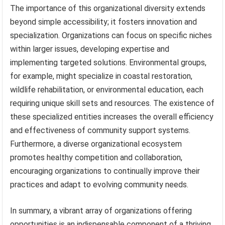
The importance of this organizational diversity extends
beyond simple accessibility; it fosters innovation and
specialization. Organizations can focus on specific niches
within larger issues, developing expertise and
implementing targeted solutions. Environmental groups,
for example, might specialize in coastal restoration,
wildlife rehabilitation, or environmental education, each
requiring unique skill sets and resources. The existence of
these specialized entities increases the overall efficiency
and effectiveness of community support systems.
Furthermore, a diverse organizational ecosystem
promotes healthy competition and collaboration,
encouraging organizations to continually improve their
practices and adapt to evolving community needs.
In summary, a vibrant array of organizations offering
opportunities is an indispensable component of a thriving