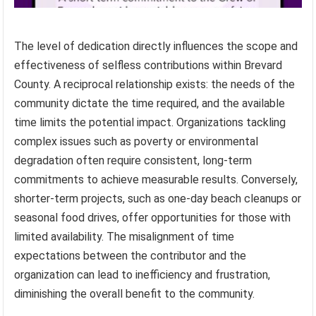
The level of dedication directly influences the scope and
effectiveness of selfless contributions within Brevard
County. A reciprocal relationship exists: the needs of the
community dictate the time required, and the available
time limits the potential impact. Organizations tackling
complex issues such as poverty or environmental
degradation often require consistent, long-term
commitments to achieve measurable results. Conversely,
shorter-term projects, such as one-day beach cleanups or
seasonal food drives, offer opportunities for those with
limited availability. The misalignment of time
expectations between the contributor and the
organization can lead to inefficiency and frustration,
diminishing the overall benefit to the community.