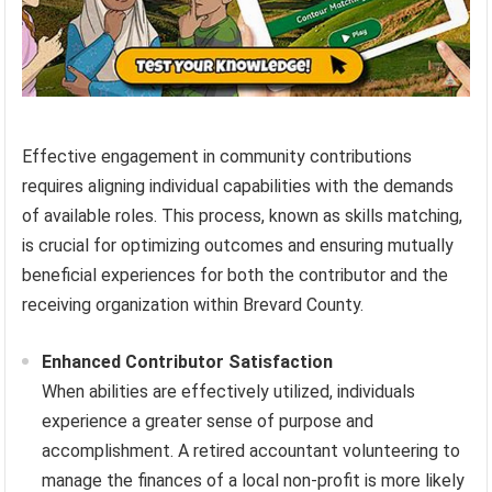
Effective engagement in community contributions
requires aligning individual capabilities with the demands
of available roles. This process, known as skills matching,
is crucial for optimizing outcomes and ensuring mutually
beneficial experiences for both the contributor and the
receiving organization within Brevard County.
Enhanced Contributor Satisfaction
When abilities are effectively utilized, individuals
experience a greater sense of purpose and
accomplishment. A retired accountant volunteering to
manage the finances of a local non-profit is more likely