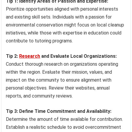
Tip 1: Identify Areas of Passion and Expertise:
Prioritize opportunities aligned with personal interests
and existing skill sets. Individuals with a passion for
environmental conservation might focus on local cleanup
initiatives, while those with expertise in education could
contribute to tutoring programs.
Tip 2:
Research
and Evaluate Local Organizations:
Conduct thorough research on organizations operating
within the region. Evaluate their mission, values, and
impact on the community to ensure alignment with
personal objectives. Review their websites, annual
reports, and community reviews.
Tip 3: Define Time Commitment and Availability:
Determine the amount of time available for contribution.
Establish a realistic schedule to avoid overcommitment