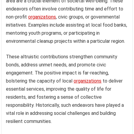
area are a crucial element of societal well-being. These
endeavors often involve contributing time and effort to
non-profit
organizations
, civic groups, or governmental
initiatives. Examples include assisting at local food banks,
mentoring youth programs, or participating in
environmental cleanup projects within a particular region.
These altruistic contributions strengthen community
bonds, address unmet needs, and promote civic
engagement. The positive impact is far-reaching,
bolstering the capacity of local
organizations
to deliver
essential services, improving the quality of life for
residents, and fostering a sense of collective
responsibility. Historically, such endeavors have played a
vital role in addressing social challenges and building
resilient communities.