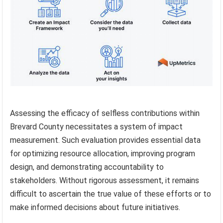
Assessing the efficacy of selfless contributions within
Brevard County necessitates a system of impact
measurement. Such evaluation provides essential data
for optimizing resource allocation, improving program
design, and demonstrating accountability to
stakeholders. Without rigorous assessment, it remains
difficult to ascertain the true value of these efforts or to
make informed decisions about future initiatives.