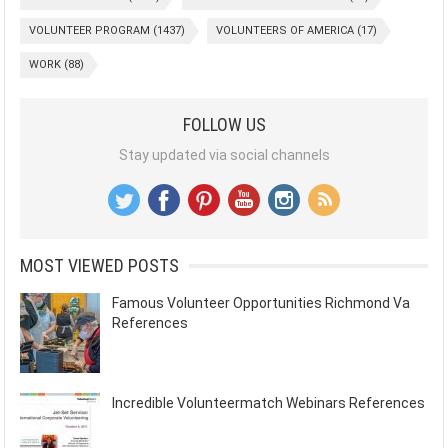
VOLUNTEER PROGRAM
(1437)
VOLUNTEERS OF AMERICA
(17)
WORK
(88)
FOLLOW US
Stay updated via social channels
MOST VIEWED POSTS
Famous Volunteer Opportunities Richmond Va
References
Incredible Volunteermatch Webinars References