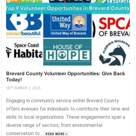
Brevard County Volunteer Opportunities: Give Back
Today!
SEPTEMBER 2, 2025
Engaging in community service within Brevard County
offers avenues for individuals to contribute their time and
skills to local organizations. These engagements span a
diverse range of sectors, from environmental
conservation to...
READ MORE »