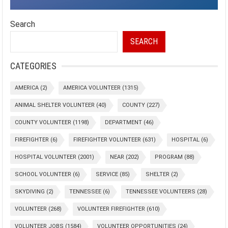
Search
SEARCH
CATEGORIES
AMERICA
(2)
AMERICA VOLUNTEER
(1315)
ANIMAL SHELTER VOLUNTEER
(40)
COUNTY
(227)
COUNTY VOLUNTEER
(1198)
DEPARTMENT
(46)
FIREFIGHTER
(6)
FIREFIGHTER VOLUNTEER
(631)
HOSPITAL
(6)
HOSPITAL VOLUNTEER
(2001)
NEAR
(202)
PROGRAM
(88)
SCHOOL VOLUNTEER
(6)
SERVICE
(85)
SHELTER
(2)
SKYDIVING
(2)
TENNESSEE
(6)
TENNESSEE VOLUNTEERS
(28)
VOLUNTEER
(268)
VOLUNTEER FIREFIGHTER
(610)
VOLUNTEER JOBS
(1584)
VOLUNTEER OPPORTUNITIES
(24)