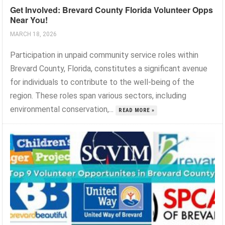
Get Involved: Brevard County Florida Volunteer Opps
Near You!
MARCH 18, 2026
Participation in unpaid community service roles within
Brevard County, Florida, constitutes a significant avenue
for individuals to contribute to the well-being of the
region. These roles span various sectors, including
environmental conservation,...
READ MORE »