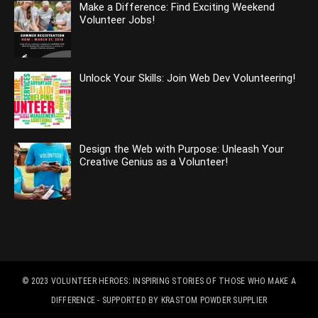
Make a Difference: Find Exciting Weekend
Volunteer Jobs!
Unlock Your Skills: Join Web Dev Volunteering!
Design the Web with Purpose: Unleash Your
Creative Genius as a Volunteer!
© 2023
VOLUNTEER HEROES: INSPIRING STORIES OF THOSE WHO MAKE A
DIFFERENCE
- SUPPORTED BY
KRASTOM POWDER SUPPLIER