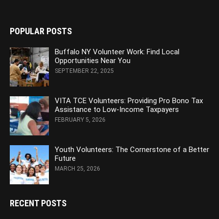
POPULAR POSTS
Buffalo NY Volunteer Work: Find Local
Opportunities Near You
SEPTEMBER 22, 2025
VITA TCE Volunteers: Providing Pro Bono Tax
Assistance to Low-Income Taxpayers
FEBRUARY 5, 2026
Youth Volunteers: The Cornerstone of a Better
Future
MARCH 25, 2026
RECENT POSTS