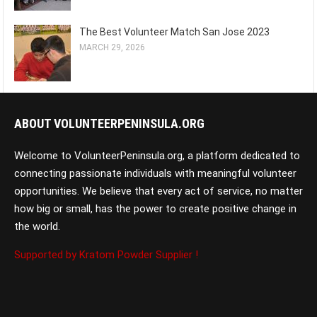
The Best Volunteer Match San Jose 2023
MARCH 29, 2026
ABOUT VOLUNTEERPENINSULA.ORG
Welcome to VolunteerPeninsula.org, a platform dedicated to
connecting passionate individuals with meaningful volunteer
opportunities. We believe that every act of service, no matter
how big or small, has the power to create positive change in
the world.
Supported by Kratom Powder Supplier !