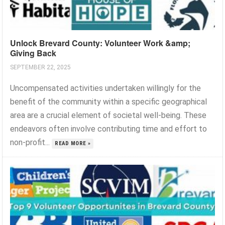
Unlock Brevard County: Volunteer Work &amp;
Giving Back
SEPTEMBER 22, 2025
Uncompensated activities undertaken willingly for the
benefit of the community within a specific geographical
area are a crucial element of societal well-being. These
endeavors often involve contributing time and effort to
non-profit...
READ MORE »