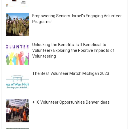
Empowering Seniors: Israel’s Engaging Volunteer
Programs!
Unlocking the Benefits: Is It Beneficial to
Volunteer? Exploring the Positive Impacts of
Volunteering
The Best Volunteer Match Michigan 2023
+10 Volunteer Opportunities Denver Ideas