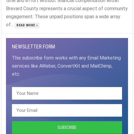
time and effort without financial compensation within
Brevard County represents a crucial aspect of community
engagement. These unpaid positions span a wide array
of...
READ MORE »
NEWSLETTER FORM
This subscribe form works with any Email Marketing
services like AWeber, ConvertKit and MailChimp,
etc.