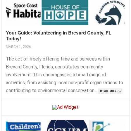
Your Guide: Volunteering in Brevard County, FL
Today!
MARCH 1, 2026
The act of freely offering time and services within
Brevard County, Florida, constitutes community
involvement. This encompasses a broad range of
activities, from assisting local non-profit organizations to
contributing to environmental conservation...
READ MORE »