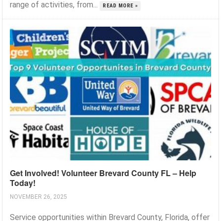
range of activities, from...
READ MORE »
Get Involved! Volunteer Brevard County FL – Help
Today!
NOVEMBER 26, 2025
Service opportunities within Brevard County, Florida, offer