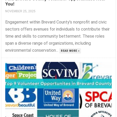
You!
NOVEMBER 25, 2025
Engagement within Brevard County’s nonprofit and civic
sectors offers avenues for individuals to contribute their
time and skills to community betterment. These roles
span a diverse range of organizations, including
environmental conservation...
READ MORE »