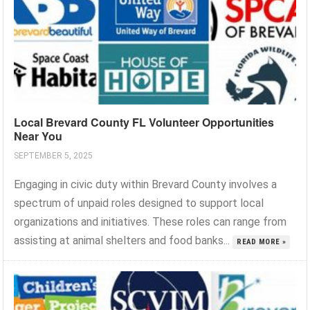
Local Brevard County FL Volunteer Opportunities
Near You
SEPTEMBER 5, 2025
Engaging in civic duty within Brevard County involves a
spectrum of unpaid roles designed to support local
organizations and initiatives. These roles can range from
assisting at animal shelters and food banks...
READ MORE »