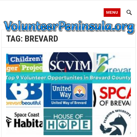
MENU
TAG:
BREVARD