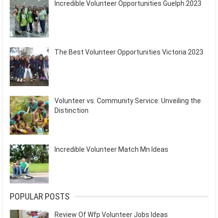
Incredible Volunteer Opportunities Guelph 2023
The Best Volunteer Opportunities Victoria 2023
Volunteer vs. Community Service: Unveiling the
Distinction
Incredible Volunteer Match Mn Ideas
POPULAR POSTS
Review Of Wfp Volunteer Jobs Ideas