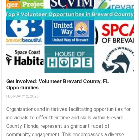
Get Involved: Volunteer Brevard County, FL
Opportunities
FEBRUARY 2, 2026
Organizations and initiatives facilitating opportunities for
individuals to offer their time and skills within Brevard
County, Florida, represent a significant facet of
community engagement. This encompasses a diverse