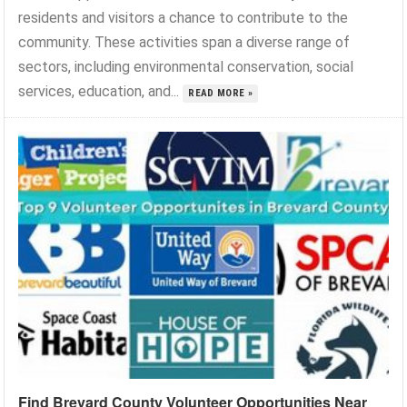
residents and visitors a chance to contribute to the
community. These activities span a diverse range of
sectors, including environmental conservation, social
services, education, and...
READ MORE »
Find Brevard County Volunteer Opportunities Near