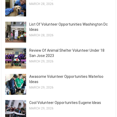
MARCH 28, 2026
List Of Volunteer Opportunities Washington Dc
Ideas
MARCH 28, 2026
Review Of Animal Shelter Volunteer Under 18
San Jose 2023
MARCH 29, 2026
Awasome Volunteer Opportunities Waterloo
Ideas
MARCH 29, 2026
Cool Volunteer Opportunities Eugene Ideas
MARCH 29, 2026