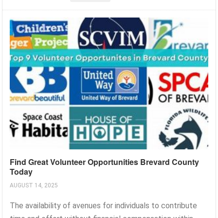
Find Great Volunteer Opportunities Brevard County
Today
AUGUST 14, 2025
The availability of avenues for individuals to contribute