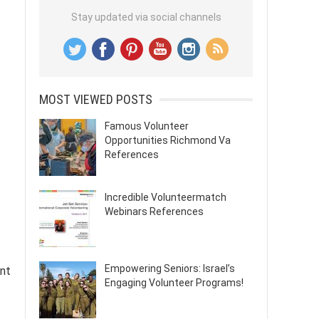
Stay updated via social channels
MOST VIEWED POSTS
Famous Volunteer
Opportunities Richmond Va
References
Incredible Volunteermatch
Webinars References
Empowering Seniors: Israel’s
ent
Engaging Volunteer Programs!