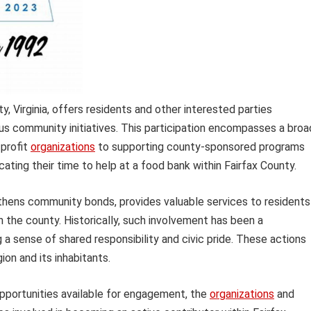
y, Virginia, offers residents and other interested parties
ious community initiatives. This participation encompasses a broa
-profit
organizations
to supporting county-sponsored programs
ating their time to help at a food bank within Fairfax County.
gthens community bonds, provides valuable services to residents 
in the county. Historically, such involvement has been a
 sense of shared responsibility and civic pride. These actions
ion and its inhabitants.
opportunities available for engagement, the
organizations
and