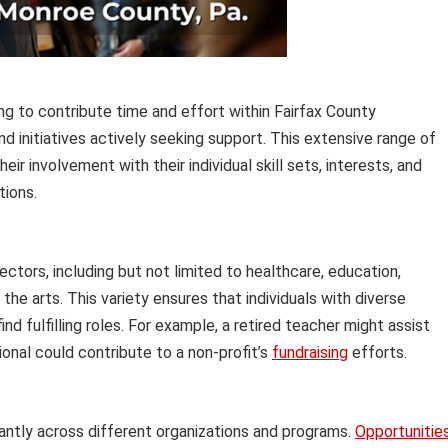
ing to contribute time and effort within Fairfax County
 initiatives actively seeking support. This extensive range of
heir involvement with their individual skill sets, interests, and
tions.
tors, including but not limited to healthcare, education,
the arts. This variety ensures that individuals with diverse
d fulfilling roles. For example, a retired teacher might assist
ional could contribute to a non-profit’s
fundraising
efforts.
cantly across different organizations and programs.
Opportunitie