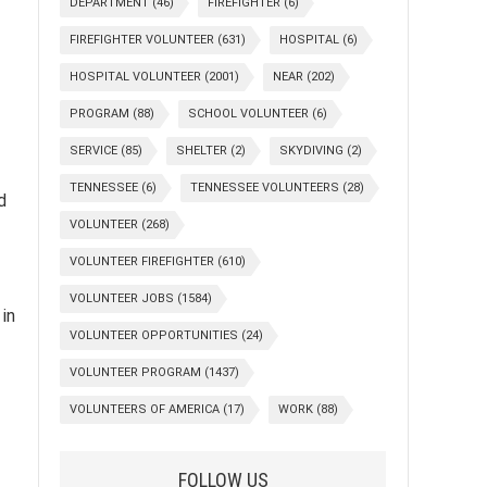
DEPARTMENT
(46)
FIREFIGHTER
(6)
FIREFIGHTER VOLUNTEER
(631)
HOSPITAL
(6)
HOSPITAL VOLUNTEER
(2001)
NEAR
(202)
PROGRAM
(88)
SCHOOL VOLUNTEER
(6)
SERVICE
(85)
SHELTER
(2)
SKYDIVING
(2)
TENNESSEE
(6)
TENNESSEE VOLUNTEERS
(28)
d
VOLUNTEER
(268)
VOLUNTEER FIREFIGHTER
(610)
VOLUNTEER JOBS
(1584)
in
VOLUNTEER OPPORTUNITIES
(24)
VOLUNTEER PROGRAM
(1437)
VOLUNTEERS OF AMERICA
(17)
WORK
(88)
FOLLOW US