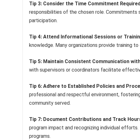
Tip 3: Consider the Time Commitment Required
responsibilities of the chosen role. Commitments s
participation.
Tip 4: Attend Informational Sessions or Train
knowledge. Many organizations provide training to
Tip 5: Maintain Consistent Communication with
with supervisors or coordinators facilitate effec
Tip 6: Adhere to Established Policies and Proc
professional and respectful environment, fosterin
community served.
Tip 7: Document Contributions and Track Hour
program impact and recognizing individual efforts.
programs.