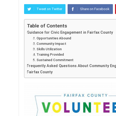
Tweet on Twitter
Share on Facebook
Table of Contents
Guidance for Civic Engagement in Fairfax County
1. Opportunities Abound
2. Community Impact
3. Skills Utilization
4. Training Provided
5. Sustained Commitment
Frequently Asked Questions About Community Eng
Fairfax County