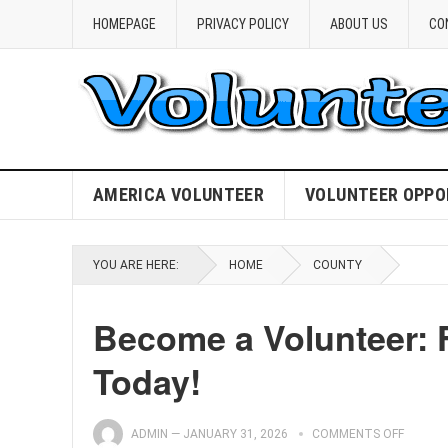
HOMEPAGE
PRIVACY POLICY
ABOUT US
CO
AMERICA VOLUNTEER
VOLUNTEER OPPO
YOU ARE HERE:
HOME
COUNTY
Become a Volunteer: 
Today!
ADMIN
—
JANUARY 31, 2026
COMMENTS OFF