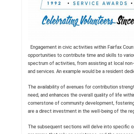
Engagement in civic activities within Fairfax Count
opportunities to contribute time and skills to var
spectrum of activities, from assisting at local non
and services. An example would be a resident dedic
The availability of avenues for contribution stren
need, and enhances the overall quality of life with
cornerstone of community development, fostering a
are a direct investment in the well-being of the reg
The subsequent sections will delve into specific 