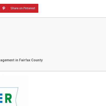
Share on Pinterest
agement in Fairfax County