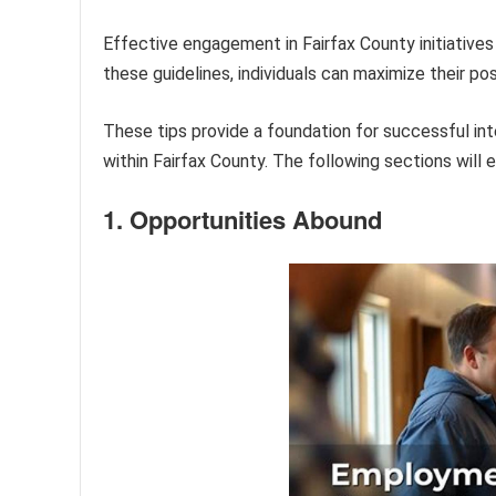
Effective engagement in Fairfax County initiatives 
these guidelines, individuals can maximize their p
These tips provide a foundation for successful inte
within Fairfax County. The following sections will 
1. Opportunities Abound