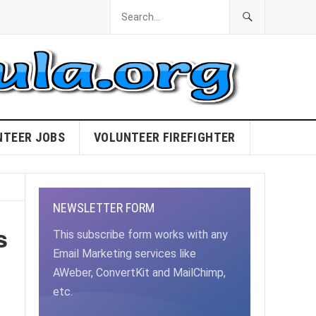
NTEER JOBS
VOLUNTEER FIREFIGHTER
NEWSLETTER FORM
s
This subscribe form works with any
Email Marketing services like
AWeber, ConvertKit and MailChimp,
etc.