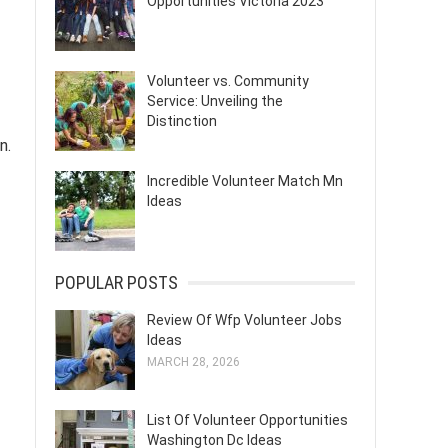
Opportunities Victoria 2023
Volunteer vs. Community
Service: Unveiling the
Distinction
n.
Incredible Volunteer Match Mn
Ideas
POPULAR POSTS
Review Of Wfp Volunteer Jobs
Ideas
MARCH 28, 2026
List Of Volunteer Opportunities
Washington Dc Ideas