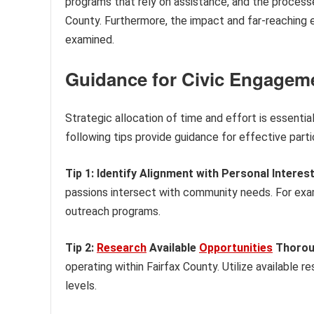
programs that rely on assistance, and the processe
County. Furthermore, the impact and far-reaching e
examined.
Guidance for Civic Engageme
Strategic allocation of time and effort is essential
following tips provide guidance for effective parti
Tip 1: Identify Alignment with Personal Interest
passions intersect with community needs. For examp
outreach programs.
Tip 2:
Research
Available
Opportunities
Thorou
operating within Fairfax County. Utilize available
levels.