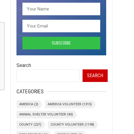
Search
SEARCH
CATEGORIES
AMERICA
(2)
AMERICA VOLUNTEER
(1315)
ANIMAL SHELTER VOLUNTEER
(40)
COUNTY
(227)
COUNTY VOLUNTEER
(1198)