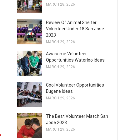
MARCH 28, 2026
Review Of Animal Shelter
Volunteer Under 18 San Jose
2023
MARCH 29, 2026
Awasome Volunteer
Opportunities Waterloo Ideas
MARCH 29, 2026
Cool Volunteer Opportunities
Eugene Ideas
MARCH 29, 2026
The Best Volunteer Match San
Jose 2023
MARCH 29, 2026
s