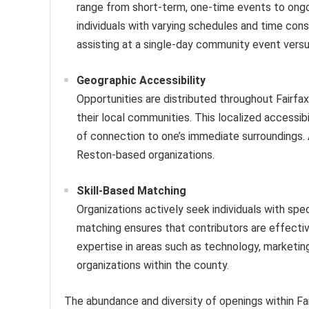
range from short-term, one-time events to ong
individuals with varying schedules and time cons
assisting at a single-day community event vers
Geographic Accessibility
Opportunities are distributed throughout Fairfax
their local communities. This localized accessib
of connection to one’s immediate surroundings. A
Reston-based organizations.
Skill-Based Matching
Organizations actively seek individuals with specif
matching ensures that contributors are effectiv
expertise in areas such as technology, marketing,
organizations within the county.
The abundance and diversity of openings within Fair