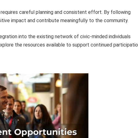
requires careful planning and consistent effort. By following
ositive impact and contribute meaningfully to the community.
gration into the existing network of civic-minded individuals
explore the resources available to support continued participatio