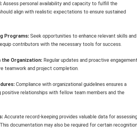
:
Assess personal availability and capacity to fulfill the
hould align with realistic expectations to ensure sustained
ing Programs:
Seek opportunities to enhance relevant skills and
 equip contributors with the necessary tools for success.
 the Organization:
Regular updates and proactive engagemen
tive teamwork and project completion.
edures:
Compliance with organizational guidelines ensures a
g positive relationships with fellow team members and the
s:
Accurate record-keeping provides valuable data for assessin
 This documentation may also be required for certain recognitio