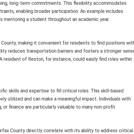
oing, long-term commitments. This flexibility accommodates
traints, enabling broader participation. An example includes
us mentoring a student throughout an academic year.
 County, making it convenient for residents to find positions wit
ility reduces transportation barriers and fosters a stronger sens
 resident of Reston, for instance, could easily find roles within
ic skills and expertise to fill critical roles. This skill-based
ely utilized and can make a meaningful impact. Individuals with
 or finance are particularly valuable to many non-profit
fax County directly correlate with its ability to address critical