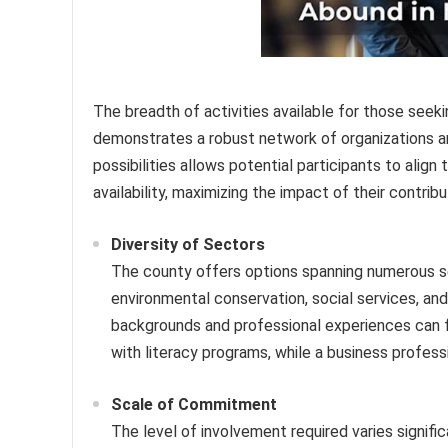
The breadth of activities available for those seek
demonstrates a robust network of organizations and
possibilities allows potential participants to align t
availability, maximizing the impact of their contribu
Diversity of Sectors
The county offers options spanning numerous sec
environmental conservation, social services, and 
backgrounds and professional experiences can fin
with literacy programs, while a business profess
Scale of Commitment
The level of involvement required varies signifi