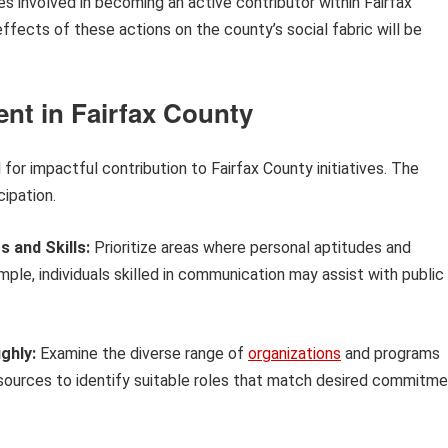
s involved in becoming an active contributor within Fairfax
ffects of these actions on the county’s social fabric will be
nt in Fairfax County
 for impactful contribution to Fairfax County initiatives. The
cipation.
s and Skills:
Prioritize areas where personal aptitudes and
le, individuals skilled in communication may assist with public
ghly:
Examine the diverse range of
organizations
and programs
 resources to identify suitable roles that match desired commitm