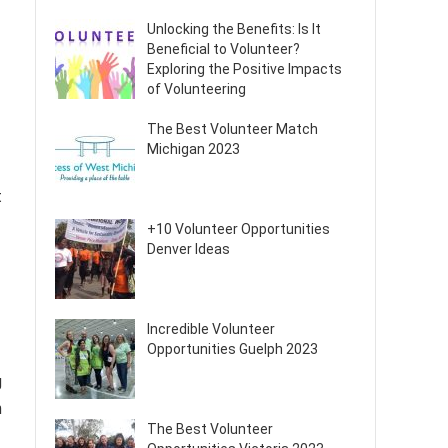
Unlocking the Benefits: Is It
Beneficial to Volunteer?
Exploring the Positive Impacts
of Volunteering
The Best Volunteer Match
Michigan 2023
t
+10 Volunteer Opportunities
Denver Ideas
Incredible Volunteer
Opportunities Guelph 2023
g
n
The Best Volunteer