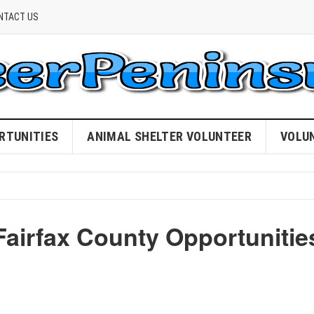
NTACT US
RTUNITIES
ANIMAL SHELTER VOLUNTEER
VOLU
Fairfax County Opportunitie