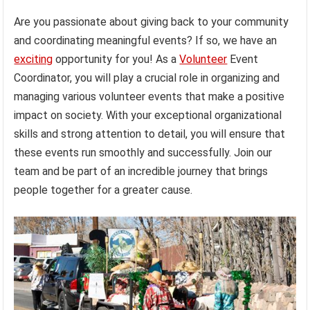
Are you passionate about giving back to your community
and coordinating meaningful events? If so, we have an
exciting
opportunity for you! As a
Volunteer
Event
Coordinator, you will play a crucial role in organizing and
managing various volunteer events that make a positive
impact on society. With your exceptional organizational
skills and strong attention to detail, you will ensure that
these events run smoothly and successfully. Join our
team and be part of an incredible journey that brings
people together for a greater cause.