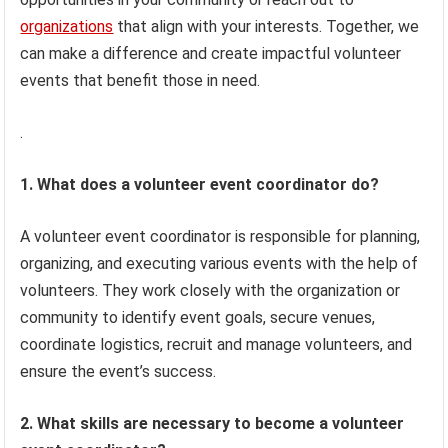
organizations
that align with your interests. Together, we
can make a difference and create impactful volunteer
events that benefit those in need.
.
1. What does a volunteer event coordinator do?
A volunteer event coordinator is responsible for planning,
organizing, and executing various events with the help of
volunteers. They work closely with the organization or
community to identify event goals, secure venues,
coordinate logistics, recruit and manage volunteers, and
ensure the event’s success.
2. What skills are necessary to become a volunteer