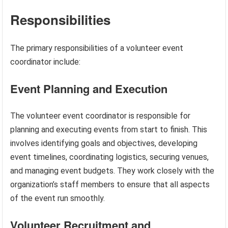
Responsibilities
The primary responsibilities of a volunteer event
coordinator include:
Event Planning and Execution
The volunteer event coordinator is responsible for
planning and executing events from start to finish. This
involves identifying goals and objectives, developing
event timelines, coordinating logistics, securing venues,
and managing event budgets. They work closely with the
organization’s staff members to ensure that all aspects
of the event run smoothly.
Volunteer Recruitment and