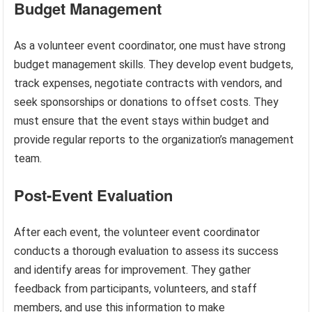
Budget Management
As a volunteer event coordinator, one must have strong
budget management skills. They develop event budgets,
track expenses, negotiate contracts with vendors, and
seek sponsorships or donations to offset costs. They
must ensure that the event stays within budget and
provide regular reports to the organization’s management
team.
Post-Event Evaluation
After each event, the volunteer event coordinator
conducts a thorough evaluation to assess its success
and identify areas for improvement. They gather
feedback from participants, volunteers, and staff
members, and use this information to make