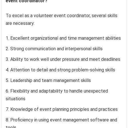
event coordinator?
To excel as a volunteer event coordinator, several skills
are necessary:
Excellent organizational and time management abilities
Strong communication and interpersonal skills
Ability to work well under pressure and meet deadlines
Attention to detail and strong problem-solving skills
Leadership and team management skills
Flexibility and adaptability to handle unexpected
situations
Knowledge of event planning principles and practices
Proficiency in using event management software and
tools