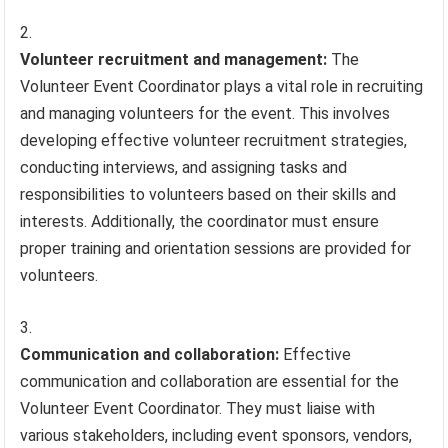
Volunteer recruitment and management:
The
Volunteer Event Coordinator plays a vital role in recruiting
and managing volunteers for the event. This involves
developing effective volunteer recruitment strategies,
conducting interviews, and assigning tasks and
responsibilities to volunteers based on their skills and
interests. Additionally, the coordinator must ensure
proper training and orientation sessions are provided for
volunteers.
Communication and collaboration:
Effective
communication and collaboration are essential for the
Volunteer Event Coordinator. They must liaise with
various stakeholders, including event sponsors, vendors,