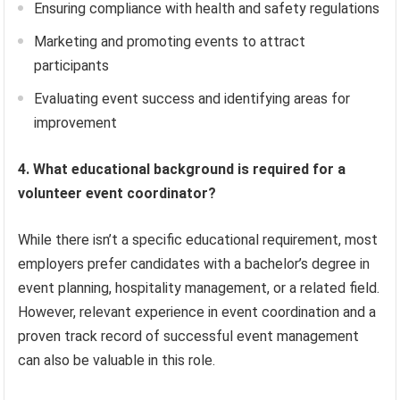
Ensuring compliance with health and safety regulations
Marketing and promoting events to attract
participants
Evaluating event success and identifying areas for
improvement
4. What educational background is required for a
volunteer event coordinator?
While there isn’t a specific educational requirement, most
employers prefer candidates with a bachelor’s degree in
event planning, hospitality management, or a related field.
However, relevant experience in event coordination and a
proven track record of successful event management
can also be valuable in this role.