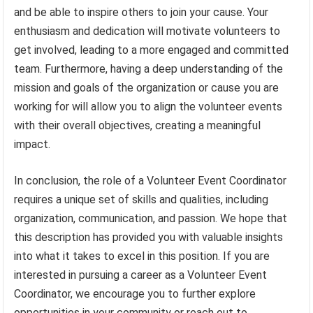
and be able to inspire others to join your cause. Your
enthusiasm and dedication will motivate volunteers to
get involved, leading to a more engaged and committed
team. Furthermore, having a deep understanding of the
mission and goals of the organization or cause you are
working for will allow you to align the volunteer events
with their overall objectives, creating a meaningful
impact.
In conclusion, the role of a Volunteer Event Coordinator
requires a unique set of skills and qualities, including
organization, communication, and passion. We hope that
this description has provided you with valuable insights
into what it takes to excel in this position. If you are
interested in pursuing a career as a Volunteer Event
Coordinator, we encourage you to further explore
opportunities in your community or reach out to