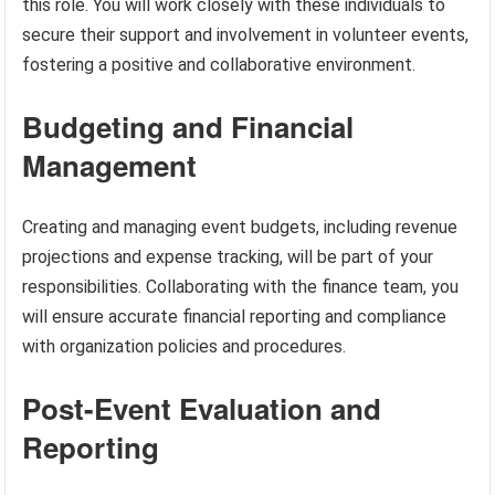
this role. You will work closely with these individuals to
secure their support and involvement in volunteer events,
fostering a positive and collaborative environment.
Budgeting and Financial
Management
Creating and managing event budgets, including revenue
projections and expense tracking, will be part of your
responsibilities. Collaborating with the finance team, you
will ensure accurate financial reporting and compliance
with organization policies and procedures.
Post-Event Evaluation and
Reporting