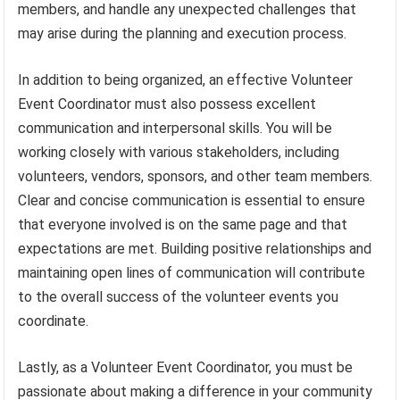
members, and handle any unexpected challenges that
may arise during the planning and execution process.
In addition to being organized, an effective Volunteer
Event Coordinator must also possess excellent
communication and interpersonal skills. You will be
working closely with various stakeholders, including
volunteers, vendors, sponsors, and other team members.
Clear and concise communication is essential to ensure
that everyone involved is on the same page and that
expectations are met. Building positive relationships and
maintaining open lines of communication will contribute
to the overall success of the volunteer events you
coordinate.
Lastly, as a Volunteer Event Coordinator, you must be
passionate about making a difference in your community