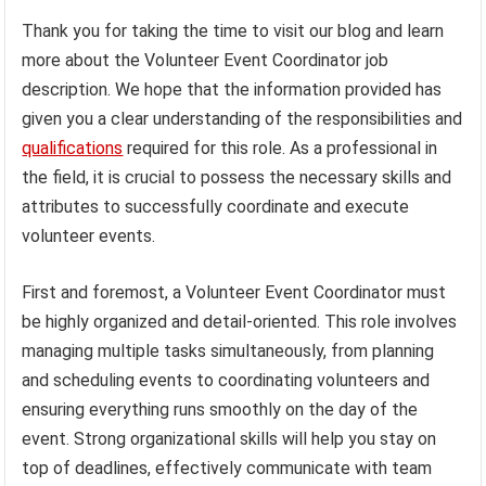
Thank you for taking the time to visit our blog and learn
more about the Volunteer Event Coordinator job
description. We hope that the information provided has
given you a clear understanding of the responsibilities and
qualifications
required for this role. As a professional in
the field, it is crucial to possess the necessary skills and
attributes to successfully coordinate and execute
volunteer events.
First and foremost, a Volunteer Event Coordinator must
be highly organized and detail-oriented. This role involves
managing multiple tasks simultaneously, from planning
and scheduling events to coordinating volunteers and
ensuring everything runs smoothly on the day of the
event. Strong organizational skills will help you stay on
top of deadlines, effectively communicate with team