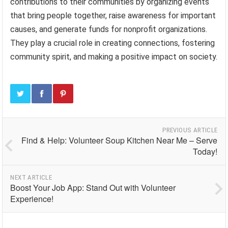
contributions to their communities by organizing events
that bring people together, raise awareness for important
causes, and generate funds for nonprofit organizations.
They play a crucial role in creating connections, fostering
community spirit, and making a positive impact on society.
PREVIOUS ARTICLE
Find & Help: Volunteer Soup Kitchen Near Me – Serve
Today!
NEXT ARTICLE
Boost Your Job App: Stand Out with Volunteer
Experience!