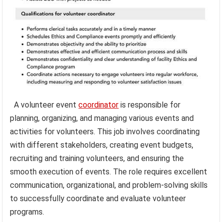
A volunteer event
coordinator
is responsible for
planning, organizing, and managing various events and
activities for volunteers. This job involves coordinating
with different stakeholders, creating event budgets,
recruiting and training volunteers, and ensuring the
smooth execution of events. The role requires excellent
communication, organizational, and problem-solving skills
to successfully coordinate and evaluate volunteer
programs.