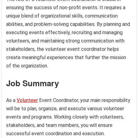
ensuring the success of non-profit events. It requires a
unique blend of organizational skills, communication
abilities, and problem-solving capabilities. By planning and
executing events effectively, recruiting and managing
volunteers, and maintaining strong communication with
stakeholders, the volunteer event coordinator helps
create meaningful experiences that further the mission
of the organization.
Job Summary
As a
Volunteer
Event Coordinator, your main responsibility
will be to plan, organize, and execute various volunteer
events and programs. Working closely with volunteers,
stakeholders, and team members, you will ensure
successful event coordination and execution.