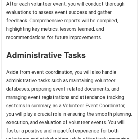
After each volunteer event, you will conduct thorough
evaluations to assess event success and gather
feedback. Comprehensive reports will be compiled,
highlighting key metrics, lessons learned, and
recommendations for future improvements.
Administrative Tasks
Aside from event coordination, you will also handle
administrative tasks such as maintaining volunteer
databases, preparing event-related documents, and
managing event registrations and attendance tracking
systems.In summary, as a Volunteer Event Coordinator,
you will play a crucial role in ensuring the smooth planning,
execution, and evaluation of volunteer events. You will
foster a positive and impactful experience for both