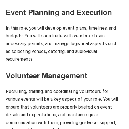
Event Planning and Execution
In this role, you will develop event plans, timelines, and
budgets. You will coordinate with vendors, obtain
necessary permits, and manage logistical aspects such
as selecting venues, catering, and audiovisual
requirements.
Volunteer Management
Recruiting, training, and coordinating volunteers for
various events will be a key aspect of your role. You will
ensure that volunteers are properly briefed on event
details and expectations, and maintain regular
communication with them, providing guidance, support,