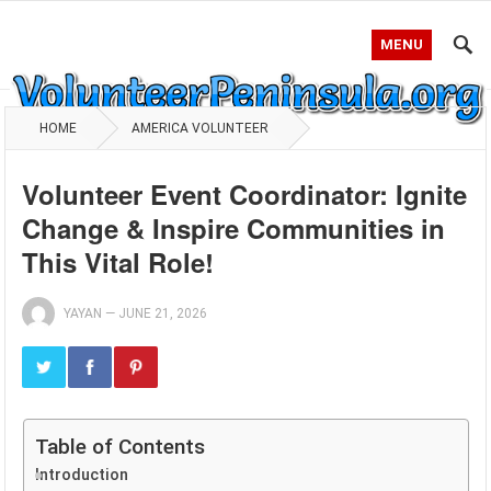
MENU
HOME
AMERICA VOLUNTEER
Volunteer Event Coordinator: Ignite
Change & Inspire Communities in
This Vital Role!
YAYAN
—
JUNE 21, 2026
Table of Contents
Introduction