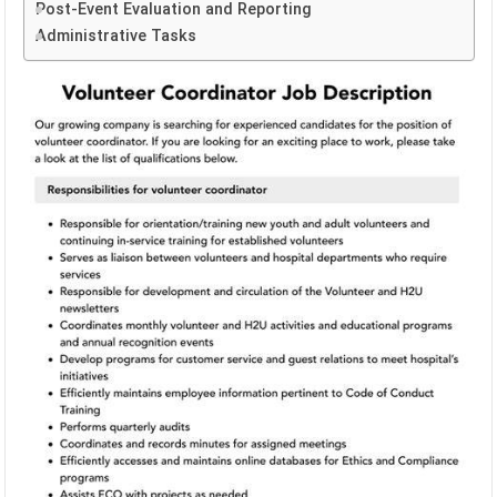
Post-Event Evaluation and Reporting
Administrative Tasks