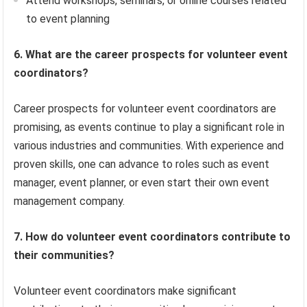
Attend workshops, seminars, or online courses related
to event planning
6. What are the career prospects for volunteer event
coordinators?
Career prospects for volunteer event coordinators are
promising, as events continue to play a significant role in
various industries and communities. With experience and
proven skills, one can advance to roles such as event
manager, event planner, or even start their own event
management company.
7. How do volunteer event coordinators contribute to
their communities?
Volunteer event coordinators make significant