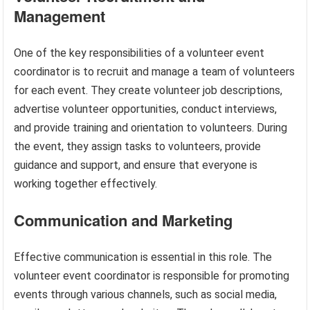
Management
One of the key responsibilities of a volunteer event
coordinator is to recruit and manage a team of volunteers
for each event. They create volunteer job descriptions,
advertise volunteer opportunities, conduct interviews,
and provide training and orientation to volunteers. During
the event, they assign tasks to volunteers, provide
guidance and support, and ensure that everyone is
working together effectively.
Communication and Marketing
Effective communication is essential in this role. The
volunteer event coordinator is responsible for promoting
events through various channels, such as social media,