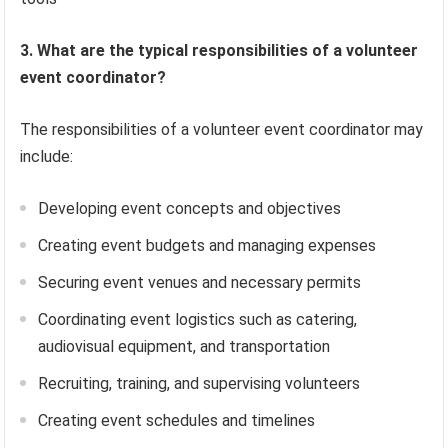
3. What are the typical responsibilities of a volunteer
event coordinator?
The responsibilities of a volunteer event coordinator may
include:
Developing event concepts and objectives
Creating event budgets and managing expenses
Securing event venues and necessary permits
Coordinating event logistics such as catering,
audiovisual equipment, and transportation
Recruiting, training, and supervising volunteers
Creating event schedules and timelines