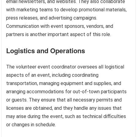
email newsletters, and websites. They also collaborate
with marketing teams to develop promotional materials,
press releases, and advertising campaigns.
Communication with event sponsors, vendors, and
partners is another important aspect of this role.
Logistics and Operations
The volunteer event coordinator oversees all logistical
aspects of an event, including coordinating
transportation, managing equipment and supplies, and
arranging accommodations for out-of-town participants
or guests. They ensure that all necessary permits and
licenses are obtained, and they handle any issues that
may arise during the event, such as technical difficulties
or changes in schedule.