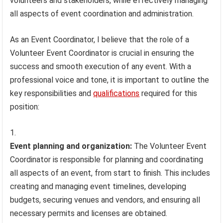
volunteers and stakeholders, while effectively managing
all aspects of event coordination and administration.
As an Event Coordinator, I believe that the role of a
Volunteer Event Coordinator is crucial in ensuring the
success and smooth execution of any event. With a
professional voice and tone, it is important to outline the
key responsibilities and
qualifications
required for this
position:
Event planning and organization:
The Volunteer Event
Coordinator is responsible for planning and coordinating
all aspects of an event, from start to finish. This includes
creating and managing event timelines, developing
budgets, securing venues and vendors, and ensuring all
necessary permits and licenses are obtained.