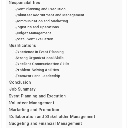
Responsibilities
Event Planning and Execution
Volunteer Recruitment and Management
Communication and Marketing
Logistics and Operations
Budget Management
Post-Event Evaluation
Qualifications
Experience in Event Planning
Strong Organizational Skills
Excellent Communication Skills
Problem-Solving Abilities
Teamwork and Leadership
Conclusion
Job Summary
Event Planning and Execution
Volunteer Management
Marketing and Promotion
Collaboration and Stakeholder Management
Budgeting and Financial Management