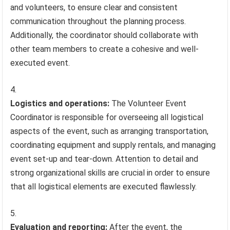
and volunteers, to ensure clear and consistent
communication throughout the planning process.
Additionally, the coordinator should collaborate with
other team members to create a cohesive and well-
executed event.
Logistics and operations:
The Volunteer Event
Coordinator is responsible for overseeing all logistical
aspects of the event, such as arranging transportation,
coordinating equipment and supply rentals, and managing
event set-up and tear-down. Attention to detail and
strong organizational skills are crucial in order to ensure
that all logistical elements are executed flawlessly.
Evaluation and reporting:
After the event, the