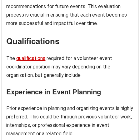
recommendations for future events. This evaluation
process is crucial in ensuring that each event becomes
more successful and impactful over time.
Qualifications
The
qualifications
required for a volunteer event
coordinator position may vary depending on the
organization, but generally include:
Experience in Event Planning
Prior experience in planning and organizing events is highly
preferred. This could be through previous volunteer work,
internships, or professional experience in event
management or a related field.