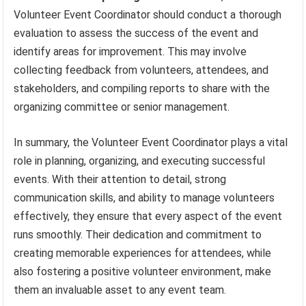
Volunteer Event Coordinator should conduct a thorough
evaluation to assess the success of the event and
identify areas for improvement. This may involve
collecting feedback from volunteers, attendees, and
stakeholders, and compiling reports to share with the
organizing committee or senior management.
In summary, the Volunteer Event Coordinator plays a vital
role in planning, organizing, and executing successful
events. With their attention to detail, strong
communication skills, and ability to manage volunteers
effectively, they ensure that every aspect of the event
runs smoothly. Their dedication and commitment to
creating memorable experiences for attendees, while
also fostering a positive volunteer environment, make
them an invaluable asset to any event team.