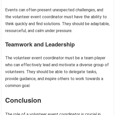
Events can often present unexpected challenges, and
the volunteer event coordinator must have the ability to
think quickly and find solutions. They should be adaptable,
resourceful, and calm under pressure.
Teamwork and Leadership
The volunteer event coordinator must be a team player
who can effectively lead and motivate a diverse group of
volunteers. They should be able to delegate tasks,
provide guidance, and inspire others to work towards a
common goal.
Conclusion
The role of a volunteer event coordinator is crucial in