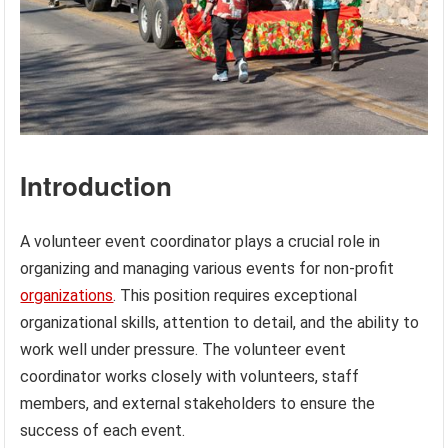
Introduction
A volunteer event coordinator plays a crucial role in
organizing and managing various events for non-profit
organizations
. This position requires exceptional
organizational skills, attention to detail, and the ability to
work well under pressure. The volunteer event
coordinator works closely with volunteers, staff
members, and external stakeholders to ensure the
success of each event.