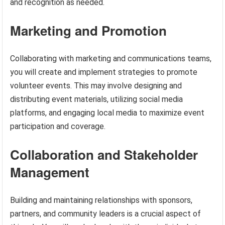
and recognition as needed.
Marketing and Promotion
Collaborating with marketing and communications teams,
you will create and implement strategies to promote
volunteer events. This may involve designing and
distributing event materials, utilizing social media
platforms, and engaging local media to maximize event
participation and coverage.
Collaboration and Stakeholder
Management
Building and maintaining relationships with sponsors,
partners, and community leaders is a crucial aspect of