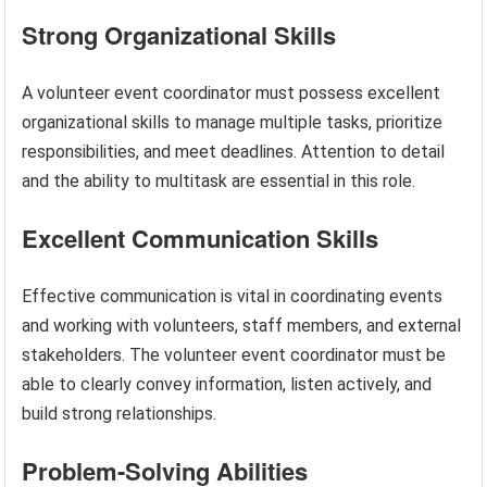
Strong Organizational Skills
A volunteer event coordinator must possess excellent
organizational skills to manage multiple tasks, prioritize
responsibilities, and meet deadlines. Attention to detail
and the ability to multitask are essential in this role.
Excellent Communication Skills
Effective communication is vital in coordinating events
and working with volunteers, staff members, and external
stakeholders. The volunteer event coordinator must be
able to clearly convey information, listen actively, and
build strong relationships.
Problem-Solving Abilities