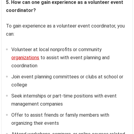
5. How can one gain experience as a volunteer event
coordinator?
To gain experience as a volunteer event coordinator, you
can:
Volunteer at local nonprofits or community
organizations
to assist with event planning and
coordination
Join event planning committees or clubs at school or
college
Seek internships or part-time positions with event
management companies
Offer to assist friends or family members with
organizing their events