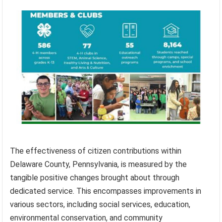
The effectiveness of citizen contributions within
Delaware County, Pennsylvania, is measured by the
tangible positive changes brought about through
dedicated service. This encompasses improvements in
various sectors, including social services, education,
environmental conservation, and community