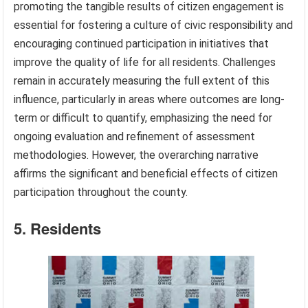
promoting the tangible results of citizen engagement is
essential for fostering a culture of civic responsibility and
encouraging continued participation in initiatives that
improve the quality of life for all residents. Challenges
remain in accurately measuring the full extent of this
influence, particularly in areas where outcomes are long-
term or difficult to quantify, emphasizing the need for
ongoing evaluation and refinement of assessment
methodologies. However, the overarching narrative
affirms the significant and beneficial effects of citizen
participation throughout the county.
5. Residents