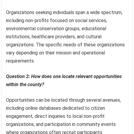
Organizations seeking individuals span a wide spectrum,
including non-profits focused on social services,
environmental conservation groups, educational
institutions, healthcare providers, and cultural
organizations. The specific needs of these organizations
vary depending on their mission and operational
requirements.
Question 2: How does one locate relevant opportunities
within the county?
Opportunities can be located through several avenues,
including online databases dedicated to citizen
engagement, direct inquiries to local non-profit
organizations, and participation in community events
where organizations often recruit participants.