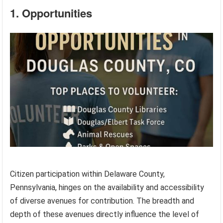
1. Opportunities
Citizen participation within Delaware County,
Pennsylvania, hinges on the availability and accessibility
of diverse avenues for contribution. The breadth and
depth of these avenues directly influence the level of