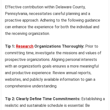
Effective contribution within Delaware County,
Pennsylvania, necessitates careful planning and a
proactive approach. Adhering to the following guidance
can enhance the experience for both the individual and
the receiving organization.
Tip 1:
Research
Organizations Thoroughly:
Prior to
committing time, investigate the missions and values of
prospective organizations. Aligning personal interests
with an organization’s goals ensures a more meaningful
and productive experience. Review annual reports,
websites, and publicly available information to gain a
comprehensive understanding.
Tip 2: Clearly Define Time Commitments:
Establishing a
realistic and sustainable schedule is essential. Be