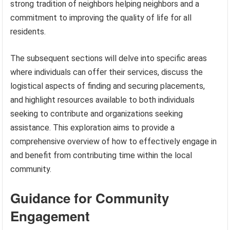
strong tradition of neighbors helping neighbors and a
commitment to improving the quality of life for all
residents.
The subsequent sections will delve into specific areas
where individuals can offer their services, discuss the
logistical aspects of finding and securing placements,
and highlight resources available to both individuals
seeking to contribute and organizations seeking
assistance. This exploration aims to provide a
comprehensive overview of how to effectively engage in
and benefit from contributing time within the local
community.
Guidance for Community
Engagement