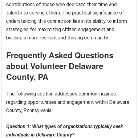
contributions of those who dedicate their time and
talents to serving others. The practical significance of
understanding this connection lies in its ability to inform
strategies for maximizing citizen engagement and
building a more resilient and thriving community.
Frequently Asked Questions
about Volunteer Delaware
County, PA
The following section addresses common inquiries
regarding opportunities and engagement within Delaware
County, Pennsylvania.
Question 1: What types of organizations typically seek
individuals in Delaware County?