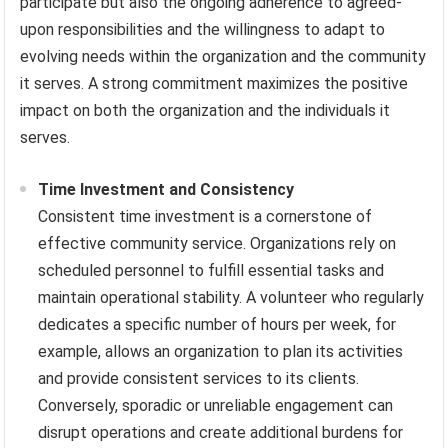
participate but also the ongoing adherence to agreed-
upon responsibilities and the willingness to adapt to
evolving needs within the organization and the community
it serves. A strong commitment maximizes the positive
impact on both the organization and the individuals it
serves.
Time Investment and Consistency
Consistent time investment is a cornerstone of
effective community service. Organizations rely on
scheduled personnel to fulfill essential tasks and
maintain operational stability. A volunteer who regularly
dedicates a specific number of hours per week, for
example, allows an organization to plan its activities
and provide consistent services to its clients.
Conversely, sporadic or unreliable engagement can
disrupt operations and create additional burdens for