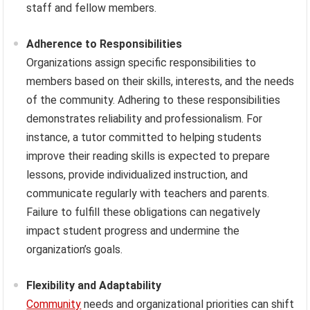
staff and fellow members.
Adherence to Responsibilities
Organizations assign specific responsibilities to
members based on their skills, interests, and the needs
of the community. Adhering to these responsibilities
demonstrates reliability and professionalism. For
instance, a tutor committed to helping students
improve their reading skills is expected to prepare
lessons, provide individualized instruction, and
communicate regularly with teachers and parents.
Failure to fulfill these obligations can negatively
impact student progress and undermine the
organization’s goals.
Flexibility and Adaptability
Community
needs and organizational priorities can shift