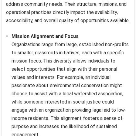
address community needs. Their structure, missions, and
operational practices directly impact the availability,
accessibility, and overall quality of opportunities available.
Mission Alignment and Focus
Organizations range from large, established non-profits
to smaller, grassroots initiatives, each with a specific
mission focus. This diversity allows individuals to
select opportunities that align with their personal
values and interests. For example, an individual
passionate about environmental conservation might
choose to assist with a local watershed association,
while someone interested in social justice could
engage with an organization providing legal aid to low-
income residents. This alignment fosters a sense of
purpose and increases the likelihood of sustained
engagement.