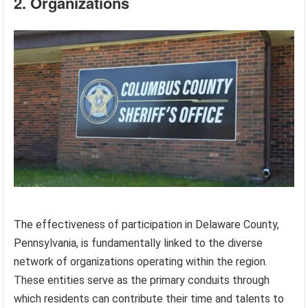
2. Organizations
The effectiveness of participation in Delaware County,
Pennsylvania, is fundamentally linked to the diverse
network of organizations operating within the region.
These entities serve as the primary conduits through
which residents can contribute their time and talents to