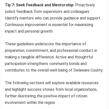
Tip 7: Seek Feedback and Mentorship:
Proactively
solicit feedback from supervisors and colleagues.
Identify mentors who can provide guidance and support.
Continuous improvement is essential for maximizing
impact and personal growth.
These guidelines underscore the importance of
preparation, commitment, and professional conduct in
making a tangible difference. Active and thoughtful
participation strengthens community bonds and
contributes to the overall well-being of Delaware County.
The following sections will explore available resources
and highlight success stories from local organizations,
further illustrating the positive impact of citizen
involvement within the region.