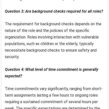
Question 3: Are background checks required for all roles?
The requirement for background checks depends on the
nature of the role and the policies of the specific
organization. Roles involving interaction with vulnerable
populations, such as children or the elderly, typically
necessitate background checks to ensure safety and
security.
Question 4: What level of time commitment is generally
expected?
Time commitments vary significantly, ranging from short-
term assignments lasting a few hours to ongoing roles
requiring a sustained commitment of several hours per
week. The specific expectations are determined by the