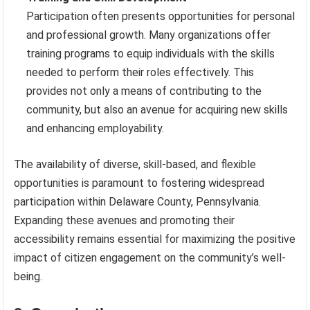
Participation often presents opportunities for personal
and professional growth. Many organizations offer
training programs to equip individuals with the skills
needed to perform their roles effectively. This
provides not only a means of contributing to the
community, but also an avenue for acquiring new skills
and enhancing employability.
The availability of diverse, skill-based, and flexible
opportunities is paramount to fostering widespread
participation within Delaware County, Pennsylvania.
Expanding these avenues and promoting their
accessibility remains essential for maximizing the positive
impact of citizen engagement on the community’s well-
being.