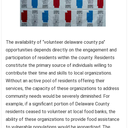
The availability of “volunteer delaware county pa”
opportunities depends directly on the engagement and
participation of residents within the county. Residents
constitute the primary source of individuals willing to
contribute their time and skills to local organizations.
Without an active pool of residents offering their
services, the capacity of these organizations to address
community needs would be severely diminished. For
example, if a significant portion of Delaware County
residents ceased to volunteer at local food banks, the
ability of these organizations to provide food assistance
to vulnerable populations would be jeopardized. The