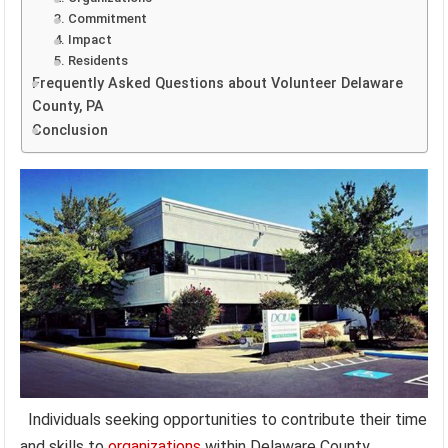
3. Commitment
4. Impact
5. Residents
Frequently Asked Questions about Volunteer Delaware
County, PA
Conclusion
Individuals seeking opportunities to contribute their time
and skills to
organizations
within Delaware County,