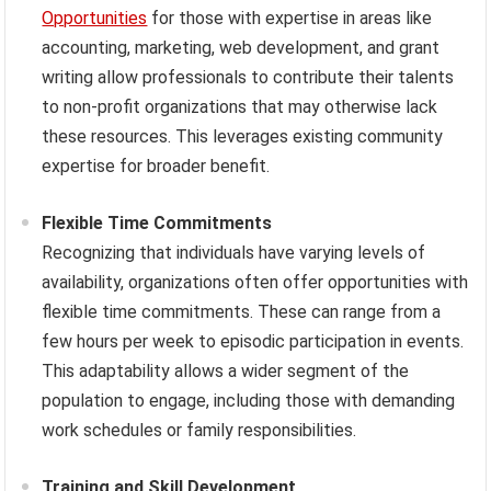
Opportunities
for those with expertise in areas like
accounting, marketing, web development, and grant
writing allow professionals to contribute their talents
to non-profit organizations that may otherwise lack
these resources. This leverages existing community
expertise for broader benefit.
Flexible Time Commitments
Recognizing that individuals have varying levels of
availability, organizations often offer opportunities with
flexible time commitments. These can range from a
few hours per week to episodic participation in events.
This adaptability allows a wider segment of the
population to engage, including those with demanding
work schedules or family responsibilities.
Training and Skill Development