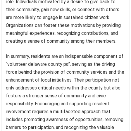
role. Individuals motivated by a desire to give back to
their community, gain new skills, or connect with others
are more likely to engage in sustained citizen work.
Organizations can foster these motivations by providing
meaningful experiences, recognizing contributions, and
creating a sense of community among their members.
In summary, residents are an indispensable component of
“volunteer delaware county pa”, serving as the driving
force behind the provision of community services and the
enhancement of local initiatives. Their participation not
only addresses critical needs within the county but also
fosters a stronger sense of community and civic
responsibility. Encouraging and supporting resident
involvement requires a multifaceted approach that
includes promoting awareness of opportunities, removing
barriers to participation, and recognizing the valuable