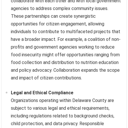
collaborate with each other and with local government
agencies to address complex community issues.
These partnerships can create synergistic
opportunities for citizen engagement, allowing
individuals to contribute to multifaceted projects that
have a broader impact. For example, a coalition of non-
profits and government agencies working to reduce
food insecurity might offer opportunities ranging from
food collection and distribution to nutrition education
and policy advocacy. Collaboration expands the scope
and impact of citizen contributions.
Legal and Ethical Compliance
Organizations operating within Delaware County are
subject to various legal and ethical requirements,
including regulations related to background checks,
child protection, and data privacy. Responsible