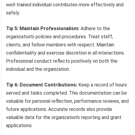
well-trained individual contributes more effectively and
safely.
Tip 5: Maintain Professionalism:
Adhere to the
organization’s policies and procedures. Treat staff,
clients, and fellow members with respect. Maintain
confidentiality and exercise discretion in all interactions.
Professional conduct reflects positively on both the
individual and the organization.
Tip 6: Document Contributions:
Keep a record of hours
served and tasks completed. This documentation can be
valuable for personal reflection, performance reviews, and
future applications. Accurate records also provide
valuable data for the organization’s reporting and grant
applications.