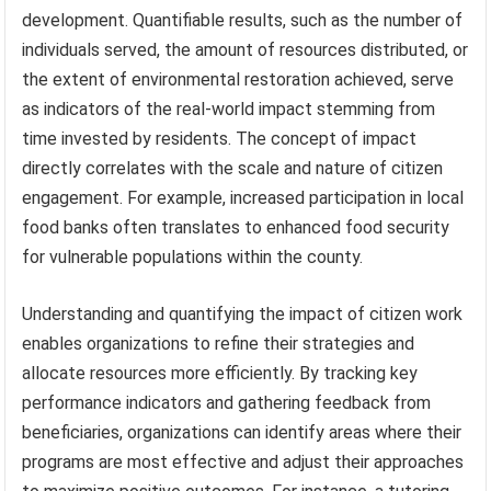
development. Quantifiable results, such as the number of
individuals served, the amount of resources distributed, or
the extent of environmental restoration achieved, serve
as indicators of the real-world impact stemming from
time invested by residents. The concept of impact
directly correlates with the scale and nature of citizen
engagement. For example, increased participation in local
food banks often translates to enhanced food security
for vulnerable populations within the county.
Understanding and quantifying the impact of citizen work
enables organizations to refine their strategies and
allocate resources more efficiently. By tracking key
performance indicators and gathering feedback from
beneficiaries, organizations can identify areas where their
programs are most effective and adjust their approaches