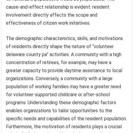
cause-and-effect relationship is evident: resident
involvement directly affects the scope and
effectiveness of citizen work initiatives.
The demographic characteristics, skills, and motivations
of residents directly shape the nature of “volunteer
delaware county pa” activities. A community with a high
concentration of retirees, for example, may have a
greater capacity to provide daytime assistance to local
organizations. Conversely, a community with a large
population of working families may have a greater need
for volunteer-supported childcare or after-school
programs. Understanding these demographic factors
enables organizations to tailor opportunities to the
specific needs and capabilities of the resident population.
Furthermore, the motivation of residents plays a crucial