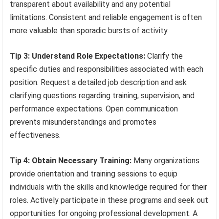
transparent about availability and any potential
limitations. Consistent and reliable engagement is often
more valuable than sporadic bursts of activity.
Tip 3: Understand Role Expectations:
Clarify the
specific duties and responsibilities associated with each
position. Request a detailed job description and ask
clarifying questions regarding training, supervision, and
performance expectations. Open communication
prevents misunderstandings and promotes
effectiveness.
Tip 4: Obtain Necessary Training:
Many organizations
provide orientation and training sessions to equip
individuals with the skills and knowledge required for their
roles. Actively participate in these programs and seek out
opportunities for ongoing professional development. A