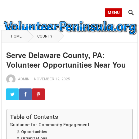
MENU
HOME
COUNTY
Serve Delaware County, PA:
Volunteer Opportunities Near You
ADMIN
—
NOVEMBER 12, 2025
Table of Contents
Guidance for Community Engagement
1. Opportunities
2. Organizations