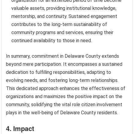
organization for an extended period of time become
valuable assets, providing institutional knowledge,
mentorship, and continuity. Sustained engagement
contributes to the long-term sustainability of
community programs and services, ensuring their
continued availability to those in need.
In summary, commitment in Delaware County extends
beyond mere participation. It encompasses a sustained
dedication to fulfilling responsibilities, adapting to
evolving needs, and fostering long-term relationships.
This dedicated approach enhances the effectiveness of
organizations and maximizes the positive impact on the
community, solidifying the vital role citizen involvement
plays in the well-being of Delaware County residents.
4. Impact