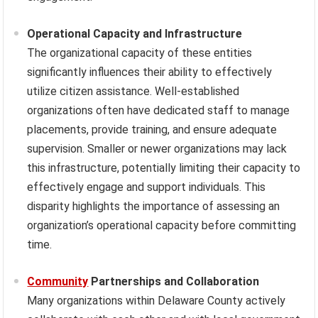
Operational Capacity and Infrastructure
The organizational capacity of these entities
significantly influences their ability to effectively
utilize citizen assistance. Well-established
organizations often have dedicated staff to manage
placements, provide training, and ensure adequate
supervision. Smaller or newer organizations may lack
this infrastructure, potentially limiting their capacity to
effectively engage and support individuals. This
disparity highlights the importance of assessing an
organization’s operational capacity before committing
time.
Community
Partnerships and Collaboration
Many organizations within Delaware County actively