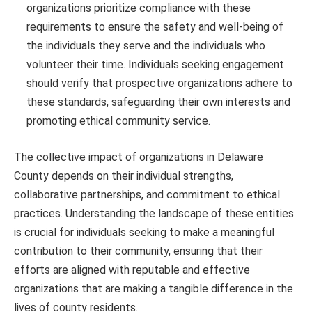
organizations prioritize compliance with these
requirements to ensure the safety and well-being of
the individuals they serve and the individuals who
volunteer their time. Individuals seeking engagement
should verify that prospective organizations adhere to
these standards, safeguarding their own interests and
promoting ethical community service.
The collective impact of organizations in Delaware
County depends on their individual strengths,
collaborative partnerships, and commitment to ethical
practices. Understanding the landscape of these entities
is crucial for individuals seeking to make a meaningful
contribution to their community, ensuring that their
efforts are aligned with reputable and effective
organizations that are making a tangible difference in the
lives of county residents.