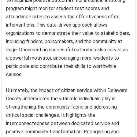
to maximize positive outcomes. For instance, a tutoring
program might monitor student test scores and
attendance rates to assess the effectiveness of its
interventions. This data-driven approach allows
organizations to demonstrate their value to stakeholders,
including funders, policymakers, and the community at
large. Documenting successful outcomes also serves as
a powerful motivator, encouraging more residents to
participate and contribute their skills to worthwhile
causes.
Ultimately, the impact of citizen service within Delaware
County underscores the vital role individuals play in
strengthening the community fabric and addressing
critical social challenges. It highlights the
interconnectedness between dedicated service and
positive community transformation. Recognizing and