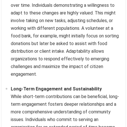
over time. Individuals demonstrating a willingness to
adapt to these changes are highly valued. This might
involve taking on new tasks, adjusting schedules, or
working with different populations. A volunteer at a
food bank, for example, might initially focus on sorting
donations but later be asked to assist with food
distribution or client intake. Adaptability allows
organizations to respond effectively to emerging
challenges and maximize the impact of citizen
engagement.
Long-Term Engagement and Sustainability
While short-term contributions can be beneficial, long-
term engagement fosters deeper relationships and a
more comprehensive understanding of community
issues. Individuals who commit to serving an