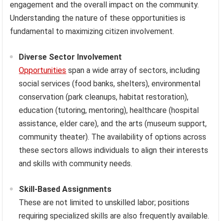
engagement and the overall impact on the community.
Understanding the nature of these opportunities is
fundamental to maximizing citizen involvement.
Diverse Sector Involvement
Opportunities
span a wide array of sectors, including
social services (food banks, shelters), environmental
conservation (park cleanups, habitat restoration),
education (tutoring, mentoring), healthcare (hospital
assistance, elder care), and the arts (museum support,
community theater). The availability of options across
these sectors allows individuals to align their interests
and skills with community needs.
Skill-Based Assignments
These are not limited to unskilled labor; positions
requiring specialized skills are also frequently available.