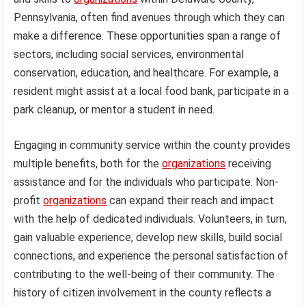
Pennsylvania, often find avenues through which they can
make a difference. These opportunities span a range of
sectors, including social services, environmental
conservation, education, and healthcare. For example, a
resident might assist at a local food bank, participate in a
park cleanup, or mentor a student in need.
Engaging in community service within the county provides
multiple benefits, both for the
organizations
receiving
assistance and for the individuals who participate. Non-
profit
organizations
can expand their reach and impact
with the help of dedicated individuals. Volunteers, in turn,
gain valuable experience, develop new skills, build social
connections, and experience the personal satisfaction of
contributing to the well-being of their community. The
history of citizen involvement in the county reflects a