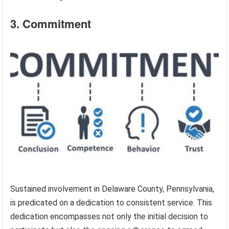
3. Commitment
Sustained involvement in Delaware County, Pennsylvania,
is predicated on a dedication to consistent service. This
dedication encompasses not only the initial decision to