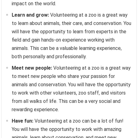
impact on the world.
Learn and grow:
Volunteering at a zoo is a great way
to learn about animals, their care, and conservation. You
will have the opportunity to learn from experts in the
field and gain hands-on experience working with
animals. This can be a valuable learning experience,
both personally and professionally.
Meet new people:
Volunteering at a zoo is a great way
to meet new people who share your passion for
animals and conservation. You will have the opportunity
to work with other volunteers, zoo staff, and visitors
from all walks of life. This can be a very social and
rewarding experience.
Have fun:
Volunteering at a zoo can be a lot of fun!
You will have the opportunity to work with amazing
animals, learn about conservation, and meet new