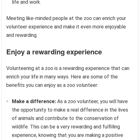
life and work.
Meeting like-minded people at the zoo can enrich your
volunteer experience and make it even more enjoyable
and rewarding.
Enjoy a rewarding experience
Volunteering at a zoo is a rewarding experience that can
enrich your life in many ways. Here are some of the
benefits you can enjoy as a zoo volunteer:
Make a difference:
As a zoo volunteer, you will have
the opportunity to make a real difference in the lives
of animals and contribute to the conservation of
wildlife. This can be a very rewarding and fulfilling
experience, knowing that you are making a positive