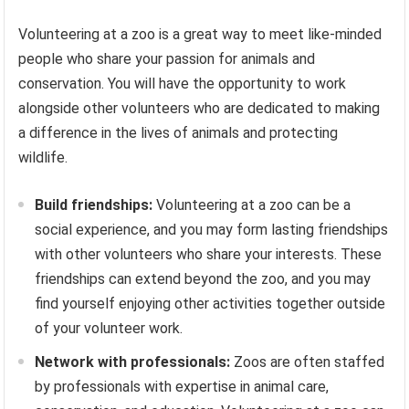
Volunteering at a zoo is a great way to meet like-minded
people who share your passion for animals and
conservation. You will have the opportunity to work
alongside other volunteers who are dedicated to making
a difference in the lives of animals and protecting
wildlife.
Build friendships:
Volunteering at a zoo can be a
social experience, and you may form lasting friendships
with other volunteers who share your interests. These
friendships can extend beyond the zoo, and you may
find yourself enjoying other activities together outside
of your volunteer work.
Network with professionals:
Zoos are often staffed
by professionals with expertise in animal care,