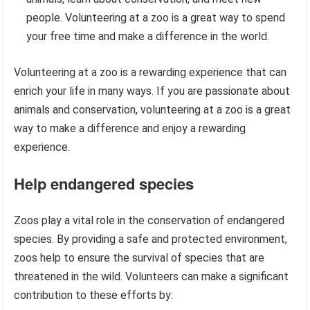
people. Volunteering at a zoo is a great way to spend
your free time and make a difference in the world.
Volunteering at a zoo is a rewarding experience that can
enrich your life in many ways. If you are passionate about
animals and conservation, volunteering at a zoo is a great
way to make a difference and enjoy a rewarding
experience.
Help endangered species
Zoos play a vital role in the conservation of endangered
species. By providing a safe and protected environment,
zoos help to ensure the survival of species that are
threatened in the wild. Volunteers can make a significant
contribution to these efforts by: