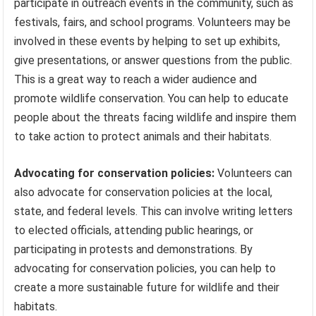
participate in outreach events in the community, such as
festivals, fairs, and school programs. Volunteers may be
involved in these events by helping to set up exhibits,
give presentations, or answer questions from the public.
This is a great way to reach a wider audience and
promote wildlife conservation. You can help to educate
people about the threats facing wildlife and inspire them
to take action to protect animals and their habitats.
Advocating for conservation policies:
Volunteers can
also advocate for conservation policies at the local,
state, and federal levels. This can involve writing letters
to elected officials, attending public hearings, or
participating in protests and demonstrations. By
advocating for conservation policies, you can help to
create a more sustainable future for wildlife and their
habitats.