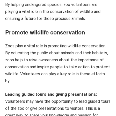
By helping endangered species, zoo volunteers are
playing a vital role in the conservation of wildlife and
ensuring a future for these precious animals.
Promote wildlife conservation
Zoos play a vital role in promoting wildlife conservation.
By educating the public about animals and their habitats,
zoos help to raise awareness about the importance of
conservation and inspire people to take action to protect
wildlife. Volunteers can play a key role in these efforts
by:
Leading guided tours and giving presentations:
Volunteers may have the opportunity to lead guided tours
of the zoo or give presentations to visitors. This is a
great way to share your knowledge and passion for