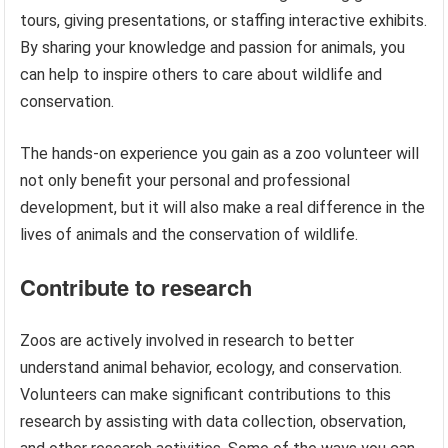
tours, giving presentations, or staffing interactive exhibits.
By sharing your knowledge and passion for animals, you
can help to inspire others to care about wildlife and
conservation.
The hands-on experience you gain as a zoo volunteer will
not only benefit your personal and professional
development, but it will also make a real difference in the
lives of animals and the conservation of wildlife.
Contribute to research
Zoos are actively involved in research to better
understand animal behavior, ecology, and conservation.
Volunteers can make significant contributions to this
research by assisting with data collection, observation,