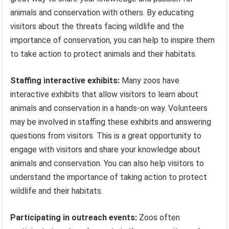
animals and conservation with others. By educating
visitors about the threats facing wildlife and the
importance of conservation, you can help to inspire them
to take action to protect animals and their habitats.
Staffing interactive exhibits:
Many zoos have
interactive exhibits that allow visitors to learn about
animals and conservation in a hands-on way. Volunteers
may be involved in staffing these exhibits and answering
questions from visitors. This is a great opportunity to
engage with visitors and share your knowledge about
animals and conservation. You can also help visitors to
understand the importance of taking action to protect
wildlife and their habitats.
Participating in outreach events:
Zoos often