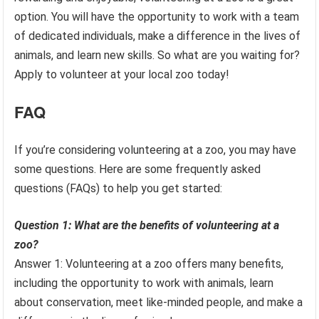
option. You will have the opportunity to work with a team
of dedicated individuals, make a difference in the lives of
animals, and learn new skills. So what are you waiting for?
Apply to volunteer at your local zoo today!
FAQ
If you’re considering volunteering at a zoo, you may have
some questions. Here are some frequently asked
questions (FAQs) to help you get started:
Question 1: What are the benefits of volunteering at a
zoo?
Answer 1: Volunteering at a zoo offers many benefits,
including the opportunity to work with animals, learn
about conservation, meet like-minded people, and make a