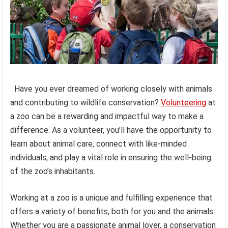
Have you ever dreamed of working closely with animals
and contributing to wildlife conservation?
Volunteering
at
a zoo can be a rewarding and impactful way to make a
difference. As a volunteer, you’ll have the opportunity to
learn about animal care, connect with like-minded
individuals, and play a vital role in ensuring the well-being
of the zoo’s inhabitants.
Working at a zoo is a unique and fulfilling experience that
offers a variety of benefits, both for you and the animals.
Whether you are a passionate animal lover, a conservation