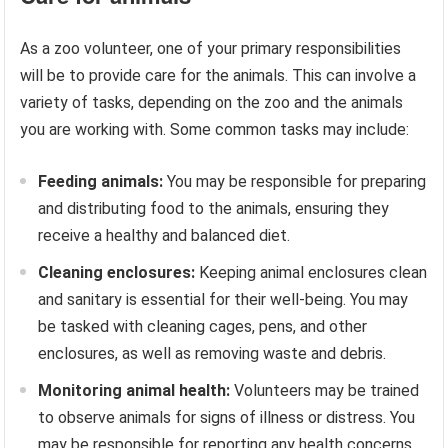
As a zoo volunteer, one of your primary responsibilities
will be to provide care for the animals. This can involve a
variety of tasks, depending on the zoo and the animals
you are working with. Some common tasks may include:
Feeding animals:
You may be responsible for preparing
and distributing food to the animals, ensuring they
receive a healthy and balanced diet.
Cleaning enclosures:
Keeping animal enclosures clean
and sanitary is essential for their well-being. You may
be tasked with cleaning cages, pens, and other
enclosures, as well as removing waste and debris.
Monitoring animal health:
Volunteers may be trained
to observe animals for signs of illness or distress. You
may be responsible for reporting any health concerns