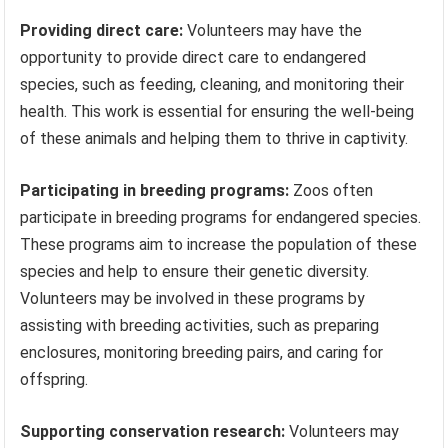
Providing direct care:
Volunteers may have the
opportunity to provide direct care to endangered
species, such as feeding, cleaning, and monitoring their
health. This work is essential for ensuring the well-being
of these animals and helping them to thrive in captivity.
Participating in breeding programs:
Zoos often
participate in breeding programs for endangered species.
These programs aim to increase the population of these
species and help to ensure their genetic diversity.
Volunteers may be involved in these programs by
assisting with breeding activities, such as preparing
enclosures, monitoring breeding pairs, and caring for
offspring.
Supporting conservation research:
Volunteers may