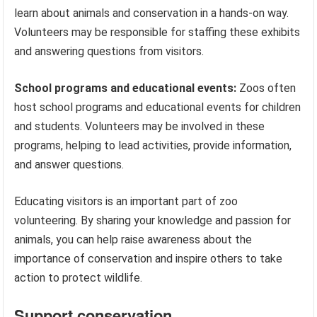
learn about animals and conservation in a hands-on way.
Volunteers may be responsible for staffing these exhibits
and answering questions from visitors.
School programs and educational events:
Zoos often
host school programs and educational events for children
and students. Volunteers may be involved in these
programs, helping to lead activities, provide information,
and answer questions.
Educating visitors is an important part of zoo
volunteering. By sharing your knowledge and passion for
animals, you can help raise awareness about the
importance of conservation and inspire others to take
action to protect wildlife.
Support conservation