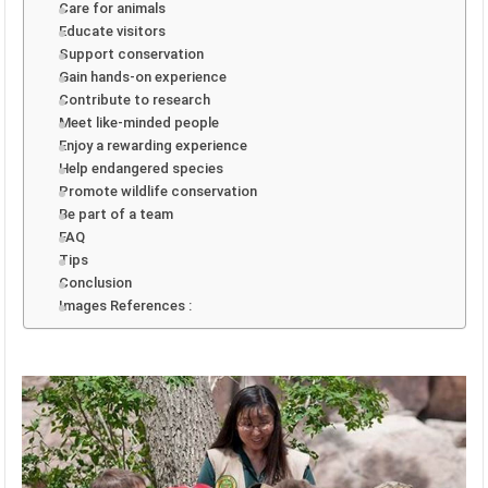
Care for animals
Educate visitors
Support conservation
Gain hands-on experience
Contribute to research
Meet like-minded people
Enjoy a rewarding experience
Help endangered species
Promote wildlife conservation
Be part of a team
FAQ
Tips
Conclusion
Images References :