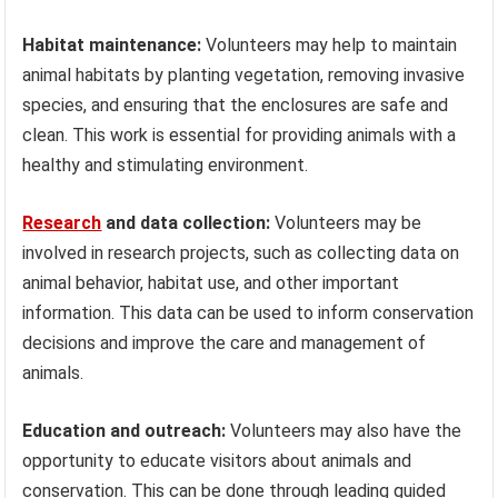
Habitat maintenance:
Volunteers may help to maintain
animal habitats by planting vegetation, removing invasive
species, and ensuring that the enclosures are safe and
clean. This work is essential for providing animals with a
healthy and stimulating environment.
Research
and data collection:
Volunteers may be
involved in research projects, such as collecting data on
animal behavior, habitat use, and other important
information. This data can be used to inform conservation
decisions and improve the care and management of
animals.
Education and outreach:
Volunteers may also have the
opportunity to educate visitors about animals and
conservation. This can be done through leading guided