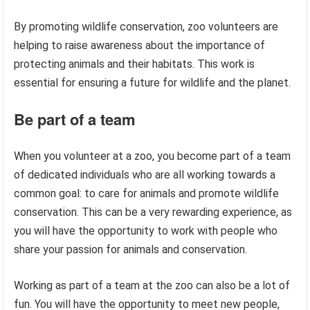
By promoting wildlife conservation, zoo volunteers are
helping to raise awareness about the importance of
protecting animals and their habitats. This work is
essential for ensuring a future for wildlife and the planet.
Be part of a team
When you volunteer at a zoo, you become part of a team
of dedicated individuals who are all working towards a
common goal: to care for animals and promote wildlife
conservation. This can be a very rewarding experience, as
you will have the opportunity to work with people who
share your passion for animals and conservation.
Working as part of a team at the zoo can also be a lot of
fun. You will have the opportunity to meet new people,