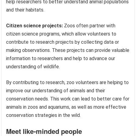
help researchers to better understand animal populations
and their habitats.
Citizen science projects:
Zoos often partner with
citizen science programs, which allow volunteers to
contribute to research projects by collecting data or
making observations. These projects can provide valuable
information to researchers and help to advance our
understanding of wildlife.
By contributing to research, zoo volunteers are helping to
improve our understanding of animals and their
conservation needs. This work can lead to better care for
animals in zoos and aquariums, as well as more effective
conservation strategies in the wild.
Meet like-minded people