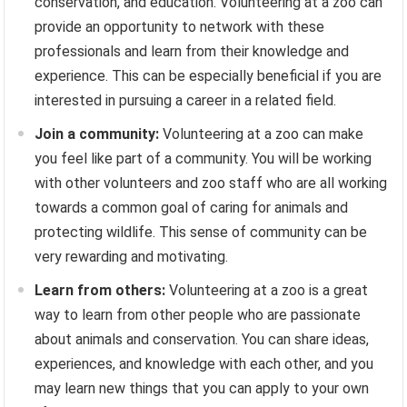
conservation, and education. Volunteering at a zoo can
provide an opportunity to network with these
professionals and learn from their knowledge and
experience. This can be especially beneficial if you are
interested in pursuing a career in a related field.
Join a community:
Volunteering at a zoo can make
you feel like part of a community. You will be working
with other volunteers and zoo staff who are all working
towards a common goal of caring for animals and
protecting wildlife. This sense of community can be
very rewarding and motivating.
Learn from others:
Volunteering at a zoo is a great
way to learn from other people who are passionate
about animals and conservation. You can share ideas,
experiences, and knowledge with each other, and you
may learn new things that you can apply to your own