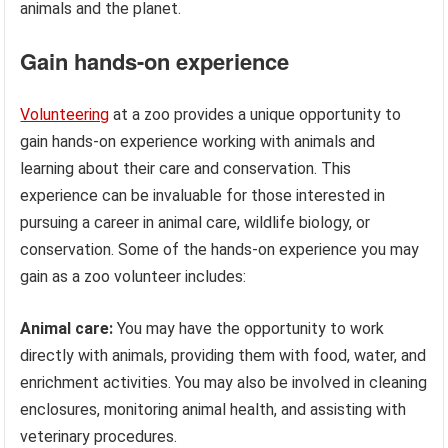
animals and the planet.
Gain hands-on experience
Volunteering
at a zoo provides a unique opportunity to
gain hands-on experience working with animals and
learning about their care and conservation. This
experience can be invaluable for those interested in
pursuing a career in animal care, wildlife biology, or
conservation. Some of the hands-on experience you may
gain as a zoo volunteer includes:
Animal care:
You may have the opportunity to work
directly with animals, providing them with food, water, and
enrichment activities. You may also be involved in cleaning
enclosures, monitoring animal health, and assisting with
veterinary procedures.