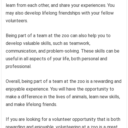
learn from each other, and share your experiences. You
may also develop lifelong friendships with your fellow
volunteers.
Being part of a team at the zoo can also help you to
develop valuable skills, such as teamwork,
communication, and problem-solving. These skills can be
useful in all aspects of your life, both personal and
professional.
Overall, being part of a team at the zoo is a rewarding and
enjoyable experience. You will have the opportunity to
make a difference in the lives of animals, learn new skills,
and make lifelong friends.
If you are looking for a volunteer opportunity that is both
rewarding and enjoyable, volunteering at a zoo is a great