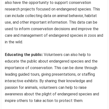
also have the opportunity to support conservation
research projects focused on endangered species. This
can include collecting data on animal behavior, habitat
use, and other important information. This data can be
used to inform conservation decisions and improve the
care and management of endangered species in zoos and
in the wild.
Educating the public:
Volunteers can also help to
educate the public about endangered species and the
importance of conservation. This can be done through
leading guided tours, giving presentations, or staffing
interactive exhibits. By sharing their knowledge and
passion for animals, volunteers can help to raise
awareness about the plight of endangered species and
inspire others to take action to protect them.