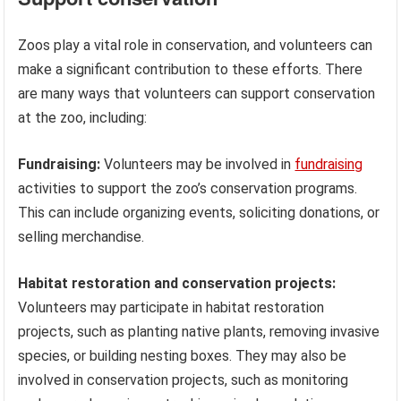
Zoos play a vital role in conservation, and volunteers can
make a significant contribution to these efforts. There
are many ways that volunteers can support conservation
at the zoo, including:
Fundraising:
Volunteers may be involved in
fundraising
activities to support the zoo’s conservation programs.
This can include organizing events, soliciting donations, or
selling merchandise.
Habitat restoration and conservation projects:
Volunteers may participate in habitat restoration
projects, such as planting native plants, removing invasive
species, or building nesting boxes. They may also be
involved in conservation projects, such as monitoring