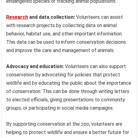
endangered species or tracking animal populations.
Research
and data collection:
Volunteers can assist
with research projects by collecting data on animal
behavior, habitat use, and other important information.
This data can be used to inform conservation decisions
and improve the care and management of animals.
Advocacy and education:
Volunteers can also support
conservation by advocating for policies that protect
wildlife and by educating the public about the importance
of conservation. This can be done through writing letters
to elected officials, giving presentations to community
groups, or participating in social media campaigns.
By supporting conservation at the zoo, volunteers are
helping to protect wildlife and ensure a better future for