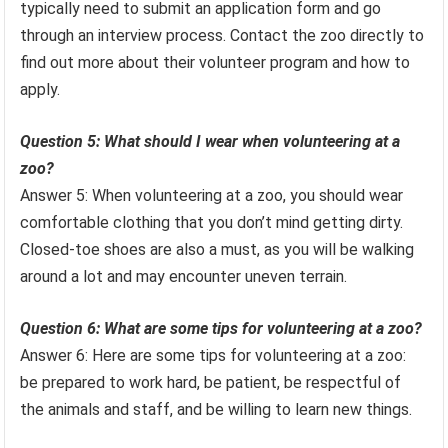
typically need to submit an application form and go
through an interview process. Contact the zoo directly to
find out more about their volunteer program and how to
apply.
Question 5: What should I wear when volunteering at a
zoo?
Answer 5: When volunteering at a zoo, you should wear
comfortable clothing that you don’t mind getting dirty.
Closed-toe shoes are also a must, as you will be walking
around a lot and may encounter uneven terrain.
Question 6: What are some tips for volunteering at a zoo?
Answer 6: Here are some tips for volunteering at a zoo:
be prepared to work hard, be patient, be respectful of
the animals and staff, and be willing to learn new things.