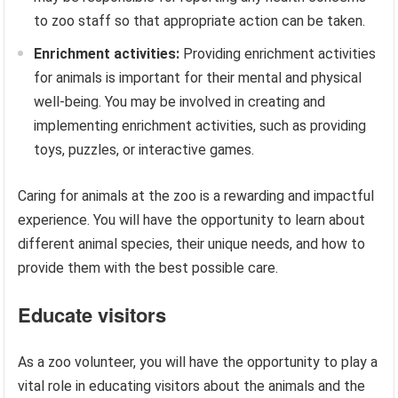
to zoo staff so that appropriate action can be taken.
Enrichment activities:
Providing enrichment activities
for animals is important for their mental and physical
well-being. You may be involved in creating and
implementing enrichment activities, such as providing
toys, puzzles, or interactive games.
Caring for animals at the zoo is a rewarding and impactful
experience. You will have the opportunity to learn about
different animal species, their unique needs, and how to
provide them with the best possible care.
Educate visitors
As a zoo volunteer, you will have the opportunity to play a
vital role in educating visitors about the animals and the