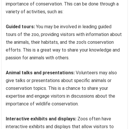
importance of conservation. This can be done through a
variety of activities, such as:
Guided tours:
You may be involved in leading guided
tours of the zoo, providing visitors with information about
the animals, their habitats, and the zoo’s conservation
efforts. This is a great way to share your knowledge and
passion for animals with others.
Animal talks and presentations:
Volunteers may also
give talks or presentations about specific animals or
conservation topics. This is a chance to share your
expertise and engage visitors in discussions about the
importance of wildlife conservation.
Interactive exhibits and displays:
Zoos often have
interactive exhibits and displays that allow visitors to