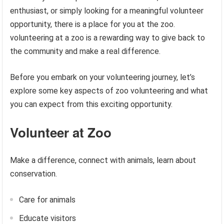
enthusiast, or simply looking for a meaningful volunteer
opportunity, there is a place for you at the zoo.
volunteering at a zoo is a rewarding way to give back to
the community and make a real difference.
Before you embark on your volunteering journey, let’s
explore some key aspects of zoo volunteering and what
you can expect from this exciting opportunity.
Volunteer at Zoo
Make a difference, connect with animals, learn about
conservation.
Care for animals
Educate visitors