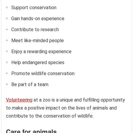
Support conservation
Gain hands-on experience
Contribute to research
Meet like-minded people
Enjoy a rewarding experience
Help endangered species
Promote wildlife conservation
Be part of a team
Volunteering
at a zoo is a unique and fulfilling opportunity
to make a positive impact on the lives of animals and
contribute to the conservation of wildlife.
Care for animals