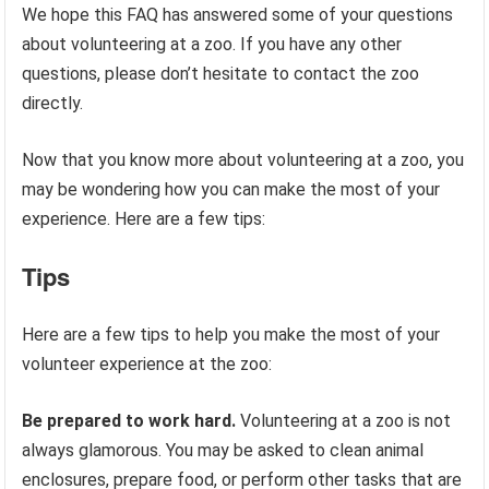
We hope this FAQ has answered some of your questions
about volunteering at a zoo. If you have any other
questions, please don’t hesitate to contact the zoo
directly.
Now that you know more about volunteering at a zoo, you
may be wondering how you can make the most of your
experience. Here are a few tips:
Tips
Here are a few tips to help you make the most of your
volunteer experience at the zoo:
Be prepared to work hard.
Volunteering at a zoo is not
always glamorous. You may be asked to clean animal
enclosures, prepare food, or perform other tasks that are