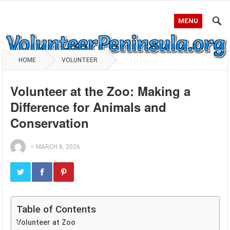
MENU
HOME
VOLUNTEER
Volunteer at the Zoo: Making a
Difference for Animals and
Conservation
—
MARCH 8, 2026
Table of Contents
Volunteer at Zoo