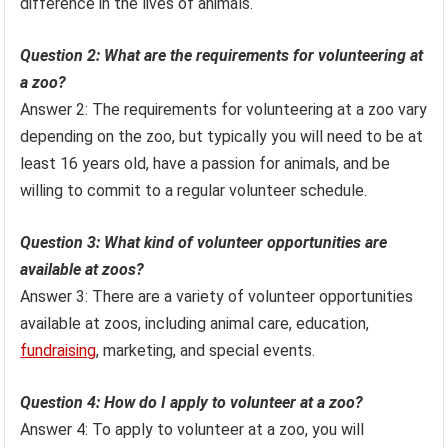
difference in the lives of animals.
Question 2: What are the requirements for volunteering at
a zoo?
Answer 2: The requirements for volunteering at a zoo vary
depending on the zoo, but typically you will need to be at
least 16 years old, have a passion for animals, and be
willing to commit to a regular volunteer schedule.
Question 3: What kind of volunteer opportunities are
available at zoos?
Answer 3: There are a variety of volunteer opportunities
available at zoos, including animal care, education,
fundraising
, marketing, and special events.
Question 4: How do I apply to volunteer at a zoo?
Answer 4: To apply to volunteer at a zoo, you will