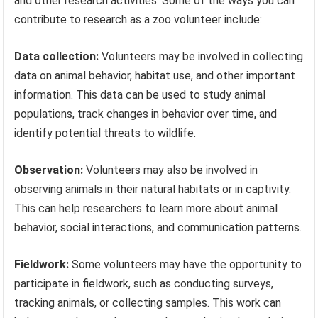
and other research activities. Some of the ways you can
contribute to research as a zoo volunteer include:
Data collection:
Volunteers may be involved in collecting
data on animal behavior, habitat use, and other important
information. This data can be used to study animal
populations, track changes in behavior over time, and
identify potential threats to wildlife.
Observation:
Volunteers may also be involved in
observing animals in their natural habitats or in captivity.
This can help researchers to learn more about animal
behavior, social interactions, and communication patterns.
Fieldwork:
Some volunteers may have the opportunity to
participate in fieldwork, such as conducting surveys,
tracking animals, or collecting samples. This work can