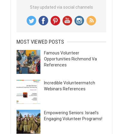
Stay updated via social channels
MOST VIEWED POSTS
Famous Volunteer
Opportunities Richmond Va
References
Incredible Volunteermatch
Webinars References
Empowering Seniors: Israel’s
Engaging Volunteer Programs!