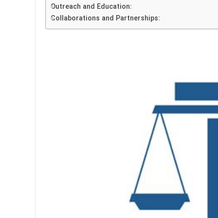
Outreach and Education:
Collaborations and Partnerships: