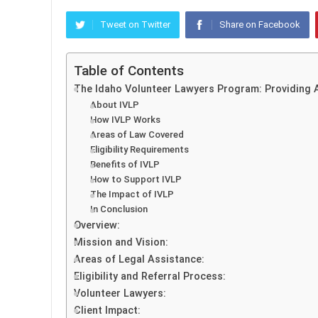
Tweet on Twitter
Share on Facebook
Table of Contents
The Idaho Volunteer Lawyers Program: Providing A
About IVLP
How IVLP Works
Areas of Law Covered
Eligibility Requirements
Benefits of IVLP
How to Support IVLP
The Impact of IVLP
In Conclusion
Overview:
Mission and Vision:
Areas of Legal Assistance:
Eligibility and Referral Process:
Volunteer Lawyers:
Client Impact: