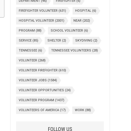
DEPARTMENT
(46)
FIREFIGHTER
(6)
FIREFIGHTER VOLUNTEER
(631)
HOSPITAL
(6)
HOSPITAL VOLUNTEER
(2001)
NEAR
(202)
PROGRAM
(88)
SCHOOL VOLUNTEER
(6)
SERVICE
(85)
SHELTER
(2)
SKYDIVING
(2)
TENNESSEE
(6)
TENNESSEE VOLUNTEERS
(28)
VOLUNTEER
(268)
VOLUNTEER FIREFIGHTER
(610)
VOLUNTEER JOBS
(1584)
VOLUNTEER OPPORTUNITIES
(24)
VOLUNTEER PROGRAM
(1437)
VOLUNTEERS OF AMERICA
(17)
WORK
(88)
FOLLOW US