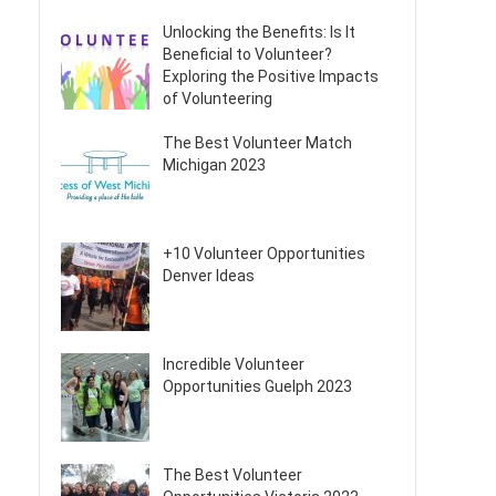
Unlocking the Benefits: Is It
Beneficial to Volunteer?
Exploring the Positive Impacts
of Volunteering
The Best Volunteer Match
Michigan 2023
+10 Volunteer Opportunities
Denver Ideas
Incredible Volunteer
Opportunities Guelph 2023
The Best Volunteer