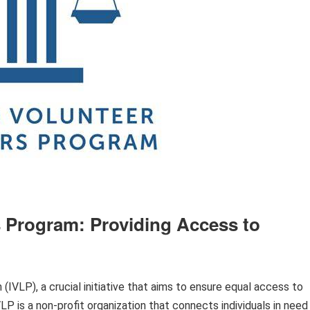
 Program: Providing Access to
VLP), a crucial initiative that aims to ensure equal access to
P is a non-profit organization that connects individuals in need