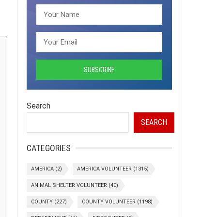
Search
SEARCH
CATEGORIES
AMERICA
(2)
AMERICA VOLUNTEER
(1315)
ANIMAL SHELTER VOLUNTEER
(40)
COUNTY
(227)
COUNTY VOLUNTEER
(1198)