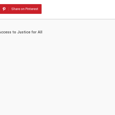
Share on Pinterest
ccess to Justice for All