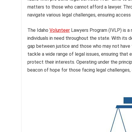
matters to those who cannot afford a lawyer. Thro
navigate various legal challenges, ensuring access t
The Idaho
Volunteer
Lawyers Program (IVLP) is a r
individuals in need throughout the state. With its 
gap between justice and those who may not have t
tackle a wide range of legal issues, ensuring that 
protect their interests. Operating under the princi
beacon of hope for those facing legal challenges,