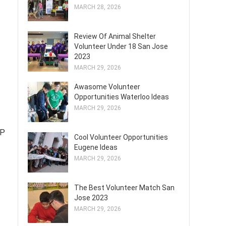
MARCH 28, 2026
Review Of Animal Shelter
Volunteer Under 18 San Jose
2023
MARCH 29, 2026
Awasome Volunteer
Opportunities Waterloo Ideas
MARCH 29, 2026
LP
Cool Volunteer Opportunities
Eugene Ideas
MARCH 29, 2026
The Best Volunteer Match San
Jose 2023
MARCH 29, 2026