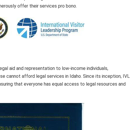
erously offer their services pro bono.
egal aid and representation to low-income individuals,
 cannot afford legal services in Idaho. Since its inception, IV
nsuring that everyone has equal access to legal resources and