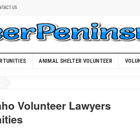
NTACT US
RTUNITIES
ANIMAL SHELTER VOLUNTEER
VOLU
aho Volunteer Lawyers
ties