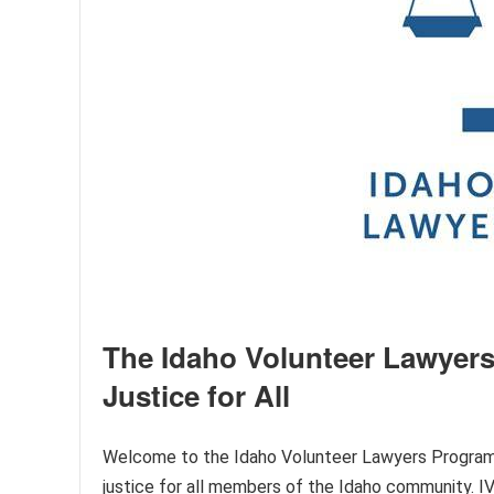
The Idaho Volunteer Lawyers
Justice for All
Welcome to the Idaho Volunteer Lawyers Program (I
justice for all members of the Idaho community. IVL