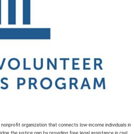
 nonprofit organization that connects low-income individuals in
dge the justice gap by providing free legal assistance in civil