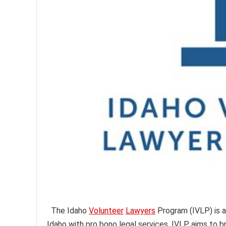
The Idaho
Volunteer
Lawyers
Program (IVLP) is a
Idaho with pro bono legal services. IVLP aims to bri