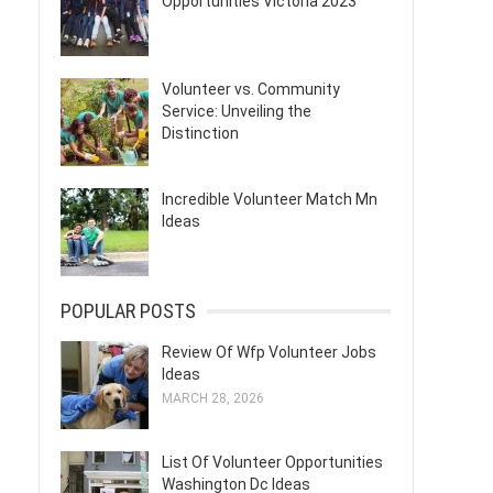
Opportunities Victoria 2023
Volunteer vs. Community
Service: Unveiling the
Distinction
Incredible Volunteer Match Mn
Ideas
POPULAR POSTS
Review Of Wfp Volunteer Jobs
Ideas
MARCH 28, 2026
List Of Volunteer Opportunities
Washington Dc Ideas