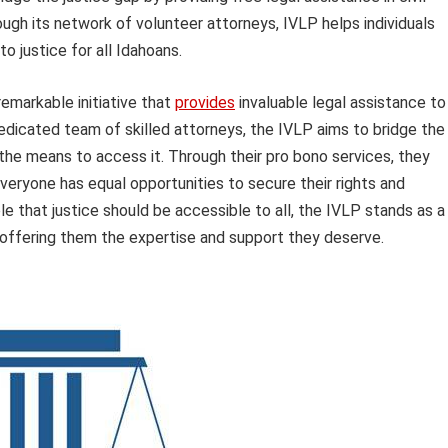
ugh its network of volunteer attorneys, IVLP helps individuals
o justice for all Idahoans.
emarkable initiative that
provides
invaluable legal assistance to
dedicated team of skilled attorneys, the IVLP aims to bridge the
he means to access it. Through their pro bono services, they
everyone has equal opportunities to secure their rights and
ple that justice should be accessible to all, the IVLP stands as a
 offering them the expertise and support they deserve.