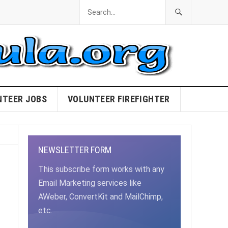
NTEER JOBS
VOLUNTEER FIREFIGHTER
NEWSLETTER FORM
This subscribe form works with any
Email Marketing services like
AWeber, ConvertKit and MailChimp,
etc.