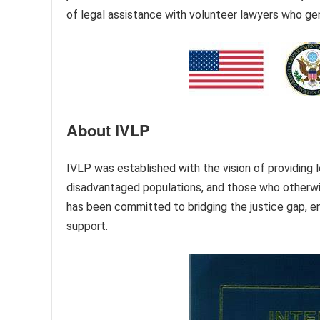
of legal assistance with volunteer lawyers who gen
About IVLP
IVLP was established with the vision of providing l
disadvantaged populations, and those who otherwise
has been committed to bridging the justice gap, e
support.