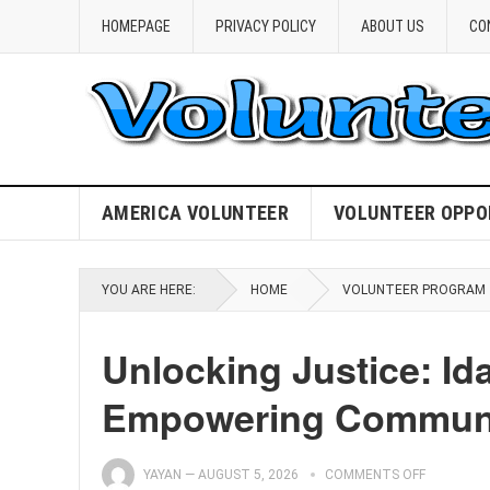
HOMEPAGE
PRIVACY POLICY
ABOUT US
CO
AMERICA VOLUNTEER
VOLUNTEER OPPO
YOU ARE HERE:
HOME
VOLUNTEER PROGRAM
Unlocking Justice: Id
Empowering Communi
YAYAN
—
AUGUST 5, 2026
COMMENTS OFF