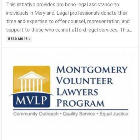
This initiative provides pro bono legal assistance to
individuals in Maryland. Legal professionals donate their
time and expertise to offer counsel, representation, and
support to those who cannot afford legal services. This...
READ MORE »