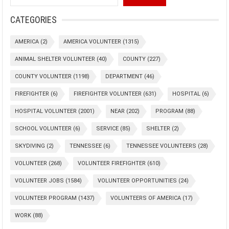
CATEGORIES
AMERICA
(2)
AMERICA VOLUNTEER
(1315)
ANIMAL SHELTER VOLUNTEER
(40)
COUNTY
(227)
COUNTY VOLUNTEER
(1198)
DEPARTMENT
(46)
FIREFIGHTER
(6)
FIREFIGHTER VOLUNTEER
(631)
HOSPITAL
(6)
HOSPITAL VOLUNTEER
(2001)
NEAR
(202)
PROGRAM
(88)
SCHOOL VOLUNTEER
(6)
SERVICE
(85)
SHELTER
(2)
SKYDIVING
(2)
TENNESSEE
(6)
TENNESSEE VOLUNTEERS
(28)
VOLUNTEER
(268)
VOLUNTEER FIREFIGHTER
(610)
VOLUNTEER JOBS
(1584)
VOLUNTEER OPPORTUNITIES
(24)
VOLUNTEER PROGRAM
(1437)
VOLUNTEERS OF AMERICA
(17)
WORK
(88)