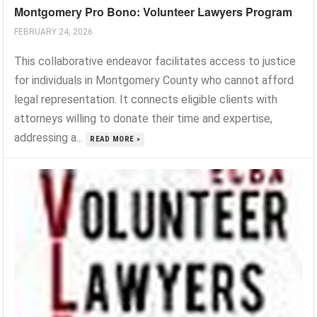
Montgomery Pro Bono: Volunteer Lawyers Program
FEBRUARY 24, 2026
This collaborative endeavor facilitates access to justice
for individuals in Montgomery County who cannot afford
legal representation. It connects eligible clients with
attorneys willing to donate their time and expertise,
addressing a...
READ MORE »