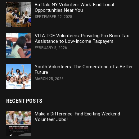
Buffalo NY Volunteer Work: Find Local
Opportunities Near You
SEPTEMBER 22, 2025
VITA TCE Volunteers: Providing Pro Bono Tax
Assistance to Low-Income Taxpayers
FEBRUARY 5, 2026
Youth Volunteers: The Cornerstone of a Better
Future
MARCH 25, 2026
RECENT POSTS
Make a Difference: Find Exciting Weekend
Volunteer Jobs!