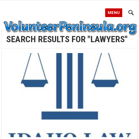
MENU
SEARCH RESULTS FOR "LAWYERS"