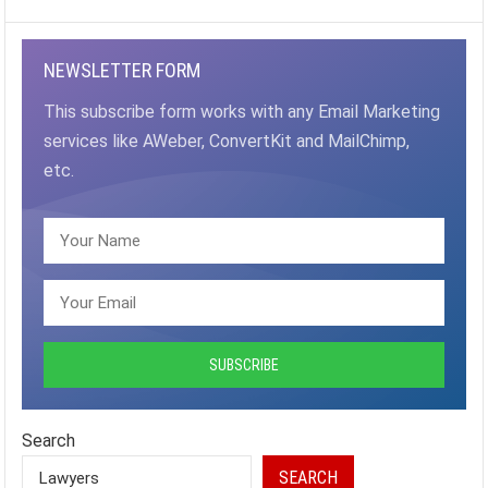
PAGINATION
NEWSLETTER FORM
This subscribe form works with any Email Marketing
services like AWeber, ConvertKit and MailChimp,
etc.
Search
SEARCH