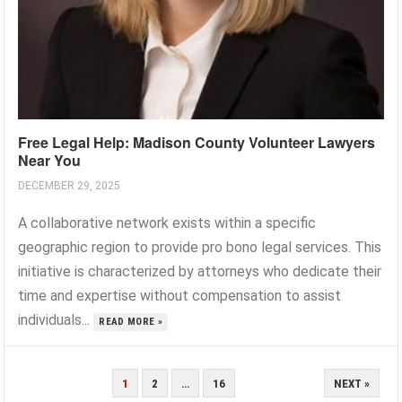
Free Legal Help: Madison County Volunteer Lawyers
Near You
DECEMBER 29, 2025
A collaborative network exists within a specific
geographic region to provide pro bono legal services. This
initiative is characterized by attorneys who dedicate their
time and expertise without compensation to assist
individuals...
READ MORE »
POSTS
1
2
…
16
NEXT »