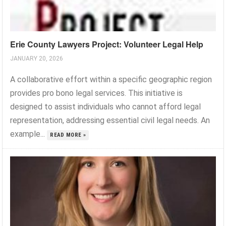
Erie County Lawyers Project: Volunteer Legal Help
JANUARY 20, 2026
A collaborative effort within a specific geographic region
provides pro bono legal services. This initiative is
designed to assist individuals who cannot afford legal
representation, addressing essential civil legal needs. An
example...
READ MORE »