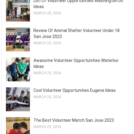
List Of Volunteer Opportunities Washington Dc
Ideas
MARCH 28, 2026
Review Of Animal Shelter Volunteer Under 18
San Jose 2023
MARCH 29, 2026
Awasome Volunteer Opportunities Waterloo
Ideas
MARCH 29, 2026
Cool Volunteer Opportunities Eugene Ideas
MARCH 29, 2026
The Best Volunteer Match San Jose 2023
MARCH 29, 2026