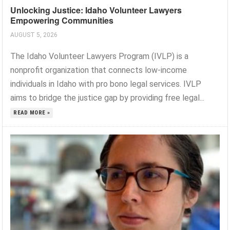
Unlocking Justice: Idaho Volunteer Lawyers
Empowering Communities
AUGUST 5, 2026
The Idaho Volunteer Lawyers Program (IVLP) is a
nonprofit organization that connects low-income
individuals in Idaho with pro bono legal services. IVLP
aims to bridge the justice gap by providing free legal...
READ MORE »