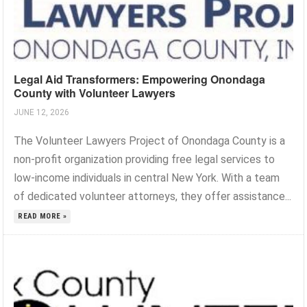
Legal Aid Transformers: Empowering Onondaga
County with Volunteer Lawyers
JUNE 12, 2026
The Volunteer Lawyers Project of Onondaga County is a
non-profit organization providing free legal services to
low-income individuals in central New York. With a team
of dedicated volunteer attorneys, they offer assistance...
READ MORE »