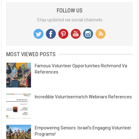
FOLLOW US
Stay updated via social channels
MOST VIEWED POSTS
Famous Volunteer Opportunities Richmond Va
References
Incredible Volunteermatch Webinars References
Empowering Seniors: Israel’s Engaging Volunteer
Programs!