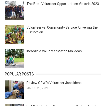
The Best Volunteer Opportunities Victoria 2023
Volunteer vs. Community Service: Unveiling the
Distinction
Incredible Volunteer Match Mn Ideas
POPULAR POSTS
Review Of Wfp Volunteer Jobs Ideas
MARCH 28, 2026