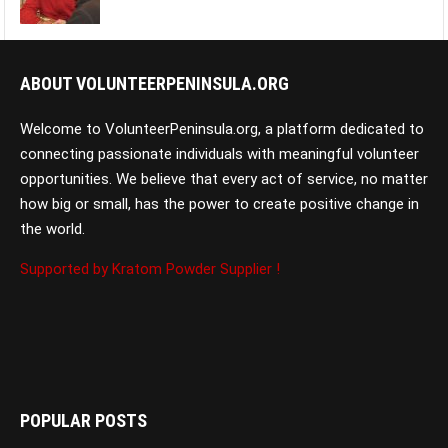
ABOUT VOLUNTEERPENINSULA.ORG
Welcome to VolunteerPeninsula.org, a platform dedicated to
connecting passionate individuals with meaningful volunteer
opportunities. We believe that every act of service, no matter
how big or small, has the power to create positive change in
the world.
Supported by Kratom Powder Supplier !
POPULAR POSTS