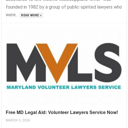
founded in 1982 by a group of public-spirited lawyers who
were...
READ MORE »
Free MD Legal Aid: Volunteer Lawyers Service Now!
MARCH 3, 2026