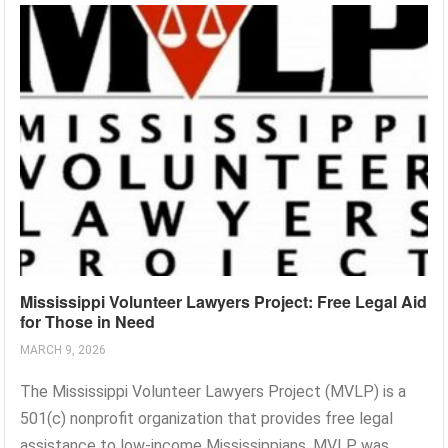
Mississippi Volunteer Lawyers Project: Free Legal Aid
for Those in Need
MARCH 9, 2026
The Mississippi Volunteer Lawyers Project (MVLP) is a
501(c) nonprofit organization that provides free legal
assistance to low-income Mississippians. MVLP was