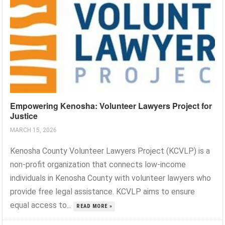
Empowering Kenosha: Volunteer Lawyers Project for
Justice
MARCH 15, 2026
Kenosha County Volunteer Lawyers Project (KCVLP) is a
non-profit organization that connects low-income
individuals in Kenosha County with volunteer lawyers who
provide free legal assistance. KCVLP aims to ensure
equal access to...
READ MORE »