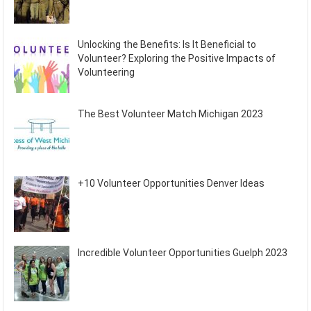
Unlocking the Benefits: Is It Beneficial to
Volunteer? Exploring the Positive Impacts of
Volunteering
The Best Volunteer Match Michigan 2023
+10 Volunteer Opportunities Denver Ideas
Incredible Volunteer Opportunities Guelph 2023