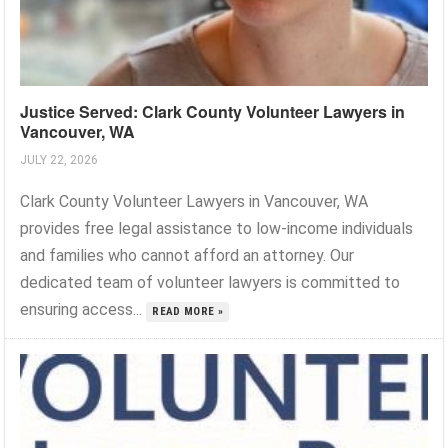
Justice Served: Clark County Volunteer Lawyers in
Vancouver, WA
JULY 22, 2026
Clark County Volunteer Lawyers in Vancouver, WA
provides free legal assistance to low-income individuals
and families who cannot afford an attorney. Our
dedicated team of volunteer lawyers is committed to
ensuring access...
READ MORE »