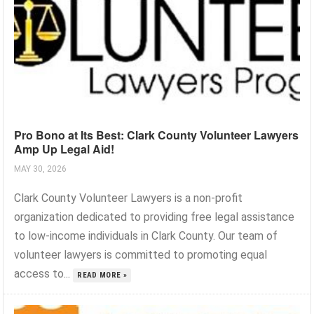
Pro Bono at Its Best: Clark County Volunteer Lawyers
Amp Up Legal Aid!
MAY 30, 2026
Clark County Volunteer Lawyers is a non-profit
organization dedicated to providing free legal assistance
to low-income individuals in Clark County. Our team of
volunteer lawyers is committed to promoting equal
access to...
READ MORE »