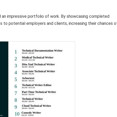
d an impressive portfolio of work. By showcasing completed
s to potential employers and clients, increasing their chances o