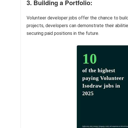
3. Building a Portfolio:
Volunteer developer jobs offer the chance to buil
projects, developers can demonstrate their abilitie
securing paid positions in the future.