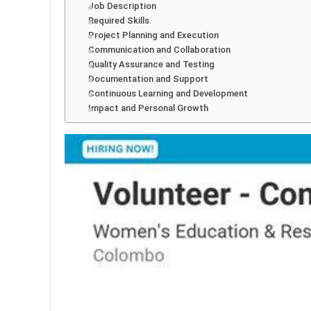
Job Description
Required Skills
Project Planning and Execution
Communication and Collaboration
Quality Assurance and Testing
Documentation and Support
Continuous Learning and Development
Impact and Personal Growth