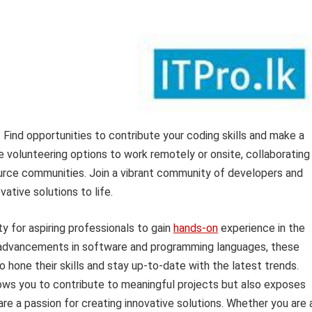
Find opportunities to contribute your coding skills and make a
le volunteering options to work remotely or onsite, collaborating
ource communities. Join a vibrant community of developers and
vative solutions to life.
y for aspiring professionals to gain
hands-on
experience in the
d advancements in software and programming languages, these
to hone their skills and stay up-to-date with the latest trends.
lows you to contribute to meaningful projects but also exposes
re a passion for creating innovative solutions. Whether you are 