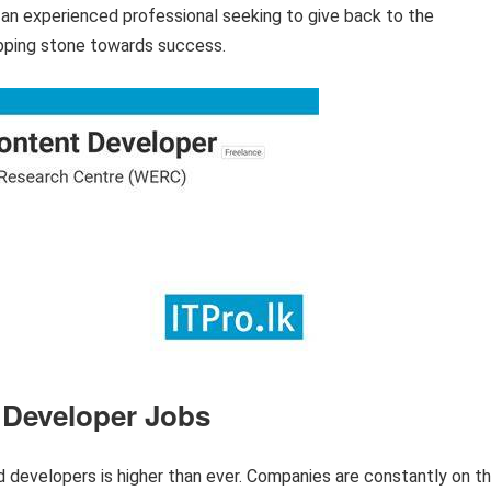
r an experienced professional seeking to give back to the
pping stone towards success.
 Developer Jobs
d developers is higher than ever. Companies are constantly on t