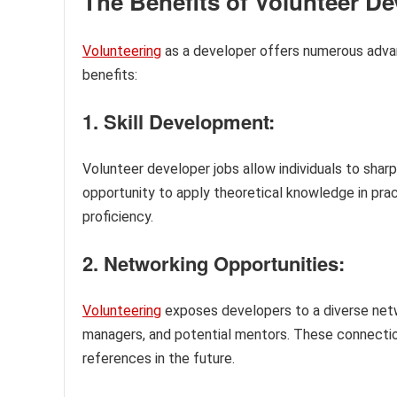
The Benefits of Volunteer D
Volunteering
as a developer offers numerous adva
benefits:
1. Skill Development:
Volunteer developer jobs allow individuals to sharp
opportunity to apply theoretical knowledge in prac
proficiency.
2. Networking Opportunities:
Volunteering
exposes developers to a diverse netwo
managers, and potential mentors. These connections
references in the future.