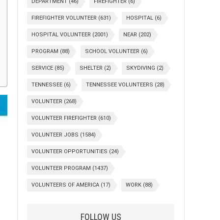
DEPARTMENT
(46)
FIREFIGHTER
(6)
FIREFIGHTER VOLUNTEER
(631)
HOSPITAL
(6)
HOSPITAL VOLUNTEER
(2001)
NEAR
(202)
PROGRAM
(88)
SCHOOL VOLUNTEER
(6)
SERVICE
(85)
SHELTER
(2)
SKYDIVING
(2)
TENNESSEE
(6)
TENNESSEE VOLUNTEERS
(28)
VOLUNTEER
(268)
VOLUNTEER FIREFIGHTER
(610)
VOLUNTEER JOBS
(1584)
VOLUNTEER OPPORTUNITIES
(24)
VOLUNTEER PROGRAM
(1437)
VOLUNTEERS OF AMERICA
(17)
WORK
(88)
FOLLOW US