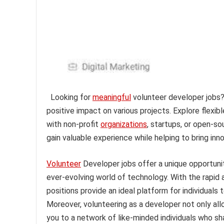
Looking for
meaningful
volunteer developer jobs? 
positive impact on various projects. Explore flexib
with non-profit
organizations
, startups, or open-s
gain valuable experience while helping to bring inno
Volunteer
Developer jobs offer a unique opportunit
ever-evolving world of technology. With the rapi
positions provide an ideal platform for individuals 
Moreover, volunteering as a developer not only al
you to a network of like-minded individuals who sha