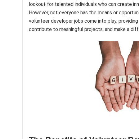
lookout for talented individuals who can create i
However, not everyone has the means or opportuni
volunteer developer jobs come into play, providing 
contribute to meaningful projects, and make a diff