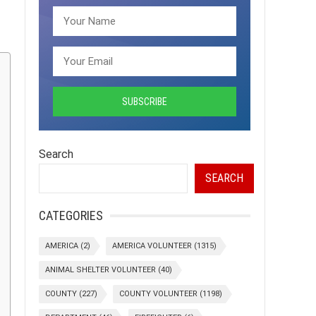
Search
SEARCH
CATEGORIES
AMERICA
(2)
AMERICA VOLUNTEER
(1315)
ANIMAL SHELTER VOLUNTEER
(40)
COUNTY
(227)
COUNTY VOLUNTEER
(1198)