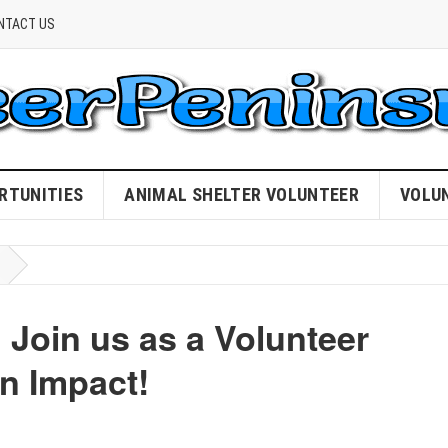
NTACT US
RTUNITIES
ANIMAL SHELTER VOLUNTEER
VOLU
 Join us as a Volunteer
n Impact!