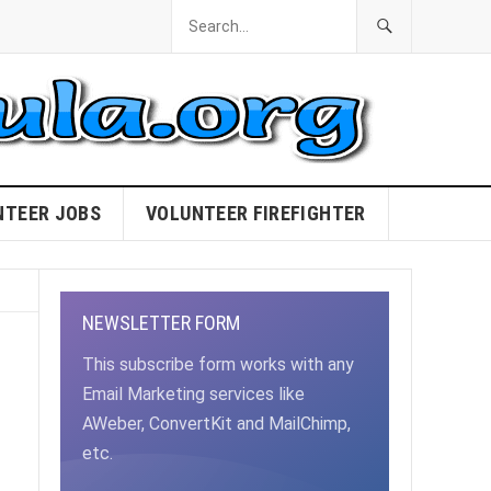
NTEER JOBS
VOLUNTEER FIREFIGHTER
NEWSLETTER FORM
This subscribe form works with any
Email Marketing services like
AWeber, ConvertKit and MailChimp,
etc.