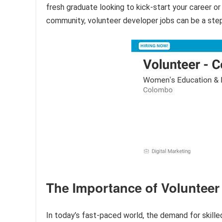
fresh graduate looking to kick-start your career o
community, volunteer developer jobs can be a ste
The Importance of Volunteer
In today’s fast-paced world, the demand for skille