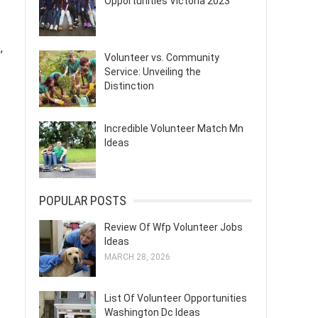
Opportunities Victoria 2023
,
Volunteer vs. Community
Service: Unveiling the
Distinction
Incredible Volunteer Match Mn
Ideas
POPULAR POSTS
Review Of Wfp Volunteer Jobs
Ideas
MARCH 28, 2026
List Of Volunteer Opportunities
Washington Dc Ideas