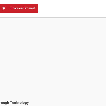
Share on Pinterest
hrough Technology