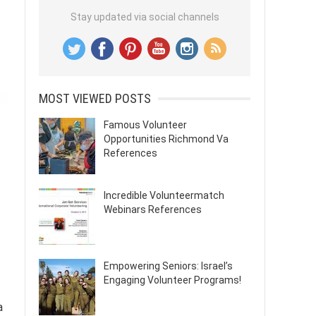
Stay updated via social channels
MOST VIEWED POSTS
Famous Volunteer
Opportunities Richmond Va
References
Incredible Volunteermatch
Webinars References
Empowering Seniors: Israel’s
Engaging Volunteer Programs!
a