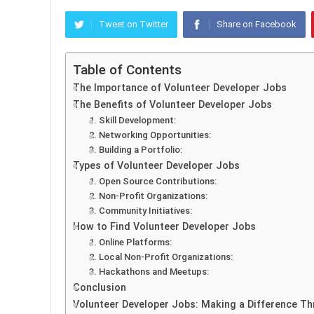
Tweet on Twitter
Share on Facebook
Table of Contents
The Importance of Volunteer Developer Jobs
The Benefits of Volunteer Developer Jobs
1. Skill Development:
2. Networking Opportunities:
3. Building a Portfolio:
Types of Volunteer Developer Jobs
1. Open Source Contributions:
2. Non-Profit Organizations:
3. Community Initiatives:
How to Find Volunteer Developer Jobs
1. Online Platforms:
2. Local Non-Profit Organizations:
3. Hackathons and Meetups:
Conclusion
Volunteer Developer Jobs: Making a Difference T