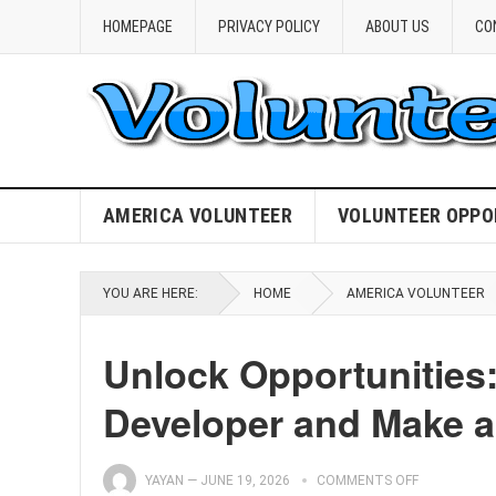
HOMEPAGE
PRIVACY POLICY
ABOUT US
CO
AMERICA VOLUNTEER
VOLUNTEER OPPO
YOU ARE HERE:
HOME
AMERICA VOLUNTEER
Unlock Opportunities:
Developer and Make a
YAYAN
—
JUNE 19, 2026
COMMENTS OFF