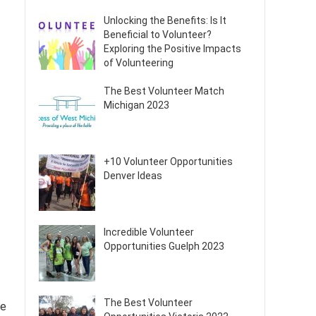
Unlocking the Benefits: Is It
Beneficial to Volunteer?
Exploring the Positive Impacts
of Volunteering
The Best Volunteer Match
Michigan 2023
+10 Volunteer Opportunities
Denver Ideas
Incredible Volunteer
Opportunities Guelph 2023
The Best Volunteer
he