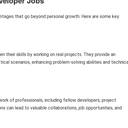
eveloper Jobs
ntages that go beyond personal growth. Here are some key
en their skills by working on real projects. They provide an
tical scenarios, enhancing problem-solving abilities and technica
rk of professionals, including fellow developers, project
 can lead to valuable collaborations, job opportunities, and