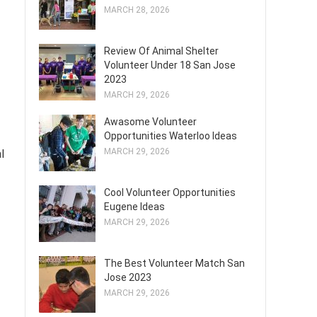
MARCH 28, 2026
Review Of Animal Shelter
Volunteer Under 18 San Jose
2023
MARCH 29, 2026
Awasome Volunteer
Opportunities Waterloo Ideas
MARCH 29, 2026
l
Cool Volunteer Opportunities
Eugene Ideas
MARCH 29, 2026
The Best Volunteer Match San
Jose 2023
MARCH 29, 2026