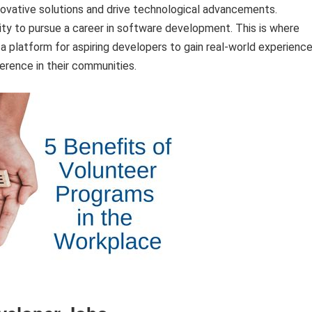
nnovative solutions and drive technological advancements.
ty to pursue a career in software development. This is where
a platform for aspiring developers to gain real-world experience
erence in their communities.