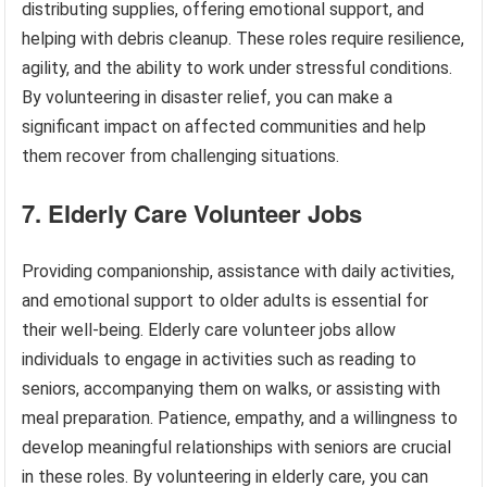
distributing supplies, offering emotional support, and
helping with debris cleanup. These roles require resilience,
agility, and the ability to work under stressful conditions.
By volunteering in disaster relief, you can make a
significant impact on affected communities and help
them recover from challenging situations.
7. Elderly Care Volunteer Jobs
Providing companionship, assistance with daily activities,
and emotional support to older adults is essential for
their well-being. Elderly care volunteer jobs allow
individuals to engage in activities such as reading to
seniors, accompanying them on walks, or assisting with
meal preparation. Patience, empathy, and a willingness to
develop meaningful relationships with seniors are crucial
in these roles. By volunteering in elderly care, you can