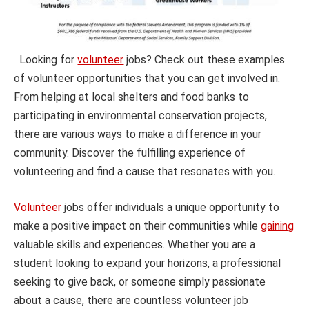
Looking for
volunteer
jobs? Check out these examples
of volunteer opportunities that you can get involved in.
From helping at local shelters and food banks to
participating in environmental conservation projects,
there are various ways to make a difference in your
community. Discover the fulfilling experience of
volunteering and find a cause that resonates with you.
Volunteer
jobs offer individuals a unique opportunity to
make a positive impact on their communities while
gaining
valuable skills and experiences. Whether you are a
student looking to expand your horizons, a professional
seeking to give back, or someone simply passionate
about a cause, there are countless volunteer job