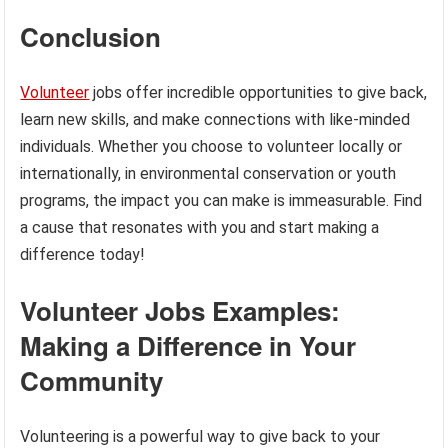
Conclusion
Volunteer
jobs offer incredible opportunities to give back,
learn new skills, and make connections with like-minded
individuals. Whether you choose to volunteer locally or
internationally, in environmental conservation or youth
programs, the impact you can make is immeasurable. Find
a cause that resonates with you and start making a
difference today!
Volunteer Jobs Examples:
Making a Difference in Your
Community
Volunteering is a powerful way to give back to your