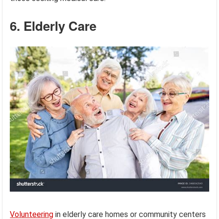
6. Elderly Care
Volunteering
in elderly care homes or community centers