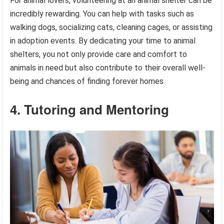
For animal lovers, volunteering at an animal shelter can be
incredibly rewarding. You can help with tasks such as
walking dogs, socializing cats, cleaning cages, or assisting
in adoption events. By dedicating your time to animal
shelters, you not only provide care and comfort to
animals in need but also contribute to their overall well-
being and chances of finding forever homes.
4. Tutoring and Mentoring