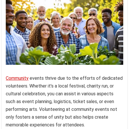
Community
events thrive due to the efforts of dedicated
volunteers. Whether it’s a local festival, charity run, or
cultural celebration, you can assist in various aspects
such as event planning, logistics, ticket sales, or even
performing arts. Volunteering at community events not
only fosters a sense of unity but also helps create
memorable experiences for attendees.