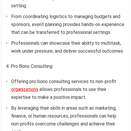
setting.
From coordinating logistics to managing budgets and
sponsors, event planning provides hands-on experience
that can be transferred to professional settings.
Professionals can showcase their ability to multitask,
work under pressure, and deliver successful outcomes.
4. Pro Bono Consulting:
Offering pro bono consulting services to non-profit
organizations
allows professionals to use their
expertise to make a positive impact.
By leveraging their skills in areas such as marketing,
finance, or human resources, professionals can help
non-profits overcome challenges and achieve their