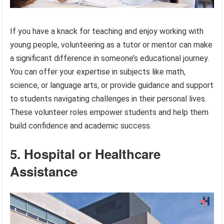
If you have a knack for teaching and enjoy working with
young people, volunteering as a tutor or mentor can make
a significant difference in someone’s educational journey.
You can offer your expertise in subjects like math,
science, or language arts, or provide guidance and support
to students navigating challenges in their personal lives.
These volunteer roles empower students and help them
build confidence and academic success.
5. Hospital or Healthcare
Assistance