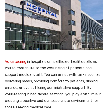
Volunteering
in hospitals or healthcare facilities allows
you to contribute to the well-being of patients and
support medical staff. You can assist with tasks such as
delivering meals, providing comfort to patients, running
errands, or even offering administrative support. By
volunteering in healthcare settings, you play a vital role in
creating a positive and compassionate environment for
those seeking medical care.