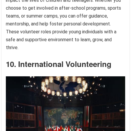
impact the lives of children and teenagers. Whether you
choose to get involved in after-school programs, sports
teams, or summer camps, you can offer guidance,
mentorship, and help foster personal development.
These volunteer roles provide young individuals with a
safe and supportive environment to learn, grow, and
thrive.
10. International Volunteering