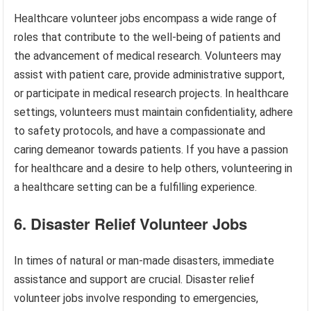
Healthcare volunteer jobs encompass a wide range of
roles that contribute to the well-being of patients and
the advancement of medical research. Volunteers may
assist with patient care, provide administrative support,
or participate in medical research projects. In healthcare
settings, volunteers must maintain confidentiality, adhere
to safety protocols, and have a compassionate and
caring demeanor towards patients. If you have a passion
for healthcare and a desire to help others, volunteering in
a healthcare setting can be a fulfilling experience.
6. Disaster Relief Volunteer Jobs
In times of natural or man-made disasters, immediate
assistance and support are crucial. Disaster relief
volunteer jobs involve responding to emergencies,