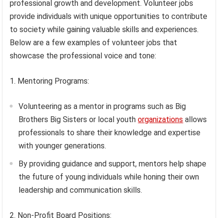
professional growth and development. Volunteer jobs
provide individuals with unique opportunities to contribute
to society while gaining valuable skills and experiences.
Below are a few examples of volunteer jobs that
showcase the professional voice and tone:
1. Mentoring Programs:
Volunteering as a mentor in programs such as Big
Brothers Big Sisters or local youth
organizations
allows
professionals to share their knowledge and expertise
with younger generations.
By providing guidance and support, mentors help shape
the future of young individuals while honing their own
leadership and communication skills.
2. Non-Profit Board Positions: