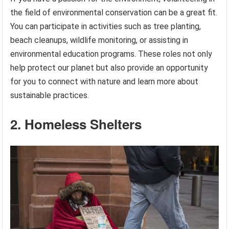
the field of environmental conservation can be a great fit.
You can participate in activities such as tree planting,
beach cleanups, wildlife monitoring, or assisting in
environmental education programs. These roles not only
help protect our planet but also provide an opportunity
for you to connect with nature and learn more about
sustainable practices.
2. Homeless Shelters