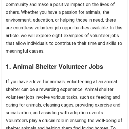
community and make a positive impact on the lives of
others. Whether you have a passion for animals, the
environment, education, or helping those in need, there
are countless volunteer job opportunities available. In this
article, we will explore eight examples of volunteer jobs
that allow individuals to contribute their time and skills to
meaningful causes.
1. Animal Shelter Volunteer Jobs
If you have a love for animals, volunteering at an animal
shelter can be a rewarding experience. Animal shelter
volunteer jobs involve various tasks, such as feeding and
caring for animals, cleaning cages, providing exercise and
socialization, and assisting with adoption events.
Volunteers play a crucial role in ensuring the well-being of
shelter animals and helping them find loving homes. To