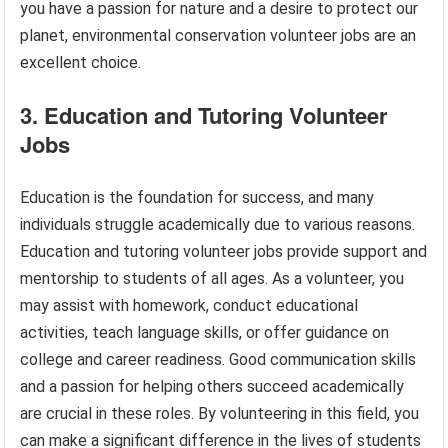
you have a passion for nature and a desire to protect our
planet, environmental conservation volunteer jobs are an
excellent choice.
3. Education and Tutoring Volunteer
Jobs
Education is the foundation for success, and many
individuals struggle academically due to various reasons.
Education and tutoring volunteer jobs provide support and
mentorship to students of all ages. As a volunteer, you
may assist with homework, conduct educational
activities, teach language skills, or offer guidance on
college and career readiness. Good communication skills
and a passion for helping others succeed academically
are crucial in these roles. By volunteering in this field, you
can make a significant difference in the lives of students