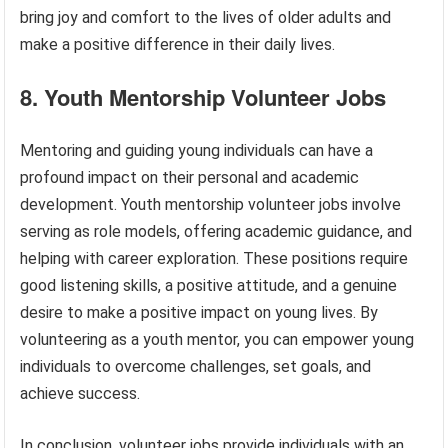
bring joy and comfort to the lives of older adults and
make a positive difference in their daily lives.
8. Youth Mentorship Volunteer Jobs
Mentoring and guiding young individuals can have a
profound impact on their personal and academic
development. Youth mentorship volunteer jobs involve
serving as role models, offering academic guidance, and
helping with career exploration. These positions require
good listening skills, a positive attitude, and a genuine
desire to make a positive impact on young lives. By
volunteering as a youth mentor, you can empower young
individuals to overcome challenges, set goals, and
achieve success.
In conclusion, volunteer jobs provide individuals with an