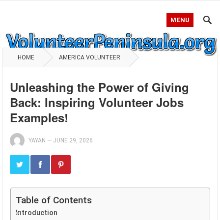
MENU
HOME
AMERICA VOLUNTEER
Unleashing the Power of Giving
Back: Inspiring Volunteer Jobs
Examples!
YAYAN
—
JUNE 29, 2026
Table of Contents
Introduction