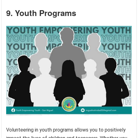
9. Youth Programs
Volunteering in youth programs allows you to positively