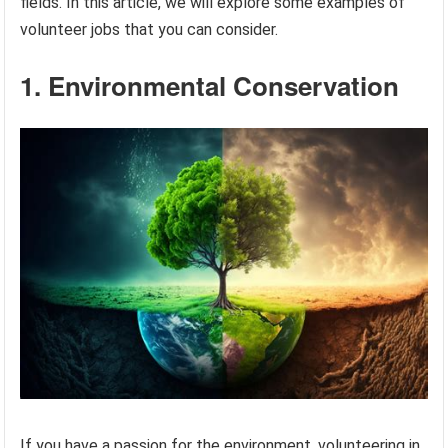
fields. In this article, we will explore some examples of
volunteer jobs that you can consider.
1. Environmental Conservation
If you have a passion for the environment, volunteering in