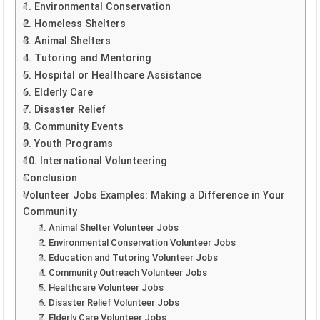
1. Environmental Conservation
2. Homeless Shelters
3. Animal Shelters
4. Tutoring and Mentoring
5. Hospital or Healthcare Assistance
6. Elderly Care
7. Disaster Relief
8. Community Events
9. Youth Programs
10. International Volunteering
Conclusion
Volunteer Jobs Examples: Making a Difference in Your
Community
1. Animal Shelter Volunteer Jobs
2. Environmental Conservation Volunteer Jobs
3. Education and Tutoring Volunteer Jobs
4. Community Outreach Volunteer Jobs
5. Healthcare Volunteer Jobs
6. Disaster Relief Volunteer Jobs
7. Elderly Care Volunteer Jobs