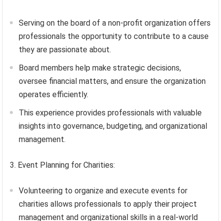
Serving on the board of a non-profit organization offers
professionals the opportunity to contribute to a cause
they are passionate about.
Board members help make strategic decisions,
oversee financial matters, and ensure the organization
operates efficiently.
This experience provides professionals with valuable
insights into governance, budgeting, and organizational
management.
3. Event Planning for Charities:
Volunteering to organize and execute events for
charities allows professionals to apply their project
management and organizational skills in a real-world