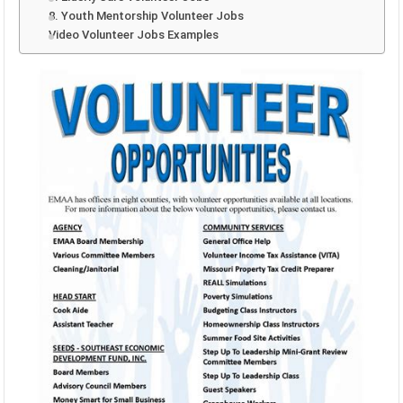
8. Youth Mentorship Volunteer Jobs
Video Volunteer Jobs Examples