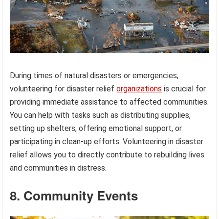
During times of natural disasters or emergencies,
volunteering for disaster relief
organizations
is crucial for
providing immediate assistance to affected communities.
You can help with tasks such as distributing supplies,
setting up shelters, offering emotional support, or
participating in clean-up efforts. Volunteering in disaster
relief allows you to directly contribute to rebuilding lives
and communities in distress.
8. Community Events