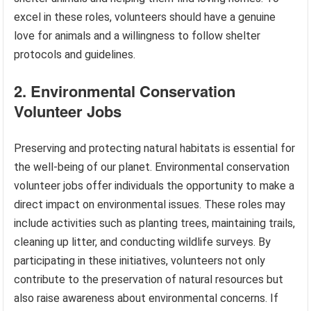
excel in these roles, volunteers should have a genuine
love for animals and a willingness to follow shelter
protocols and guidelines.
2. Environmental Conservation
Volunteer Jobs
Preserving and protecting natural habitats is essential for
the well-being of our planet. Environmental conservation
volunteer jobs offer individuals the opportunity to make a
direct impact on environmental issues. These roles may
include activities such as planting trees, maintaining trails,
cleaning up litter, and conducting wildlife surveys. By
participating in these initiatives, volunteers not only
contribute to the preservation of natural resources but
also raise awareness about environmental concerns. If