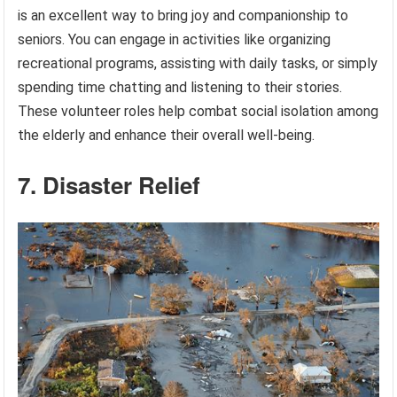
is an excellent way to bring joy and companionship to
seniors. You can engage in activities like organizing
recreational programs, assisting with daily tasks, or simply
spending time chatting and listening to their stories.
These volunteer roles help combat social isolation among
the elderly and enhance their overall well-being.
7. Disaster Relief