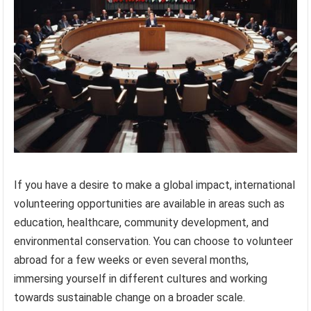
If you have a desire to make a global impact, international
volunteering opportunities are available in areas such as
education, healthcare, community development, and
environmental conservation. You can choose to volunteer
abroad for a few weeks or even several months,
immersing yourself in different cultures and working
towards sustainable change on a broader scale.