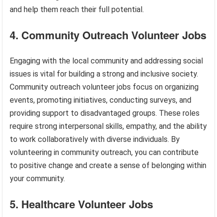
and help them reach their full potential.
4. Community Outreach Volunteer Jobs
Engaging with the local community and addressing social
issues is vital for building a strong and inclusive society.
Community outreach volunteer jobs focus on organizing
events, promoting initiatives, conducting surveys, and
providing support to disadvantaged groups. These roles
require strong interpersonal skills, empathy, and the ability
to work collaboratively with diverse individuals. By
volunteering in community outreach, you can contribute
to positive change and create a sense of belonging within
your community.
5. Healthcare Volunteer Jobs