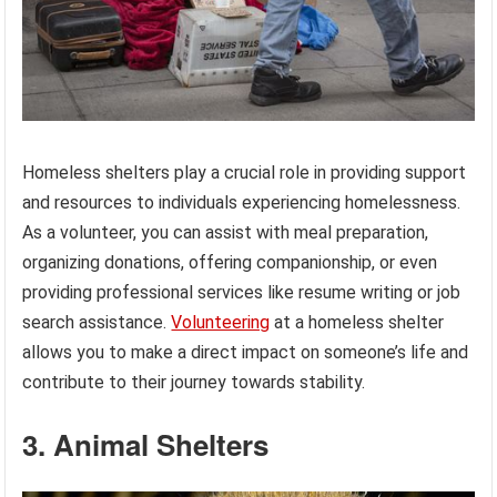
Homeless shelters play a crucial role in providing support
and resources to individuals experiencing homelessness.
As a volunteer, you can assist with meal preparation,
organizing donations, offering companionship, or even
providing professional services like resume writing or job
search assistance.
Volunteering
at a homeless shelter
allows you to make a direct impact on someone’s life and
contribute to their journey towards stability.
3. Animal Shelters