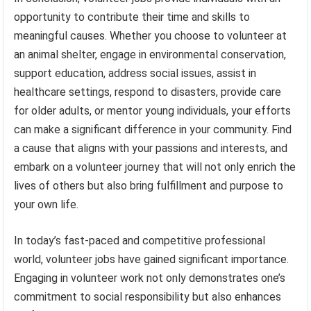
opportunity to contribute their time and skills to
meaningful causes. Whether you choose to volunteer at
an animal shelter, engage in environmental conservation,
support education, address social issues, assist in
healthcare settings, respond to disasters, provide care
for older adults, or mentor young individuals, your efforts
can make a significant difference in your community. Find
a cause that aligns with your passions and interests, and
embark on a volunteer journey that will not only enrich the
lives of others but also bring fulfillment and purpose to
your own life.
In today’s fast-paced and competitive professional
world, volunteer jobs have gained significant importance.
Engaging in volunteer work not only demonstrates one’s
commitment to social responsibility but also enhances