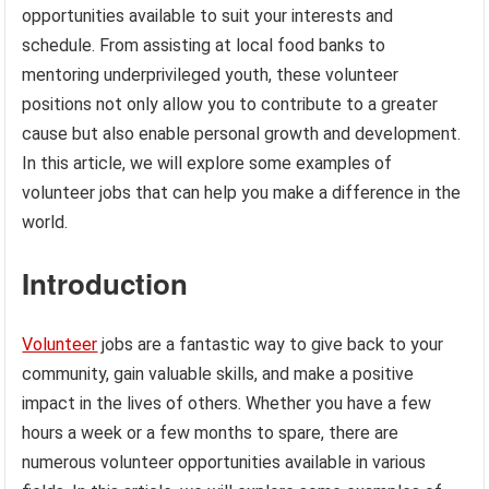
opportunities available to suit your interests and
schedule. From assisting at local food banks to
mentoring underprivileged youth, these volunteer
positions not only allow you to contribute to a greater
cause but also enable personal growth and development.
In this article, we will explore some examples of
volunteer jobs that can help you make a difference in the
world.
Introduction
Volunteer
jobs are a fantastic way to give back to your
community, gain valuable skills, and make a positive
impact in the lives of others. Whether you have a few
hours a week or a few months to spare, there are
numerous volunteer opportunities available in various