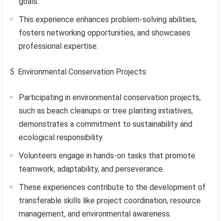
goals.
This experience enhances problem-solving abilities,
fosters networking opportunities, and showcases
professional expertise.
5. Environmental Conservation Projects:
Participating in environmental conservation projects,
such as beach cleanups or tree planting initiatives,
demonstrates a commitment to sustainability and
ecological responsibility.
Volunteers engage in hands-on tasks that promote
teamwork, adaptability, and perseverance.
These experiences contribute to the development of
transferable skills like project coordination, resource
management, and environmental awareness.