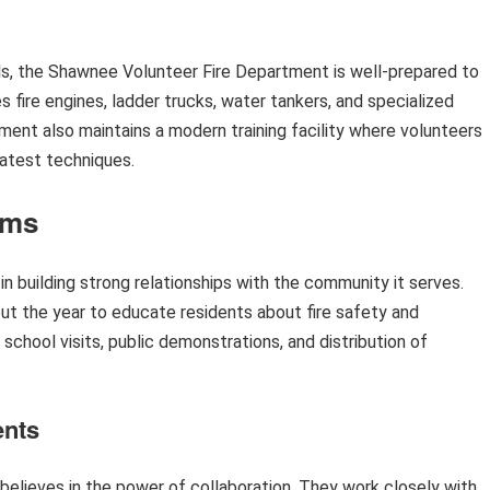
ls, the Shawnee Volunteer Fire Department is well-prepared to
s fire engines, ladder trucks, water tankers, and specialized
ment also maintains a modern training facility where volunteers
latest techniques.
ams
 building strong relationships with the community it serves.
t the year to educate residents about fire safety and
hool visits, public demonstrations, and distribution of
ents
elieves in the power of collaboration. They work closely with