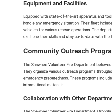
Equipment and Facilities
Equipped with state-of-the-art apparatus and too
handle any emergency situation. Their fleet include
vehicles for various rescue operations. The depart
can hone their skills and stay up-to-date with the 
Community Outreach Progr
The Shawnee Volunteer Fire Department believes in
They organize various outreach programs throughou
emergency preparedness. These programs include sc
informational materials.
Collaboration with Other Departm
The Shawnee Volunteer Fire Department strongly b