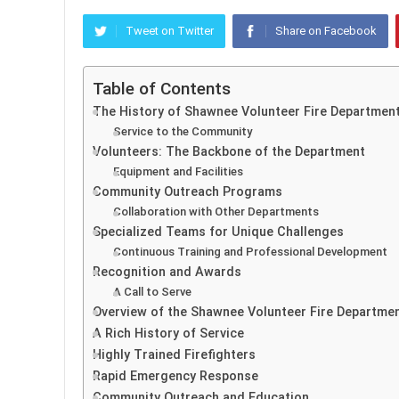
Tweet on Twitter
Share on Facebook
Table of Contents
The History of Shawnee Volunteer Fire Departmen
Service to the Community
Volunteers: The Backbone of the Department
Equipment and Facilities
Community Outreach Programs
Collaboration with Other Departments
Specialized Teams for Unique Challenges
Continuous Training and Professional Development
Recognition and Awards
A Call to Serve
Overview of the Shawnee Volunteer Fire Departme
A Rich History of Service
Highly Trained Firefighters
Rapid Emergency Response
Community Outreach and Education