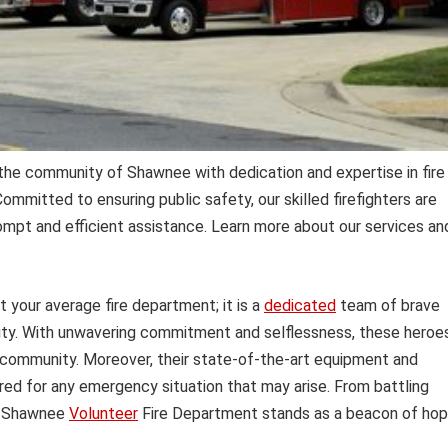
he community of Shawnee with dedication and expertise in fire
mmitted to ensuring public safety, our skilled firefighters are
ompt and efficient assistance. Learn more about our services an
t your average fire department; it is a
dedicated
team of brave
duty. With unwavering commitment and selflessness, these heroe
ur community. Moreover, their state-of-the-art equipment and
ared for any emergency situation that may arise. From battling
he Shawnee
Volunteer
Fire Department stands as a beacon of ho