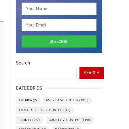
Search
SEARCH
CATEGORIES
AMERICA
(2)
AMERICA VOLUNTEER
(1315)
ANIMAL SHELTER VOLUNTEER
(40)
COUNTY
(227)
COUNTY VOLUNTEER
(1198)