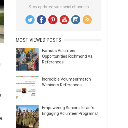
Stay updated via social channels
MOST VIEWED POSTS
Famous Volunteer
Opportunities Richmond Va
References
d
Incredible Volunteermatch
Webinars References
s
Empowering Seniors: Israel’s
Engaging Volunteer Programs!
pe