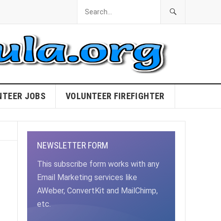
NTEER JOBS
VOLUNTEER FIREFIGHTER
NEWSLETTER FORM
This subscribe form works with any
Email Marketing services like
AWeber, ConvertKit and MailChimp,
etc.