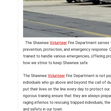
The Shawnee
Volunteer
Fire Department serves t
prevention, protection, and emergency response. Co
trained to handle various emergencies, offering pr
how we strive to keep Shawnee safe.
The Shawnee
Volunteer
Fire Department is not jus
individuals who go above and beyond the call of 
put their lives on the line every day to protect o
rigorous training ensure that they are always prep
raging infernos to rescuing trapped individuals, t
and safety in our town.