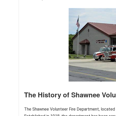
The History of Shawnee Volu
The Shawnee Volunteer Fire Department, located in