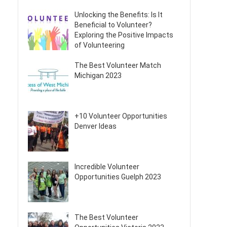
Unlocking the Benefits: Is It
Beneficial to Volunteer?
Exploring the Positive Impacts
of Volunteering
The Best Volunteer Match
Michigan 2023
+10 Volunteer Opportunities
Denver Ideas
Incredible Volunteer
Opportunities Guelph 2023
The Best Volunteer