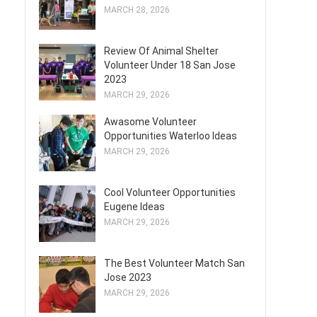
MARCH 28, 2026
Review Of Animal Shelter
Volunteer Under 18 San Jose
2023
MARCH 29, 2026
Awasome Volunteer
Opportunities Waterloo Ideas
MARCH 29, 2026
Cool Volunteer Opportunities
Eugene Ideas
MARCH 29, 2026
The Best Volunteer Match San
Jose 2023
MARCH 29, 2026