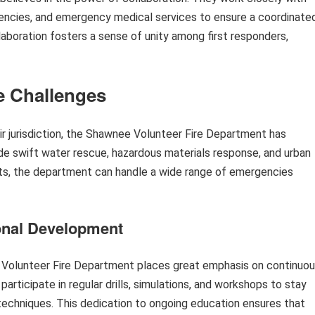
encies, and emergency medical services to ensure a coordinate
aboration fosters a sense of unity among first responders,
e Challenges
eir jurisdiction, the Shawnee Volunteer Fire Department has
de swift water rescue, hazardous materials response, and urban
its, the department can handle a wide range of emergencies
onal Development
e Volunteer Fire Department places great emphasis on continuo
articipate in regular drills, simulations, and workshops to stay
echniques. This dedication to ongoing education ensures that