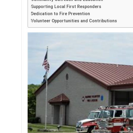
Supporting Local First Responders
Dedication to Fire Prevention
Volunteer Opportunities and Contributions