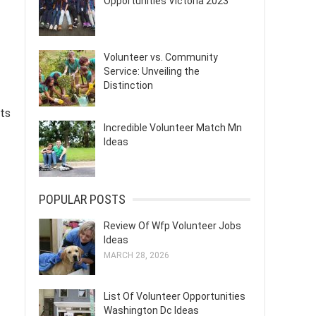
Opportunities Victoria 2023
Volunteer vs. Community
Service: Unveiling the
Distinction
nts
Incredible Volunteer Match Mn
Ideas
POPULAR POSTS
Review Of Wfp Volunteer Jobs
Ideas
MARCH 28, 2026
List Of Volunteer Opportunities
Washington Dc Ideas