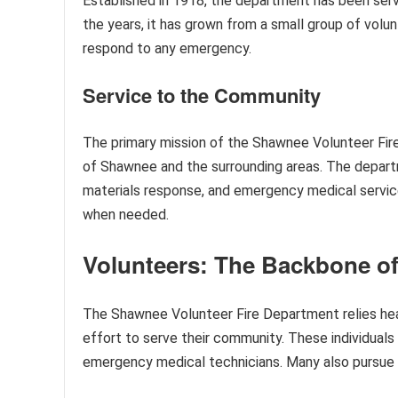
Established in 1918, the department has been serv
the years, it has grown from a small group of volun
respond to any emergency.
Service to the Community
The primary mission of the Shawnee Volunteer Fire
of Shawnee and the surrounding areas. The departm
materials response, and emergency medical services
when needed.
Volunteers: The Backbone o
The Shawnee Volunteer Fire Department relies heav
effort to serve their community. These individuals 
emergency medical technicians. Many also pursue ad