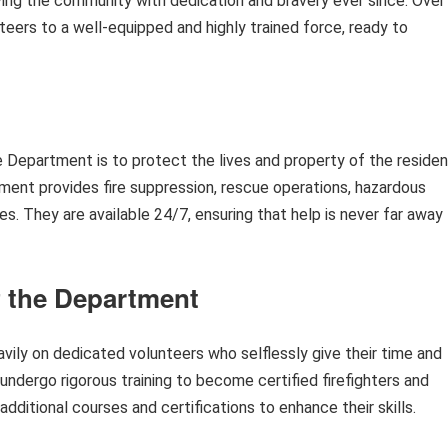
ing the community with dedication and bravery ever since. Over
teers to a well-equipped and highly trained force, ready to
 Department is to protect the lives and property of the reside
ent provides fire suppression, rescue operations, hazardous
. They are available 24/7, ensuring that help is never far away
f the Department
ily on dedicated volunteers who selflessly give their time and
undergo rigorous training to become certified firefighters and
ditional courses and certifications to enhance their skills.