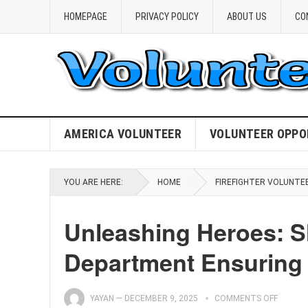
HOMEPAGE
PRIVACY POLICY
ABOUT US
CO
AMERICA VOLUNTEER
VOLUNTEER OPPO
YOU ARE HERE:
HOME
FIREFIGHTER VOLUNTE
Unleashing Heroes: S
Department Ensuring 
YAYAN
—
DECEMBER 9, 2025
COMMENTS OFF