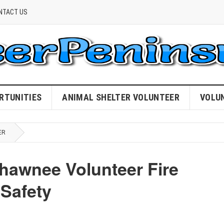
NTACT US
RTUNITIES
ANIMAL SHELTER VOLUNTEER
VOLU
ER
hawnee Volunteer Fire
Safety