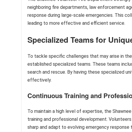
neighboring fire departments, law enforcement ag
response during large-scale emergencies. This coll
leading to more effective and efficient service.
Specialized Teams for Uniqu
To tackle specific challenges that may arise in th
established specialized teams. These teams inclu
search and rescue. By having these specialized un
effectively.
Continuous Training and Professi
To maintain a high level of expertise, the Shawne
training and professional development. Volunteers p
sharp and adapt to evolving emergency response t