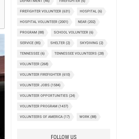
DEPARTMENT
(46)
FIREFIGHTER
(6)
FIREFIGHTER VOLUNTEER
(631)
HOSPITAL
(6)
HOSPITAL VOLUNTEER
(2001)
NEAR
(202)
PROGRAM
(88)
SCHOOL VOLUNTEER
(6)
SERVICE
(85)
SHELTER
(2)
SKYDIVING
(2)
TENNESSEE
(6)
TENNESSEE VOLUNTEERS
(28)
VOLUNTEER
(268)
VOLUNTEER FIREFIGHTER
(610)
VOLUNTEER JOBS
(1584)
VOLUNTEER OPPORTUNITIES
(24)
VOLUNTEER PROGRAM
(1437)
VOLUNTEERS OF AMERICA
(17)
WORK
(88)
FOLLOW US