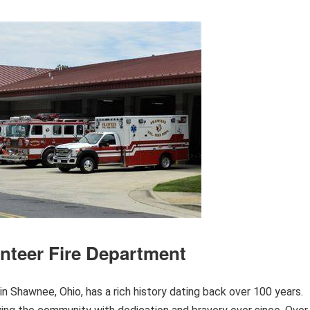
nteer Fire Department
 Shawnee, Ohio, has a rich history dating back over 100 years.